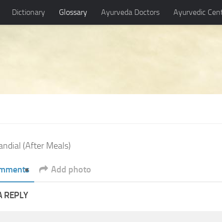
Dictionary
Glossary
Ayurveda Doctors
Ayurvedic Cen
andial (After Meals)
mments
Add photo
A REPLY