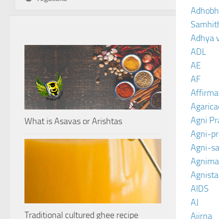
Adhobh
Samhit
Adhya 
ADL
AE
AF
Affirma
Agarica
Agni P
What is Asavas or Arishtas
Agni-p
Agni-sa
Agnima
Agnist
AIDS
AJ
Traditional cultured ghee recipe
Ajirna