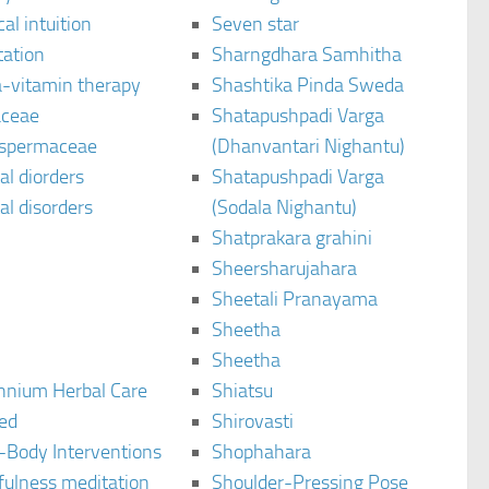
al intuition
Seven star
tation
Sharngdhara Samhitha
-vitamin therapy
Shashtika Pinda Sweda
aceae
Shatapushpadi Varga
spermaceae
(Dhanvantari Nighantu)
l diorders
Shatapushpadi Varga
l disorders
(Sodala Nighantu)
Shatprakara grahini
Sheersharujahara
Sheetali Pranayama
Sheetha
Sheetha
ennium Herbal Care
Shiatsu
ted
Shirovasti
-Body Interventions
Shophahara
fulness meditation
Shoulder-Pressing Pose