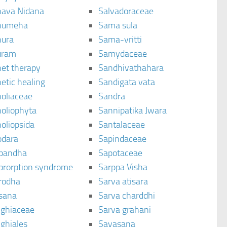
ava Nidana
Salvadoraceae
humeha
Sama sula
ura
Sama-vritti
uram
Samydaceae
et therapy
Sandhivathahara
etic healing
Sandigata vata
oliaceae
Sandra
oliophyta
Sannipatika Jwara
oliopsida
Santalaceae
dara
Sapindaceae
bandha
Sapotaceae
brorption syndrome
Sarppa Visha
rodha
Sarva atisara
sana
Sarva charddhi
ighiaceae
Sarva grahani
ghiales
Savasana