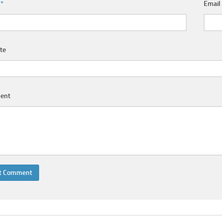
e
*
Emai
te
ent