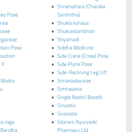
Shramahara (Charaka
ey Pose
Samhitha)
rala
Shukla kshaya
ceae
Shukrastambhan
ngaceae
Shyamadi
tain Pose
Siddha Medicine
bustion
Side Crane (Crow) Pose
 F
Side Plank Pose
Side-Reclining Leg Lift
i Mudra
Simaroubaceae
u
Simhasana
Single Nostril Breath
Sinusitis
Sirasoola
a roga
Sitaram Ayurvedic
 Bandha
Pharmacy Ltd