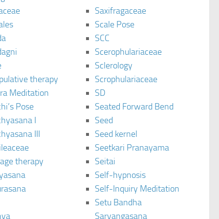
aceae
Saxifragaceae
ales
Scale Pose
da
SCC
agni
Scerophulariaceae
e
Sclerology
pulative therapy
Scrophulariaceae
ra Meditation
SD
hi’s Pose
Seated Forward Bend
chyasana I
Seed
hyasana III
Seed kernel
ileaceae
Seetkari Pranayama
age therapy
Seitai
yasana
Self-hypnosis
rasana
Self-Inquiry Meditation
Setu Bandha
hya
Sarvangasana