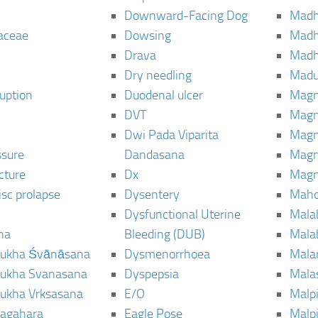
Downward-Facing Dog
Madh
aceae
Dowsing
Mad
Drava
Madh
Dry needling
Mad
ruption
Duodenal ulcer
Magn
DVT
Magn
Dwi Pada Viparita
Magn
ssure
Dandasana
Magn
cture
Dx
Magn
isc prolapse
Dysentery
Maho
Dysfunctional Uterine
Mala
na
Bleeding (DUB)
Mala
ukha Śvānāsana
Dysmenorrhoea
Mala
ukha Svanasana
Dyspepsia
Mala
ukha Vrksasana
E/O
Malp
agahara
Eagle Pose
Malpi