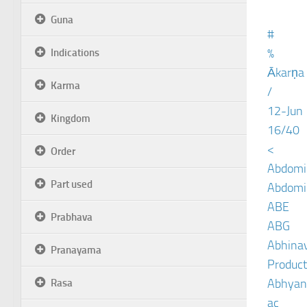
Guna
#
%
Indications
Ākarṇa
Karma
/
12-Jun
Kingdom
16/40
<
Order
Abdomin
Part used
Abdomin
ABE
Prabhava
ABG
Abhinav
Pranayama
Product
Abhyan
Rasa
ac