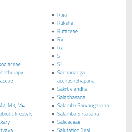
Ruja
Ruksha
Rutaceae
C
RV
Rx
S
podiaceae
S1
hotherapy
Sadhananga
raceae
acchasnehapana
Sakrt viandha
Salabhasana
M2, M3, M4
Salamba Sarvangasana
biotic lifestyle
Salamba Sirsasana
kary
Salicaceae
tyaya
Salutation Seal