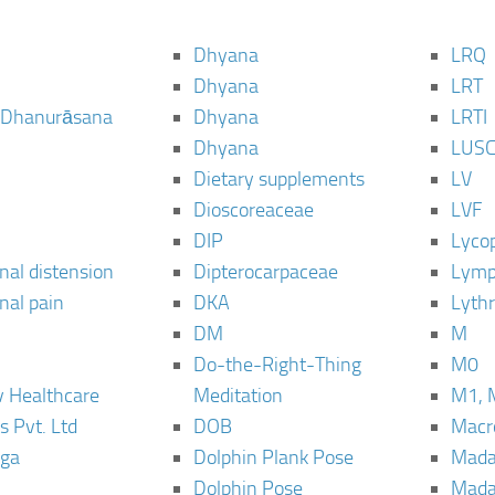
Dhyana
LRQ
Dhyana
LRT
 Dhanurāsana
Dhyana
LRTI
Dhyana
LUS
Dietary supplements
LV
Dioscoreaceae
LVF
DIP
Lyco
al distension
Dipterocarpaceae
Lymp
al pain
DKA
Lyth
DM
M
Do-the-Right-Thing
M0
 Healthcare
Meditation
M1, 
s Pvt. Ltd
DOB
Macro
ga
Dolphin Plank Pose
Mada
Dolphin Pose
Mada