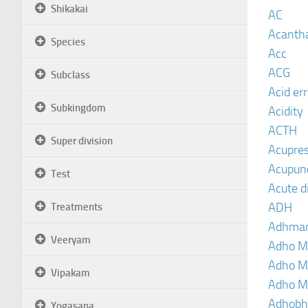
Shikakai
AC
Acanth
Species
Acc
ACG
Subclass
Acid er
Subkingdom
Acidity
ACTH
Super division
Acupre
Acupun
Test
Acute d
ADH
Treatments
Adhma
Veeryam
Adho M
Adho M
Vipakam
Adho M
Adhobh
Yogasana