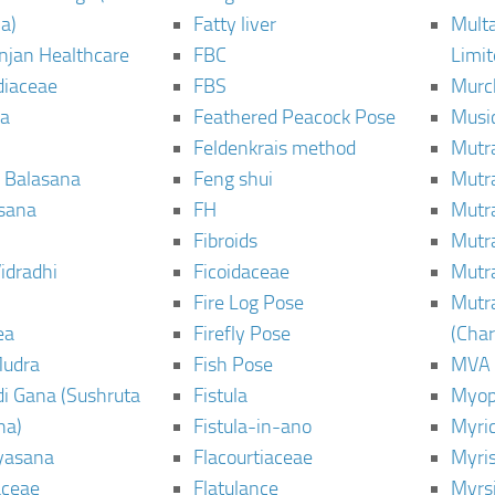
a)
Fatty liver
Mult
njan Healthcare
FBC
Limi
diaceae
FBS
Murc
a
Feathered Peacock Pose
Musi
Feldenkrais method
Mutr
 Balasana
Feng shui
Mutr
sana
FH
Mutr
Fibroids
Mutr
idradhi
Ficoidaceae
Mutr
Fire Log Pose
Mutr
ea
Firefly Pose
(Cha
Mudra
Fish Pose
MVA
i Gana (Sushruta
Fistula
Myop
ha)
Fistula-in-ano
Myri
yasana
Flacourtiaceae
Myri
ceae
Flatulance
Myrs