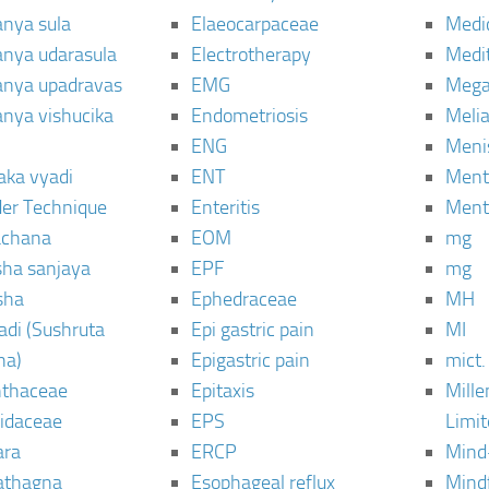
anya sula
Elaeocarpaceae
Medic
janya udarasula
Electrotherapy
Medi
janya upadravas
EMG
Mega
janya vishucika
Endometriosis
Meli
ENG
Meni
aka vyadi
ENT
Menta
er Technique
Enteritis
Menta
chana
EOM
mg
sha sanjaya
EPF
mg
sha
Ephedraceae
MH
di (Sushruta
Epi gastric pain
MI
ha)
Epigastric pain
mict.
thaceae
Epitaxis
Mill
idaceae
EPS
Limi
ara
ERCP
Mind
thagna
Esophageal reflux
Mind