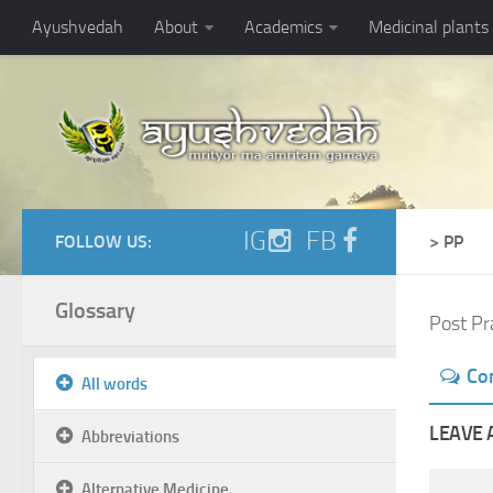
Ayushvedah
About
Academics
Medicinal plants
IG
FB
FOLLOW US:
> PP
Glossary
Post Pr
Co
All words
LEAVE 
Abbreviations
Alternative Medicine