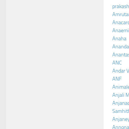
prakash
Amruta
Anacar
Anaemi
Anaha
Ananda
Ananta
ANC
Andar V
ANF
Animal
Anjali 
Anjanad
Samhit
Anjane
Annona