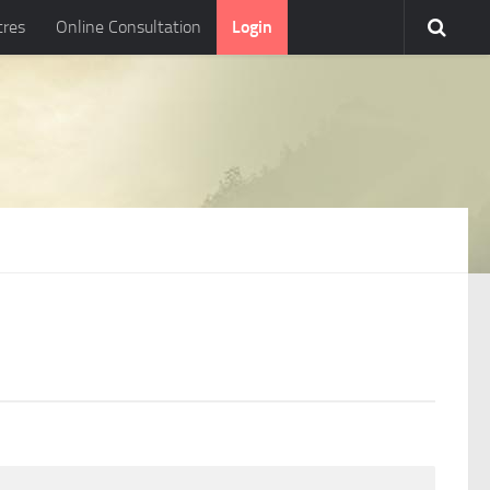
tres
Online Consultation
Login