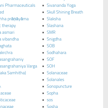
ani Pharmaceuticals
Sivananda Yoga
ted
Skull Shining Breath
hha prāṇāyāma
Slaksha
c therapy
Slashana
a asmari
SMR
a vibandha
Snigdha
aghata
SOB
akrchra
Sodhahara
asangrahaniy
SOF
asangrahaniya Varga
SOH
raka Samhitha)
Solanaceae
Solanales
.
Sonopuncture
caceae
Sopha
sticaceae
sos
inaceae
Sosha