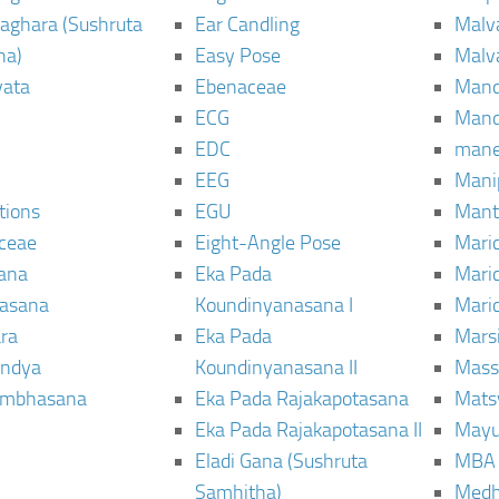
aghara (Sushruta
Ear Candling
Malv
ha)
Easy Pose
Malv
vata
Ebenaceae
Man
ECG
Mand
EDC
man
EEG
Mani
tions
EGU
Mant
ceae
Eight-Angle Pose
Maric
rana
Eka Pada
Mari
rasana
Koundinyanasana I
Maric
ra
Eka Pada
Mars
ndya
Koundinyanasana II
Mass
ambhasana
Eka Pada Rajakapotasana
Mats
Eka Pada Rajakapotasana II
Mayu
Eladi Gana (Sushruta
MBA
Samhitha)
Med