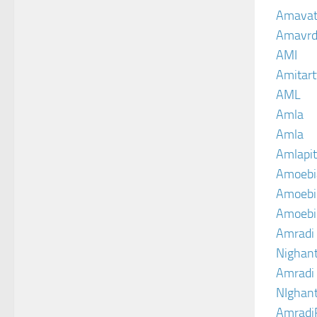
Amava
Amavrd
AMI
Amitart
AML
Amla
Amla
Amlapit
Amoebi
Amoebic
Amoebi
Amradi 
Nighant
Amradi 
NIghant
Amradi