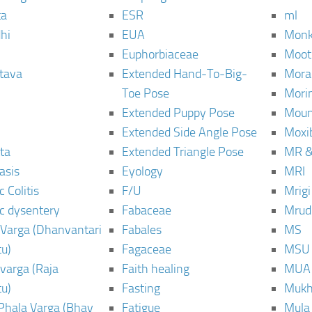
ta
ESR
ml
hi
EUA
Monk
Euphorbiaceae
Moot
tava
Extended Hand-To-Big-
Mora
Toe Pose
Mori
Extended Puppy Pose
Moun
Extended Side Angle Pose
Moxi
ta
Extended Triangle Pose
MR &
asis
Eyology
MRI
 Colitis
F/U
Mrig
c dysentery
Fabaceae
Mrud
Varga (Dhanvantari
Fabales
MS
u)
Fagaceae
MSU
varga (Raja
Faith healing
MUA
u)
Fasting
Mukh
Phala Varga (Bhav
Fatigue
Mula