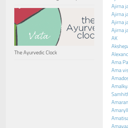
Ajirna j
Ajirna 
Ajirna 
Ajirna 
AK
Akshep
The Ayurvedic Clock
Alexand
Ama Pa
Ama vi
Amado
Amalkya
Samhit
Amaran
Amaryll
Amatis
Amavaa