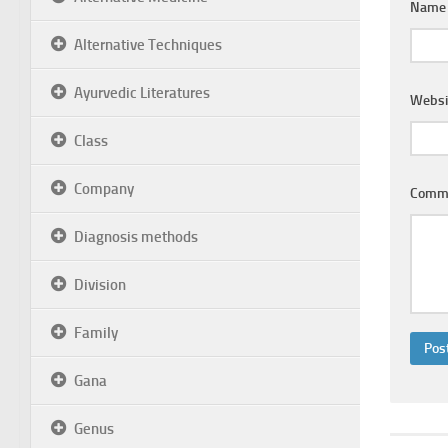
Nam
Alternative Techniques
Ayurvedic Literatures
Websi
Class
Company
Comm
Diagnosis methods
Division
Family
Gana
Genus