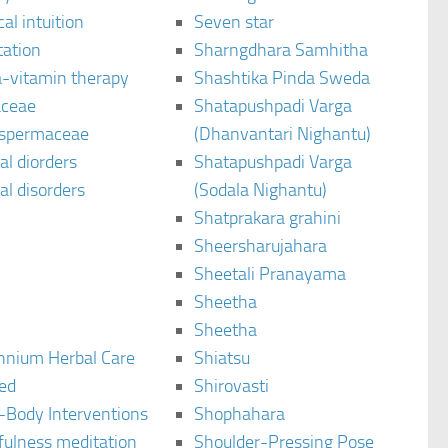
al intuition
Seven star
tation
Sharngdhara Samhitha
-vitamin therapy
Shashtika Pinda Sweda
aceae
Shatapushpadi Varga
spermaceae
(Dhanvantari Nighantu)
l diorders
Shatapushpadi Varga
l disorders
(Sodala Nighantu)
Shatprakara grahini
Sheersharujahara
Sheetali Pranayama
Sheetha
Sheetha
ennium Herbal Care
Shiatsu
ted
Shirovasti
-Body Interventions
Shophahara
fulness meditation
Shoulder-Pressing Pose