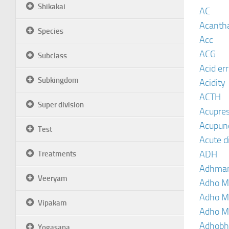
Shikakai
AC
Acanth
Species
Acc
ACG
Subclass
Acid er
Subkingdom
Acidity
ACTH
Super division
Acupre
Acupun
Test
Acute d
ADH
Treatments
Adhma
Veeryam
Adho M
Adho M
Vipakam
Adho M
Adhobh
Yogasana