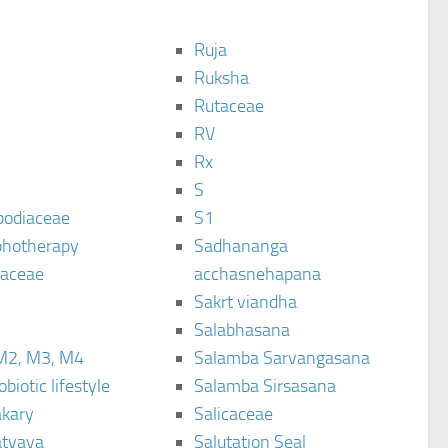
Ruja
Ruksha
Rutaceae
C
RV
Rx
S
podiaceae
S1
hotherapy
Sadhananga
raceae
acchasnehapana
Sakrt viandha
Salabhasana
M2, M3, M4
Salamba Sarvangasana
biotic lifestyle
Salamba Sirsasana
kary
Salicaceae
tyaya
Salutation Seal