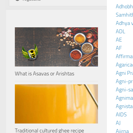
Adhobh
Samhit
Adhya 
ADL
AE
AF
Affirma
Agarica
Agni P
What is Asavas or Arishtas
Agni-p
Agni-sa
Agnima
Agnist
AIDS
AJ
Traditional cultured ghee recipe
Ajirna