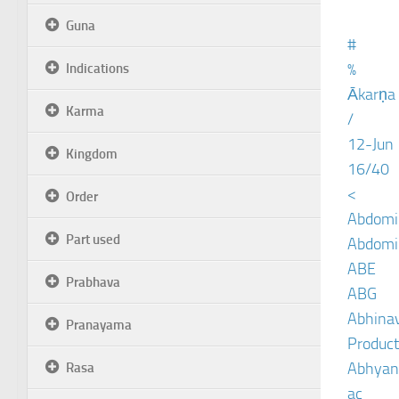
Guna
#
%
Indications
Ākarṇa
Karma
/
12-Jun
Kingdom
16/40
<
Order
Abdomin
Part used
Abdomin
ABE
Prabhava
ABG
Abhinav
Pranayama
Product
Abhyan
Rasa
ac