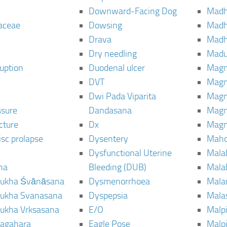
Downward-Facing Dog
Madh
aceae
Dowsing
Mad
Drava
Madh
Dry needling
Mad
ruption
Duodenal ulcer
Magn
DVT
Magn
Dwi Pada Viparita
Magn
ssure
Dandasana
Magn
cture
Dx
Magn
isc prolapse
Dysentery
Maho
Dysfunctional Uterine
Mala
na
Bleeding (DUB)
Mala
ukha Śvānāsana
Dysmenorrhoea
Mala
ukha Svanasana
Dyspepsia
Mala
ukha Vrksasana
E/O
Malp
agahara
Eagle Pose
Malpi