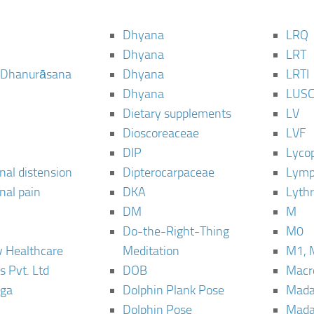
Dhyana
LRQ
Dhyana
LRT
 Dhanurāsana
Dhyana
LRTI
Dhyana
LUS
Dietary supplements
LV
Dioscoreaceae
LVF
DIP
Lyco
al distension
Dipterocarpaceae
Lymp
al pain
DKA
Lyth
DM
M
Do-the-Right-Thing
M0
 Healthcare
Meditation
M1, 
s Pvt. Ltd
DOB
Macro
ga
Dolphin Plank Pose
Mada
Dolphin Pose
Mada