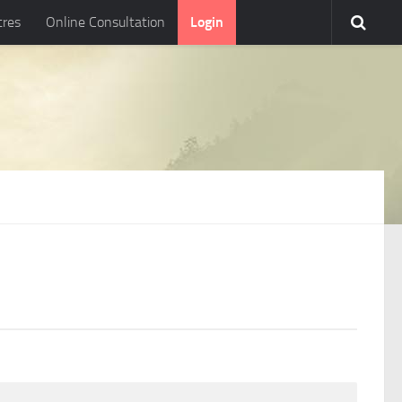
tres
Online Consultation
Login