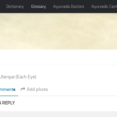
Dictionary
Glossary
Ayurveda Doctors
Ayurvedic Cen
Uterque (Each Eye)
mments
Add photo
A REPLY