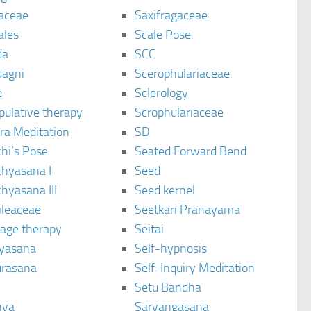
aceae
Saxifragaceae
ales
Scale Pose
da
SCC
agni
Scerophulariaceae
e
Sclerology
pulative therapy
Scrophulariaceae
ra Meditation
SD
hi’s Pose
Seated Forward Bend
chyasana I
Seed
hyasana III
Seed kernel
ileaceae
Seetkari Pranayama
age therapy
Seitai
yasana
Self-hypnosis
rasana
Self-Inquiry Meditation
Setu Bandha
hya
Sarvangasana