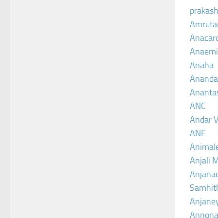
prakash
Amruta
Anacar
Anaemi
Anaha
Ananda
Ananta
ANC
Andar V
ANF
Animal
Anjali 
Anjanad
Samhit
Anjane
Annona