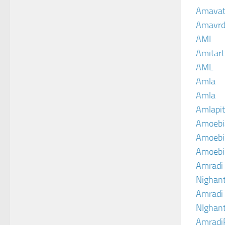
Amava
Amavrd
AMI
Amitart
AML
Amla
Amla
Amlapit
Amoebi
Amoebic
Amoebi
Amradi 
Nighant
Amradi 
NIghant
Amradi