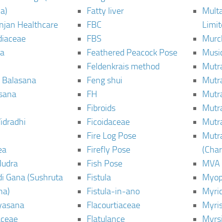
a)
Fatty liver
Mult
njan Healthcare
FBC
Limi
diaceae
FBS
Murc
a
Feathered Peacock Pose
Musi
Feldenkrais method
Mutr
 Balasana
Feng shui
Mutr
sana
FH
Mutr
Fibroids
Mutr
idradhi
Ficoidaceae
Mutr
Fire Log Pose
Mutr
ea
Firefly Pose
(Cha
Mudra
Fish Pose
MVA
i Gana (Sushruta
Fistula
Myop
ha)
Fistula-in-ano
Myri
yasana
Flacourtiaceae
Myri
ceae
Flatulance
Myrs