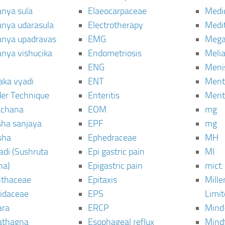
anya sula
Elaeocarpaceae
Medic
janya udarasula
Electrotherapy
Medi
janya upadravas
EMG
Mega
janya vishucika
Endometriosis
Meli
ENG
Meni
aka vyadi
ENT
Menta
er Technique
Enteritis
Menta
chana
EOM
mg
sha sanjaya
EPF
mg
sha
Ephedraceae
MH
di (Sushruta
Epi gastric pain
MI
ha)
Epigastric pain
mict.
thaceae
Epitaxis
Mill
idaceae
EPS
Limi
ara
ERCP
Mind
thagna
Esophageal reflux
Mind