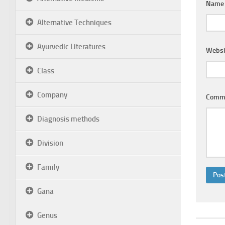
Nam
Alternative Techniques
Ayurvedic Literatures
Websi
Class
Company
Comm
Diagnosis methods
Division
Family
Gana
Genus