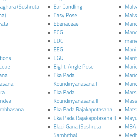
aghara (Sushruta
Ear Candling
Malv
ha)
Easy Pose
Malv
vata
Ebenaceae
Man
ECG
Mand
EDC
man
EEG
Mani
tions
EGU
Mant
ceae
Eight-Angle Pose
Maric
rana
Eka Pada
Mari
rasana
Koundinyanasana I
Maric
ra
Eka Pada
Mars
ndya
Koundinyanasana II
Mass
ambhasana
Eka Pada Rajakapotasana
Mats
Eka Pada Rajakapotasana II
Mayu
Eladi Gana (Sushruta
MBA
Samhitha)
Med