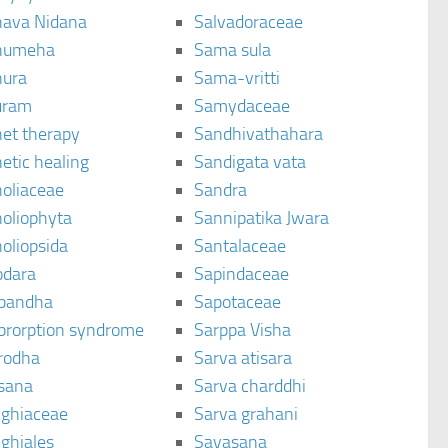
ava Nidana
Salvadoraceae
humeha
Sama sula
ura
Sama-vritti
uram
Samydaceae
et therapy
Sandhivathahara
etic healing
Sandigata vata
oliaceae
Sandra
oliophyta
Sannipatika Jwara
oliopsida
Santalaceae
dara
Sapindaceae
bandha
Sapotaceae
brorption syndrome
Sarppa Visha
rodha
Sarva atisara
sana
Sarva charddhi
ighiaceae
Sarva grahani
ghiales
Savasana