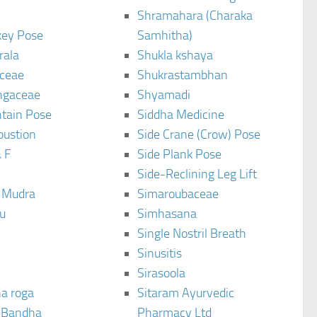
Shramahara (Charaka
ey Pose
Samhitha)
rala
Shukla kshaya
ceae
Shukrastambhan
ngaceae
Shyamadi
tain Pose
Siddha Medicine
bustion
Side Crane (Crow) Pose
 F
Side Plank Pose
Side-Reclining Leg Lift
i Mudra
Simaroubaceae
u
Simhasana
Single Nostril Breath
Sinusitis
Sirasoola
a roga
Sitaram Ayurvedic
 Bandha
Pharmacy Ltd