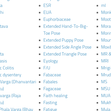
ta
ESR
ml
hi
EUA
Monk
Euphorbiaceae
Moot
tava
Extended Hand-To-Big-
Mora
Toe Pose
Mori
Extended Puppy Pose
Moun
Extended Side Angle Pose
Moxi
ta
Extended Triangle Pose
MR &
asis
Eyology
MRI
 Colitis
F/U
Mrig
c dysentery
Fabaceae
Mrud
Varga (Dhanvantari
Fabales
MS
u)
Fagaceae
MSU
varga (Raja
Faith healing
MUA
u)
Fasting
Mukh
Phala Varga (Bhav
Fatigue
Mula