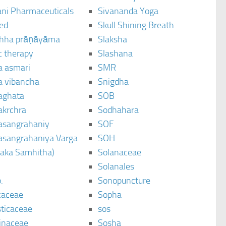
ani Pharmaceuticals
Sivananda Yoga
ted
Skull Shining Breath
hha prāṇāyāma
Slaksha
c therapy
Slashana
a asmari
SMR
a vibandha
Snigdha
aghata
SOB
akrchra
Sodhahara
asangrahaniy
SOF
asangrahaniya Varga
SOH
raka Samhitha)
Solanaceae
Solanales
.
Sonopuncture
caceae
Sopha
sticaceae
sos
inaceae
Sosha