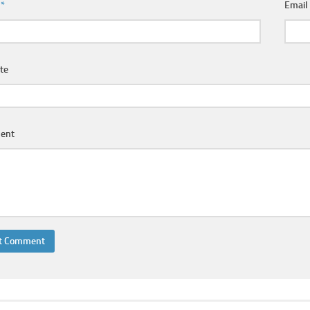
e
*
Emai
te
ent