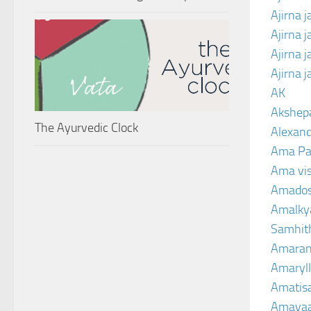
Ajirna j
Ajirna 
Ajirna 
Ajirna 
AK
Akshep
The Ayurvedic Clock
Alexand
Ama Pa
Ama vi
Amado
Amalkya
Samhit
Amaran
Amaryll
Amatis
Amavaa