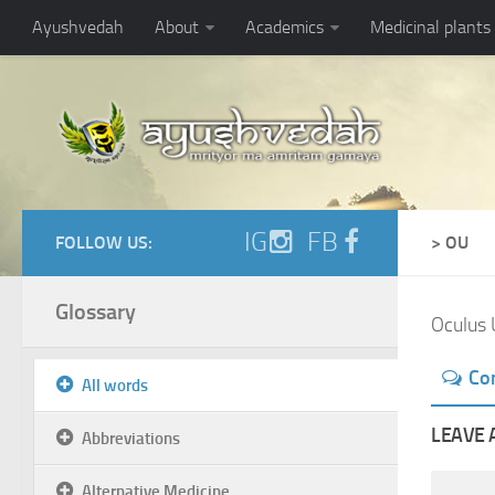
Ayushvedah
About
Academics
Medicinal plants
IG
FB
FOLLOW US:
> OU
Glossary
Oculus 
Co
All words
LEAVE 
Abbreviations
Alternative Medicine