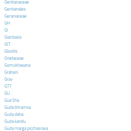
Gentianaceae
Gentianales
Geraniaceae
GH
GI
Giardiasis
GIT
Glositis
Gnetaceae
Gomukhasana
Grahani
Grav
GTT
GU
Gua Sha
Guda bhramsa
Guda daha
Guda kandu
Guda marga picchasrava