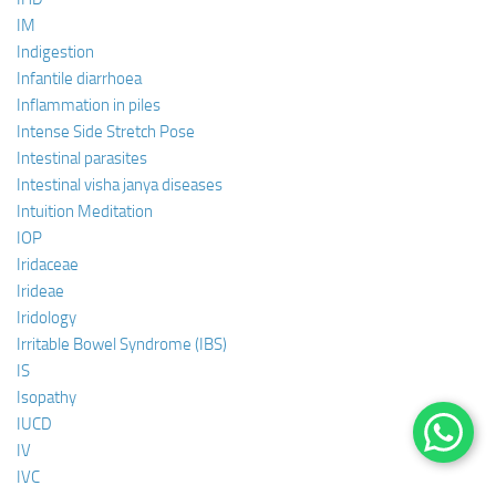
IM
Indigestion
Infantile diarrhoea
Inflammation in piles
Intense Side Stretch Pose
Intestinal parasites
Intestinal visha janya diseases
Intuition Meditation
IOP
Iridaceae
Irideae
Iridology
Irritable Bowel Syndrome (IBS)
IS
Isopathy
IUCD
IV
IVC