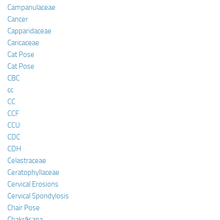
Campanulaceae
Cancer
Capparidaceae
Caricaceae
Cat Pose
Cat Pose
CBC
cc
CC
CCF
CCU
CDC
CDH
Celastraceae
Ceratophyllaceae
Cervical Erosions
Cervical Spondylosis
Chair Pose
Chakrāsana