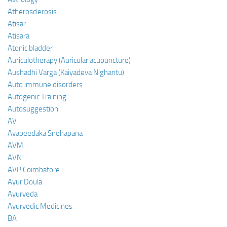
Atherosclerosis
Atisar
Atisara
Atonic bladder
Auriculotherapy (Auricular acupuncture)
Aushadhi Varga (Kaiyadeva Nighantu)
Auto immune disorders
Autogenic Training
Autosuggestion
AV
Avapeedaka Snehapana
AVM
AVN
AVP Coimbatore
Ayur Doula
Ayurveda
Ayurvedic Medicines
BA