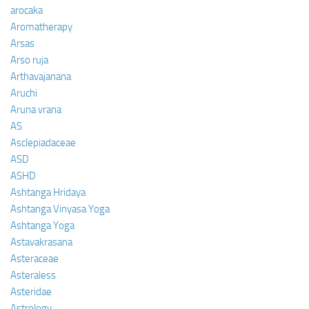
arocaka
Aromatherapy
Arsas
Arso ruja
Arthavajanana
Aruchi
Aruna vrana
AS
Asclepiadaceae
ASD
ASHD
Ashtanga Hridaya
Ashtanga Vinyasa Yoga
Ashtanga Yoga
Astavakrasana
Asteraceae
Asteraless
Asteridae
Astrology