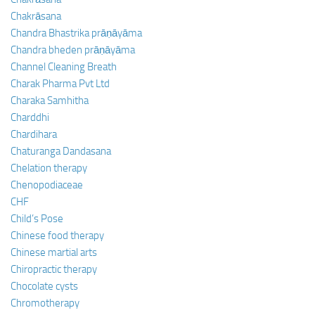
Chakrāsana
Chandra Bhastrika prāṇāyāma
Chandra bheden prāṇāyāma
Channel Cleaning Breath
Charak Pharma Pvt Ltd
Charaka Samhitha
Charddhi
Chardihara
Chaturanga Dandasana
Chelation therapy
Chenopodiaceae
CHF
Child’s Pose
Chinese food therapy
Chinese martial arts
Chiropractic therapy
Chocolate cysts
Chromotherapy