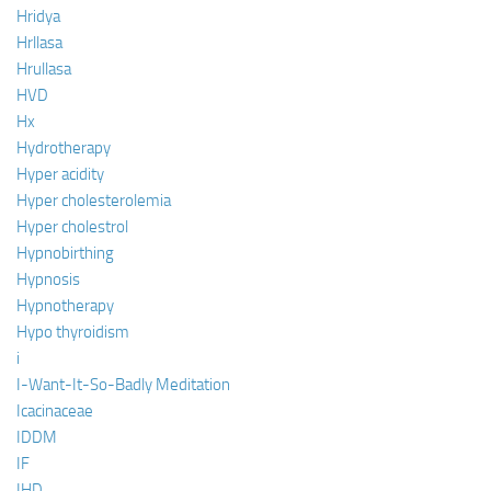
Hridya
Hrllasa
Hrullasa
HVD
Hx
Hydrotherapy
Hyper acidity
Hyper cholesterolemia
Hyper cholestrol
Hypnobirthing
Hypnosis
Hypnotherapy
Hypo thyroidism
i
I-Want-It-So-Badly Meditation
Icacinaceae
IDDM
IF
IHD