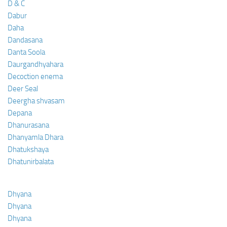
D & C
Dabur
Daha
Dandasana
Danta Soola
Daurgandhyahara
Decoction enema
Deer Seal
Deergha shvasam
Depana
Dhanurasana
Dhanyamla Dhara
Dhatukshaya
Dhatunirbalata
Dhyana
Dhyana
Dhyana