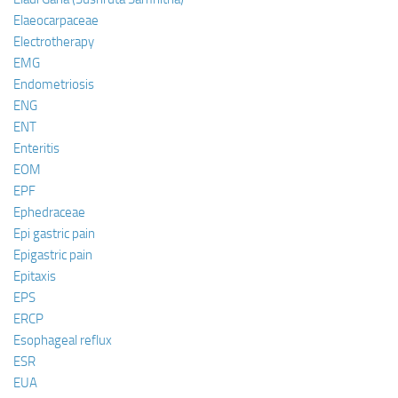
Elaeocarpaceae
Electrotherapy
EMG
Endometriosis
ENG
ENT
Enteritis
EOM
EPF
Ephedraceae
Epi gastric pain
Epigastric pain
Epitaxis
EPS
ERCP
Esophageal reflux
ESR
EUA