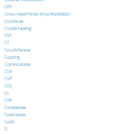
CRF
Cross-Heart Kirtan Kriya Meditation
Cruciferae
Crystal healing
CSF
CT
Cucurbitaceae
Cupping
Cupressaceae
CVA
CVP
CVS
Cx
CXR
Cycadaceae
Cyperaceae
Cysts
D