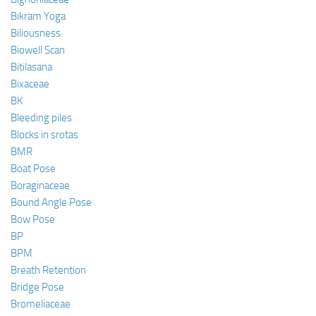
Bikram Yoga
Biliousness
Biowell Scan
Bitilasana
Bixaceae
BK
Bleeding piles
Blocks in srotas
BMR
Boat Pose
Boraginaceae
Bound Angle Pose
Bow Pose
BP
BPM
Breath Retention
Bridge Pose
Bromeliaceae