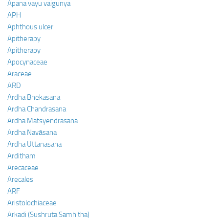
Apana vayu vaigunya
APH
Aphthous ulcer
Apitherapy
Apitherapy
Apocynaceae
Araceae
ARD
Ardha Bhekasana
Ardha Chandrasana
Ardha Matsyendrasana
Ardha Navāsana
Ardha Uttanasana
Arditham
Arecaceae
Arecales
ARF
Aristolochiaceae
Arkadi (Sushruta Samhitha)