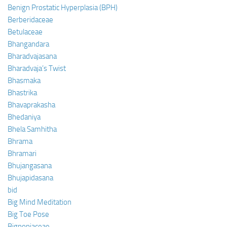
Benign Prostatic Hyperplasia (BPH)
Berberidaceae
Betulaceae
Bhangandara
Bharadvajasana
Bharadvaja’s Twist
Bhasmaka
Bhastrika
Bhavaprakasha
Bhedaniya
Bhela Samhitha
Bhrama
Bhramari
Bhujangasana
Bhujapidasana
bid
Big Mind Meditation
Big Toe Pose
Bignoniaceae