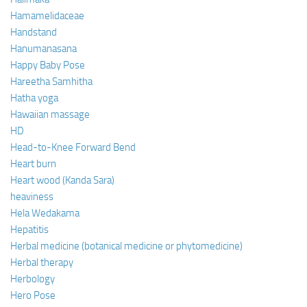
Hamamelidaceae
Handstand
Hanumanasana
Happy Baby Pose
Hareetha Samhitha
Hatha yoga
Hawaiian massage
HD
Head-to-Knee Forward Bend
Heart burn
Heart wood (Kanda Sara)
heaviness
Hela Wedakama
Hepatitis
Herbal medicine (botanical medicine or phytomedicine)
Herbal therapy
Herbology
Hero Pose