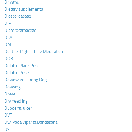
Dhyana
Dietary supplements
Dioscoreaceae
DIP
Dipterocarpaceae
DKA
DM
Do-the-Right-Thing Meditation
DOB
Dolphin Plank Pose
Dolphin Pose
Downward-Facing Dog
Dowsing
Drava
Dry needling
Duodenal ulcer
DVT
Dwi Pada Viparita Dandasana
Dx