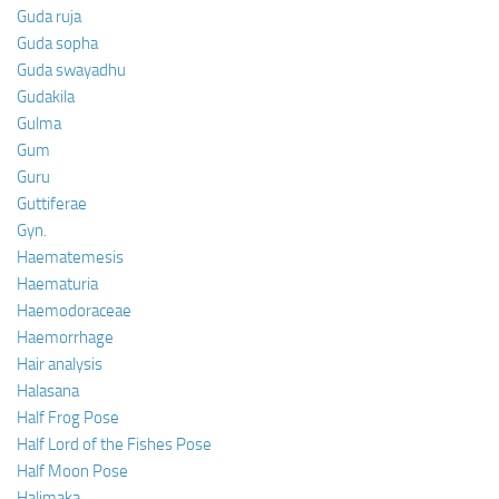
Guda ruja
Guda sopha
Guda swayadhu
Gudakila
Gulma
Gum
Guru
Guttiferae
Gyn.
Haematemesis
Haematuria
Haemodoraceae
Haemorrhage
Hair analysis
Halasana
Half Frog Pose
Half Lord of the Fishes Pose
Half Moon Pose
Halimaka