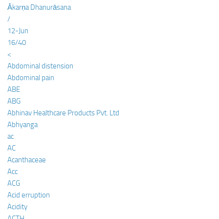
Ākarṇa Dhanurāsana
/
12-Jun
16/40
<
Abdominal distension
Abdominal pain
ABE
ABG
Abhinav Healthcare Products Pvt. Ltd
Abhyanga
ac
AC
Acanthaceae
Acc
ACG
Acid erruption
Acidity
ACTH