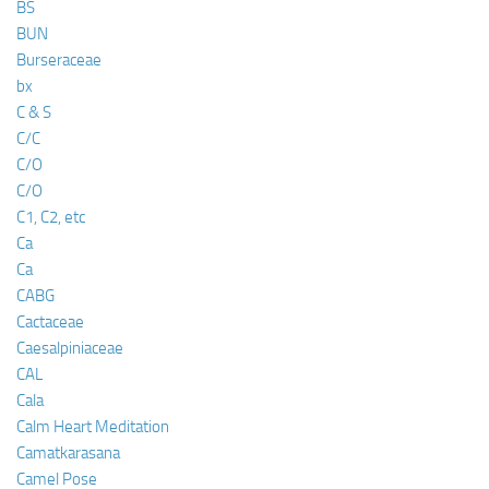
BS
BUN
Burseraceae
bx
C & S
C/C
C/O
C/O
C1, C2, etc
Ca
Ca
CABG
Cactaceae
Caesalpiniaceae
CAL
Cala
Calm Heart Meditation
Camatkarasana
Camel Pose