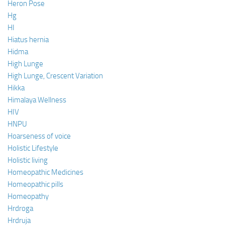
Heron Pose
Hg
HI
Hiatus hernia
Hidma
High Lunge
High Lunge, Crescent Variation
Hikka
Himalaya Wellness
HIV
HNPU
Hoarseness of voice
Holistic Lifestyle
Holistic living
Homeopathic Medicines
Homeopathic pills
Homeopathy
Hrdroga
Hrdruja