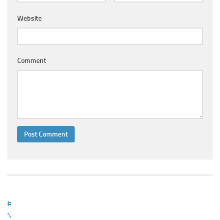
Ayurveda Doctors
Website
Ayurvedic Centres
Online Consultation
Login
Comment
#
%