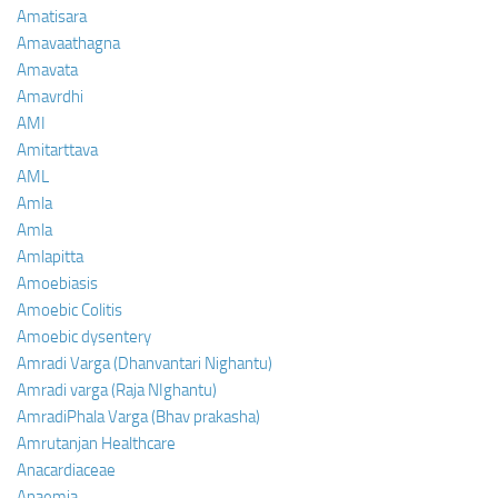
Amatisara
Amavaathagna
Amavata
Amavrdhi
AMI
Amitarttava
AML
Amla
Amla
Amlapitta
Amoebiasis
Amoebic Colitis
Amoebic dysentery
Amradi Varga (Dhanvantari Nighantu)
Amradi varga (Raja NIghantu)
AmradiPhala Varga (Bhav prakasha)
Amrutanjan Healthcare
Anacardiaceae
Anaemia