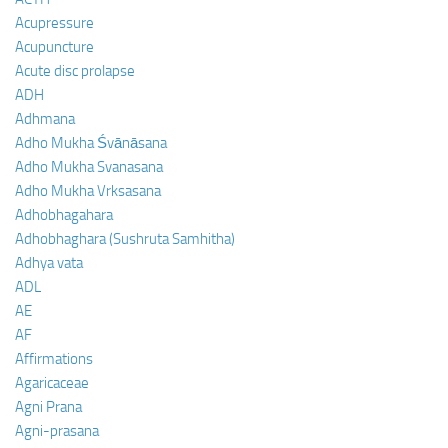
Acupressure
Acupuncture
Acute disc prolapse
ADH
Adhmana
Adho Mukha Śvānāsana
Adho Mukha Svanasana
Adho Mukha Vrksasana
Adhobhagahara
Adhobhaghara (Sushruta Samhitha)
Adhya vata
ADL
AE
AF
Affirmations
Agaricaceae
Agni Prana
Agni-prasana