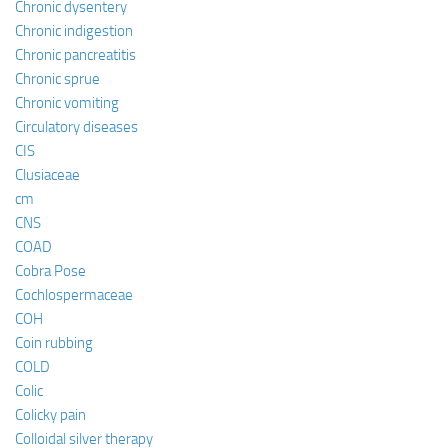
Chronic dysentery
Chronic indigestion
Chronic pancreatitis
Chronic sprue
Chronic vomiting
Circulatory diseases
CIS
Clusiaceae
cm
CNS
COAD
Cobra Pose
Cochlospermaceae
COH
Coin rubbing
COLD
Colic
Colicky pain
Colloidal silver therapy