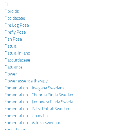
FH
Fibroids
Ficoidaceae
Fire Log Pose
Firefly Pose
Fish Pose
Fistula
Fistula-in-ano
Flacourtiaceae
Flatulance
Flower
Flower essence therapy
Fomentation - Avagaha Swedam
Fomentation - Choorna Pinda Swedam
Fomentation - Jambeera Pinda Sweda
Fomentation - Patra Pottali Swedam
Fomentation - Upanaha
Fomentation - Valuka Swedam
Food therapy