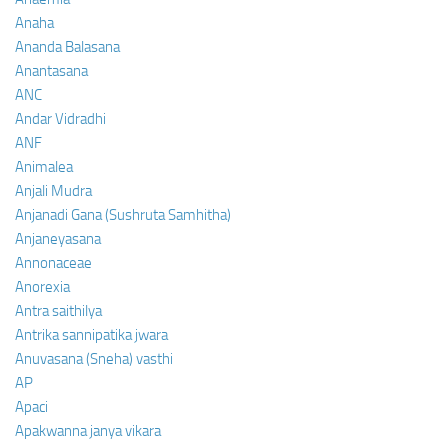
Anaha
Ananda Balasana
Anantasana
ANC
Andar Vidradhi
ANF
Animalea
Anjali Mudra
Anjanadi Gana (Sushruta Samhitha)
Anjaneyasana
Annonaceae
Anorexia
Antra saithilya
Antrika sannipatika jwara
Anuvasana (Sneha) vasthi
AP
Apaci
Apakwanna janya vikara