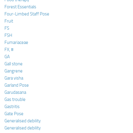
Forest Essentials
Four-Limbed Staff Pose
Fruit
FS
FSH
Fumariaceae
FX, #
GA
Gall stone
Gangrene
Gara visha
Garland Pose
Garudasana
Gas trouble
Gastritis
Gate Pose
Generalised debility
Generalised debility