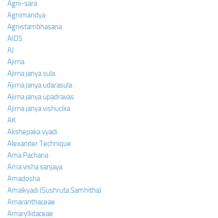
Agni-sara
Agnimandya
Agnistambhasana
AIDS
AJ
Ajirna
Ajirna janya sula
Ajirna janya udarasula
Ajirna janya upadravas
Ajirna janya vishucika
AK
Akshepaka vyadi
Alexander Technique
Ama Pachana
Ama visha sanjaya
Amadosha
Amalkyadi (Sushruta Samhitha)
Amaranthaceae
Amaryllidaceae