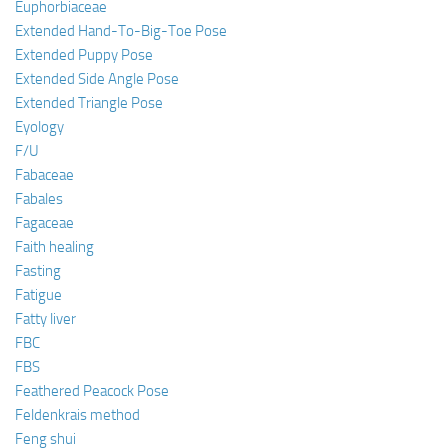
Euphorbiaceae
Extended Hand-To-Big-Toe Pose
Extended Puppy Pose
Extended Side Angle Pose
Extended Triangle Pose
Eyology
F/U
Fabaceae
Fabales
Fagaceae
Faith healing
Fasting
Fatigue
Fatty liver
FBC
FBS
Feathered Peacock Pose
Feldenkrais method
Feng shui