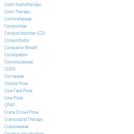
Colon hydrotherapy
Color Therapy
Combretaceae
Compositae
Conduct disorder (CD)
Conjunctivitis
Conqueror Breath
Constipation
Convolvulaceae
COPD
Cornaceae
Corpse Pose
Cow Face Pose
Cow Pose
CPAP
Crane (Crow) Pose
Craniosacral Therapy
Crassulaceae
Creative Visualization