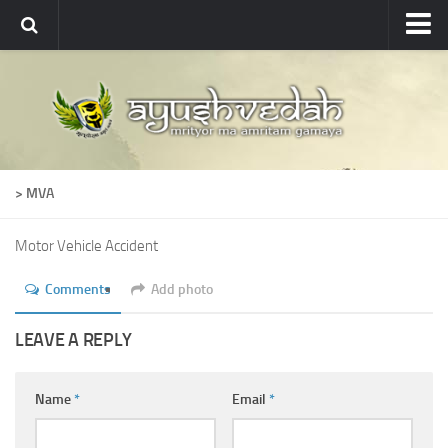
Ayushvedah
About
About Ayushvedah
Join Us
> MVA
Contact us
Academics
Motor Vehicle Accident
Courses
Comments
Add photo
Ayurveda Colleges
LEAVE A REPLY
Medicinal plants
Dictionary
Name
*
Email
*
Glossary