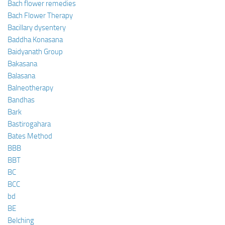
Bach flower remedies
Bach Flower Therapy
Bacillary dysentery
Baddha Konasana
Baidyanath Group
Bakasana
Balasana
Balneotherapy
Bandhas
Bark
Bastirogahara
Bates Method
BBB
BBT
BC
BCC
bd
BE
Belching