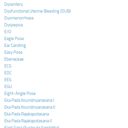
Dysentery
Dysfunctional Uterine Bleeding (DUB)
Dysmenorrhoea
Dyspepsia
E/O
Eagle Pose
Ear Candling
Easy Pose
Ebenaceae
ECG
EDC
EEG
EGU
Eight-Angle Pose
Eka Pada Koundinyanasana I
Eka Pada Koundinyanasana II
Eka Pada Rajakapotasana
Eka Pada Rajakapotasana II
Eladi Gana (Sushruta Samhitha)