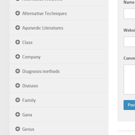
Nam
Alternative Techniques
Ayurvedic Literatures
Websi
Class
Company
Comm
Diagnosis methods
Division
Family
Gana
Genus