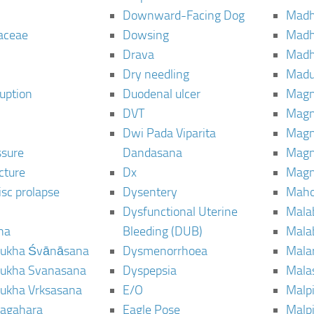
Downward-Facing Dog
Madh
aceae
Dowsing
Mad
Drava
Madh
Dry needling
Mad
ruption
Duodenal ulcer
Magn
DVT
Magn
Dwi Pada Viparita
Magn
ssure
Dandasana
Magn
cture
Dx
Magn
isc prolapse
Dysentery
Maho
Dysfunctional Uterine
Mala
na
Bleeding (DUB)
Mala
ukha Śvānāsana
Dysmenorrhoea
Mala
ukha Svanasana
Dyspepsia
Mala
ukha Vrksasana
E/O
Malp
agahara
Eagle Pose
Malpi