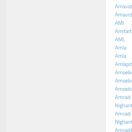
Amava
Amavrd
AMI
Amitart
AML
Amla
Amla
Amlapit
Amoebi
Amoebic
Amoebi
Amradi 
Nighant
Amradi 
NIghant
Amradi