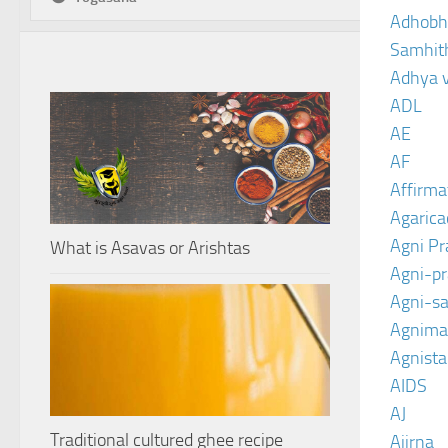
Adhobh
Samhit
Adhya 
ADL
AE
AF
Affirma
Agarica
Agni P
What is Asavas or Arishtas
Agni-p
Agni-sa
Agnima
Agnist
AIDS
AJ
Traditional cultured ghee recipe
Ajirna