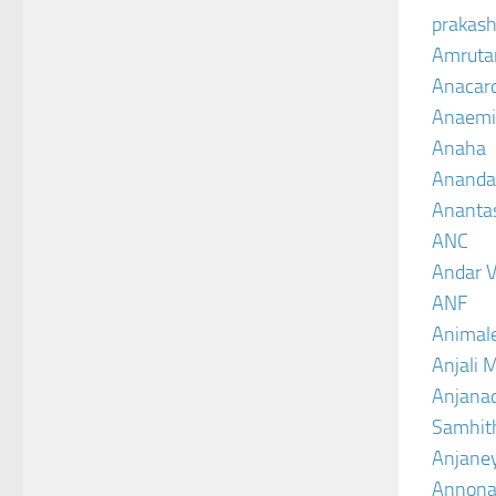
prakash
Amruta
Anacar
Anaemi
Anaha
Ananda
Ananta
ANC
Andar V
ANF
Animal
Anjali 
Anjanad
Samhit
Anjane
Annona