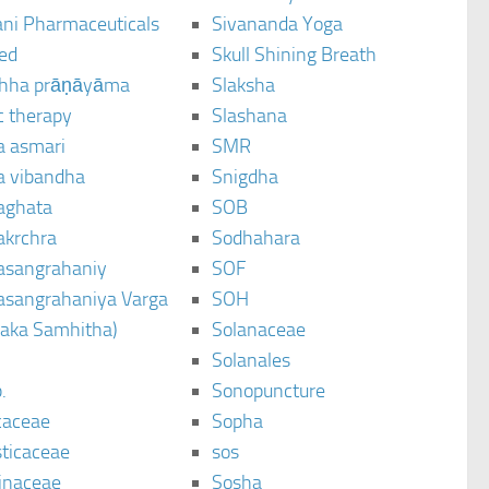
ani Pharmaceuticals
Sivananda Yoga
ted
Skull Shining Breath
hha prāṇāyāma
Slaksha
c therapy
Slashana
a asmari
SMR
a vibandha
Snigdha
aghata
SOB
akrchra
Sodhahara
asangrahaniy
SOF
asangrahaniya Varga
SOH
raka Samhitha)
Solanaceae
Solanales
.
Sonopuncture
caceae
Sopha
sticaceae
sos
inaceae
Sosha