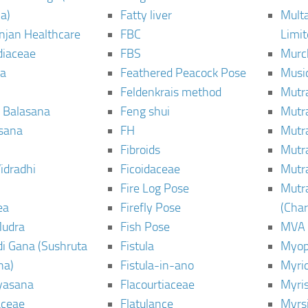
a)
Fatty liver
Mult
njan Healthcare
FBC
Limi
diaceae
FBS
Murc
a
Feathered Peacock Pose
Musi
Feldenkrais method
Mutr
 Balasana
Feng shui
Mutr
sana
FH
Mutr
Fibroids
Mutr
idradhi
Ficoidaceae
Mutr
Fire Log Pose
Mutr
ea
Firefly Pose
(Cha
Mudra
Fish Pose
MVA
i Gana (Sushruta
Fistula
Myop
ha)
Fistula-in-ano
Myri
yasana
Flacourtiaceae
Myri
ceae
Flatulance
Myrs