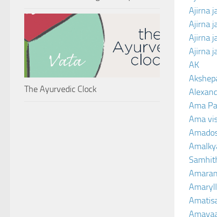
Ajirna j
Ajirna 
Ajirna 
Ajirna 
AK
Akshep
The Ayurvedic Clock
Alexand
Ama Pa
Ama vi
Amado
Amalkya
Samhit
Amaran
Amaryll
Amatis
Amavaa