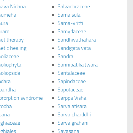
ava Nidana
Salvadoraceae
humeha
Sama sula
ura
Sama-vritti
uram
Samydaceae
et therapy
Sandhivathahara
etic healing
Sandigata vata
oliaceae
Sandra
oliophyta
Sannipatika Jwara
oliopsida
Santalaceae
dara
Sapindaceae
bandha
Sapotaceae
brorption syndrome
Sarppa Visha
rodha
Sarva atisara
sana
Sarva charddhi
ighiaceae
Sarva grahani
ghiales
Savasana