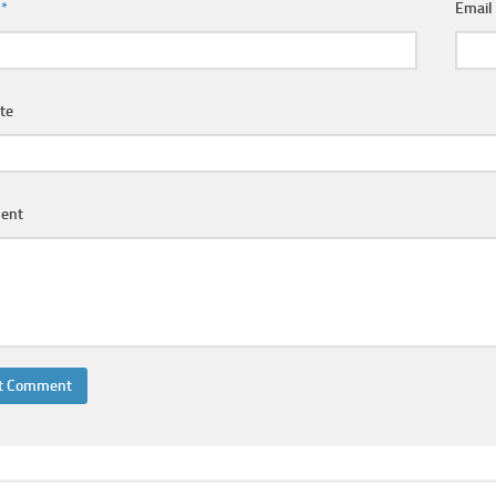
e
*
Emai
te
ent