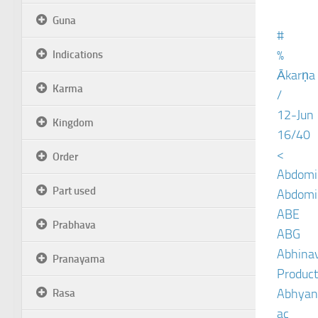
Guna
#
%
Indications
Ākarṇa
Karma
/
12-Jun
Kingdom
16/40
<
Order
Abdomin
Part used
Abdomin
ABE
Prabhava
ABG
Abhinav
Pranayama
Product
Abhyan
Rasa
ac