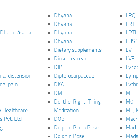
Dhyana
LRQ
Dhyana
LRT
 Dhanurāsana
Dhyana
LRTI
Dhyana
LUS
Dietary supplements
LV
Dioscoreaceae
LVF
DIP
Lyco
al distension
Dipterocarpaceae
Lymp
al pain
DKA
Lyth
DM
M
Do-the-Right-Thing
M0
 Healthcare
Meditation
M1, 
s Pvt. Ltd
DOB
Macro
ga
Dolphin Plank Pose
Mada
Dolphin Pose
Mada