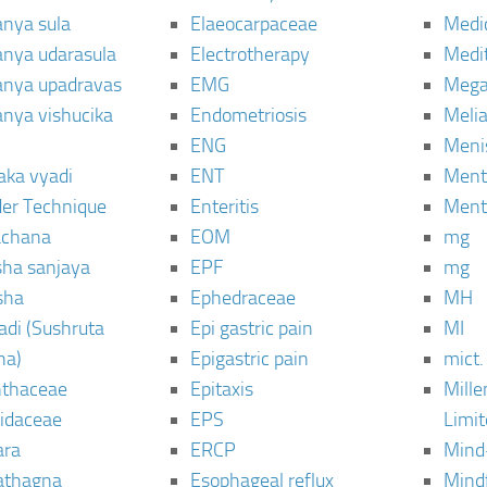
anya sula
Elaeocarpaceae
Medic
janya udarasula
Electrotherapy
Medi
janya upadravas
EMG
Mega
janya vishucika
Endometriosis
Meli
ENG
Meni
aka vyadi
ENT
Menta
er Technique
Enteritis
Menta
chana
EOM
mg
sha sanjaya
EPF
mg
sha
Ephedraceae
MH
di (Sushruta
Epi gastric pain
MI
ha)
Epigastric pain
mict.
thaceae
Epitaxis
Mill
idaceae
EPS
Limi
ara
ERCP
Mind
thagna
Esophageal reflux
Mind