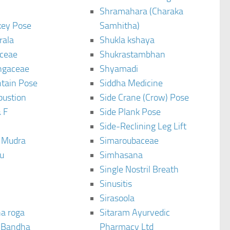
Shramahara (Charaka
ey Pose
Samhitha)
rala
Shukla kshaya
ceae
Shukrastambhan
ngaceae
Shyamadi
tain Pose
Siddha Medicine
bustion
Side Crane (Crow) Pose
 F
Side Plank Pose
Side-Reclining Leg Lift
i Mudra
Simaroubaceae
u
Simhasana
Single Nostril Breath
Sinusitis
Sirasoola
a roga
Sitaram Ayurvedic
 Bandha
Pharmacy Ltd