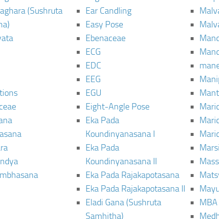
aghara (Sushruta
Ear Candling
Malv
ha)
Easy Pose
Malv
vata
Ebenaceae
Man
ECG
Mand
EDC
man
EEG
Mani
tions
EGU
Mant
ceae
Eight-Angle Pose
Maric
rana
Eka Pada
Mari
rasana
Koundinyanasana I
Maric
ra
Eka Pada
Mars
ndya
Koundinyanasana II
Mass
ambhasana
Eka Pada Rajakapotasana
Mats
Eka Pada Rajakapotasana II
Mayu
Eladi Gana (Sushruta
MBA
Samhitha)
Med