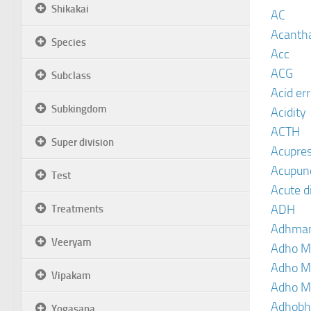
Shikakai
AC
Acanth
Species
Acc
ACG
Subclass
Acid er
Subkingdom
Acidity
ACTH
Super division
Acupre
Acupun
Test
Acute d
ADH
Treatments
Adhma
Veeryam
Adho M
Adho M
Vipakam
Adho M
Adhobh
Yogasana