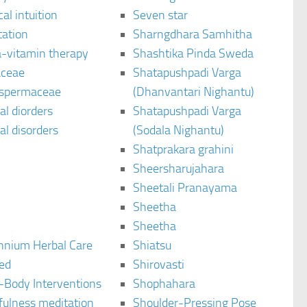
al intuition
Seven star
tation
Sharngdhara Samhitha
-vitamin therapy
Shashtika Pinda Sweda
aceae
Shatapushpadi Varga
spermaceae
(Dhanvantari Nighantu)
l diorders
Shatapushpadi Varga
l disorders
(Sodala Nighantu)
Shatprakara grahini
Sheersharujahara
Sheetali Pranayama
Sheetha
Sheetha
ennium Herbal Care
Shiatsu
ted
Shirovasti
-Body Interventions
Shophahara
fulness meditation
Shoulder-Pressing Pose