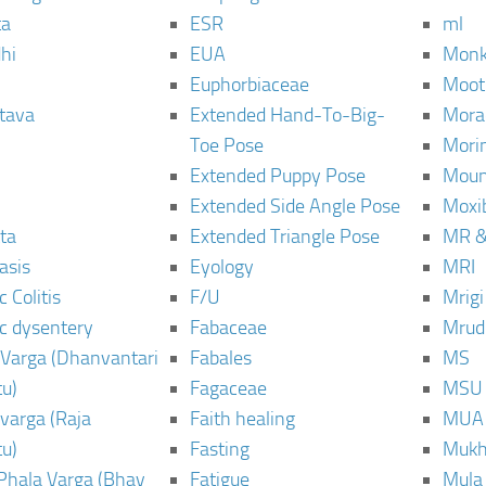
ta
ESR
ml
hi
EUA
Monk
Euphorbiaceae
Moot
tava
Extended Hand-To-Big-
Mora
Toe Pose
Mori
Extended Puppy Pose
Moun
Extended Side Angle Pose
Moxi
ta
Extended Triangle Pose
MR &
asis
Eyology
MRI
 Colitis
F/U
Mrig
c dysentery
Fabaceae
Mrud
Varga (Dhanvantari
Fabales
MS
u)
Fagaceae
MSU
varga (Raja
Faith healing
MUA
u)
Fasting
Mukh
Phala Varga (Bhav
Fatigue
Mula