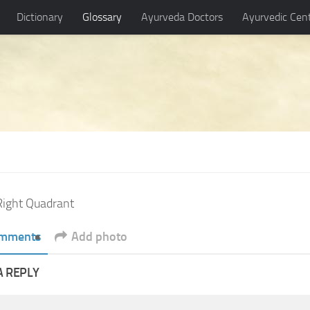
Dictionary
Glossary
Ayurveda Doctors
Ayurvedic Cen
ight Quadrant
mments
Add photo
A REPLY