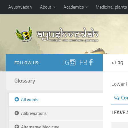
Ayushvedah
About
Academics
Medicinal plants
IG
FB
FOLLOW US:
> LRQ
Glossary
Lower R
Co
All words
LEAVE 
Abbreviations
Alternative Medicine