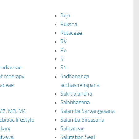
Ruja
Ruksha
Rutaceae
C
RV
Rx
S
podiaceae
S1
hotherapy
Sadhananga
raceae
acchasnehapana
Sakrt viandha
Salabhasana
M2, M3, M4
Salamba Sarvangasana
biotic lifestyle
Salamba Sirsasana
kary
Salicaceae
tyaya
Salutation Seal