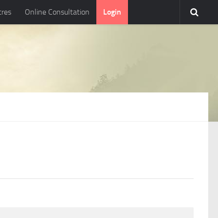
tres
Online Consultation
Login