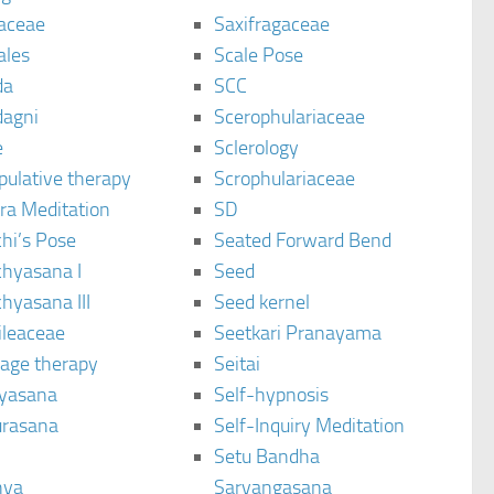
aceae
Saxifragaceae
ales
Scale Pose
da
SCC
agni
Scerophulariaceae
e
Sclerology
pulative therapy
Scrophulariaceae
ra Meditation
SD
hi’s Pose
Seated Forward Bend
chyasana I
Seed
hyasana III
Seed kernel
ileaceae
Seetkari Pranayama
age therapy
Seitai
yasana
Self-hypnosis
rasana
Self-Inquiry Meditation
Setu Bandha
hya
Sarvangasana