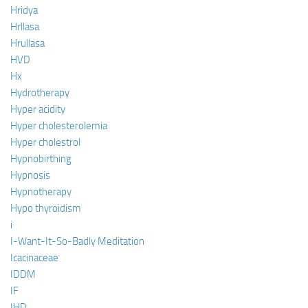
Hridya
Hrllasa
Hrullasa
HVD
Hx
Hydrotherapy
Hyper acidity
Hyper cholesterolemia
Hyper cholestrol
Hypnobirthing
Hypnosis
Hypnotherapy
Hypo thyroidism
i
I-Want-It-So-Badly Meditation
Icacinaceae
IDDM
IF
IHD