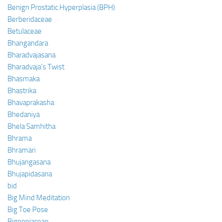
Benign Prostatic Hyperplasia (BPH)
Berberidaceae
Betulaceae
Bhangandara
Bharadvajasana
Bharadvaja’s Twist
Bhasmaka
Bhastrika
Bhavaprakasha
Bhedaniya
Bhela Samhitha
Bhrama
Bhramari
Bhujangasana
Bhujapidasana
bid
Big Mind Meditation
Big Toe Pose
Bignoniaceae