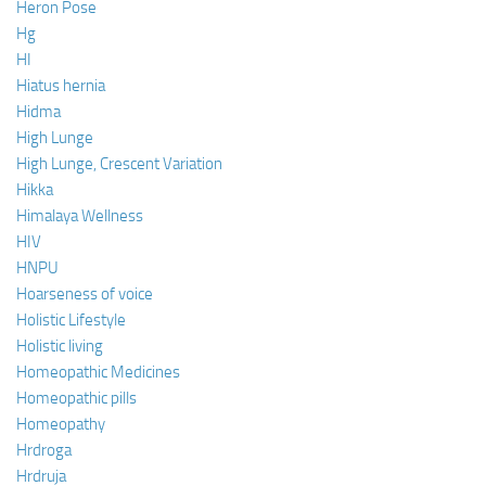
Heron Pose
Hg
HI
Hiatus hernia
Hidma
High Lunge
High Lunge, Crescent Variation
Hikka
Himalaya Wellness
HIV
HNPU
Hoarseness of voice
Holistic Lifestyle
Holistic living
Homeopathic Medicines
Homeopathic pills
Homeopathy
Hrdroga
Hrdruja