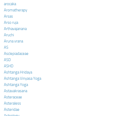
arocaka
Aromatherapy
Arsas
Arso ruja
Arthavajanana
Aruchi
Aruna vrana
AS
Asclepiadaceae
ASD
ASHD
Ashtanga Hridaya
Ashtanga Vinyasa Yoga
Ashtanga Yoga
Astavakrasana
Asteraceae
Asteraless
Asteridae
Astrology