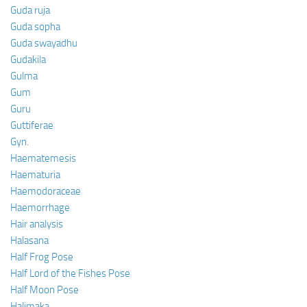
Guda ruja
Guda sopha
Guda swayadhu
Gudakila
Gulma
Gum
Guru
Guttiferae
Gyn.
Haematemesis
Haematuria
Haemodoraceae
Haemorrhage
Hair analysis
Halasana
Half Frog Pose
Half Lord of the Fishes Pose
Half Moon Pose
Halimaka