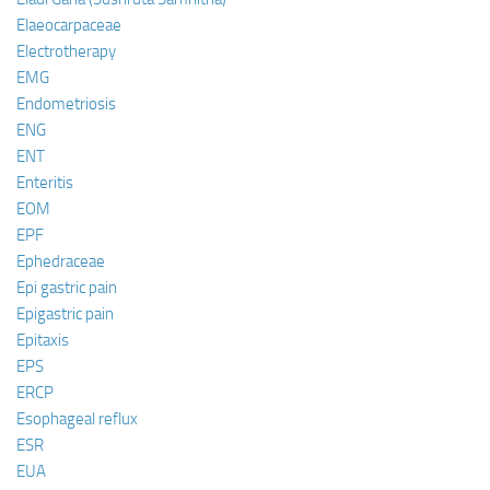
Elaeocarpaceae
Electrotherapy
EMG
Endometriosis
ENG
ENT
Enteritis
EOM
EPF
Ephedraceae
Epi gastric pain
Epigastric pain
Epitaxis
EPS
ERCP
Esophageal reflux
ESR
EUA