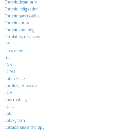
Chronic dysentery
Chronic indigestion
Chronic pancreatitis
Chronic sprue
Chronic vomiting
Circulatory diseases
CIS
Clusiaceae
cm
CNS
COAD
Cobra Pose
Cochlospermaceae
COH
Coin rubbing
COLD
Colic
Colicky pain
Colloidal silver therapy