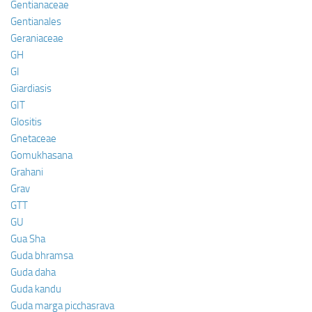
Gentianaceae
Gentianales
Geraniaceae
GH
GI
Giardiasis
GIT
Glositis
Gnetaceae
Gomukhasana
Grahani
Grav
GTT
GU
Gua Sha
Guda bhramsa
Guda daha
Guda kandu
Guda marga picchasrava