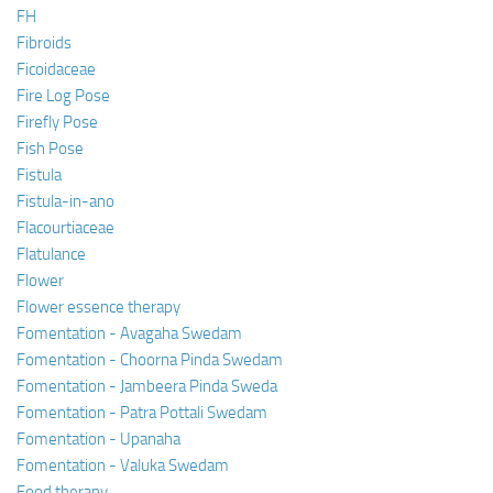
FH
Fibroids
Ficoidaceae
Fire Log Pose
Firefly Pose
Fish Pose
Fistula
Fistula-in-ano
Flacourtiaceae
Flatulance
Flower
Flower essence therapy
Fomentation - Avagaha Swedam
Fomentation - Choorna Pinda Swedam
Fomentation - Jambeera Pinda Sweda
Fomentation - Patra Pottali Swedam
Fomentation - Upanaha
Fomentation - Valuka Swedam
Food therapy