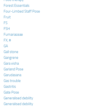
Forest Essentials
Four-Limbed Staff Pose
Fruit
FS
FSH
Fumariaceae
FX, #
GA
Gall stone
Gangrene
Gara visha
Garland Pose
Garudasana
Gas trouble
Gastritis
Gate Pose
Generalised debility
Generalised debility