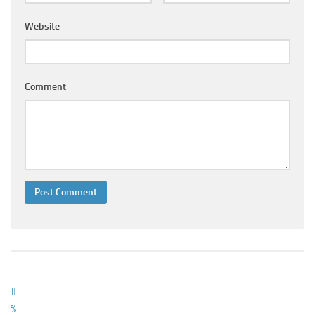
Ayurveda Doctors
Website
Ayurvedic Centres
Online Consultation
Login
Comment
#
%