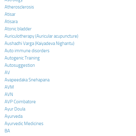
Atherosclerosis
Atisar
Atisara
Atonic bladder
Auriculotherapy (Auricular acupuncture)
Aushadhi Varga (Kaiyadeva Nighantu)
Auto immune disorders
Autogenic Training
Autosuggestion
AV
Avapeedaka Snehapana
AVM
AVN
AVP Coimbatore
Ayur Doula
Ayurveda
Ayurvedic Medicines
BA