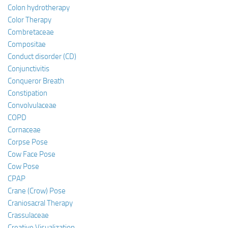
Colon hydrotherapy
Color Therapy
Combretaceae
Compositae
Conduct disorder (CD)
Conjunctivitis
Conqueror Breath
Constipation
Convolvulaceae
COPD
Cornaceae
Corpse Pose
Cow Face Pose
Cow Pose
CPAP
Crane (Crow) Pose
Craniosacral Therapy
Crassulaceae
Creative Visualization