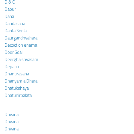
D & C
Dabur
Daha
Dandasana
Danta Soola
Daurgandhyahara
Decoction enema
Deer Seal
Deergha shvasam
Depana
Dhanurasana
Dhanyamla Dhara
Dhatukshaya
Dhatunirbalata
Dhyana
Dhyana
Dhyana