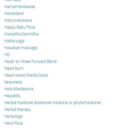
Hamamelidaceae
Handstand
Hanumanasana
Happy Baby Pose
Hareetha Samhitha
Hatha yoga
Hawaiian massage
HD
Head-to-Knee Forward Bend
Heart burn
Heart wood (Kanda Sara)
heaviness
Hela Wedakama
Hepatitis
Herbal medicine (botanical medicine or phytomedicine)
Herbal therapy
Herbology
Hero Pose