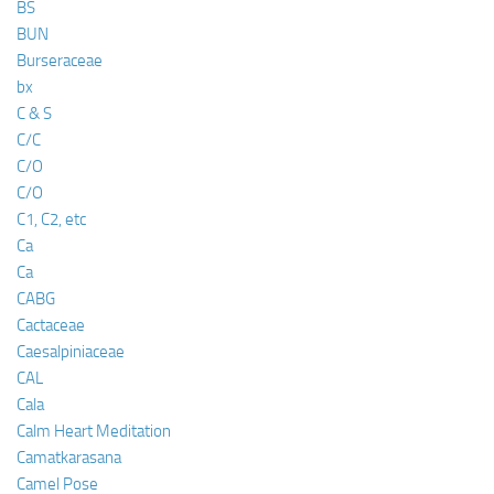
BS
BUN
Burseraceae
bx
C & S
C/C
C/O
C/O
C1, C2, etc
Ca
Ca
CABG
Cactaceae
Caesalpiniaceae
CAL
Cala
Calm Heart Meditation
Camatkarasana
Camel Pose