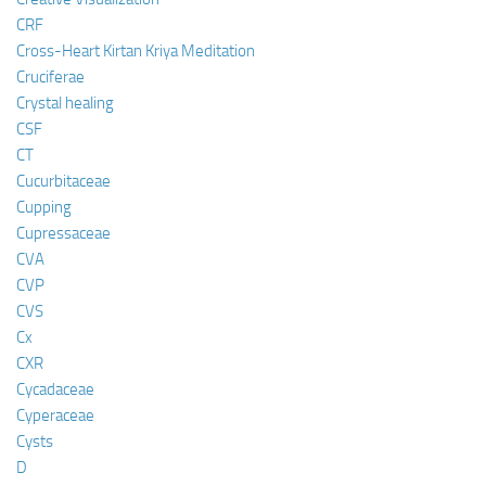
CRF
Cross-Heart Kirtan Kriya Meditation
Cruciferae
Crystal healing
CSF
CT
Cucurbitaceae
Cupping
Cupressaceae
CVA
CVP
CVS
Cx
CXR
Cycadaceae
Cyperaceae
Cysts
D