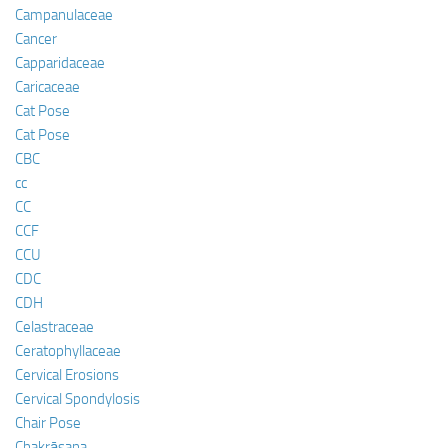
Campanulaceae
Cancer
Capparidaceae
Caricaceae
Cat Pose
Cat Pose
CBC
cc
CC
CCF
CCU
CDC
CDH
Celastraceae
Ceratophyllaceae
Cervical Erosions
Cervical Spondylosis
Chair Pose
Chakrāsana