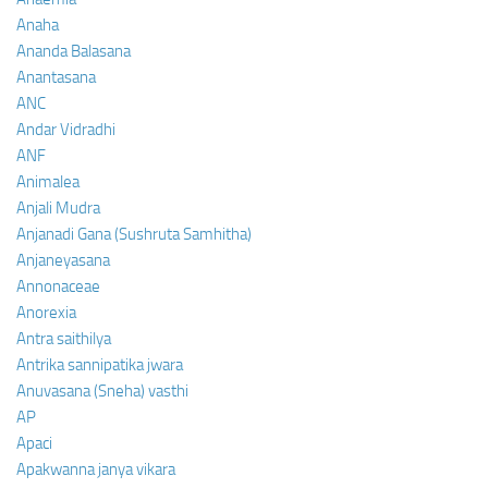
Anaha
Ananda Balasana
Anantasana
ANC
Andar Vidradhi
ANF
Animalea
Anjali Mudra
Anjanadi Gana (Sushruta Samhitha)
Anjaneyasana
Annonaceae
Anorexia
Antra saithilya
Antrika sannipatika jwara
Anuvasana (Sneha) vasthi
AP
Apaci
Apakwanna janya vikara