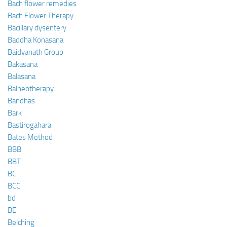
Bach flower remedies
Bach Flower Therapy
Bacillary dysentery
Baddha Konasana
Baidyanath Group
Bakasana
Balasana
Balneotherapy
Bandhas
Bark
Bastirogahara
Bates Method
BBB
BBT
BC
BCC
bd
BE
Belching