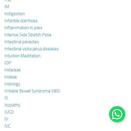
IM
Indigestion
Infantile diarrhoea
Inflammation in piles
Intense Side Stretch Pose
Intestinal parasites
Intestinal visha janya diseases
Intuition Meditation
IOP
Iridaceae
Irideae
Iridology
Irritable Bowel Syndrome (IBS)
IS
Isopathy
IUCD
IV
IVC