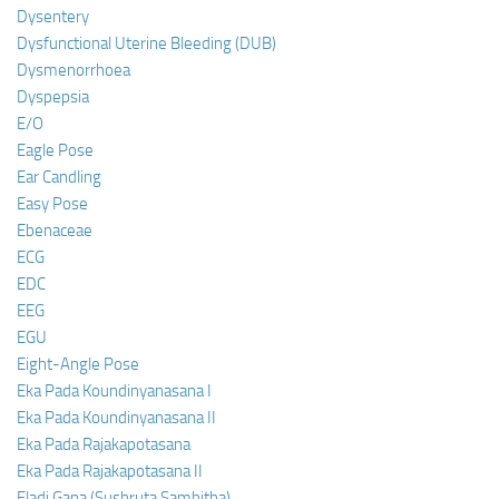
Dysentery
Dysfunctional Uterine Bleeding (DUB)
Dysmenorrhoea
Dyspepsia
E/O
Eagle Pose
Ear Candling
Easy Pose
Ebenaceae
ECG
EDC
EEG
EGU
Eight-Angle Pose
Eka Pada Koundinyanasana I
Eka Pada Koundinyanasana II
Eka Pada Rajakapotasana
Eka Pada Rajakapotasana II
Eladi Gana (Sushruta Samhitha)