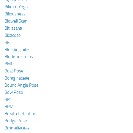
Bikram Yoga
Biliousness
Biowell Scan
Bitilasana
Bixaceae
BK
Bleeding piles
Blocks in srotas
BMR
Boat Pose
Boraginaceae
Bound Angle Pose
Bow Pose
BP
BPM
Breath Retention
Bridge Pose
Bromeliaceae