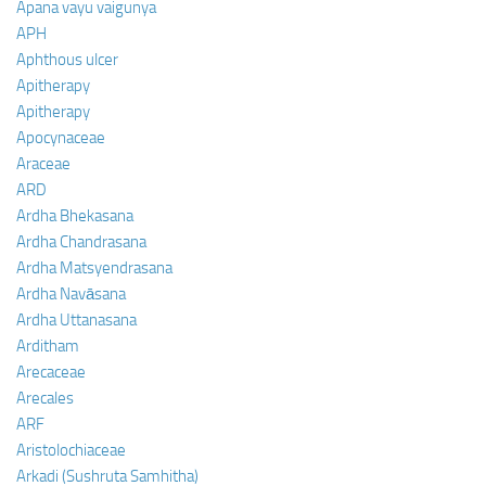
Apana vayu vaigunya
APH
Aphthous ulcer
Apitherapy
Apitherapy
Apocynaceae
Araceae
ARD
Ardha Bhekasana
Ardha Chandrasana
Ardha Matsyendrasana
Ardha Navāsana
Ardha Uttanasana
Arditham
Arecaceae
Arecales
ARF
Aristolochiaceae
Arkadi (Sushruta Samhitha)