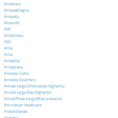
Amatisara
Amavaathagna
Amavata
Amavrdhi
AMI
Amitarttava
AML
Amla
Amla
Amlapitta
Amoebiasis
Amoebic Colitis
Amoebic dysentery
Amradi Varga (Dhanvantari Nighantu)
Amradi varga (Raja NIghantu)
AmradiPhala Varga (Bhav prakasha)
Amrutanjan Healthcare
Anacardiaceae
Anaemia