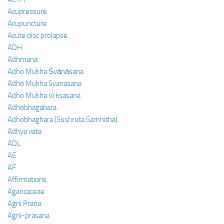
Acupressure
Acupuncture
Acute disc prolapse
ADH
Adhmana
Adho Mukha Śvānāsana
Adho Mukha Svanasana
Adho Mukha Vrksasana
Adhobhagahara
Adhobhaghara (Sushruta Samhitha)
Adhya vata
ADL
AE
AF
Affirmations
Agaricaceae
Agni Prana
Agni-prasana