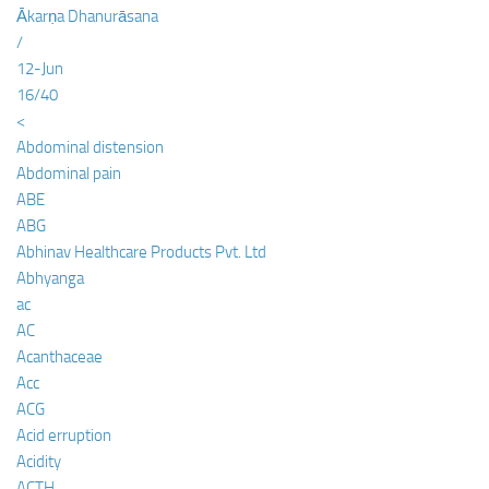
Ākarṇa Dhanurāsana
/
12-Jun
16/40
<
Abdominal distension
Abdominal pain
ABE
ABG
Abhinav Healthcare Products Pvt. Ltd
Abhyanga
ac
AC
Acanthaceae
Acc
ACG
Acid erruption
Acidity
ACTH