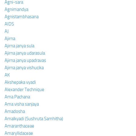
Agni-sara
Agnimandya
Agnistambhasana
AIDS
AJ
Ajirna
Ajirna janya sula
Ajirna janya udarasula
Ajirna janya upadravas
Ajirna janya vishucika
AK
Akshepaka vyadi
Alexander Technique
Ama Pachana
Ama visha sanjaya
Amadosha
Amalkyadi (Sushruta Samhitha)
Amaranthaceae
Amaryllidaceae