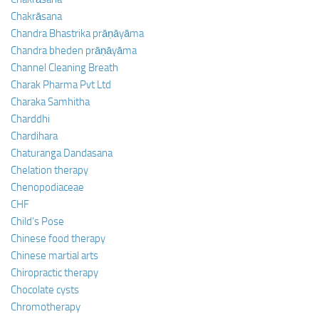
Chakrāsana
Chandra Bhastrika prāṇāyāma
Chandra bheden prāṇāyāma
Channel Cleaning Breath
Charak Pharma Pvt Ltd
Charaka Samhitha
Charddhi
Chardihara
Chaturanga Dandasana
Chelation therapy
Chenopodiaceae
CHF
Child’s Pose
Chinese food therapy
Chinese martial arts
Chiropractic therapy
Chocolate cysts
Chromotherapy