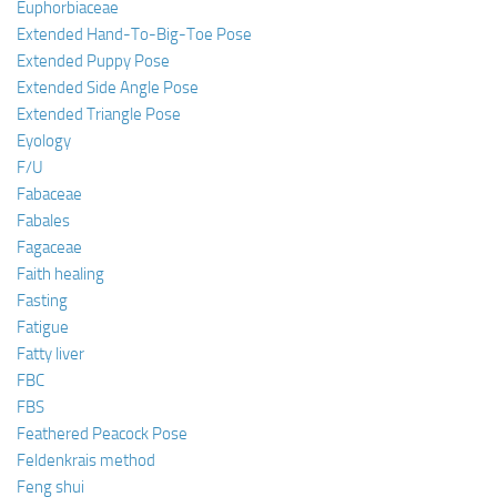
Euphorbiaceae
Extended Hand-To-Big-Toe Pose
Extended Puppy Pose
Extended Side Angle Pose
Extended Triangle Pose
Eyology
F/U
Fabaceae
Fabales
Fagaceae
Faith healing
Fasting
Fatigue
Fatty liver
FBC
FBS
Feathered Peacock Pose
Feldenkrais method
Feng shui