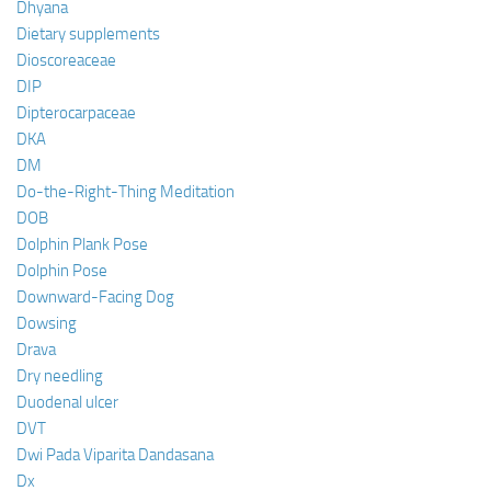
Dhyana
Dietary supplements
Dioscoreaceae
DIP
Dipterocarpaceae
DKA
DM
Do-the-Right-Thing Meditation
DOB
Dolphin Plank Pose
Dolphin Pose
Downward-Facing Dog
Dowsing
Drava
Dry needling
Duodenal ulcer
DVT
Dwi Pada Viparita Dandasana
Dx