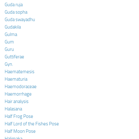
Guda ruja
Guda sopha
Guda swayadhu
Gudakila
Gulma
Gum
Guru
Guttiferae
Gyn.
Haematemesis
Haematuria
Haemodoraceae
Haemorrhage
Hair analysis
Halasana
Half Frog Pose
Half Lord of the Fishes Pose
Half Moon Pose
Halimaka