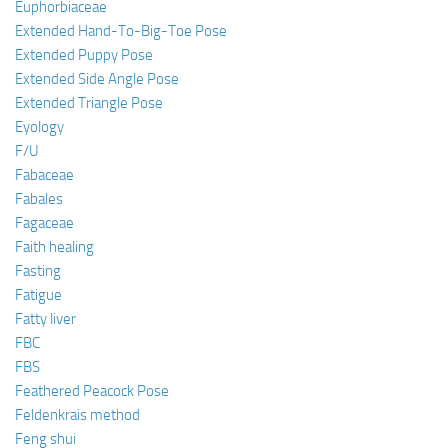
Euphorbiaceae
Extended Hand-To-Big-Toe Pose
Extended Puppy Pose
Extended Side Angle Pose
Extended Triangle Pose
Eyology
F/U
Fabaceae
Fabales
Fagaceae
Faith healing
Fasting
Fatigue
Fatty liver
FBC
FBS
Feathered Peacock Pose
Feldenkrais method
Feng shui