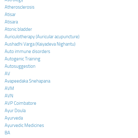
Atherosclerosis
Atisar
Atisara
Atonic bladder
Auriculotherapy (Auricular acupuncture)
Aushadhi Varga (Kaiyadeva Nighantu)
Auto immune disorders
Autogenic Training
Autosuggestion
AV
Avapeedaka Snehapana
AVM
AVN
AVP Coimbatore
Ayur Doula
Ayurveda
Ayurvedic Medicines
BA