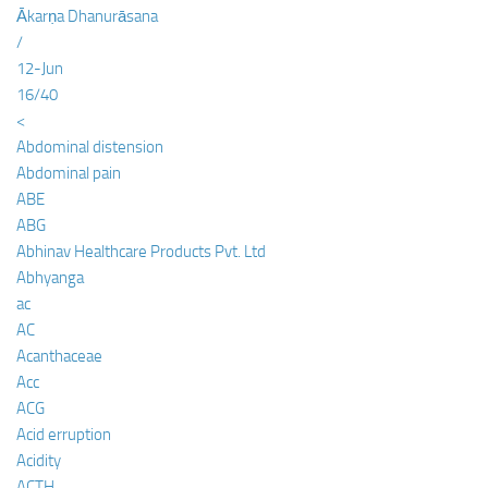
Ākarṇa Dhanurāsana
/
12-Jun
16/40
<
Abdominal distension
Abdominal pain
ABE
ABG
Abhinav Healthcare Products Pvt. Ltd
Abhyanga
ac
AC
Acanthaceae
Acc
ACG
Acid erruption
Acidity
ACTH