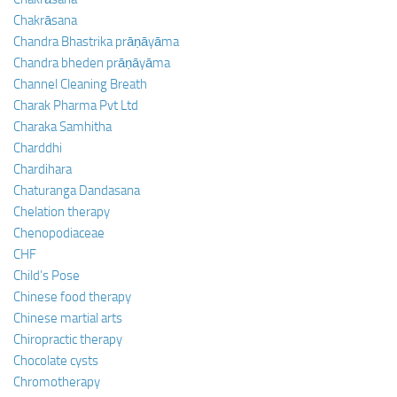
Chakrāsana
Chandra Bhastrika prāṇāyāma
Chandra bheden prāṇāyāma
Channel Cleaning Breath
Charak Pharma Pvt Ltd
Charaka Samhitha
Charddhi
Chardihara
Chaturanga Dandasana
Chelation therapy
Chenopodiaceae
CHF
Child’s Pose
Chinese food therapy
Chinese martial arts
Chiropractic therapy
Chocolate cysts
Chromotherapy