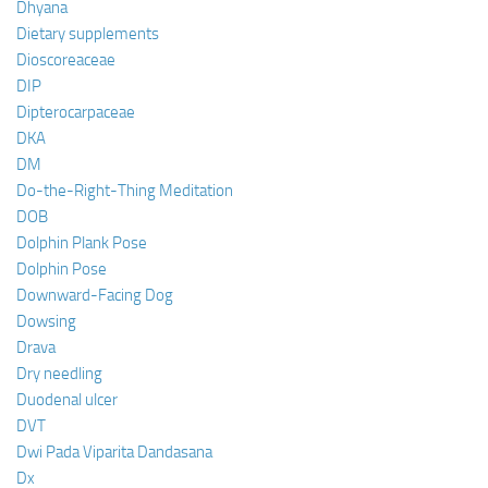
Dhyana
Dietary supplements
Dioscoreaceae
DIP
Dipterocarpaceae
DKA
DM
Do-the-Right-Thing Meditation
DOB
Dolphin Plank Pose
Dolphin Pose
Downward-Facing Dog
Dowsing
Drava
Dry needling
Duodenal ulcer
DVT
Dwi Pada Viparita Dandasana
Dx