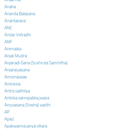
Anaha
Ananda Balasana
Anantasana
ANC
Andar Vidradhi
ANF
Animalea
Anjali Mudra
Anjanadi Gana (Sushruta Samhitha)
Anjaneyasana
Annonaceae
Anorexia
Antra saithilya
Antrika sannipatika jwara
Anuvasana (Sneha) vasthi
AP
Apaci
Apakwanna janya vikara