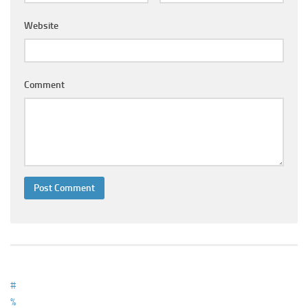
Ayurveda Doctors
Website
Ayurvedic Centres
Online Consultation
Login
Comment
#
%