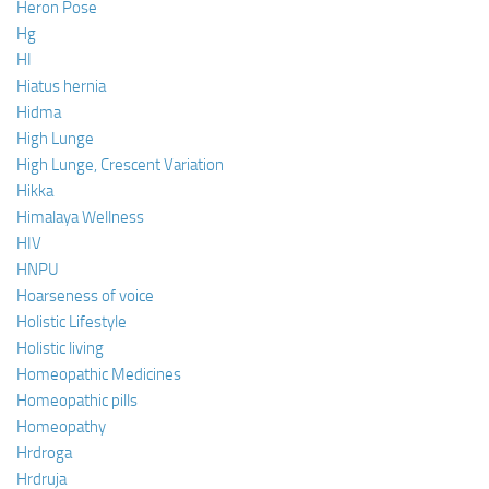
Heron Pose
Hg
HI
Hiatus hernia
Hidma
High Lunge
High Lunge, Crescent Variation
Hikka
Himalaya Wellness
HIV
HNPU
Hoarseness of voice
Holistic Lifestyle
Holistic living
Homeopathic Medicines
Homeopathic pills
Homeopathy
Hrdroga
Hrdruja