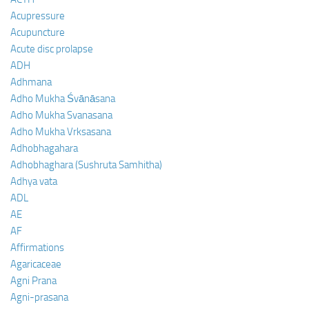
Acupressure
Acupuncture
Acute disc prolapse
ADH
Adhmana
Adho Mukha Śvānāsana
Adho Mukha Svanasana
Adho Mukha Vrksasana
Adhobhagahara
Adhobhaghara (Sushruta Samhitha)
Adhya vata
ADL
AE
AF
Affirmations
Agaricaceae
Agni Prana
Agni-prasana