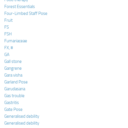
Forest Essentials
Four-Limbed Staff Pose
Fruit
FS
FSH
Fumariaceae
FX, #
GA
Gall stone
Gangrene
Gara visha
Garland Pose
Garudasana
Gas trouble
Gastritis
Gate Pose
Generalised debility
Generalised debility