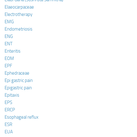
Elaeocarpaceae
Electrotherapy
EMG
Endometriosis
ENG
ENT
Enteritis
EOM
EPF
Ephedraceae
Epi gastric pain
Epigastric pain
Epitaxis
EPS
ERCP
Esophageal reflux
ESR
EUA