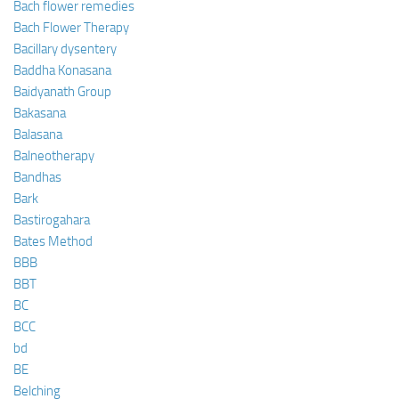
Bach flower remedies
Bach Flower Therapy
Bacillary dysentery
Baddha Konasana
Baidyanath Group
Bakasana
Balasana
Balneotherapy
Bandhas
Bark
Bastirogahara
Bates Method
BBB
BBT
BC
BCC
bd
BE
Belching