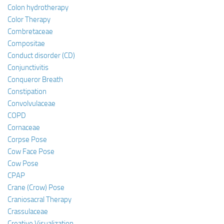
Colon hydrotherapy
Color Therapy
Combretaceae
Compositae
Conduct disorder (CD)
Conjunctivitis
Conqueror Breath
Constipation
Convolvulaceae
COPD
Cornaceae
Corpse Pose
Cow Face Pose
Cow Pose
CPAP
Crane (Crow) Pose
Craniosacral Therapy
Crassulaceae
Creative Visualization