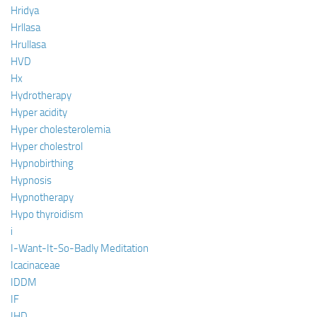
Hridya
Hrllasa
Hrullasa
HVD
Hx
Hydrotherapy
Hyper acidity
Hyper cholesterolemia
Hyper cholestrol
Hypnobirthing
Hypnosis
Hypnotherapy
Hypo thyroidism
i
I-Want-It-So-Badly Meditation
Icacinaceae
IDDM
IF
IHD