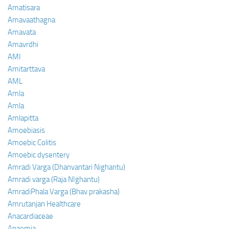
Amatisara
Amavaathagna
Amavata
Amavrdhi
AMI
Amitarttava
AML
Amla
Amla
Amlapitta
Amoebiasis
Amoebic Colitis
Amoebic dysentery
Amradi Varga (Dhanvantari Nighantu)
Amradi varga (Raja NIghantu)
AmradiPhala Varga (Bhav prakasha)
Amrutanjan Healthcare
Anacardiaceae
Anaemia