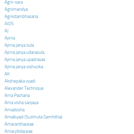
Agni-sara
Agnimandya
Agnistambhasana
AIDS
AJ
Ajirna
Ajirna janya sula
Ajirna janya udarasula
Ajirna janya upadravas
Ajirna janya vishucika
AK
Akshepaka vyadi
Alexander Technique
Ama Pachana
Ama visha sanjaya
Amadosha
Amalkyadi (Sushruta Samhitha)
Amaranthaceae
Amaryllidaceae