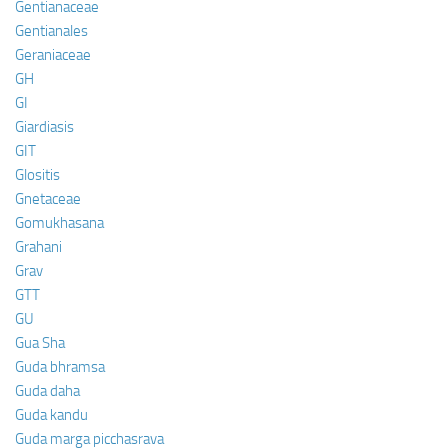
Gentianaceae
Gentianales
Geraniaceae
GH
GI
Giardiasis
GIT
Glositis
Gnetaceae
Gomukhasana
Grahani
Grav
GTT
GU
Gua Sha
Guda bhramsa
Guda daha
Guda kandu
Guda marga picchasrava