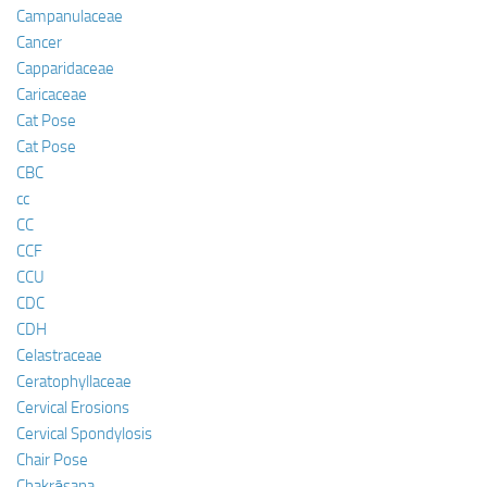
Campanulaceae
Cancer
Capparidaceae
Caricaceae
Cat Pose
Cat Pose
CBC
cc
CC
CCF
CCU
CDC
CDH
Celastraceae
Ceratophyllaceae
Cervical Erosions
Cervical Spondylosis
Chair Pose
Chakrāsana