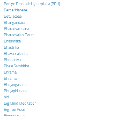
Benign Prostatic Hyperplasia (BPH)
Berberidaceae
Betulaceae
Bhangandara
Bharadvajasana
Bharadvaja’s Twist
Bhasmaka
Bhastrika
Bhavaprakasha
Bhedaniya
Bhela Samhitha
Bhrama
Bhramari
Bhujangasana
Bhujapidasana
bid
Big Mind Meditation
Big Toe Pose
Bignoniaceae