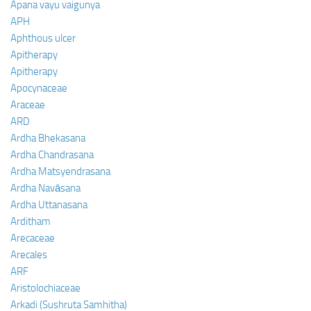
Apana vayu vaigunya
APH
Aphthous ulcer
Apitherapy
Apitherapy
Apocynaceae
Araceae
ARD
Ardha Bhekasana
Ardha Chandrasana
Ardha Matsyendrasana
Ardha Navāsana
Ardha Uttanasana
Arditham
Arecaceae
Arecales
ARF
Aristolochiaceae
Arkadi (Sushruta Samhitha)