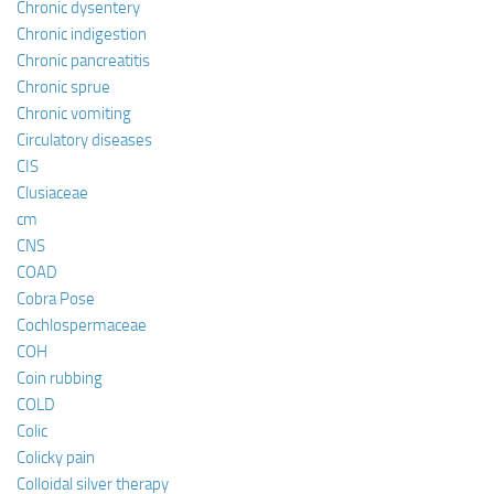
Chronic dysentery
Chronic indigestion
Chronic pancreatitis
Chronic sprue
Chronic vomiting
Circulatory diseases
CIS
Clusiaceae
cm
CNS
COAD
Cobra Pose
Cochlospermaceae
COH
Coin rubbing
COLD
Colic
Colicky pain
Colloidal silver therapy