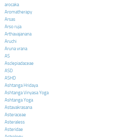
arocaka
Aromatherapy
Arsas
Arso ruja
Arthavajanana
Aruchi
Aruna vrana
AS
Asclepiadaceae
ASD
ASHD
Ashtanga Hridaya
Ashtanga Vinyasa Yoga
Ashtanga Yoga
Astavakrasana
Asteraceae
Asteraless
Asteridae
Astrology