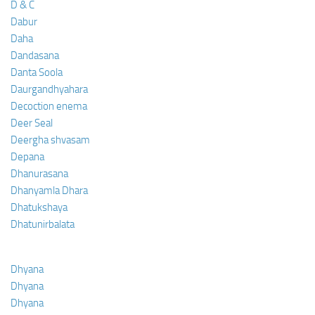
D & C
Dabur
Daha
Dandasana
Danta Soola
Daurgandhyahara
Decoction enema
Deer Seal
Deergha shvasam
Depana
Dhanurasana
Dhanyamla Dhara
Dhatukshaya
Dhatunirbalata
Dhyana
Dhyana
Dhyana