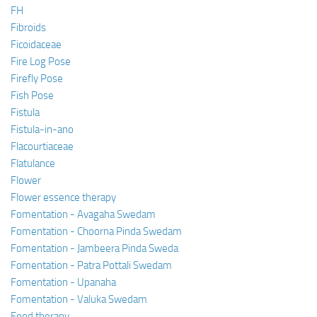
FH
Fibroids
Ficoidaceae
Fire Log Pose
Firefly Pose
Fish Pose
Fistula
Fistula-in-ano
Flacourtiaceae
Flatulance
Flower
Flower essence therapy
Fomentation - Avagaha Swedam
Fomentation - Choorna Pinda Swedam
Fomentation - Jambeera Pinda Sweda
Fomentation - Patra Pottali Swedam
Fomentation - Upanaha
Fomentation - Valuka Swedam
Food therapy