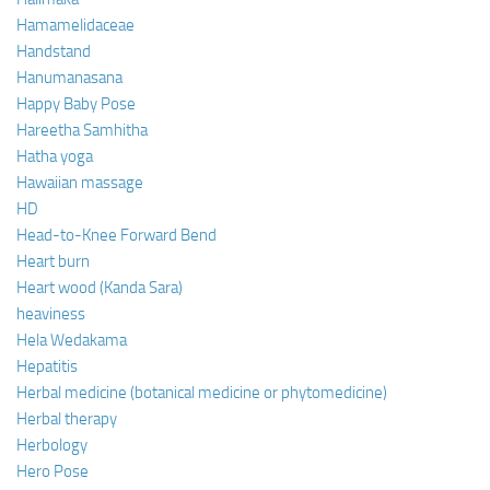
Hamamelidaceae
Handstand
Hanumanasana
Happy Baby Pose
Hareetha Samhitha
Hatha yoga
Hawaiian massage
HD
Head-to-Knee Forward Bend
Heart burn
Heart wood (Kanda Sara)
heaviness
Hela Wedakama
Hepatitis
Herbal medicine (botanical medicine or phytomedicine)
Herbal therapy
Herbology
Hero Pose