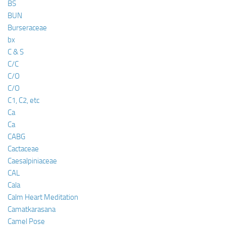
BS
BUN
Burseraceae
bx
C & S
C/C
C/O
C/O
C1, C2, etc
Ca
Ca
CABG
Cactaceae
Caesalpiniaceae
CAL
Cala
Calm Heart Meditation
Camatkarasana
Camel Pose