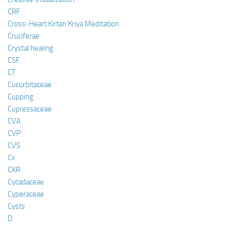
CRF
Cross-Heart Kirtan Kriya Meditation
Cruciferae
Crystal healing
CSF
CT
Cucurbitaceae
Cupping
Cupressaceae
CVA
CVP
CVS
Cx
CXR
Cycadaceae
Cyperaceae
Cysts
D