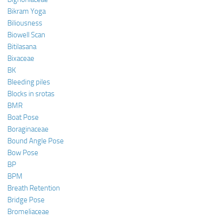
Bikram Yoga
Biliousness
Biowell Scan
Bitilasana
Bixaceae
BK
Bleeding piles
Blocks in srotas
BMR
Boat Pose
Boraginaceae
Bound Angle Pose
Bow Pose
BP
BPM
Breath Retention
Bridge Pose
Bromeliaceae