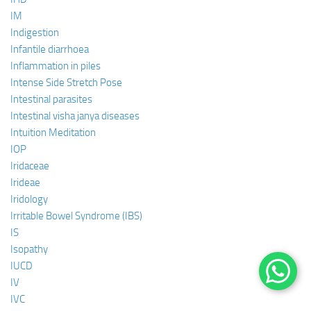
IM
Indigestion
Infantile diarrhoea
Inflammation in piles
Intense Side Stretch Pose
Intestinal parasites
Intestinal visha janya diseases
Intuition Meditation
IOP
Iridaceae
Irideae
Iridology
Irritable Bowel Syndrome (IBS)
IS
Isopathy
IUCD
IV
IVC