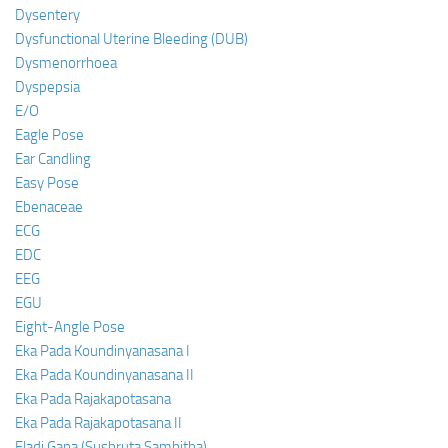
Dysentery
Dysfunctional Uterine Bleeding (DUB)
Dysmenorrhoea
Dyspepsia
E/O
Eagle Pose
Ear Candling
Easy Pose
Ebenaceae
ECG
EDC
EEG
EGU
Eight-Angle Pose
Eka Pada Koundinyanasana I
Eka Pada Koundinyanasana II
Eka Pada Rajakapotasana
Eka Pada Rajakapotasana II
Eladi Gana (Sushruta Samhitha)