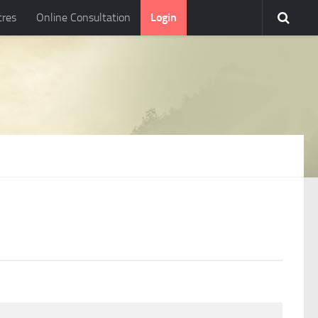
tres
Online Consultation
Login