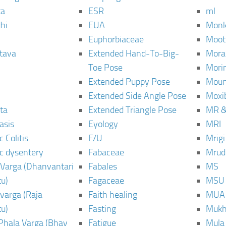
ta
ESR
ml
hi
EUA
Monk
Euphorbiaceae
Moot
tava
Extended Hand-To-Big-
Mora
Toe Pose
Mori
Extended Puppy Pose
Moun
Extended Side Angle Pose
Moxi
ta
Extended Triangle Pose
MR &
asis
Eyology
MRI
 Colitis
F/U
Mrig
c dysentery
Fabaceae
Mrud
Varga (Dhanvantari
Fabales
MS
u)
Fagaceae
MSU
varga (Raja
Faith healing
MUA
u)
Fasting
Mukh
Phala Varga (Bhav
Fatigue
Mula