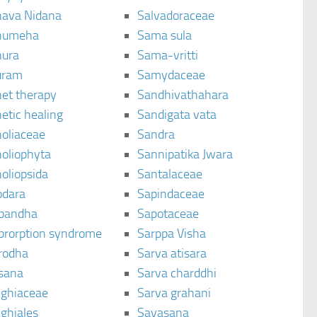
ava Nidana
Salvadoraceae
humeha
Sama sula
ura
Sama-vritti
uram
Samydaceae
et therapy
Sandhivathahara
etic healing
Sandigata vata
oliaceae
Sandra
oliophyta
Sannipatika Jwara
oliopsida
Santalaceae
dara
Sapindaceae
bandha
Sapotaceae
brorption syndrome
Sarppa Visha
rodha
Sarva atisara
sana
Sarva charddhi
ighiaceae
Sarva grahani
ghiales
Savasana