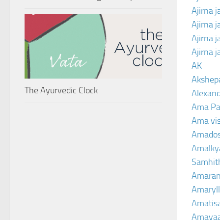
Ajirna j
Ajirna 
Ajirna 
Ajirna 
AK
Akshep
The Ayurvedic Clock
Alexand
Ama Pa
Ama vi
Amado
Amalkya
Samhit
Amaran
Amaryll
Amatis
Amavaa