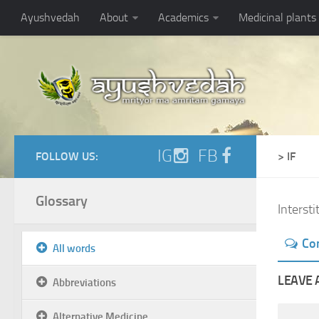
Ayushvedah
About
Academics
Medicinal plants
IG
FB
FOLLOW US:
> IF
Glossary
Interstit
Co
All words
LEAVE 
Abbreviations
Alternative Medicine