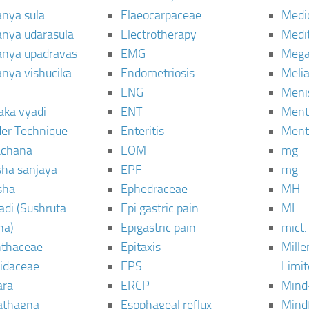
anya sula
Elaeocarpaceae
Medic
janya udarasula
Electrotherapy
Medi
janya upadravas
EMG
Mega
janya vishucika
Endometriosis
Meli
ENG
Meni
aka vyadi
ENT
Menta
er Technique
Enteritis
Menta
chana
EOM
mg
sha sanjaya
EPF
mg
sha
Ephedraceae
MH
di (Sushruta
Epi gastric pain
MI
ha)
Epigastric pain
mict.
thaceae
Epitaxis
Mill
idaceae
EPS
Limi
ara
ERCP
Mind
thagna
Esophageal reflux
Mind