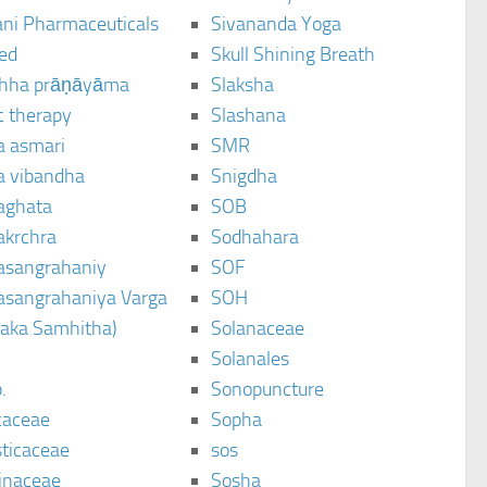
ani Pharmaceuticals
Sivananda Yoga
ted
Skull Shining Breath
hha prāṇāyāma
Slaksha
c therapy
Slashana
a asmari
SMR
a vibandha
Snigdha
aghata
SOB
akrchra
Sodhahara
asangrahaniy
SOF
asangrahaniya Varga
SOH
raka Samhitha)
Solanaceae
Solanales
.
Sonopuncture
caceae
Sopha
sticaceae
sos
inaceae
Sosha