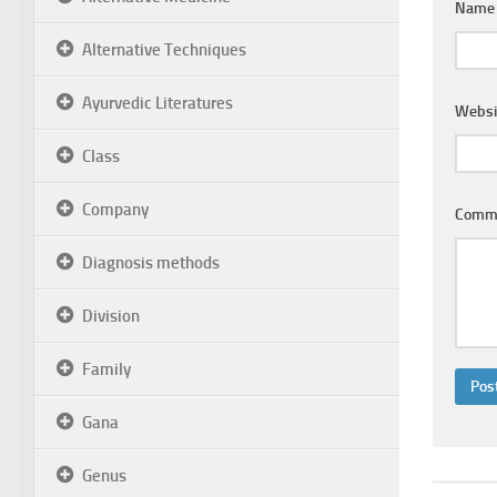
Nam
Alternative Techniques
Ayurvedic Literatures
Websi
Class
Company
Comm
Diagnosis methods
Division
Family
Gana
Genus