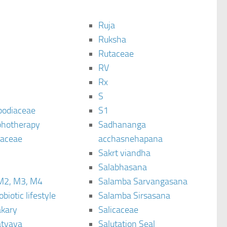
Ruja
Ruksha
Rutaceae
C
RV
Rx
S
podiaceae
S1
hotherapy
Sadhananga
raceae
acchasnehapana
Sakrt viandha
Salabhasana
M2, M3, M4
Salamba Sarvangasana
biotic lifestyle
Salamba Sirsasana
kary
Salicaceae
tyaya
Salutation Seal