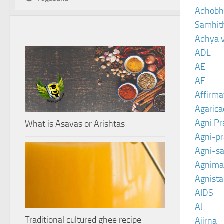
Adhobh
Samhit
Adhya 
ADL
AE
AF
Affirma
Agarica
Agni P
What is Asavas or Arishtas
Agni-p
Agni-sa
Agnima
Agnist
AIDS
AJ
Traditional cultured ghee recipe
Ajirna