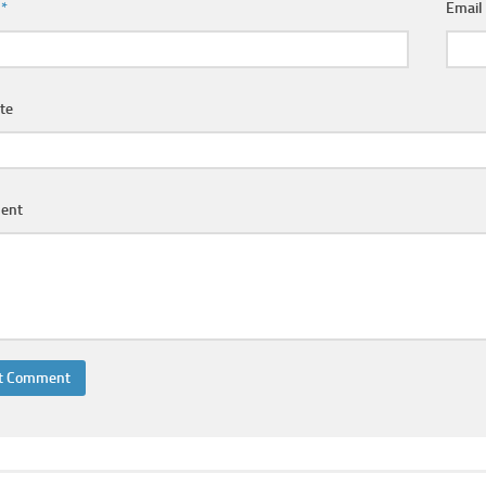
e
*
Emai
te
ent