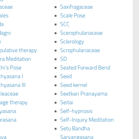
aceae
Saxifragaceae
ales
Scale Pose
da
SCC
agni
Scerophulariaceae
e
Sclerology
pulative therapy
Scrophulariaceae
ra Meditation
SD
hi’s Pose
Seated Forward Bend
chyasana I
Seed
hyasana III
Seed kernel
ileaceae
Seetkari Pranayama
age therapy
Seitai
yasana
Self-hypnosis
rasana
Self-Inquiry Meditation
Setu Bandha
hya
Sarvangasana