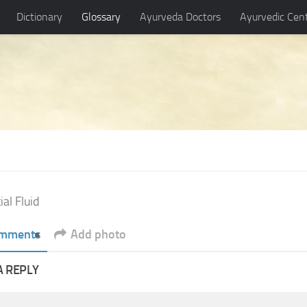
Dictionary
Glossary
Ayurveda Doctors
Ayurvedic Cen
ial Fluid
mments
Add photo
A REPLY