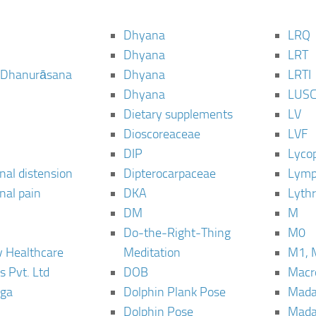
Dhyana
LRQ
Dhyana
LRT
 Dhanurāsana
Dhyana
LRTI
Dhyana
LUS
Dietary supplements
LV
Dioscoreaceae
LVF
DIP
Lyco
al distension
Dipterocarpaceae
Lymp
al pain
DKA
Lyth
DM
M
Do-the-Right-Thing
M0
 Healthcare
Meditation
M1, 
s Pvt. Ltd
DOB
Macro
ga
Dolphin Plank Pose
Mada
Dolphin Pose
Mada