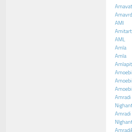
Amava
Amavrd
AMI
Amitart
AML
Amla
Amla
Amlapit
Amoebi
Amoebic
Amoebi
Amradi 
Nighant
Amradi 
NIghant
Amradi