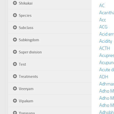
Shikakai
AC
Acanth
Species
Acc
ACG
Subclass
Acid er
Subkingdom
Acidity
ACTH
Super division
Acupre
Acupun
Test
Acute d
ADH
Treatments
Adhma
Veeryam
Adho M
Adho M
Vipakam
Adho M
Adhobh
Yogasana