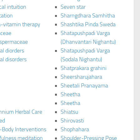
al intuition
Seven star
tation
Sharngdhara Samhitha
-vitamin therapy
Shashtika Pinda Sweda
aceae
Shatapushpadi Varga
spermaceae
(Dhanvantari Nighantu)
l diorders
Shatapushpadi Varga
l disorders
(Sodala Nighantu)
Shatprakara grahini
Sheersharujahara
Sheetali Pranayama
Sheetha
Sheetha
ennium Herbal Care
Shiatsu
ted
Shirovasti
-Body Interventions
Shophahara
fulness meditation
Shoulder-Pressing Pose