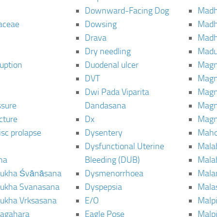
Downward-Facing Dog
Madh
aceae
Dowsing
Mad
Drava
Madh
Dry needling
Mad
ruption
Duodenal ulcer
Magn
DVT
Magn
Dwi Pada Viparita
Magn
ssure
Dandasana
Magn
cture
Dx
Magn
isc prolapse
Dysentery
Maho
Dysfunctional Uterine
Mala
na
Bleeding (DUB)
Mala
ukha Śvānāsana
Dysmenorrhoea
Mala
ukha Svanasana
Dyspepsia
Mala
ukha Vrksasana
E/O
Malp
agahara
Eagle Pose
Malpi