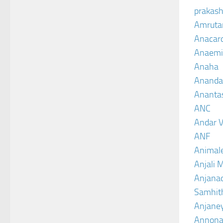
prakash
Amruta
Anacar
Anaemi
Anaha
Ananda
Ananta
ANC
Andar V
ANF
Animal
Anjali 
Anjanad
Samhit
Anjane
Annona