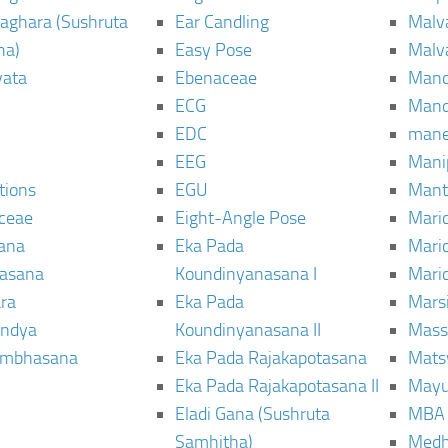
aghara (Sushruta
Ear Candling
Malv
ha)
Easy Pose
Malv
vata
Ebenaceae
Man
ECG
Mand
EDC
man
EEG
Mani
tions
EGU
Mant
ceae
Eight-Angle Pose
Maric
rana
Eka Pada
Mari
rasana
Koundinyanasana I
Maric
ra
Eka Pada
Mars
ndya
Koundinyanasana II
Mass
ambhasana
Eka Pada Rajakapotasana
Mats
Eka Pada Rajakapotasana II
Mayu
Eladi Gana (Sushruta
MBA
Samhitha)
Med