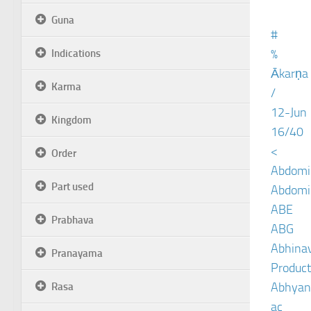
Guna
#
%
Indications
Ākarṇa
Karma
/
12-Jun
Kingdom
16/40
<
Order
Abdomin
Part used
Abdomin
ABE
Prabhava
ABG
Abhinav
Pranayama
Product
Abhyan
Rasa
ac