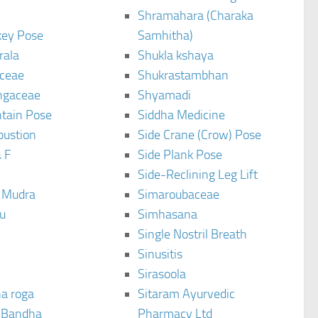
Shramahara (Charaka
ey Pose
Samhitha)
rala
Shukla kshaya
ceae
Shukrastambhan
ngaceae
Shyamadi
tain Pose
Siddha Medicine
bustion
Side Crane (Crow) Pose
 F
Side Plank Pose
Side-Reclining Leg Lift
i Mudra
Simaroubaceae
u
Simhasana
Single Nostril Breath
Sinusitis
Sirasoola
a roga
Sitaram Ayurvedic
 Bandha
Pharmacy Ltd