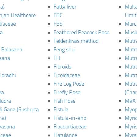
a)
Fatty liver
Mult
njan Healthcare
FBC
Limi
diaceae
FBS
Murc
a
Feathered Peacock Pose
Musi
Feldenkrais method
Mutr
 Balasana
Feng shui
Mutr
sana
FH
Mutr
Fibroids
Mutr
idradhi
Ficoidaceae
Mutr
Fire Log Pose
Mutr
ea
Firefly Pose
(Cha
Mudra
Fish Pose
MVA
i Gana (Sushruta
Fistula
Myop
ha)
Fistula-in-ano
Myri
yasana
Flacourtiaceae
Myri
ceae
Flatulance
Myrs