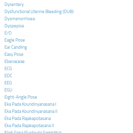
Dysentery
Dysfunctional Uterine Bleeding (DUB)
Dysmenorrhoea
Dyspepsia
E/O
Eagle Pose
Ear Candling
Easy Pose
Ebenaceae
ECG
EDC
EEG
EGU
Eight-Angle Pose
Eka Pada Koundinyanasana I
Eka Pada Koundinyanasana II
Eka Pada Rajakapotasana
Eka Pada Rajakapotasana II
Eladi Gana (Sushruta Samhitha)