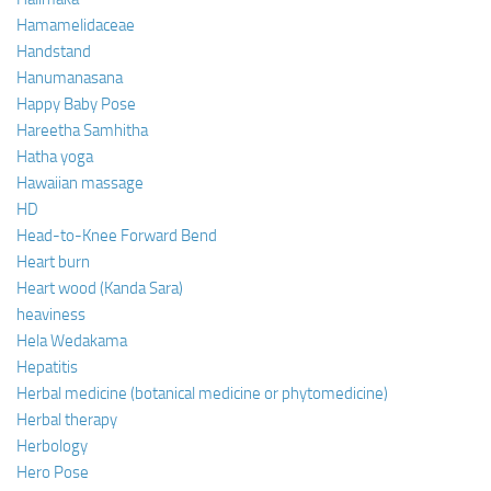
Hamamelidaceae
Handstand
Hanumanasana
Happy Baby Pose
Hareetha Samhitha
Hatha yoga
Hawaiian massage
HD
Head-to-Knee Forward Bend
Heart burn
Heart wood (Kanda Sara)
heaviness
Hela Wedakama
Hepatitis
Herbal medicine (botanical medicine or phytomedicine)
Herbal therapy
Herbology
Hero Pose