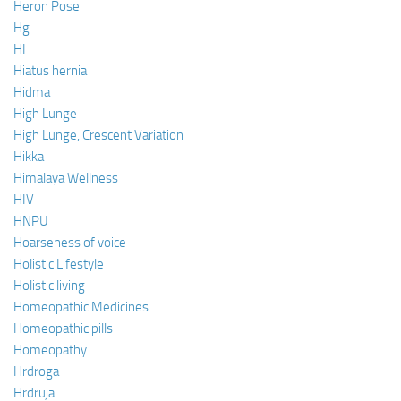
Heron Pose
Hg
HI
Hiatus hernia
Hidma
High Lunge
High Lunge, Crescent Variation
Hikka
Himalaya Wellness
HIV
HNPU
Hoarseness of voice
Holistic Lifestyle
Holistic living
Homeopathic Medicines
Homeopathic pills
Homeopathy
Hrdroga
Hrdruja