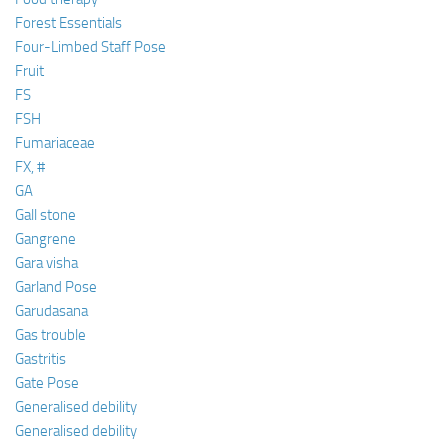
Forest Essentials
Four-Limbed Staff Pose
Fruit
FS
FSH
Fumariaceae
FX, #
GA
Gall stone
Gangrene
Gara visha
Garland Pose
Garudasana
Gas trouble
Gastritis
Gate Pose
Generalised debility
Generalised debility