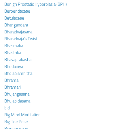
Benign Prostatic Hyperplasia (BPH)
Berberidaceae
Betulaceae
Bhangandara
Bharadvajasana
Bharadvaja’s Twist
Bhasmaka
Bhastrika
Bhavaprakasha
Bhedaniya
Bhela Samhitha
Bhrama
Bhramari
Bhujangasana
Bhujapidasana
bid
Big Mind Meditation
Big Toe Pose
Bignoniaceae