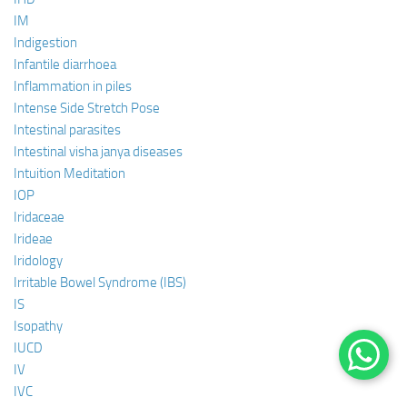
IM
Indigestion
Infantile diarrhoea
Inflammation in piles
Intense Side Stretch Pose
Intestinal parasites
Intestinal visha janya diseases
Intuition Meditation
IOP
Iridaceae
Irideae
Iridology
Irritable Bowel Syndrome (IBS)
IS
Isopathy
IUCD
IV
IVC