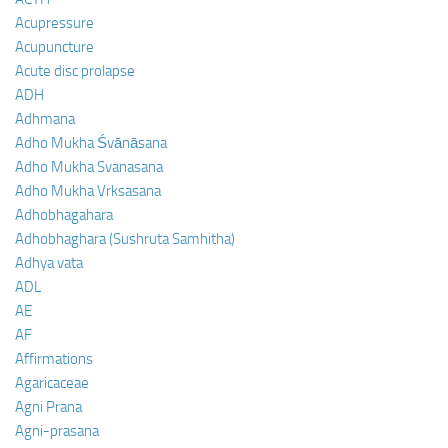
Acupressure
Acupuncture
Acute disc prolapse
ADH
Adhmana
Adho Mukha Śvānāsana
Adho Mukha Svanasana
Adho Mukha Vrksasana
Adhobhagahara
Adhobhaghara (Sushruta Samhitha)
Adhya vata
ADL
AE
AF
Affirmations
Agaricaceae
Agni Prana
Agni-prasana