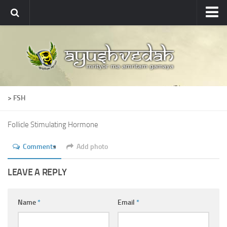
Ayushvedah
About
About Ayushvedah
Join Us
> FSH
Contact us
Academics
Follicle Stimulating Hormone
Courses
Comments
Add photo
Ayurveda Colleges
LEAVE A REPLY
Medicinal plants
Dictionary
Name
*
Email
*
Glossary