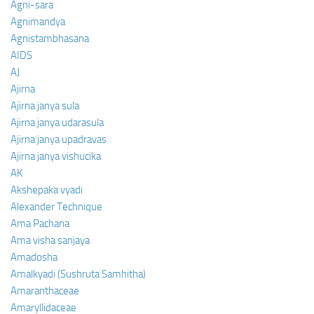
Agni-sara
Agnimandya
Agnistambhasana
AIDS
AJ
Ajirna
Ajirna janya sula
Ajirna janya udarasula
Ajirna janya upadravas
Ajirna janya vishucika
AK
Akshepaka vyadi
Alexander Technique
Ama Pachana
Ama visha sanjaya
Amadosha
Amalkyadi (Sushruta Samhitha)
Amaranthaceae
Amaryllidaceae