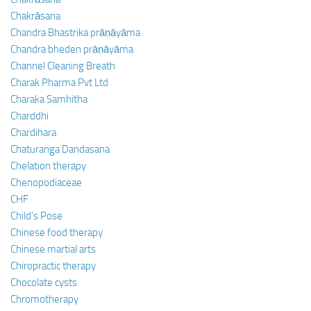
Chakrāsana
Chandra Bhastrika prāṇāyāma
Chandra bheden prāṇāyāma
Channel Cleaning Breath
Charak Pharma Pvt Ltd
Charaka Samhitha
Charddhi
Chardihara
Chaturanga Dandasana
Chelation therapy
Chenopodiaceae
CHF
Child’s Pose
Chinese food therapy
Chinese martial arts
Chiropractic therapy
Chocolate cysts
Chromotherapy