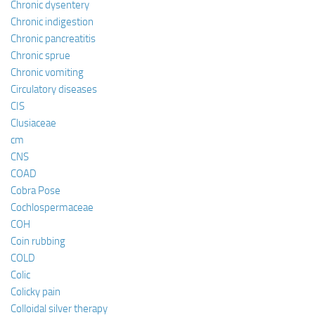
Chronic dysentery
Chronic indigestion
Chronic pancreatitis
Chronic sprue
Chronic vomiting
Circulatory diseases
CIS
Clusiaceae
cm
CNS
COAD
Cobra Pose
Cochlospermaceae
COH
Coin rubbing
COLD
Colic
Colicky pain
Colloidal silver therapy