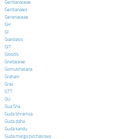
Gentianaceae
Gentianales
Geraniaceae
GH
GI
Giardiasis
GIT
Glositis
Gnetaceae
Gomukhasana
Grahani
Grav
GTT
GU
Gua Sha
Guda bhramsa
Guda daha
Guda kandu
Guda marga picchasrava