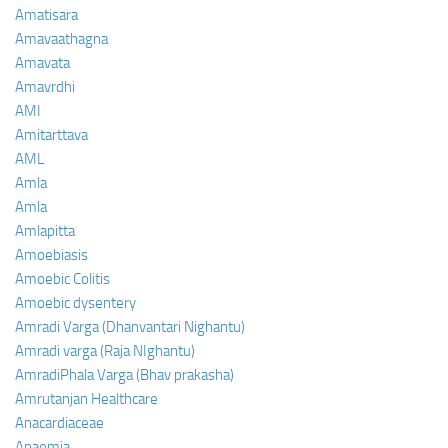
Amatisara
Amavaathagna
Amavata
Amavrdhi
AMI
Amitarttava
AML
Amla
Amla
Amlapitta
Amoebiasis
Amoebic Colitis
Amoebic dysentery
Amradi Varga (Dhanvantari Nighantu)
Amradi varga (Raja NIghantu)
AmradiPhala Varga (Bhav prakasha)
Amrutanjan Healthcare
Anacardiaceae
Anaemia