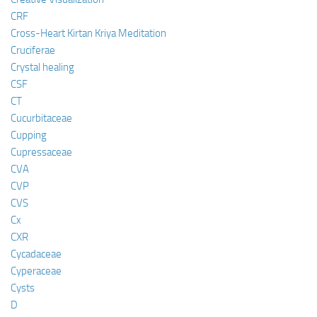
CRF
Cross-Heart Kirtan Kriya Meditation
Cruciferae
Crystal healing
CSF
CT
Cucurbitaceae
Cupping
Cupressaceae
CVA
CVP
CVS
Cx
CXR
Cycadaceae
Cyperaceae
Cysts
D