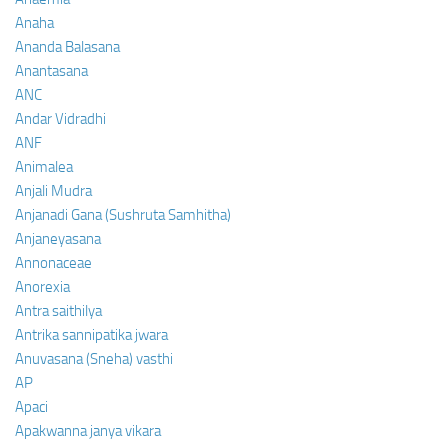
Anaha
Ananda Balasana
Anantasana
ANC
Andar Vidradhi
ANF
Animalea
Anjali Mudra
Anjanadi Gana (Sushruta Samhitha)
Anjaneyasana
Annonaceae
Anorexia
Antra saithilya
Antrika sannipatika jwara
Anuvasana (Sneha) vasthi
AP
Apaci
Apakwanna janya vikara