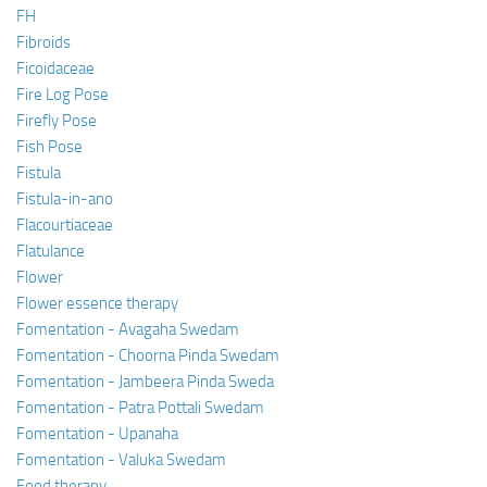
FH
Fibroids
Ficoidaceae
Fire Log Pose
Firefly Pose
Fish Pose
Fistula
Fistula-in-ano
Flacourtiaceae
Flatulance
Flower
Flower essence therapy
Fomentation - Avagaha Swedam
Fomentation - Choorna Pinda Swedam
Fomentation - Jambeera Pinda Sweda
Fomentation - Patra Pottali Swedam
Fomentation - Upanaha
Fomentation - Valuka Swedam
Food therapy