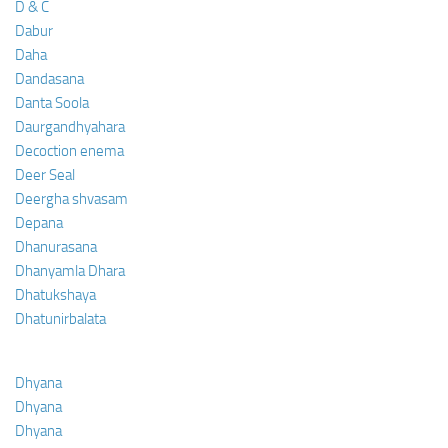
D & C
Dabur
Daha
Dandasana
Danta Soola
Daurgandhyahara
Decoction enema
Deer Seal
Deergha shvasam
Depana
Dhanurasana
Dhanyamla Dhara
Dhatukshaya
Dhatunirbalata
Dhyana
Dhyana
Dhyana