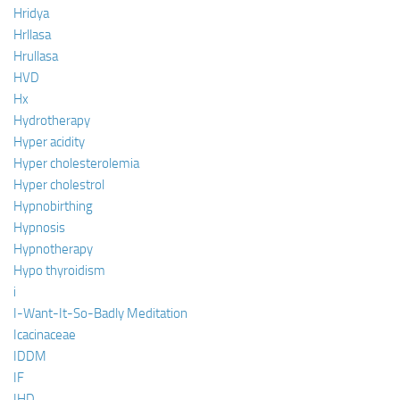
Hridya
Hrllasa
Hrullasa
HVD
Hx
Hydrotherapy
Hyper acidity
Hyper cholesterolemia
Hyper cholestrol
Hypnobirthing
Hypnosis
Hypnotherapy
Hypo thyroidism
i
I-Want-It-So-Badly Meditation
Icacinaceae
IDDM
IF
IHD