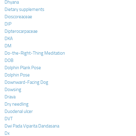
Dhyana
Dietary supplements
Dioscoreaceae
DIP
Dipterocarpaceae
DKA
DM
Do-the-Right-Thing Meditation
DOB
Dolphin Plank Pose
Dolphin Pose
Downward-Facing Dog
Dowsing
Drava
Dry needling
Duodenal ulcer
DVT
Dwi Pada Viparita Dandasana
Dx