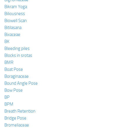
Bikram Yoga
Biliousness
Biowell Scan
Bitilasana
Bixaceae
BK
Bleeding piles
Blocks in srotas
BMR
Boat Pose
Boraginaceae
Bound Angle Pose
Bow Pose
BP
BPM
Breath Retention
Bridge Pose
Bromeliaceae