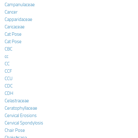
Campanulaceae
Cancer
Capparidaceae
Caricaceae
Cat Pose
Cat Pose
CBC
cc
CC
CCF
CCU
CDC
CDH
Celastraceae
Ceratophyllaceae
Cervical Erosions
Cervical Spondylosis
Chair Pose
Chakrāsana