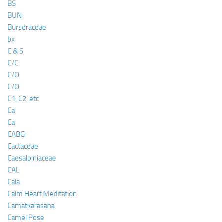
BS
BUN
Burseraceae
bx
C & S
C/C
C/O
C/O
C1, C2, etc
Ca
Ca
CABG
Cactaceae
Caesalpiniaceae
CAL
Cala
Calm Heart Meditation
Camatkarasana
Camel Pose