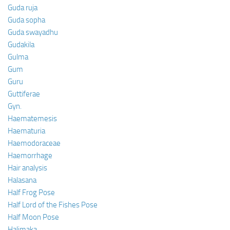
Guda ruja
Guda sopha
Guda swayadhu
Gudakila
Gulma
Gum
Guru
Guttiferae
Gyn.
Haematemesis
Haematuria
Haemodoraceae
Haemorrhage
Hair analysis
Halasana
Half Frog Pose
Half Lord of the Fishes Pose
Half Moon Pose
Halimaka