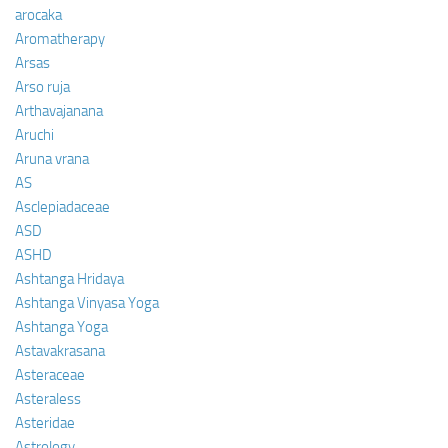
arocaka
Aromatherapy
Arsas
Arso ruja
Arthavajanana
Aruchi
Aruna vrana
AS
Asclepiadaceae
ASD
ASHD
Ashtanga Hridaya
Ashtanga Vinyasa Yoga
Ashtanga Yoga
Astavakrasana
Asteraceae
Asteraless
Asteridae
Astrology