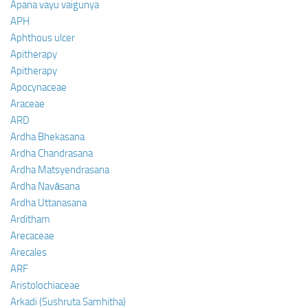
Apana vayu vaigunya
APH
Aphthous ulcer
Apitherapy
Apitherapy
Apocynaceae
Araceae
ARD
Ardha Bhekasana
Ardha Chandrasana
Ardha Matsyendrasana
Ardha Navāsana
Ardha Uttanasana
Arditham
Arecaceae
Arecales
ARF
Aristolochiaceae
Arkadi (Sushruta Samhitha)