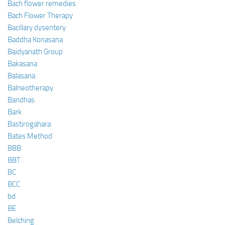
Bach flower remedies
Bach Flower Therapy
Bacillary dysentery
Baddha Konasana
Baidyanath Group
Bakasana
Balasana
Balneotherapy
Bandhas
Bark
Bastirogahara
Bates Method
BBB
BBT
BC
BCC
bd
BE
Belching