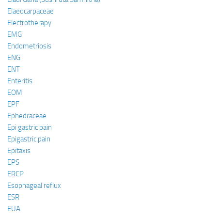
Elaeocarpaceae
Electrotherapy
EMG
Endometriosis
ENG
ENT
Enteritis
EOM
EPF
Ephedraceae
Epi gastric pain
Epigastric pain
Epitaxis
EPS
ERCP
Esophageal reflux
ESR
EUA