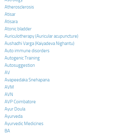
Atherosclerosis
Atisar
Atisara
Atonic bladder
Auriculotherapy (Auricular acupuncture)
Aushadhi Varga (Kaiyadeva Nighantu)
Auto immune disorders
Autogenic Training
Autosuggestion
AV
Avapeedaka Snehapana
AVM
AVN
AVP Coimbatore
Ayur Doula
Ayurveda
Ayurvedic Medicines
BA