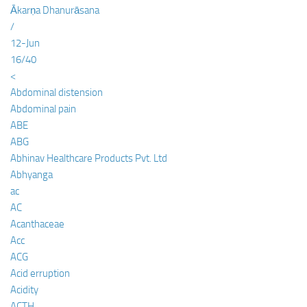
Ākarṇa Dhanurāsana
/
12-Jun
16/40
<
Abdominal distension
Abdominal pain
ABE
ABG
Abhinav Healthcare Products Pvt. Ltd
Abhyanga
ac
AC
Acanthaceae
Acc
ACG
Acid erruption
Acidity
ACTH