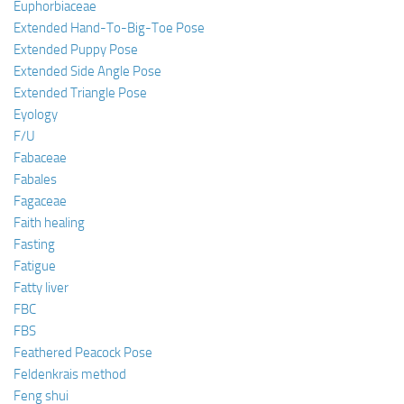
Euphorbiaceae
Extended Hand-To-Big-Toe Pose
Extended Puppy Pose
Extended Side Angle Pose
Extended Triangle Pose
Eyology
F/U
Fabaceae
Fabales
Fagaceae
Faith healing
Fasting
Fatigue
Fatty liver
FBC
FBS
Feathered Peacock Pose
Feldenkrais method
Feng shui