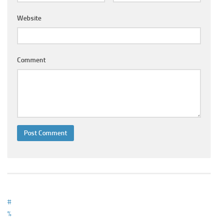
Ayurveda Doctors
Website
Ayurvedic Centres
Online Consultation
Login
Comment
#
%