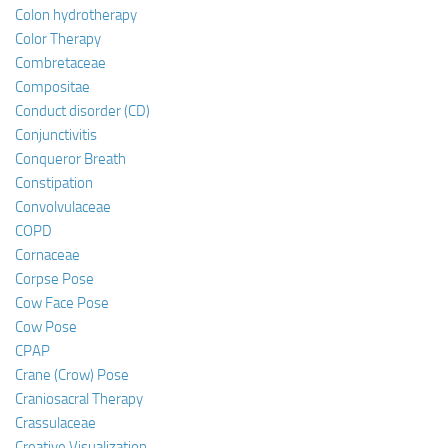
Colon hydrotherapy
Color Therapy
Combretaceae
Compositae
Conduct disorder (CD)
Conjunctivitis
Conqueror Breath
Constipation
Convolvulaceae
COPD
Cornaceae
Corpse Pose
Cow Face Pose
Cow Pose
CPAP
Crane (Crow) Pose
Craniosacral Therapy
Crassulaceae
Creative Visualization