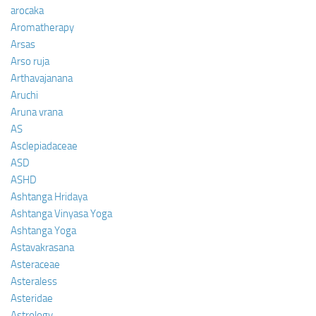
arocaka
Aromatherapy
Arsas
Arso ruja
Arthavajanana
Aruchi
Aruna vrana
AS
Asclepiadaceae
ASD
ASHD
Ashtanga Hridaya
Ashtanga Vinyasa Yoga
Ashtanga Yoga
Astavakrasana
Asteraceae
Asteraless
Asteridae
Astrology