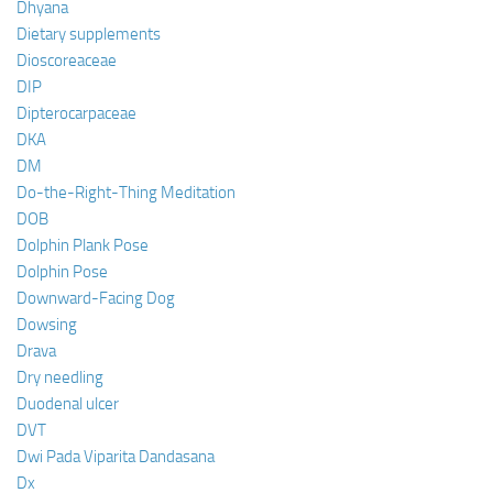
Dhyana
Dietary supplements
Dioscoreaceae
DIP
Dipterocarpaceae
DKA
DM
Do-the-Right-Thing Meditation
DOB
Dolphin Plank Pose
Dolphin Pose
Downward-Facing Dog
Dowsing
Drava
Dry needling
Duodenal ulcer
DVT
Dwi Pada Viparita Dandasana
Dx