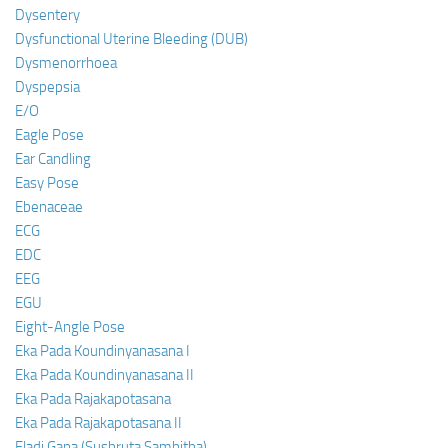
Dysentery
Dysfunctional Uterine Bleeding (DUB)
Dysmenorrhoea
Dyspepsia
E/O
Eagle Pose
Ear Candling
Easy Pose
Ebenaceae
ECG
EDC
EEG
EGU
Eight-Angle Pose
Eka Pada Koundinyanasana I
Eka Pada Koundinyanasana II
Eka Pada Rajakapotasana
Eka Pada Rajakapotasana II
Eladi Gana (Sushruta Samhitha)