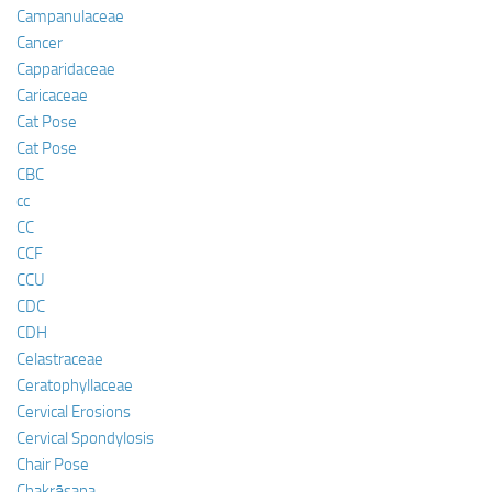
Campanulaceae
Cancer
Capparidaceae
Caricaceae
Cat Pose
Cat Pose
CBC
cc
CC
CCF
CCU
CDC
CDH
Celastraceae
Ceratophyllaceae
Cervical Erosions
Cervical Spondylosis
Chair Pose
Chakrāsana