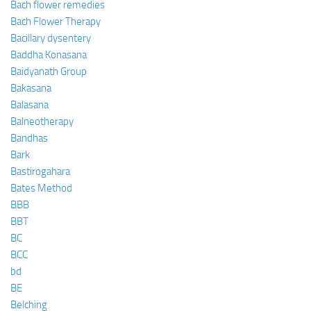
Bach flower remedies
Bach Flower Therapy
Bacillary dysentery
Baddha Konasana
Baidyanath Group
Bakasana
Balasana
Balneotherapy
Bandhas
Bark
Bastirogahara
Bates Method
BBB
BBT
BC
BCC
bd
BE
Belching