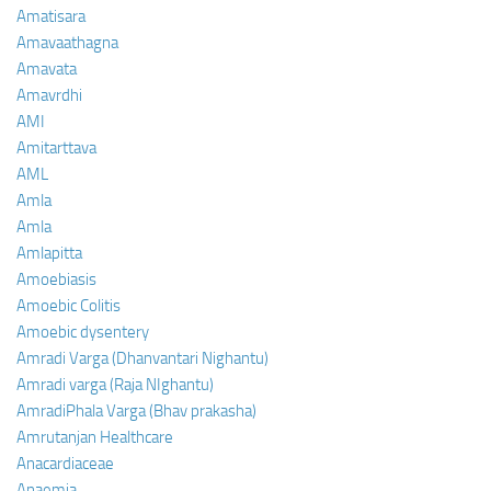
Amatisara
Amavaathagna
Amavata
Amavrdhi
AMI
Amitarttava
AML
Amla
Amla
Amlapitta
Amoebiasis
Amoebic Colitis
Amoebic dysentery
Amradi Varga (Dhanvantari Nighantu)
Amradi varga (Raja NIghantu)
AmradiPhala Varga (Bhav prakasha)
Amrutanjan Healthcare
Anacardiaceae
Anaemia