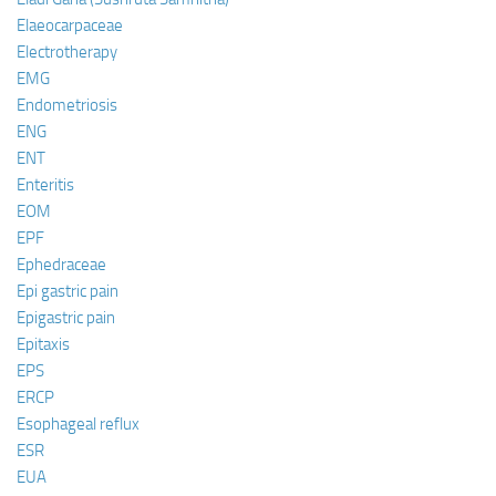
Elaeocarpaceae
Electrotherapy
EMG
Endometriosis
ENG
ENT
Enteritis
EOM
EPF
Ephedraceae
Epi gastric pain
Epigastric pain
Epitaxis
EPS
ERCP
Esophageal reflux
ESR
EUA