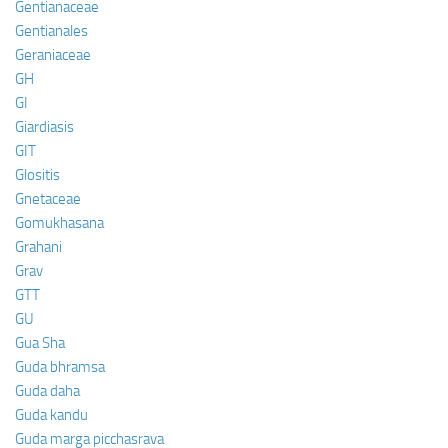
Gentianaceae
Gentianales
Geraniaceae
GH
GI
Giardiasis
GIT
Glositis
Gnetaceae
Gomukhasana
Grahani
Grav
GTT
GU
Gua Sha
Guda bhramsa
Guda daha
Guda kandu
Guda marga picchasrava