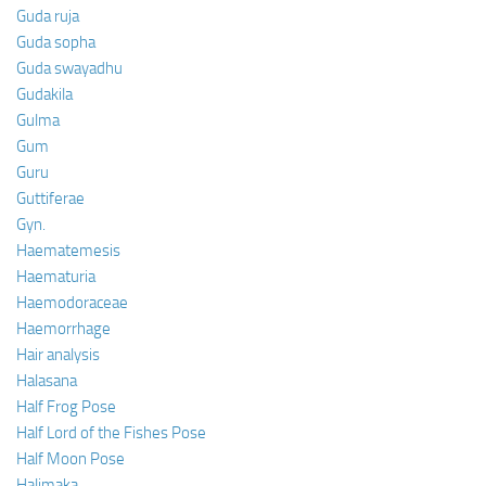
Guda ruja
Guda sopha
Guda swayadhu
Gudakila
Gulma
Gum
Guru
Guttiferae
Gyn.
Haematemesis
Haematuria
Haemodoraceae
Haemorrhage
Hair analysis
Halasana
Half Frog Pose
Half Lord of the Fishes Pose
Half Moon Pose
Halimaka