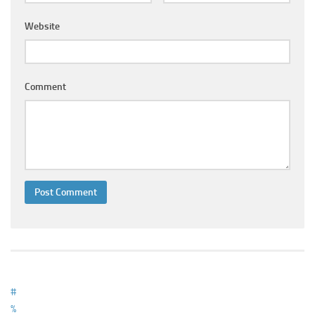
Ayurveda Doctors
Website
Ayurvedic Centres
Online Consultation
Login
Comment
#
%