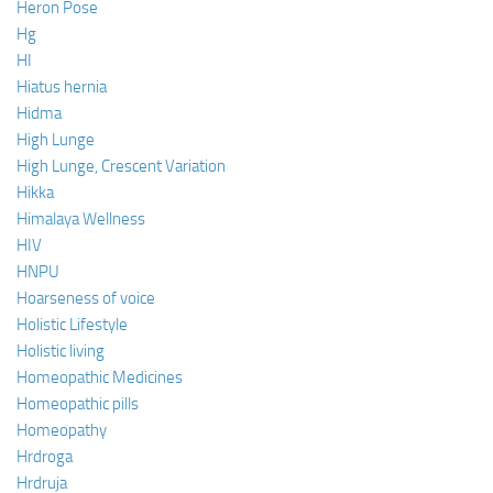
Heron Pose
Hg
HI
Hiatus hernia
Hidma
High Lunge
High Lunge, Crescent Variation
Hikka
Himalaya Wellness
HIV
HNPU
Hoarseness of voice
Holistic Lifestyle
Holistic living
Homeopathic Medicines
Homeopathic pills
Homeopathy
Hrdroga
Hrdruja