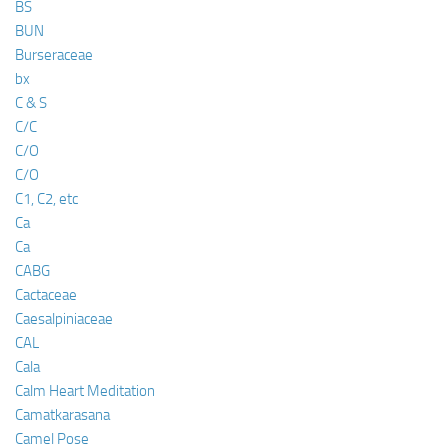
BS
BUN
Burseraceae
bx
C & S
C/C
C/O
C/O
C1, C2, etc
Ca
Ca
CABG
Cactaceae
Caesalpiniaceae
CAL
Cala
Calm Heart Meditation
Camatkarasana
Camel Pose