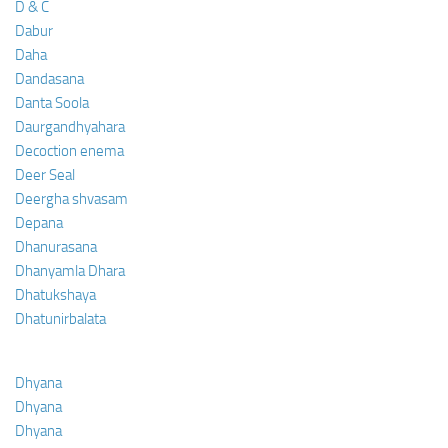
D & C
Dabur
Daha
Dandasana
Danta Soola
Daurgandhyahara
Decoction enema
Deer Seal
Deergha shvasam
Depana
Dhanurasana
Dhanyamla Dhara
Dhatukshaya
Dhatunirbalata
Dhyana
Dhyana
Dhyana