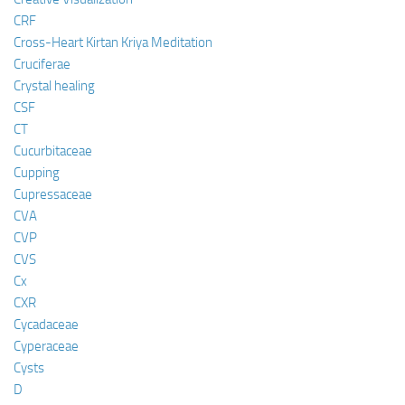
CRF
Cross-Heart Kirtan Kriya Meditation
Cruciferae
Crystal healing
CSF
CT
Cucurbitaceae
Cupping
Cupressaceae
CVA
CVP
CVS
Cx
CXR
Cycadaceae
Cyperaceae
Cysts
D