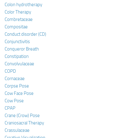
Colon hydrotherapy
Color Therapy
Combretaceae
Compositae
Conduct disorder (CD)
Conjunctivitis
Conqueror Breath
Constipation
Convolvulaceae
COPD
Cornaceae
Corpse Pose
Cow Face Pose
Cow Pose
CPAP
Crane (Crow) Pose
Craniosacral Therapy
Crassulaceae
Creative Visualization