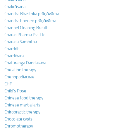
Chakrāsana
Chandra Bhastrika prāṇāyāma
Chandra bheden prāṇāyāma
Channel Cleaning Breath
Charak Pharma Pvt Ltd
Charaka Samhitha
Charddhi
Chardihara
Chaturanga Dandasana
Chelation therapy
Chenopodiaceae
CHF
Child’s Pose
Chinese food therapy
Chinese martial arts
Chiropractic therapy
Chocolate cysts
Chromotherapy