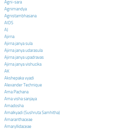
Agni-sara
Agnimandya
Agnistambhasana
AIDS
AJ
Ajirna
Ajirna janya sula
Ajirna janya udarasula
Ajirna janya upadravas
Ajirna janya vishucika
AK
Akshepaka vyadi
Alexander Technique
Ama Pachana
Ama visha sanjaya
Amadosha
Amalkyadi (Sushruta Samhitha)
Amaranthaceae
Amaryllidaceae