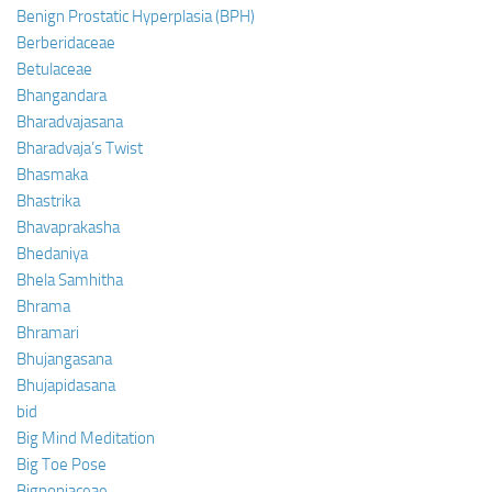
Benign Prostatic Hyperplasia (BPH)
Berberidaceae
Betulaceae
Bhangandara
Bharadvajasana
Bharadvaja’s Twist
Bhasmaka
Bhastrika
Bhavaprakasha
Bhedaniya
Bhela Samhitha
Bhrama
Bhramari
Bhujangasana
Bhujapidasana
bid
Big Mind Meditation
Big Toe Pose
Bignoniaceae