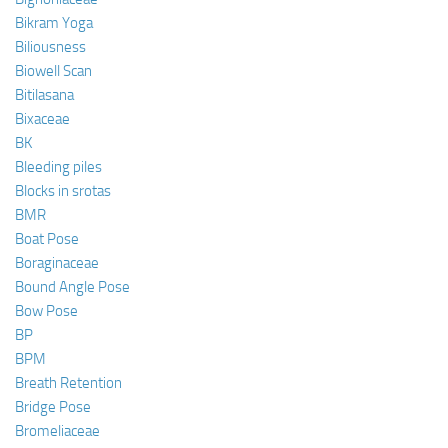
Bikram Yoga
Biliousness
Biowell Scan
Bitilasana
Bixaceae
BK
Bleeding piles
Blocks in srotas
BMR
Boat Pose
Boraginaceae
Bound Angle Pose
Bow Pose
BP
BPM
Breath Retention
Bridge Pose
Bromeliaceae