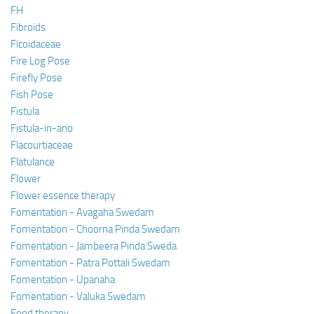
FH
Fibroids
Ficoidaceae
Fire Log Pose
Firefly Pose
Fish Pose
Fistula
Fistula-in-ano
Flacourtiaceae
Flatulance
Flower
Flower essence therapy
Fomentation - Avagaha Swedam
Fomentation - Choorna Pinda Swedam
Fomentation - Jambeera Pinda Sweda
Fomentation - Patra Pottali Swedam
Fomentation - Upanaha
Fomentation - Valuka Swedam
Food therapy