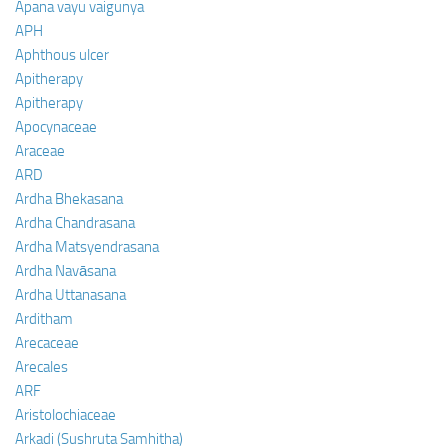
Apana vayu vaigunya
APH
Aphthous ulcer
Apitherapy
Apitherapy
Apocynaceae
Araceae
ARD
Ardha Bhekasana
Ardha Chandrasana
Ardha Matsyendrasana
Ardha Navāsana
Ardha Uttanasana
Arditham
Arecaceae
Arecales
ARF
Aristolochiaceae
Arkadi (Sushruta Samhitha)