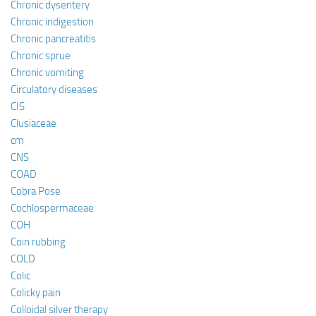
Chronic dysentery
Chronic indigestion
Chronic pancreatitis
Chronic sprue
Chronic vomiting
Circulatory diseases
CIS
Clusiaceae
cm
CNS
COAD
Cobra Pose
Cochlospermaceae
COH
Coin rubbing
COLD
Colic
Colicky pain
Colloidal silver therapy