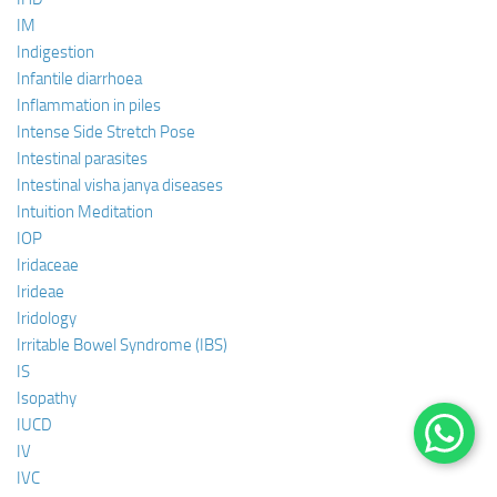
IM
Indigestion
Infantile diarrhoea
Inflammation in piles
Intense Side Stretch Pose
Intestinal parasites
Intestinal visha janya diseases
Intuition Meditation
IOP
Iridaceae
Irideae
Iridology
Irritable Bowel Syndrome (IBS)
IS
Isopathy
IUCD
IV
IVC