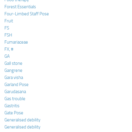
Forest Essentials
Four-Limbed Staff Pose
Fruit
FS
FSH
Fumariaceae
FX, #
GA
Gall stone
Gangrene
Gara visha
Garland Pose
Garudasana
Gas trouble
Gastritis
Gate Pose
Generalised debility
Generalised debility