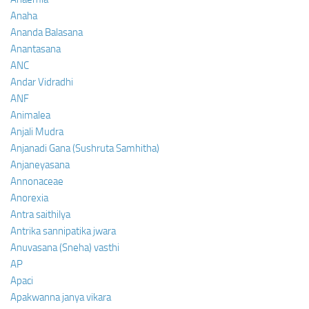
Anaha
Ananda Balasana
Anantasana
ANC
Andar Vidradhi
ANF
Animalea
Anjali Mudra
Anjanadi Gana (Sushruta Samhitha)
Anjaneyasana
Annonaceae
Anorexia
Antra saithilya
Antrika sannipatika jwara
Anuvasana (Sneha) vasthi
AP
Apaci
Apakwanna janya vikara