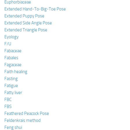
Euphorbiaceae
Extended Hand-To-Big-Toe Pose
Extended Puppy Pose
Extended Side Angle Pose
Extended Triangle Pose
Eyology
F/U
Fabaceae
Fabales
Fagaceae
Faith healing
Fasting
Fatigue
Fatty liver
FBC
FBS
Feathered Peacock Pose
Feldenkrais method
Feng shui