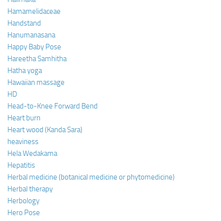
Hamamelidaceae
Handstand
Hanumanasana
Happy Baby Pose
Hareetha Samhitha
Hatha yoga
Hawaiian massage
HD
Head-to-Knee Forward Bend
Heart burn
Heart wood (Kanda Sara)
heaviness
Hela Wedakama
Hepatitis
Herbal medicine (botanical medicine or phytomedicine)
Herbal therapy
Herbology
Hero Pose