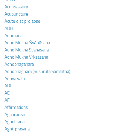
Acupressure
Acupuncture
Acute disc prolapse
ADH
Adhmana
Adho Mukha Śvānāsana
Adho Mukha Svanasana
Adho Mukha Vrksasana
Adhobhagahara
Adhobhaghara (Sushruta Samhitha)
Adhya vata
ADL
AE
AF
Affirmations
Agaricaceae
Agni Prana
Agni-prasana