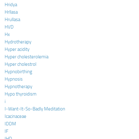
Hridya
Hrllasa
Hrullasa
HVD
Hx
Hydrotherapy
Hyper acidity
Hyper cholesterolemia
Hyper cholestrol
Hypnobirthing
Hypnosis
Hypnotherapy
Hypo thyroidism
i
I-Want-It-So-Badly Meditation
Icacinaceae
IDDM
IF
IHD