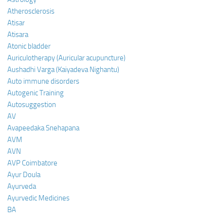
Atherosclerosis
Atisar
Atisara
Atonic bladder
Auriculotherapy (Auricular acupuncture)
Aushadhi Varga (Kaiyadeva Nighantu)
Auto immune disorders
Autogenic Training
Autosuggestion
AV
Avapeedaka Snehapana
AVM
AVN
AVP Coimbatore
Ayur Doula
Ayurveda
Ayurvedic Medicines
BA