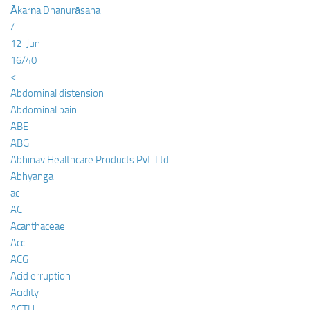
Ākarṇa Dhanurāsana
/
12-Jun
16/40
<
Abdominal distension
Abdominal pain
ABE
ABG
Abhinav Healthcare Products Pvt. Ltd
Abhyanga
ac
AC
Acanthaceae
Acc
ACG
Acid erruption
Acidity
ACTH