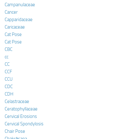
Campanulaceae
Cancer
Capparidaceae
Caricaceae
Cat Pose
Cat Pose
CBC
cc
CC
CCF
CCU
CDC
CDH
Celastraceae
Ceratophyllaceae
Cervical Erosions
Cervical Spondylosis
Chair Pose
Chakrāsana