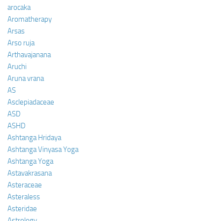
arocaka
Aromatherapy
Arsas
Arso ruja
Arthavajanana
Aruchi
Aruna vrana
AS
Asclepiadaceae
ASD
ASHD
Ashtanga Hridaya
Ashtanga Vinyasa Yoga
Ashtanga Yoga
Astavakrasana
Asteraceae
Asteraless
Asteridae
Astrology