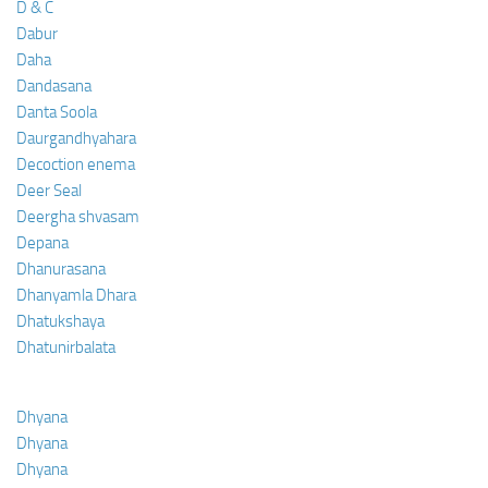
D & C
Dabur
Daha
Dandasana
Danta Soola
Daurgandhyahara
Decoction enema
Deer Seal
Deergha shvasam
Depana
Dhanurasana
Dhanyamla Dhara
Dhatukshaya
Dhatunirbalata
Dhyana
Dhyana
Dhyana