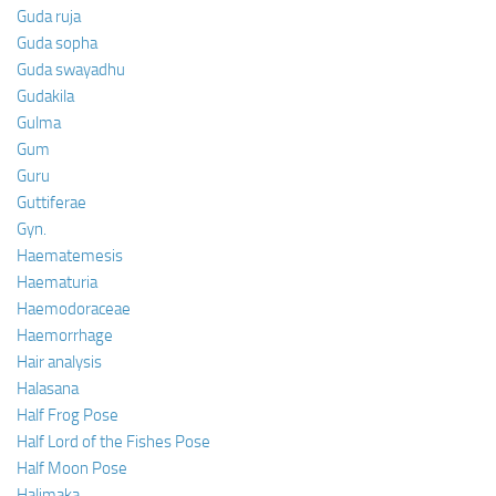
Guda ruja
Guda sopha
Guda swayadhu
Gudakila
Gulma
Gum
Guru
Guttiferae
Gyn.
Haematemesis
Haematuria
Haemodoraceae
Haemorrhage
Hair analysis
Halasana
Half Frog Pose
Half Lord of the Fishes Pose
Half Moon Pose
Halimaka