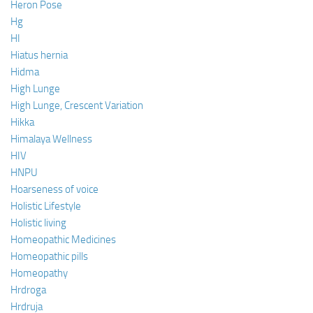
Heron Pose
Hg
HI
Hiatus hernia
Hidma
High Lunge
High Lunge, Crescent Variation
Hikka
Himalaya Wellness
HIV
HNPU
Hoarseness of voice
Holistic Lifestyle
Holistic living
Homeopathic Medicines
Homeopathic pills
Homeopathy
Hrdroga
Hrdruja