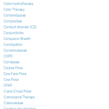
Colon hydrotherapy
Color Therapy
Combretaceae
Compositae
Conduct disorder (CD)
Conjunctivitis
Conqueror Breath
Constipation
Convolvulaceae
COPD
Cornaceae
Corpse Pose
Cow Face Pose
Cow Pose
CPAP
Crane (Crow) Pose
Craniosacral Therapy
Crassulaceae
Creative Visualization