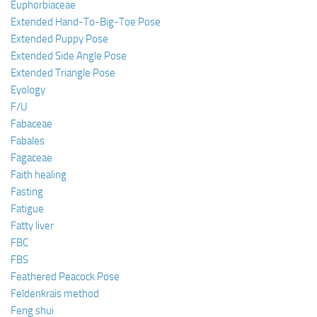
Euphorbiaceae
Extended Hand-To-Big-Toe Pose
Extended Puppy Pose
Extended Side Angle Pose
Extended Triangle Pose
Eyology
F/U
Fabaceae
Fabales
Fagaceae
Faith healing
Fasting
Fatigue
Fatty liver
FBC
FBS
Feathered Peacock Pose
Feldenkrais method
Feng shui