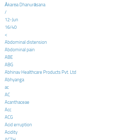
Ākarṇa Dhanurāsana
/
12-Jun
16/40
<
Abdominal distension
Abdominal pain
ABE
ABG
Abhinav Healthcare Products Pvt. Ltd
Abhyanga
ac
AC
Acanthaceae
Acc
ACG
Acid erruption
Acidity
ACTH