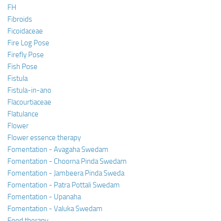
FH
Fibroids
Ficoidaceae
Fire Log Pose
Firefly Pose
Fish Pose
Fistula
Fistula-in-ano
Flacourtiaceae
Flatulance
Flower
Flower essence therapy
Fomentation - Avagaha Swedam
Fomentation - Choorna Pinda Swedam
Fomentation - Jambeera Pinda Sweda
Fomentation - Patra Pottali Swedam
Fomentation - Upanaha
Fomentation - Valuka Swedam
Food therapy