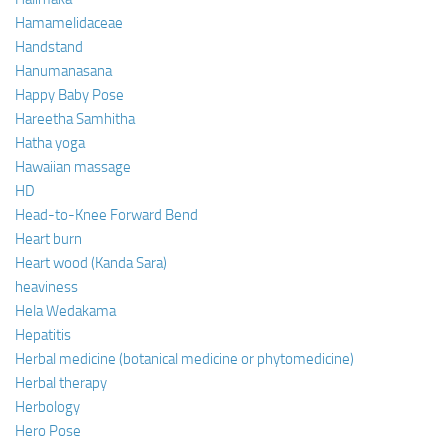
Hamamelidaceae
Handstand
Hanumanasana
Happy Baby Pose
Hareetha Samhitha
Hatha yoga
Hawaiian massage
HD
Head-to-Knee Forward Bend
Heart burn
Heart wood (Kanda Sara)
heaviness
Hela Wedakama
Hepatitis
Herbal medicine (botanical medicine or phytomedicine)
Herbal therapy
Herbology
Hero Pose