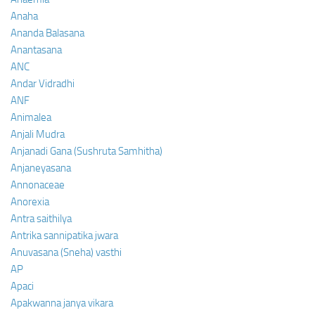
Anaha
Ananda Balasana
Anantasana
ANC
Andar Vidradhi
ANF
Animalea
Anjali Mudra
Anjanadi Gana (Sushruta Samhitha)
Anjaneyasana
Annonaceae
Anorexia
Antra saithilya
Antrika sannipatika jwara
Anuvasana (Sneha) vasthi
AP
Apaci
Apakwanna janya vikara