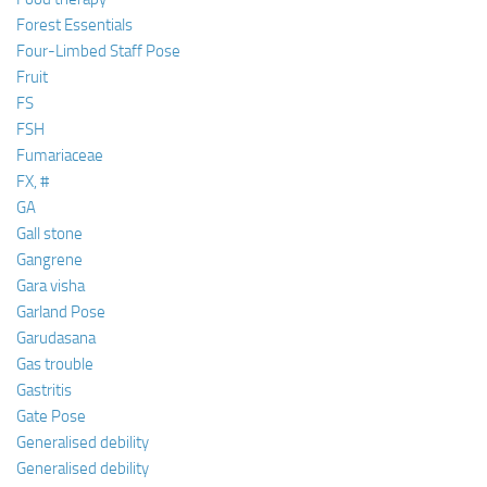
Forest Essentials
Four-Limbed Staff Pose
Fruit
FS
FSH
Fumariaceae
FX, #
GA
Gall stone
Gangrene
Gara visha
Garland Pose
Garudasana
Gas trouble
Gastritis
Gate Pose
Generalised debility
Generalised debility