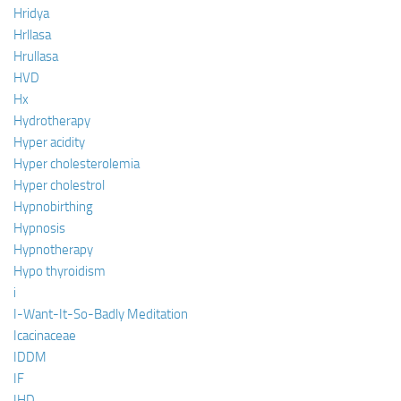
Hridya
Hrllasa
Hrullasa
HVD
Hx
Hydrotherapy
Hyper acidity
Hyper cholesterolemia
Hyper cholestrol
Hypnobirthing
Hypnosis
Hypnotherapy
Hypo thyroidism
i
I-Want-It-So-Badly Meditation
Icacinaceae
IDDM
IF
IHD