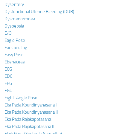
Dysentery
Dysfunctional Uterine Bleeding (DUB)
Dysmenorrhoea
Dyspepsia
E/O
Eagle Pose
Ear Candling
Easy Pose
Ebenaceae
ECG
EDC
EEG
EGU
Eight-Angle Pose
Eka Pada Koundinyanasana I
Eka Pada Koundinyanasana II
Eka Pada Rajakapotasana
Eka Pada Rajakapotasana II
Eladi Gana (Sushruta Samhitha)