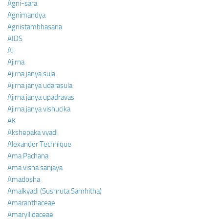
Agni-sara
Agnimandya
Agnistambhasana
AIDS
AJ
Ajirna
Ajirna janya sula
Ajirna janya udarasula
Ajirna janya upadravas
Ajirna janya vishucika
AK
Akshepaka vyadi
Alexander Technique
Ama Pachana
Ama visha sanjaya
Amadosha
Amalkyadi (Sushruta Samhitha)
Amaranthaceae
Amaryllidaceae