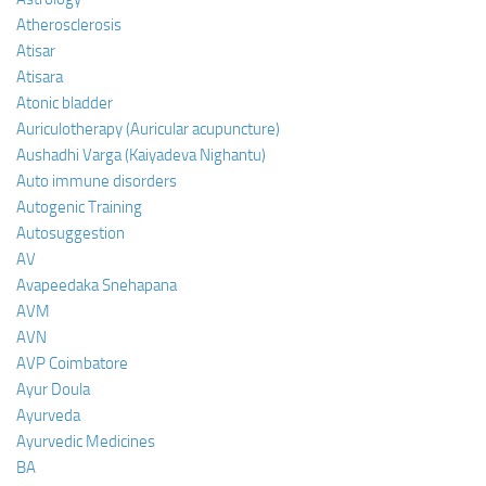
Atherosclerosis
Atisar
Atisara
Atonic bladder
Auriculotherapy (Auricular acupuncture)
Aushadhi Varga (Kaiyadeva Nighantu)
Auto immune disorders
Autogenic Training
Autosuggestion
AV
Avapeedaka Snehapana
AVM
AVN
AVP Coimbatore
Ayur Doula
Ayurveda
Ayurvedic Medicines
BA