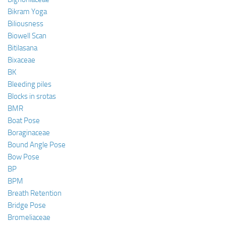
Bikram Yoga
Biliousness
Biowell Scan
Bitilasana
Bixaceae
BK
Bleeding piles
Blocks in srotas
BMR
Boat Pose
Boraginaceae
Bound Angle Pose
Bow Pose
BP
BPM
Breath Retention
Bridge Pose
Bromeliaceae