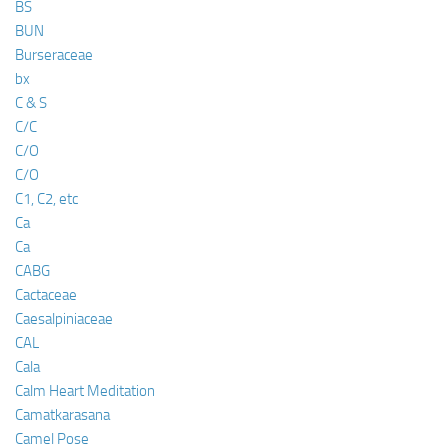
BS
BUN
Burseraceae
bx
C & S
C/C
C/O
C/O
C1, C2, etc
Ca
Ca
CABG
Cactaceae
Caesalpiniaceae
CAL
Cala
Calm Heart Meditation
Camatkarasana
Camel Pose