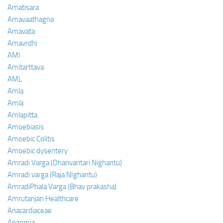
Amatisara
Amavaathagna
Amavata
Amavrdhi
AMI
Amitarttava
AML
Amla
Amla
Amlapitta
Amoebiasis
Amoebic Colitis
Amoebic dysentery
Amradi Varga (Dhanvantari Nighantu)
Amradi varga (Raja NIghantu)
AmradiPhala Varga (Bhav prakasha)
Amrutanjan Healthcare
Anacardiaceae
Anaemia