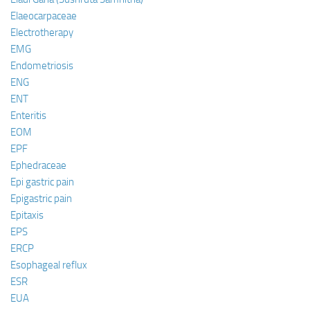
Elaeocarpaceae
Electrotherapy
EMG
Endometriosis
ENG
ENT
Enteritis
EOM
EPF
Ephedraceae
Epi gastric pain
Epigastric pain
Epitaxis
EPS
ERCP
Esophageal reflux
ESR
EUA