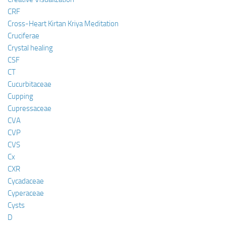
CRF
Cross-Heart Kirtan Kriya Meditation
Cruciferae
Crystal healing
CSF
CT
Cucurbitaceae
Cupping
Cupressaceae
CVA
CVP
CVS
Cx
CXR
Cycadaceae
Cyperaceae
Cysts
D