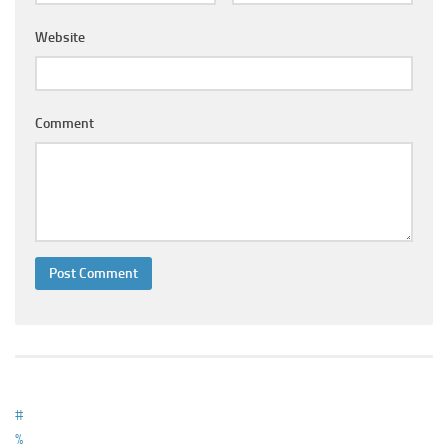
Ayurveda Doctors
Website
Ayurvedic Centres
Online Consultation
Login
Comment
#
%