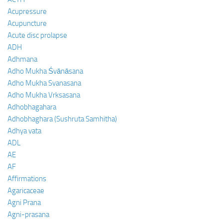
Acupressure
Acupuncture
Acute disc prolapse
ADH
Adhmana
Adho Mukha Śvānāsana
Adho Mukha Svanasana
Adho Mukha Vrksasana
Adhobhagahara
Adhobhaghara (Sushruta Samhitha)
Adhya vata
ADL
AE
AF
Affirmations
Agaricaceae
Agni Prana
Agni-prasana