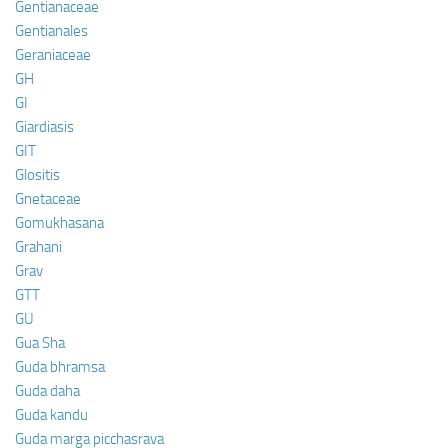
Gentianaceae
Gentianales
Geraniaceae
GH
GI
Giardiasis
GIT
Glositis
Gnetaceae
Gomukhasana
Grahani
Grav
GTT
GU
Gua Sha
Guda bhramsa
Guda daha
Guda kandu
Guda marga picchasrava