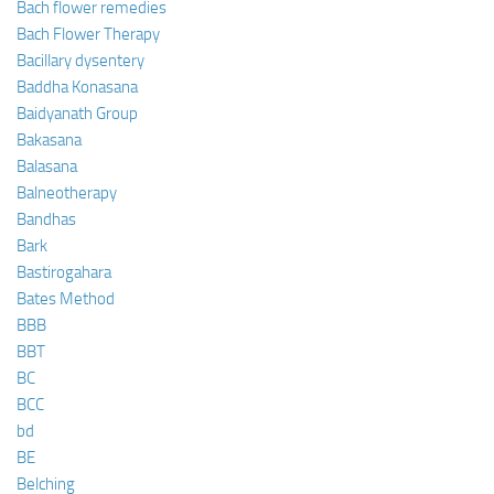
Bach flower remedies
Bach Flower Therapy
Bacillary dysentery
Baddha Konasana
Baidyanath Group
Bakasana
Balasana
Balneotherapy
Bandhas
Bark
Bastirogahara
Bates Method
BBB
BBT
BC
BCC
bd
BE
Belching