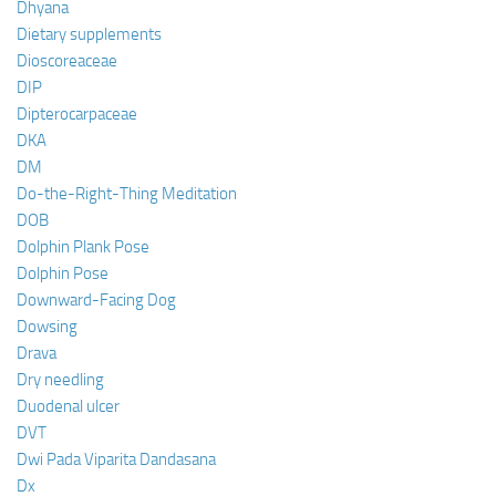
Dhyana
Dietary supplements
Dioscoreaceae
DIP
Dipterocarpaceae
DKA
DM
Do-the-Right-Thing Meditation
DOB
Dolphin Plank Pose
Dolphin Pose
Downward-Facing Dog
Dowsing
Drava
Dry needling
Duodenal ulcer
DVT
Dwi Pada Viparita Dandasana
Dx