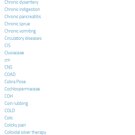
Chronic dysentery
Chronic indigestion
Chronic pancreatitis
Chronic sprue
Chronic vomiting
Circulatory diseases
CIS
Clusiaceae
cm
CNS
COAD
Cobra Pose
Cochlospermaceae
COH
Coin rubbing
COLD
Colic
Colicky pain
Colloidal silver therapy