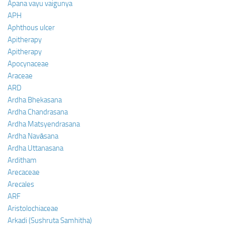
Apana vayu vaigunya
APH
Aphthous ulcer
Apitherapy
Apitherapy
Apocynaceae
Araceae
ARD
Ardha Bhekasana
Ardha Chandrasana
Ardha Matsyendrasana
Ardha Navāsana
Ardha Uttanasana
Arditham
Arecaceae
Arecales
ARF
Aristolochiaceae
Arkadi (Sushruta Samhitha)