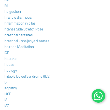
IM
Indigestion
Infantile diarrhoea
Inflammation in piles
Intense Side Stretch Pose
Intestinal parasites
Intestinal visha janya diseases
Intuition Meditation
IOP
Iridaceae
Irideae
Iridology
Irritable Bowel Syndrome (IBS)
IS
Isopathy
IUCD
IV
IVC