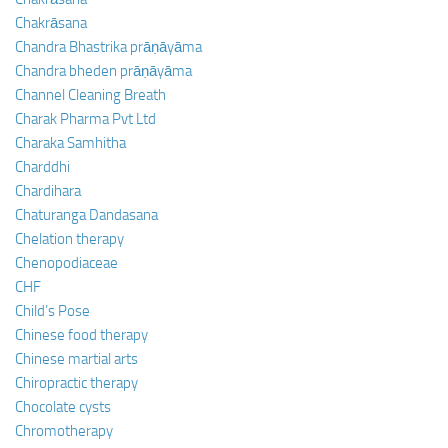
Chakrāsana
Chandra Bhastrika prāṇāyāma
Chandra bheden prāṇāyāma
Channel Cleaning Breath
Charak Pharma Pvt Ltd
Charaka Samhitha
Charddhi
Chardihara
Chaturanga Dandasana
Chelation therapy
Chenopodiaceae
CHF
Child’s Pose
Chinese food therapy
Chinese martial arts
Chiropractic therapy
Chocolate cysts
Chromotherapy