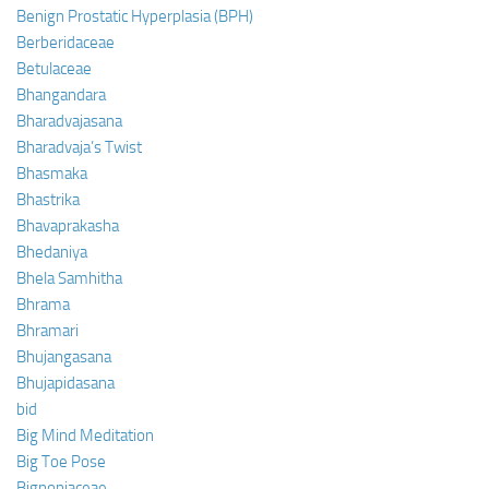
Benign Prostatic Hyperplasia (BPH)
Berberidaceae
Betulaceae
Bhangandara
Bharadvajasana
Bharadvaja’s Twist
Bhasmaka
Bhastrika
Bhavaprakasha
Bhedaniya
Bhela Samhitha
Bhrama
Bhramari
Bhujangasana
Bhujapidasana
bid
Big Mind Meditation
Big Toe Pose
Bignoniaceae