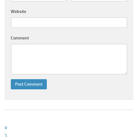
Ayurveda Doctors
Website
Ayurvedic Centres
Online Consultation
Login
Comment
#
%