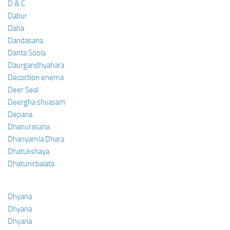
D & C
Dabur
Daha
Dandasana
Danta Soola
Daurgandhyahara
Decoction enema
Deer Seal
Deergha shvasam
Depana
Dhanurasana
Dhanyamla Dhara
Dhatukshaya
Dhatunirbalata
Dhyana
Dhyana
Dhyana