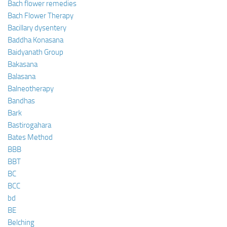
Bach flower remedies
Bach Flower Therapy
Bacillary dysentery
Baddha Konasana
Baidyanath Group
Bakasana
Balasana
Balneotherapy
Bandhas
Bark
Bastirogahara
Bates Method
BBB
BBT
BC
BCC
bd
BE
Belching