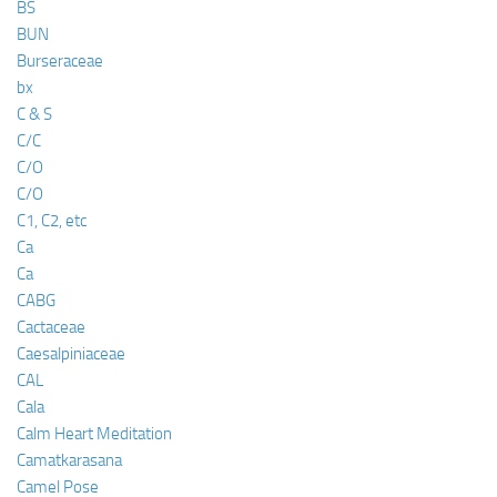
BS
BUN
Burseraceae
bx
C & S
C/C
C/O
C/O
C1, C2, etc
Ca
Ca
CABG
Cactaceae
Caesalpiniaceae
CAL
Cala
Calm Heart Meditation
Camatkarasana
Camel Pose