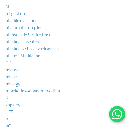
IM
Indigestion
Infantile diarrhoea
Inflammation in piles
Intense Side Stretch Pose
Intestinal parasites
Intestinal visha janya diseases
Intuition Meditation
IOP
Iridaceae
Irideae
Iridology
Irritable Bowel Syndrome (IBS)
IS
Isopathy
IUCD
IV
IVC