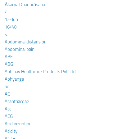
Ākarṇa Dhanurāsana
/
12-Jun
16/40
<
Abdominal distension
Abdominal pain
ABE
ABG
Abhinav Healthcare Products Pvt. Ltd
Abhyanga
ac
AC
Acanthaceae
Acc
ACG
Acid erruption
Acidity
ACTH