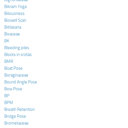
Bikram Yoga
Biliousness
Biowell Scan
Bitilasana
Bixaceae
BK
Bleeding piles
Blocks in srotas
BMR
Boat Pose
Boraginaceae
Bound Angle Pose
Bow Pose
BP
BPM
Breath Retention
Bridge Pose
Bromeliaceae