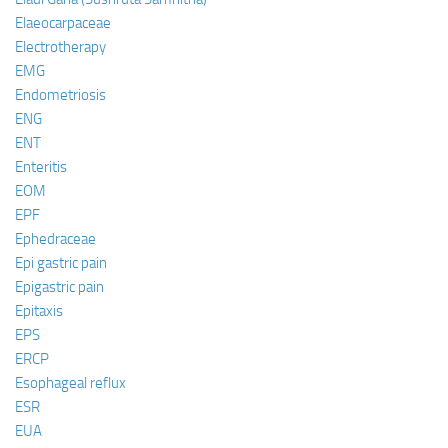
Elaeocarpaceae
Electrotherapy
EMG
Endometriosis
ENG
ENT
Enteritis
EOM
EPF
Ephedraceae
Epi gastric pain
Epigastric pain
Epitaxis
EPS
ERCP
Esophageal reflux
ESR
EUA