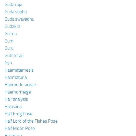
Guda ruja
Guda sopha
Guda swayadhu
Gudakila
Gulma
Gum
Guru
Guttiferae
Gyn.
Haematemesis
Haematuria
Haemodoraceae
Haemorrhage
Hair analysis
Halasana
Half Frog Pose
Half Lord of the Fishes Pose
Half Moon Pose
Halimaka