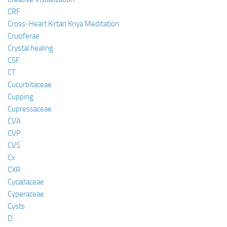
CRF
Cross-Heart Kirtan Kriya Meditation
Cruciferae
Crystal healing
CSF
CT
Cucurbitaceae
Cupping
Cupressaceae
CVA
CVP
CVS
Cx
CXR
Cycadaceae
Cyperaceae
Cysts
D