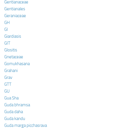
Gentianaceae
Gentianales
Geraniaceae
GH
GI
Giardiasis
GIT
Glositis
Gnetaceae
Gomukhasana
Grahani
Grav
GTT
GU
Gua Sha
Guda bhramsa
Guda daha
Guda kandu
Guda marga picchasrava