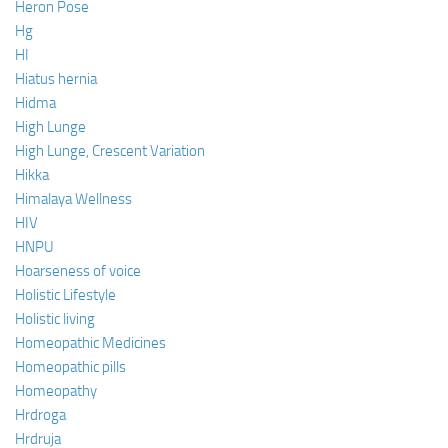
Heron Pose
Hg
HI
Hiatus hernia
Hidma
High Lunge
High Lunge, Crescent Variation
Hikka
Himalaya Wellness
HIV
HNPU
Hoarseness of voice
Holistic Lifestyle
Holistic living
Homeopathic Medicines
Homeopathic pills
Homeopathy
Hrdroga
Hrdruja