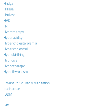
Hridya
Hrllasa
Hrullasa
HVD
Hx
Hydrotherapy
Hyper acidity
Hyper cholesterolemia
Hyper cholestrol
Hypnobirthing
Hypnosis
Hypnotherapy
Hypo thyroidism
i
I-Want-It-So-Badly Meditation
Icacinaceae
IDDM
IF
IHD