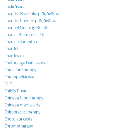
Chakrāsana
Chandra Bhastrika prāṇāyāma
Chandra bheden prāṇāyāma
Channel Cleaning Breath
Charak Pharma Pvt Ltd
Charaka Samhitha
Charddhi
Chardihara
Chaturanga Dandasana
Chelation therapy
Chenopodiaceae
CHF
Child’s Pose
Chinese food therapy
Chinese martial arts
Chiropractic therapy
Chocolate cysts
Chromotherapy