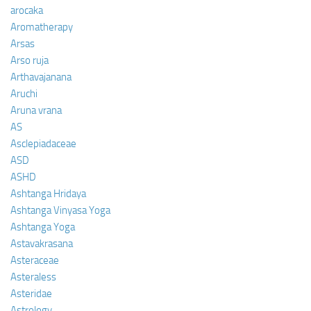
arocaka
Aromatherapy
Arsas
Arso ruja
Arthavajanana
Aruchi
Aruna vrana
AS
Asclepiadaceae
ASD
ASHD
Ashtanga Hridaya
Ashtanga Vinyasa Yoga
Ashtanga Yoga
Astavakrasana
Asteraceae
Asteraless
Asteridae
Astrology