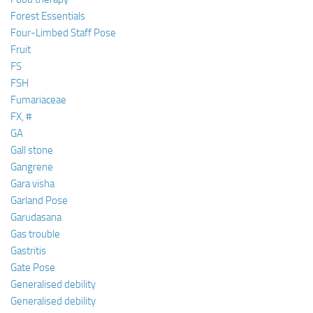
Forest Essentials
Four-Limbed Staff Pose
Fruit
FS
FSH
Fumariaceae
FX, #
GA
Gall stone
Gangrene
Gara visha
Garland Pose
Garudasana
Gas trouble
Gastritis
Gate Pose
Generalised debility
Generalised debility