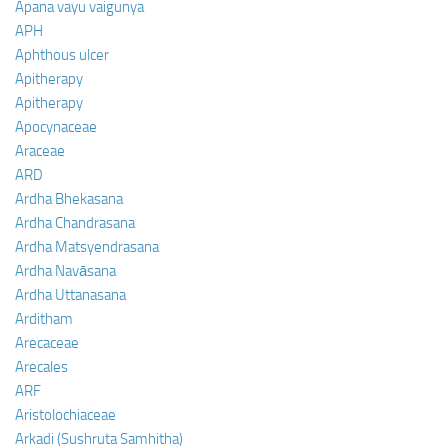
Apana vayu vaigunya
APH
Aphthous ulcer
Apitherapy
Apitherapy
Apocynaceae
Araceae
ARD
Ardha Bhekasana
Ardha Chandrasana
Ardha Matsyendrasana
Ardha Navāsana
Ardha Uttanasana
Arditham
Arecaceae
Arecales
ARF
Aristolochiaceae
Arkadi (Sushruta Samhitha)