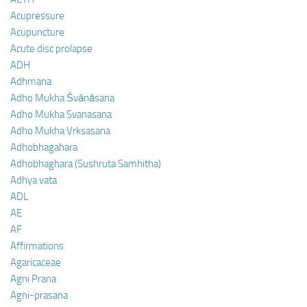
Acupressure
Acupuncture
Acute disc prolapse
ADH
Adhmana
Adho Mukha Śvānāsana
Adho Mukha Svanasana
Adho Mukha Vrksasana
Adhobhagahara
Adhobhaghara (Sushruta Samhitha)
Adhya vata
ADL
AE
AF
Affirmations
Agaricaceae
Agni Prana
Agni-prasana