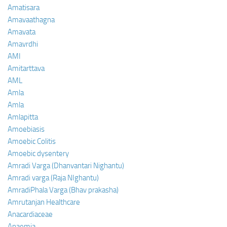
Amatisara
Amavaathagna
Amavata
Amavrdhi
AMI
Amitarttava
AML
Amla
Amla
Amlapitta
Amoebiasis
Amoebic Colitis
Amoebic dysentery
Amradi Varga (Dhanvantari Nighantu)
Amradi varga (Raja NIghantu)
AmradiPhala Varga (Bhav prakasha)
Amrutanjan Healthcare
Anacardiaceae
Anaemia