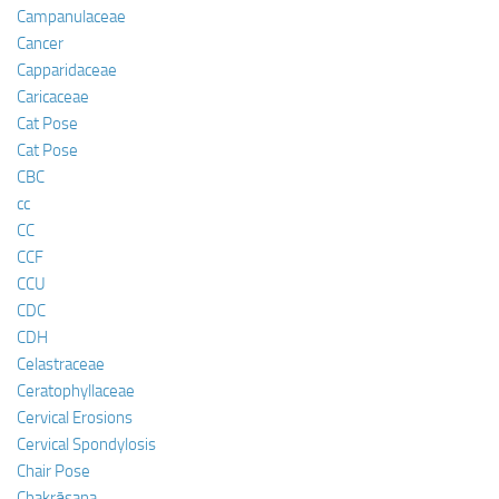
Campanulaceae
Cancer
Capparidaceae
Caricaceae
Cat Pose
Cat Pose
CBC
cc
CC
CCF
CCU
CDC
CDH
Celastraceae
Ceratophyllaceae
Cervical Erosions
Cervical Spondylosis
Chair Pose
Chakrāsana