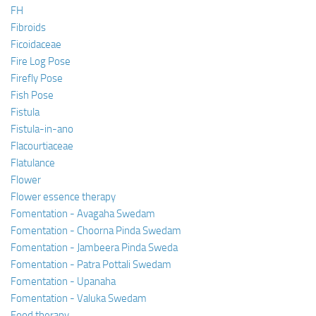
FH
Fibroids
Ficoidaceae
Fire Log Pose
Firefly Pose
Fish Pose
Fistula
Fistula-in-ano
Flacourtiaceae
Flatulance
Flower
Flower essence therapy
Fomentation - Avagaha Swedam
Fomentation - Choorna Pinda Swedam
Fomentation - Jambeera Pinda Sweda
Fomentation - Patra Pottali Swedam
Fomentation - Upanaha
Fomentation - Valuka Swedam
Food therapy