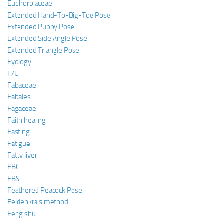
Euphorbiaceae
Extended Hand-To-Big-Toe Pose
Extended Puppy Pose
Extended Side Angle Pose
Extended Triangle Pose
Eyology
F/U
Fabaceae
Fabales
Fagaceae
Faith healing
Fasting
Fatigue
Fatty liver
FBC
FBS
Feathered Peacock Pose
Feldenkrais method
Feng shui