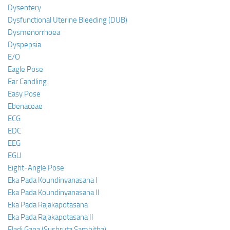
Dysentery
Dysfunctional Uterine Bleeding (DUB)
Dysmenorrhoea
Dyspepsia
E/O
Eagle Pose
Ear Candling
Easy Pose
Ebenaceae
ECG
EDC
EEG
EGU
Eight-Angle Pose
Eka Pada Koundinyanasana I
Eka Pada Koundinyanasana II
Eka Pada Rajakapotasana
Eka Pada Rajakapotasana II
Eladi Gana (Sushruta Samhitha)