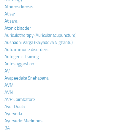
Atherosclerosis
Atisar
Atisara
Atonic bladder
Auriculotherapy (Auricular acupuncture)
Aushadhi Varga (Kaiyadeva Nighantu)
Auto immune disorders
Autogenic Training
Autosuggestion
AV
Avapeedaka Snehapana
AVM
AVN
AVP Coimbatore
Ayur Doula
Ayurveda
Ayurvedic Medicines
BA