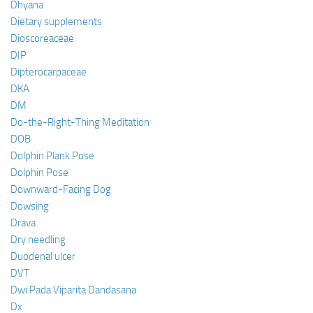
Dhyana
Dietary supplements
Dioscoreaceae
DIP
Dipterocarpaceae
DKA
DM
Do-the-Right-Thing Meditation
DOB
Dolphin Plank Pose
Dolphin Pose
Downward-Facing Dog
Dowsing
Drava
Dry needling
Duodenal ulcer
DVT
Dwi Pada Viparita Dandasana
Dx