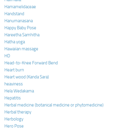
Hamamelidaceae
Handstand
Hanumanasana
Happy Baby Pose
Hareetha Samhitha
Hatha yoga
Hawaiian massage
HD
Head-to-Knee Forward Bend
Heart burn
Heart wood (Kanda Sara)
heaviness
Hela Wedakama
Hepatitis
Herbal medicine (botanical medicine or phytomedicine)
Herbal therapy
Herbology
Hero Pose