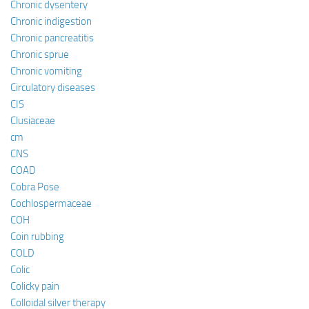
Chronic dysentery
Chronic indigestion
Chronic pancreatitis
Chronic sprue
Chronic vomiting
Circulatory diseases
CIS
Clusiaceae
cm
CNS
COAD
Cobra Pose
Cochlospermaceae
COH
Coin rubbing
COLD
Colic
Colicky pain
Colloidal silver therapy