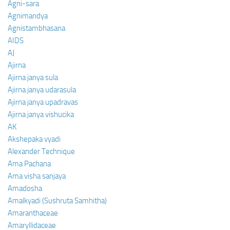
Agni-sara
Agnimandya
Agnistambhasana
AIDS
AJ
Ajirna
Ajirna janya sula
Ajirna janya udarasula
Ajirna janya upadravas
Ajirna janya vishucika
AK
Akshepaka vyadi
Alexander Technique
Ama Pachana
Ama visha sanjaya
Amadosha
Amalkyadi (Sushruta Samhitha)
Amaranthaceae
Amaryllidaceae