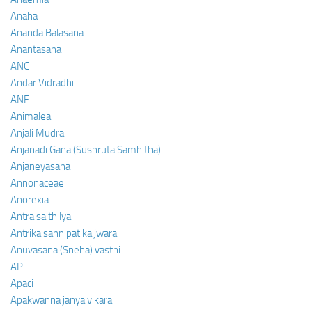
Anaha
Ananda Balasana
Anantasana
ANC
Andar Vidradhi
ANF
Animalea
Anjali Mudra
Anjanadi Gana (Sushruta Samhitha)
Anjaneyasana
Annonaceae
Anorexia
Antra saithilya
Antrika sannipatika jwara
Anuvasana (Sneha) vasthi
AP
Apaci
Apakwanna janya vikara