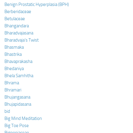
Benign Prostatic Hyperplasia (BPH)
Berberidaceae
Betulaceae
Bhangandara
Bharadvajasana
Bharadvaja’s Twist
Bhasmaka
Bhastrika
Bhavaprakasha
Bhedaniya
Bhela Samhitha
Bhrama
Bhramari
Bhujangasana
Bhujapidasana
bid
Big Mind Meditation
Big Toe Pose
Bignoniaceae