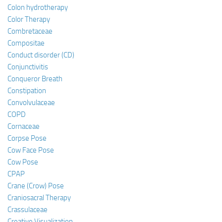
Colon hydrotherapy
Color Therapy
Combretaceae
Compositae
Conduct disorder (CD)
Conjunctivitis
Conqueror Breath
Constipation
Convolvulaceae
COPD
Cornaceae
Corpse Pose
Cow Face Pose
Cow Pose
CPAP
Crane (Crow) Pose
Craniosacral Therapy
Crassulaceae
Creative Visualization