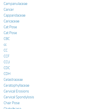
Campanulaceae
Cancer
Capparidaceae
Caricaceae
Cat Pose
Cat Pose
CBC
cc
CC
CCF
CCU
CDC
CDH
Celastraceae
Ceratophyllaceae
Cervical Erosions
Cervical Spondylosis
Chair Pose
Chakrāsana