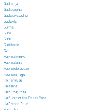
Guda ruja
Guda sopha
Guda swayadhu
Gudakila
Gulma
Gum
Guru
Guttiferae
Gyn.
Haematemesis
Haematuria
Haemodoraceae
Haemorrhage
Hair analysis
Halasana
Half Frog Pose
Half Lord of the Fishes Pose
Half Moon Pose
Halimaka