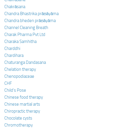
Chakrāsana
Chandra Bhastrika prāṇāyāma
Chandra bheden prāṇāyāma
Channel Cleaning Breath
Charak Pharma Pvt Ltd
Charaka Samhitha
Charddhi
Chardihara
Chaturanga Dandasana
Chelation therapy
Chenopodiaceae
CHF
Child’s Pose
Chinese food therapy
Chinese martial arts
Chiropractic therapy
Chocolate cysts
Chromotherapy