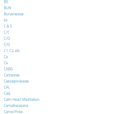
BS
BUN
Burseraceae
bx
C & S
C/C
C/O
C/O
C1, C2, etc
Ca
Ca
CABG
Cactaceae
Caesalpiniaceae
CAL
Cala
Calm Heart Meditation
Camatkarasana
Camel Pose