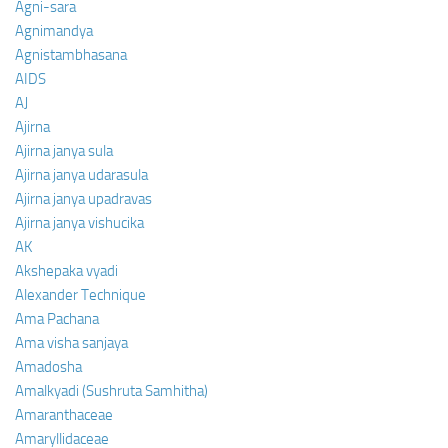
Agni-sara
Agnimandya
Agnistambhasana
AIDS
AJ
Ajirna
Ajirna janya sula
Ajirna janya udarasula
Ajirna janya upadravas
Ajirna janya vishucika
AK
Akshepaka vyadi
Alexander Technique
Ama Pachana
Ama visha sanjaya
Amadosha
Amalkyadi (Sushruta Samhitha)
Amaranthaceae
Amaryllidaceae