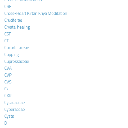
CRF
Cross-Heart Kirtan Kriya Meditation
Cruciferae
Crystal healing
CSF
CT
Cucurbitaceae
Cupping
Cupressaceae
CVA
CVP
CVS
Cx
CXR
Cycadaceae
Cyperaceae
Cysts
D