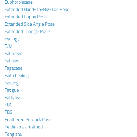
Euphorbiaceae
Extended Hand-To-Big-Toe Pose
Extended Puppy Pose
Extended Side Angle Pose
Extended Triangle Pose
Eyology
F/U
Fabaceae
Fabales
Fagaceae
Faith healing
Fasting
Fatigue
Fatty liver
FBC
FBS
Feathered Peacock Pose
Feldenkrais method
Feng shui