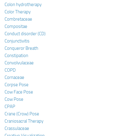
Colon hydrotherapy
Color Therapy
Combretaceae
Compositae
Conduct disorder (CD)
Conjunctivitis
Conqueror Breath
Constipation
Convolvulaceae
COPD
Cornaceae
Corpse Pose
Cow Face Pose
Cow Pose
CPAP
Crane (Crow) Pose
Craniosacral Therapy
Crassulaceae
Creative Visualization