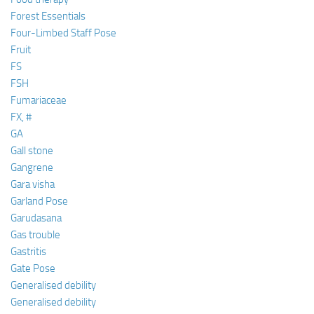
Forest Essentials
Four-Limbed Staff Pose
Fruit
FS
FSH
Fumariaceae
FX, #
GA
Gall stone
Gangrene
Gara visha
Garland Pose
Garudasana
Gas trouble
Gastritis
Gate Pose
Generalised debility
Generalised debility