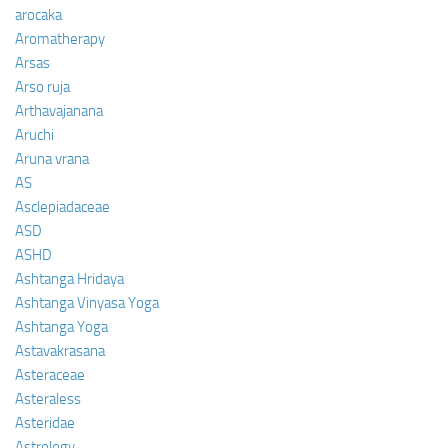
arocaka
Aromatherapy
Arsas
Arso ruja
Arthavajanana
Aruchi
Aruna vrana
AS
Asclepiadaceae
ASD
ASHD
Ashtanga Hridaya
Ashtanga Vinyasa Yoga
Ashtanga Yoga
Astavakrasana
Asteraceae
Asteraless
Asteridae
Astrology