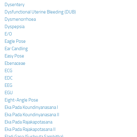
Dysentery
Dysfunctional Uterine Bleeding (DUB)
Dysmenorrhoea
Dyspepsia
E/O
Eagle Pose
Ear Candling
Easy Pose
Ebenaceae
ECG
EDC
EEG
EGU
Eight-Angle Pose
Eka Pada Koundinyanasana I
Eka Pada Koundinyanasana II
Eka Pada Rajakapotasana
Eka Pada Rajakapotasana II
Eladi Gana (Sushruta Samhitha)