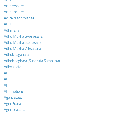
Acupressure
Acupuncture
Acute disc prolapse
ADH
Adhmana
Adho Mukha Śvānāsana
Adho Mukha Svanasana
Adho Mukha Vrksasana
Adhobhagahara
Adhobhaghara (Sushruta Samhitha)
Adhya vata
ADL
AE
AF
Affirmations
Agaricaceae
Agni Prana
Agni-prasana