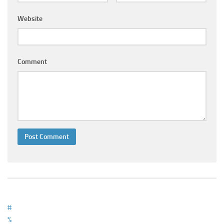
Ayurveda Doctors
Website
Ayurvedic Centres
Online Consultation
Login
Comment
#
%