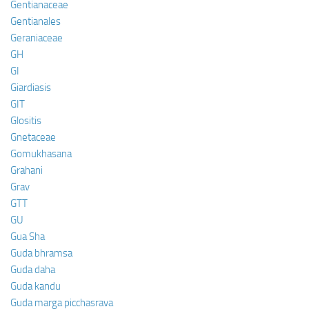
Gentianaceae
Gentianales
Geraniaceae
GH
GI
Giardiasis
GIT
Glositis
Gnetaceae
Gomukhasana
Grahani
Grav
GTT
GU
Gua Sha
Guda bhramsa
Guda daha
Guda kandu
Guda marga picchasrava