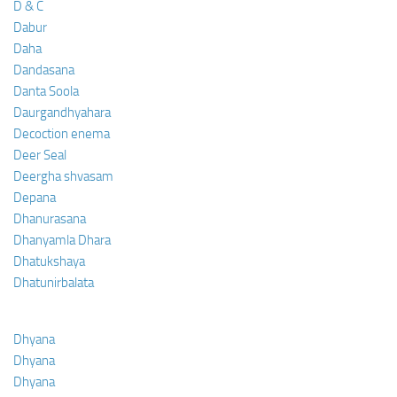
D & C
Dabur
Daha
Dandasana
Danta Soola
Daurgandhyahara
Decoction enema
Deer Seal
Deergha shvasam
Depana
Dhanurasana
Dhanyamla Dhara
Dhatukshaya
Dhatunirbalata
Dhyana
Dhyana
Dhyana