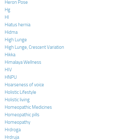
Heron Pose
Hg
HI
Hiatus hernia
Hidma
High Lunge
High Lunge, Crescent Variation
Hikka
Himalaya Wellness
HIV
HNPU
Hoarseness of voice
Holistic Lifestyle
Holistic living
Homeopathic Medicines
Homeopathic pills
Homeopathy
Hrdroga
Hrdruja