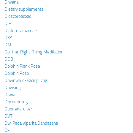
Dhyana
Dietary supplements
Dioscoreaceae
DIP
Dipterocarpaceae
DKA
DM
Do-the-Right-Thing Meditation
DOB
Dolphin Plank Pose
Dolphin Pose
Downward-Facing Dog
Dowsing
Drava
Dry needling
Duodenal ulcer
DVT
Dwi Pada Viparita Dandasana
Dx