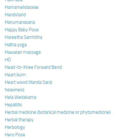
Hamamelidaceae
Handstand
Hanumanasana
Happy Baby Pose
Hareetha Samhitha
Hatha yoga
Hawaiian massage
HD
Head-to-Knee Forward Bend
Heart burn
Heart wood (Kanda Sara)
heaviness
Hela Wedakama
Hepatitis
Herbal medicine (botanical medicine or phytomedicine)
Herbal therapy
Herbology
Hero Pose