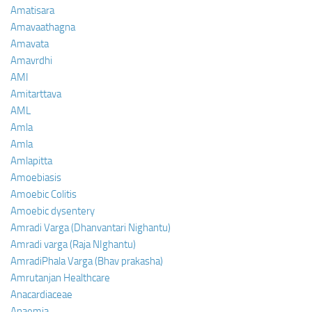
Amatisara
Amavaathagna
Amavata
Amavrdhi
AMI
Amitarttava
AML
Amla
Amla
Amlapitta
Amoebiasis
Amoebic Colitis
Amoebic dysentery
Amradi Varga (Dhanvantari Nighantu)
Amradi varga (Raja NIghantu)
AmradiPhala Varga (Bhav prakasha)
Amrutanjan Healthcare
Anacardiaceae
Anaemia