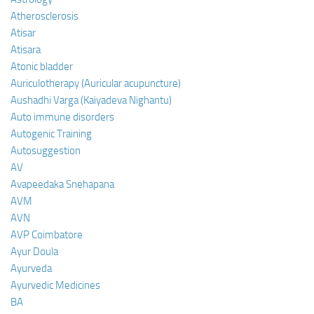
Atherosclerosis
Atisar
Atisara
Atonic bladder
Auriculotherapy (Auricular acupuncture)
Aushadhi Varga (Kaiyadeva Nighantu)
Auto immune disorders
Autogenic Training
Autosuggestion
AV
Avapeedaka Snehapana
AVM
AVN
AVP Coimbatore
Ayur Doula
Ayurveda
Ayurvedic Medicines
BA