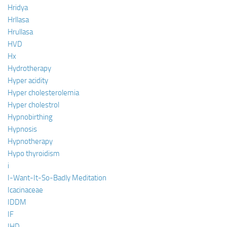
Hridya
Hrllasa
Hrullasa
HVD
Hx
Hydrotherapy
Hyper acidity
Hyper cholesterolemia
Hyper cholestrol
Hypnobirthing
Hypnosis
Hypnotherapy
Hypo thyroidism
i
I-Want-It-So-Badly Meditation
Icacinaceae
IDDM
IF
IHD