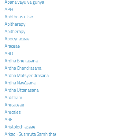
Apana vayu vaigunya
APH
Aphthous ulcer
Apitherapy
Apitherapy
Apocynaceae
Araceae
ARD
Ardha Bhekasana
Ardha Chandrasana
Ardha Matsyendrasana
Ardha Navāsana
Ardha Uttanasana
Arditham
Arecaceae
Arecales
ARF
Aristolochiaceae
Arkadi (Sushruta Samhitha)