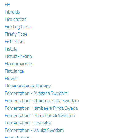
FH
Fibroids
Ficoidaceae
Fire Log Pose
Firefly Pose
Fish Pose
Fistula
Fistula-in-ano
Flacourtiaceae
Flatulance
Flower
Flower essence therapy
Fomentation - Avagaha Swedam
Fomentation - Choorna Pinda Swedam
Fomentation - Jambeera Pinda Sweda
Fomentation - Patra Pottali Swedam
Fomentation - Upanaha
Fomentation - Valuka Swedam
Food therapy