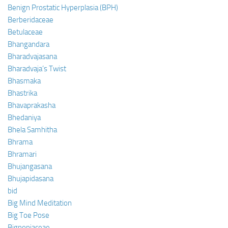
Benign Prostatic Hyperplasia (BPH)
Berberidaceae
Betulaceae
Bhangandara
Bharadvajasana
Bharadvaja’s Twist
Bhasmaka
Bhastrika
Bhavaprakasha
Bhedaniya
Bhela Samhitha
Bhrama
Bhramari
Bhujangasana
Bhujapidasana
bid
Big Mind Meditation
Big Toe Pose
Bignoniaceae