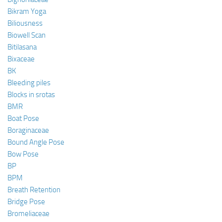
Bikram Yoga
Biliousness
Biowell Scan
Bitilasana
Bixaceae
BK
Bleeding piles
Blocks in srotas
BMR
Boat Pose
Boraginaceae
Bound Angle Pose
Bow Pose
BP
BPM
Breath Retention
Bridge Pose
Bromeliaceae