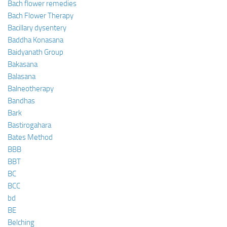
Bach flower remedies
Bach Flower Therapy
Bacillary dysentery
Baddha Konasana
Baidyanath Group
Bakasana
Balasana
Balneotherapy
Bandhas
Bark
Bastirogahara
Bates Method
BBB
BBT
BC
BCC
bd
BE
Belching