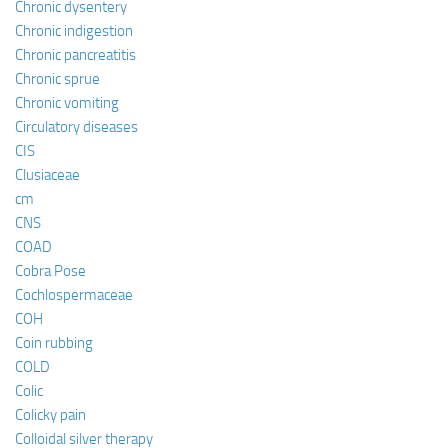
Chronic dysentery
Chronic indigestion
Chronic pancreatitis
Chronic sprue
Chronic vomiting
Circulatory diseases
CIS
Clusiaceae
cm
CNS
COAD
Cobra Pose
Cochlospermaceae
COH
Coin rubbing
COLD
Colic
Colicky pain
Colloidal silver therapy