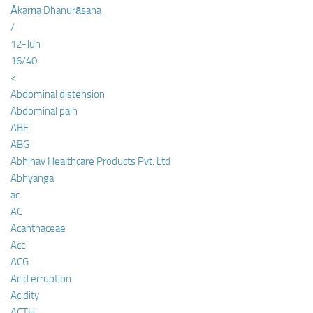
Ākarṇa Dhanurāsana
/
12-Jun
16/40
<
Abdominal distension
Abdominal pain
ABE
ABG
Abhinav Healthcare Products Pvt. Ltd
Abhyanga
ac
AC
Acanthaceae
Acc
ACG
Acid erruption
Acidity
ACTH