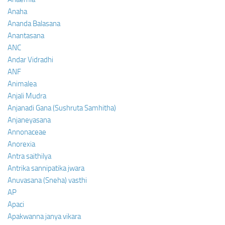
Anaha
Ananda Balasana
Anantasana
ANC
Andar Vidradhi
ANF
Animalea
Anjali Mudra
Anjanadi Gana (Sushruta Samhitha)
Anjaneyasana
Annonaceae
Anorexia
Antra saithilya
Antrika sannipatika jwara
Anuvasana (Sneha) vasthi
AP
Apaci
Apakwanna janya vikara