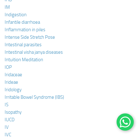
IM
Indigestion
Infantile diarrhoea
Inflammation in piles
Intense Side Stretch Pose
Intestinal parasites
Intestinal visha janya diseases
Intuition Meditation
IOP
Iridaceae
Irideae
Iridology
Irritable Bowel Syndrome (IBS)
IS
Isopathy
IUCD
IV
IVC