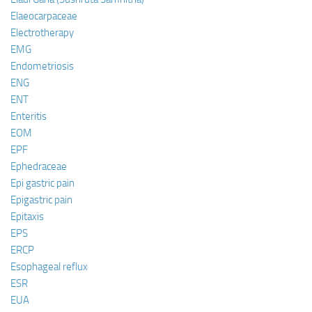
Elaeocarpaceae
Electrotherapy
EMG
Endometriosis
ENG
ENT
Enteritis
EOM
EPF
Ephedraceae
Epi gastric pain
Epigastric pain
Epitaxis
EPS
ERCP
Esophageal reflux
ESR
EUA