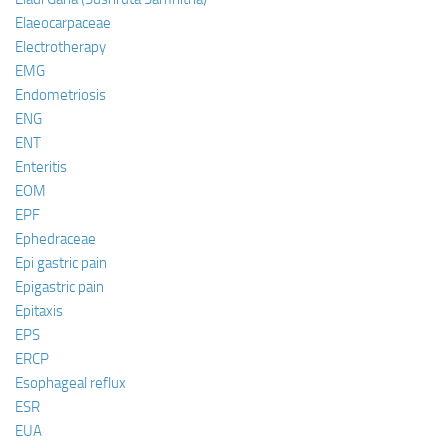
Elaeocarpaceae
Electrotherapy
EMG
Endometriosis
ENG
ENT
Enteritis
EOM
EPF
Ephedraceae
Epi gastric pain
Epigastric pain
Epitaxis
EPS
ERCP
Esophageal reflux
ESR
EUA