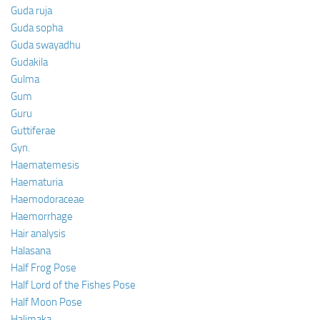
Guda ruja
Guda sopha
Guda swayadhu
Gudakila
Gulma
Gum
Guru
Guttiferae
Gyn.
Haematemesis
Haematuria
Haemodoraceae
Haemorrhage
Hair analysis
Halasana
Half Frog Pose
Half Lord of the Fishes Pose
Half Moon Pose
Halimaka