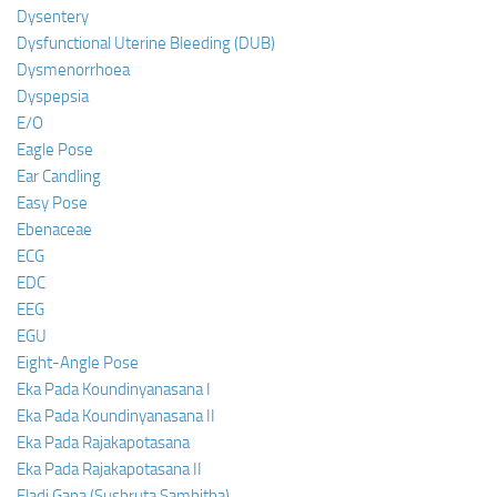
Dysentery
Dysfunctional Uterine Bleeding (DUB)
Dysmenorrhoea
Dyspepsia
E/O
Eagle Pose
Ear Candling
Easy Pose
Ebenaceae
ECG
EDC
EEG
EGU
Eight-Angle Pose
Eka Pada Koundinyanasana I
Eka Pada Koundinyanasana II
Eka Pada Rajakapotasana
Eka Pada Rajakapotasana II
Eladi Gana (Sushruta Samhitha)