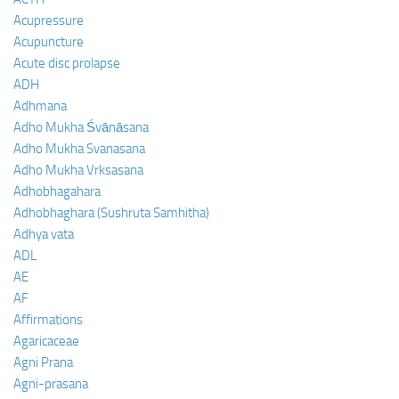
Acupressure
Acupuncture
Acute disc prolapse
ADH
Adhmana
Adho Mukha Śvānāsana
Adho Mukha Svanasana
Adho Mukha Vrksasana
Adhobhagahara
Adhobhaghara (Sushruta Samhitha)
Adhya vata
ADL
AE
AF
Affirmations
Agaricaceae
Agni Prana
Agni-prasana