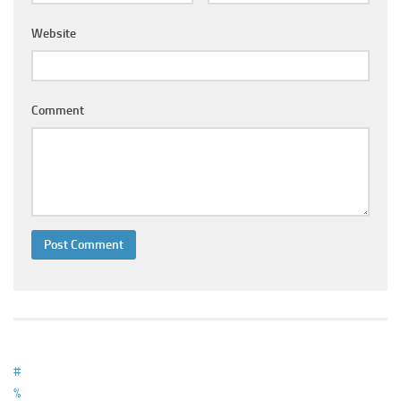
Ayurveda Doctors
Website
Ayurvedic Centres
Online Consultation
Login
Comment
#
%