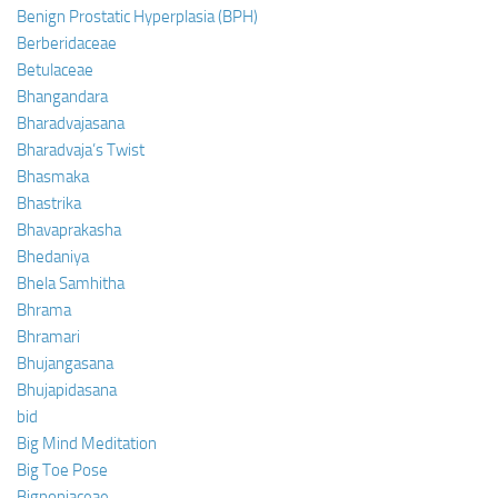
Benign Prostatic Hyperplasia (BPH)
Berberidaceae
Betulaceae
Bhangandara
Bharadvajasana
Bharadvaja’s Twist
Bhasmaka
Bhastrika
Bhavaprakasha
Bhedaniya
Bhela Samhitha
Bhrama
Bhramari
Bhujangasana
Bhujapidasana
bid
Big Mind Meditation
Big Toe Pose
Bignoniaceae