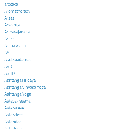
arocaka
Aromatherapy
Arsas
Arso ruja
Arthavajanana
Aruchi
Aruna vrana
AS
Asclepiadaceae
ASD
ASHD
Ashtanga Hridaya
Ashtanga Vinyasa Yoga
Ashtanga Yoga
Astavakrasana
Asteraceae
Asteraless
Asteridae
Astrology