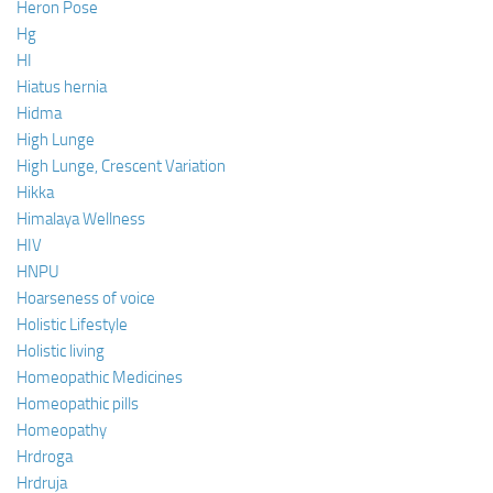
Heron Pose
Hg
HI
Hiatus hernia
Hidma
High Lunge
High Lunge, Crescent Variation
Hikka
Himalaya Wellness
HIV
HNPU
Hoarseness of voice
Holistic Lifestyle
Holistic living
Homeopathic Medicines
Homeopathic pills
Homeopathy
Hrdroga
Hrdruja