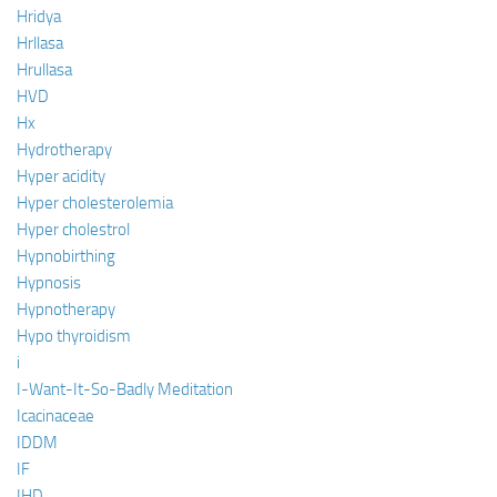
Hridya
Hrllasa
Hrullasa
HVD
Hx
Hydrotherapy
Hyper acidity
Hyper cholesterolemia
Hyper cholestrol
Hypnobirthing
Hypnosis
Hypnotherapy
Hypo thyroidism
i
I-Want-It-So-Badly Meditation
Icacinaceae
IDDM
IF
IHD