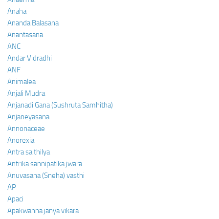
Anaha
Ananda Balasana
Anantasana
ANC
Andar Vidradhi
ANF
Animalea
Anjali Mudra
Anjanadi Gana (Sushruta Samhitha)
Anjaneyasana
Annonaceae
Anorexia
Antra saithilya
Antrika sannipatika jwara
Anuvasana (Sneha) vasthi
AP
Apaci
Apakwanna janya vikara