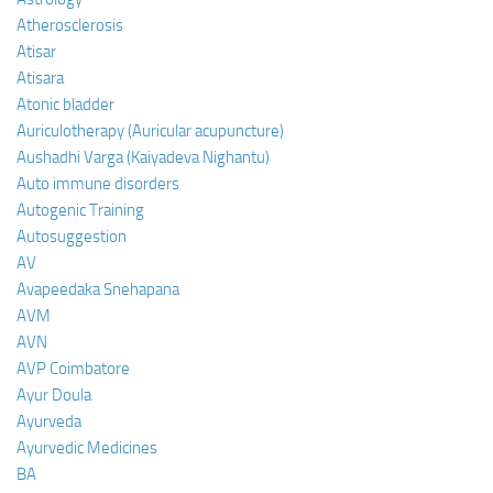
Atherosclerosis
Atisar
Atisara
Atonic bladder
Auriculotherapy (Auricular acupuncture)
Aushadhi Varga (Kaiyadeva Nighantu)
Auto immune disorders
Autogenic Training
Autosuggestion
AV
Avapeedaka Snehapana
AVM
AVN
AVP Coimbatore
Ayur Doula
Ayurveda
Ayurvedic Medicines
BA