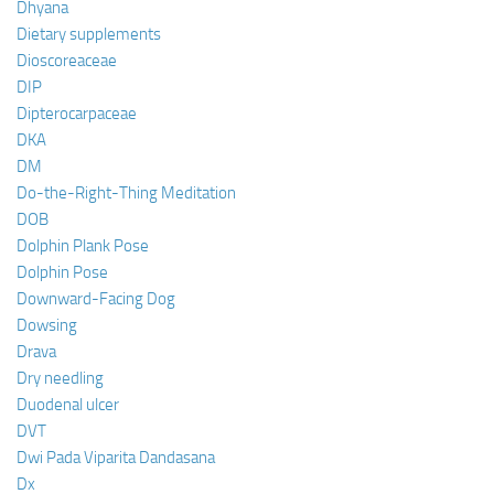
Dhyana
Dietary supplements
Dioscoreaceae
DIP
Dipterocarpaceae
DKA
DM
Do-the-Right-Thing Meditation
DOB
Dolphin Plank Pose
Dolphin Pose
Downward-Facing Dog
Dowsing
Drava
Dry needling
Duodenal ulcer
DVT
Dwi Pada Viparita Dandasana
Dx