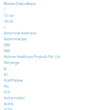
Ākarṇa Dhanurāsana
/
12-Jun
16/40
<
Abdominal distension
Abdominal pain
ABE
ABG
Abhinav Healthcare Products Pvt. Ltd
Abhyanga
ac
AC
Acanthaceae
Acc
ACG
Acid erruption
Acidity
ACTH