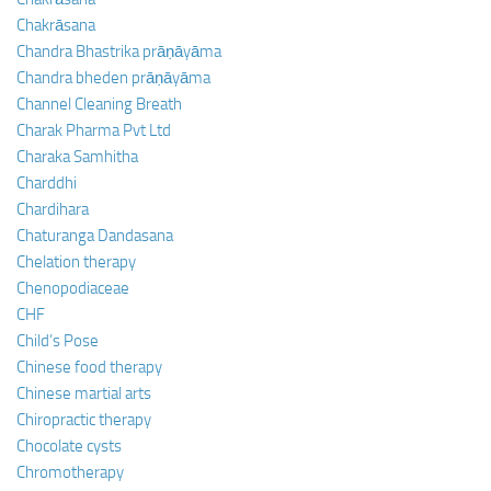
Chakrāsana
Chandra Bhastrika prāṇāyāma
Chandra bheden prāṇāyāma
Channel Cleaning Breath
Charak Pharma Pvt Ltd
Charaka Samhitha
Charddhi
Chardihara
Chaturanga Dandasana
Chelation therapy
Chenopodiaceae
CHF
Child’s Pose
Chinese food therapy
Chinese martial arts
Chiropractic therapy
Chocolate cysts
Chromotherapy