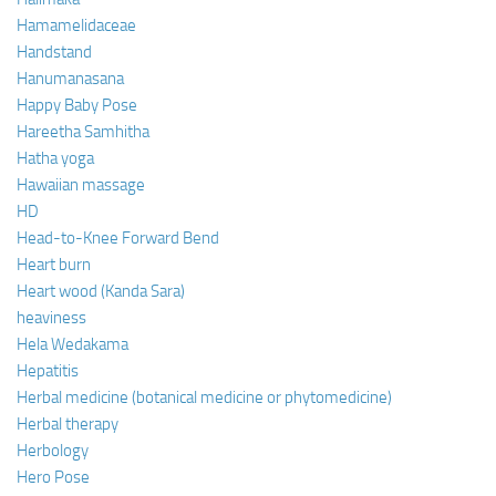
Hamamelidaceae
Handstand
Hanumanasana
Happy Baby Pose
Hareetha Samhitha
Hatha yoga
Hawaiian massage
HD
Head-to-Knee Forward Bend
Heart burn
Heart wood (Kanda Sara)
heaviness
Hela Wedakama
Hepatitis
Herbal medicine (botanical medicine or phytomedicine)
Herbal therapy
Herbology
Hero Pose