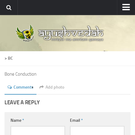
Ayushvedah
About
About Ayushvedah
Join Us
> BC
Contact us
Academics
Bone Conduction
Courses
Comments
Add photo
Ayurveda Colleges
LEAVE A REPLY
Medicinal plants
Dictionary
Name
*
Email
*
Glossary