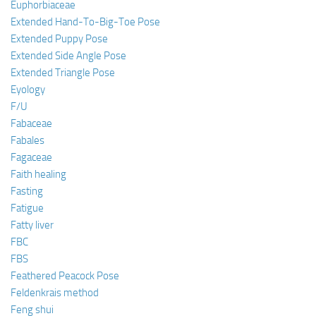
Euphorbiaceae
Extended Hand-To-Big-Toe Pose
Extended Puppy Pose
Extended Side Angle Pose
Extended Triangle Pose
Eyology
F/U
Fabaceae
Fabales
Fagaceae
Faith healing
Fasting
Fatigue
Fatty liver
FBC
FBS
Feathered Peacock Pose
Feldenkrais method
Feng shui