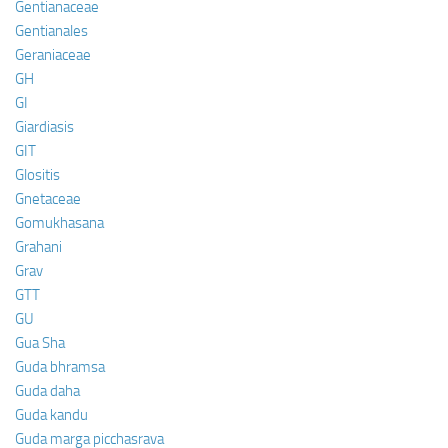
Gentianaceae
Gentianales
Geraniaceae
GH
GI
Giardiasis
GIT
Glositis
Gnetaceae
Gomukhasana
Grahani
Grav
GTT
GU
Gua Sha
Guda bhramsa
Guda daha
Guda kandu
Guda marga picchasrava