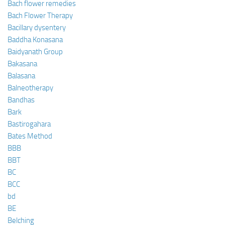
Bach flower remedies
Bach Flower Therapy
Bacillary dysentery
Baddha Konasana
Baidyanath Group
Bakasana
Balasana
Balneotherapy
Bandhas
Bark
Bastirogahara
Bates Method
BBB
BBT
BC
BCC
bd
BE
Belching