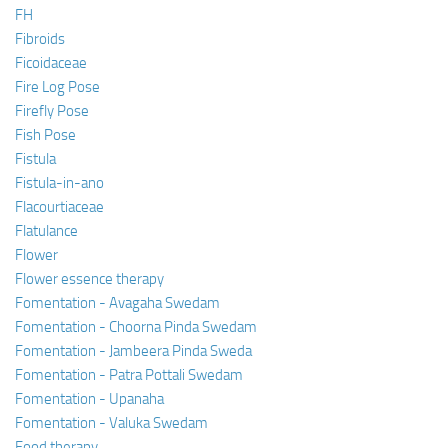
FH
Fibroids
Ficoidaceae
Fire Log Pose
Firefly Pose
Fish Pose
Fistula
Fistula-in-ano
Flacourtiaceae
Flatulance
Flower
Flower essence therapy
Fomentation - Avagaha Swedam
Fomentation - Choorna Pinda Swedam
Fomentation - Jambeera Pinda Sweda
Fomentation - Patra Pottali Swedam
Fomentation - Upanaha
Fomentation - Valuka Swedam
Food therapy