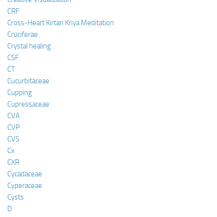
CRF
Cross-Heart Kirtan Kriya Meditation
Cruciferae
Crystal healing
CSF
CT
Cucurbitaceae
Cupping
Cupressaceae
CVA
CVP
CVS
Cx
CXR
Cycadaceae
Cyperaceae
Cysts
D