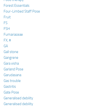
Forest Essentials
Four-Limbed Staff Pose
Fruit
FS
FSH
Fumariaceae
FX, #
GA
Gall stone
Gangrene
Gara visha
Garland Pose
Garudasana
Gas trouble
Gastritis
Gate Pose
Generalised debility
Generalised debility