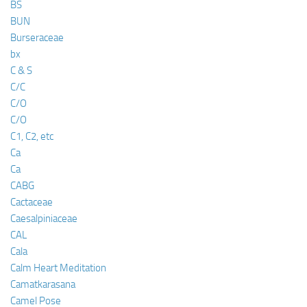
BS
BUN
Burseraceae
bx
C & S
C/C
C/O
C/O
C1, C2, etc
Ca
Ca
CABG
Cactaceae
Caesalpiniaceae
CAL
Cala
Calm Heart Meditation
Camatkarasana
Camel Pose