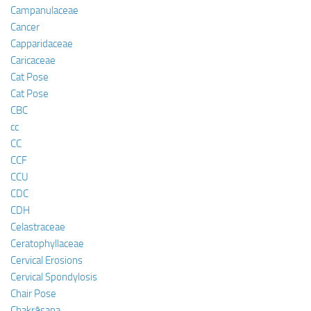
Campanulaceae
Cancer
Capparidaceae
Caricaceae
Cat Pose
Cat Pose
CBC
cc
CC
CCF
CCU
CDC
CDH
Celastraceae
Ceratophyllaceae
Cervical Erosions
Cervical Spondylosis
Chair Pose
Chakrāsana