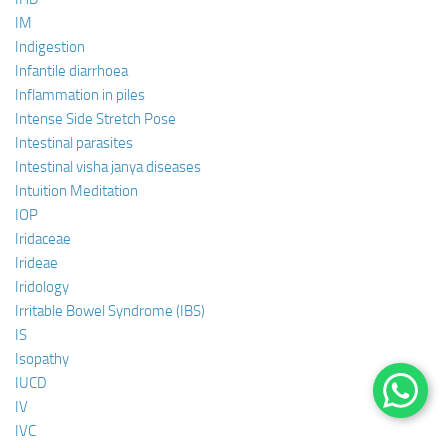
IM
Indigestion
Infantile diarrhoea
Inflammation in piles
Intense Side Stretch Pose
Intestinal parasites
Intestinal visha janya diseases
Intuition Meditation
IOP
Iridaceae
Irideae
Iridology
Irritable Bowel Syndrome (IBS)
IS
Isopathy
IUCD
IV
IVC