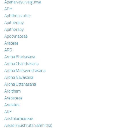
Apana vayu vaigunya
APH
Aphthous ulcer
Apitherapy
Apitherapy
Apocynaceae
Araceae
ARD
Ardha Bhekasana
Ardha Chandrasana
Ardha Matsyendrasana
Ardha Navāsana
Ardha Uttanasana
Arditham
Arecaceae
Arecales
ARF
Aristolochiaceae
Arkadi (Sushruta Samhitha)