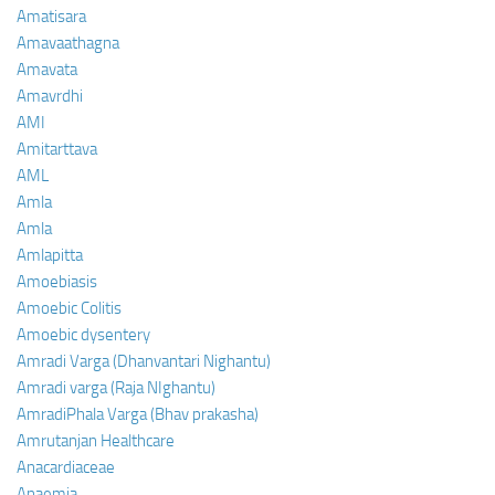
Amatisara
Amavaathagna
Amavata
Amavrdhi
AMI
Amitarttava
AML
Amla
Amla
Amlapitta
Amoebiasis
Amoebic Colitis
Amoebic dysentery
Amradi Varga (Dhanvantari Nighantu)
Amradi varga (Raja NIghantu)
AmradiPhala Varga (Bhav prakasha)
Amrutanjan Healthcare
Anacardiaceae
Anaemia