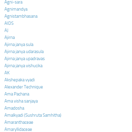
Agni-sara
Agnimandya
Agnistambhasana
AIDS
AJ
Ajirna
Ajirna janya sula
Ajirna janya udarasula
Ajirna janya upadravas
Ajirna janya vishucika
AK
Akshepaka vyadi
Alexander Technique
Ama Pachana
Ama visha sanjaya
Amadosha
Amalkyadi (Sushruta Samhitha)
Amaranthaceae
Amaryllidaceae