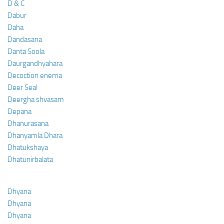
D & C
Dabur
Daha
Dandasana
Danta Soola
Daurgandhyahara
Decoction enema
Deer Seal
Deergha shvasam
Depana
Dhanurasana
Dhanyamla Dhara
Dhatukshaya
Dhatunirbalata
Dhyana
Dhyana
Dhyana