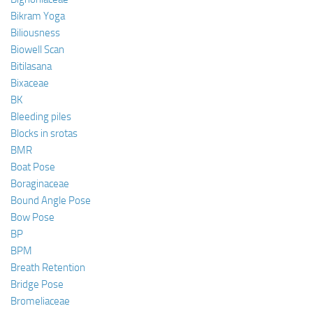
Bikram Yoga
Biliousness
Biowell Scan
Bitilasana
Bixaceae
BK
Bleeding piles
Blocks in srotas
BMR
Boat Pose
Boraginaceae
Bound Angle Pose
Bow Pose
BP
BPM
Breath Retention
Bridge Pose
Bromeliaceae