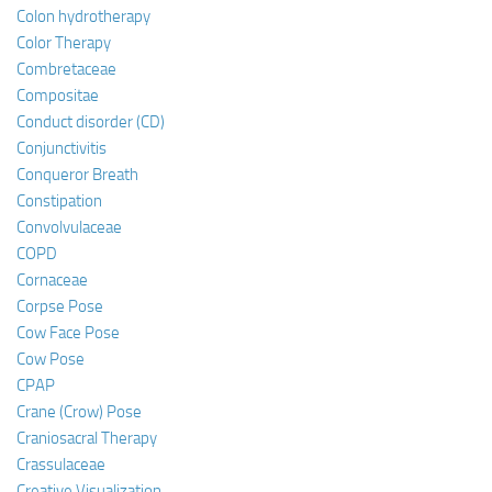
Colon hydrotherapy
Color Therapy
Combretaceae
Compositae
Conduct disorder (CD)
Conjunctivitis
Conqueror Breath
Constipation
Convolvulaceae
COPD
Cornaceae
Corpse Pose
Cow Face Pose
Cow Pose
CPAP
Crane (Crow) Pose
Craniosacral Therapy
Crassulaceae
Creative Visualization