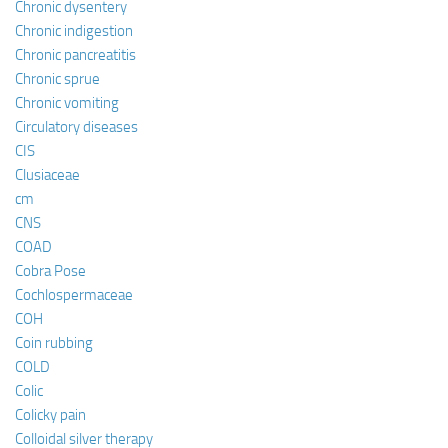
Chronic dysentery
Chronic indigestion
Chronic pancreatitis
Chronic sprue
Chronic vomiting
Circulatory diseases
CIS
Clusiaceae
cm
CNS
COAD
Cobra Pose
Cochlospermaceae
COH
Coin rubbing
COLD
Colic
Colicky pain
Colloidal silver therapy