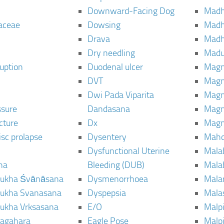
Downward-Facing Dog
Madh
aceae
Dowsing
Mad
Drava
Madh
Dry needling
Mad
ruption
Duodenal ulcer
Magn
DVT
Magn
Dwi Pada Viparita
Magn
ssure
Dandasana
Magn
cture
Dx
Magn
isc prolapse
Dysentery
Maho
Dysfunctional Uterine
Mala
na
Bleeding (DUB)
Mala
ukha Śvānāsana
Dysmenorrhoea
Mala
ukha Svanasana
Dyspepsia
Mala
ukha Vrksasana
E/O
Malp
agahara
Eagle Pose
Malpi