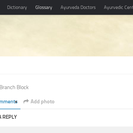
Dictionary
Glossary
Ayurveda Doctors
Ayurvedic Cen
Branch Block
mments
Add photo
A REPLY