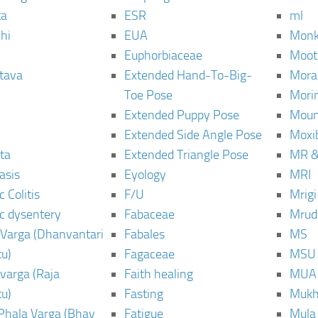
ta
ESR
ml
hi
EUA
Monk
Euphorbiaceae
Moot
tava
Extended Hand-To-Big-
Mora
Toe Pose
Mori
Extended Puppy Pose
Moun
Extended Side Angle Pose
Moxi
ta
Extended Triangle Pose
MR &
asis
Eyology
MRI
 Colitis
F/U
Mrig
c dysentery
Fabaceae
Mrud
Varga (Dhanvantari
Fabales
MS
u)
Fagaceae
MSU
varga (Raja
Faith healing
MUA
u)
Fasting
Mukh
Phala Varga (Bhav
Fatigue
Mula