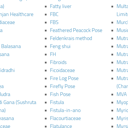
a)
Fatty liver
Mult
njan Healthcare
FBC
Limi
diaceae
FBS
Murc
a
Feathered Peacock Pose
Musi
Feldenkrais method
Mutr
 Balasana
Feng shui
Mutr
sana
FH
Mutr
Fibroids
Mutr
idradhi
Ficoidaceae
Mutr
Fire Log Pose
Mutr
ea
Firefly Pose
(Cha
Mudra
Fish Pose
MVA
i Gana (Sushruta
Fistula
Myop
ha)
Fistula-in-ano
Myri
yasana
Flacourtiaceae
Myri
ceae
Flatulance
Myrs