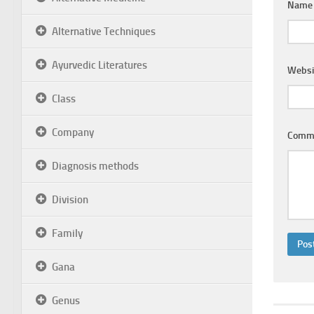
Nam
Alternative Techniques
Ayurvedic Literatures
Websi
Class
Company
Comm
Diagnosis methods
Division
Family
Gana
Genus