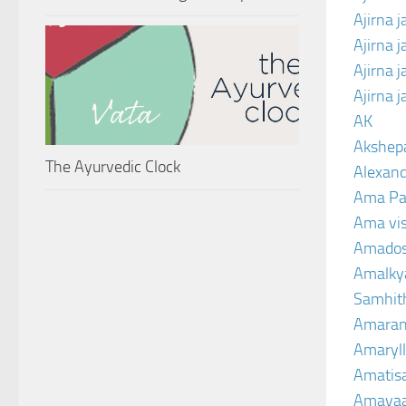
Ajirna j
Ajirna 
Ajirna 
Ajirna 
AK
Akshep
The Ayurvedic Clock
Alexand
Ama Pa
Ama vi
Amado
Amalkya
Samhit
Amaran
Amaryll
Amatis
Amavaa