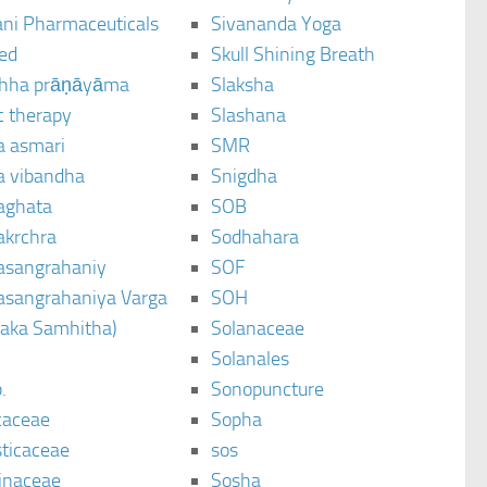
ani Pharmaceuticals
Sivananda Yoga
ted
Skull Shining Breath
hha prāṇāyāma
Slaksha
c therapy
Slashana
a asmari
SMR
a vibandha
Snigdha
aghata
SOB
akrchra
Sodhahara
asangrahaniy
SOF
asangrahaniya Varga
SOH
raka Samhitha)
Solanaceae
Solanales
.
Sonopuncture
caceae
Sopha
sticaceae
sos
inaceae
Sosha