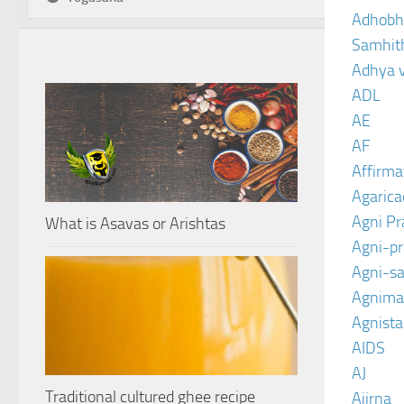
Adhobh
Samhit
Adhya 
ADL
AE
AF
Affirma
Agarica
Agni P
What is Asavas or Arishtas
Agni-p
Agni-sa
Agnima
Agnist
AIDS
AJ
Traditional cultured ghee recipe
Ajirna