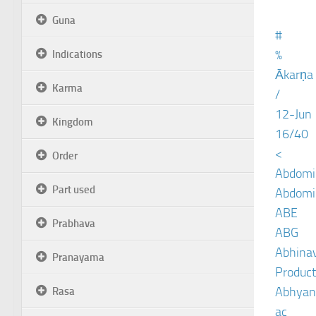
Guna
#
%
Indications
Ākarṇa
Karma
/
12-Jun
Kingdom
16/40
<
Order
Abdomin
Part used
Abdomin
ABE
Prabhava
ABG
Abhinav
Pranayama
Product
Abhyan
Rasa
ac