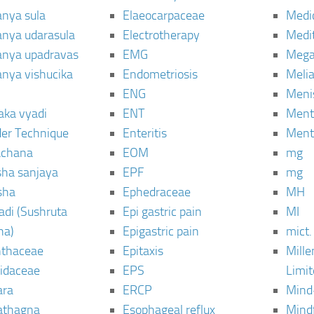
anya sula
Elaeocarpaceae
Medic
janya udarasula
Electrotherapy
Medi
janya upadravas
EMG
Mega
janya vishucika
Endometriosis
Meli
ENG
Meni
aka vyadi
ENT
Menta
er Technique
Enteritis
Menta
chana
EOM
mg
sha sanjaya
EPF
mg
sha
Ephedraceae
MH
di (Sushruta
Epi gastric pain
MI
ha)
Epigastric pain
mict.
thaceae
Epitaxis
Mill
idaceae
EPS
Limi
ara
ERCP
Mind
thagna
Esophageal reflux
Mind