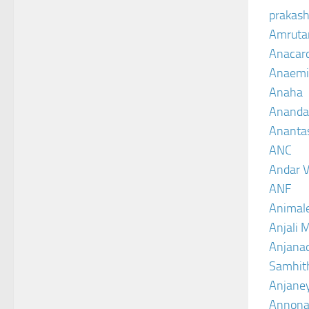
prakash
Amruta
Anacar
Anaemi
Anaha
Ananda
Ananta
ANC
Andar V
ANF
Animal
Anjali 
Anjanad
Samhit
Anjane
Annona