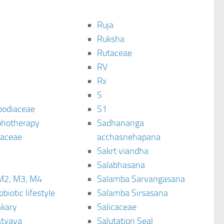
Ruja
Ruksha
Rutaceae
C
RV
Rx
S
podiaceae
S1
hotherapy
Sadhananga
raceae
acchasnehapana
Sakrt viandha
Salabhasana
M2, M3, M4
Salamba Sarvangasana
biotic lifestyle
Salamba Sirsasana
kary
Salicaceae
tyaya
Salutation Seal