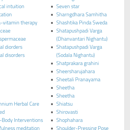
al intuition
Seven star
tation
Sharngdhara Samhitha
-vitamin therapy
Shashtika Pinda Sweda
aceae
Shatapushpadi Varga
spermaceae
(Dhanvantari Nighantu)
l diorders
Shatapushpadi Varga
l disorders
(Sodala Nighantu)
Shatprakara grahini
Sheersharujahara
Sheetali Pranayama
Sheetha
Sheetha
ennium Herbal Care
Shiatsu
ted
Shirovasti
-Body Interventions
Shophahara
fulness meditation
Shoulder-Pressing Pose