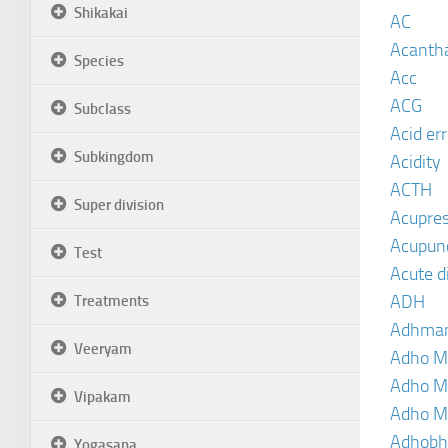
Shikakai
AC
Acanth
Species
Acc
ACG
Subclass
Acid er
Subkingdom
Acidity
ACTH
Super division
Acupre
Acupun
Test
Acute d
ADH
Treatments
Adhma
Veeryam
Adho M
Adho M
Vipakam
Adho M
Adhobh
Yogasana