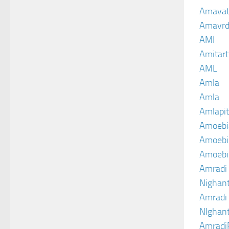
Amava
Amavrd
AMI
Amitart
AML
Amla
Amla
Amlapit
Amoebi
Amoebic
Amoebi
Amradi 
Nighant
Amradi 
NIghant
Amradi