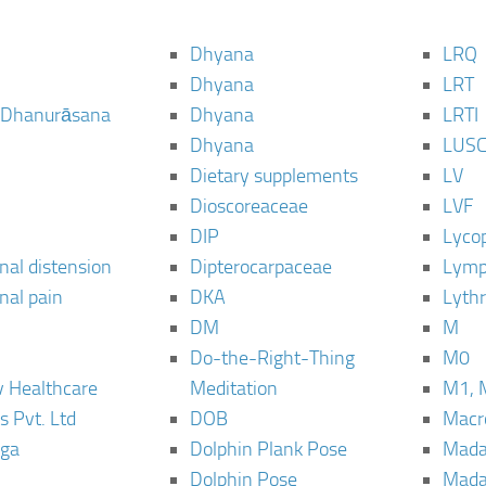
Dhyana
LRQ
Dhyana
LRT
 Dhanurāsana
Dhyana
LRTI
Dhyana
LUS
Dietary supplements
LV
Dioscoreaceae
LVF
DIP
Lyco
al distension
Dipterocarpaceae
Lymp
al pain
DKA
Lyth
DM
M
Do-the-Right-Thing
M0
 Healthcare
Meditation
M1, 
s Pvt. Ltd
DOB
Macro
ga
Dolphin Plank Pose
Mada
Dolphin Pose
Mada