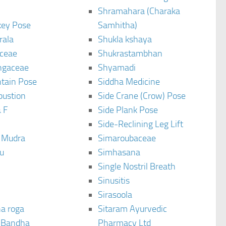
Shramahara (Charaka
ey Pose
Samhitha)
rala
Shukla kshaya
ceae
Shukrastambhan
ngaceae
Shyamadi
tain Pose
Siddha Medicine
bustion
Side Crane (Crow) Pose
 F
Side Plank Pose
Side-Reclining Leg Lift
i Mudra
Simaroubaceae
u
Simhasana
Single Nostril Breath
Sinusitis
Sirasoola
a roga
Sitaram Ayurvedic
 Bandha
Pharmacy Ltd