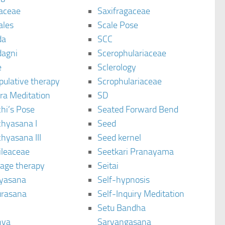
aceae
Saxifragaceae
ales
Scale Pose
da
SCC
agni
Scerophulariaceae
e
Sclerology
pulative therapy
Scrophulariaceae
ra Meditation
SD
hi’s Pose
Seated Forward Bend
chyasana I
Seed
hyasana III
Seed kernel
ileaceae
Seetkari Pranayama
age therapy
Seitai
yasana
Self-hypnosis
rasana
Self-Inquiry Meditation
Setu Bandha
hya
Sarvangasana