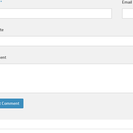
e
*
Emai
te
ent