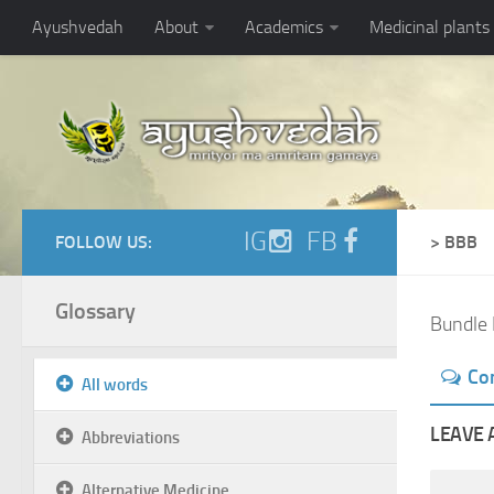
Ayushvedah
About
Academics
Medicinal plants
IG
FB
FOLLOW US:
> BBB
Glossary
Bundle 
Co
All words
LEAVE 
Abbreviations
Alternative Medicine