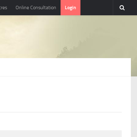
tres
Online Consultation
Login