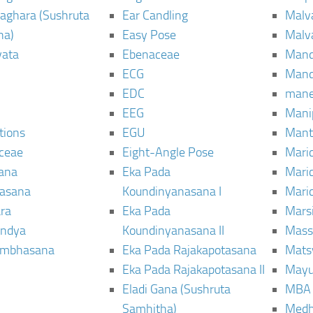
aghara (Sushruta
Ear Candling
Malv
ha)
Easy Pose
Malv
vata
Ebenaceae
Man
ECG
Mand
EDC
man
EEG
Mani
tions
EGU
Mant
ceae
Eight-Angle Pose
Maric
rana
Eka Pada
Mari
rasana
Koundinyanasana I
Maric
ra
Eka Pada
Mars
ndya
Koundinyanasana II
Mass
ambhasana
Eka Pada Rajakapotasana
Mats
Eka Pada Rajakapotasana II
Mayu
Eladi Gana (Sushruta
MBA
Samhitha)
Med