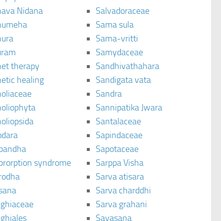
ava Nidana
Salvadoraceae
humeha
Sama sula
ura
Sama-vritti
uram
Samydaceae
et therapy
Sandhivathahara
etic healing
Sandigata vata
oliaceae
Sandra
oliophyta
Sannipatika Jwara
oliopsida
Santalaceae
dara
Sapindaceae
bandha
Sapotaceae
brorption syndrome
Sarppa Visha
rodha
Sarva atisara
sana
Sarva charddhi
ighiaceae
Sarva grahani
ghiales
Savasana