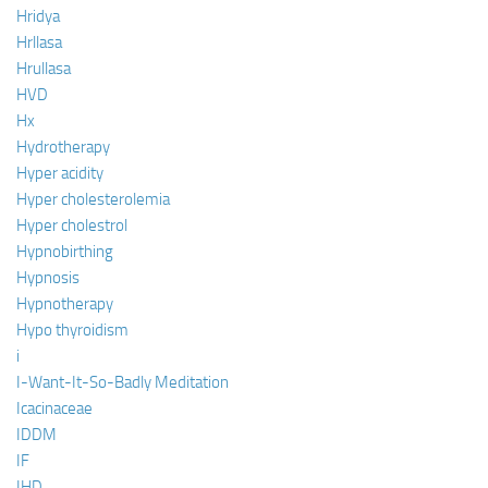
Hridya
Hrllasa
Hrullasa
HVD
Hx
Hydrotherapy
Hyper acidity
Hyper cholesterolemia
Hyper cholestrol
Hypnobirthing
Hypnosis
Hypnotherapy
Hypo thyroidism
i
I-Want-It-So-Badly Meditation
Icacinaceae
IDDM
IF
IHD