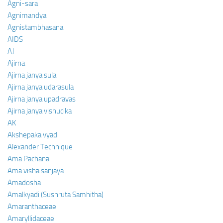
Agni-sara
Agnimandya
Agnistambhasana
AIDS
AJ
Ajirna
Ajirna janya sula
Ajirna janya udarasula
Ajirna janya upadravas
Ajirna janya vishucika
AK
Akshepaka vyadi
Alexander Technique
Ama Pachana
Ama visha sanjaya
Amadosha
Amalkyadi (Sushruta Samhitha)
Amaranthaceae
Amaryllidaceae