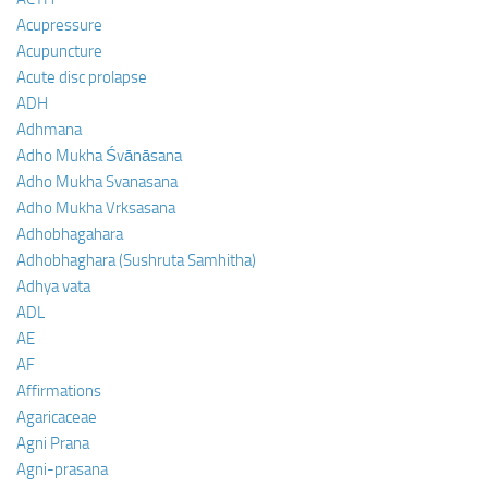
Acupressure
Acupuncture
Acute disc prolapse
ADH
Adhmana
Adho Mukha Śvānāsana
Adho Mukha Svanasana
Adho Mukha Vrksasana
Adhobhagahara
Adhobhaghara (Sushruta Samhitha)
Adhya vata
ADL
AE
AF
Affirmations
Agaricaceae
Agni Prana
Agni-prasana