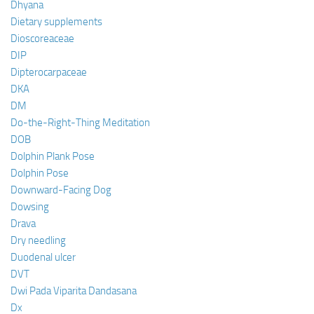
Dhyana
Dietary supplements
Dioscoreaceae
DIP
Dipterocarpaceae
DKA
DM
Do-the-Right-Thing Meditation
DOB
Dolphin Plank Pose
Dolphin Pose
Downward-Facing Dog
Dowsing
Drava
Dry needling
Duodenal ulcer
DVT
Dwi Pada Viparita Dandasana
Dx