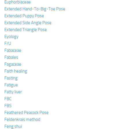
Euphorbiaceae
Extended Hand-To-Big-Toe Pose
Extended Puppy Pose
Extended Side Angle Pose
Extended Triangle Pose
Eyology
F/U
Fabaceae
Fabales
Fagaceae
Faith healing
Fasting
Fatigue
Fatty liver
FBC
FBS
Feathered Peacock Pose
Feldenkrais method
Feng shui