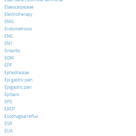
Elaeocarpaceae
Electrotherapy
EMG
Endometriosis
ENG
ENT
Enteritis
EOM
EPF
Ephedraceae
Epi gastric pain
Epigastric pain
Epitaxis
EPS
ERCP
Esophageal reflux
ESR
EUA