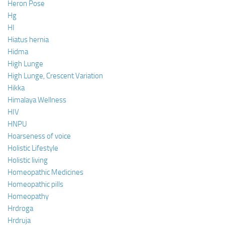
Heron Pose
Hg
HI
Hiatus hernia
Hidma
High Lunge
High Lunge, Crescent Variation
Hikka
Himalaya Wellness
HIV
HNPU
Hoarseness of voice
Holistic Lifestyle
Holistic living
Homeopathic Medicines
Homeopathic pills
Homeopathy
Hrdroga
Hrdruja