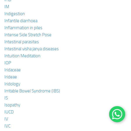
IM
Indigestion
Infantile diarrhoea
Inflammation in piles
Intense Side Stretch Pose
Intestinal parasites
Intestinal visha janya diseases
Intuition Meditation
IOP
Iridaceae
Irideae
Iridology
Irritable Bowel Syndrome (IBS)
IS
Isopathy
IUCD
IV
IVC