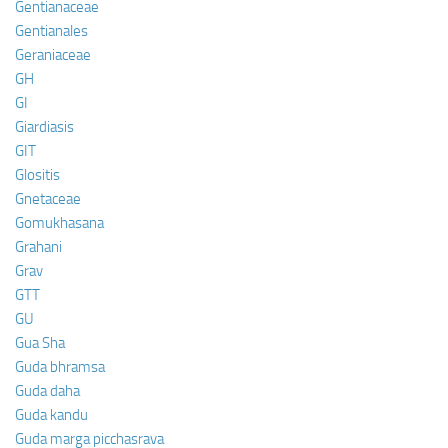
Gentianaceae
Gentianales
Geraniaceae
GH
GI
Giardiasis
GIT
Glositis
Gnetaceae
Gomukhasana
Grahani
Grav
GTT
GU
Gua Sha
Guda bhramsa
Guda daha
Guda kandu
Guda marga picchasrava