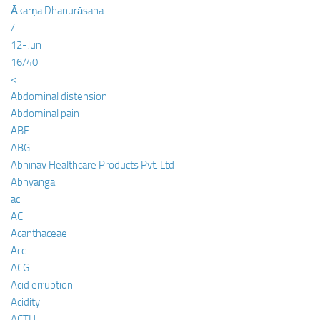
Ākarṇa Dhanurāsana
/
12-Jun
16/40
<
Abdominal distension
Abdominal pain
ABE
ABG
Abhinav Healthcare Products Pvt. Ltd
Abhyanga
ac
AC
Acanthaceae
Acc
ACG
Acid erruption
Acidity
ACTH