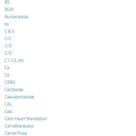
BS
BUN
Burseraceae
bx
C & S
C/C
C/O
C/O
C1, C2, etc
Ca
Ca
CABG
Cactaceae
Caesalpiniaceae
CAL
Cala
Calm Heart Meditation
Camatkarasana
Camel Pose