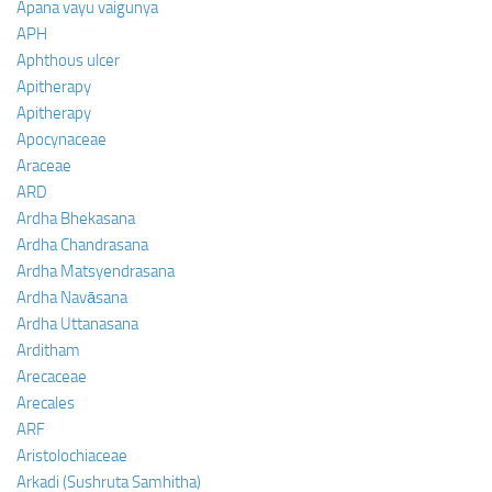
Apana vayu vaigunya
APH
Aphthous ulcer
Apitherapy
Apitherapy
Apocynaceae
Araceae
ARD
Ardha Bhekasana
Ardha Chandrasana
Ardha Matsyendrasana
Ardha Navāsana
Ardha Uttanasana
Arditham
Arecaceae
Arecales
ARF
Aristolochiaceae
Arkadi (Sushruta Samhitha)