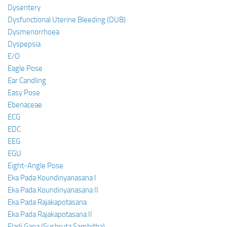
Dysentery
Dysfunctional Uterine Bleeding (DUB)
Dysmenorrhoea
Dyspepsia
E/O
Eagle Pose
Ear Candling
Easy Pose
Ebenaceae
ECG
EDC
EEG
EGU
Eight-Angle Pose
Eka Pada Koundinyanasana I
Eka Pada Koundinyanasana II
Eka Pada Rajakapotasana
Eka Pada Rajakapotasana II
Eladi Gana (Sushruta Samhitha)