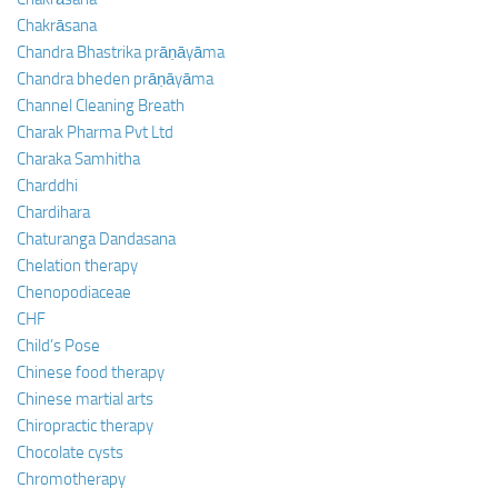
Chakrāsana
Chandra Bhastrika prāṇāyāma
Chandra bheden prāṇāyāma
Channel Cleaning Breath
Charak Pharma Pvt Ltd
Charaka Samhitha
Charddhi
Chardihara
Chaturanga Dandasana
Chelation therapy
Chenopodiaceae
CHF
Child’s Pose
Chinese food therapy
Chinese martial arts
Chiropractic therapy
Chocolate cysts
Chromotherapy