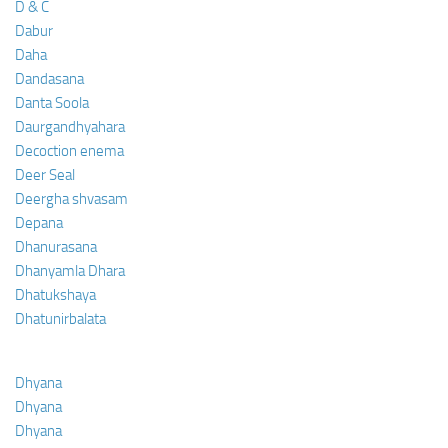
D & C
Dabur
Daha
Dandasana
Danta Soola
Daurgandhyahara
Decoction enema
Deer Seal
Deergha shvasam
Depana
Dhanurasana
Dhanyamla Dhara
Dhatukshaya
Dhatunirbalata
Dhyana
Dhyana
Dhyana