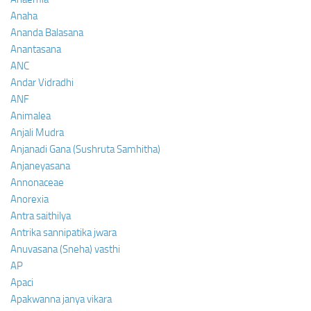
Anaha
Ananda Balasana
Anantasana
ANC
Andar Vidradhi
ANF
Animalea
Anjali Mudra
Anjanadi Gana (Sushruta Samhitha)
Anjaneyasana
Annonaceae
Anorexia
Antra saithilya
Antrika sannipatika jwara
Anuvasana (Sneha) vasthi
AP
Apaci
Apakwanna janya vikara