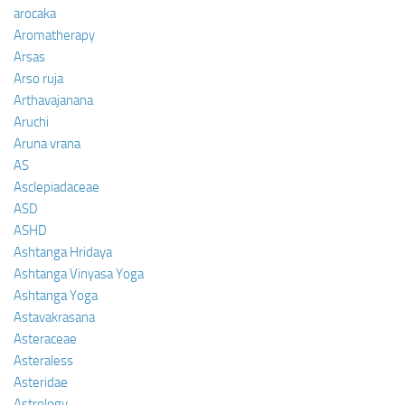
arocaka
Aromatherapy
Arsas
Arso ruja
Arthavajanana
Aruchi
Aruna vrana
AS
Asclepiadaceae
ASD
ASHD
Ashtanga Hridaya
Ashtanga Vinyasa Yoga
Ashtanga Yoga
Astavakrasana
Asteraceae
Asteraless
Asteridae
Astrology