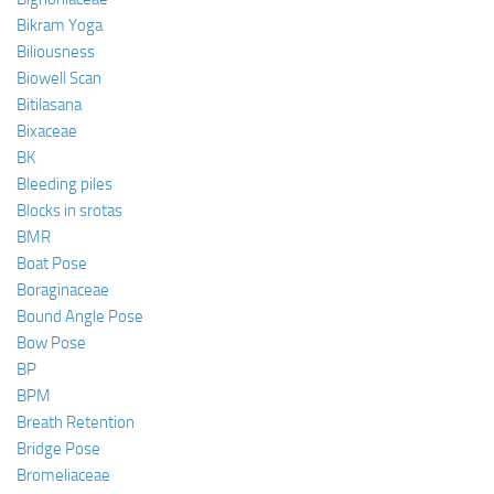
Bikram Yoga
Biliousness
Biowell Scan
Bitilasana
Bixaceae
BK
Bleeding piles
Blocks in srotas
BMR
Boat Pose
Boraginaceae
Bound Angle Pose
Bow Pose
BP
BPM
Breath Retention
Bridge Pose
Bromeliaceae