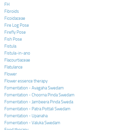
FH
Fibroids
Ficoidaceae
Fire Log Pose
Firefly Pose
Fish Pose
Fistula
Fistula-in-ano
Flacourtiaceae
Flatulance
Flower
Flower essence therapy
Fomentation - Avagaha Swedam
Fomentation - Choorna Pinda Swedam
Fomentation - Jambeera Pinda Sweda
Fomentation - Patra Pottali Swedam
Fomentation - Upanaha
Fomentation - Valuka Swedam
Food therapy