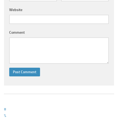
Ayurveda Doctors
Website
Ayurvedic Centres
Online Consultation
Login
Comment
#
%