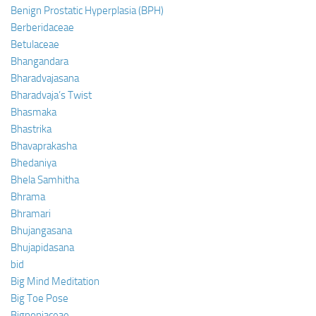
Benign Prostatic Hyperplasia (BPH)
Berberidaceae
Betulaceae
Bhangandara
Bharadvajasana
Bharadvaja’s Twist
Bhasmaka
Bhastrika
Bhavaprakasha
Bhedaniya
Bhela Samhitha
Bhrama
Bhramari
Bhujangasana
Bhujapidasana
bid
Big Mind Meditation
Big Toe Pose
Bignoniaceae