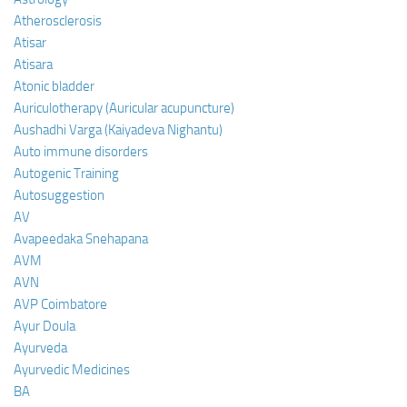
Atherosclerosis
Atisar
Atisara
Atonic bladder
Auriculotherapy (Auricular acupuncture)
Aushadhi Varga (Kaiyadeva Nighantu)
Auto immune disorders
Autogenic Training
Autosuggestion
AV
Avapeedaka Snehapana
AVM
AVN
AVP Coimbatore
Ayur Doula
Ayurveda
Ayurvedic Medicines
BA