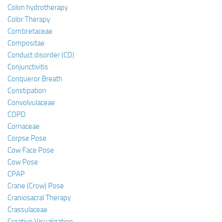
Colon hydrotherapy
Color Therapy
Combretaceae
Compositae
Conduct disorder (CD)
Conjunctivitis
Conqueror Breath
Constipation
Convolvulaceae
COPD
Cornaceae
Corpse Pose
Cow Face Pose
Cow Pose
CPAP
Crane (Crow) Pose
Craniosacral Therapy
Crassulaceae
Creative Visualization