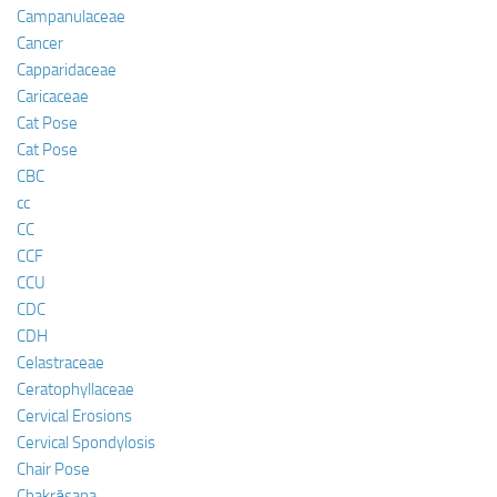
Campanulaceae
Cancer
Capparidaceae
Caricaceae
Cat Pose
Cat Pose
CBC
cc
CC
CCF
CCU
CDC
CDH
Celastraceae
Ceratophyllaceae
Cervical Erosions
Cervical Spondylosis
Chair Pose
Chakrāsana