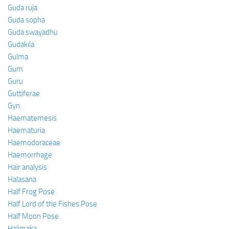
Guda ruja
Guda sopha
Guda swayadhu
Gudakila
Gulma
Gum
Guru
Guttiferae
Gyn.
Haematemesis
Haematuria
Haemodoraceae
Haemorrhage
Hair analysis
Halasana
Half Frog Pose
Half Lord of the Fishes Pose
Half Moon Pose
Halimaka