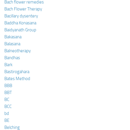
Bach flower remedies
Bach Flower Therapy
Bacillary dysentery
Baddha Konasana
Baidyanath Group
Bakasana
Balasana
Balneotherapy
Bandhas
Bark
Bastirogahara
Bates Method
BBB
BBT
BC
BCC
bd
BE
Belching