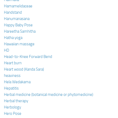
Hamamelidaceae
Handstand
Hanumanasana
Happy Baby Pose
Hareetha Samhitha
Hatha yoga
Hawaiian massage
HD
Head-to-Knee Forward Bend
Heart burn
Heart wood (Kanda Sara)
heaviness
Hela Wedakama
Hepatitis
Herbal medicine (botanical medicine or phytomedicine)
Herbal therapy
Herbology
Hero Pose