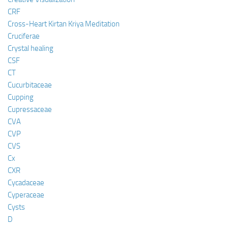
CRF
Cross-Heart Kirtan Kriya Meditation
Cruciferae
Crystal healing
CSF
CT
Cucurbitaceae
Cupping
Cupressaceae
CVA
CVP
CVS
Cx
CXR
Cycadaceae
Cyperaceae
Cysts
D