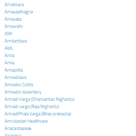
Amatisara
Amavaathagna
Amavata
Amavrdhi
AMI
Amitarttava
AML
Amla
Amla
Amlapitta
Amoebiasis
Amoebic Colitis
Amoebic dysentery
Amradi Varga (Dhanvantari Nighantu)
Amradi varga (Raja NIghantu)
AmradiPhala Varga (Bhav prakasha)
Amrutanjan Healthcare
Anacardiaceae
Anaemia