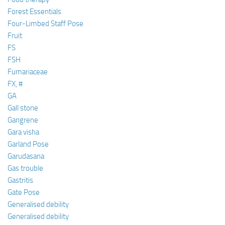
Forest Essentials
Four-Limbed Staff Pose
Fruit
FS
FSH
Fumariaceae
FX, #
GA
Gall stone
Gangrene
Gara visha
Garland Pose
Garudasana
Gas trouble
Gastritis
Gate Pose
Generalised debility
Generalised debility