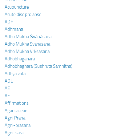
Acupuncture
Acute disc prolapse
ADH
Adhmana
Adho Mukha Śvānāsana
Adho Mukha Svanasana
Adho Mukha Vrksasana
Adhobhagahara
Adhobhaghara (Sushruta Samhitha)
Adhya vata
ADL
AE
AF
Affirmations
Agaricaceae
Agni Prana
Agni-prasana
Agni-sara