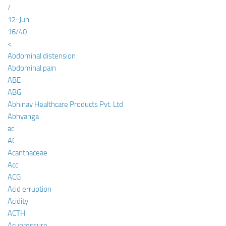
/
12-Jun
16/40
<
Abdominal distension
Abdominal pain
ABE
ABG
Abhinav Healthcare Products Pvt. Ltd
Abhyanga
ac
AC
Acanthaceae
Acc
ACG
Acid erruption
Acidity
ACTH
Acupressure