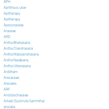
APH
Aphthous ulcer
Apitherapy
Apitherapy
Apocynaceae
Araceae
ARD
Ardha Bhekasana
Ardha Chandrasana
Ardha Matsyendrasana
Ardha Navāsana
Ardha Uttanasana
Arditham
Arecaceae
Arecales
ARF
Aristolochiaceae
Arkadi (Sushruta Samhitha)
arocaka