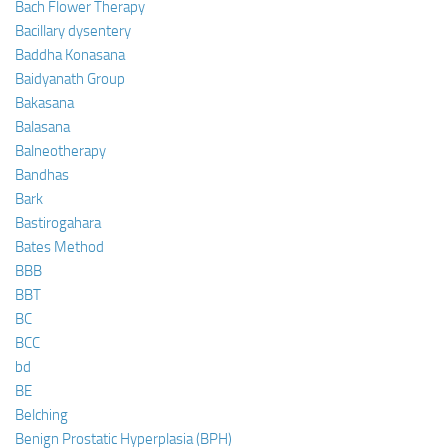
Bach Flower Therapy
Bacillary dysentery
Baddha Konasana
Baidyanath Group
Bakasana
Balasana
Balneotherapy
Bandhas
Bark
Bastirogahara
Bates Method
BBB
BBT
BC
BCC
bd
BE
Belching
Benign Prostatic Hyperplasia (BPH)