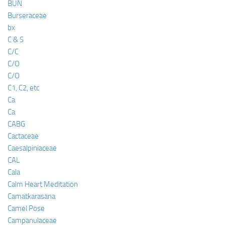
BUN
Burseraceae
bx
C & S
C/C
C/O
C/O
C1, C2, etc
Ca
Ca
CABG
Cactaceae
Caesalpiniaceae
CAL
Cala
Calm Heart Meditation
Camatkarasana
Camel Pose
Campanulaceae