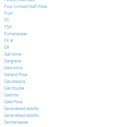
Four-Limbed Staff Pose
Fruit
FS
FSH
Fumariaceae
FX, #
GA
Gall stone
Gangrene
Gara visha
Garland Pose
Garudasana
Gas trouble
Gastritis
Gate Pose
Generalised debility
Generalised debility
Gentianaceae