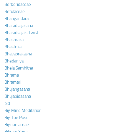
Berberidaceae
Betulaceae
Bhangandara
Bharadvajasana
Bharadvaja’s Twist
Bhasmaka
Bhastrika
Bhavaprakasha
Bhedaniya
Bhela Samhitha
Bhrama
Bhramari
Bhujangasana
Bhujapidasana
bid
Big Mind Meditation
Big Toe Pose
Bignoniaceae
Bikram Yoga