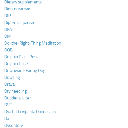
Dietary supplements
Dioscoreaceae
DIP
Dipterocarpaceae
DKA
DM
Do-the-Right-Thing Meditation
DOB
Dolphin Plank Pose
Dolphin Pose
Downward-Facing Dog
Dowsing
Drava
Dry needling
Duodenal ulcer
DVT
Dwi Pada Viparita Dandasana
Dx
Dysentery