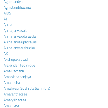
Agnimandya
Agnistambhasana
AIDS
AJ
Ajirna
Ajirna janya sula
Ajirna janya udarasula
Ajirna janya upadravas
Ajirna janya vishucika
AK
Akshepaka vyadi
Alexander Technique
Ama Pachana
Ama visha sanjaya
Amadosha
Amalkyadi (Sushruta Samhitha)
Amaranthaceae
Amaryllidaceae
Amatisara