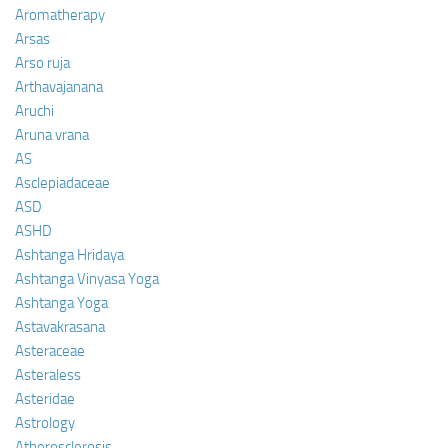
Aromatherapy
Arsas
Arso ruja
Arthavajanana
Aruchi
Aruna vrana
AS
Asclepiadaceae
ASD
ASHD
Ashtanga Hridaya
Ashtanga Vinyasa Yoga
Ashtanga Yoga
Astavakrasana
Asteraceae
Asteraless
Asteridae
Astrology
Atherosclerosis