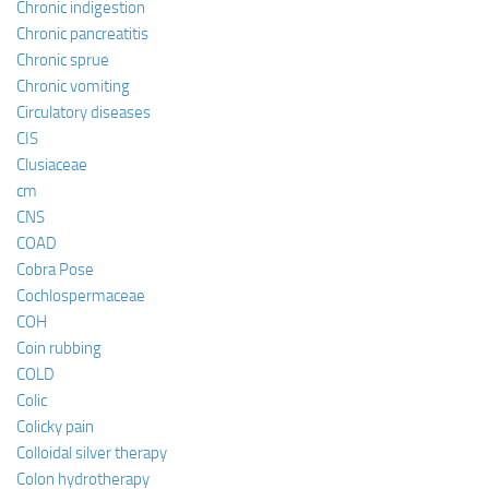
Chronic indigestion
Chronic pancreatitis
Chronic sprue
Chronic vomiting
Circulatory diseases
CIS
Clusiaceae
cm
CNS
COAD
Cobra Pose
Cochlospermaceae
COH
Coin rubbing
COLD
Colic
Colicky pain
Colloidal silver therapy
Colon hydrotherapy