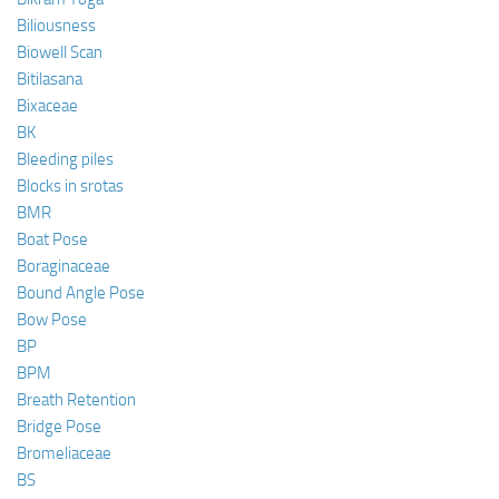
Biliousness
Biowell Scan
Bitilasana
Bixaceae
BK
Bleeding piles
Blocks in srotas
BMR
Boat Pose
Boraginaceae
Bound Angle Pose
Bow Pose
BP
BPM
Breath Retention
Bridge Pose
Bromeliaceae
BS