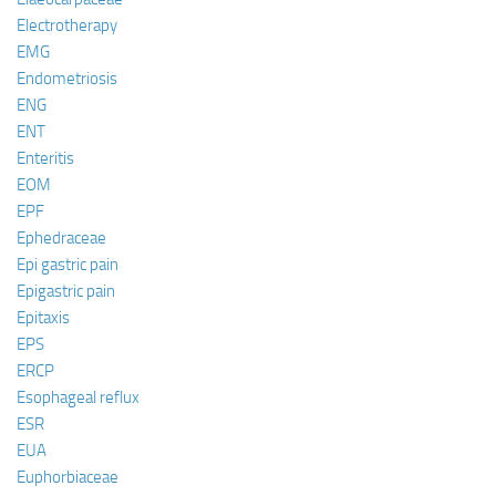
Electrotherapy
EMG
Endometriosis
ENG
ENT
Enteritis
EOM
EPF
Ephedraceae
Epi gastric pain
Epigastric pain
Epitaxis
EPS
ERCP
Esophageal reflux
ESR
EUA
Euphorbiaceae