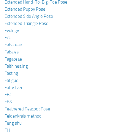
Extended Hand-To-Big-Toe Pose
Extended Puppy Pose
Extended Side Angle Pose
Extended Triangle Pose
Eyology
F/U
Fabaceae
Fabales
Fagaceae
Faith healing
Fasting
Fatigue
Fatty liver
FBC
FBS
Feathered Peacock Pose
Feldenkrais method
Feng shui
FH