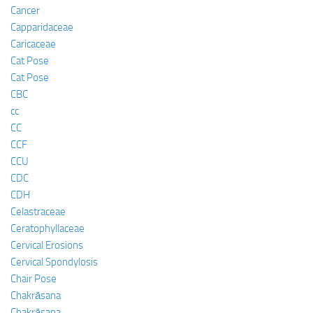
Cancer
Capparidaceae
Caricaceae
Cat Pose
Cat Pose
CBC
cc
CC
CCF
CCU
CDC
CDH
Celastraceae
Ceratophyllaceae
Cervical Erosions
Cervical Spondylosis
Chair Pose
Chakrāsana
Chakrāsana