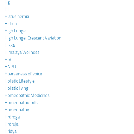
Hg
HI
Hiatus hernia
Hidma
High Lunge
High Lunge, Crescent Variation
Hikka
Himalaya Wellness
HIV
HNPU
Hoarseness of voice
Holistic Lifestyle
Holistic living
Homeopathic Medicines
Homeopathic pills
Homeopathy
Hrdroga
Hrdruja
Hridya