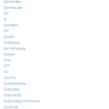
Gentianales
Geraniaceae
GH
GI
Giardiasis
GIT
Glositis
Gnetaceae
Gomukhasana
Grahani
Grav
GTT
GU
Gua Sha
Guda bhramsa
Guda daha
Guda kandu
Guda marga picchasrava
Guda ruja