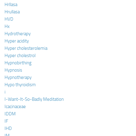
Hrllasa
Hrullasa
HVD
Hx
Hydrotherapy
Hyper acidity
Hyper cholesterolemia
Hyper cholestrol
Hypnobirthing
Hypnosis
Hypnotherapy
Hypo thyroidism
i
I-Want-It-So-Badly Meditation
Icacinaceae
IDDM
IF
IHD
IM