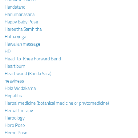
Handstand
Hanumanasana
Happy Baby Pose
Hareetha Samhitha
Hatha yoga
Hawaiian massage
HD
Head-to-Knee Forward Bend
Heart burn
Heart wood (Kanda Sara)
heaviness
Hela Wedakama
Hepatitis
Herbal medicine (botanical medicine or phytomedicine)
Herbal therapy
Herbology
Hero Pose
Heron Pose