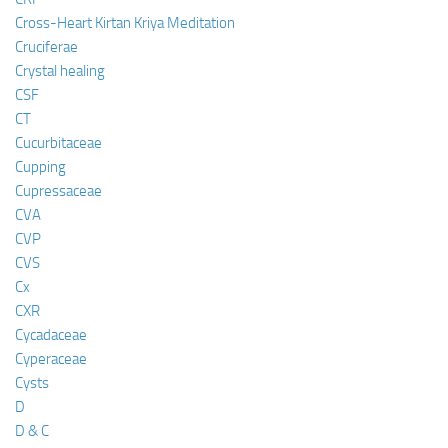
Cross-Heart Kirtan Kriya Meditation
Cruciferae
Crystal healing
CSF
CT
Cucurbitaceae
Cupping
Cupressaceae
CVA
CVP
CVS
Cx
CXR
Cycadaceae
Cyperaceae
Cysts
D
D & C