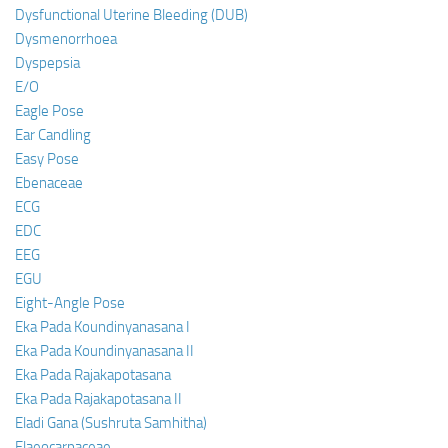
Dysfunctional Uterine Bleeding (DUB)
Dysmenorrhoea
Dyspepsia
E/O
Eagle Pose
Ear Candling
Easy Pose
Ebenaceae
ECG
EDC
EEG
EGU
Eight-Angle Pose
Eka Pada Koundinyanasana I
Eka Pada Koundinyanasana II
Eka Pada Rajakapotasana
Eka Pada Rajakapotasana II
Eladi Gana (Sushruta Samhitha)
Elaeocarpaceae