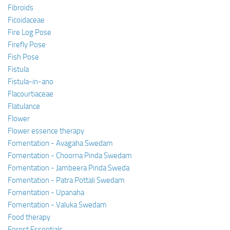
Fibroids
Ficoidaceae
Fire Log Pose
Firefly Pose
Fish Pose
Fistula
Fistula-in-ano
Flacourtiaceae
Flatulance
Flower
Flower essence therapy
Fomentation - Avagaha Swedam
Fomentation - Choorna Pinda Swedam
Fomentation - Jambeera Pinda Sweda
Fomentation - Patra Pottali Swedam
Fomentation - Upanaha
Fomentation - Valuka Swedam
Food therapy
Forest Essentials