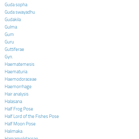
Guda sopha
Guda swayadhu
Gudakila
Gulma
Gum
Guru
Guttiferae
Gyn.
Haematemesis
Haematuria
Haemodoraceae
Haemorrhage
Hair analysis
Halasana
Half Frog Pose
Half Lord of the Fishes Pose
Half Moon Pose
Halimaka
Hamamelidaceae