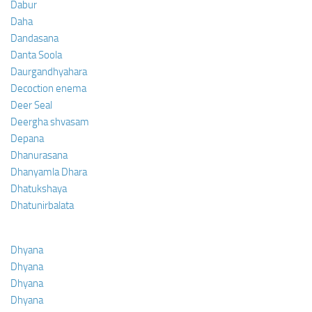
Dabur
Daha
Dandasana
Danta Soola
Daurgandhyahara
Decoction enema
Deer Seal
Deergha shvasam
Depana
Dhanurasana
Dhanyamla Dhara
Dhatukshaya
Dhatunirbalata
Dhyana
Dhyana
Dhyana
Dhyana