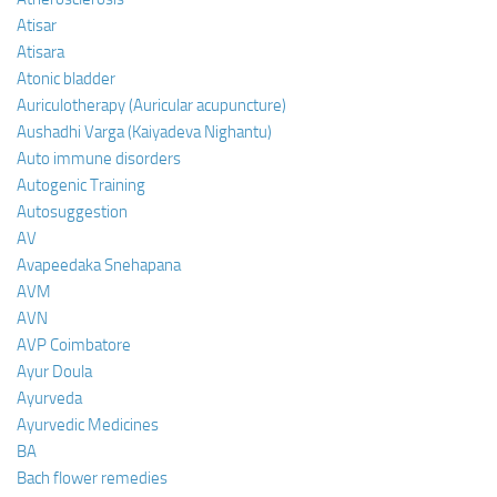
Atisar
Atisara
Atonic bladder
Auriculotherapy (Auricular acupuncture)
Aushadhi Varga (Kaiyadeva Nighantu)
Auto immune disorders
Autogenic Training
Autosuggestion
AV
Avapeedaka Snehapana
AVM
AVN
AVP Coimbatore
Ayur Doula
Ayurveda
Ayurvedic Medicines
BA
Bach flower remedies