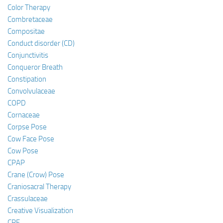
Color Therapy
Combretaceae
Compositae
Conduct disorder (CD)
Conjunctivitis
Conqueror Breath
Constipation
Convolvulaceae
COPD
Cornaceae
Corpse Pose
Cow Face Pose
Cow Pose
CPAP
Crane (Crow) Pose
Craniosacral Therapy
Crassulaceae
Creative Visualization
CRF