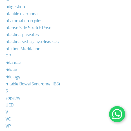
Indigestion
Infantile diarrhoea
Inflammation in piles
Intense Side Stretch Pose
Intestinal parasites
Intestinal visha janya diseases
Intuition Meditation
IOP
Iridaceae
Irideae
Iridology
Irritable Bowel Syndrome (IBS)
IS
Isopathy
IUCD
IV
IVC
IVP