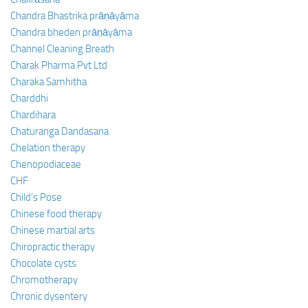
Chandra Bhastrika prāṇāyāma
Chandra bheden prāṇāyāma
Channel Cleaning Breath
Charak Pharma Pvt Ltd
Charaka Samhitha
Charddhi
Chardihara
Chaturanga Dandasana
Chelation therapy
Chenopodiaceae
CHF
Child’s Pose
Chinese food therapy
Chinese martial arts
Chiropractic therapy
Chocolate cysts
Chromotherapy
Chronic dysentery