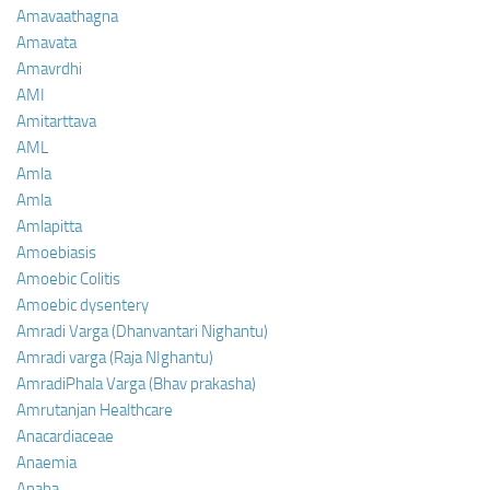
Amavaathagna
Amavata
Amavrdhi
AMI
Amitarttava
AML
Amla
Amla
Amlapitta
Amoebiasis
Amoebic Colitis
Amoebic dysentery
Amradi Varga (Dhanvantari Nighantu)
Amradi varga (Raja NIghantu)
AmradiPhala Varga (Bhav prakasha)
Amrutanjan Healthcare
Anacardiaceae
Anaemia
Anaha