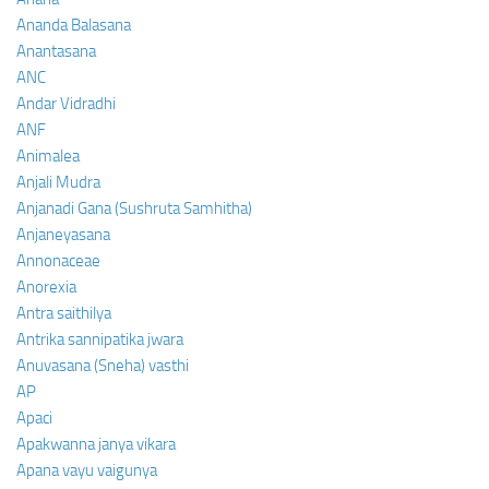
Ananda Balasana
Anantasana
ANC
Andar Vidradhi
ANF
Animalea
Anjali Mudra
Anjanadi Gana (Sushruta Samhitha)
Anjaneyasana
Annonaceae
Anorexia
Antra saithilya
Antrika sannipatika jwara
Anuvasana (Sneha) vasthi
AP
Apaci
Apakwanna janya vikara
Apana vayu vaigunya