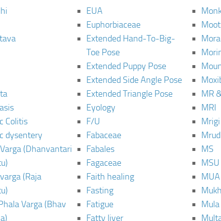
hi
EUA
Monk
Euphorbiaceae
Moot
tava
Extended Hand-To-Big-
Mora
Toe Pose
Mori
Extended Puppy Pose
Moun
Extended Side Angle Pose
Moxi
ta
Extended Triangle Pose
MR &
asis
Eyology
MRI
 Colitis
F/U
Mrig
c dysentery
Fabaceae
Mrud
Varga (Dhanvantari
Fabales
MS
u)
Fagaceae
MSU
varga (Raja
Faith healing
MUA
u)
Fasting
Mukh
Phala Varga (Bhav
Fatigue
Mula
a)
Fatty liver
Mult