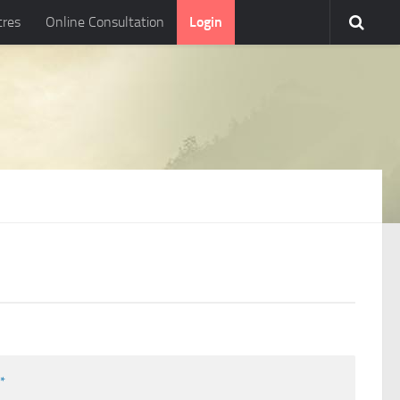
tres
Online Consultation
Login
l
*