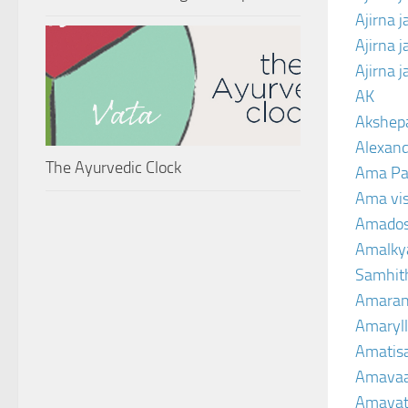
Ajirna 
Ajirna 
Ajirna 
AK
Akshep
Alexand
The Ayurvedic Clock
Ama Pa
Ama vi
Amado
Amalkya
Samhit
Amaran
Amaryll
Amatis
Amavaa
Amava