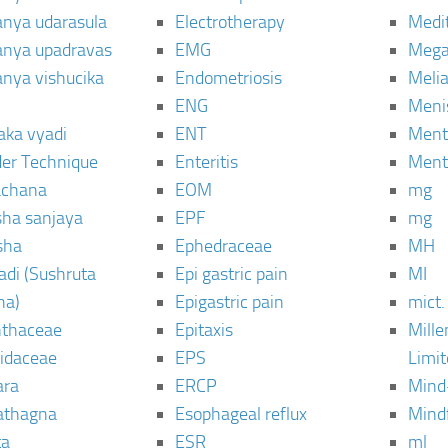
janya udarasula
Electrotherapy
Medi
janya upadravas
EMG
Mega
janya vishucika
Endometriosis
Meli
ENG
Meni
aka vyadi
ENT
Menta
er Technique
Enteritis
Menta
chana
EOM
mg
sha sanjaya
EPF
mg
sha
Ephedraceae
MH
di (Sushruta
Epi gastric pain
MI
ha)
Epigastric pain
mict.
thaceae
Epitaxis
Mill
idaceae
EPS
Limi
ara
ERCP
Mind
thagna
Esophageal reflux
Mind
ta
ESR
ml