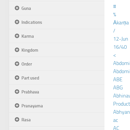
#
Guna
%
Ākarṇa
Indications
/
Karma
12-Jun
16/40
Kingdom
<
Abdomin
Order
Abdomin
Part used
ABE
ABG
Prabhava
Abhinav
Product
Pranayama
Abhyan
ac
Rasa
AC