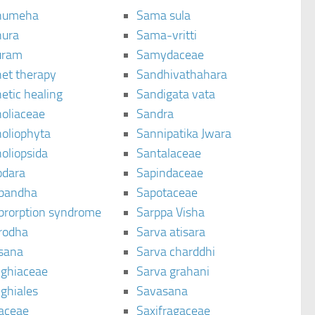
humeha
Sama sula
ura
Sama-vritti
uram
Samydaceae
et therapy
Sandhivathahara
etic healing
Sandigata vata
oliaceae
Sandra
oliophyta
Sannipatika Jwara
oliopsida
Santalaceae
dara
Sapindaceae
bandha
Sapotaceae
brorption syndrome
Sarppa Visha
rodha
Sarva atisara
sana
Sarva charddhi
ighiaceae
Sarva grahani
ghiales
Savasana
aceae
Saxifragaceae