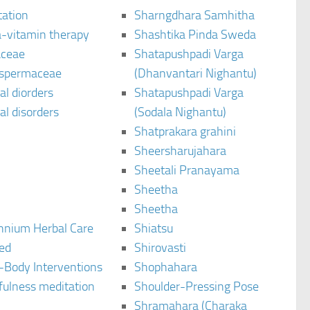
tation
Sharngdhara Samhitha
-vitamin therapy
Shashtika Pinda Sweda
aceae
Shatapushpadi Varga
spermaceae
(Dhanvantari Nighantu)
l diorders
Shatapushpadi Varga
l disorders
(Sodala Nighantu)
Shatprakara grahini
Sheersharujahara
Sheetali Pranayama
Sheetha
Sheetha
ennium Herbal Care
Shiatsu
ted
Shirovasti
-Body Interventions
Shophahara
fulness meditation
Shoulder-Pressing Pose
Shramahara (Charaka