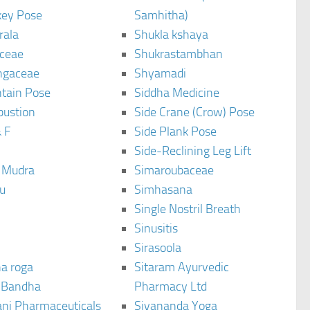
ey Pose
Samhitha)
rala
Shukla kshaya
ceae
Shukrastambhan
ngaceae
Shyamadi
tain Pose
Siddha Medicine
bustion
Side Crane (Crow) Pose
 F
Side Plank Pose
Side-Reclining Leg Lift
i Mudra
Simaroubaceae
u
Simhasana
Single Nostril Breath
Sinusitis
Sirasoola
a roga
Sitaram Ayurvedic
 Bandha
Pharmacy Ltd
ani Pharmaceuticals
Sivananda Yoga