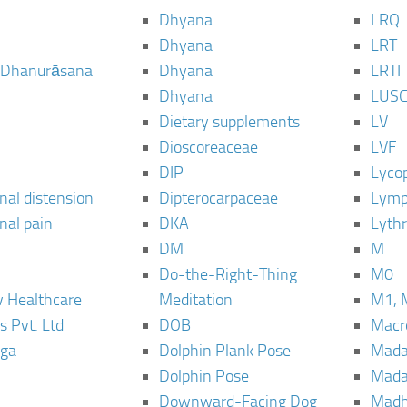
Dhyana
LRQ
Dhyana
LRT
 Dhanurāsana
Dhyana
LRTI
Dhyana
LUS
Dietary supplements
LV
Dioscoreaceae
LVF
DIP
Lyco
al distension
Dipterocarpaceae
Lymp
al pain
DKA
Lyth
DM
M
Do-the-Right-Thing
M0
 Healthcare
Meditation
M1, 
s Pvt. Ltd
DOB
Macro
ga
Dolphin Plank Pose
Mada
Dolphin Pose
Mada
Downward-Facing Dog
Madh