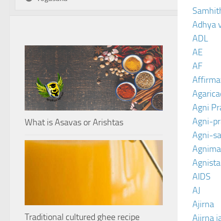
Samhit
Adhya 
ADL
AE
AF
Affirma
Agarica
Agni P
Agni-p
What is Asavas or Arishtas
Agni-sa
Agnima
Agnist
AIDS
AJ
Ajirna
Traditional cultured ghee recipe
Ajirna j