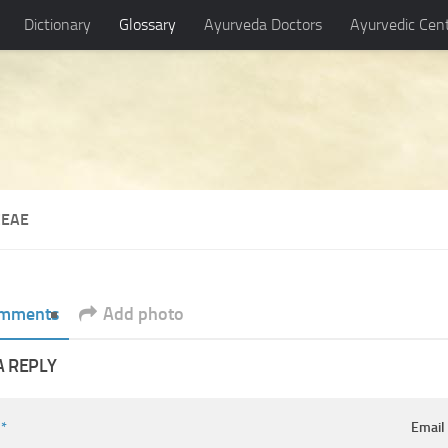
Dictionary
Glossary
Ayurveda Doctors
Ayurvedic Cen
CEAE
mments
Add photo
A REPLY
e
*
Emai