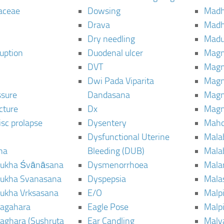
aceae
Dowsing
Mad
Drava
Madh
Dry needling
Mad
ruption
Duodenal ulcer
Magn
DVT
Magn
Dwi Pada Viparita
Magn
ssure
Dandasana
Magn
cture
Dx
Magn
isc prolapse
Dysentery
Maho
Dysfunctional Uterine
Mala
na
Bleeding (DUB)
Mala
ukha Śvānāsana
Dysmenorrhoea
Mala
ukha Svanasana
Dyspepsia
Mala
ukha Vrksasana
E/O
Malp
agahara
Eagle Pose
Malpi
aghara (Sushruta
Ear Candling
Malv