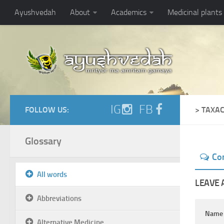
Ayushvedah
About
Academics
Medicinal plants
IG
FB
FOLLOW US:
> TAXA
Glossary
Co
All words
LEAVE 
Abbreviations
Nam
Alternative Medicine