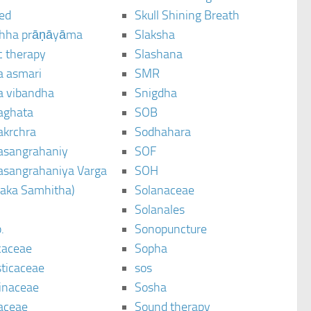
ted
Skull Shining Breath
hha prāṇāyāma
Slaksha
c therapy
Slashana
a asmari
SMR
a vibandha
Snigdha
aghata
SOB
akrchra
Sodhahara
asangrahaniy
SOF
asangrahaniya Varga
SOH
raka Samhitha)
Solanaceae
Solanales
.
Sonopuncture
caceae
Sopha
sticaceae
sos
inaceae
Sosha
aceae
Sound therapy