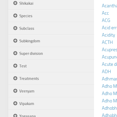
Shikakai
Acanth
Acc
Species
ACG
Acid er
Subclass
Acidity
Subkingdom
ACTH
Acupre
Super division
Acupun
Acute d
Test
ADH
Adhma
Treatments
Adho M
Veeryam
Adho M
Adho M
Vipakam
Adhobh
Adhobh
Yogasana