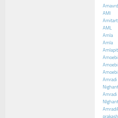
Amavrd
AMI
Amitart
AML
Amla
Amla
Amlapit
Amoebi
Amoebic
Amoebi
Amradi 
Nighant
Amradi 
NIghant
Amradi
prakash