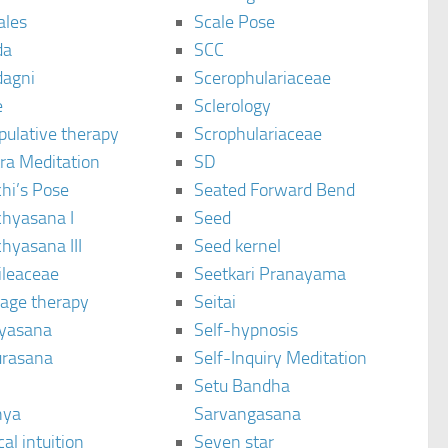
ales
Scale Pose
da
SCC
agni
Scerophulariaceae
e
Sclerology
pulative therapy
Scrophulariaceae
ra Meditation
SD
hi’s Pose
Seated Forward Bend
chyasana I
Seed
hyasana III
Seed kernel
ileaceae
Seetkari Pranayama
age therapy
Seitai
yasana
Self-hypnosis
rasana
Self-Inquiry Meditation
Setu Bandha
hya
Sarvangasana
al intuition
Seven star