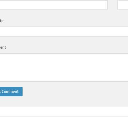
te
ent