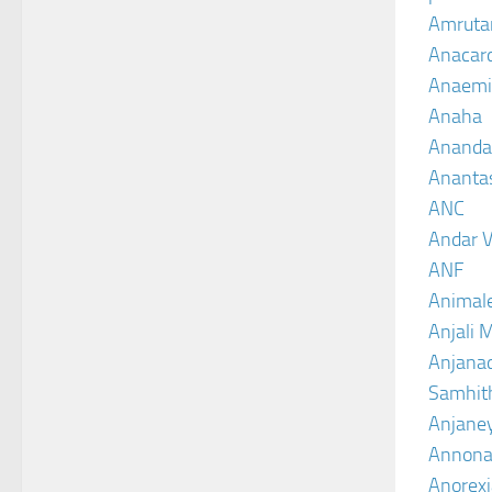
Amruta
Anacar
Anaemi
Anaha
Ananda
Ananta
ANC
Andar V
ANF
Animal
Anjali 
Anjanad
Samhit
Anjane
Annona
Anorexi