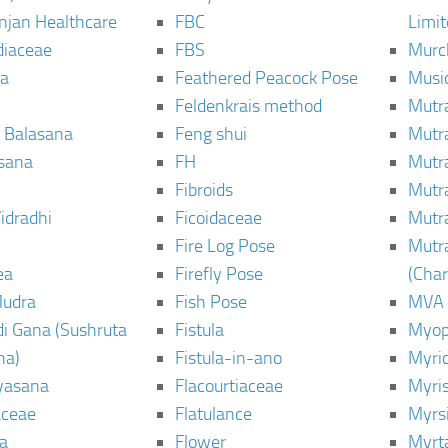
njan Healthcare
FBC
Limi
diaceae
FBS
Murc
a
Feathered Peacock Pose
Musi
Feldenkrais method
Mutr
 Balasana
Feng shui
Mutr
sana
FH
Mutr
Fibroids
Mutr
idradhi
Ficoidaceae
Mutr
Fire Log Pose
Mutr
ea
Firefly Pose
(Cha
Mudra
Fish Pose
MVA
i Gana (Sushruta
Fistula
Myop
ha)
Fistula-in-ano
Myri
yasana
Flacourtiaceae
Myri
ceae
Flatulance
Myrs
a
Flower
Myrt