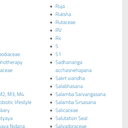
Ruja
Ruksha
Rutaceae
C
RV
Rx
S
podiaceae
S1
hotherapy
Sadhananga
raceae
acchasnehapana
Sakrt viandha
Salabhasana
M2, M3, M4
Salamba Sarvangasana
biotic lifestyle
Salamba Sirsasana
kary
Salicaceae
tyaya
Salutation Seal
ava Nidana
Salvadoraceae