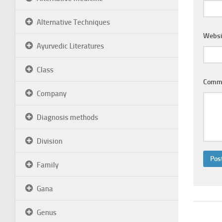
Alternative Techniques
Websi
Ayurvedic Literatures
Class
Comm
Company
Diagnosis methods
Division
Family
Gana
Genus