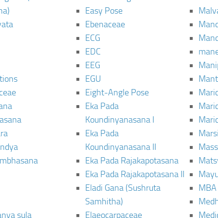
ha)
Easy Pose
Malv
vata
Ebenaceae
Man
ECG
Mand
EDC
man
EEG
Mani
tions
EGU
Mant
ceae
Eight-Angle Pose
Maric
rana
Eka Pada
Mari
rasana
Koundinyanasana I
Maric
ra
Eka Pada
Mars
ndya
Koundinyanasana II
Mass
ambhasana
Eka Pada Rajakapotasana
Mats
Eka Pada Rajakapotasana II
Mayu
Eladi Gana (Sushruta
MBA
Samhitha)
Med
anya sula
Elaeocarpaceae
Medic