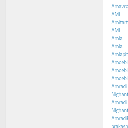
Amavrd
AMI
Amitart
AML
Amla
Amla
Amlapit
Amoebi
Amoebic
Amoebi
Amradi 
Nighant
Amradi 
NIghant
Amradi
prakash