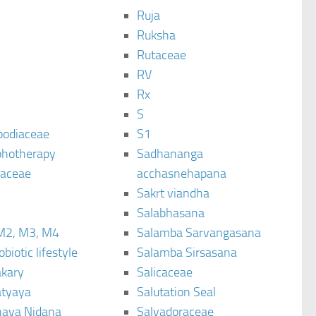
Ruja
Ruksha
Rutaceae
C
RV
Rx
S
podiaceae
S1
hotherapy
Sadhananga
raceae
acchasnehapana
Sakrt viandha
Salabhasana
M2, M3, M4
Salamba Sarvangasana
biotic lifestyle
Salamba Sirsasana
kary
Salicaceae
tyaya
Salutation Seal
ava Nidana
Salvadoraceae