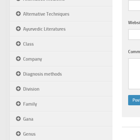
Alternative Techniques
Websi
Ayurvedic Literatures
Class
Comm
Company
Diagnosis methods
Division
Family
Gana
Genus