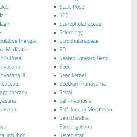
ales
Scale Pose
da
SCC
agni
Scerophulariaceae
e
Sclerology
pulative therapy
Scrophulariaceae
ra Meditation
SD
hi’s Pose
Seated Forward Bend
chyasana I
Seed
hyasana III
Seed kernel
ileaceae
Seetkari Pranayama
age therapy
Seitai
yasana
Self-hypnosis
rasana
Self-Inquiry Meditation
Setu Bandha
hya
Sarvangasana
al intuition
Seven star