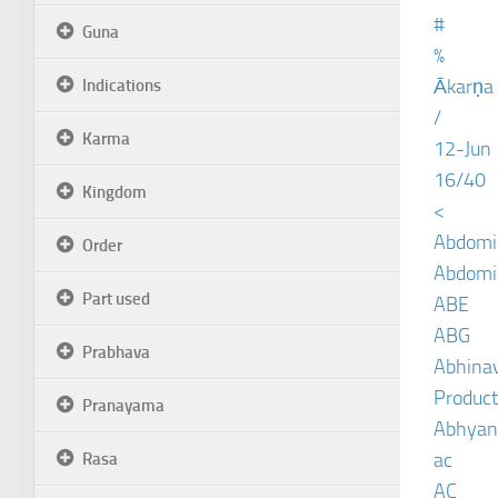
#
Guna
%
Ākarṇa
Indications
/
Karma
12-Jun
16/40
Kingdom
<
Abdomin
Order
Abdomin
Part used
ABE
ABG
Prabhava
Abhinav
Product
Pranayama
Abhyan
ac
Rasa
AC