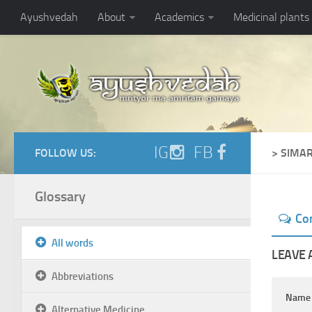
Ayushvedah
About
Academics
Medicinal plants
IG
FB
FOLLOW US:
> SIMA
Glossary
Co
All words
LEAVE 
Abbreviations
Nam
Alternative Medicine