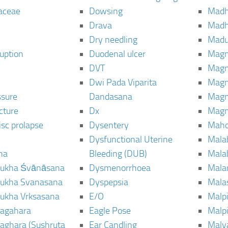
aceae
Dowsing
Mad
Drava
Madh
Dry needling
Mad
ruption
Duodenal ulcer
Magn
DVT
Magn
Dwi Pada Viparita
Magn
ssure
Dandasana
Magn
cture
Dx
Magn
isc prolapse
Dysentery
Maho
Dysfunctional Uterine
Mala
na
Bleeding (DUB)
Mala
ukha Śvānāsana
Dysmenorrhoea
Mala
ukha Svanasana
Dyspepsia
Mala
ukha Vrksasana
E/O
Malp
agahara
Eagle Pose
Malpi
aghara (Sushruta
Ear Candling
Malv