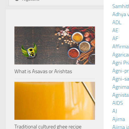
Samhit
Adhya 
ADL
AE
AF
Affirma
Agarica
Agni P
Agni-p
What is Asavas or Arishtas
Agni-sa
Agnima
Agnist
AIDS
AJ
Ajirna
Traditional cultured ghee recipe
Ajirna j