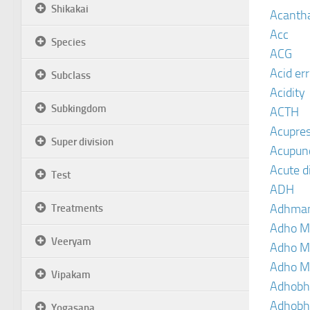
Shikakai
Acanth
Acc
Species
ACG
Acid er
Subclass
Acidity
Subkingdom
ACTH
Acupre
Super division
Acupun
Acute d
Test
ADH
Adhma
Treatments
Adho M
Veeryam
Adho M
Adho M
Vipakam
Adhobh
Adhobh
Yogasana