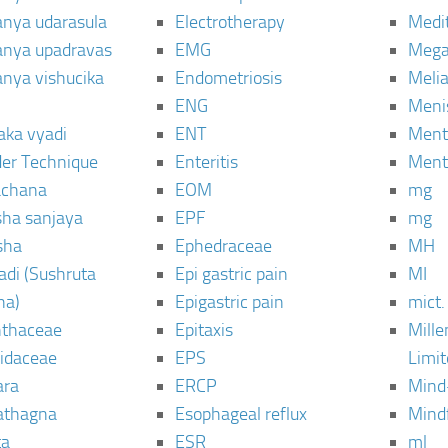
janya udarasula
Electrotherapy
Medi
janya upadravas
EMG
Mega
janya vishucika
Endometriosis
Meli
ENG
Meni
aka vyadi
ENT
Menta
er Technique
Enteritis
Menta
chana
EOM
mg
sha sanjaya
EPF
mg
sha
Ephedraceae
MH
di (Sushruta
Epi gastric pain
MI
ha)
Epigastric pain
mict.
thaceae
Epitaxis
Mill
idaceae
EPS
Limi
ara
ERCP
Mind
thagna
Esophageal reflux
Mind
ta
ESR
ml