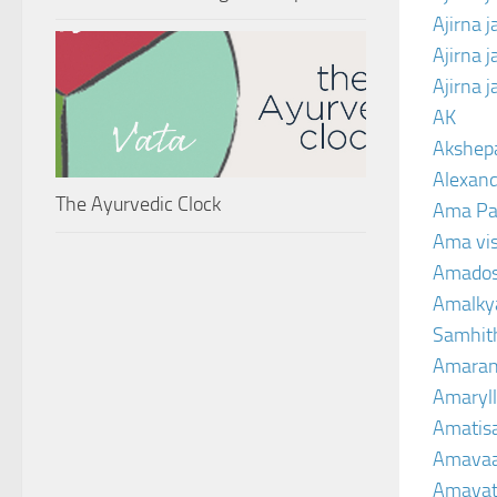
Ajirna 
Ajirna 
Ajirna 
AK
Akshep
Alexand
The Ayurvedic Clock
Ama Pa
Ama vi
Amado
Amalkya
Samhit
Amaran
Amaryll
Amatis
Amavaa
Amava