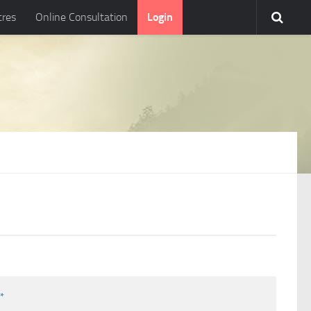
tres
Online Consultation
Login
l
*