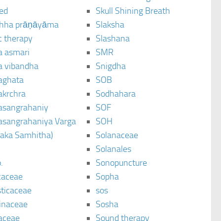
ted
Skull Shining Breath
hha prāṇāyāma
Slaksha
c therapy
Slashana
a asmari
SMR
a vibandha
Snigdha
aghata
SOB
akrchra
Sodhahara
asangrahaniy
SOF
asangrahaniya Varga
SOH
raka Samhitha)
Solanaceae
Solanales
.
Sonopuncture
caceae
Sopha
sticaceae
sos
inaceae
Sosha
aceae
Sound therapy