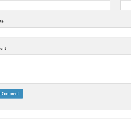
te
ent