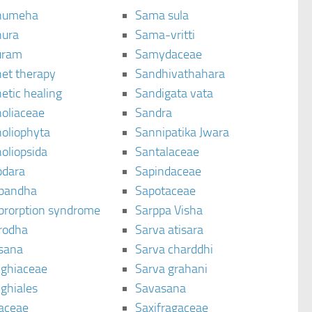
humeha
Sama sula
ura
Sama-vritti
uram
Samydaceae
et therapy
Sandhivathahara
etic healing
Sandigata vata
oliaceae
Sandra
oliophyta
Sannipatika Jwara
oliopsida
Santalaceae
dara
Sapindaceae
bandha
Sapotaceae
brorption syndrome
Sarppa Visha
rodha
Sarva atisara
sana
Sarva charddhi
ighiaceae
Sarva grahani
ghiales
Savasana
aceae
Saxifragaceae