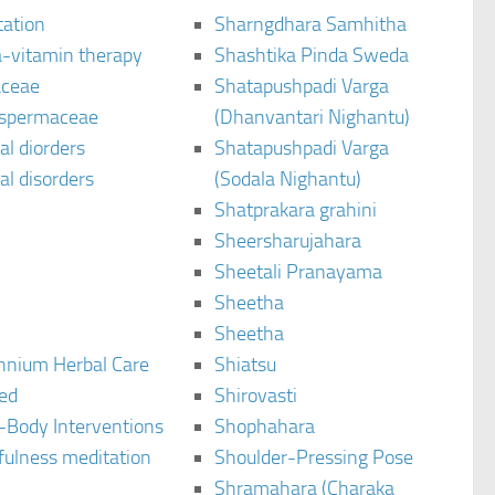
tation
Sharngdhara Samhitha
-vitamin therapy
Shashtika Pinda Sweda
aceae
Shatapushpadi Varga
spermaceae
(Dhanvantari Nighantu)
l diorders
Shatapushpadi Varga
l disorders
(Sodala Nighantu)
Shatprakara grahini
Sheersharujahara
Sheetali Pranayama
Sheetha
Sheetha
ennium Herbal Care
Shiatsu
ted
Shirovasti
-Body Interventions
Shophahara
fulness meditation
Shoulder-Pressing Pose
Shramahara (Charaka