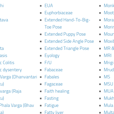
hi
EUA
Monk
Euphorbiaceae
Moot
tava
Extended Hand-To-Big-
Mora
Toe Pose
Mori
Extended Puppy Pose
Moun
Extended Side Angle Pose
Moxi
ta
Extended Triangle Pose
MR &
asis
Eyology
MRI
 Colitis
F/U
Mrig
c dysentery
Fabaceae
Mrud
Varga (Dhanvantari
Fabales
MS
u)
Fagaceae
MSU
varga (Raja
Faith healing
MUA
u)
Fasting
Mukh
Phala Varga (Bhav
Fatigue
Mula
a)
Fatty liver
Mult