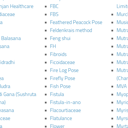
njan Healthcare
FBC
Limi
diaceae
FBS
Murc
a
Feathered Peacock Pose
Musi
Feldenkrais method
Mutr
 Balasana
Feng shui
Mutr
sana
FH
Mutr
Fibroids
Mutr
idradhi
Ficoidaceae
Mutr
Fire Log Pose
Mutr
ea
Firefly Pose
(Cha
Mudra
Fish Pose
MVA
i Gana (Sushruta
Fistula
Myop
ha)
Fistula-in-ano
Myri
yasana
Flacourtiaceae
Myri
ceae
Flatulance
Myrs
a
Flower
Myrt