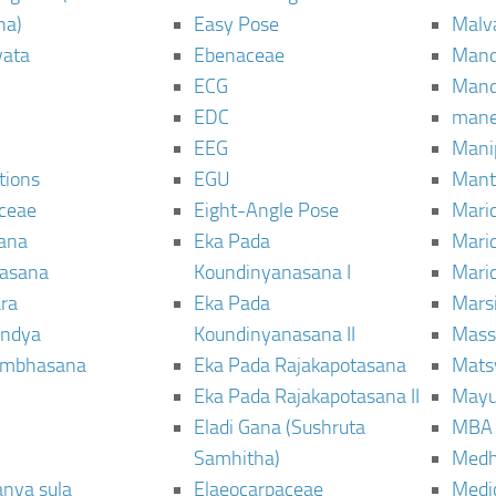
ha)
Easy Pose
Malv
vata
Ebenaceae
Man
ECG
Mand
EDC
man
EEG
Mani
tions
EGU
Mant
ceae
Eight-Angle Pose
Maric
rana
Eka Pada
Mari
rasana
Koundinyanasana I
Maric
ra
Eka Pada
Mars
ndya
Koundinyanasana II
Mass
ambhasana
Eka Pada Rajakapotasana
Mats
Eka Pada Rajakapotasana II
Mayu
Eladi Gana (Sushruta
MBA
Samhitha)
Med
anya sula
Elaeocarpaceae
Medic