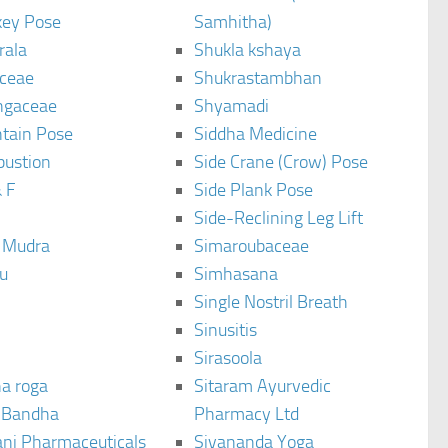
ey Pose
Samhitha)
rala
Shukla kshaya
ceae
Shukrastambhan
ngaceae
Shyamadi
tain Pose
Siddha Medicine
bustion
Side Crane (Crow) Pose
 F
Side Plank Pose
Side-Reclining Leg Lift
i Mudra
Simaroubaceae
u
Simhasana
Single Nostril Breath
Sinusitis
Sirasoola
a roga
Sitaram Ayurvedic
 Bandha
Pharmacy Ltd
ani Pharmaceuticals
Sivananda Yoga