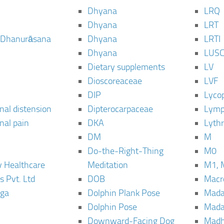
Dhyana
LRQ
Dhyana
LRT
 Dhanurāsana
Dhyana
LRTI
Dhyana
LUS
Dietary supplements
LV
Dioscoreaceae
LVF
DIP
Lyco
al distension
Dipterocarpaceae
Lymp
al pain
DKA
Lyth
DM
M
Do-the-Right-Thing
M0
 Healthcare
Meditation
M1, 
s Pvt. Ltd
DOB
Macro
ga
Dolphin Plank Pose
Mada
Dolphin Pose
Mada
Downward-Facing Dog
Madh