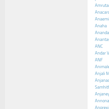
Amruta
Anacar
Anaemi
Anaha
Ananda
Ananta
ANC
Andar V
ANF
Animal
Anjali 
Anjanad
Samhit
Anjane
Annona
Anorexi