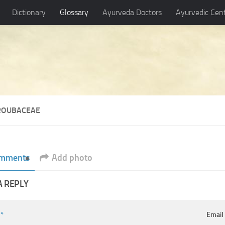
Dictionary
Glossary
Ayurveda Doctors
Ayurvedic Cen
ROUBACEAE
mments
Add photo
A REPLY
e
*
Emai