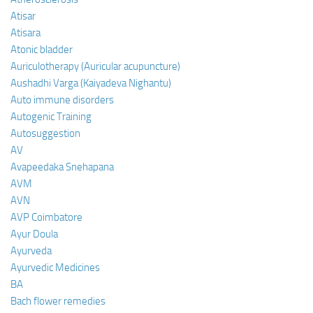
Atisar
Atisara
Atonic bladder
Auriculotherapy (Auricular acupuncture)
Aushadhi Varga (Kaiyadeva Nighantu)
Auto immune disorders
Autogenic Training
Autosuggestion
AV
Avapeedaka Snehapana
AVM
AVN
AVP Coimbatore
Ayur Doula
Ayurveda
Ayurvedic Medicines
BA
Bach flower remedies