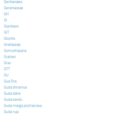
Gentianales
Geraniaceae
GH
GI
Giardiasis
GIT
Glositis
Gnetaceae
Gomukhasana
Grahani
Grav
GTT
GU
Gua Sha
Guda bhramsa
Guda daha
Guda kandu
Guda marga picchasrava
Guda ruja