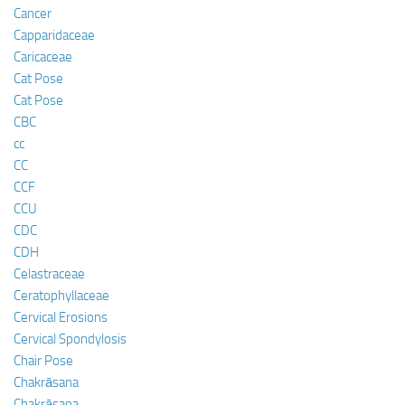
Cancer
Capparidaceae
Caricaceae
Cat Pose
Cat Pose
CBC
cc
CC
CCF
CCU
CDC
CDH
Celastraceae
Ceratophyllaceae
Cervical Erosions
Cervical Spondylosis
Chair Pose
Chakrāsana
Chakrāsana