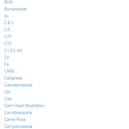
BUN
Burseraceae
bx
C & S
C/C
C/O
C/O
C1, C2, etc
Ca
Ca
CABG
Cactaceae
Caesalpiniaceae
CAL
Cala
Calm Heart Meditation
Camatkarasana
Camel Pose
Campanulaceae