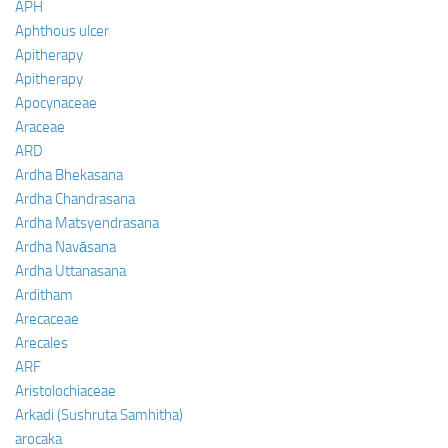
APH
Aphthous ulcer
Apitherapy
Apitherapy
Apocynaceae
Araceae
ARD
Ardha Bhekasana
Ardha Chandrasana
Ardha Matsyendrasana
Ardha Navāsana
Ardha Uttanasana
Arditham
Arecaceae
Arecales
ARF
Aristolochiaceae
Arkadi (Sushruta Samhitha)
arocaka