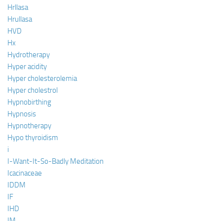
Hrllasa
Hrullasa
HVD
Hx
Hydrotherapy
Hyper acidity
Hyper cholesterolemia
Hyper cholestrol
Hypnobirthing
Hypnosis
Hypnotherapy
Hypo thyroidism
i
I-Want-It-So-Badly Meditation
Icacinaceae
IDDM
IF
IHD
IM