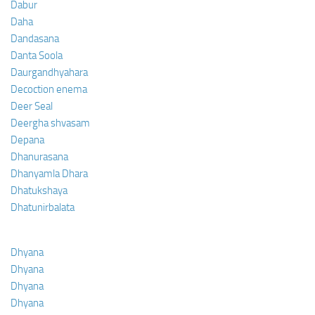
Dabur
Daha
Dandasana
Danta Soola
Daurgandhyahara
Decoction enema
Deer Seal
Deergha shvasam
Depana
Dhanurasana
Dhanyamla Dhara
Dhatukshaya
Dhatunirbalata
Dhyana
Dhyana
Dhyana
Dhyana