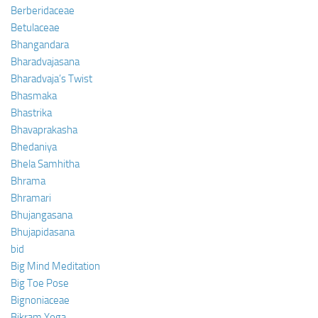
Berberidaceae
Betulaceae
Bhangandara
Bharadvajasana
Bharadvaja’s Twist
Bhasmaka
Bhastrika
Bhavaprakasha
Bhedaniya
Bhela Samhitha
Bhrama
Bhramari
Bhujangasana
Bhujapidasana
bid
Big Mind Meditation
Big Toe Pose
Bignoniaceae
Bikram Yoga