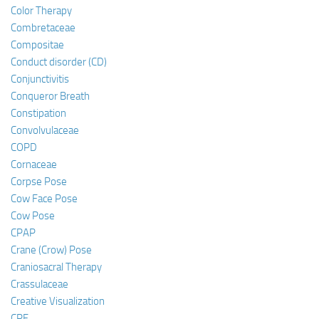
Color Therapy
Combretaceae
Compositae
Conduct disorder (CD)
Conjunctivitis
Conqueror Breath
Constipation
Convolvulaceae
COPD
Cornaceae
Corpse Pose
Cow Face Pose
Cow Pose
CPAP
Crane (Crow) Pose
Craniosacral Therapy
Crassulaceae
Creative Visualization
CRF