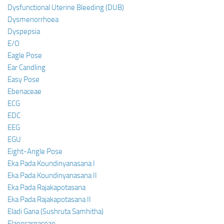
Dysfunctional Uterine Bleeding (DUB)
Dysmenorrhoea
Dyspepsia
E/O
Eagle Pose
Ear Candling
Easy Pose
Ebenaceae
ECG
EDC
EEG
EGU
Eight-Angle Pose
Eka Pada Koundinyanasana I
Eka Pada Koundinyanasana II
Eka Pada Rajakapotasana
Eka Pada Rajakapotasana II
Eladi Gana (Sushruta Samhitha)
Elaeocarpaceae