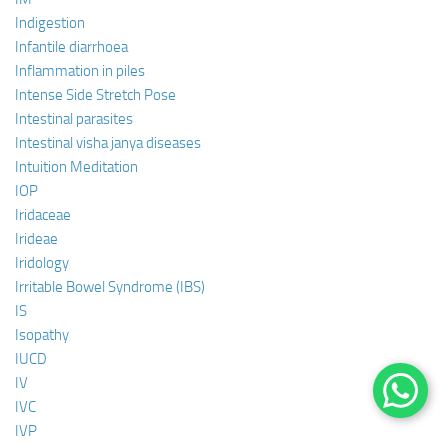
Indigestion
Infantile diarrhoea
Inflammation in piles
Intense Side Stretch Pose
Intestinal parasites
Intestinal visha janya diseases
Intuition Meditation
IOP
Iridaceae
Irideae
Iridology
Irritable Bowel Syndrome (IBS)
IS
Isopathy
IUCD
IV
IVC
IVP