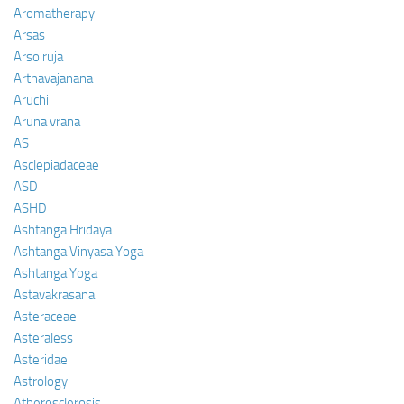
Aromatherapy
Arsas
Arso ruja
Arthavajanana
Aruchi
Aruna vrana
AS
Asclepiadaceae
ASD
ASHD
Ashtanga Hridaya
Ashtanga Vinyasa Yoga
Ashtanga Yoga
Astavakrasana
Asteraceae
Asteraless
Asteridae
Astrology
Atherosclerosis