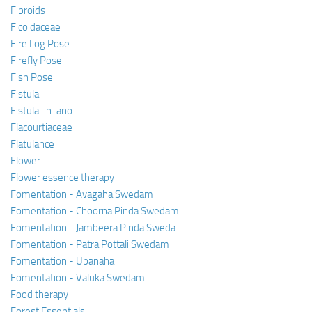
Fibroids
Ficoidaceae
Fire Log Pose
Firefly Pose
Fish Pose
Fistula
Fistula-in-ano
Flacourtiaceae
Flatulance
Flower
Flower essence therapy
Fomentation - Avagaha Swedam
Fomentation - Choorna Pinda Swedam
Fomentation - Jambeera Pinda Sweda
Fomentation - Patra Pottali Swedam
Fomentation - Upanaha
Fomentation - Valuka Swedam
Food therapy
Forest Essentials