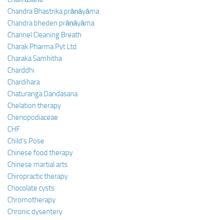
Chandra Bhastrika prāṇāyāma
Chandra bheden prāṇāyāma
Channel Cleaning Breath
Charak Pharma Pvt Ltd
Charaka Samhitha
Charddhi
Chardihara
Chaturanga Dandasana
Chelation therapy
Chenopodiaceae
CHF
Child’s Pose
Chinese food therapy
Chinese martial arts
Chiropractic therapy
Chocolate cysts
Chromotherapy
Chronic dysentery