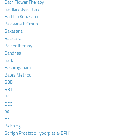
Bach Flower Therapy
Bacillary dysentery
Baddha Konasana
Baidyanath Group
Bakasana
Balasana
Balneotherapy
Bandhas
Bark
Bastirogahara
Bates Method
BBB
BBT
BC
BCC
bd
BE
Belching
Benign Prostatic Hyperplasia (BPH)