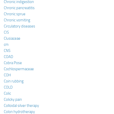
Chronic indigestion
Chronic pancreatitis
Chronic sprue
Chronic vomiting
Circulatory diseases
CIS
Clusiaceae
cm
CNS
COAD
Cobra Pose
Cochlospermaceae
COH
Coin rubbing
COLD
Colic
Colicky pain
Colloidal silver therapy
Colon hydrotherapy