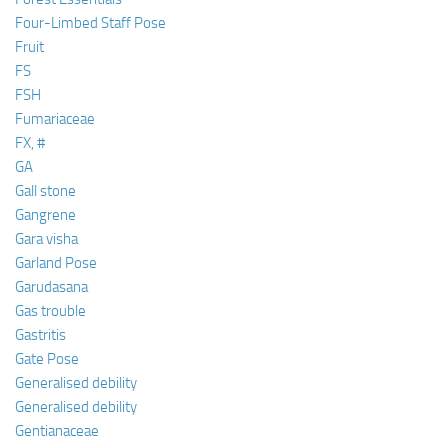
Four-Limbed Staff Pose
Fruit
FS
FSH
Fumariaceae
FX, #
GA
Gall stone
Gangrene
Gara visha
Garland Pose
Garudasana
Gas trouble
Gastritis
Gate Pose
Generalised debility
Generalised debility
Gentianaceae