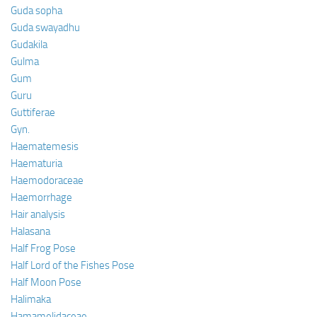
Guda sopha
Guda swayadhu
Gudakila
Gulma
Gum
Guru
Guttiferae
Gyn.
Haematemesis
Haematuria
Haemodoraceae
Haemorrhage
Hair analysis
Halasana
Half Frog Pose
Half Lord of the Fishes Pose
Half Moon Pose
Halimaka
Hamamelidaceae