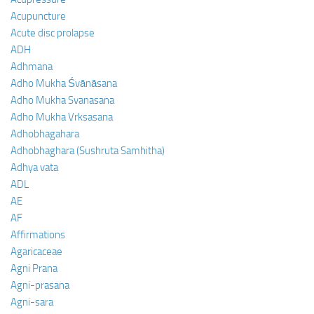
Acupuncture
Acute disc prolapse
ADH
Adhmana
Adho Mukha Śvānāsana
Adho Mukha Svanasana
Adho Mukha Vrksasana
Adhobhagahara
Adhobhaghara (Sushruta Samhitha)
Adhya vata
ADL
AE
AF
Affirmations
Agaricaceae
Agni Prana
Agni-prasana
Agni-sara