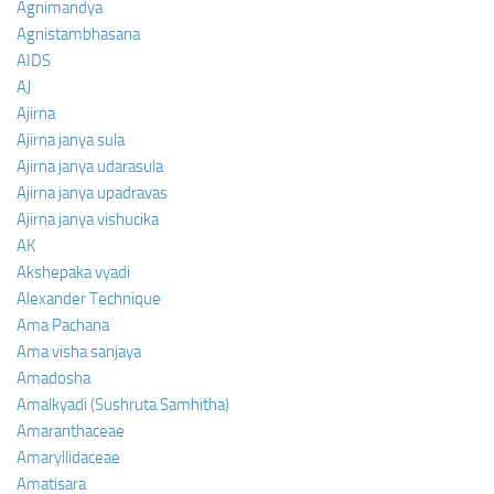
Agnimandya
Agnistambhasana
AIDS
AJ
Ajirna
Ajirna janya sula
Ajirna janya udarasula
Ajirna janya upadravas
Ajirna janya vishucika
AK
Akshepaka vyadi
Alexander Technique
Ama Pachana
Ama visha sanjaya
Amadosha
Amalkyadi (Sushruta Samhitha)
Amaranthaceae
Amaryllidaceae
Amatisara