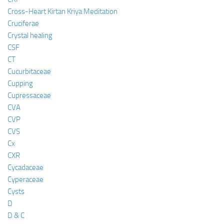
Cross-Heart Kirtan Kriya Meditation
Cruciferae
Crystal healing
CSF
CT
Cucurbitaceae
Cupping
Cupressaceae
CVA
CVP
CVS
Cx
CXR
Cycadaceae
Cyperaceae
Cysts
D
D & C