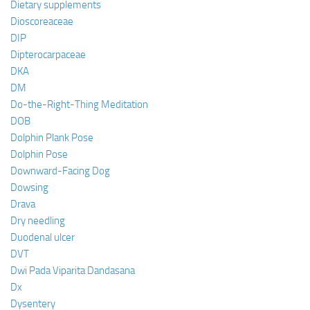
Dietary supplements
Dioscoreaceae
DIP
Dipterocarpaceae
DKA
DM
Do-the-Right-Thing Meditation
DOB
Dolphin Plank Pose
Dolphin Pose
Downward-Facing Dog
Dowsing
Drava
Dry needling
Duodenal ulcer
DVT
Dwi Pada Viparita Dandasana
Dx
Dysentery