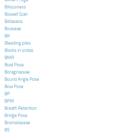
Biliousness
Biowell Scan
Bitilasana
Bixaceae
BK
Bleeding piles
Blocks in srotas
BMR
Boat Pose
Boraginaceae
Bound Angle Pose
Bow Pose
BP
BPM
Breath Retention
Bridge Pose
Bromeliaceae
BS