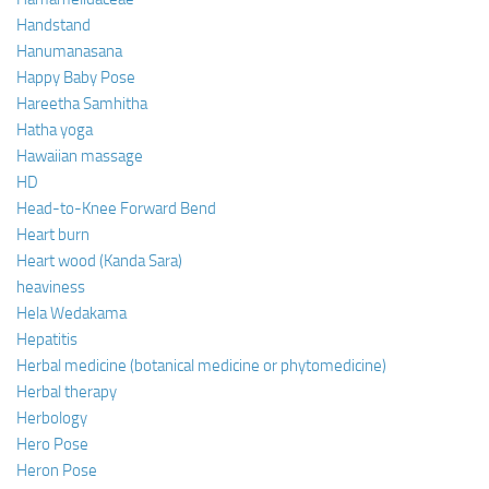
Handstand
Hanumanasana
Happy Baby Pose
Hareetha Samhitha
Hatha yoga
Hawaiian massage
HD
Head-to-Knee Forward Bend
Heart burn
Heart wood (Kanda Sara)
heaviness
Hela Wedakama
Hepatitis
Herbal medicine (botanical medicine or phytomedicine)
Herbal therapy
Herbology
Hero Pose
Heron Pose