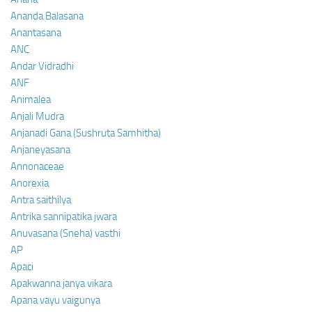
Ananda Balasana
Anantasana
ANC
Andar Vidradhi
ANF
Animalea
Anjali Mudra
Anjanadi Gana (Sushruta Samhitha)
Anjaneyasana
Annonaceae
Anorexia
Antra saithilya
Antrika sannipatika jwara
Anuvasana (Sneha) vasthi
AP
Apaci
Apakwanna janya vikara
Apana vayu vaigunya