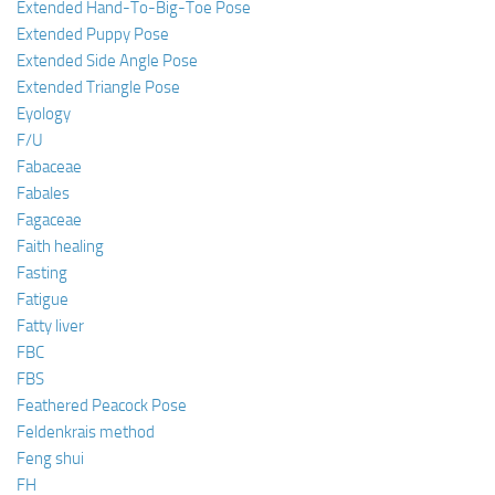
Extended Hand-To-Big-Toe Pose
Extended Puppy Pose
Extended Side Angle Pose
Extended Triangle Pose
Eyology
F/U
Fabaceae
Fabales
Fagaceae
Faith healing
Fasting
Fatigue
Fatty liver
FBC
FBS
Feathered Peacock Pose
Feldenkrais method
Feng shui
FH