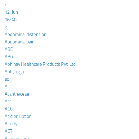
/
12-Jun
16/40
<
Abdominal distension
Abdominal pain
ABE
ABG
Abhinav Healthcare Products Pvt. Ltd
Abhyanga
ac
AC
Acanthaceae
Acc
ACG
Acid erruption
Acidity
ACTH
Acupressure