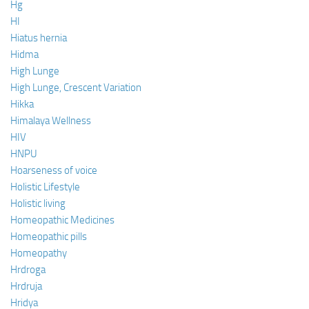
Hg
HI
Hiatus hernia
Hidma
High Lunge
High Lunge, Crescent Variation
Hikka
Himalaya Wellness
HIV
HNPU
Hoarseness of voice
Holistic Lifestyle
Holistic living
Homeopathic Medicines
Homeopathic pills
Homeopathy
Hrdroga
Hrdruja
Hridya