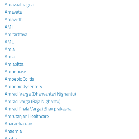
Amavaathagna
Amavata
Amavrdhi
AMI
Amitarttava
AML
Amla
Amla
Amlapitta
Amoebiasis
Amoebic Colitis
Amoebic dysentery
Amradi Varga (Dhanvantari Nighantu)
Amradi varga (Raja NIghantu)
AmradiPhala Varga (Bhav prakasha)
Amrutanjan Healthcare
Anacardiaceae
Anaemia
Anaha