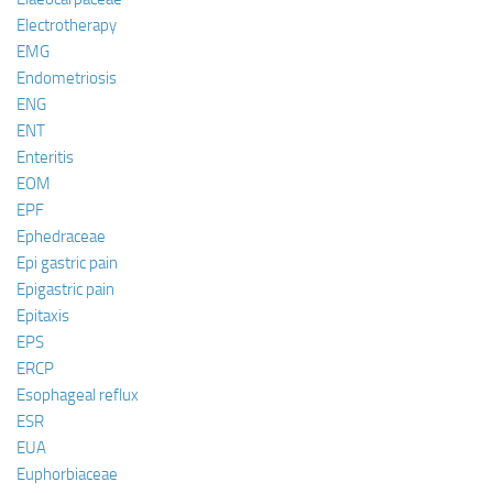
Electrotherapy
EMG
Endometriosis
ENG
ENT
Enteritis
EOM
EPF
Ephedraceae
Epi gastric pain
Epigastric pain
Epitaxis
EPS
ERCP
Esophageal reflux
ESR
EUA
Euphorbiaceae