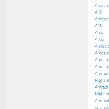
Amavrd
AMI
Amitart
AML
Amla
Amla
Amlapit
Amoebi
Amoebic
Amoebi
Amradi 
Nighant
Amradi 
NIghant
Amradi
prakash