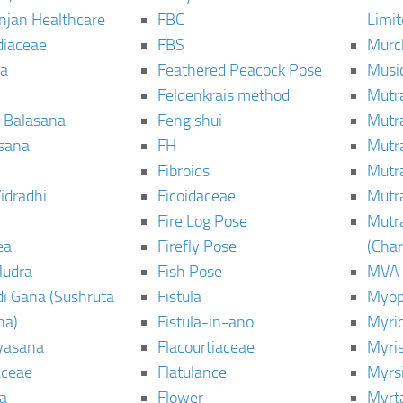
njan Healthcare
FBC
Limi
diaceae
FBS
Murc
a
Feathered Peacock Pose
Musi
Feldenkrais method
Mutr
 Balasana
Feng shui
Mutr
sana
FH
Mutr
Fibroids
Mutr
idradhi
Ficoidaceae
Mutr
Fire Log Pose
Mutr
ea
Firefly Pose
(Cha
Mudra
Fish Pose
MVA
i Gana (Sushruta
Fistula
Myop
ha)
Fistula-in-ano
Myri
yasana
Flacourtiaceae
Myri
ceae
Flatulance
Myrs
a
Flower
Myrt