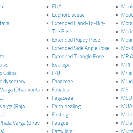
hi
EUA
Monk
Euphorbiaceae
Moot
tava
Extended Hand-To-Big-
Mora
Toe Pose
Mori
Extended Puppy Pose
Moun
Extended Side Angle Pose
Moxi
ta
Extended Triangle Pose
MR &
asis
Eyology
MRI
 Colitis
F/U
Mrig
c dysentery
Fabaceae
Mrud
Varga (Dhanvantari
Fabales
MS
u)
Fagaceae
MSU
varga (Raja
Faith healing
MUA
u)
Fasting
Mukh
Phala Varga (Bhav
Fatigue
Mula
a)
Fatty liver
Mult