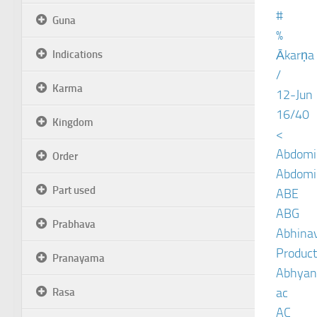
#
Guna
%
Ākarṇa
Indications
/
Karma
12-Jun
16/40
Kingdom
<
Abdomin
Order
Abdomin
Part used
ABE
ABG
Prabhava
Abhinav
Product
Pranayama
Abhyan
ac
Rasa
AC