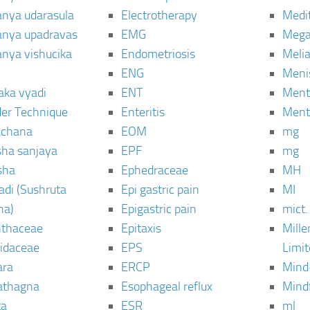
janya udarasula
Electrotherapy
Medi
janya upadravas
EMG
Mega
janya vishucika
Endometriosis
Meli
ENG
Meni
aka vyadi
ENT
Menta
er Technique
Enteritis
Menta
chana
EOM
mg
sha sanjaya
EPF
mg
sha
Ephedraceae
MH
di (Sushruta
Epi gastric pain
MI
ha)
Epigastric pain
mict.
thaceae
Epitaxis
Mill
idaceae
EPS
Limi
ara
ERCP
Mind
thagna
Esophageal reflux
Mind
ta
ESR
ml