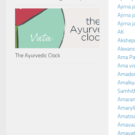
Ajirna 
Ajirna 
Ajirna 
AK
Akshep
Alexand
The Ayurvedic Clock
Ama Pa
Ama vi
Amado
Amalkya
Samhit
Amaran
Amaryll
Amatis
Amavaa
Amava