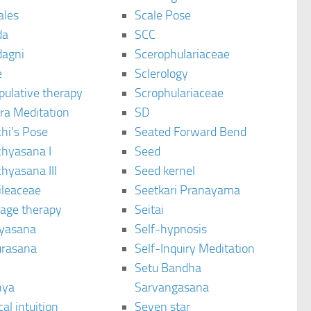
ales
Scale Pose
da
SCC
agni
Scerophulariaceae
e
Sclerology
pulative therapy
Scrophulariaceae
ra Meditation
SD
hi’s Pose
Seated Forward Bend
chyasana I
Seed
hyasana III
Seed kernel
ileaceae
Seetkari Pranayama
age therapy
Seitai
yasana
Self-hypnosis
rasana
Self-Inquiry Meditation
Setu Bandha
hya
Sarvangasana
al intuition
Seven star