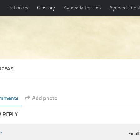
Dictionary
Glossary
Ayurveda Doctors
Ayurvedic Cen
CACEAE
mments
Add photo
A REPLY
e
*
Emai