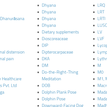
Dhyana
LRQ
Dhyana
LRT
 Dhanurāsana
Dhyana
LRTI
Dhyana
LUS
Dietary supplements
LV
Dioscoreaceae
LVF
DIP
Lyco
al distension
Dipterocarpaceae
Lymp
al pain
DKA
Lyth
DM
M
Do-the-Right-Thing
M0
 Healthcare
Meditation
M1, 
s Pvt. Ltd
DOB
Macro
ga
Dolphin Plank Pose
Mada
Dolphin Pose
Mada
Downward-Facing Dog
Madh