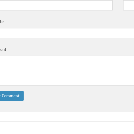
te
ent