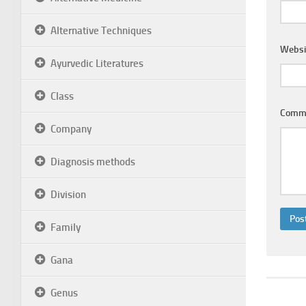
Alternative Techniques
Websi
Ayurvedic Literatures
Class
Comm
Company
Diagnosis methods
Division
Family
Gana
Genus