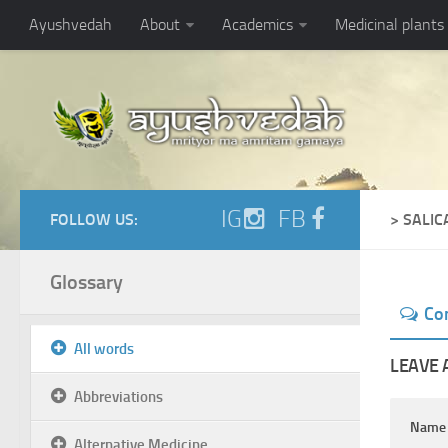
Ayushvedah
About
Academics
Medicinal plants
IG
FB
FOLLOW US:
> SALI
Glossary
Co
All words
LEAVE 
Abbreviations
Nam
Alternative Medicine