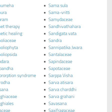
humeha
Sama sula
ura
Sama-vritti
uram
Samydaceae
et therapy
Sandhivathahara
etic healing
Sandigata vata
oliaceae
Sandra
oliophyta
Sannipatika Jwara
oliopsida
Santalaceae
dara
Sapindaceae
bandha
Sapotaceae
brorption syndrome
Sarppa Visha
rodha
Sarva atisara
sana
Sarva charddhi
ighiaceae
Sarva grahani
ghiales
Savasana
aceae
Saxifragaceae