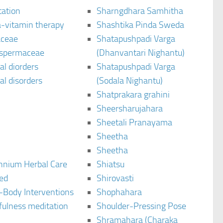
tation
Sharngdhara Samhitha
-vitamin therapy
Shashtika Pinda Sweda
aceae
Shatapushpadi Varga
spermaceae
(Dhanvantari Nighantu)
l diorders
Shatapushpadi Varga
l disorders
(Sodala Nighantu)
Shatprakara grahini
Sheersharujahara
Sheetali Pranayama
Sheetha
Sheetha
ennium Herbal Care
Shiatsu
ted
Shirovasti
-Body Interventions
Shophahara
fulness meditation
Shoulder-Pressing Pose
Shramahara (Charaka