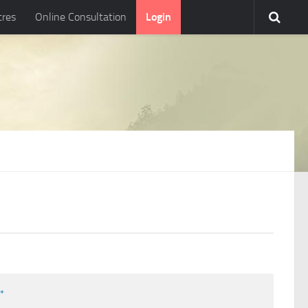
tres
Online Consultation
Login
l
*