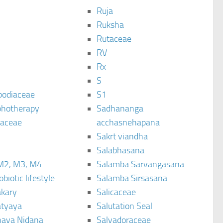
Ruja
Ruksha
Rutaceae
C
RV
Rx
S
podiaceae
S1
hotherapy
Sadhananga
raceae
acchasnehapana
Sakrt viandha
Salabhasana
M2, M3, M4
Salamba Sarvangasana
biotic lifestyle
Salamba Sirsasana
kary
Salicaceae
tyaya
Salutation Seal
ava Nidana
Salvadoraceae