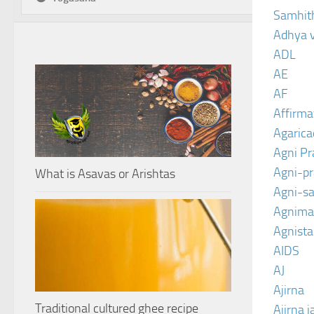
Samhit
Adhya 
ADL
AE
AF
Affirma
Agarica
Agni P
Agni-p
What is Asavas or Arishtas
Agni-sa
Agnima
Agnist
AIDS
AJ
Ajirna
Traditional cultured ghee recipe
Ajirna j