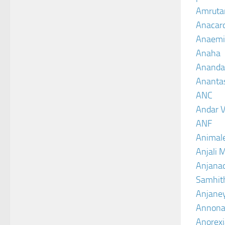
Amruta
Anacar
Anaemi
Anaha
Ananda
Ananta
ANC
Andar V
ANF
Animal
Anjali 
Anjanad
Samhit
Anjane
Annona
Anorexi