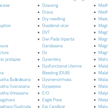
aceae
Dowsing
Mad
Drava
Madh
Dry needling
Mad
ruption
Duodenal ulcer
Magn
DVT
Magn
Dwi Pada Viparita
Magn
ssure
Dandasana
Magn
cture
Dx
Magn
isc prolapse
Dysentery
Maho
Dysfunctional Uterine
Mala
na
Bleeding (DUB)
Mala
ukha Śvānāsana
Dysmenorrhoea
Mala
ukha Svanasana
Dyspepsia
Mala
ukha Vrksasana
E/O
Malp
agahara
Eagle Pose
Malpi
aghara (Sushruta
Ear Candling
Malv