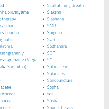
ted
Skull Shining Breath
hha prāṇāyāma
Slaksha
c therapy
Slashana
a asmari
SMR
a vibandha
Snigdha
aghata
SOB
akrchra
Sodhahara
asangrahaniy
SOF
asangrahaniya Varga
SOH
raka Samhitha)
Solanaceae
Solanales
.
Sonopuncture
caceae
Sopha
sticaceae
sos
inaceae
Sosha
aceae
Sound therapy