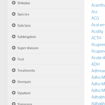
Shikakai
Acanth
Acc
Species
ACG
Acid er
Subclass
Acidity
Subkingdom
ACTH
Acupre
Super division
Acupun
Acute d
Test
ADH
Adhma
Treatments
Adho M
Veeryam
Adho M
Adho M
Vipakam
Adhobh
Adhobh
Yogasana