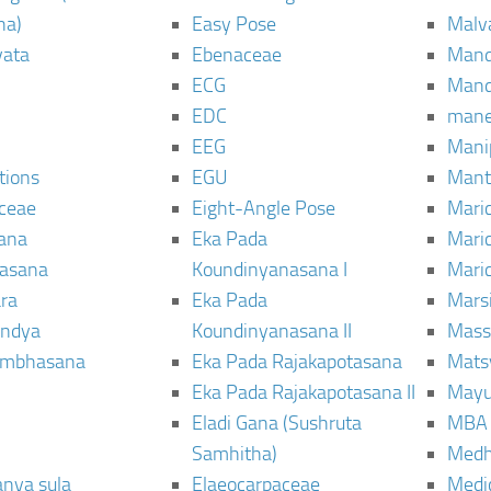
ha)
Easy Pose
Malv
vata
Ebenaceae
Man
ECG
Mand
EDC
man
EEG
Mani
tions
EGU
Mant
ceae
Eight-Angle Pose
Maric
rana
Eka Pada
Mari
rasana
Koundinyanasana I
Maric
ra
Eka Pada
Mars
ndya
Koundinyanasana II
Mass
ambhasana
Eka Pada Rajakapotasana
Mats
Eka Pada Rajakapotasana II
Mayu
Eladi Gana (Sushruta
MBA
Samhitha)
Med
anya sula
Elaeocarpaceae
Medic