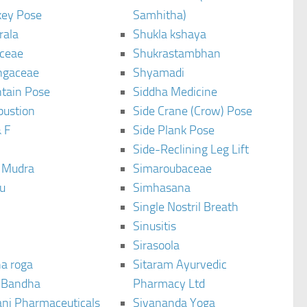
ey Pose
Samhitha)
rala
Shukla kshaya
ceae
Shukrastambhan
ngaceae
Shyamadi
tain Pose
Siddha Medicine
bustion
Side Crane (Crow) Pose
 F
Side Plank Pose
Side-Reclining Leg Lift
i Mudra
Simaroubaceae
u
Simhasana
Single Nostril Breath
Sinusitis
Sirasoola
a roga
Sitaram Ayurvedic
 Bandha
Pharmacy Ltd
ani Pharmaceuticals
Sivananda Yoga