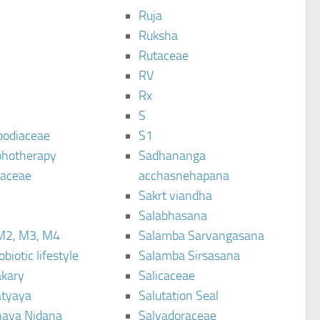
Ruja
Ruksha
Rutaceae
C
RV
Rx
S
podiaceae
S1
hotherapy
Sadhananga
raceae
acchasnehapana
Sakrt viandha
Salabhasana
M2, M3, M4
Salamba Sarvangasana
biotic lifestyle
Salamba Sirsasana
kary
Salicaceae
tyaya
Salutation Seal
ava Nidana
Salvadoraceae