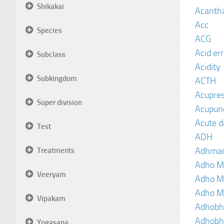
Shikakai
Acanth
Acc
Species
ACG
Acid er
Subclass
Acidity
Subkingdom
ACTH
Acupre
Super division
Acupun
Acute d
Test
ADH
Adhma
Treatments
Adho M
Veeryam
Adho M
Adho M
Vipakam
Adhobh
Adhobh
Yogasana