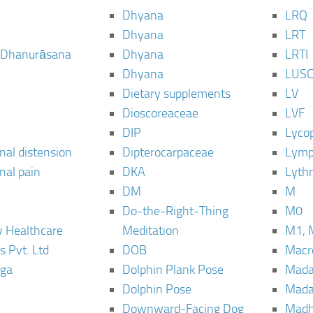
Dhyana
LRQ
Dhyana
LRT
 Dhanurāsana
Dhyana
LRTI
Dhyana
LUS
Dietary supplements
LV
Dioscoreaceae
LVF
DIP
Lyco
al distension
Dipterocarpaceae
Lymp
al pain
DKA
Lyth
DM
M
Do-the-Right-Thing
M0
 Healthcare
Meditation
M1, 
s Pvt. Ltd
DOB
Macro
ga
Dolphin Plank Pose
Mada
Dolphin Pose
Mada
Downward-Facing Dog
Madh