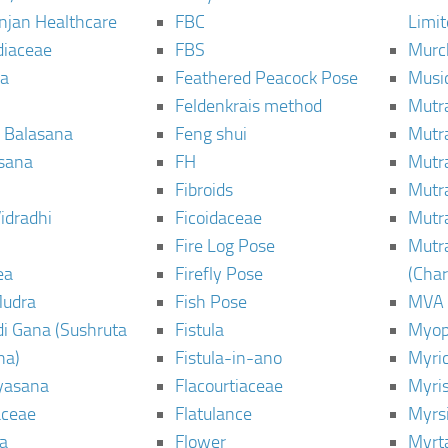
njan Healthcare
FBC
Limi
diaceae
FBS
Murc
a
Feathered Peacock Pose
Musi
Feldenkrais method
Mutr
 Balasana
Feng shui
Mutr
sana
FH
Mutr
Fibroids
Mutr
idradhi
Ficoidaceae
Mutr
Fire Log Pose
Mutr
ea
Firefly Pose
(Cha
Mudra
Fish Pose
MVA
i Gana (Sushruta
Fistula
Myop
ha)
Fistula-in-ano
Myri
yasana
Flacourtiaceae
Myri
ceae
Flatulance
Myrs
a
Flower
Myrt