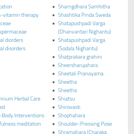
tation
Sharngdhara Samhitha
-vitamin therapy
Shashtika Pinda Sweda
aceae
Shatapushpadi Varga
spermaceae
(Dhanvantari Nighantu)
l diorders
Shatapushpadi Varga
l disorders
(Sodala Nighantu)
Shatprakara grahini
Sheersharujahara
Sheetali Pranayama
Sheetha
Sheetha
ennium Herbal Care
Shiatsu
ted
Shirovasti
-Body Interventions
Shophahara
fulness meditation
Shoulder-Pressing Pose
Shramahara (Charaka