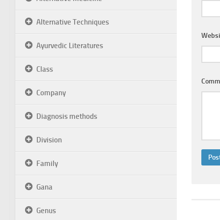
Alternative Techniques
Websi
Ayurvedic Literatures
Class
Comm
Company
Diagnosis methods
Division
Family
Gana
Genus