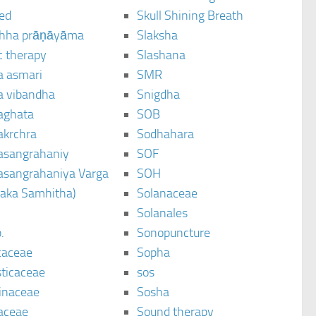
ted
Skull Shining Breath
hha prāṇāyāma
Slaksha
c therapy
Slashana
a asmari
SMR
a vibandha
Snigdha
aghata
SOB
akrchra
Sodhahara
asangrahaniy
SOF
asangrahaniya Varga
SOH
raka Samhitha)
Solanaceae
Solanales
.
Sonopuncture
caceae
Sopha
sticaceae
sos
inaceae
Sosha
aceae
Sound therapy