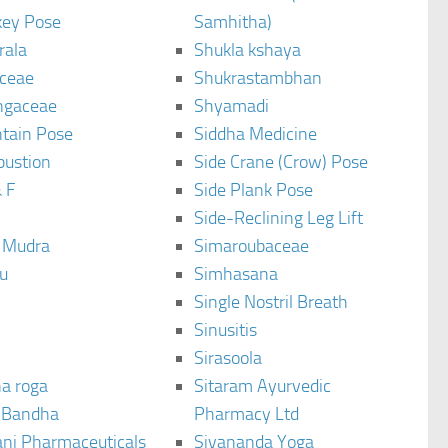
ey Pose
Samhitha)
rala
Shukla kshaya
ceae
Shukrastambhan
ngaceae
Shyamadi
tain Pose
Siddha Medicine
bustion
Side Crane (Crow) Pose
 F
Side Plank Pose
Side-Reclining Leg Lift
i Mudra
Simaroubaceae
u
Simhasana
Single Nostril Breath
Sinusitis
Sirasoola
a roga
Sitaram Ayurvedic
 Bandha
Pharmacy Ltd
ani Pharmaceuticals
Sivananda Yoga