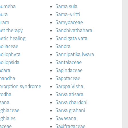
humeha
Sama sula
ura
Sama-vritti
uram
Samydaceae
et therapy
Sandhivathahara
etic healing
Sandigata vata
oliaceae
Sandra
oliophyta
Sannipatika Jwara
oliopsida
Santalaceae
dara
Sapindaceae
bandha
Sapotaceae
brorption syndrome
Sarppa Visha
rodha
Sarva atisara
sana
Sarva charddhi
ighiaceae
Sarva grahani
ghiales
Savasana
aceae
Saxifragaceae