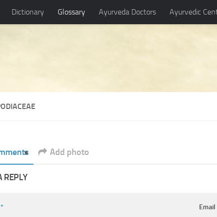
Dictionary
Glossary
Ayurveda Doctors
Ayurvedic Cen
PODIACEAE
mments
Add photo
A REPLY
e
*
Emai