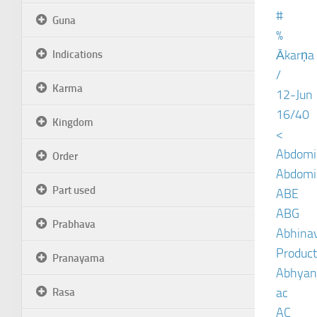
#
Guna
%
Ākarṇa
Indications
/
Karma
12-Jun
16/40
Kingdom
<
Abdomin
Order
Abdomin
Part used
ABE
ABG
Prabhava
Abhinav
Product
Pranayama
Abhyan
ac
Rasa
AC