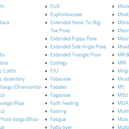
hi
EUA
Monk
Euphorbiaceae
Moot
tava
Extended Hand-To-Big-
Mora
Toe Pose
Mori
Extended Puppy Pose
Moun
Extended Side Angle Pose
Moxi
ta
Extended Triangle Pose
MR &
asis
Eyology
MRI
 Colitis
F/U
Mrig
c dysentery
Fabaceae
Mrud
Varga (Dhanvantari
Fabales
MS
u)
Fagaceae
MSU
varga (Raja
Faith healing
MUA
u)
Fasting
Mukh
Phala Varga (Bhav
Fatigue
Mula
a)
Fatty liver
Mult