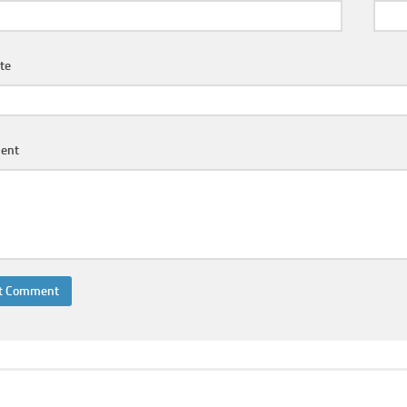
te
ent