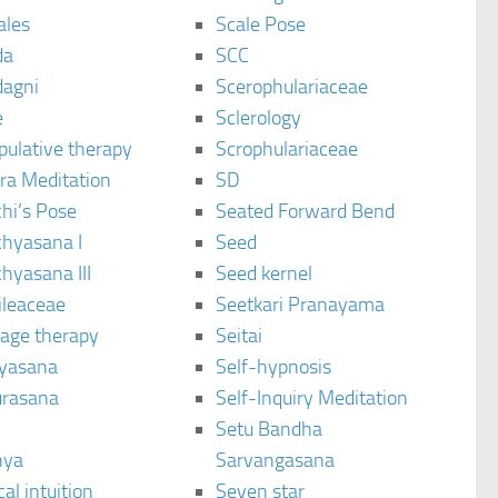
ales
Scale Pose
da
SCC
agni
Scerophulariaceae
e
Sclerology
pulative therapy
Scrophulariaceae
ra Meditation
SD
hi’s Pose
Seated Forward Bend
chyasana I
Seed
hyasana III
Seed kernel
ileaceae
Seetkari Pranayama
age therapy
Seitai
yasana
Self-hypnosis
rasana
Self-Inquiry Meditation
Setu Bandha
hya
Sarvangasana
al intuition
Seven star