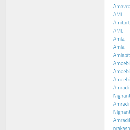
Amavrd
AMI
Amitart
AML
Amla
Amla
Amlapit
Amoebi
Amoebic
Amoebi
Amradi 
Nighant
Amradi 
NIghant
Amradi
prakash