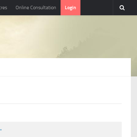
tres
Online Consultation
Login
l
*