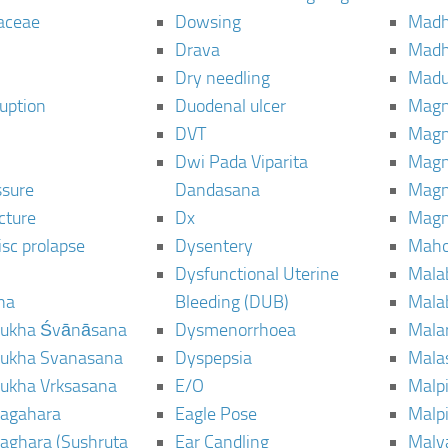
aceae
Dowsing
Mad
Drava
Madh
Dry needling
Mad
ruption
Duodenal ulcer
Magn
DVT
Magn
Dwi Pada Viparita
Magn
ssure
Dandasana
Magn
cture
Dx
Magn
isc prolapse
Dysentery
Maho
Dysfunctional Uterine
Mala
na
Bleeding (DUB)
Mala
ukha Śvānāsana
Dysmenorrhoea
Mala
ukha Svanasana
Dyspepsia
Mala
ukha Vrksasana
E/O
Malp
agahara
Eagle Pose
Malpi
aghara (Sushruta
Ear Candling
Malv