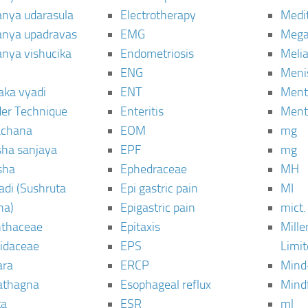
janya udarasula
Electrotherapy
Medi
janya upadravas
EMG
Mega
janya vishucika
Endometriosis
Meli
ENG
Meni
aka vyadi
ENT
Menta
er Technique
Enteritis
Menta
chana
EOM
mg
sha sanjaya
EPF
mg
sha
Ephedraceae
MH
di (Sushruta
Epi gastric pain
MI
ha)
Epigastric pain
mict.
thaceae
Epitaxis
Mill
idaceae
EPS
Limi
ara
ERCP
Mind
thagna
Esophageal reflux
Mind
ta
ESR
ml