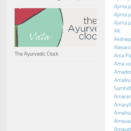
Ajirna 
Ajirna 
Ajirna 
AK
Akshep
Alexand
The Ayurvedic Clock
Ama Pa
Ama vi
Amado
Amalkya
Samhit
Amaran
Amaryll
Amatis
Amavaa
Amava