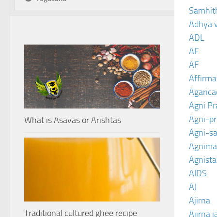
Samhit
Adhya 
ADL
AE
AF
Affirma
Agarica
Agni P
Agni-p
What is Asavas or Arishtas
Agni-sa
Agnima
Agnist
AIDS
AJ
Ajirna
Traditional cultured ghee recipe
Ajirna j