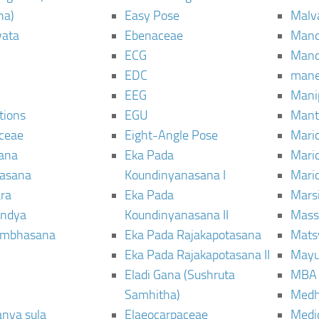
ha)
Easy Pose
Malv
vata
Ebenaceae
Man
ECG
Mand
EDC
man
EEG
Mani
tions
EGU
Mant
ceae
Eight-Angle Pose
Maric
rana
Eka Pada
Mari
rasana
Koundinyanasana I
Maric
ra
Eka Pada
Mars
ndya
Koundinyanasana II
Mass
ambhasana
Eka Pada Rajakapotasana
Mats
Eka Pada Rajakapotasana II
Mayu
Eladi Gana (Sushruta
MBA
Samhitha)
Med
anya sula
Elaeocarpaceae
Medic