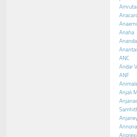
Amruta
Anacar
Anaemi
Anaha
Ananda
Ananta
ANC
Andar V
ANF
Animal
Anjali 
Anjanad
Samhit
Anjane
Annona
Anorexi