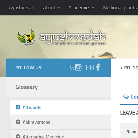
Ayushvedah
About
Academics
Medicinal plants
IG
FB
FOLLOW US:
> POLY
Glossary
Co
All words
LEAVE 
Abbreviations
Nam
Alternative Medicine