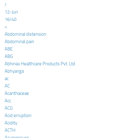
/
12-Jun
16/40
<
Abdominal distension
Abdominal pain
ABE
ABG
Abhinav Healthcare Products Pvt. Ltd
Abhyanga
ac
AC
Acanthaceae
Acc
ACG
Acid erruption
Acidity
ACTH
Acupressure