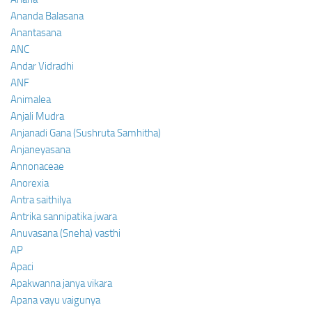
Ananda Balasana
Anantasana
ANC
Andar Vidradhi
ANF
Animalea
Anjali Mudra
Anjanadi Gana (Sushruta Samhitha)
Anjaneyasana
Annonaceae
Anorexia
Antra saithilya
Antrika sannipatika jwara
Anuvasana (Sneha) vasthi
AP
Apaci
Apakwanna janya vikara
Apana vayu vaigunya