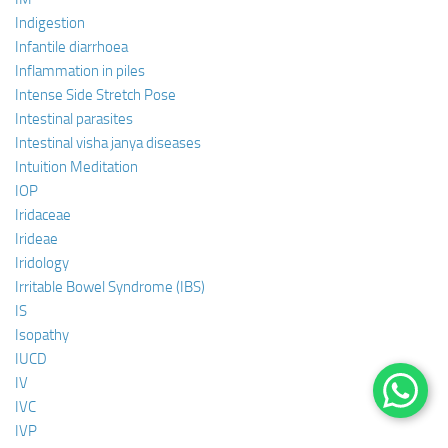
Indigestion
Infantile diarrhoea
Inflammation in piles
Intense Side Stretch Pose
Intestinal parasites
Intestinal visha janya diseases
Intuition Meditation
IOP
Iridaceae
Irideae
Iridology
Irritable Bowel Syndrome (IBS)
IS
Isopathy
IUCD
IV
IVC
IVP