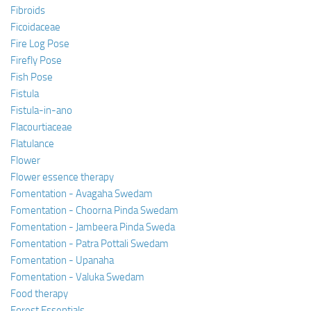
Fibroids
Ficoidaceae
Fire Log Pose
Firefly Pose
Fish Pose
Fistula
Fistula-in-ano
Flacourtiaceae
Flatulance
Flower
Flower essence therapy
Fomentation - Avagaha Swedam
Fomentation - Choorna Pinda Swedam
Fomentation - Jambeera Pinda Sweda
Fomentation - Patra Pottali Swedam
Fomentation - Upanaha
Fomentation - Valuka Swedam
Food therapy
Forest Essentials