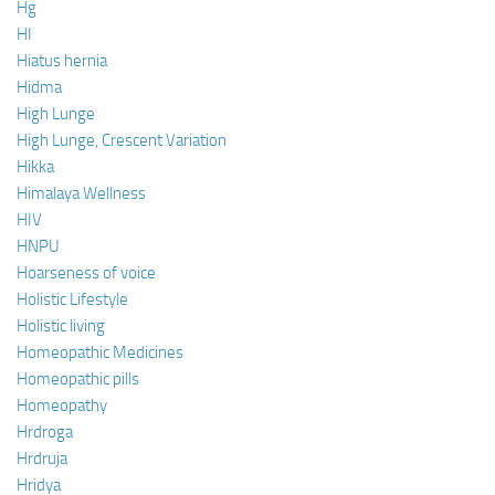
Hg
HI
Hiatus hernia
Hidma
High Lunge
High Lunge, Crescent Variation
Hikka
Himalaya Wellness
HIV
HNPU
Hoarseness of voice
Holistic Lifestyle
Holistic living
Homeopathic Medicines
Homeopathic pills
Homeopathy
Hrdroga
Hrdruja
Hridya