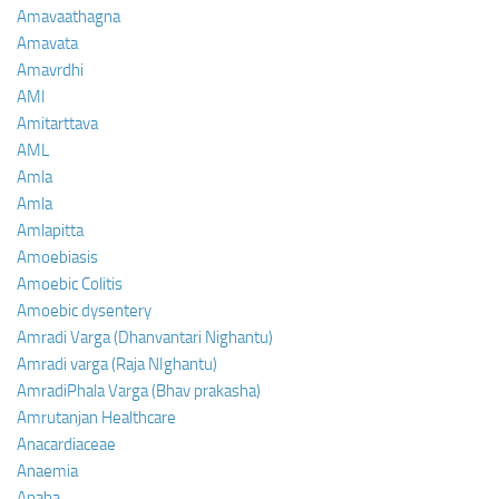
Amavaathagna
Amavata
Amavrdhi
AMI
Amitarttava
AML
Amla
Amla
Amlapitta
Amoebiasis
Amoebic Colitis
Amoebic dysentery
Amradi Varga (Dhanvantari Nighantu)
Amradi varga (Raja NIghantu)
AmradiPhala Varga (Bhav prakasha)
Amrutanjan Healthcare
Anacardiaceae
Anaemia
Anaha