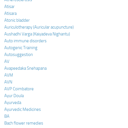
Atisar
Atisara
Atonic bladder
Auriculotherapy (Auricular acupuncture)
Aushadhi Varga (Kaiyadeva Nighantu)
Auto immune disorders
Autogenic Training
Autosuggestion
AV
Avapeedaka Snehapana
AVM
AVN
AVP Coimbatore
Ayur Doula
Ayurveda
Ayurvedic Medicines
BA
Bach flower remedies