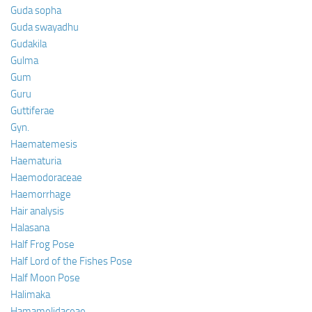
Guda sopha
Guda swayadhu
Gudakila
Gulma
Gum
Guru
Guttiferae
Gyn.
Haematemesis
Haematuria
Haemodoraceae
Haemorrhage
Hair analysis
Halasana
Half Frog Pose
Half Lord of the Fishes Pose
Half Moon Pose
Halimaka
Hamamelidaceae