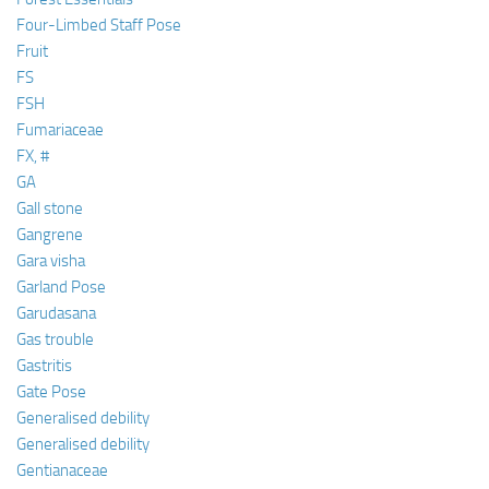
Four-Limbed Staff Pose
Fruit
FS
FSH
Fumariaceae
FX, #
GA
Gall stone
Gangrene
Gara visha
Garland Pose
Garudasana
Gas trouble
Gastritis
Gate Pose
Generalised debility
Generalised debility
Gentianaceae