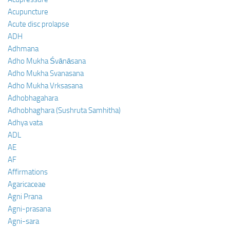
Acupuncture
Acute disc prolapse
ADH
Adhmana
Adho Mukha Śvānāsana
Adho Mukha Svanasana
Adho Mukha Vrksasana
Adhobhagahara
Adhobhaghara (Sushruta Samhitha)
Adhya vata
ADL
AE
AF
Affirmations
Agaricaceae
Agni Prana
Agni-prasana
Agni-sara