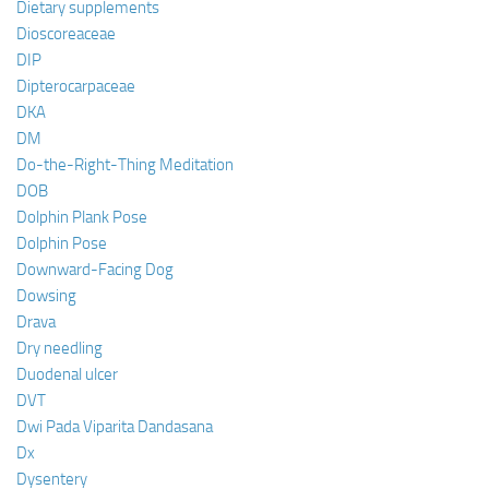
Dietary supplements
Dioscoreaceae
DIP
Dipterocarpaceae
DKA
DM
Do-the-Right-Thing Meditation
DOB
Dolphin Plank Pose
Dolphin Pose
Downward-Facing Dog
Dowsing
Drava
Dry needling
Duodenal ulcer
DVT
Dwi Pada Viparita Dandasana
Dx
Dysentery