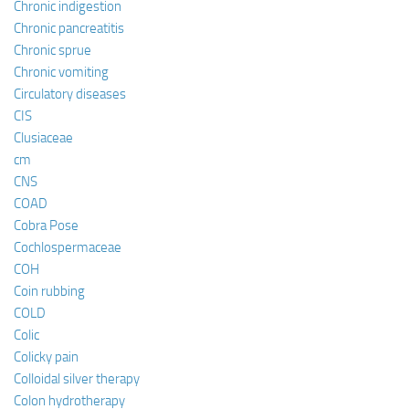
Chronic indigestion
Chronic pancreatitis
Chronic sprue
Chronic vomiting
Circulatory diseases
CIS
Clusiaceae
cm
CNS
COAD
Cobra Pose
Cochlospermaceae
COH
Coin rubbing
COLD
Colic
Colicky pain
Colloidal silver therapy
Colon hydrotherapy