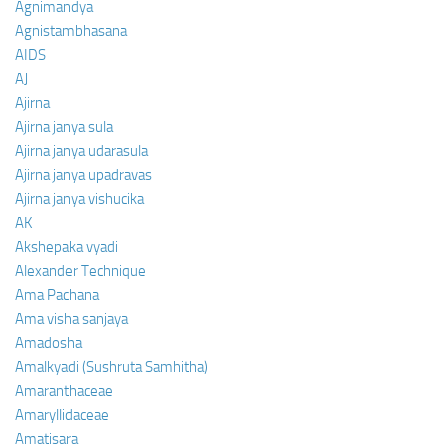
Agnimandya
Agnistambhasana
AIDS
AJ
Ajirna
Ajirna janya sula
Ajirna janya udarasula
Ajirna janya upadravas
Ajirna janya vishucika
AK
Akshepaka vyadi
Alexander Technique
Ama Pachana
Ama visha sanjaya
Amadosha
Amalkyadi (Sushruta Samhitha)
Amaranthaceae
Amaryllidaceae
Amatisara