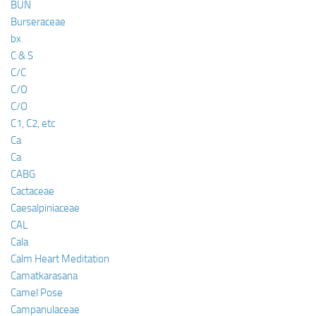
BUN
Burseraceae
bx
C & S
C/C
C/O
C/O
C1, C2, etc
Ca
Ca
CABG
Cactaceae
Caesalpiniaceae
CAL
Cala
Calm Heart Meditation
Camatkarasana
Camel Pose
Campanulaceae