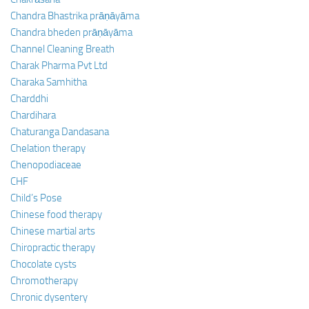
Chandra Bhastrika prāṇāyāma
Chandra bheden prāṇāyāma
Channel Cleaning Breath
Charak Pharma Pvt Ltd
Charaka Samhitha
Charddhi
Chardihara
Chaturanga Dandasana
Chelation therapy
Chenopodiaceae
CHF
Child’s Pose
Chinese food therapy
Chinese martial arts
Chiropractic therapy
Chocolate cysts
Chromotherapy
Chronic dysentery