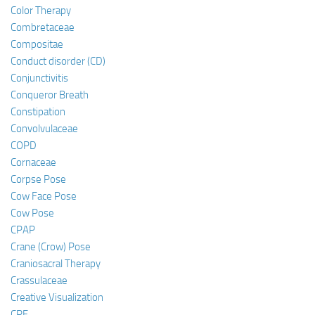
Color Therapy
Combretaceae
Compositae
Conduct disorder (CD)
Conjunctivitis
Conqueror Breath
Constipation
Convolvulaceae
COPD
Cornaceae
Corpse Pose
Cow Face Pose
Cow Pose
CPAP
Crane (Crow) Pose
Craniosacral Therapy
Crassulaceae
Creative Visualization
CRF