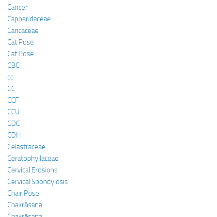
Cancer
Capparidaceae
Caricaceae
Cat Pose
Cat Pose
CBC
cc
CC
CCF
CCU
CDC
CDH
Celastraceae
Ceratophyllaceae
Cervical Erosions
Cervical Spondylosis
Chair Pose
Chakrāsana
Chakrāsana