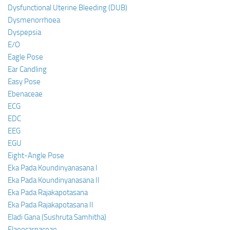
Dysfunctional Uterine Bleeding (DUB)
Dysmenorrhoea
Dyspepsia
E/O
Eagle Pose
Ear Candling
Easy Pose
Ebenaceae
ECG
EDC
EEG
EGU
Eight-Angle Pose
Eka Pada Koundinyanasana I
Eka Pada Koundinyanasana II
Eka Pada Rajakapotasana
Eka Pada Rajakapotasana II
Eladi Gana (Sushruta Samhitha)
Elaeocarpaceae