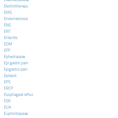
Electrotherapy
EMG
Endometriosis
ENG
ENT
Enteritis
EOM
EPF
Ephedraceae
Epi gastric pain
Epigastric pain
Epitaxis
EPS
ERCP
Esophageal reflux
ESR
EUA
Euphorbiaceae