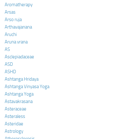
Aromatherapy
Arsas
Arso ruja
Arthavajanana
Aruchi
Aruna vrana
AS
Asclepiadaceae
ASD
ASHD
Ashtanga Hridaya
Ashtanga Vinyasa Yoga
Ashtanga Yoga
Astavakrasana
Asteraceae
Asteraless
Asteridae
Astrology
Atherosclerosis