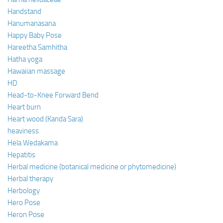
Handstand
Hanumanasana
Happy Baby Pose
Hareetha Samhitha
Hatha yoga
Hawaiian massage
HD
Head-to-Knee Forward Bend
Heart burn
Heart wood (Kanda Sara)
heaviness
Hela Wedakama
Hepatitis
Herbal medicine (botanical medicine or phytomedicine)
Herbal therapy
Herbology
Hero Pose
Heron Pose