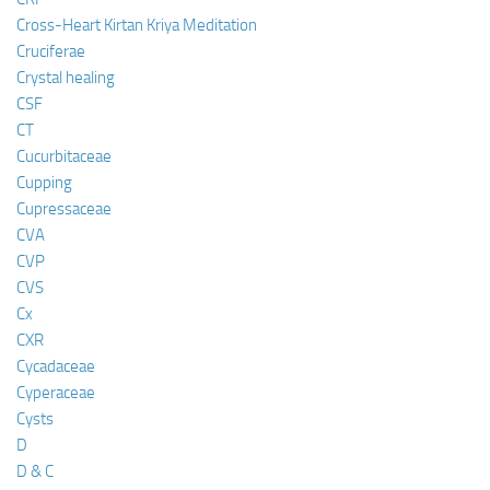
Cross-Heart Kirtan Kriya Meditation
Cruciferae
Crystal healing
CSF
CT
Cucurbitaceae
Cupping
Cupressaceae
CVA
CVP
CVS
Cx
CXR
Cycadaceae
Cyperaceae
Cysts
D
D & C