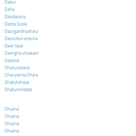
Dabur
Daha
Dandasana
Danta Soola
Daurgandhyahara
Decoction enema
Deer Seal
Deergha shvasam
Depana
Dhanurasana
Dhanyamla Dhara
Dhatukshaya
Dhatunirbalata
Dhyana
Dhyana
Dhyana
Dhyana