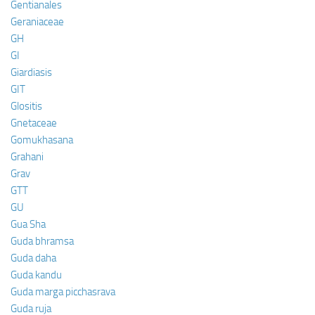
Gentianales
Geraniaceae
GH
GI
Giardiasis
GIT
Glositis
Gnetaceae
Gomukhasana
Grahani
Grav
GTT
GU
Gua Sha
Guda bhramsa
Guda daha
Guda kandu
Guda marga picchasrava
Guda ruja