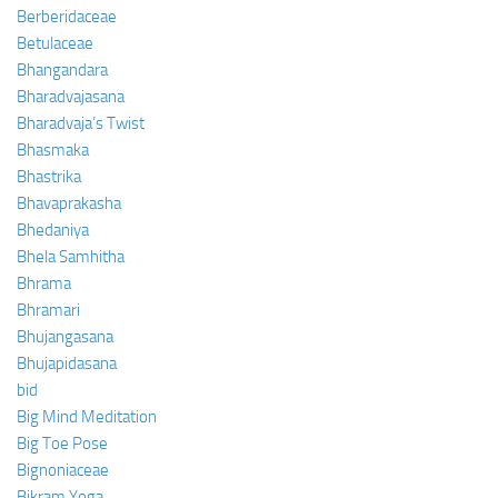
Berberidaceae
Betulaceae
Bhangandara
Bharadvajasana
Bharadvaja’s Twist
Bhasmaka
Bhastrika
Bhavaprakasha
Bhedaniya
Bhela Samhitha
Bhrama
Bhramari
Bhujangasana
Bhujapidasana
bid
Big Mind Meditation
Big Toe Pose
Bignoniaceae
Bikram Yoga