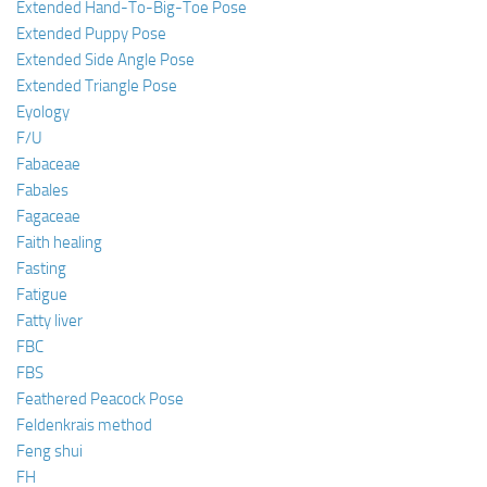
Extended Hand-To-Big-Toe Pose
Extended Puppy Pose
Extended Side Angle Pose
Extended Triangle Pose
Eyology
F/U
Fabaceae
Fabales
Fagaceae
Faith healing
Fasting
Fatigue
Fatty liver
FBC
FBS
Feathered Peacock Pose
Feldenkrais method
Feng shui
FH