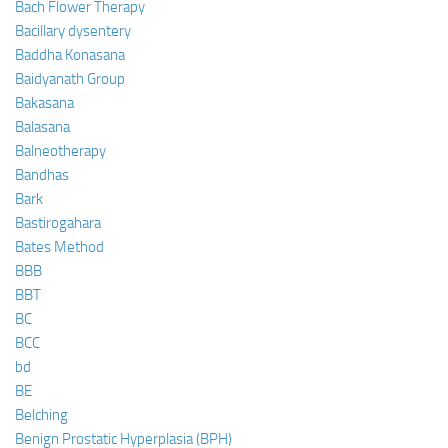
Bach Flower Therapy
Bacillary dysentery
Baddha Konasana
Baidyanath Group
Bakasana
Balasana
Balneotherapy
Bandhas
Bark
Bastirogahara
Bates Method
BBB
BBT
BC
BCC
bd
BE
Belching
Benign Prostatic Hyperplasia (BPH)