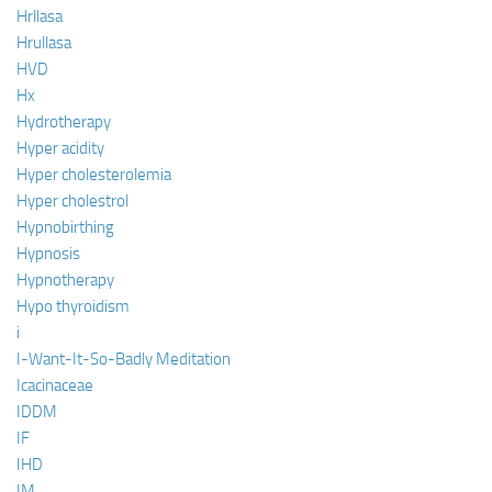
Hrllasa
Hrullasa
HVD
Hx
Hydrotherapy
Hyper acidity
Hyper cholesterolemia
Hyper cholestrol
Hypnobirthing
Hypnosis
Hypnotherapy
Hypo thyroidism
i
I-Want-It-So-Badly Meditation
Icacinaceae
IDDM
IF
IHD
IM