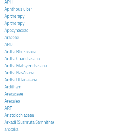
APH
Aphthous ulcer
Apitherapy
Apitherapy
Apocynaceae
Araceae
ARD
Ardha Bhekasana
Ardha Chandrasana
Ardha Matsyendrasana
Ardha Navāsana
Ardha Uttanasana
Arditham
Arecaceae
Arecales
ARF
Aristolochiaceae
Arkadi (Sushruta Samhitha)
arocaka