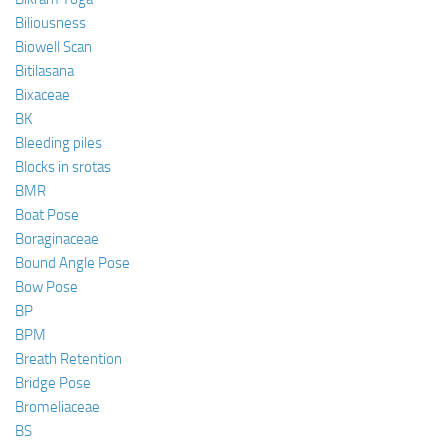
Biliousness
Biowell Scan
Bitilasana
Bixaceae
BK
Bleeding piles
Blocks in srotas
BMR
Boat Pose
Boraginaceae
Bound Angle Pose
Bow Pose
BP
BPM
Breath Retention
Bridge Pose
Bromeliaceae
BS