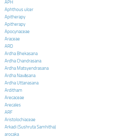
APH
Aphthous ulcer
Apitherapy
Apitherapy
Apocynaceae
Araceae
ARD
Ardha Bhekasana
Ardha Chandrasana
Ardha Matsyendrasana
Ardha Navāsana
Ardha Uttanasana
Arditham
Arecaceae
Arecales
ARF
Aristolochiaceae
Arkadi (Sushruta Samhitha)
arocaka