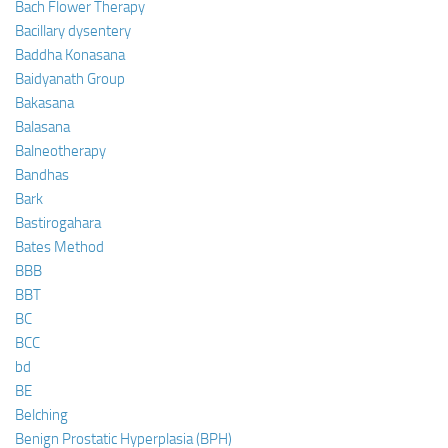
Bach Flower Therapy
Bacillary dysentery
Baddha Konasana
Baidyanath Group
Bakasana
Balasana
Balneotherapy
Bandhas
Bark
Bastirogahara
Bates Method
BBB
BBT
BC
BCC
bd
BE
Belching
Benign Prostatic Hyperplasia (BPH)