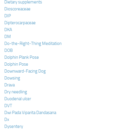
Dietary supplements
Dioscoreaceae
DIP
Dipterocarpaceae
DKA
DM
Do-the-Right-Thing Meditation
DOB
Dolphin Plank Pose
Dolphin Pose
Downward-Facing Dog
Dowsing
Drava
Dry needling
Duodenal ulcer
DVT
Dwi Pada Viparita Dandasana
Dx
Dysentery