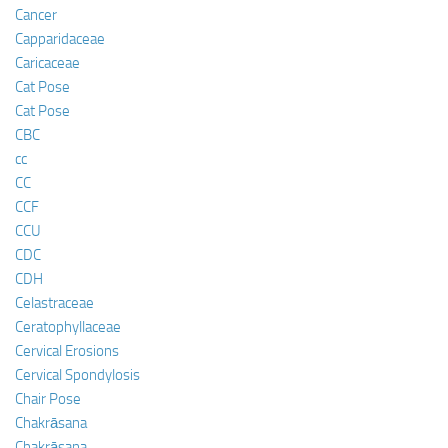
Cancer
Capparidaceae
Caricaceae
Cat Pose
Cat Pose
CBC
cc
CC
CCF
CCU
CDC
CDH
Celastraceae
Ceratophyllaceae
Cervical Erosions
Cervical Spondylosis
Chair Pose
Chakrāsana
Chakrāsana