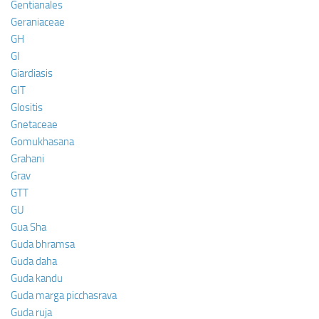
Gentianales
Geraniaceae
GH
GI
Giardiasis
GIT
Glositis
Gnetaceae
Gomukhasana
Grahani
Grav
GTT
GU
Gua Sha
Guda bhramsa
Guda daha
Guda kandu
Guda marga picchasrava
Guda ruja