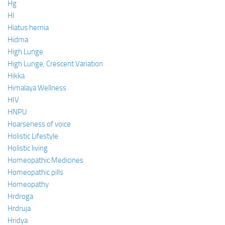
Hg
HI
Hiatus hernia
Hidma
High Lunge
High Lunge, Crescent Variation
Hikka
Himalaya Wellness
HIV
HNPU
Hoarseness of voice
Holistic Lifestyle
Holistic living
Homeopathic Medicines
Homeopathic pills
Homeopathy
Hrdroga
Hrdruja
Hridya