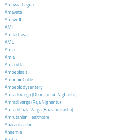
Amavaathagna
Amavata
Amavrdhi
AMI
Amitarttava
AML
Amla
Amla
Amlapitta
Amoebiasis
Amoebic Colitis
Amoebic dysentery
Amradi Varga (Dhanvantari Nighantu)
Amradi varga (Raja NIghantu)
AmradiPhala Varga (Bhav prakasha)
Amrutanjan Healthcare
Anacardiaceae
Anaemia
Anaha