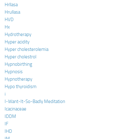
Hrllasa
Hrullasa
HVD
Hx
Hydrotherapy
Hyper acidity
Hyper cholesterolemia
Hyper cholestrol
Hypnobirthing
Hypnosis
Hypnotherapy
Hypo thyroidism
i
I-Want-It-So-Badly Meditation
Icacinaceae
IDDM
IF
IHD
IM