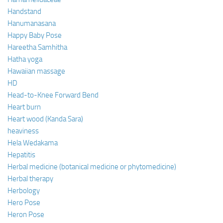
Handstand
Hanumanasana
Happy Baby Pose
Hareetha Samhitha
Hatha yoga
Hawaiian massage
HD
Head-to-Knee Forward Bend
Heart burn
Heart wood (Kanda Sara)
heaviness
Hela Wedakama
Hepatitis
Herbal medicine (botanical medicine or phytomedicine)
Herbal therapy
Herbology
Hero Pose
Heron Pose