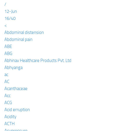
/
12-Jun
16/40
<
Abdominal distension
Abdominal pain
ABE
ABG
Abhinav Healthcare Products Pvt. Ltd
Abhyanga
ac
AC
Acanthaceae
Acc
ACG
Acid erruption
Acidity
ACTH
Acupressure