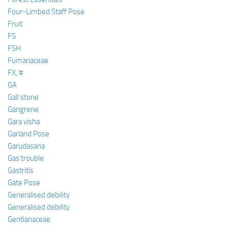
Four-Limbed Staff Pose
Fruit
FS
FSH
Fumariaceae
FX, #
GA
Gall stone
Gangrene
Gara visha
Garland Pose
Garudasana
Gas trouble
Gastritis
Gate Pose
Generalised debility
Generalised debility
Gentianaceae