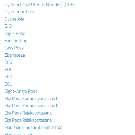
Dysfunctional Uterine Bleeding (DUB)
Dysmenorrhoea
Dyspepsia
E/O
Eagle Pose
Ear Candling
Easy Pose
Ebenaceae
ECG
EDC
EEG
EGU
Eight-Angle Pose
Eka Pada Koundinyanasana I
Eka Pada Koundinyanasana II
Eka Pada Rajakapotasana
Eka Pada Rajakapotasana II
Eladi Gana (Sushruta Samhitha)
Elaeocarpaceae