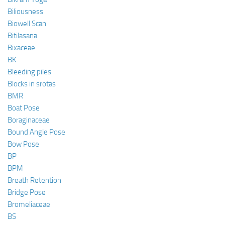
Biliousness
Biowell Scan
Bitilasana
Bixaceae
BK
Bleeding piles
Blocks in srotas
BMR
Boat Pose
Boraginaceae
Bound Angle Pose
Bow Pose
BP
BPM
Breath Retention
Bridge Pose
Bromeliaceae
BS