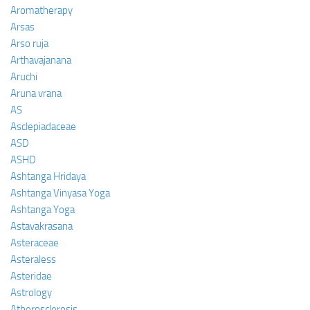
Aromatherapy
Arsas
Arso ruja
Arthavajanana
Aruchi
Aruna vrana
AS
Asclepiadaceae
ASD
ASHD
Ashtanga Hridaya
Ashtanga Vinyasa Yoga
Ashtanga Yoga
Astavakrasana
Asteraceae
Asteraless
Asteridae
Astrology
Atherosclerosis