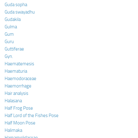
Guda sopha
Guda swayadhu
Gudakila
Gulma
Gum
Guru
Guttiferae
Gyn.
Haematemesis
Haematuria
Haemodoraceae
Haemorrhage
Hair analysis
Halasana
Half Frog Pose
Half Lord of the Fishes Pose
Half Moon Pose
Halimaka
Hamamelidaceae