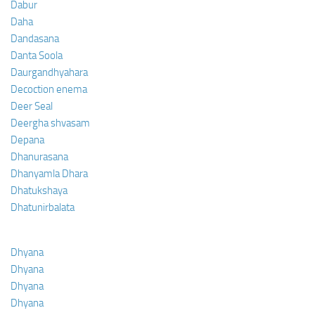
Dabur
Daha
Dandasana
Danta Soola
Daurgandhyahara
Decoction enema
Deer Seal
Deergha shvasam
Depana
Dhanurasana
Dhanyamla Dhara
Dhatukshaya
Dhatunirbalata
Dhyana
Dhyana
Dhyana
Dhyana