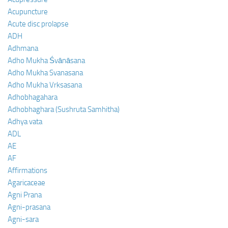
Acupuncture
Acute disc prolapse
ADH
Adhmana
Adho Mukha Śvānāsana
Adho Mukha Svanasana
Adho Mukha Vrksasana
Adhobhagahara
Adhobhaghara (Sushruta Samhitha)
Adhya vata
ADL
AE
AF
Affirmations
Agaricaceae
Agni Prana
Agni-prasana
Agni-sara