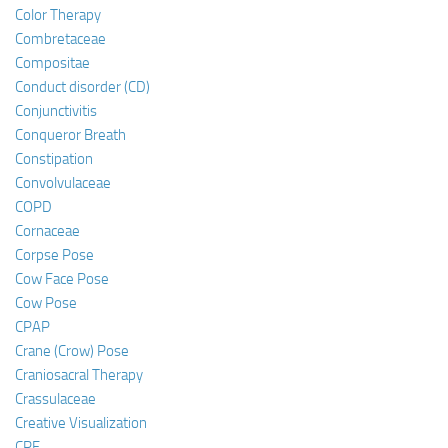
Color Therapy
Combretaceae
Compositae
Conduct disorder (CD)
Conjunctivitis
Conqueror Breath
Constipation
Convolvulaceae
COPD
Cornaceae
Corpse Pose
Cow Face Pose
Cow Pose
CPAP
Crane (Crow) Pose
Craniosacral Therapy
Crassulaceae
Creative Visualization
CRF