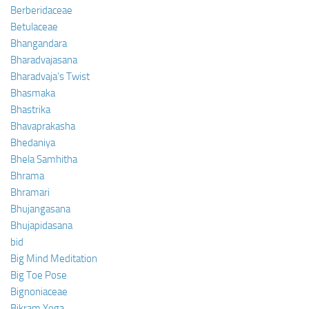
Berberidaceae
Betulaceae
Bhangandara
Bharadvajasana
Bharadvaja’s Twist
Bhasmaka
Bhastrika
Bhavaprakasha
Bhedaniya
Bhela Samhitha
Bhrama
Bhramari
Bhujangasana
Bhujapidasana
bid
Big Mind Meditation
Big Toe Pose
Bignoniaceae
Bikram Yoga