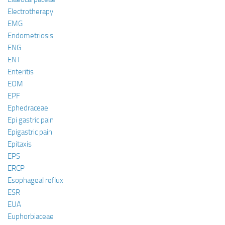
Electrotherapy
EMG
Endometriosis
ENG
ENT
Enteritis
EOM
EPF
Ephedraceae
Epi gastric pain
Epigastric pain
Epitaxis
EPS
ERCP
Esophageal reflux
ESR
EUA
Euphorbiaceae