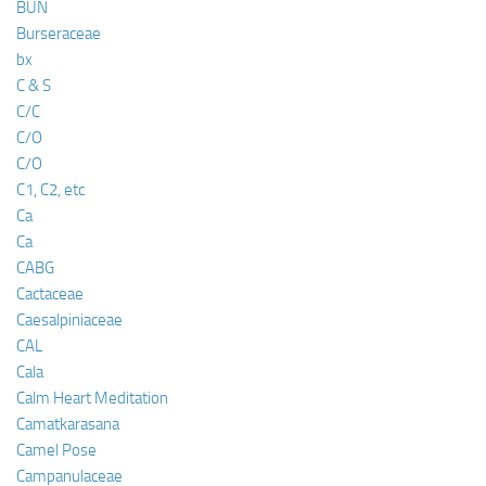
BUN
Burseraceae
bx
C & S
C/C
C/O
C/O
C1, C2, etc
Ca
Ca
CABG
Cactaceae
Caesalpiniaceae
CAL
Cala
Calm Heart Meditation
Camatkarasana
Camel Pose
Campanulaceae