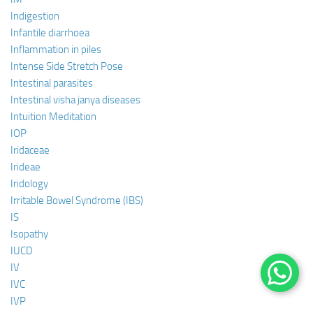
Indigestion
Infantile diarrhoea
Inflammation in piles
Intense Side Stretch Pose
Intestinal parasites
Intestinal visha janya diseases
Intuition Meditation
IOP
Iridaceae
Irideae
Iridology
Irritable Bowel Syndrome (IBS)
IS
Isopathy
IUCD
IV
IVC
IVP