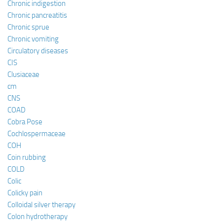
Chronic indigestion
Chronic pancreatitis
Chronic sprue
Chronic vomiting
Circulatory diseases
CIS
Clusiaceae
cm
CNS
COAD
Cobra Pose
Cochlospermaceae
COH
Coin rubbing
COLD
Colic
Colicky pain
Colloidal silver therapy
Colon hydrotherapy