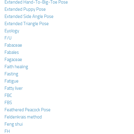
Extended Hand-To-Big-Toe Pose
Extended Puppy Pose
Extended Side Angle Pose
Extended Triangle Pose
Eyology
F/U
Fabaceae
Fabales
Fagaceae
Faith healing
Fasting
Fatigue
Fatty liver
FBC
FBS
Feathered Peacock Pose
Feldenkrais method
Feng shui
FH