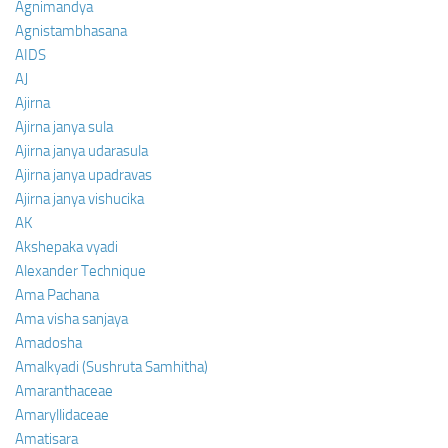
Agnimandya
Agnistambhasana
AIDS
AJ
Ajirna
Ajirna janya sula
Ajirna janya udarasula
Ajirna janya upadravas
Ajirna janya vishucika
AK
Akshepaka vyadi
Alexander Technique
Ama Pachana
Ama visha sanjaya
Amadosha
Amalkyadi (Sushruta Samhitha)
Amaranthaceae
Amaryllidaceae
Amatisara