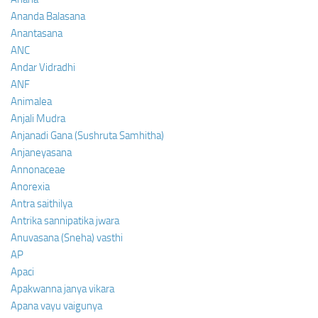
Ananda Balasana
Anantasana
ANC
Andar Vidradhi
ANF
Animalea
Anjali Mudra
Anjanadi Gana (Sushruta Samhitha)
Anjaneyasana
Annonaceae
Anorexia
Antra saithilya
Antrika sannipatika jwara
Anuvasana (Sneha) vasthi
AP
Apaci
Apakwanna janya vikara
Apana vayu vaigunya