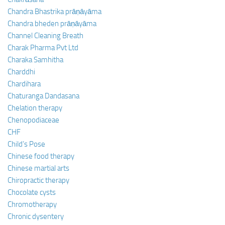
Chandra Bhastrika prāṇāyāma
Chandra bheden prāṇāyāma
Channel Cleaning Breath
Charak Pharma Pvt Ltd
Charaka Samhitha
Charddhi
Chardihara
Chaturanga Dandasana
Chelation therapy
Chenopodiaceae
CHF
Child’s Pose
Chinese food therapy
Chinese martial arts
Chiropractic therapy
Chocolate cysts
Chromotherapy
Chronic dysentery