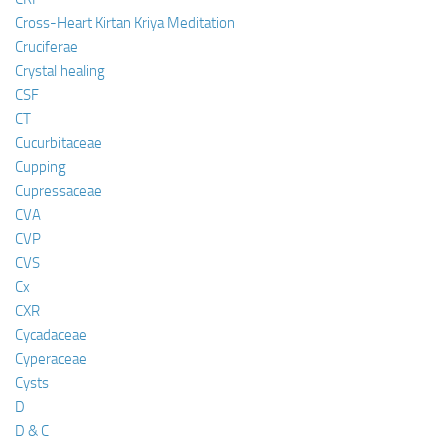
Cross-Heart Kirtan Kriya Meditation
Cruciferae
Crystal healing
CSF
CT
Cucurbitaceae
Cupping
Cupressaceae
CVA
CVP
CVS
Cx
CXR
Cycadaceae
Cyperaceae
Cysts
D
D & C