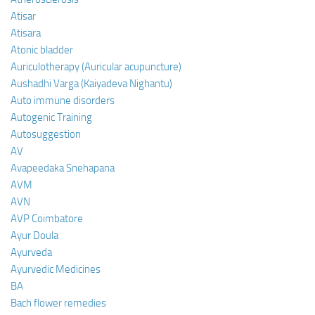
Atisar
Atisara
Atonic bladder
Auriculotherapy (Auricular acupuncture)
Aushadhi Varga (Kaiyadeva Nighantu)
Auto immune disorders
Autogenic Training
Autosuggestion
AV
Avapeedaka Snehapana
AVM
AVN
AVP Coimbatore
Ayur Doula
Ayurveda
Ayurvedic Medicines
BA
Bach flower remedies