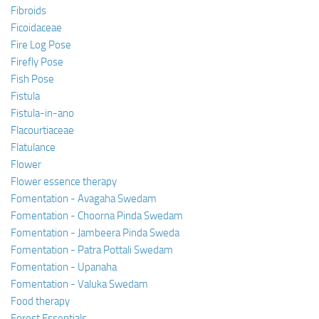
Fibroids
Ficoidaceae
Fire Log Pose
Firefly Pose
Fish Pose
Fistula
Fistula-in-ano
Flacourtiaceae
Flatulance
Flower
Flower essence therapy
Fomentation - Avagaha Swedam
Fomentation - Choorna Pinda Swedam
Fomentation - Jambeera Pinda Sweda
Fomentation - Patra Pottali Swedam
Fomentation - Upanaha
Fomentation - Valuka Swedam
Food therapy
Forest Essentials