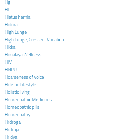
Hg
HI
Hiatus hernia
Hidma
High Lunge
High Lunge, Crescent Variation
Hikka
Himalaya Wellness
HIV
HNPU
Hoarseness of voice
Holistic Lifestyle
Holistic living
Homeopathic Medicines
Homeopathic pills
Homeopathy
Hrdroga
Hrdruja
Hridya