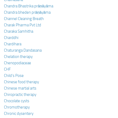
Chandra Bhastrika prāṇāyāma
Chandra bheden prāṇāyāma
Channel Cleaning Breath
Charak Pharma Pvt Ltd
Charaka Samhitha
Charddhi
Chardihara
Chaturanga Dandasana
Chelation therapy
Chenopodiaceae
CHF
Child’s Pose
Chinese food therapy
Chinese martial arts
Chiropractic therapy
Chocolate cysts
Chromotherapy
Chronic dysentery