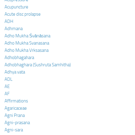
Acupuncture
Acute disc prolapse
ADH
Adhmana
Adho Mukha Śvānāsana
Adho Mukha Svanasana
Adho Mukha Vrksasana
Adhobhagahara
Adhobhaghara (Sushruta Samhitha)
Adhya vata
ADL
AE
AF
Affirmations
Agaricaceae
Agni Prana
Agni-prasana
Agni-sara