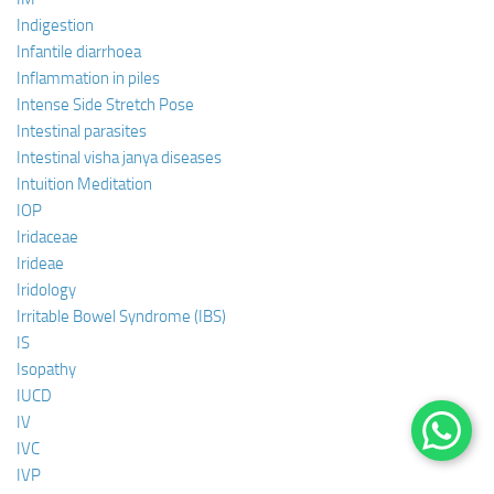
Indigestion
Infantile diarrhoea
Inflammation in piles
Intense Side Stretch Pose
Intestinal parasites
Intestinal visha janya diseases
Intuition Meditation
IOP
Iridaceae
Irideae
Iridology
Irritable Bowel Syndrome (IBS)
IS
Isopathy
IUCD
IV
IVC
IVP