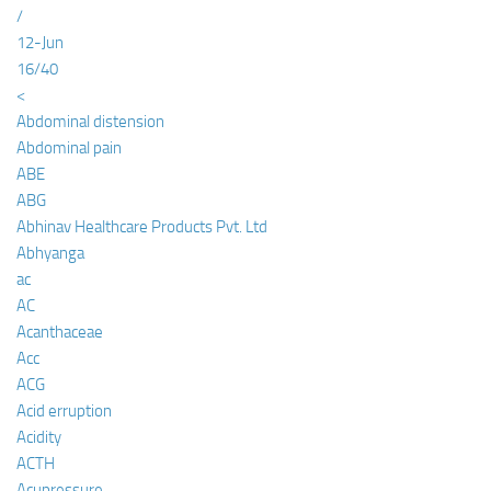
/
12-Jun
16/40
<
Abdominal distension
Abdominal pain
ABE
ABG
Abhinav Healthcare Products Pvt. Ltd
Abhyanga
ac
AC
Acanthaceae
Acc
ACG
Acid erruption
Acidity
ACTH
Acupressure