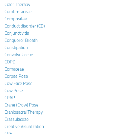
Color Therapy
Combretaceae
Compositae
Conduct disorder (CD)
Conjunctivitis
Conqueror Breath
Constipation
Convolvulaceae
COPD
Cornaceae
Corpse Pose
Cow Face Pose
Cow Pose
CPAP
Crane (Crow) Pose
Craniosacral Therapy
Crassulaceae
Creative Visualization
CRF