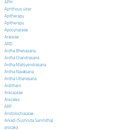
APH
Aphthous ulcer
Apitherapy
Apitherapy
Apocynaceae
Araceae
ARD
Ardha Bhekasana
Ardha Chandrasana
Ardha Matsyendrasana
Ardha Navāsana
Ardha Uttanasana
Arditham
Arecaceae
Arecales
ARF
Aristolochiaceae
Arkadi (Sushruta Samhitha)
arocaka