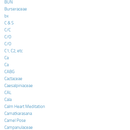
BUN
Burseraceae
bx
C & S
C/C
C/O
C/O
C1, C2, etc
Ca
Ca
CABG
Cactaceae
Caesalpiniaceae
CAL
Cala
Calm Heart Meditation
Camatkarasana
Camel Pose
Campanulaceae