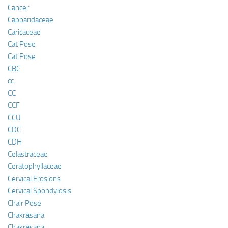
Cancer
Capparidaceae
Caricaceae
Cat Pose
Cat Pose
CBC
cc
CC
CCF
CCU
CDC
CDH
Celastraceae
Ceratophyllaceae
Cervical Erosions
Cervical Spondylosis
Chair Pose
Chakrāsana
Chakrāsana