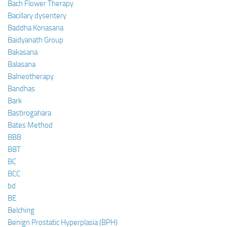
Bach Flower Therapy
Bacillary dysentery
Baddha Konasana
Baidyanath Group
Bakasana
Balasana
Balneotherapy
Bandhas
Bark
Bastirogahara
Bates Method
BBB
BBT
BC
BCC
bd
BE
Belching
Benign Prostatic Hyperplasia (BPH)