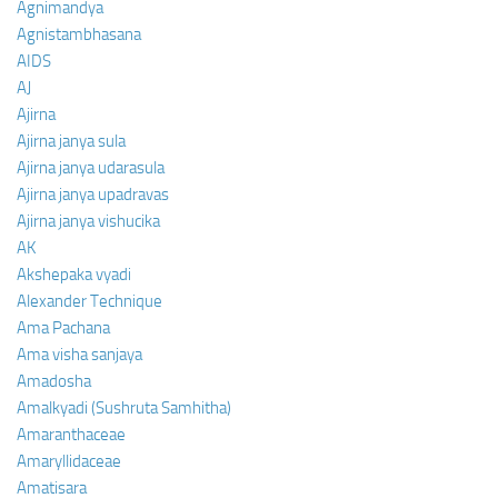
Agnimandya
Agnistambhasana
AIDS
AJ
Ajirna
Ajirna janya sula
Ajirna janya udarasula
Ajirna janya upadravas
Ajirna janya vishucika
AK
Akshepaka vyadi
Alexander Technique
Ama Pachana
Ama visha sanjaya
Amadosha
Amalkyadi (Sushruta Samhitha)
Amaranthaceae
Amaryllidaceae
Amatisara