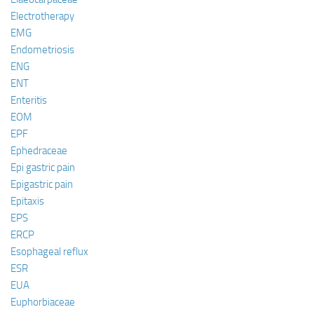
Electrotherapy
EMG
Endometriosis
ENG
ENT
Enteritis
EOM
EPF
Ephedraceae
Epi gastric pain
Epigastric pain
Epitaxis
EPS
ERCP
Esophageal reflux
ESR
EUA
Euphorbiaceae