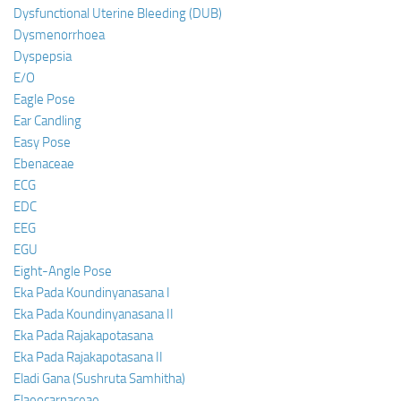
Dysfunctional Uterine Bleeding (DUB)
Dysmenorrhoea
Dyspepsia
E/O
Eagle Pose
Ear Candling
Easy Pose
Ebenaceae
ECG
EDC
EEG
EGU
Eight-Angle Pose
Eka Pada Koundinyanasana I
Eka Pada Koundinyanasana II
Eka Pada Rajakapotasana
Eka Pada Rajakapotasana II
Eladi Gana (Sushruta Samhitha)
Elaeocarpaceae