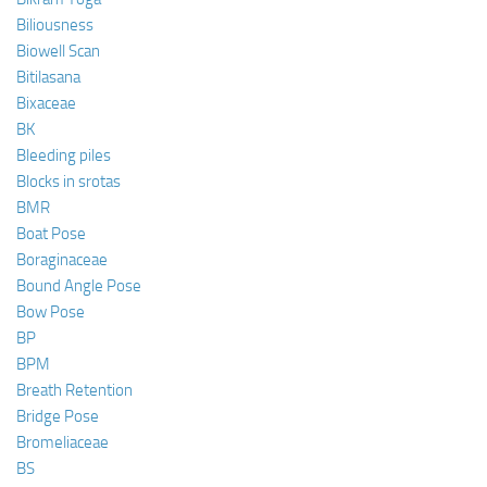
Biliousness
Biowell Scan
Bitilasana
Bixaceae
BK
Bleeding piles
Blocks in srotas
BMR
Boat Pose
Boraginaceae
Bound Angle Pose
Bow Pose
BP
BPM
Breath Retention
Bridge Pose
Bromeliaceae
BS