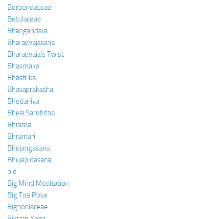
Berberidaceae
Betulaceae
Bhangandara
Bharadvajasana
Bharadvaja’s Twist
Bhasmaka
Bhastrika
Bhavaprakasha
Bhedaniya
Bhela Samhitha
Bhrama
Bhramari
Bhujangasana
Bhujapidasana
bid
Big Mind Meditation
Big Toe Pose
Bignoniaceae
Bikram Yoga