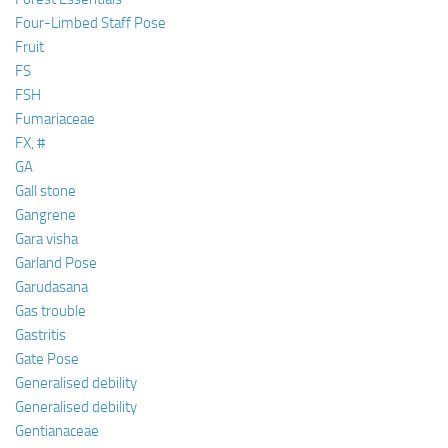
Four-Limbed Staff Pose
Fruit
FS
FSH
Fumariaceae
FX, #
GA
Gall stone
Gangrene
Gara visha
Garland Pose
Garudasana
Gas trouble
Gastritis
Gate Pose
Generalised debility
Generalised debility
Gentianaceae