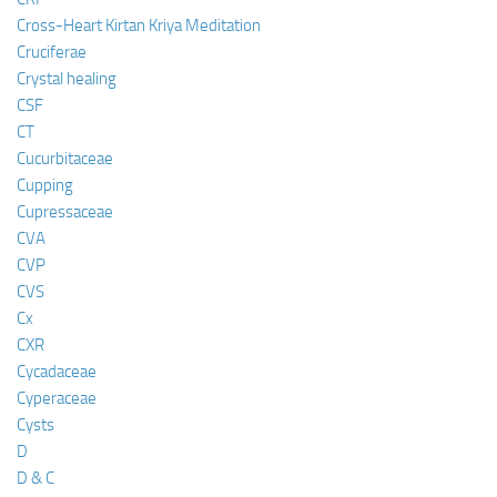
Cross-Heart Kirtan Kriya Meditation
Cruciferae
Crystal healing
CSF
CT
Cucurbitaceae
Cupping
Cupressaceae
CVA
CVP
CVS
Cx
CXR
Cycadaceae
Cyperaceae
Cysts
D
D & C