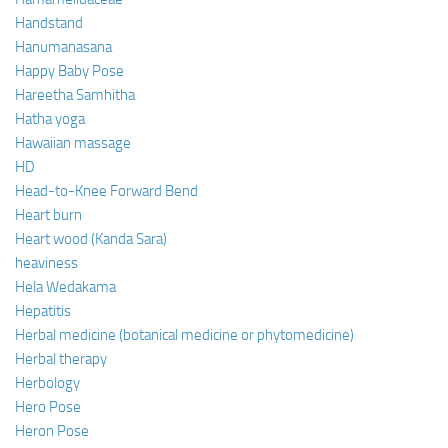
Handstand
Hanumanasana
Happy Baby Pose
Hareetha Samhitha
Hatha yoga
Hawaiian massage
HD
Head-to-Knee Forward Bend
Heart burn
Heart wood (Kanda Sara)
heaviness
Hela Wedakama
Hepatitis
Herbal medicine (botanical medicine or phytomedicine)
Herbal therapy
Herbology
Hero Pose
Heron Pose