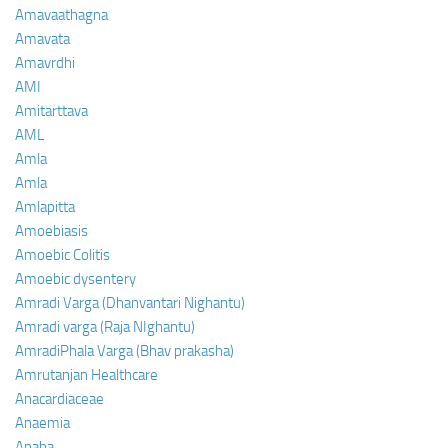
Amavaathagna
Amavata
Amavrdhi
AMI
Amitarttava
AML
Amla
Amla
Amlapitta
Amoebiasis
Amoebic Colitis
Amoebic dysentery
Amradi Varga (Dhanvantari Nighantu)
Amradi varga (Raja NIghantu)
AmradiPhala Varga (Bhav prakasha)
Amrutanjan Healthcare
Anacardiaceae
Anaemia
Anaha