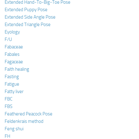
Extended Hand-To-Big-Toe Pose
Extended Puppy Pose
Extended Side Angle Pose
Extended Triangle Pose
Eyology
F/U
Fabaceae
Fabales
Fagaceae
Faith healing
Fasting
Fatigue
Fatty liver
FBC
FBS
Feathered Peacock Pose
Feldenkrais method
Feng shui
FH