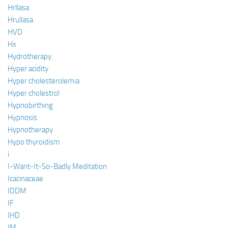
Hrllasa
Hrullasa
HVD
Hx
Hydrotherapy
Hyper acidity
Hyper cholesterolemia
Hyper cholestrol
Hypnobirthing
Hypnosis
Hypnotherapy
Hypo thyroidism
i
I-Want-It-So-Badly Meditation
Icacinaceae
IDDM
IF
IHD
IM