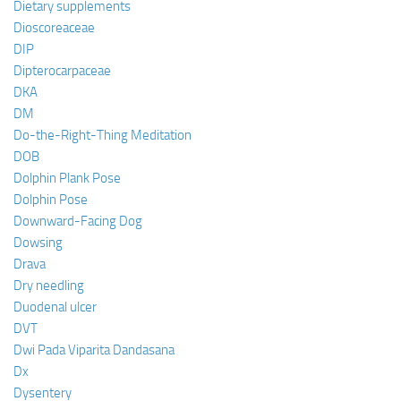
Dietary supplements
Dioscoreaceae
DIP
Dipterocarpaceae
DKA
DM
Do-the-Right-Thing Meditation
DOB
Dolphin Plank Pose
Dolphin Pose
Downward-Facing Dog
Dowsing
Drava
Dry needling
Duodenal ulcer
DVT
Dwi Pada Viparita Dandasana
Dx
Dysentery