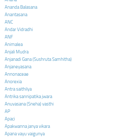
Ananda Balasana
Anantasana
ANC
Andar Vidradhi
ANF
Animalea
Anjali Mudra
Anjanadi Gana (Sushruta Samhitha)
Anjaneyasana
Annonaceae
Anorexia
Antra saithilya
Antrika sannipatika jwara
Anuvasana (Sneha) vasthi
AP
Apaci
Apakwanna janya vikara
Apana vayu vaigunya