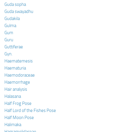
Guda sopha
Guda swayadhu
Gudakila
Gulma
Gum
Guru
Guttiferae
Gyn.
Haematemesis
Haematuria
Haemodoraceae
Haemorrhage
Hair analysis
Halasana
Half Frog Pose
Half Lord of the Fishes Pose
Half Moon Pose
Halimaka
Hamamelidaceae