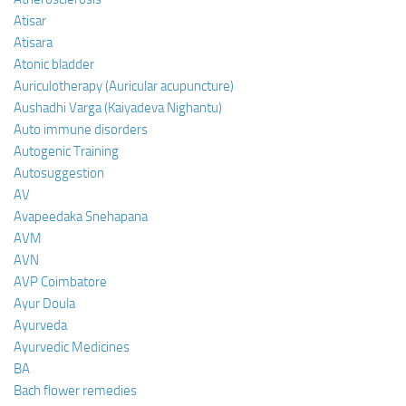
Atisar
Atisara
Atonic bladder
Auriculotherapy (Auricular acupuncture)
Aushadhi Varga (Kaiyadeva Nighantu)
Auto immune disorders
Autogenic Training
Autosuggestion
AV
Avapeedaka Snehapana
AVM
AVN
AVP Coimbatore
Ayur Doula
Ayurveda
Ayurvedic Medicines
BA
Bach flower remedies