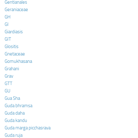
Gentianales
Geraniaceae
GH
GI
Giardiasis
GIT
Glositis
Gnetaceae
Gomukhasana
Grahani
Grav
GTT
GU
Gua Sha
Guda bhramsa
Guda daha
Guda kandu
Guda marga picchasrava
Guda ruja