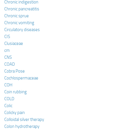
Chronic indigestion
Chronic pancreatitis
Chronic sprue
Chronic vomiting
Circulatory diseases
CIS
Clusiaceae
cm
CNS
COAD
Cobra Pose
Cochlospermaceae
COH
Coin rubbing
COLD
Colic
Colicky pain
Colloidal silver therapy
Colon hydrotherapy