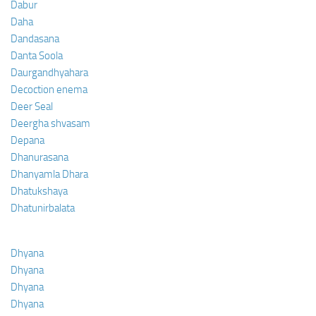
Dabur
Daha
Dandasana
Danta Soola
Daurgandhyahara
Decoction enema
Deer Seal
Deergha shvasam
Depana
Dhanurasana
Dhanyamla Dhara
Dhatukshaya
Dhatunirbalata
Dhyana
Dhyana
Dhyana
Dhyana