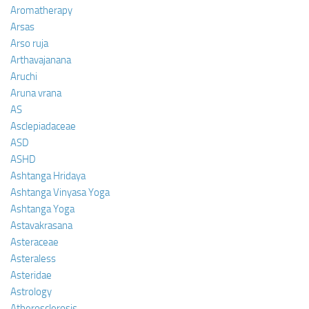
Aromatherapy
Arsas
Arso ruja
Arthavajanana
Aruchi
Aruna vrana
AS
Asclepiadaceae
ASD
ASHD
Ashtanga Hridaya
Ashtanga Vinyasa Yoga
Ashtanga Yoga
Astavakrasana
Asteraceae
Asteraless
Asteridae
Astrology
Atherosclerosis