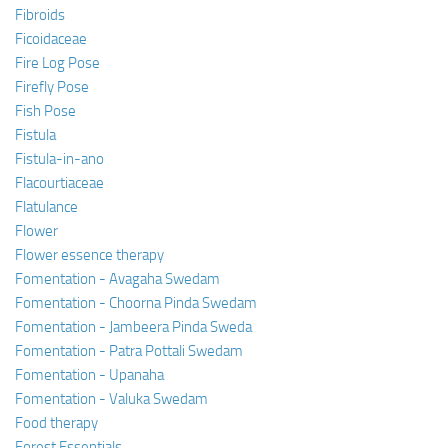
Fibroids
Ficoidaceae
Fire Log Pose
Firefly Pose
Fish Pose
Fistula
Fistula-in-ano
Flacourtiaceae
Flatulance
Flower
Flower essence therapy
Fomentation - Avagaha Swedam
Fomentation - Choorna Pinda Swedam
Fomentation - Jambeera Pinda Sweda
Fomentation - Patra Pottali Swedam
Fomentation - Upanaha
Fomentation - Valuka Swedam
Food therapy
Forest Essentials