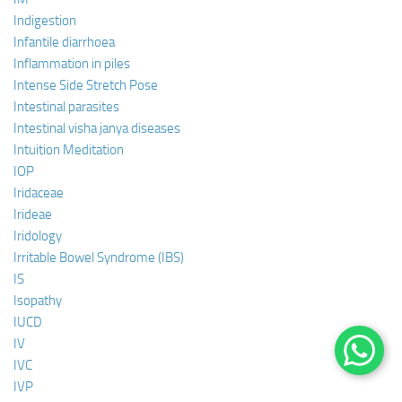
Indigestion
Infantile diarrhoea
Inflammation in piles
Intense Side Stretch Pose
Intestinal parasites
Intestinal visha janya diseases
Intuition Meditation
IOP
Iridaceae
Irideae
Iridology
Irritable Bowel Syndrome (IBS)
IS
Isopathy
IUCD
IV
IVC
IVP