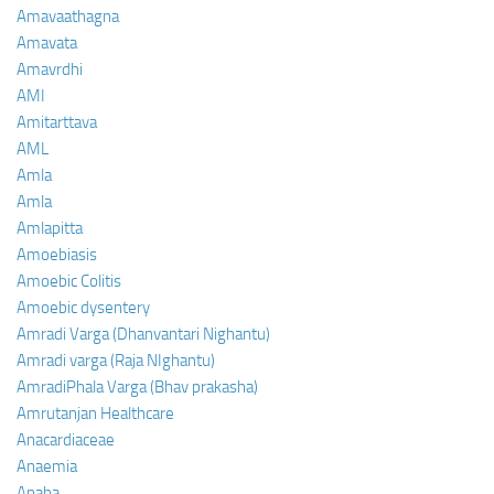
Amavaathagna
Amavata
Amavrdhi
AMI
Amitarttava
AML
Amla
Amla
Amlapitta
Amoebiasis
Amoebic Colitis
Amoebic dysentery
Amradi Varga (Dhanvantari Nighantu)
Amradi varga (Raja NIghantu)
AmradiPhala Varga (Bhav prakasha)
Amrutanjan Healthcare
Anacardiaceae
Anaemia
Anaha