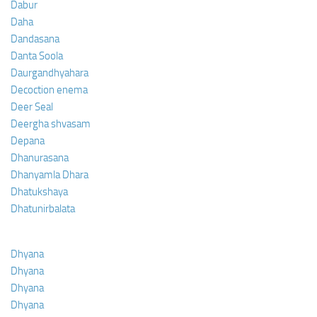
Dabur
Daha
Dandasana
Danta Soola
Daurgandhyahara
Decoction enema
Deer Seal
Deergha shvasam
Depana
Dhanurasana
Dhanyamla Dhara
Dhatukshaya
Dhatunirbalata
Dhyana
Dhyana
Dhyana
Dhyana