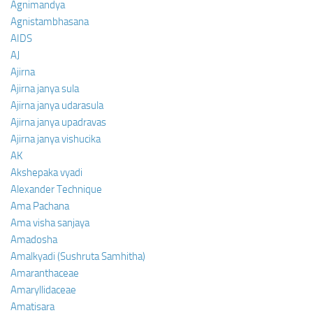
Agnimandya
Agnistambhasana
AIDS
AJ
Ajirna
Ajirna janya sula
Ajirna janya udarasula
Ajirna janya upadravas
Ajirna janya vishucika
AK
Akshepaka vyadi
Alexander Technique
Ama Pachana
Ama visha sanjaya
Amadosha
Amalkyadi (Sushruta Samhitha)
Amaranthaceae
Amaryllidaceae
Amatisara