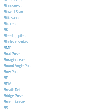
Biliousness
Biowell Scan
Bitilasana
Bixaceae
BK
Bleeding piles
Blocks in srotas
BMR
Boat Pose
Boraginaceae
Bound Angle Pose
Bow Pose
BP
BPM
Breath Retention
Bridge Pose
Bromeliaceae
BS