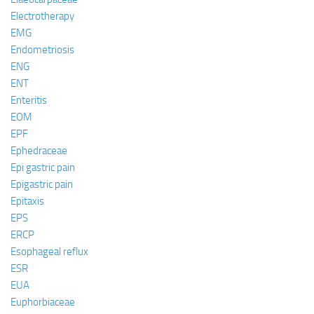
Electrotherapy
EMG
Endometriosis
ENG
ENT
Enteritis
EOM
EPF
Ephedraceae
Epi gastric pain
Epigastric pain
Epitaxis
EPS
ERCP
Esophageal reflux
ESR
EUA
Euphorbiaceae