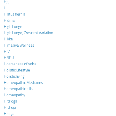
Hg
HI
Hiatus hernia
Hidma
High Lunge
High Lunge, Crescent Variation
Hikka
Himalaya Wellness
HIV
HNPU
Hoarseness of voice
Holistic Lifestyle
Holistic living
Homeopathic Medicines
Homeopathic pills
Homeopathy
Hrdroga
Hrdruja
Hridya