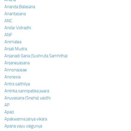
Ananda Balasana
Anantasana
ANC
Andar Vidradhi
ANF
Animalea
Anjali Mudra
Anjanadi Gana (Sushruta Samhitha)
Anjaneyasana
Annonaceae
Anorexia
Antra saithilya
Antrika sannipatika jwara
Anuvasana (Sneha) vasthi
AP
Apaci
Apakwanna janya vikara
Apana vayu vaigunya