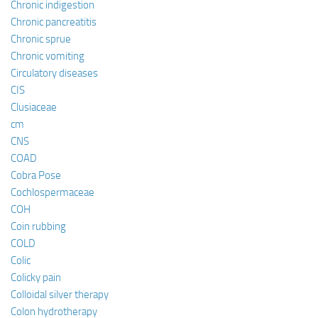
Chronic indigestion
Chronic pancreatitis
Chronic sprue
Chronic vomiting
Circulatory diseases
CIS
Clusiaceae
cm
CNS
COAD
Cobra Pose
Cochlospermaceae
COH
Coin rubbing
COLD
Colic
Colicky pain
Colloidal silver therapy
Colon hydrotherapy