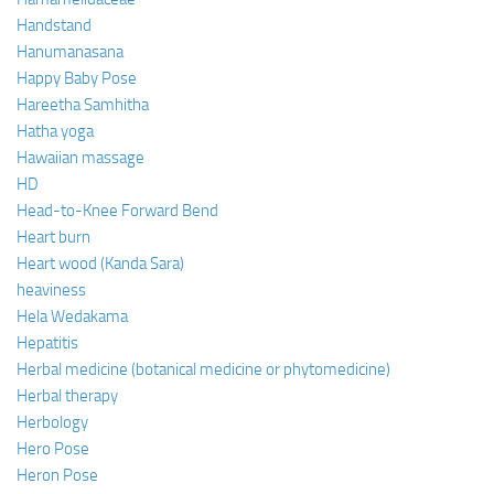
Handstand
Hanumanasana
Happy Baby Pose
Hareetha Samhitha
Hatha yoga
Hawaiian massage
HD
Head-to-Knee Forward Bend
Heart burn
Heart wood (Kanda Sara)
heaviness
Hela Wedakama
Hepatitis
Herbal medicine (botanical medicine or phytomedicine)
Herbal therapy
Herbology
Hero Pose
Heron Pose