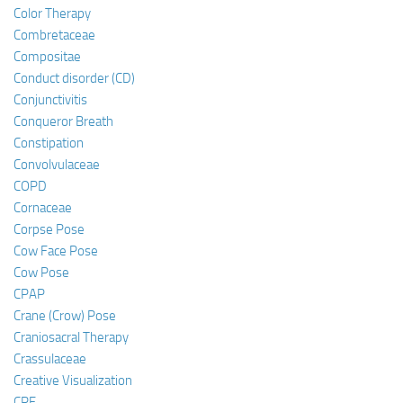
Color Therapy
Combretaceae
Compositae
Conduct disorder (CD)
Conjunctivitis
Conqueror Breath
Constipation
Convolvulaceae
COPD
Cornaceae
Corpse Pose
Cow Face Pose
Cow Pose
CPAP
Crane (Crow) Pose
Craniosacral Therapy
Crassulaceae
Creative Visualization
CRF