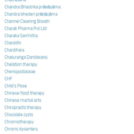
Chandra Bhastrika prāṇāyāma
Chandra bheden prāṇāyāma
Channel Cleaning Breath
Charak Pharma Pvt Ltd
Charaka Samhitha
Charddhi
Chardihara
Chaturanga Dandasana
Chelation therapy
Chenopodiaceae
CHF
Child’s Pose
Chinese food therapy
Chinese martial arts
Chiropractic therapy
Chocolate cysts
Chromotherapy
Chronic dysentery