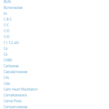
BUN
Burseraceae
bx
C & S
C/C
C/O
C/O
C1, C2, etc
Ca
Ca
CABG
Cactaceae
Caesalpiniaceae
CAL
Cala
Calm Heart Meditation
Camatkarasana
Camel Pose
Campanulaceae