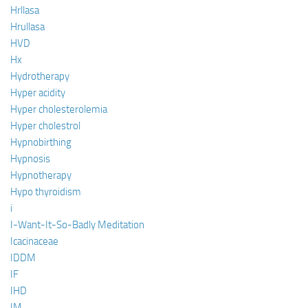
Hrllasa
Hrullasa
HVD
Hx
Hydrotherapy
Hyper acidity
Hyper cholesterolemia
Hyper cholestrol
Hypnobirthing
Hypnosis
Hypnotherapy
Hypo thyroidism
i
I-Want-It-So-Badly Meditation
Icacinaceae
IDDM
IF
IHD
IM