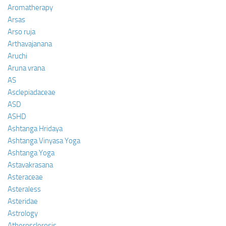
Aromatherapy
Arsas
Arso ruja
Arthavajanana
Aruchi
Aruna vrana
AS
Asclepiadaceae
ASD
ASHD
Ashtanga Hridaya
Ashtanga Vinyasa Yoga
Ashtanga Yoga
Astavakrasana
Asteraceae
Asteraless
Asteridae
Astrology
Atherosclerosis