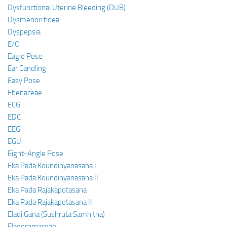
Dysfunctional Uterine Bleeding (DUB)
Dysmenorrhoea
Dyspepsia
E/O
Eagle Pose
Ear Candling
Easy Pose
Ebenaceae
ECG
EDC
EEG
EGU
Eight-Angle Pose
Eka Pada Koundinyanasana I
Eka Pada Koundinyanasana II
Eka Pada Rajakapotasana
Eka Pada Rajakapotasana II
Eladi Gana (Sushruta Samhitha)
Elaeocarpaceae