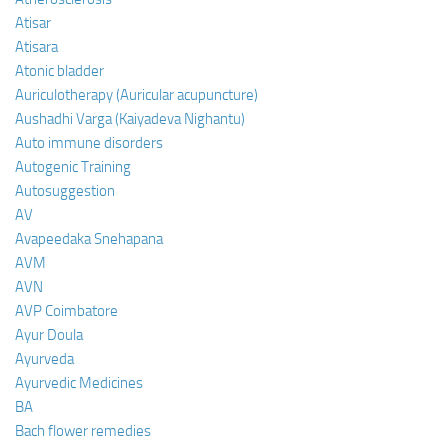
Atisar
Atisara
Atonic bladder
Auriculotherapy (Auricular acupuncture)
Aushadhi Varga (Kaiyadeva Nighantu)
Auto immune disorders
Autogenic Training
Autosuggestion
AV
Avapeedaka Snehapana
AVM
AVN
AVP Coimbatore
Ayur Doula
Ayurveda
Ayurvedic Medicines
BA
Bach flower remedies