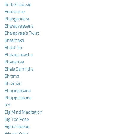
Berberidaceae
Betulaceae
Bhangandara
Bharadvajasana
Bharadvaja’s Twist
Bhasmaka
Bhastrika
Bhavaprakasha
Bhedaniya
Bhela Samhitha
Bhrama
Bhramari
Bhujangasana
Bhujapidasana
bid
Big Mind Meditation
Big Toe Pose
Bignoniaceae
Bikram Yoga