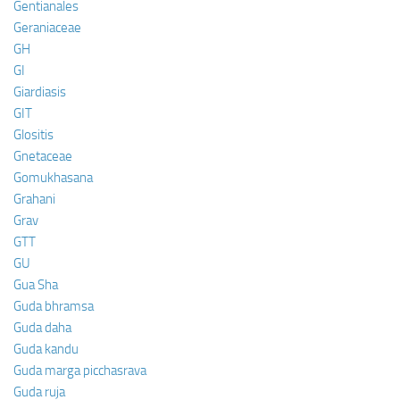
Gentianales
Geraniaceae
GH
GI
Giardiasis
GIT
Glositis
Gnetaceae
Gomukhasana
Grahani
Grav
GTT
GU
Gua Sha
Guda bhramsa
Guda daha
Guda kandu
Guda marga picchasrava
Guda ruja