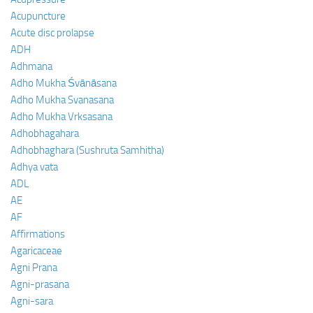
Acupuncture
Acute disc prolapse
ADH
Adhmana
Adho Mukha Śvānāsana
Adho Mukha Svanasana
Adho Mukha Vrksasana
Adhobhagahara
Adhobhaghara (Sushruta Samhitha)
Adhya vata
ADL
AE
AF
Affirmations
Agaricaceae
Agni Prana
Agni-prasana
Agni-sara