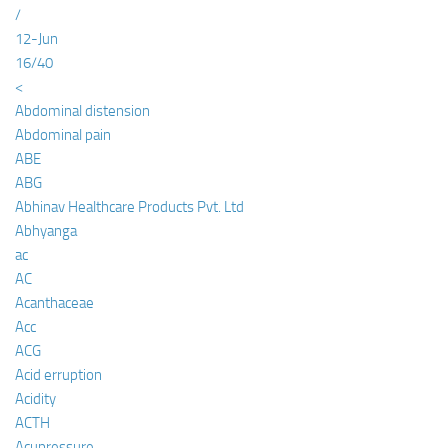
/
12-Jun
16/40
<
Abdominal distension
Abdominal pain
ABE
ABG
Abhinav Healthcare Products Pvt. Ltd
Abhyanga
ac
AC
Acanthaceae
Acc
ACG
Acid erruption
Acidity
ACTH
Acupressure