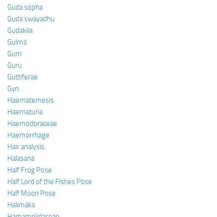
Guda sopha
Guda swayadhu
Gudakila
Gulma
Gum
Guru
Guttiferae
Gyn.
Haematemesis
Haematuria
Haemodoraceae
Haemorrhage
Hair analysis
Halasana
Half Frog Pose
Half Lord of the Fishes Pose
Half Moon Pose
Halimaka
Hamamelidaceae