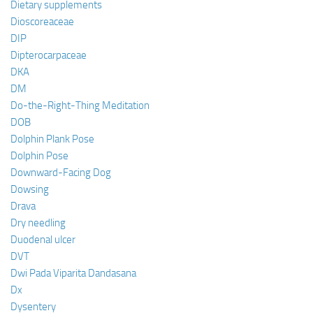
Dietary supplements
Dioscoreaceae
DIP
Dipterocarpaceae
DKA
DM
Do-the-Right-Thing Meditation
DOB
Dolphin Plank Pose
Dolphin Pose
Downward-Facing Dog
Dowsing
Drava
Dry needling
Duodenal ulcer
DVT
Dwi Pada Viparita Dandasana
Dx
Dysentery