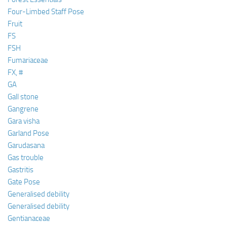
Four-Limbed Staff Pose
Fruit
FS
FSH
Fumariaceae
FX, #
GA
Gall stone
Gangrene
Gara visha
Garland Pose
Garudasana
Gas trouble
Gastritis
Gate Pose
Generalised debility
Generalised debility
Gentianaceae