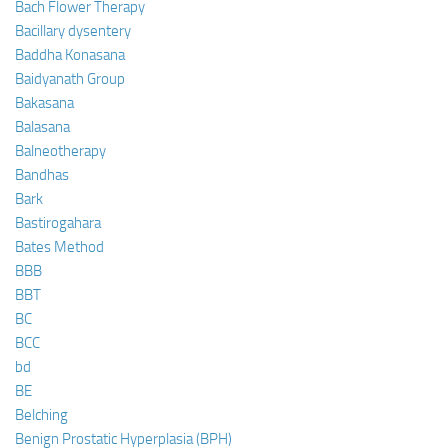
Bach Flower Therapy
Bacillary dysentery
Baddha Konasana
Baidyanath Group
Bakasana
Balasana
Balneotherapy
Bandhas
Bark
Bastirogahara
Bates Method
BBB
BBT
BC
BCC
bd
BE
Belching
Benign Prostatic Hyperplasia (BPH)