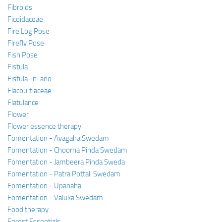
Fibroids
Ficoidaceae
Fire Log Pose
Firefly Pose
Fish Pose
Fistula
Fistula-in-ano
Flacourtiaceae
Flatulance
Flower
Flower essence therapy
Fomentation - Avagaha Swedam
Fomentation - Choorna Pinda Swedam
Fomentation - Jambeera Pinda Sweda
Fomentation - Patra Pottali Swedam
Fomentation - Upanaha
Fomentation - Valuka Swedam
Food therapy
Forest Essentials