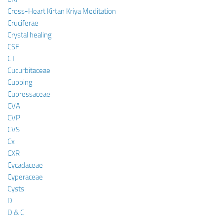
Cross-Heart Kirtan Kriya Meditation
Cruciferae
Crystal healing
CSF
CT
Cucurbitaceae
Cupping
Cupressaceae
CVA
CVP
CVS
Cx
CXR
Cycadaceae
Cyperaceae
Cysts
D
D & C