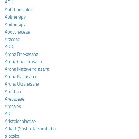
APH
Aphthous ulcer
Apitherapy
Apitherapy
Apocynaceae
Araceae
ARD
Ardha Bhekasana
Ardha Chandrasana
Ardha Matsyendrasana
Ardha Navāsana
Ardha Uttanasana
Arditham
Arecaceae
Arecales
ARF
Aristolochiaceae
Arkadi (Sushruta Samhitha)
arocaka