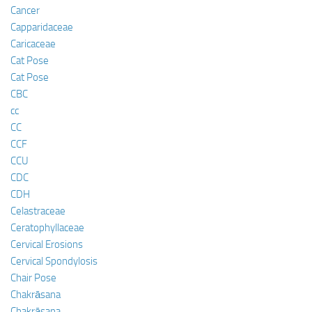
Cancer
Capparidaceae
Caricaceae
Cat Pose
Cat Pose
CBC
cc
CC
CCF
CCU
CDC
CDH
Celastraceae
Ceratophyllaceae
Cervical Erosions
Cervical Spondylosis
Chair Pose
Chakrāsana
Chakrāsana