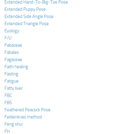
Extended Hand-To-Big-Toe Pose
Extended Puppy Pose
Extended Side Angle Pose
Extended Triangle Pose
Eyology
F/U
Fabaceae
Fabales
Fagaceae
Faith healing
Fasting
Fatigue
Fatty liver
FBC
FBS
Feathered Peacock Pose
Feldenkrais method
Feng shui
FH