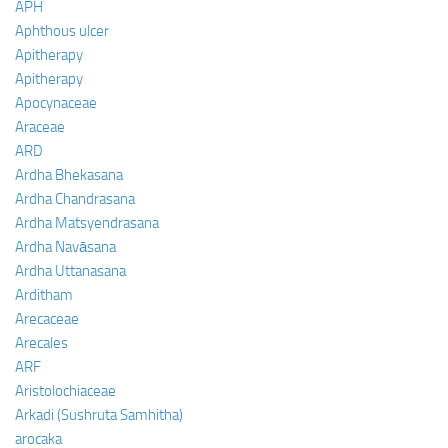
APH
Aphthous ulcer
Apitherapy
Apitherapy
Apocynaceae
Araceae
ARD
Ardha Bhekasana
Ardha Chandrasana
Ardha Matsyendrasana
Ardha Navāsana
Ardha Uttanasana
Arditham
Arecaceae
Arecales
ARF
Aristolochiaceae
Arkadi (Sushruta Samhitha)
arocaka