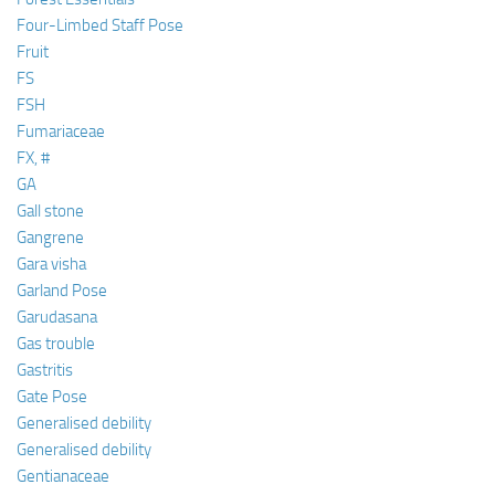
Four-Limbed Staff Pose
Fruit
FS
FSH
Fumariaceae
FX, #
GA
Gall stone
Gangrene
Gara visha
Garland Pose
Garudasana
Gas trouble
Gastritis
Gate Pose
Generalised debility
Generalised debility
Gentianaceae