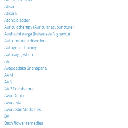
Atisar
Atisara
Atonic bladder
Auriculotherapy (Auricular acupuncture)
Aushadhi Varga (Kaiyadeva Nighantu)
Auto immune disorders
Autogenic Training
Autosuggestion
AV
Avapeedaka Snehapana
AVM
AVN
AVP Coimbatore
Ayur Doula
Ayurveda
Ayurvedic Medicines
BA
Bach flower remedies