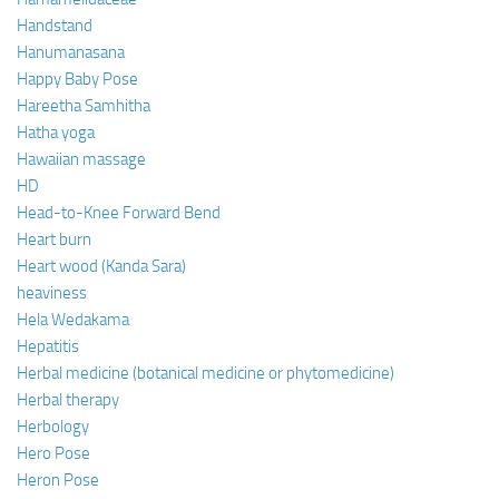
Handstand
Hanumanasana
Happy Baby Pose
Hareetha Samhitha
Hatha yoga
Hawaiian massage
HD
Head-to-Knee Forward Bend
Heart burn
Heart wood (Kanda Sara)
heaviness
Hela Wedakama
Hepatitis
Herbal medicine (botanical medicine or phytomedicine)
Herbal therapy
Herbology
Hero Pose
Heron Pose