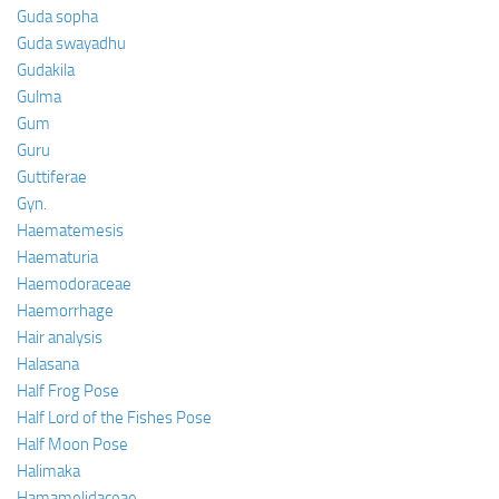
Guda sopha
Guda swayadhu
Gudakila
Gulma
Gum
Guru
Guttiferae
Gyn.
Haematemesis
Haematuria
Haemodoraceae
Haemorrhage
Hair analysis
Halasana
Half Frog Pose
Half Lord of the Fishes Pose
Half Moon Pose
Halimaka
Hamamelidaceae