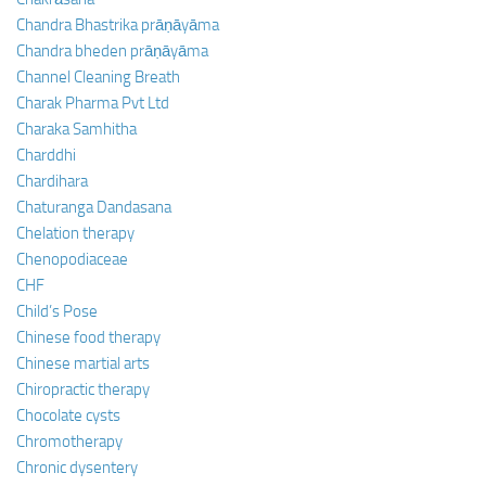
Chandra Bhastrika prāṇāyāma
Chandra bheden prāṇāyāma
Channel Cleaning Breath
Charak Pharma Pvt Ltd
Charaka Samhitha
Charddhi
Chardihara
Chaturanga Dandasana
Chelation therapy
Chenopodiaceae
CHF
Child’s Pose
Chinese food therapy
Chinese martial arts
Chiropractic therapy
Chocolate cysts
Chromotherapy
Chronic dysentery