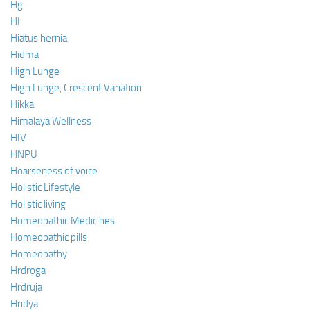
Hg
HI
Hiatus hernia
Hidma
High Lunge
High Lunge, Crescent Variation
Hikka
Himalaya Wellness
HIV
HNPU
Hoarseness of voice
Holistic Lifestyle
Holistic living
Homeopathic Medicines
Homeopathic pills
Homeopathy
Hrdroga
Hrdruja
Hridya