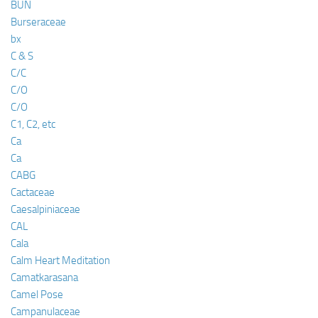
BUN
Burseraceae
bx
C & S
C/C
C/O
C/O
C1, C2, etc
Ca
Ca
CABG
Cactaceae
Caesalpiniaceae
CAL
Cala
Calm Heart Meditation
Camatkarasana
Camel Pose
Campanulaceae