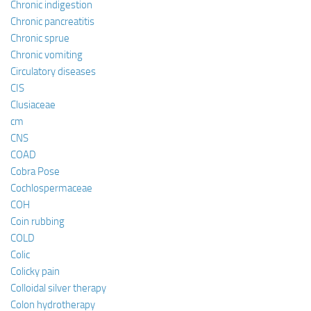
Chronic indigestion
Chronic pancreatitis
Chronic sprue
Chronic vomiting
Circulatory diseases
CIS
Clusiaceae
cm
CNS
COAD
Cobra Pose
Cochlospermaceae
COH
Coin rubbing
COLD
Colic
Colicky pain
Colloidal silver therapy
Colon hydrotherapy