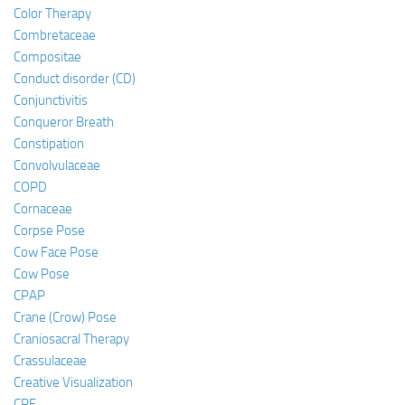
Color Therapy
Combretaceae
Compositae
Conduct disorder (CD)
Conjunctivitis
Conqueror Breath
Constipation
Convolvulaceae
COPD
Cornaceae
Corpse Pose
Cow Face Pose
Cow Pose
CPAP
Crane (Crow) Pose
Craniosacral Therapy
Crassulaceae
Creative Visualization
CRF