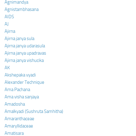
Agnimandya
Agnistambhasana
AIDS
AJ
Ajirna
Ajirna janya sula
Ajirna janya udarasula
Ajirna janya upadravas
Ajirna janya vishucika
AK
Akshepaka vyadi
Alexander Technique
Ama Pachana
Ama visha sanjaya
Amadosha
Amalkyadi (Sushruta Samhitha)
Amaranthaceae
Amaryllidaceae
Amatisara