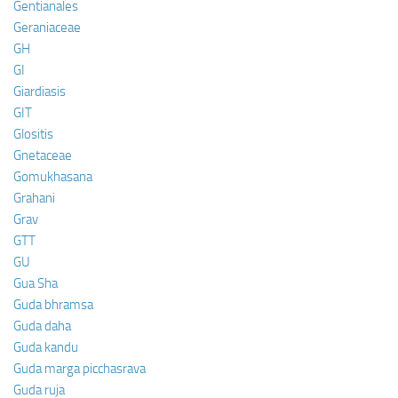
Gentianales
Geraniaceae
GH
GI
Giardiasis
GIT
Glositis
Gnetaceae
Gomukhasana
Grahani
Grav
GTT
GU
Gua Sha
Guda bhramsa
Guda daha
Guda kandu
Guda marga picchasrava
Guda ruja