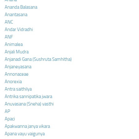
Ananda Balasana
Anantasana
ANC
Andar Vidradhi
ANF
Animalea
Anjali Mudra
Anjanadi Gana (Sushruta Samhitha)
Anjaneyasana
Annonaceae
Anorexia
Antra saithilya
Antrika sannipatika jwara
Anuvasana (Sneha) vasthi
AP
Apaci
Apakwanna janya vikara
Apana vayu vaigunya