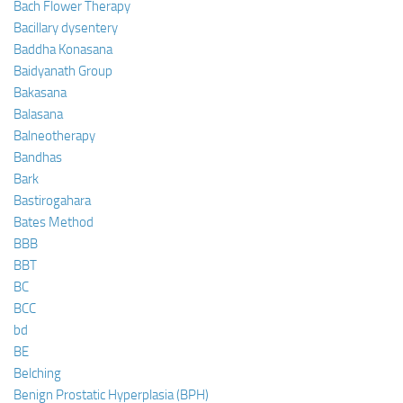
Bach Flower Therapy
Bacillary dysentery
Baddha Konasana
Baidyanath Group
Bakasana
Balasana
Balneotherapy
Bandhas
Bark
Bastirogahara
Bates Method
BBB
BBT
BC
BCC
bd
BE
Belching
Benign Prostatic Hyperplasia (BPH)