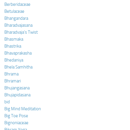
Berberidaceae
Betulaceae
Bhangandara
Bharadvajasana
Bharadvaja’s Twist
Bhasmaka
Bhastrika
Bhavaprakasha
Bhedaniya
Bhela Samhitha
Bhrama
Bhramari
Bhujangasana
Bhujapidasana
bid
Big Mind Meditation
Big Toe Pose
Bignoniaceae
Bikram Yoga