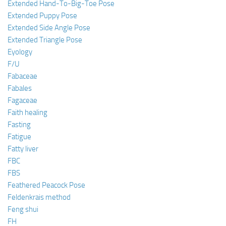
Extended Hand-To-Big-Toe Pose
Extended Puppy Pose
Extended Side Angle Pose
Extended Triangle Pose
Eyology
F/U
Fabaceae
Fabales
Fagaceae
Faith healing
Fasting
Fatigue
Fatty liver
FBC
FBS
Feathered Peacock Pose
Feldenkrais method
Feng shui
FH