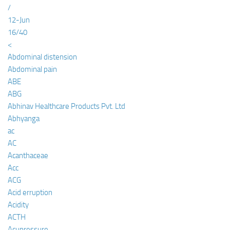
/
12-Jun
16/40
<
Abdominal distension
Abdominal pain
ABE
ABG
Abhinav Healthcare Products Pvt. Ltd
Abhyanga
ac
AC
Acanthaceae
Acc
ACG
Acid erruption
Acidity
ACTH
Acupressure