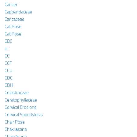
Cancer
Capparidaceae
Caricaceae
Cat Pose
Cat Pose
CBC
cc
CC
CCF
CCU
CDC
CDH
Celastraceae
Ceratophyllaceae
Cervical Erosions
Cervical Spondylosis
Chair Pose
Chakrāsana
Chakrāsana