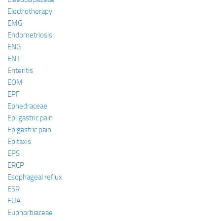
Electrotherapy
EMG
Endometriosis
ENG
ENT
Enteritis
EOM
EPF
Ephedraceae
Epi gastric pain
Epigastric pain
Epitaxis
EPS
ERCP
Esophageal reflux
ESR
EUA
Euphorbiaceae