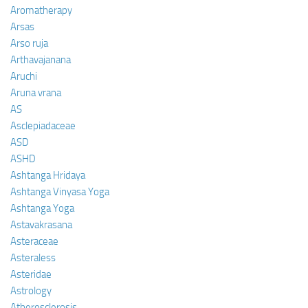
Aromatherapy
Arsas
Arso ruja
Arthavajanana
Aruchi
Aruna vrana
AS
Asclepiadaceae
ASD
ASHD
Ashtanga Hridaya
Ashtanga Vinyasa Yoga
Ashtanga Yoga
Astavakrasana
Asteraceae
Asteraless
Asteridae
Astrology
Atherosclerosis