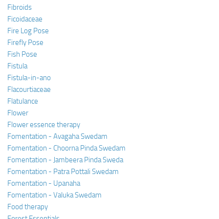
Fibroids
Ficoidaceae
Fire Log Pose
Firefly Pose
Fish Pose
Fistula
Fistula-in-ano
Flacourtiaceae
Flatulance
Flower
Flower essence therapy
Fomentation - Avagaha Swedam
Fomentation - Choorna Pinda Swedam
Fomentation - Jambeera Pinda Sweda
Fomentation - Patra Pottali Swedam
Fomentation - Upanaha
Fomentation - Valuka Swedam
Food therapy
Forest Essentials