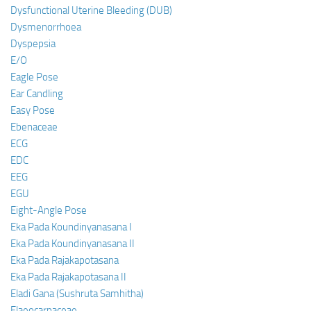
Dysfunctional Uterine Bleeding (DUB)
Dysmenorrhoea
Dyspepsia
E/O
Eagle Pose
Ear Candling
Easy Pose
Ebenaceae
ECG
EDC
EEG
EGU
Eight-Angle Pose
Eka Pada Koundinyanasana I
Eka Pada Koundinyanasana II
Eka Pada Rajakapotasana
Eka Pada Rajakapotasana II
Eladi Gana (Sushruta Samhitha)
Elaeocarpaceae