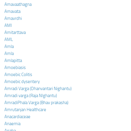
Amavaathagna
Amavata
Amavrdhi
AMI
Amitarttava
AML
Amla
Amla
Amlapitta
Amoebiasis
Amoebic Colitis
Amoebic dysentery
Amradi Varga (Dhanvantari Nighantu)
Amradi varga (Raja NIghantu)
AmradiPhala Varga (Bhav prakasha)
Amrutanjan Healthcare
Anacardiaceae
Anaemia
Anaha