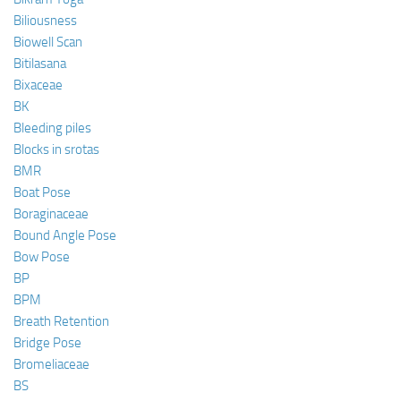
Biliousness
Biowell Scan
Bitilasana
Bixaceae
BK
Bleeding piles
Blocks in srotas
BMR
Boat Pose
Boraginaceae
Bound Angle Pose
Bow Pose
BP
BPM
Breath Retention
Bridge Pose
Bromeliaceae
BS