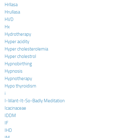
Hrllasa
Hrullasa
HVD
Hx
Hydrotherapy
Hyper acidity
Hyper cholesterolemia
Hyper cholestrol
Hypnobirthing
Hypnosis
Hypnotherapy
Hypo thyroidism
i
I-Want-It-So-Badly Meditation
Icacinaceae
IDDM
IF
IHD
IM