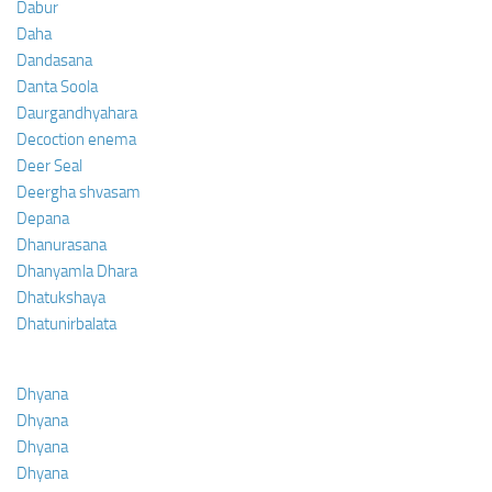
Dabur
Daha
Dandasana
Danta Soola
Daurgandhyahara
Decoction enema
Deer Seal
Deergha shvasam
Depana
Dhanurasana
Dhanyamla Dhara
Dhatukshaya
Dhatunirbalata
Dhyana
Dhyana
Dhyana
Dhyana