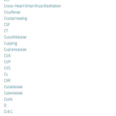
Cross-Heart Kirtan Kriya Meditation
Cruciferae
Crystal healing
CSF
CT
Cucurbitaceae
Cupping
Cupressaceae
CVA
CVP
CVS
Cx
CXR
Cycadaceae
Cyperaceae
Cysts
D
D & C