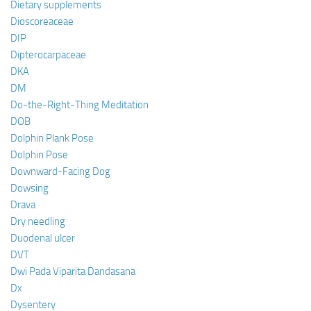
Dietary supplements
Dioscoreaceae
DIP
Dipterocarpaceae
DKA
DM
Do-the-Right-Thing Meditation
DOB
Dolphin Plank Pose
Dolphin Pose
Downward-Facing Dog
Dowsing
Drava
Dry needling
Duodenal ulcer
DVT
Dwi Pada Viparita Dandasana
Dx
Dysentery