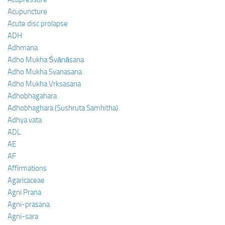
Acupuncture
Acute disc prolapse
ADH
Adhmana
Adho Mukha Śvānāsana
Adho Mukha Svanasana
Adho Mukha Vrksasana
Adhobhagahara
Adhobhaghara (Sushruta Samhitha)
Adhya vata
ADL
AE
AF
Affirmations
Agaricaceae
Agni Prana
Agni-prasana
Agni-sara