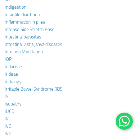
Indigestion
Infantile diarrhoea
Inflammation in piles
Intense Side Stretch Pose
Intestinal parasites
Intestinal visha janya diseases
Intuition Meditation
IOP
Iridaceae
Irideae
Iridology
Irritable Bowel Syndrome (IBS)
IS
Isopathy
IUCD
IV
IVC
IVP