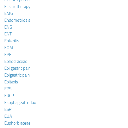
Electrotherapy
EMG
Endometriosis
ENG
ENT
Enteritis
EOM
EPF
Ephedraceae
Epi gastric pain
Epigastric pain
Epitaxis
EPS
ERCP
Esophageal reflux
ESR
EUA
Euphorbiaceae