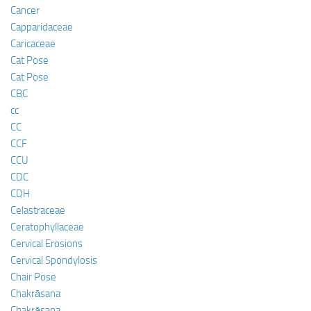
Cancer
Capparidaceae
Caricaceae
Cat Pose
Cat Pose
CBC
cc
CC
CCF
CCU
CDC
CDH
Celastraceae
Ceratophyllaceae
Cervical Erosions
Cervical Spondylosis
Chair Pose
Chakrāsana
Chakrāsana