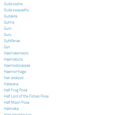
Guda sopha
Guda swayadhu
Gudakila
Gulma
Gum
Guru
Guttiferae
Gyn.
Haematemesis
Haematuria
Haemodoraceae
Haemorrhage
Hair analysis
Halasana
Half Frog Pose
Half Lord of the Fishes Pose
Half Moon Pose
Halimaka
Hamamelidaceae