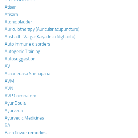
Atisar
Atisara
Atonic bladder
Auriculotherapy (Auricular acupuncture)
Aushadhi Varga (Kaiyadeva Nighantu)
Auto immune disorders
Autogenic Training
Autosuggestion
AV
Avapeedaka Snehapana
AVM
AVN
AVP Coimbatore
Ayur Doula
Ayurveda
Ayurvedic Medicines
BA
Bach flower remedies