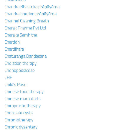
Chandra Bhastrika prāṇāyāma
Chandra bheden prāṇāyāma
Channel Cleaning Breath
Charak Pharma Pvt Ltd
Charaka Samhitha
Charddhi
Chardihara
Chaturanga Dandasana
Chelation therapy
Chenopodiaceae
CHF
Child’s Pose
Chinese food therapy
Chinese martial arts
Chiropractic therapy
Chocolate cysts
Chromotherapy
Chronic dysentery