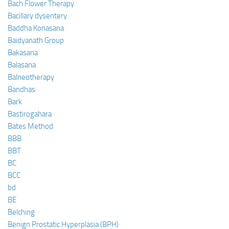
Bach Flower Therapy
Bacillary dysentery
Baddha Konasana
Baidyanath Group
Bakasana
Balasana
Balneotherapy
Bandhas
Bark
Bastirogahara
Bates Method
BBB
BBT
BC
BCC
bd
BE
Belching
Benign Prostatic Hyperplasia (BPH)