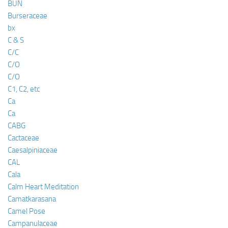
BUN
Burseraceae
bx
C & S
C/C
C/O
C/O
C1, C2, etc
Ca
Ca
CABG
Cactaceae
Caesalpiniaceae
CAL
Cala
Calm Heart Meditation
Camatkarasana
Camel Pose
Campanulaceae