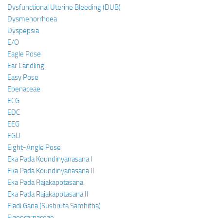
Dysfunctional Uterine Bleeding (DUB)
Dysmenorrhoea
Dyspepsia
E/O
Eagle Pose
Ear Candling
Easy Pose
Ebenaceae
ECG
EDC
EEG
EGU
Eight-Angle Pose
Eka Pada Koundinyanasana I
Eka Pada Koundinyanasana II
Eka Pada Rajakapotasana
Eka Pada Rajakapotasana II
Eladi Gana (Sushruta Samhitha)
Elaeocarpaceae