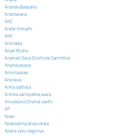
Ananda Balasana
Anantasana
ANC
Andar Vidradhi
ANF
Animalea
Anjali Mudra
Anjanadi Gana (Sushruta Samhitha)
Anjaneyasana
Annonaceae
Anorexia
Antra saithilya
Antrika sannipatika jwara
Anuvasana (Sneha) vasthi
AP
Apaci
Apakwanna janya vikara
Apana vayu vaigunya