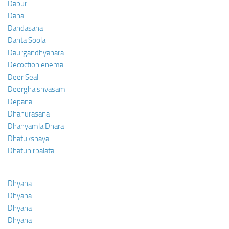
Dabur
Daha
Dandasana
Danta Soola
Daurgandhyahara
Decoction enema
Deer Seal
Deergha shvasam
Depana
Dhanurasana
Dhanyamla Dhara
Dhatukshaya
Dhatunirbalata
Dhyana
Dhyana
Dhyana
Dhyana