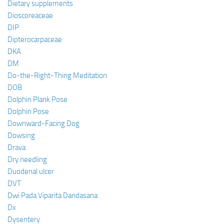
Dietary supplements
Dioscoreaceae
DIP
Dipterocarpaceae
DKA
DM
Do-the-Right-Thing Meditation
DOB
Dolphin Plank Pose
Dolphin Pose
Downward-Facing Dog
Dowsing
Drava
Dry needling
Duodenal ulcer
DVT
Dwi Pada Viparita Dandasana
Dx
Dysentery