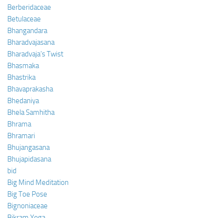
Berberidaceae
Betulaceae
Bhangandara
Bharadvajasana
Bharadvaja’s Twist
Bhasmaka
Bhastrika
Bhavaprakasha
Bhedaniya
Bhela Samhitha
Bhrama
Bhramari
Bhujangasana
Bhujapidasana
bid
Big Mind Meditation
Big Toe Pose
Bignoniaceae
Bikram Yoga