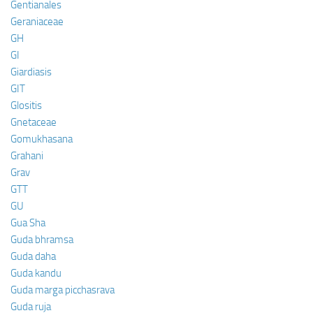
Gentianales
Geraniaceae
GH
GI
Giardiasis
GIT
Glositis
Gnetaceae
Gomukhasana
Grahani
Grav
GTT
GU
Gua Sha
Guda bhramsa
Guda daha
Guda kandu
Guda marga picchasrava
Guda ruja