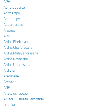
APH
Aphthous ulcer
Apitherapy
Apitherapy
Apocynaceae
Araceae
ARD
Ardha Bhekasana
Ardha Chandrasana
Ardha Matsyendrasana
Ardha Navāsana
Ardha Uttanasana
Arditham
Arecaceae
Arecales
ARF
Aristolochiaceae
Arkadi (Sushruta Samhitha)
arocaka