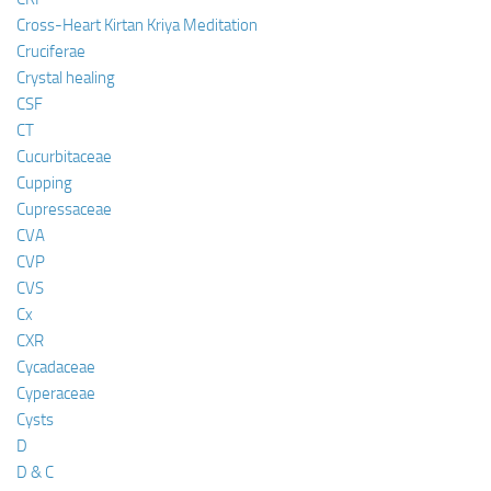
Cross-Heart Kirtan Kriya Meditation
Cruciferae
Crystal healing
CSF
CT
Cucurbitaceae
Cupping
Cupressaceae
CVA
CVP
CVS
Cx
CXR
Cycadaceae
Cyperaceae
Cysts
D
D & C