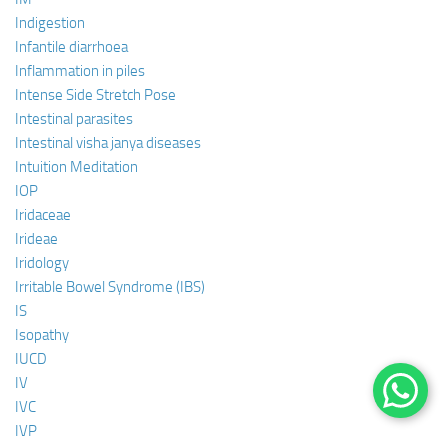
Indigestion
Infantile diarrhoea
Inflammation in piles
Intense Side Stretch Pose
Intestinal parasites
Intestinal visha janya diseases
Intuition Meditation
IOP
Iridaceae
Irideae
Iridology
Irritable Bowel Syndrome (IBS)
IS
Isopathy
IUCD
IV
IVC
IVP