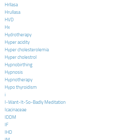
Hrllasa
Hrullasa
HVD
Hx
Hydrotherapy
Hyper acidity
Hyper cholesterolemia
Hyper cholestrol
Hypnobirthing
Hypnosis
Hypnotherapy
Hypo thyroidism
i
I-Want-It-So-Badly Meditation
Icacinaceae
IDDM
IF
IHD
IM