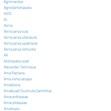
Agnimandya
Agnistambhasana
AIDS
AJ
Ajirna
Ajirna janya sula
Ajirna janya udarasula
Ajirna janya upadravas
Ajirna janya vishucika
AK
Akshepaka vyadi
Alexander Technique
Ama Pachana
Ama visha sanjaya
Amadosha
Amalkyadi (Sushruta Samhitha)
Amaranthaceae
Amaryllidaceae
Amatisara