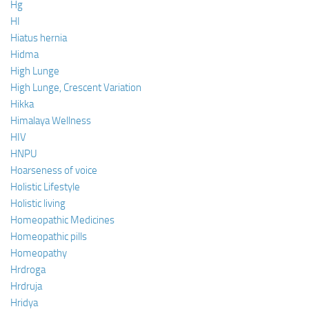
Hg
HI
Hiatus hernia
Hidma
High Lunge
High Lunge, Crescent Variation
Hikka
Himalaya Wellness
HIV
HNPU
Hoarseness of voice
Holistic Lifestyle
Holistic living
Homeopathic Medicines
Homeopathic pills
Homeopathy
Hrdroga
Hrdruja
Hridya