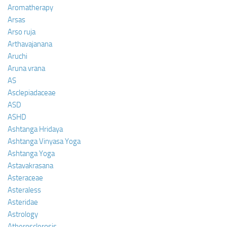
Aromatherapy
Arsas
Arso ruja
Arthavajanana
Aruchi
Aruna vrana
AS
Asclepiadaceae
ASD
ASHD
Ashtanga Hridaya
Ashtanga Vinyasa Yoga
Ashtanga Yoga
Astavakrasana
Asteraceae
Asteraless
Asteridae
Astrology
Atherosclerosis