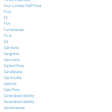
Four-Limbed Staff Pose
Fruit
FS
FSH
Fumariaceae
FX, #
GA
Gall stone
Gangrene
Gara visha
Garland Pose
Garudasana
Gas trouble
Gastritis
Gate Pose
Generalised debility
Generalised debility
Gentianaceae