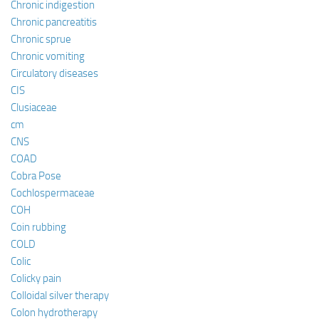
Chronic indigestion
Chronic pancreatitis
Chronic sprue
Chronic vomiting
Circulatory diseases
CIS
Clusiaceae
cm
CNS
COAD
Cobra Pose
Cochlospermaceae
COH
Coin rubbing
COLD
Colic
Colicky pain
Colloidal silver therapy
Colon hydrotherapy