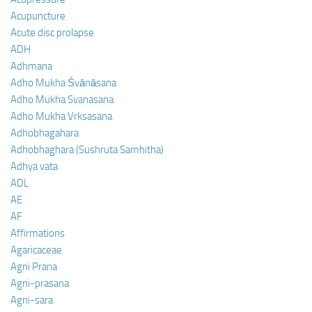
Acupuncture
Acute disc prolapse
ADH
Adhmana
Adho Mukha Śvānāsana
Adho Mukha Svanasana
Adho Mukha Vrksasana
Adhobhagahara
Adhobhaghara (Sushruta Samhitha)
Adhya vata
ADL
AE
AF
Affirmations
Agaricaceae
Agni Prana
Agni-prasana
Agni-sara