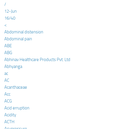
/
12-Jun
16/40
<
Abdominal distension
Abdominal pain
ABE
ABG
Abhinav Healthcare Products Pvt. Ltd
Abhyanga
ac
AC
Acanthaceae
Acc
ACG
Acid erruption
Acidity
ACTH
Acupressure