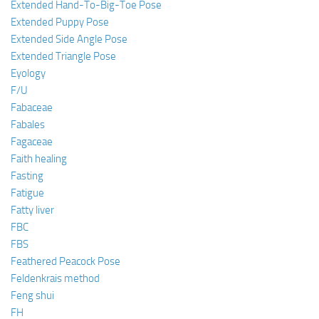
Extended Hand-To-Big-Toe Pose
Extended Puppy Pose
Extended Side Angle Pose
Extended Triangle Pose
Eyology
F/U
Fabaceae
Fabales
Fagaceae
Faith healing
Fasting
Fatigue
Fatty liver
FBC
FBS
Feathered Peacock Pose
Feldenkrais method
Feng shui
FH