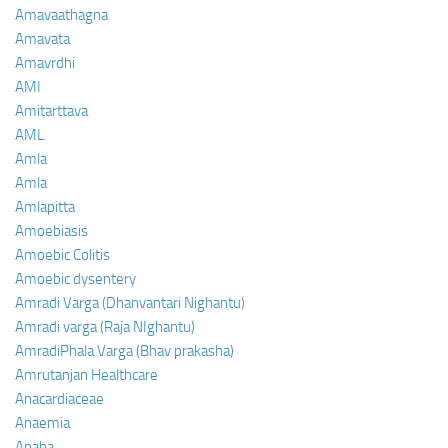
Amavaathagna
Amavata
Amavrdhi
AMI
Amitarttava
AML
Amla
Amla
Amlapitta
Amoebiasis
Amoebic Colitis
Amoebic dysentery
Amradi Varga (Dhanvantari Nighantu)
Amradi varga (Raja NIghantu)
AmradiPhala Varga (Bhav prakasha)
Amrutanjan Healthcare
Anacardiaceae
Anaemia
Anaha