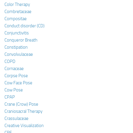
Color Therapy
Combretaceae
Compositae
Conduct disorder (CD)
Conjunctivitis
Conqueror Breath
Constipation
Convolvulaceae
COPD
Cornaceae
Corpse Pose
Cow Face Pose
Cow Pose
CPAP
Crane (Crow) Pose
Craniosacral Therapy
Crassulaceae
Creative Visualization
CRF