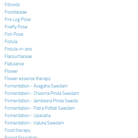
Fibroids
Ficoidaceae
Fire Log Pose
Firefly Pose
Fish Pose
Fistula
Fistula-in-ano
Flacourtiaceae
Flatulance
Flower
Flower essence therapy
Fomentation - Avagaha Swedam
Fomentation - Choorna Pinda Swedam
Fomentation - Jambeera Pinda Sweda
Fomentation - Patra Pottali Swedam
Fomentation - Upanaha
Fomentation - Valuka Swedam
Food therapy
Forest Essentials