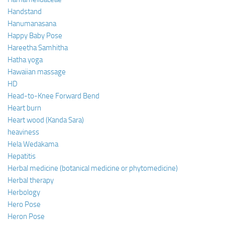
Handstand
Hanumanasana
Happy Baby Pose
Hareetha Samhitha
Hatha yoga
Hawaiian massage
HD
Head-to-Knee Forward Bend
Heart burn
Heart wood (Kanda Sara)
heaviness
Hela Wedakama
Hepatitis
Herbal medicine (botanical medicine or phytomedicine)
Herbal therapy
Herbology
Hero Pose
Heron Pose