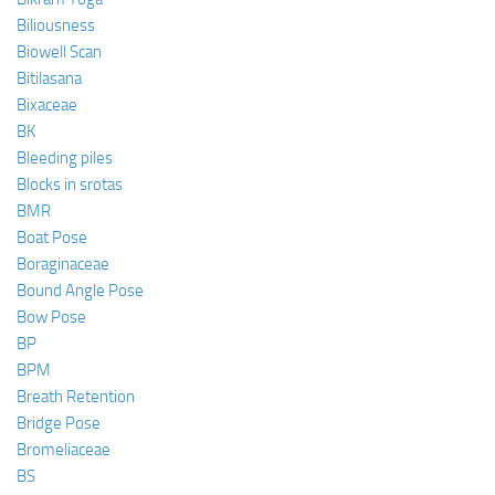
Biliousness
Biowell Scan
Bitilasana
Bixaceae
BK
Bleeding piles
Blocks in srotas
BMR
Boat Pose
Boraginaceae
Bound Angle Pose
Bow Pose
BP
BPM
Breath Retention
Bridge Pose
Bromeliaceae
BS