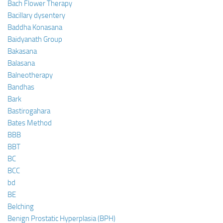
Bach Flower Therapy
Bacillary dysentery
Baddha Konasana
Baidyanath Group
Bakasana
Balasana
Balneotherapy
Bandhas
Bark
Bastirogahara
Bates Method
BBB
BBT
BC
BCC
bd
BE
Belching
Benign Prostatic Hyperplasia (BPH)