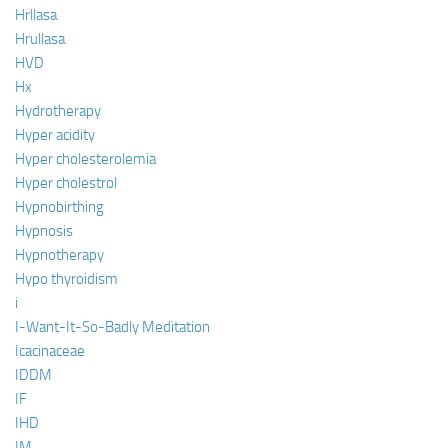
Hrllasa
Hrullasa
HVD
Hx
Hydrotherapy
Hyper acidity
Hyper cholesterolemia
Hyper cholestrol
Hypnobirthing
Hypnosis
Hypnotherapy
Hypo thyroidism
i
I-Want-It-So-Badly Meditation
Icacinaceae
IDDM
IF
IHD
IM