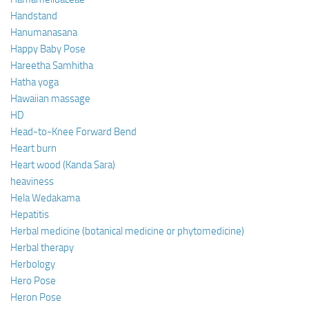
Handstand
Hanumanasana
Happy Baby Pose
Hareetha Samhitha
Hatha yoga
Hawaiian massage
HD
Head-to-Knee Forward Bend
Heart burn
Heart wood (Kanda Sara)
heaviness
Hela Wedakama
Hepatitis
Herbal medicine (botanical medicine or phytomedicine)
Herbal therapy
Herbology
Hero Pose
Heron Pose