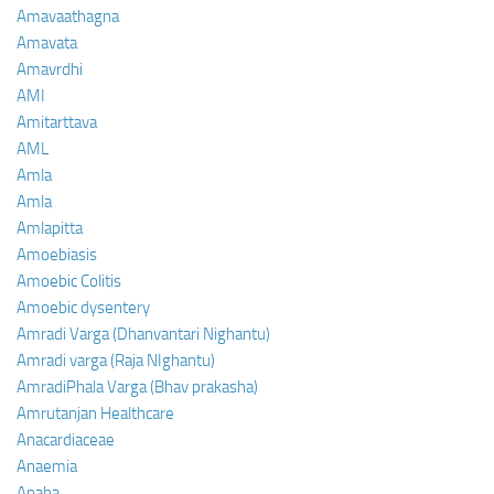
Amavaathagna
Amavata
Amavrdhi
AMI
Amitarttava
AML
Amla
Amla
Amlapitta
Amoebiasis
Amoebic Colitis
Amoebic dysentery
Amradi Varga (Dhanvantari Nighantu)
Amradi varga (Raja NIghantu)
AmradiPhala Varga (Bhav prakasha)
Amrutanjan Healthcare
Anacardiaceae
Anaemia
Anaha