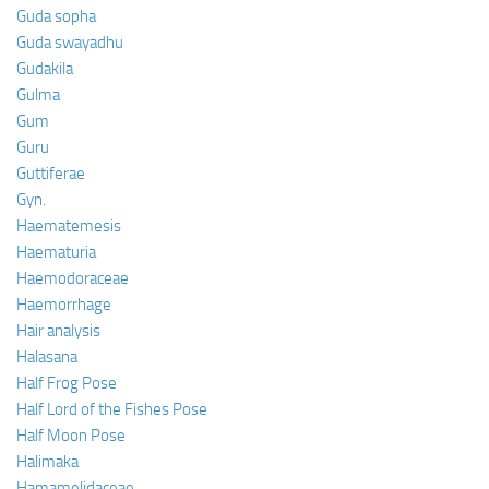
Guda sopha
Guda swayadhu
Gudakila
Gulma
Gum
Guru
Guttiferae
Gyn.
Haematemesis
Haematuria
Haemodoraceae
Haemorrhage
Hair analysis
Halasana
Half Frog Pose
Half Lord of the Fishes Pose
Half Moon Pose
Halimaka
Hamamelidaceae