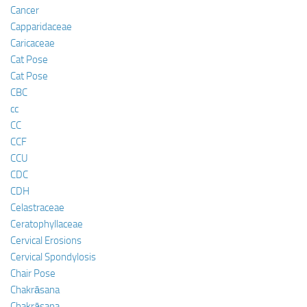
Cancer
Capparidaceae
Caricaceae
Cat Pose
Cat Pose
CBC
cc
CC
CCF
CCU
CDC
CDH
Celastraceae
Ceratophyllaceae
Cervical Erosions
Cervical Spondylosis
Chair Pose
Chakrāsana
Chakrāsana