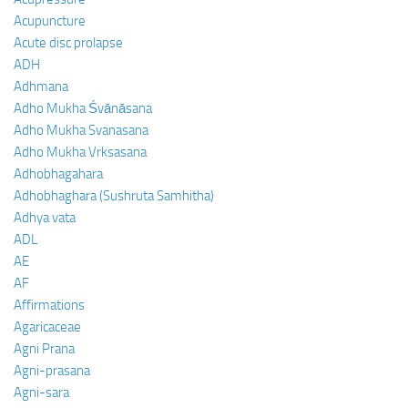
Acupuncture
Acute disc prolapse
ADH
Adhmana
Adho Mukha Śvānāsana
Adho Mukha Svanasana
Adho Mukha Vrksasana
Adhobhagahara
Adhobhaghara (Sushruta Samhitha)
Adhya vata
ADL
AE
AF
Affirmations
Agaricaceae
Agni Prana
Agni-prasana
Agni-sara