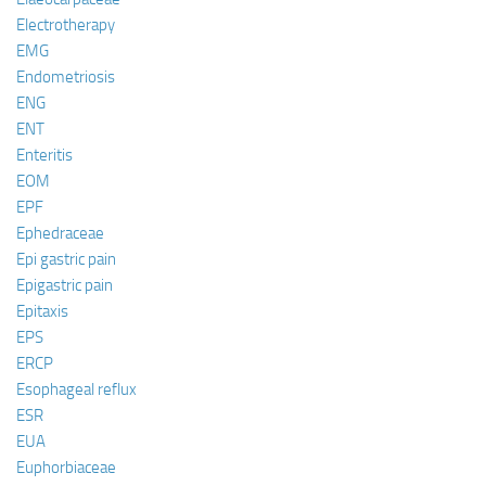
Electrotherapy
EMG
Endometriosis
ENG
ENT
Enteritis
EOM
EPF
Ephedraceae
Epi gastric pain
Epigastric pain
Epitaxis
EPS
ERCP
Esophageal reflux
ESR
EUA
Euphorbiaceae