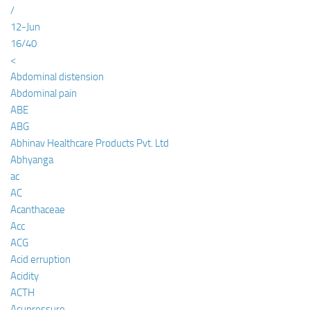
/
12-Jun
16/40
<
Abdominal distension
Abdominal pain
ABE
ABG
Abhinav Healthcare Products Pvt. Ltd
Abhyanga
ac
AC
Acanthaceae
Acc
ACG
Acid erruption
Acidity
ACTH
Acupressure