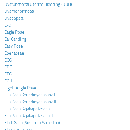
Dysfunctional Uterine Bleeding (DUB)
Dysmenorrhoea
Dyspepsia
E/O
Eagle Pose
Ear Candling
Easy Pose
Ebenaceae
ECG
EDC
EEG
EGU
Eight-Angle Pose
Eka Pada Koundinyanasana I
Eka Pada Koundinyanasana II
Eka Pada Rajakapotasana
Eka Pada Rajakapotasana II
Eladi Gana (Sushruta Samhitha)
Elaeocarpaceae