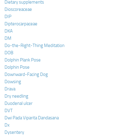
Dietary supplements
Dioscoreaceae
DIP
Dipterocarpaceae
DKA
DM
Do-the-Right-Thing Meditation
DOB
Dolphin Plank Pose
Dolphin Pose
Downward-Facing Dog
Dowsing
Drava
Dry needling
Duodenal ulcer
DVT
Dwi Pada Viparita Dandasana
Dx
Dysentery