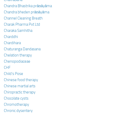
Chandra Bhastrika prāṇāyāma
Chandra bheden prāṇāyāma
Channel Cleaning Breath
Charak Pharma Pvt Ltd
Charaka Samhitha
Charddhi
Chardihara
Chaturanga Dandasana
Chelation therapy
Chenopodiaceae
CHF
Child’s Pose
Chinese food therapy
Chinese martial arts
Chiropractic therapy
Chocolate cysts
Chromotherapy
Chronic dysentery