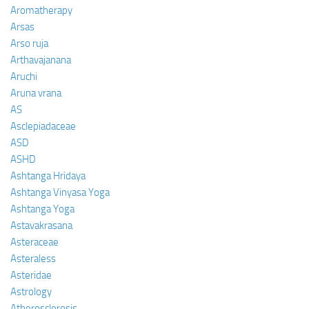
Aromatherapy
Arsas
Arso ruja
Arthavajanana
Aruchi
Aruna vrana
AS
Asclepiadaceae
ASD
ASHD
Ashtanga Hridaya
Ashtanga Vinyasa Yoga
Ashtanga Yoga
Astavakrasana
Asteraceae
Asteraless
Asteridae
Astrology
Atherosclerosis