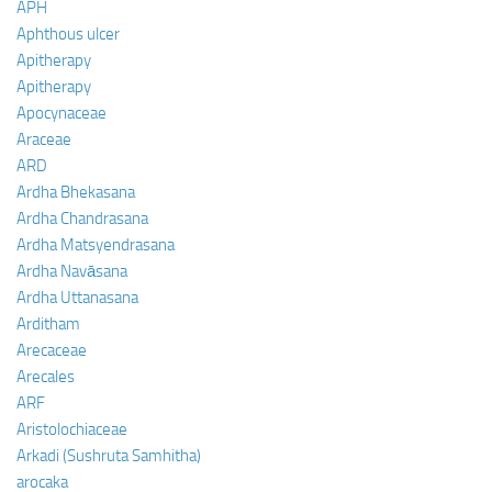
APH
Aphthous ulcer
Apitherapy
Apitherapy
Apocynaceae
Araceae
ARD
Ardha Bhekasana
Ardha Chandrasana
Ardha Matsyendrasana
Ardha Navāsana
Ardha Uttanasana
Arditham
Arecaceae
Arecales
ARF
Aristolochiaceae
Arkadi (Sushruta Samhitha)
arocaka