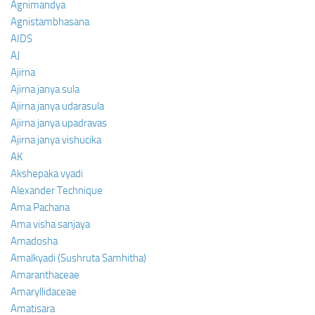
Agnimandya
Agnistambhasana
AIDS
AJ
Ajirna
Ajirna janya sula
Ajirna janya udarasula
Ajirna janya upadravas
Ajirna janya vishucika
AK
Akshepaka vyadi
Alexander Technique
Ama Pachana
Ama visha sanjaya
Amadosha
Amalkyadi (Sushruta Samhitha)
Amaranthaceae
Amaryllidaceae
Amatisara