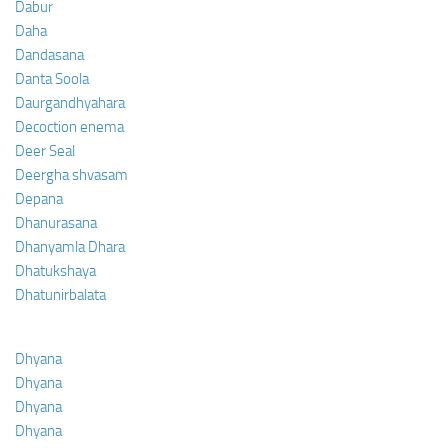
Dabur
Daha
Dandasana
Danta Soola
Daurgandhyahara
Decoction enema
Deer Seal
Deergha shvasam
Depana
Dhanurasana
Dhanyamla Dhara
Dhatukshaya
Dhatunirbalata
Dhyana
Dhyana
Dhyana
Dhyana