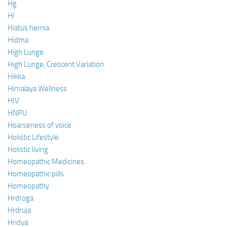
Hg
HI
Hiatus hernia
Hidma
High Lunge
High Lunge, Crescent Variation
Hikka
Himalaya Wellness
HIV
HNPU
Hoarseness of voice
Holistic Lifestyle
Holistic living
Homeopathic Medicines
Homeopathic pills
Homeopathy
Hrdroga
Hrdruja
Hridya