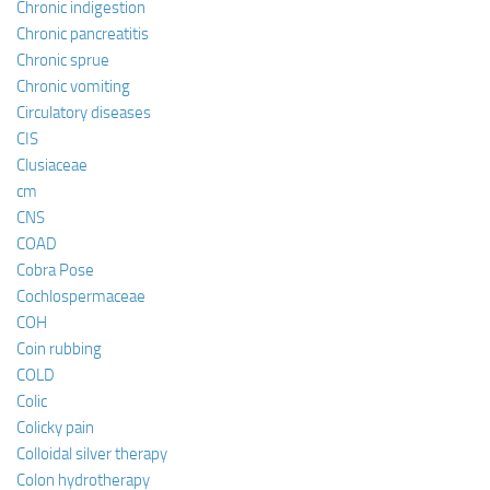
Chronic indigestion
Chronic pancreatitis
Chronic sprue
Chronic vomiting
Circulatory diseases
CIS
Clusiaceae
cm
CNS
COAD
Cobra Pose
Cochlospermaceae
COH
Coin rubbing
COLD
Colic
Colicky pain
Colloidal silver therapy
Colon hydrotherapy