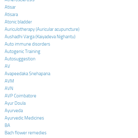
Atisar
Atisara
Atonic bladder
Auriculotherapy (Auricular acupuncture)
Aushadhi Varga (Kaiyadeva Nighantu)
Auto immune disorders
Autogenic Training
Autosuggestion
AV
Avapeedaka Snehapana
AVM
AVN
AVP Coimbatore
Ayur Doula
Ayurveda
Ayurvedic Medicines
BA
Bach flower remedies