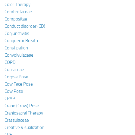
Color Therapy
Combretaceae
Compositae
Conduct disorder (CD)
Conjunctivitis
Conqueror Breath
Constipation
Convolvulaceae
COPD
Cornaceae
Corpse Pose
Cow Face Pose
Cow Pose
CPAP
Crane (Crow) Pose
Craniosacral Therapy
Crassulaceae
Creative Visualization
CRF