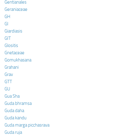
Gentianales
Geraniaceae
GH
GI
Giardiasis
GIT
Glositis
Gnetaceae
Gomukhasana
Grahani
Grav
GTT
GU
Gua Sha
Guda bhramsa
Guda daha
Guda kandu
Guda marga picchasrava
Guda ruja