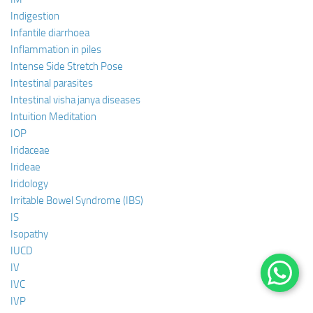
Indigestion
Infantile diarrhoea
Inflammation in piles
Intense Side Stretch Pose
Intestinal parasites
Intestinal visha janya diseases
Intuition Meditation
IOP
Iridaceae
Irideae
Iridology
Irritable Bowel Syndrome (IBS)
IS
Isopathy
IUCD
IV
IVC
IVP