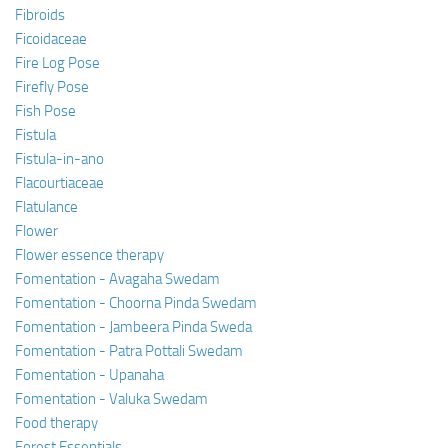
Fibroids
Ficoidaceae
Fire Log Pose
Firefly Pose
Fish Pose
Fistula
Fistula-in-ano
Flacourtiaceae
Flatulance
Flower
Flower essence therapy
Fomentation - Avagaha Swedam
Fomentation - Choorna Pinda Swedam
Fomentation - Jambeera Pinda Sweda
Fomentation - Patra Pottali Swedam
Fomentation - Upanaha
Fomentation - Valuka Swedam
Food therapy
Forest Essentials