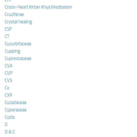
Cross-Heart Kirtan Kriya Meditation
Cruciferae
Crystal healing
CSF
CT
Cucurbitaceae
Cupping
Cupressaceae
CVA
CVP
CVS
Cx
CXR
Cycadaceae
Cyperaceae
Cysts
D
D & C