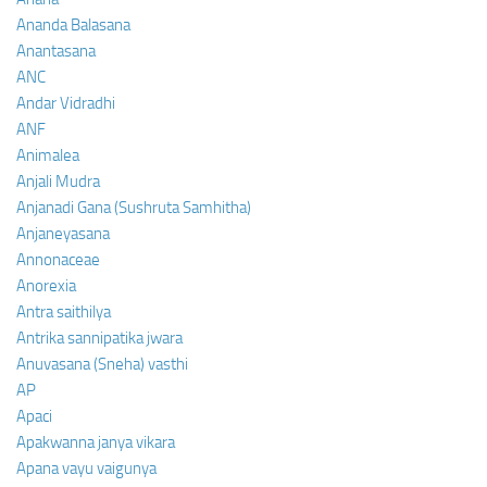
Ananda Balasana
Anantasana
ANC
Andar Vidradhi
ANF
Animalea
Anjali Mudra
Anjanadi Gana (Sushruta Samhitha)
Anjaneyasana
Annonaceae
Anorexia
Antra saithilya
Antrika sannipatika jwara
Anuvasana (Sneha) vasthi
AP
Apaci
Apakwanna janya vikara
Apana vayu vaigunya