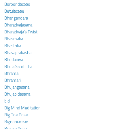
Berberidaceae
Betulaceae
Bhangandara
Bharadvajasana
Bharadvaja’s Twist
Bhasmaka
Bhastrika
Bhavaprakasha
Bhedaniya
Bhela Samhitha
Bhrama
Bhramari
Bhujangasana
Bhujapidasana
bid
Big Mind Meditation
Big Toe Pose
Bignoniaceae
Bikram Yoga