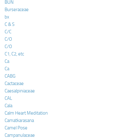
BUN
Burseraceae
bx
C & S
C/C
C/O
C/O
C1, C2, etc
Ca
Ca
CABG
Cactaceae
Caesalpiniaceae
CAL
Cala
Calm Heart Meditation
Camatkarasana
Camel Pose
Campanulaceae