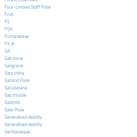
Four-Limbed Staff Pose
Fruit
FS
FSH
Fumariaceae
FX, #
GA
Gall stone
Gangrene
Gara visha
Garland Pose
Garudasana
Gas trouble
Gastritis
Gate Pose
Generalised debility
Generalised debility
Gentianaceae