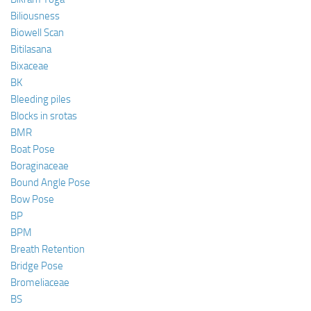
Biliousness
Biowell Scan
Bitilasana
Bixaceae
BK
Bleeding piles
Blocks in srotas
BMR
Boat Pose
Boraginaceae
Bound Angle Pose
Bow Pose
BP
BPM
Breath Retention
Bridge Pose
Bromeliaceae
BS