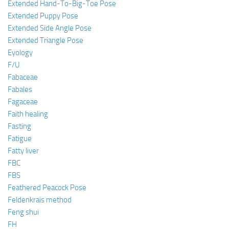
Extended Hand-To-Big-Toe Pose
Extended Puppy Pose
Extended Side Angle Pose
Extended Triangle Pose
Eyology
F/U
Fabaceae
Fabales
Fagaceae
Faith healing
Fasting
Fatigue
Fatty liver
FBC
FBS
Feathered Peacock Pose
Feldenkrais method
Feng shui
FH