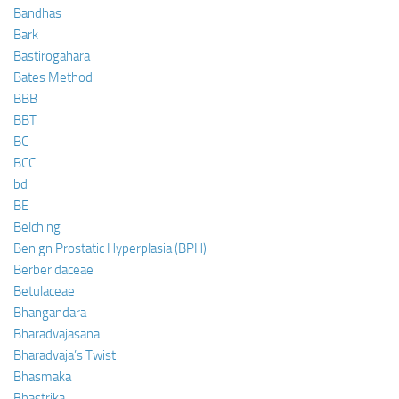
Bandhas
Bark
Bastirogahara
Bates Method
BBB
BBT
BC
BCC
bd
BE
Belching
Benign Prostatic Hyperplasia (BPH)
Berberidaceae
Betulaceae
Bhangandara
Bharadvajasana
Bharadvaja’s Twist
Bhasmaka
Bhastrika