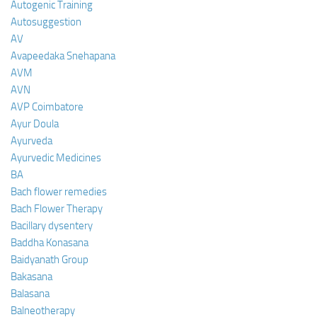
Autogenic Training
Autosuggestion
AV
Avapeedaka Snehapana
AVM
AVN
AVP Coimbatore
Ayur Doula
Ayurveda
Ayurvedic Medicines
BA
Bach flower remedies
Bach Flower Therapy
Bacillary dysentery
Baddha Konasana
Baidyanath Group
Bakasana
Balasana
Balneotherapy