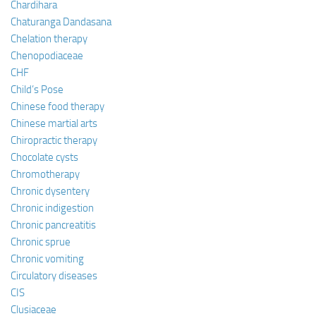
Chardihara
Chaturanga Dandasana
Chelation therapy
Chenopodiaceae
CHF
Child’s Pose
Chinese food therapy
Chinese martial arts
Chiropractic therapy
Chocolate cysts
Chromotherapy
Chronic dysentery
Chronic indigestion
Chronic pancreatitis
Chronic sprue
Chronic vomiting
Circulatory diseases
CIS
Clusiaceae