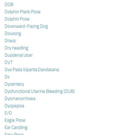
DOB
Dolphin Plank Pose
Dolphin Pose
Downward-Facing Dog
Dowsing
Drava
Dry needling
Duodenal ulcer
DVT
Dwi Pada Viparita Dandasana
Dx
Dysentery
Dysfunctional Uterine Bleeding (DUB)
Dysmenorrhoea
Dyspepsia
E/O
Eagle Pose
Ear Candling
Easy Pose