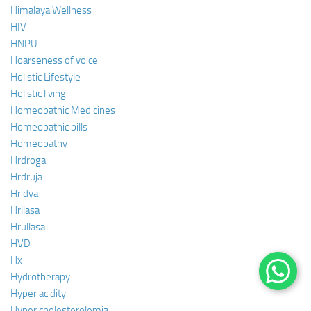
Himalaya Wellness
HIV
HNPU
Hoarseness of voice
Holistic Lifestyle
Holistic living
Homeopathic Medicines
Homeopathic pills
Homeopathy
Hrdroga
Hrdruja
Hridya
Hrllasa
Hrullasa
HVD
Hx
Hydrotherapy
Hyper acidity
Hyper cholesterolemia