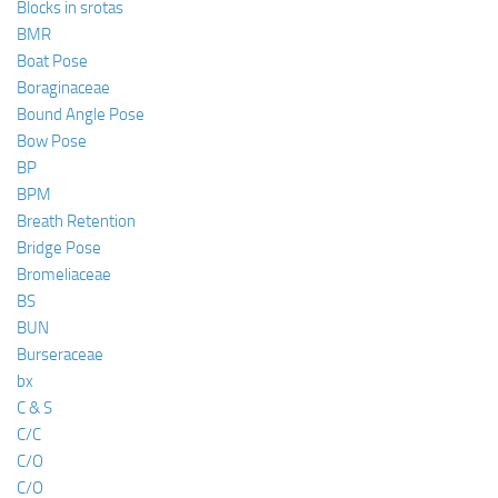
Blocks in srotas
BMR
Boat Pose
Boraginaceae
Bound Angle Pose
Bow Pose
BP
BPM
Breath Retention
Bridge Pose
Bromeliaceae
BS
BUN
Burseraceae
bx
C & S
C/C
C/O
C/O