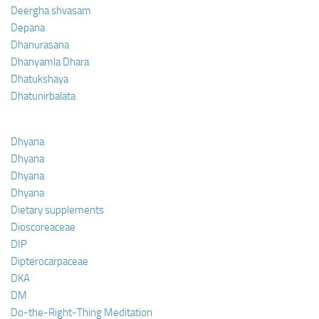
Deergha shvasam
Depana
Dhanurasana
Dhanyamla Dhara
Dhatukshaya
Dhatunirbalata
Dhyana
Dhyana
Dhyana
Dhyana
Dietary supplements
Dioscoreaceae
DIP
Dipterocarpaceae
DKA
DM
Do-the-Right-Thing Meditation