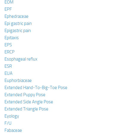
EOM
EPF
Ephedraceae
Epi gastric pain
Epigastric pain
Epitaxis
EPS
ERCP
Esophageal reflux
ESR
EUA
Euphorbiaceae
Extended Hand-To-Big-Toe Pose
Extended Puppy Pose
Extended Side Angle Pose
Extended Triangle Pose
Eyology
F/U
Fabaceae