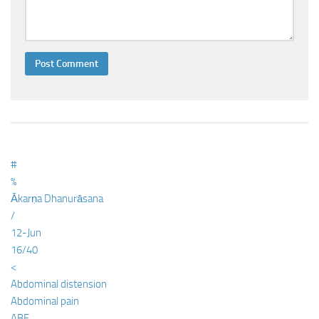
#
%
Ākarṇa Dhanurāsana
/
12-Jun
16/40
<
Abdominal distension
Abdominal pain
ABE