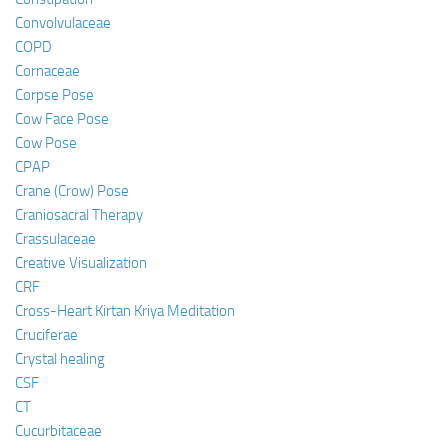
Convolvulaceae
COPD
Cornaceae
Corpse Pose
Cow Face Pose
Cow Pose
CPAP
Crane (Crow) Pose
Craniosacral Therapy
Crassulaceae
Creative Visualization
CRF
Cross-Heart Kirtan Kriya Meditation
Cruciferae
Crystal healing
CSF
CT
Cucurbitaceae