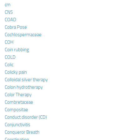
cm
CNS
COAD
Cobra Pose
Cochlospermaceae
COH
Coin rubbing
COLD
Colic
Colicky pain
Colloidal silver therapy
Colon hydrotherapy
Color Therapy
Combretaceae
Compositae
Conduct disorder (CD)
Conjunctivitis
Conqueror Breath
Constipation