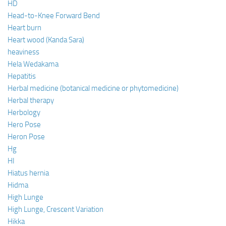
HD
Head-to-Knee Forward Bend
Heart burn
Heart wood (Kanda Sara)
heaviness
Hela Wedakama
Hepatitis
Herbal medicine (botanical medicine or phytomedicine)
Herbal therapy
Herbology
Hero Pose
Heron Pose
Hg
HI
Hiatus hernia
Hidma
High Lunge
High Lunge, Crescent Variation
Hikka