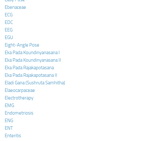
Ebenaceae
ECG
EDC
EEG
EGU
Eight-Angle Pose
Eka Pada Koundinyanasana I
Eka Pada Koundinyanasana II
Eka Pada Rajakapotasana
Eka Pada Rajakapotasana II
Eladi Gana (Sushruta Samhitha)
Elaeocarpaceae
Electrotherapy
EMG
Endometriosis
ENG
ENT
Enteritis