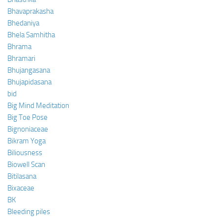
Bhavaprakasha
Bhedaniya
Bhela Samhitha
Bhrama
Bhramari
Bhujangasana
Bhujapidasana
bid
Big Mind Meditation
Big Toe Pose
Bignoniaceae
Bikram Yoga
Biliousness
Biowell Scan
Bitilasana
Bixaceae
BK
Bleeding piles