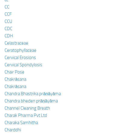
CC
CCF
CCU
CDC
CDH
Celastraceae
Ceratophyllaceae
Cervical Erosions
Cervical Spondylosis
Chair Pose
Chakrāsana
Chakrāsana
Chandra Bhastrika prāṇāyāma
Chandra bheden prāṇāyāma
Channel Cleaning Breath
Charak Pharma Pvt Ltd
Charaka Samhitha
Charddhi