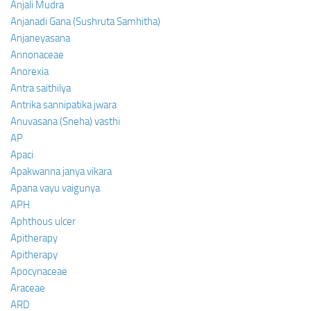
Anjali Mudra
Anjanadi Gana (Sushruta Samhitha)
Anjaneyasana
Annonaceae
Anorexia
Antra saithilya
Antrika sannipatika jwara
Anuvasana (Sneha) vasthi
AP
Apaci
Apakwanna janya vikara
Apana vayu vaigunya
APH
Aphthous ulcer
Apitherapy
Apitherapy
Apocynaceae
Araceae
ARD