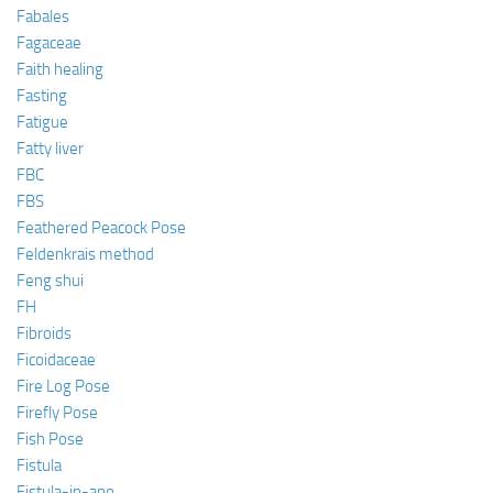
Fabales
Fagaceae
Faith healing
Fasting
Fatigue
Fatty liver
FBC
FBS
Feathered Peacock Pose
Feldenkrais method
Feng shui
FH
Fibroids
Ficoidaceae
Fire Log Pose
Firefly Pose
Fish Pose
Fistula
Fistula-in-ano