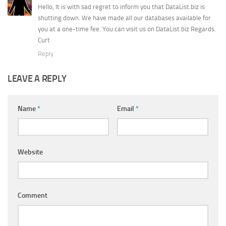
Hello, It is with sad regret to inform you that DataList.biz is
shutting down. We have made all our databases available for
you at a one-time fee. You can visit us on DataList.biz Regards.
Curt
Reply
LEAVE A REPLY
Name
*
Email
*
Website
Comment