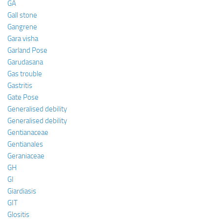
GA
Gall stone
Gangrene
Gara visha
Garland Pose
Garudasana
Gas trouble
Gastritis
Gate Pose
Generalised debility
Generalised debility
Gentianaceae
Gentianales
Geraniaceae
GH
GI
Giardiasis
GIT
Glositis