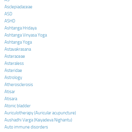
Asclepiadaceae
ASD
ASHD
Ashtanga Hridaya
Ashtanga Vinyasa Yoga
Ashtanga Yoga
Astavakrasana
Asteraceae
Asteraless
Asteridae
Astrology
Atherosclerosis
Atisar
Atisara
Atonic bladder
Auriculotherapy (Auricular acupuncture)
Aushadhi Varga (Kaiyadeva Nighantu)
Auto immune disorders