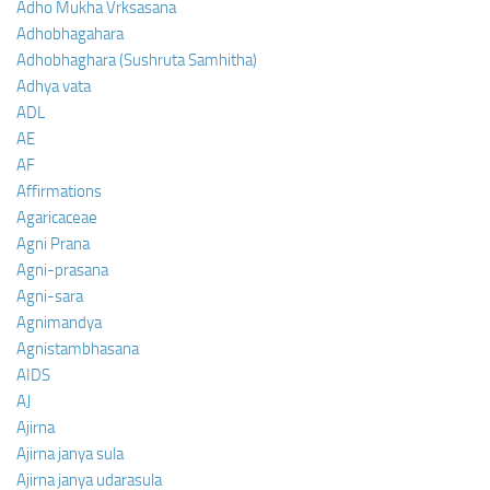
Adho Mukha Vrksasana
Adhobhagahara
Adhobhaghara (Sushruta Samhitha)
Adhya vata
ADL
AE
AF
Affirmations
Agaricaceae
Agni Prana
Agni-prasana
Agni-sara
Agnimandya
Agnistambhasana
AIDS
AJ
Ajirna
Ajirna janya sula
Ajirna janya udarasula