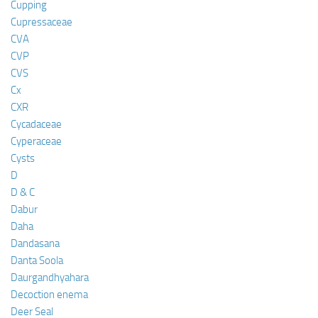
Cupping
Cupressaceae
CVA
CVP
CVS
Cx
CXR
Cycadaceae
Cyperaceae
Cysts
D
D & C
Dabur
Daha
Dandasana
Danta Soola
Daurgandhyahara
Decoction enema
Deer Seal