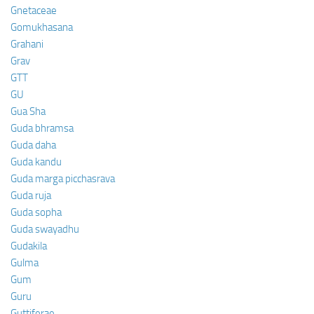
Gnetaceae
Gomukhasana
Grahani
Grav
GTT
GU
Gua Sha
Guda bhramsa
Guda daha
Guda kandu
Guda marga picchasrava
Guda ruja
Guda sopha
Guda swayadhu
Gudakila
Gulma
Gum
Guru
Guttiferae