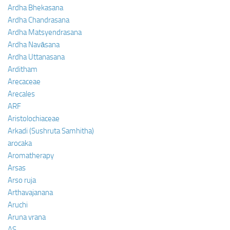
Ardha Bhekasana
Ardha Chandrasana
Ardha Matsyendrasana
Ardha Navāsana
Ardha Uttanasana
Arditham
Arecaceae
Arecales
ARF
Aristolochiaceae
Arkadi (Sushruta Samhitha)
arocaka
Aromatherapy
Arsas
Arso ruja
Arthavajanana
Aruchi
Aruna vrana
AS