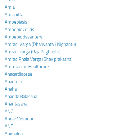
Amla
Amlapitta
Amoebiasis
Amoebic Colitis
Amoebic dysentery
Amradi Varga (Dhanvantari Nighantu)
Amradi varga (Raja NIghantu)
AmradiPhala Varga (Bhav prakasha)
Amrutanjan Healthcare
Anacardiaceae
Anaemia
Anaha
Ananda Balasana
Anantasana
ANC
Andar Vidradhi
ANF
Animalea