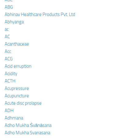
ABG
Abhinav Healthcare Products Pvt. Ltd
Abhyanga
ac
AC
Acanthaceae
Acc
ACG
Acid erruption
Acidity
ACTH
Acupressure
Acupuncture
Acute disc prolapse
ADH
Adhmana
Adho Mukha Śvānāsana
Adho Mukha Svanasana