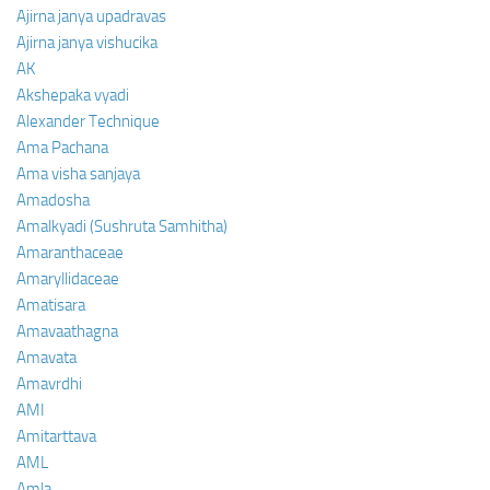
Ajirna janya upadravas
Ajirna janya vishucika
AK
Akshepaka vyadi
Alexander Technique
Ama Pachana
Ama visha sanjaya
Amadosha
Amalkyadi (Sushruta Samhitha)
Amaranthaceae
Amaryllidaceae
Amatisara
Amavaathagna
Amavata
Amavrdhi
AMI
Amitarttava
AML
Amla