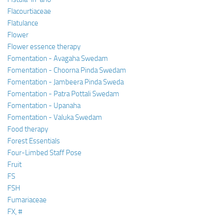
Flacourtiaceae
Flatulance
Flower
Flower essence therapy
Fomentation - Avagaha Swedam
Fomentation - Choorna Pinda Swedam
Fomentation - Jambeera Pinda Sweda
Fomentation - Patra Pottali Swedam
Fomentation - Upanaha
Fomentation - Valuka Swedam
Food therapy
Forest Essentials
Four-Limbed Staff Pose
Fruit
FS
FSH
Fumariaceae
FX, #