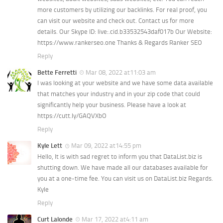
Ayurveda Doctors
more customers by utilizing our backlinks. For real proof, you
can visit our website and check out. Contact us for more
Ayurvedic Centres
details. Our Skype ID: live:.cid.b33532543daf017b Our Website:
Online Consultation
https://www.rankerseo.one Thanks & Regards Ranker SEO
Reply
Login
Bette Ferretti
Mar 08, 2022 at11:03 am
I was looking at your website and we have some data available
that matches your industry and in your zip code that could
significantly help your business. Please have a look at
https://cutt.ly/GAQVXbO
Reply
Kyle Lett
Mar 09, 2022 at14:55 pm
Hello, It is with sad regret to inform you that DataList.biz is
shutting down. We have made all our databases available for
you at a one-time fee. You can visit us on DataList.biz Regards.
Kyle
Reply
Curt Lalonde
Mar 17, 2022 at4:11 am