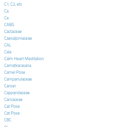
C1, C2, etc
Ca
Ca
CABG
Cactaceae
Caesalpiniaceae
CAL
Cala
Calm Heart Meditation
Camatkarasana
Camel Pose
Campanulaceae
Cancer
Capparidaceae
Caricaceae
Cat Pose
Cat Pose
CBC
cc