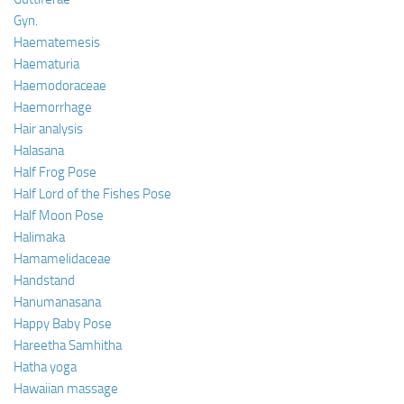
Gyn.
Haematemesis
Haematuria
Haemodoraceae
Haemorrhage
Hair analysis
Halasana
Half Frog Pose
Half Lord of the Fishes Pose
Half Moon Pose
Halimaka
Hamamelidaceae
Handstand
Hanumanasana
Happy Baby Pose
Hareetha Samhitha
Hatha yoga
Hawaiian massage