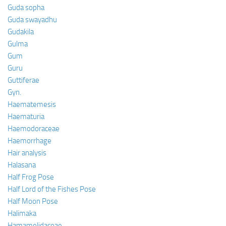
Guda sopha
Guda swayadhu
Gudakila
Gulma
Gum
Guru
Guttiferae
Gyn.
Haematemesis
Haematuria
Haemodoraceae
Haemorrhage
Hair analysis
Halasana
Half Frog Pose
Half Lord of the Fishes Pose
Half Moon Pose
Halimaka
Hamamelidaceae