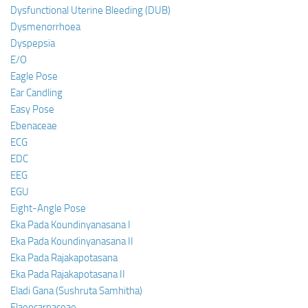
Dysfunctional Uterine Bleeding (DUB)
Dysmenorrhoea
Dyspepsia
E/O
Eagle Pose
Ear Candling
Easy Pose
Ebenaceae
ECG
EDC
EEG
EGU
Eight-Angle Pose
Eka Pada Koundinyanasana I
Eka Pada Koundinyanasana II
Eka Pada Rajakapotasana
Eka Pada Rajakapotasana II
Eladi Gana (Sushruta Samhitha)
Elaeocarpaceae