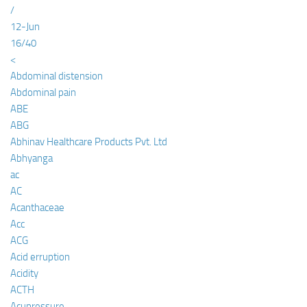
/
12-Jun
16/40
<
Abdominal distension
Abdominal pain
ABE
ABG
Abhinav Healthcare Products Pvt. Ltd
Abhyanga
ac
AC
Acanthaceae
Acc
ACG
Acid erruption
Acidity
ACTH
Acupressure