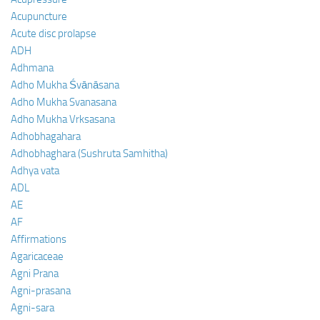
Acupuncture
Acute disc prolapse
ADH
Adhmana
Adho Mukha Śvānāsana
Adho Mukha Svanasana
Adho Mukha Vrksasana
Adhobhagahara
Adhobhaghara (Sushruta Samhitha)
Adhya vata
ADL
AE
AF
Affirmations
Agaricaceae
Agni Prana
Agni-prasana
Agni-sara