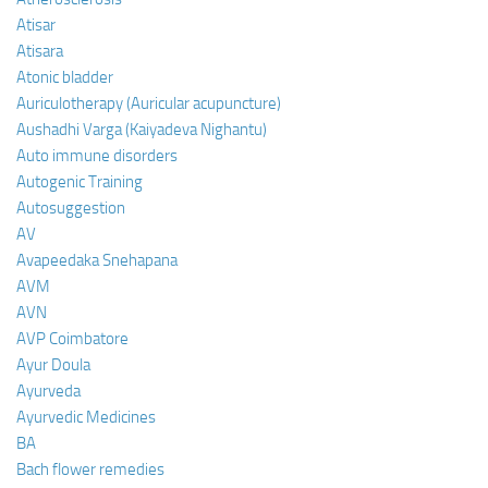
Atisar
Atisara
Atonic bladder
Auriculotherapy (Auricular acupuncture)
Aushadhi Varga (Kaiyadeva Nighantu)
Auto immune disorders
Autogenic Training
Autosuggestion
AV
Avapeedaka Snehapana
AVM
AVN
AVP Coimbatore
Ayur Doula
Ayurveda
Ayurvedic Medicines
BA
Bach flower remedies