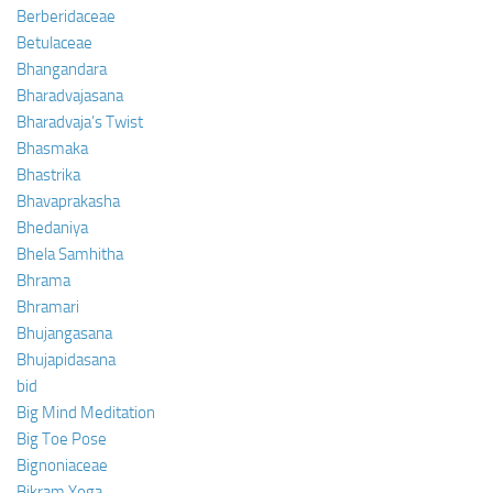
Berberidaceae
Betulaceae
Bhangandara
Bharadvajasana
Bharadvaja’s Twist
Bhasmaka
Bhastrika
Bhavaprakasha
Bhedaniya
Bhela Samhitha
Bhrama
Bhramari
Bhujangasana
Bhujapidasana
bid
Big Mind Meditation
Big Toe Pose
Bignoniaceae
Bikram Yoga