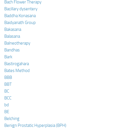
Bach Flower Therapy
Bacillary dysentery
Baddha Konasana
Baidyanath Group
Bakasana
Balasana
Balneotherapy
Bandhas
Bark
Bastirogahara
Bates Method
BBB
BBT
BC
BCC
bd
BE
Belching
Benign Prostatic Hyperplasia (BPH)