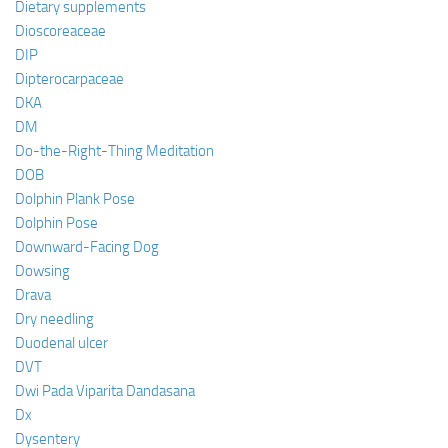
Dietary supplements
Dioscoreaceae
DIP
Dipterocarpaceae
DKA
DM
Do-the-Right-Thing Meditation
DOB
Dolphin Plank Pose
Dolphin Pose
Downward-Facing Dog
Dowsing
Drava
Dry needling
Duodenal ulcer
DVT
Dwi Pada Viparita Dandasana
Dx
Dysentery