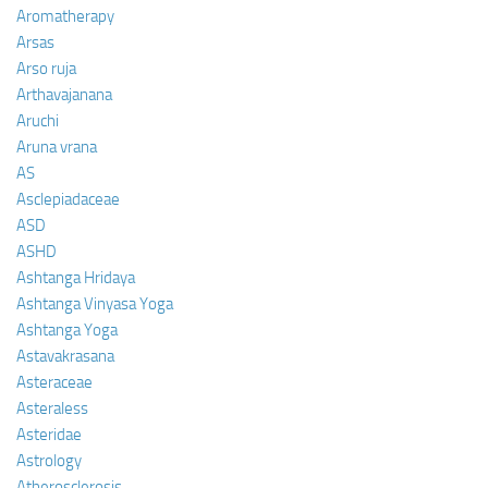
Aromatherapy
Arsas
Arso ruja
Arthavajanana
Aruchi
Aruna vrana
AS
Asclepiadaceae
ASD
ASHD
Ashtanga Hridaya
Ashtanga Vinyasa Yoga
Ashtanga Yoga
Astavakrasana
Asteraceae
Asteraless
Asteridae
Astrology
Atherosclerosis