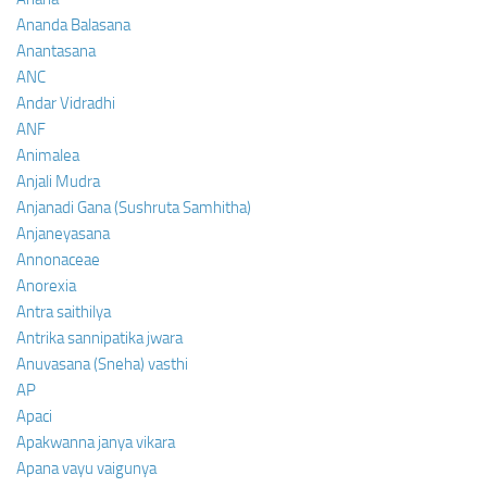
Ananda Balasana
Anantasana
ANC
Andar Vidradhi
ANF
Animalea
Anjali Mudra
Anjanadi Gana (Sushruta Samhitha)
Anjaneyasana
Annonaceae
Anorexia
Antra saithilya
Antrika sannipatika jwara
Anuvasana (Sneha) vasthi
AP
Apaci
Apakwanna janya vikara
Apana vayu vaigunya