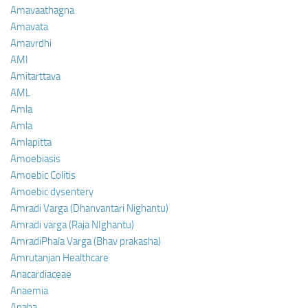
Amavaathagna
Amavata
Amavrdhi
AMI
Amitarttava
AML
Amla
Amla
Amlapitta
Amoebiasis
Amoebic Colitis
Amoebic dysentery
Amradi Varga (Dhanvantari Nighantu)
Amradi varga (Raja NIghantu)
AmradiPhala Varga (Bhav prakasha)
Amrutanjan Healthcare
Anacardiaceae
Anaemia
Anaha