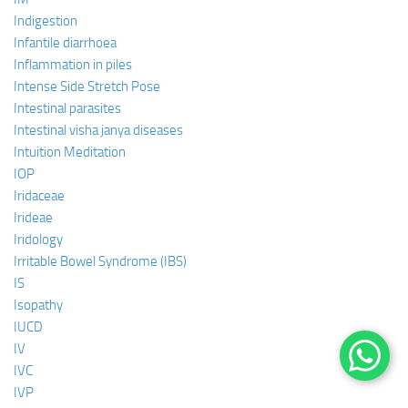
Indigestion
Infantile diarrhoea
Inflammation in piles
Intense Side Stretch Pose
Intestinal parasites
Intestinal visha janya diseases
Intuition Meditation
IOP
Iridaceae
Irideae
Iridology
Irritable Bowel Syndrome (IBS)
IS
Isopathy
IUCD
IV
IVC
IVP