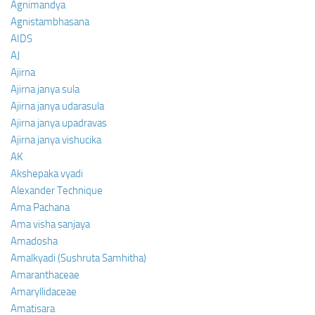
Agnimandya
Agnistambhasana
AIDS
AJ
Ajirna
Ajirna janya sula
Ajirna janya udarasula
Ajirna janya upadravas
Ajirna janya vishucika
AK
Akshepaka vyadi
Alexander Technique
Ama Pachana
Ama visha sanjaya
Amadosha
Amalkyadi (Sushruta Samhitha)
Amaranthaceae
Amaryllidaceae
Amatisara