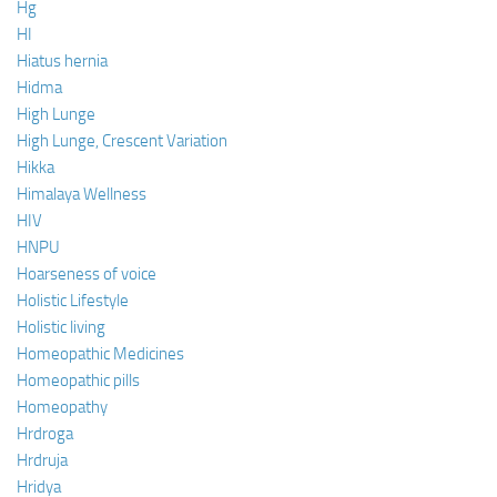
Hg
HI
Hiatus hernia
Hidma
High Lunge
High Lunge, Crescent Variation
Hikka
Himalaya Wellness
HIV
HNPU
Hoarseness of voice
Holistic Lifestyle
Holistic living
Homeopathic Medicines
Homeopathic pills
Homeopathy
Hrdroga
Hrdruja
Hridya