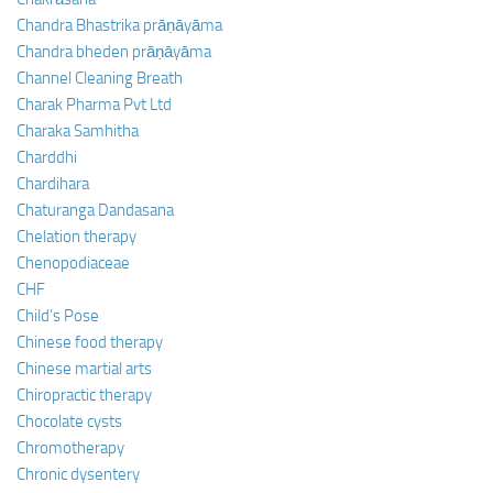
Chandra Bhastrika prāṇāyāma
Chandra bheden prāṇāyāma
Channel Cleaning Breath
Charak Pharma Pvt Ltd
Charaka Samhitha
Charddhi
Chardihara
Chaturanga Dandasana
Chelation therapy
Chenopodiaceae
CHF
Child’s Pose
Chinese food therapy
Chinese martial arts
Chiropractic therapy
Chocolate cysts
Chromotherapy
Chronic dysentery