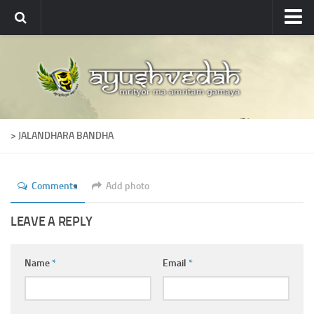
Ayushvedah
About
About Ayushvedah
Join Us
> JALANDHARA BANDHA
Contact us
Academics
Comments
Add photo
Courses
Ayurveda Colleges
LEAVE A REPLY
Medicinal plants
Name
*
Email
*
Dictionary
Glossary