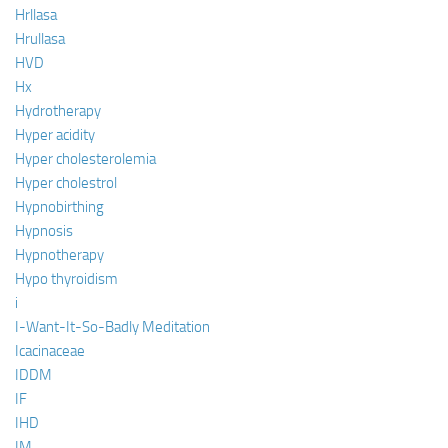
Hrllasa
Hrullasa
HVD
Hx
Hydrotherapy
Hyper acidity
Hyper cholesterolemia
Hyper cholestrol
Hypnobirthing
Hypnosis
Hypnotherapy
Hypo thyroidism
i
I-Want-It-So-Badly Meditation
Icacinaceae
IDDM
IF
IHD
IM