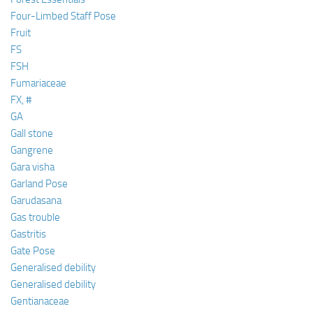
Four-Limbed Staff Pose
Fruit
FS
FSH
Fumariaceae
FX, #
GA
Gall stone
Gangrene
Gara visha
Garland Pose
Garudasana
Gas trouble
Gastritis
Gate Pose
Generalised debility
Generalised debility
Gentianaceae