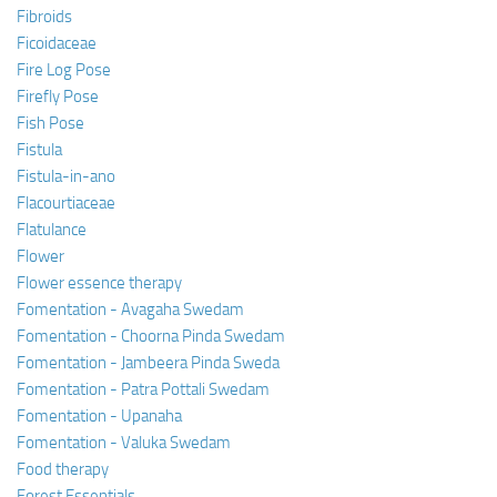
Fibroids
Ficoidaceae
Fire Log Pose
Firefly Pose
Fish Pose
Fistula
Fistula-in-ano
Flacourtiaceae
Flatulance
Flower
Flower essence therapy
Fomentation - Avagaha Swedam
Fomentation - Choorna Pinda Swedam
Fomentation - Jambeera Pinda Sweda
Fomentation - Patra Pottali Swedam
Fomentation - Upanaha
Fomentation - Valuka Swedam
Food therapy
Forest Essentials