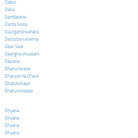
Dabur
Daha
Dandasana
Danta Soola
Daurgandhyahara
Decoction enema
Deer Seal
Deergha shvasam
Depana
Dhanurasana
Dhanyamla Dhara
Dhatukshaya
Dhatunirbalata
Dhyana
Dhyana
Dhyana
Dhyana