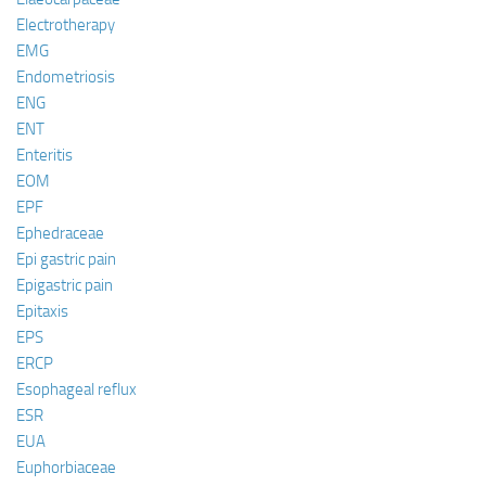
Electrotherapy
EMG
Endometriosis
ENG
ENT
Enteritis
EOM
EPF
Ephedraceae
Epi gastric pain
Epigastric pain
Epitaxis
EPS
ERCP
Esophageal reflux
ESR
EUA
Euphorbiaceae