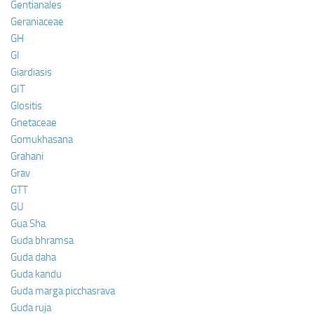
Gentianales
Geraniaceae
GH
GI
Giardiasis
GIT
Glositis
Gnetaceae
Gomukhasana
Grahani
Grav
GTT
GU
Gua Sha
Guda bhramsa
Guda daha
Guda kandu
Guda marga picchasrava
Guda ruja