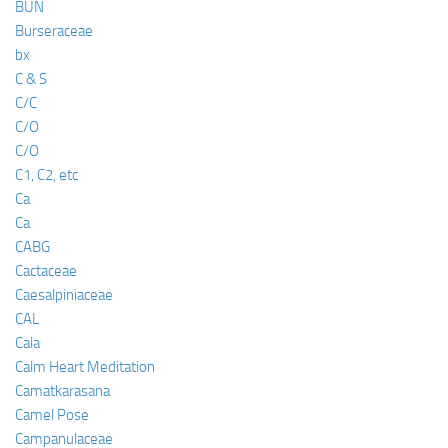
BUN
Burseraceae
bx
C & S
C/C
C/O
C/O
C1, C2, etc
Ca
Ca
CABG
Cactaceae
Caesalpiniaceae
CAL
Cala
Calm Heart Meditation
Camatkarasana
Camel Pose
Campanulaceae