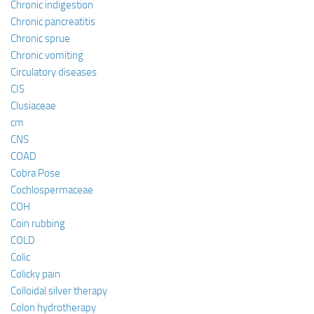
Chronic indigestion
Chronic pancreatitis
Chronic sprue
Chronic vomiting
Circulatory diseases
CIS
Clusiaceae
cm
CNS
COAD
Cobra Pose
Cochlospermaceae
COH
Coin rubbing
COLD
Colic
Colicky pain
Colloidal silver therapy
Colon hydrotherapy