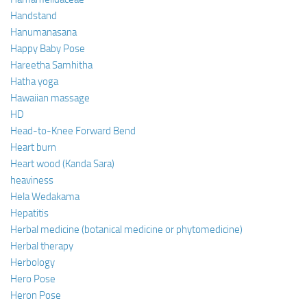
Handstand
Hanumanasana
Happy Baby Pose
Hareetha Samhitha
Hatha yoga
Hawaiian massage
HD
Head-to-Knee Forward Bend
Heart burn
Heart wood (Kanda Sara)
heaviness
Hela Wedakama
Hepatitis
Herbal medicine (botanical medicine or phytomedicine)
Herbal therapy
Herbology
Hero Pose
Heron Pose