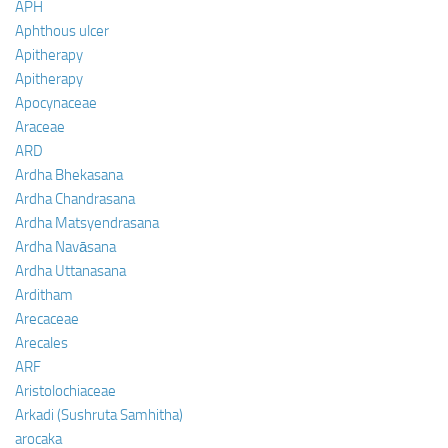
APH
Aphthous ulcer
Apitherapy
Apitherapy
Apocynaceae
Araceae
ARD
Ardha Bhekasana
Ardha Chandrasana
Ardha Matsyendrasana
Ardha Navāsana
Ardha Uttanasana
Arditham
Arecaceae
Arecales
ARF
Aristolochiaceae
Arkadi (Sushruta Samhitha)
arocaka