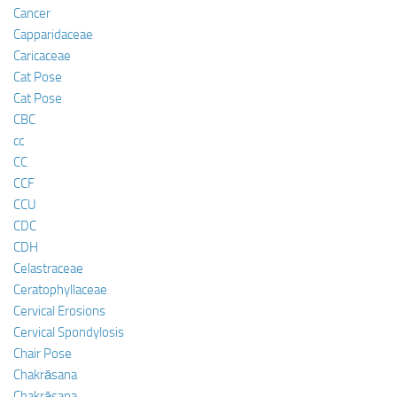
Cancer
Capparidaceae
Caricaceae
Cat Pose
Cat Pose
CBC
cc
CC
CCF
CCU
CDC
CDH
Celastraceae
Ceratophyllaceae
Cervical Erosions
Cervical Spondylosis
Chair Pose
Chakrāsana
Chakrāsana