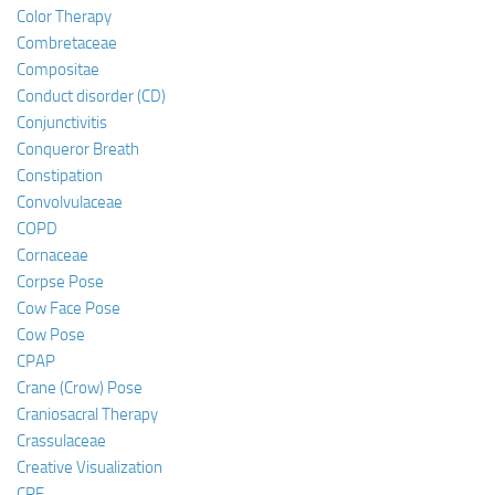
Color Therapy
Combretaceae
Compositae
Conduct disorder (CD)
Conjunctivitis
Conqueror Breath
Constipation
Convolvulaceae
COPD
Cornaceae
Corpse Pose
Cow Face Pose
Cow Pose
CPAP
Crane (Crow) Pose
Craniosacral Therapy
Crassulaceae
Creative Visualization
CRF