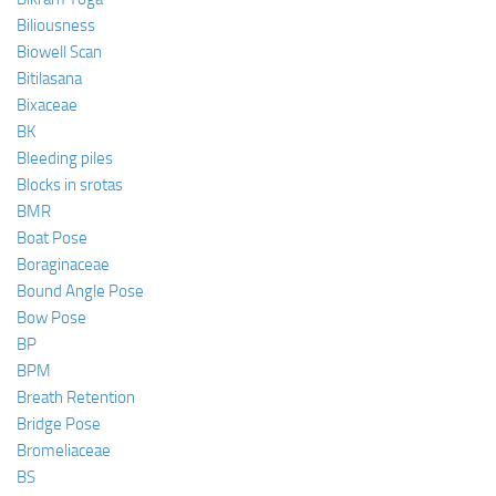
Biliousness
Biowell Scan
Bitilasana
Bixaceae
BK
Bleeding piles
Blocks in srotas
BMR
Boat Pose
Boraginaceae
Bound Angle Pose
Bow Pose
BP
BPM
Breath Retention
Bridge Pose
Bromeliaceae
BS