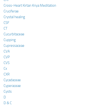
Cross-Heart Kirtan Kriya Meditation
Cruciferae
Crystal healing
CSF
CT
Cucurbitaceae
Cupping
Cupressaceae
CVA
CVP
CVS
Cx
CXR
Cycadaceae
Cyperaceae
Cysts
D
D & C