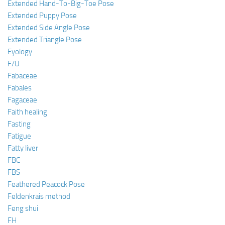
Extended Hand-To-Big-Toe Pose
Extended Puppy Pose
Extended Side Angle Pose
Extended Triangle Pose
Eyology
F/U
Fabaceae
Fabales
Fagaceae
Faith healing
Fasting
Fatigue
Fatty liver
FBC
FBS
Feathered Peacock Pose
Feldenkrais method
Feng shui
FH