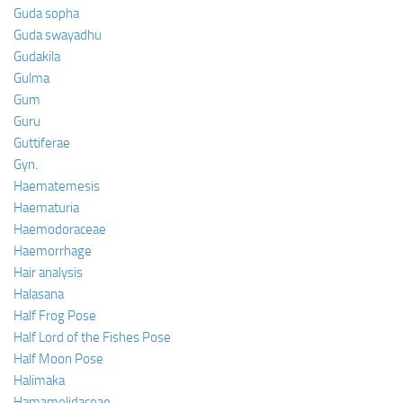
Guda sopha
Guda swayadhu
Gudakila
Gulma
Gum
Guru
Guttiferae
Gyn.
Haematemesis
Haematuria
Haemodoraceae
Haemorrhage
Hair analysis
Halasana
Half Frog Pose
Half Lord of the Fishes Pose
Half Moon Pose
Halimaka
Hamamelidaceae