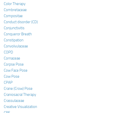
Color Therapy
Combretaceae
Compositae
Conduct disorder (CD)
Conjunctivitis
Conqueror Breath
Constipation
Convolvulaceae
COPD
Cornaceae
Corpse Pose
Cow Face Pose
Cow Pose
CPAP
Crane (Crow) Pose
Craniosacral Therapy
Crassulaceae
Creative Visualization
CRF