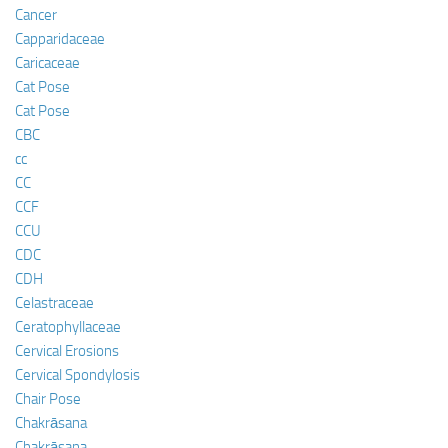
Cancer
Capparidaceae
Caricaceae
Cat Pose
Cat Pose
CBC
cc
CC
CCF
CCU
CDC
CDH
Celastraceae
Ceratophyllaceae
Cervical Erosions
Cervical Spondylosis
Chair Pose
Chakrāsana
Chakrāsana