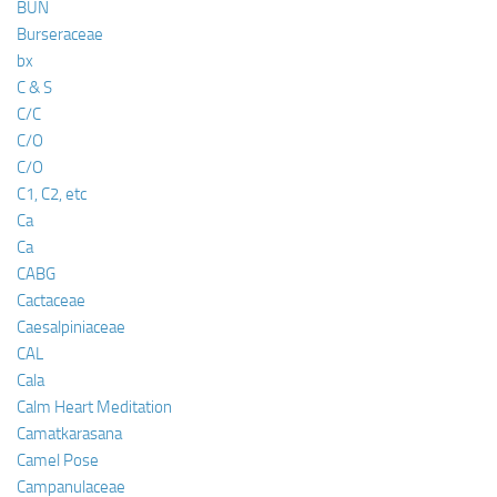
BUN
Burseraceae
bx
C & S
C/C
C/O
C/O
C1, C2, etc
Ca
Ca
CABG
Cactaceae
Caesalpiniaceae
CAL
Cala
Calm Heart Meditation
Camatkarasana
Camel Pose
Campanulaceae