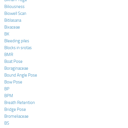
Biliousness
Biowell Scan
Bitilasana
Bixaceae
BK
Bleeding piles
Blocks in srotas
BMR
Boat Pose
Boraginaceae
Bound Angle Pose
Bow Pose
BP
BPM
Breath Retention
Bridge Pose
Bromeliaceae
BS