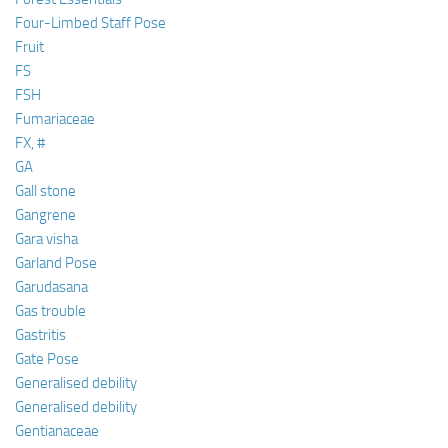
Four-Limbed Staff Pose
Fruit
FS
FSH
Fumariaceae
FX, #
GA
Gall stone
Gangrene
Gara visha
Garland Pose
Garudasana
Gas trouble
Gastritis
Gate Pose
Generalised debility
Generalised debility
Gentianaceae