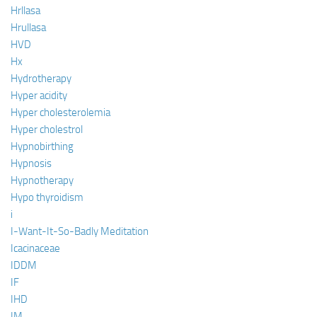
Hrllasa
Hrullasa
HVD
Hx
Hydrotherapy
Hyper acidity
Hyper cholesterolemia
Hyper cholestrol
Hypnobirthing
Hypnosis
Hypnotherapy
Hypo thyroidism
i
I-Want-It-So-Badly Meditation
Icacinaceae
IDDM
IF
IHD
IM