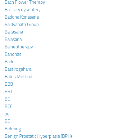
Bach Flower Therapy
Bacillary dysentery
Baddha Konasana
Baidyanath Group
Bakasana
Balasana
Balneotherapy
Bandhas
Bark
Bastirogahara
Bates Method
BBB
BBT
BC
BCC
bd
BE
Belching
Benign Prostatic Hyperplasia (BPH)