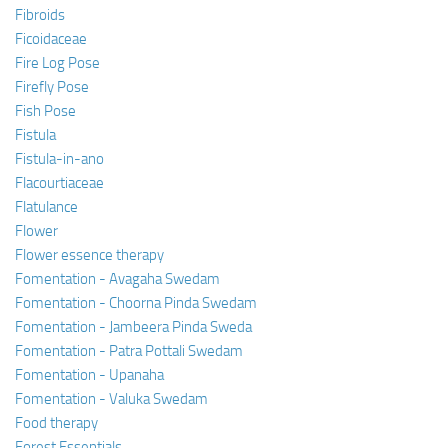
Fibroids
Ficoidaceae
Fire Log Pose
Firefly Pose
Fish Pose
Fistula
Fistula-in-ano
Flacourtiaceae
Flatulance
Flower
Flower essence therapy
Fomentation - Avagaha Swedam
Fomentation - Choorna Pinda Swedam
Fomentation - Jambeera Pinda Sweda
Fomentation - Patra Pottali Swedam
Fomentation - Upanaha
Fomentation - Valuka Swedam
Food therapy
Forest Essentials