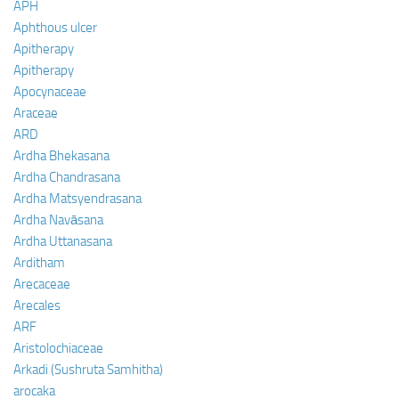
APH
Aphthous ulcer
Apitherapy
Apitherapy
Apocynaceae
Araceae
ARD
Ardha Bhekasana
Ardha Chandrasana
Ardha Matsyendrasana
Ardha Navāsana
Ardha Uttanasana
Arditham
Arecaceae
Arecales
ARF
Aristolochiaceae
Arkadi (Sushruta Samhitha)
arocaka