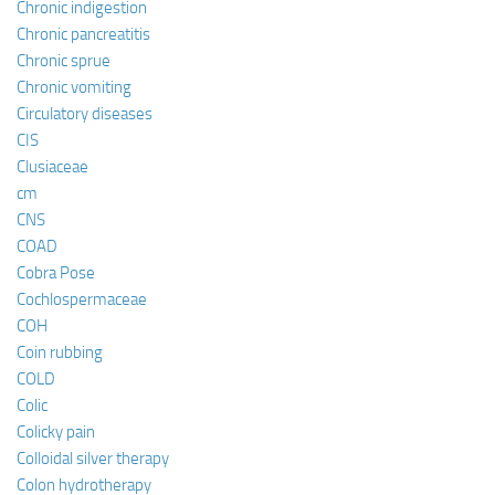
Chronic indigestion
Chronic pancreatitis
Chronic sprue
Chronic vomiting
Circulatory diseases
CIS
Clusiaceae
cm
CNS
COAD
Cobra Pose
Cochlospermaceae
COH
Coin rubbing
COLD
Colic
Colicky pain
Colloidal silver therapy
Colon hydrotherapy