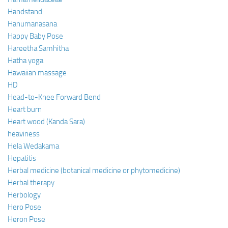
Handstand
Hanumanasana
Happy Baby Pose
Hareetha Samhitha
Hatha yoga
Hawaiian massage
HD
Head-to-Knee Forward Bend
Heart burn
Heart wood (Kanda Sara)
heaviness
Hela Wedakama
Hepatitis
Herbal medicine (botanical medicine or phytomedicine)
Herbal therapy
Herbology
Hero Pose
Heron Pose