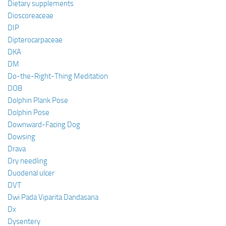
Dietary supplements
Dioscoreaceae
DIP
Dipterocarpaceae
DKA
DM
Do-the-Right-Thing Meditation
DOB
Dolphin Plank Pose
Dolphin Pose
Downward-Facing Dog
Dowsing
Drava
Dry needling
Duodenal ulcer
DVT
Dwi Pada Viparita Dandasana
Dx
Dysentery