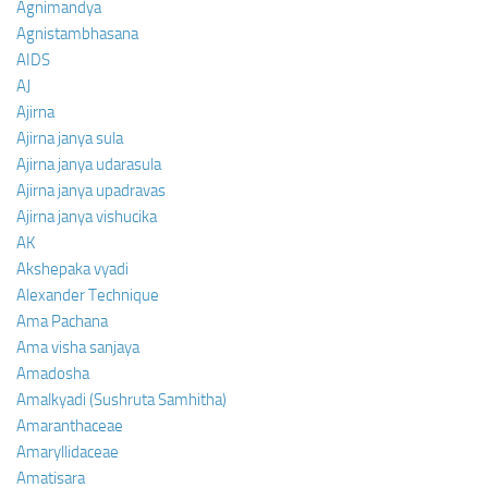
Agnimandya
Agnistambhasana
AIDS
AJ
Ajirna
Ajirna janya sula
Ajirna janya udarasula
Ajirna janya upadravas
Ajirna janya vishucika
AK
Akshepaka vyadi
Alexander Technique
Ama Pachana
Ama visha sanjaya
Amadosha
Amalkyadi (Sushruta Samhitha)
Amaranthaceae
Amaryllidaceae
Amatisara