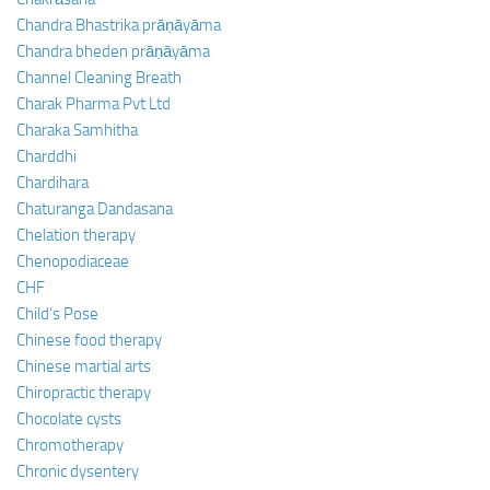
Chandra Bhastrika prāṇāyāma
Chandra bheden prāṇāyāma
Channel Cleaning Breath
Charak Pharma Pvt Ltd
Charaka Samhitha
Charddhi
Chardihara
Chaturanga Dandasana
Chelation therapy
Chenopodiaceae
CHF
Child’s Pose
Chinese food therapy
Chinese martial arts
Chiropractic therapy
Chocolate cysts
Chromotherapy
Chronic dysentery