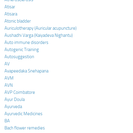
Atisar
Atisara
Atonic bladder
Auriculotherapy (Auricular acupuncture)
Aushadhi Varga (Kaiyadeva Nighantu)
Auto immune disorders
Autogenic Training
Autosuggestion
AV
Avapeedaka Snehapana
AVM
AVN
AVP Coimbatore
Ayur Doula
Ayurveda
Ayurvedic Medicines
BA
Bach flower remedies