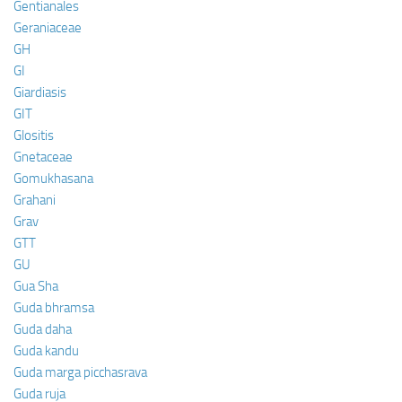
Gentianales
Geraniaceae
GH
GI
Giardiasis
GIT
Glositis
Gnetaceae
Gomukhasana
Grahani
Grav
GTT
GU
Gua Sha
Guda bhramsa
Guda daha
Guda kandu
Guda marga picchasrava
Guda ruja