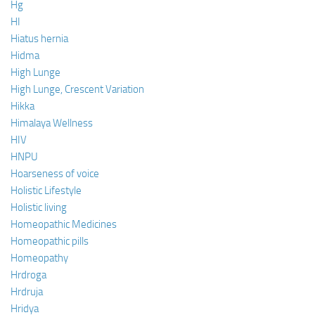
Hg
HI
Hiatus hernia
Hidma
High Lunge
High Lunge, Crescent Variation
Hikka
Himalaya Wellness
HIV
HNPU
Hoarseness of voice
Holistic Lifestyle
Holistic living
Homeopathic Medicines
Homeopathic pills
Homeopathy
Hrdroga
Hrdruja
Hridya