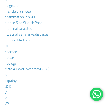
Indigestion
Infantile diarrhoea
Inflammation in piles
Intense Side Stretch Pose
Intestinal parasites
Intestinal visha janya diseases
Intuition Meditation
IOP
Iridaceae
Irideae
Iridology
Irritable Bowel Syndrome (IBS)
IS
Isopathy
IUCD
IV
IVC
IVP