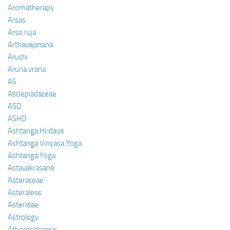
Aromatherapy
Arsas
Arso ruja
Arthavajanana
Aruchi
Aruna vrana
AS
Asclepiadaceae
ASD
ASHD
Ashtanga Hridaya
Ashtanga Vinyasa Yoga
Ashtanga Yoga
Astavakrasana
Asteraceae
Asteraless
Asteridae
Astrology
Atherosclerosis