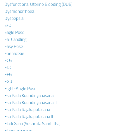
Dysfunctional Uterine Bleeding (DUB)
Dysmenorrhoea
Dyspepsia
E/O
Eagle Pose
Ear Candling
Easy Pose
Ebenaceae
ECG
EDC
EEG
EGU
Eight-Angle Pose
Eka Pada Koundinyanasana I
Eka Pada Koundinyanasana II
Eka Pada Rajakapotasana
Eka Pada Rajakapotasana II
Eladi Gana (Sushruta Samhitha)
Elaeocarpaceae