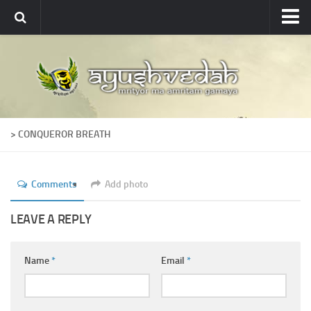
Ayushvedah
About
About Ayushvedah
Join Us
> CONQUEROR BREATH
Contact us
Academics
Comments
Add photo
Courses
Ayurveda Colleges
LEAVE A REPLY
Medicinal plants
Name
*
Email
*
Dictionary
Glossary