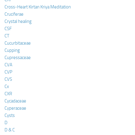
Cross-Heart Kirtan Kriya Meditation
Cruciferae
Crystal healing
CSF
CT
Cucurbitaceae
Cupping
Cupressaceae
CVA
CVP
CVS
Cx
CXR
Cycadaceae
Cyperaceae
Cysts
D
D & C