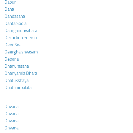
Dabur
Daha
Dandasana
Danta Soola
Daurgandhyahara
Decoction enema
Deer Seal
Deergha shvasam
Depana
Dhanurasana
Dhanyamla Dhara
Dhatukshaya
Dhatunirbalata
Dhyana
Dhyana
Dhyana
Dhyana