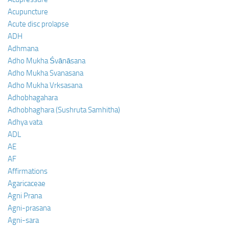
Acupuncture
Acute disc prolapse
ADH
Adhmana
Adho Mukha Śvānāsana
Adho Mukha Svanasana
Adho Mukha Vrksasana
Adhobhagahara
Adhobhaghara (Sushruta Samhitha)
Adhya vata
ADL
AE
AF
Affirmations
Agaricaceae
Agni Prana
Agni-prasana
Agni-sara