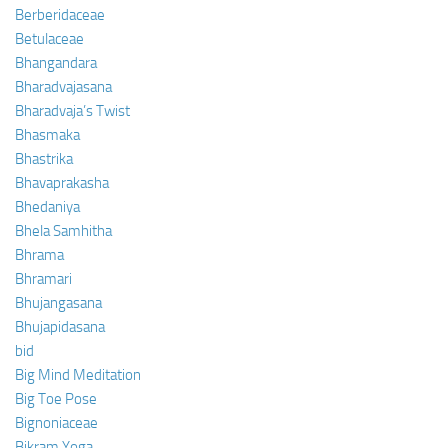
Berberidaceae
Betulaceae
Bhangandara
Bharadvajasana
Bharadvaja’s Twist
Bhasmaka
Bhastrika
Bhavaprakasha
Bhedaniya
Bhela Samhitha
Bhrama
Bhramari
Bhujangasana
Bhujapidasana
bid
Big Mind Meditation
Big Toe Pose
Bignoniaceae
Bikram Yoga