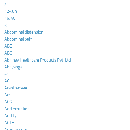
/
12-Jun
16/40
<
Abdominal distension
Abdominal pain
ABE
ABG
Abhinav Healthcare Products Pvt. Ltd
Abhyanga
ac
AC
Acanthaceae
Acc
ACG
Acid erruption
Acidity
ACTH
Acupressure