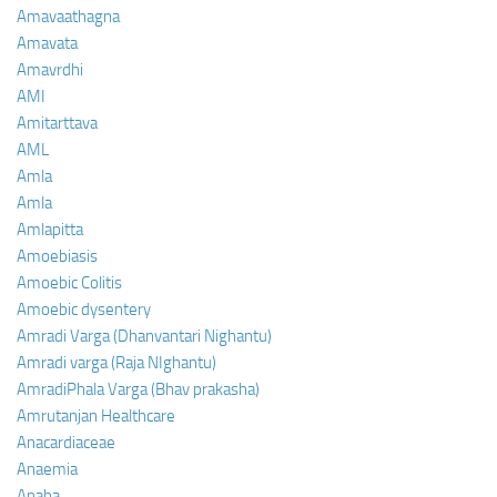
Amavaathagna
Amavata
Amavrdhi
AMI
Amitarttava
AML
Amla
Amla
Amlapitta
Amoebiasis
Amoebic Colitis
Amoebic dysentery
Amradi Varga (Dhanvantari Nighantu)
Amradi varga (Raja NIghantu)
AmradiPhala Varga (Bhav prakasha)
Amrutanjan Healthcare
Anacardiaceae
Anaemia
Anaha