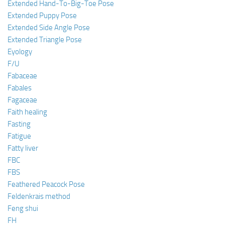
Extended Hand-To-Big-Toe Pose
Extended Puppy Pose
Extended Side Angle Pose
Extended Triangle Pose
Eyology
F/U
Fabaceae
Fabales
Fagaceae
Faith healing
Fasting
Fatigue
Fatty liver
FBC
FBS
Feathered Peacock Pose
Feldenkrais method
Feng shui
FH