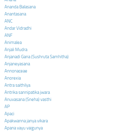
Ananda Balasana
Anantasana
ANC
Andar Vidradhi
ANF
Animalea
Anjali Mudra
Anjanadi Gana (Sushruta Samhitha)
Anjaneyasana
Annonaceae
Anorexia
Antra saithilya
Antrika sannipatika jwara
Anuvasana (Sneha) vasthi
AP
Apaci
Apakwanna janya vikara
Apana vayu vaigunya