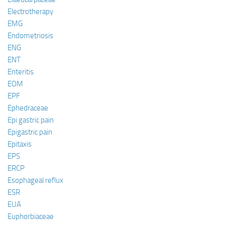
Electrotherapy
EMG
Endometriosis
ENG
ENT
Enteritis
EOM
EPF
Ephedraceae
Epi gastric pain
Epigastric pain
Epitaxis
EPS
ERCP
Esophageal reflux
ESR
EUA
Euphorbiaceae