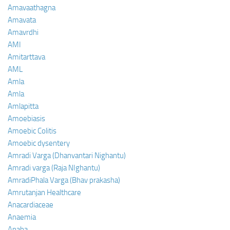
Amavaathagna
Amavata
Amavrdhi
AMI
Amitarttava
AML
Amla
Amla
Amlapitta
Amoebiasis
Amoebic Colitis
Amoebic dysentery
Amradi Varga (Dhanvantari Nighantu)
Amradi varga (Raja NIghantu)
AmradiPhala Varga (Bhav prakasha)
Amrutanjan Healthcare
Anacardiaceae
Anaemia
Anaha