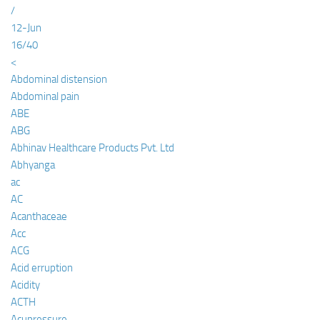
/
12-Jun
16/40
<
Abdominal distension
Abdominal pain
ABE
ABG
Abhinav Healthcare Products Pvt. Ltd
Abhyanga
ac
AC
Acanthaceae
Acc
ACG
Acid erruption
Acidity
ACTH
Acupressure