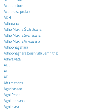
Acupuncture
Acute disc prolapse
ADH
Adhmana
Adho Mukha Śvānāsana
Adho Mukha Svanasana
Adho Mukha Vrksasana
Adhobhagahara
Adhobhaghara (Sushruta Samhitha)
Adhya vata
ADL
AE
AF
Affirmations
Agaricaceae
Agni Prana
Agni-prasana
Agni-sara