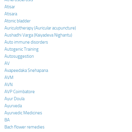
Atisar
Atisara
Atonic bladder
Auriculotherapy (Auricular acupuncture)
Aushadhi Varga (Kaiyadeva Nighantu)
Auto immune disorders
Autogenic Training
Autosuggestion
AV
Avapeedaka Snehapana
AVM
AVN
AVP Coimbatore
Ayur Doula
Ayurveda
Ayurvedic Medicines
BA
Bach flower remedies