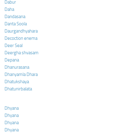
Dabur
Daha
Dandasana
Danta Soola
Daurgandhyahara
Decoction enema
Deer Seal
Deergha shvasam
Depana
Dhanurasana
Dhanyamla Dhara
Dhatukshaya
Dhatunirbalata
Dhyana
Dhyana
Dhyana
Dhyana