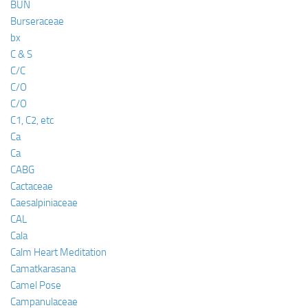
BUN
Burseraceae
bx
C & S
C/C
C/O
C/O
C1, C2, etc
Ca
Ca
CABG
Cactaceae
Caesalpiniaceae
CAL
Cala
Calm Heart Meditation
Camatkarasana
Camel Pose
Campanulaceae