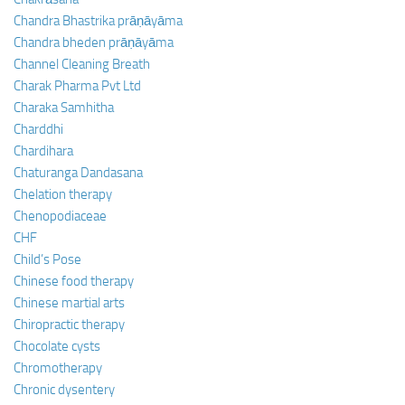
Chandra Bhastrika prāṇāyāma
Chandra bheden prāṇāyāma
Channel Cleaning Breath
Charak Pharma Pvt Ltd
Charaka Samhitha
Charddhi
Chardihara
Chaturanga Dandasana
Chelation therapy
Chenopodiaceae
CHF
Child’s Pose
Chinese food therapy
Chinese martial arts
Chiropractic therapy
Chocolate cysts
Chromotherapy
Chronic dysentery