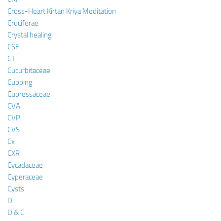
Cross-Heart Kirtan Kriya Meditation
Cruciferae
Crystal healing
CSF
CT
Cucurbitaceae
Cupping
Cupressaceae
CVA
CVP
CVS
Cx
CXR
Cycadaceae
Cyperaceae
Cysts
D
D & C