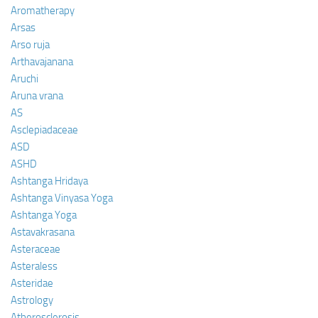
Aromatherapy
Arsas
Arso ruja
Arthavajanana
Aruchi
Aruna vrana
AS
Asclepiadaceae
ASD
ASHD
Ashtanga Hridaya
Ashtanga Vinyasa Yoga
Ashtanga Yoga
Astavakrasana
Asteraceae
Asteraless
Asteridae
Astrology
Atherosclerosis