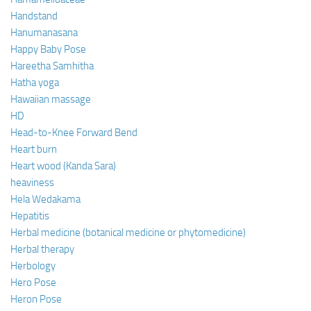
Handstand
Hanumanasana
Happy Baby Pose
Hareetha Samhitha
Hatha yoga
Hawaiian massage
HD
Head-to-Knee Forward Bend
Heart burn
Heart wood (Kanda Sara)
heaviness
Hela Wedakama
Hepatitis
Herbal medicine (botanical medicine or phytomedicine)
Herbal therapy
Herbology
Hero Pose
Heron Pose