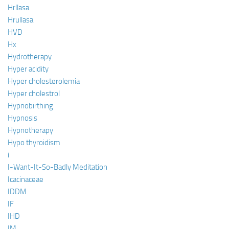
Hrllasa
Hrullasa
HVD
Hx
Hydrotherapy
Hyper acidity
Hyper cholesterolemia
Hyper cholestrol
Hypnobirthing
Hypnosis
Hypnotherapy
Hypo thyroidism
i
I-Want-It-So-Badly Meditation
Icacinaceae
IDDM
IF
IHD
IM