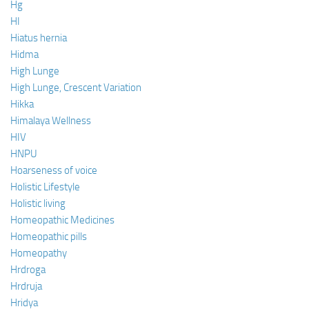
Hg
HI
Hiatus hernia
Hidma
High Lunge
High Lunge, Crescent Variation
Hikka
Himalaya Wellness
HIV
HNPU
Hoarseness of voice
Holistic Lifestyle
Holistic living
Homeopathic Medicines
Homeopathic pills
Homeopathy
Hrdroga
Hrdruja
Hridya