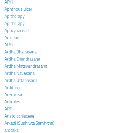
APH
Aphthous ulcer
Apitherapy
Apitherapy
Apocynaceae
Araceae
ARD
Ardha Bhekasana
Ardha Chandrasana
Ardha Matsyendrasana
Ardha Navāsana
Ardha Uttanasana
Arditham
Arecaceae
Arecales
ARF
Aristolochiaceae
Arkadi (Sushruta Samhitha)
arocaka