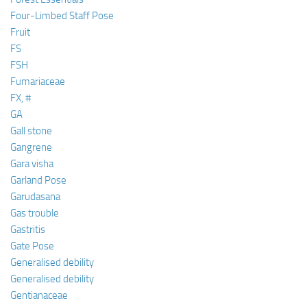
Four-Limbed Staff Pose
Fruit
FS
FSH
Fumariaceae
FX, #
GA
Gall stone
Gangrene
Gara visha
Garland Pose
Garudasana
Gas trouble
Gastritis
Gate Pose
Generalised debility
Generalised debility
Gentianaceae