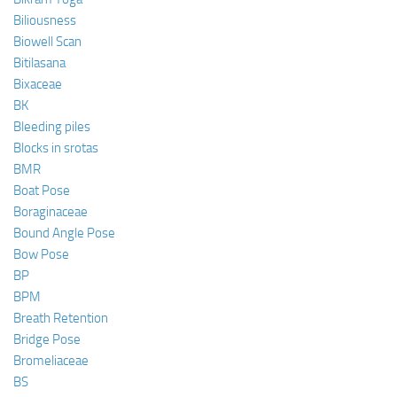
Biliousness
Biowell Scan
Bitilasana
Bixaceae
BK
Bleeding piles
Blocks in srotas
BMR
Boat Pose
Boraginaceae
Bound Angle Pose
Bow Pose
BP
BPM
Breath Retention
Bridge Pose
Bromeliaceae
BS