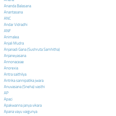
Ananda Balasana
Anantasana
ANC
Andar Vidradhi
ANF
Animalea
Anjali Mudra
Anjanadi Gana (Sushruta Samhitha)
Anjaneyasana
Annonaceae
Anorexia
Antra saithilya
Antrika sannipatika jwara
Anuvasana (Sneha) vasthi
AP
Apaci
Apakwanna janya vikara
Apana vayu vaigunya