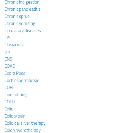
Chronic indigestion
Chronic pancreatitis
Chronic sprue
Chronic vomiting
Circulatory diseases
CIS
Clusiaceae
cm
CNS
COAD
Cobra Pose
Cochlospermaceae
COH
Coin rubbing
COLD
Colic
Colicky pain
Colloidal silver therapy
Colon hydrotherapy