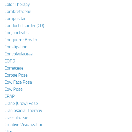
Color Therapy
Combretaceae
Compositae
Conduct disorder (CD)
Conjunctivitis
Conqueror Breath
Constipation
Convolvulaceae
COPD
Cornaceae
Corpse Pose
Cow Face Pose
Cow Pose
CPAP
Crane (Crow) Pose
Craniosacral Therapy
Crassulaceae
Creative Visualization
CRF