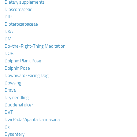
Dietary supplements
Dioscoreaceae
DIP
Dipterocarpaceae
DKA
DM
Do-the-Right-Thing Meditation
DOB
Dolphin Plank Pose
Dolphin Pose
Downward-Facing Dog
Dowsing
Drava
Dry needling
Duodenal ulcer
DVT
Dwi Pada Viparita Dandasana
Dx
Dysentery