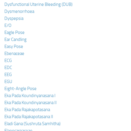
Dysfunctional Uterine Bleeding (DUB)
Dysmenorrhoea
Dyspepsia
E/O
Eagle Pose
Ear Candling
Easy Pose
Ebenaceae
ECG
EDC
EEG
EGU
Eight-Angle Pose
Eka Pada Koundinyanasana I
Eka Pada Koundinyanasana II
Eka Pada Rajakapotasana
Eka Pada Rajakapotasana II
Eladi Gana (Sushruta Samhitha)
Elaeocarpaceae