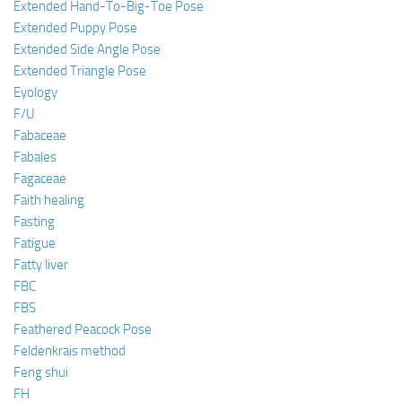
Extended Hand-To-Big-Toe Pose
Extended Puppy Pose
Extended Side Angle Pose
Extended Triangle Pose
Eyology
F/U
Fabaceae
Fabales
Fagaceae
Faith healing
Fasting
Fatigue
Fatty liver
FBC
FBS
Feathered Peacock Pose
Feldenkrais method
Feng shui
FH