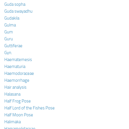
Guda sopha
Guda swayadhu
Gudakila
Gulma
Gum
Guru
Guttiferae
Gyn.
Haematemesis
Haematuria
Haemodoraceae
Haemorrhage
Hair analysis
Halasana
Half Frog Pose
Half Lord of the Fishes Pose
Half Moon Pose
Halimaka
Hamamelidaceae