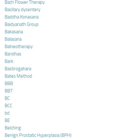
Bach Flower Therapy
Bacillary dysentery
Baddha Konasana
Baidyanath Group
Bakasana
Balasana
Balneotherapy
Bandhas
Bark
Bastirogahara
Bates Method
BBB
BBT
BC
BCC
bd
BE
Belching
Benign Prostatic Hyperplasia (BPH)