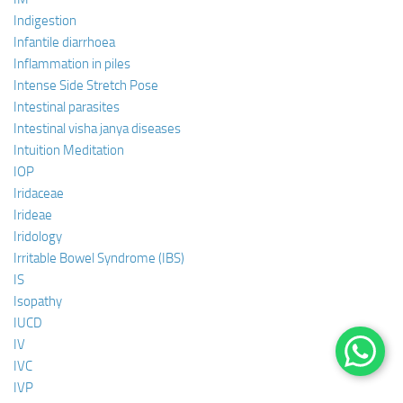
Indigestion
Infantile diarrhoea
Inflammation in piles
Intense Side Stretch Pose
Intestinal parasites
Intestinal visha janya diseases
Intuition Meditation
IOP
Iridaceae
Irideae
Iridology
Irritable Bowel Syndrome (IBS)
IS
Isopathy
IUCD
IV
IVC
IVP