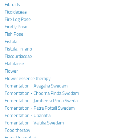
Fibroids
Ficoidaceae
Fire Log Pose
Firefly Pose
Fish Pose
Fistula
Fistula-in-ano
Flacourtiaceae
Flatulance
Flower
Flower essence therapy
Fomentation - Avagaha Swedam
Fomentation - Choorna Pinda Swedam
Fomentation - Jambeera Pinda Sweda
Fomentation - Patra Pottali Swedam
Fomentation - Upanaha
Fomentation - Valuka Swedam
Food therapy
Forest Essentials