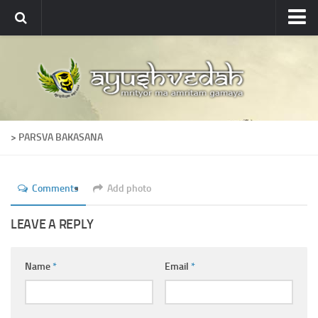
Ayushvedah
About
About Ayushvedah
Join Us
> PARSVA BAKASANA
Contact us
Academics
Comments
Add photo
Courses
Ayurveda Colleges
LEAVE A REPLY
Medicinal plants
Name
*
Email
*
Dictionary
Glossary