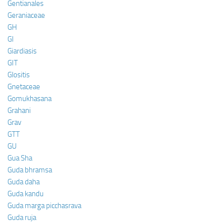
Gentianales
Geraniaceae
GH
GI
Giardiasis
GIT
Glositis
Gnetaceae
Gomukhasana
Grahani
Grav
GTT
GU
Gua Sha
Guda bhramsa
Guda daha
Guda kandu
Guda marga picchasrava
Guda ruja