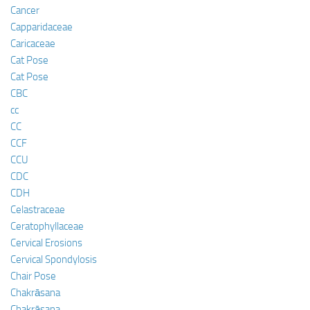
Cancer
Capparidaceae
Caricaceae
Cat Pose
Cat Pose
CBC
cc
CC
CCF
CCU
CDC
CDH
Celastraceae
Ceratophyllaceae
Cervical Erosions
Cervical Spondylosis
Chair Pose
Chakrāsana
Chakrāsana