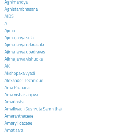
Agnimandya
Agnistambhasana
AIDS
AJ
Ajirna
Ajirna janya sula
Ajirna janya udarasula
Ajirna janya upadravas
Ajirna janya vishucika
AK
Akshepaka vyadi
Alexander Technique
Ama Pachana
Ama visha sanjaya
Amadosha
Amalkyadi (Sushruta Samhitha)
Amaranthaceae
Amaryllidaceae
Amatisara