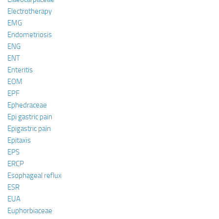
Electrotherapy
EMG
Endometriosis
ENG
ENT
Enteritis
EOM
EPF
Ephedraceae
Epi gastric pain
Epigastric pain
Epitaxis
EPS
ERCP
Esophageal reflux
ESR
EUA
Euphorbiaceae