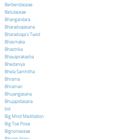
Berberidaceae
Betulaceae
Bhangandara
Bharadvajasana
Bharadvaja’s Twist
Bhasmaka
Bhastrika
Bhavaprakasha
Bhedaniya
Bhela Samhitha
Bhrama
Bhramari
Bhujangasana
Bhujapidasana
bid
Big Mind Meditation
Big Toe Pose
Bignoniaceae
Bikram Yoga