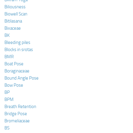
Biliousness
Biowell Scan
Bitilasana
Bixaceae
BK
Bleeding piles
Blocks in srotas
BMR
Boat Pose
Boraginaceae
Bound Angle Pose
Bow Pose
BP
BPM
Breath Retention
Bridge Pose
Bromeliaceae
BS