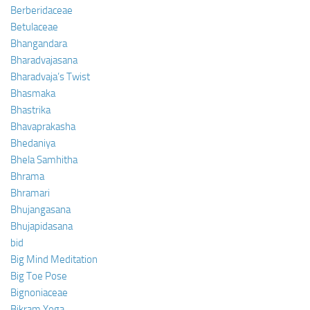
Berberidaceae
Betulaceae
Bhangandara
Bharadvajasana
Bharadvaja’s Twist
Bhasmaka
Bhastrika
Bhavaprakasha
Bhedaniya
Bhela Samhitha
Bhrama
Bhramari
Bhujangasana
Bhujapidasana
bid
Big Mind Meditation
Big Toe Pose
Bignoniaceae
Bikram Yoga