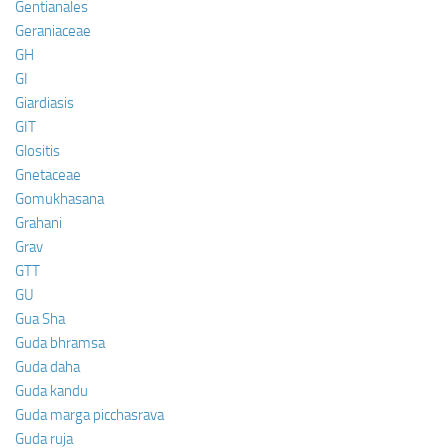
Gentianales
Geraniaceae
GH
GI
Giardiasis
GIT
Glositis
Gnetaceae
Gomukhasana
Grahani
Grav
GTT
GU
Gua Sha
Guda bhramsa
Guda daha
Guda kandu
Guda marga picchasrava
Guda ruja