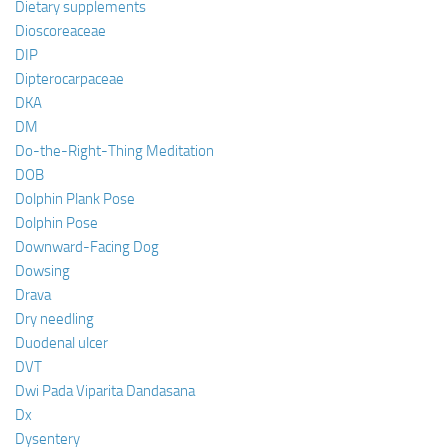
Dietary supplements
Dioscoreaceae
DIP
Dipterocarpaceae
DKA
DM
Do-the-Right-Thing Meditation
DOB
Dolphin Plank Pose
Dolphin Pose
Downward-Facing Dog
Dowsing
Drava
Dry needling
Duodenal ulcer
DVT
Dwi Pada Viparita Dandasana
Dx
Dysentery