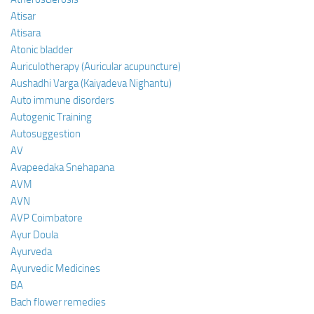
Atisar
Atisara
Atonic bladder
Auriculotherapy (Auricular acupuncture)
Aushadhi Varga (Kaiyadeva Nighantu)
Auto immune disorders
Autogenic Training
Autosuggestion
AV
Avapeedaka Snehapana
AVM
AVN
AVP Coimbatore
Ayur Doula
Ayurveda
Ayurvedic Medicines
BA
Bach flower remedies