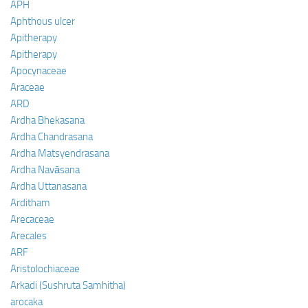
APH
Aphthous ulcer
Apitherapy
Apitherapy
Apocynaceae
Araceae
ARD
Ardha Bhekasana
Ardha Chandrasana
Ardha Matsyendrasana
Ardha Navāsana
Ardha Uttanasana
Arditham
Arecaceae
Arecales
ARF
Aristolochiaceae
Arkadi (Sushruta Samhitha)
arocaka