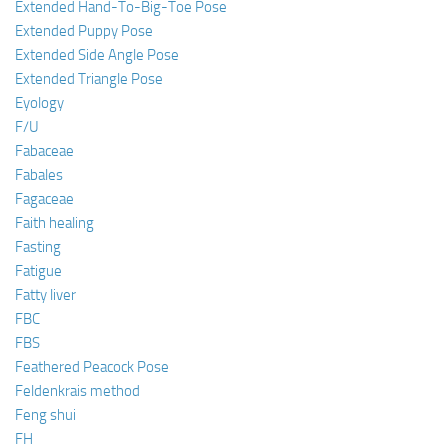
Extended Hand-To-Big-Toe Pose
Extended Puppy Pose
Extended Side Angle Pose
Extended Triangle Pose
Eyology
F/U
Fabaceae
Fabales
Fagaceae
Faith healing
Fasting
Fatigue
Fatty liver
FBC
FBS
Feathered Peacock Pose
Feldenkrais method
Feng shui
FH