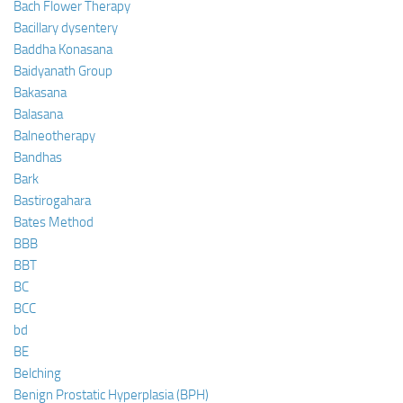
Bach Flower Therapy
Bacillary dysentery
Baddha Konasana
Baidyanath Group
Bakasana
Balasana
Balneotherapy
Bandhas
Bark
Bastirogahara
Bates Method
BBB
BBT
BC
BCC
bd
BE
Belching
Benign Prostatic Hyperplasia (BPH)