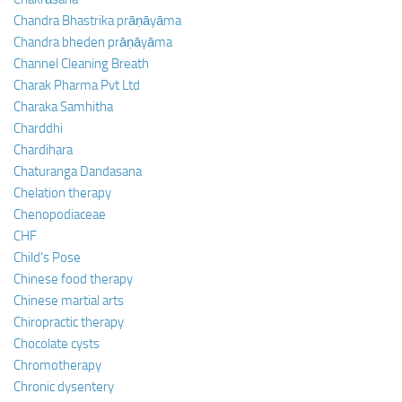
Chandra Bhastrika prāṇāyāma
Chandra bheden prāṇāyāma
Channel Cleaning Breath
Charak Pharma Pvt Ltd
Charaka Samhitha
Charddhi
Chardihara
Chaturanga Dandasana
Chelation therapy
Chenopodiaceae
CHF
Child’s Pose
Chinese food therapy
Chinese martial arts
Chiropractic therapy
Chocolate cysts
Chromotherapy
Chronic dysentery