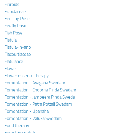
Fibroids
Ficoidaceae
Fire Log Pose
Firefly Pose
Fish Pose
Fistula
Fistula-in-ano
Flacourtiaceae
Flatulance
Flower
Flower essence therapy
Fomentation - Avagaha Swedam
Fomentation - Choorna Pinda Swedam
Fomentation - Jambeera Pinda Sweda
Fomentation - Patra Pottali Swedam
Fomentation - Upanaha
Fomentation - Valuka Swedam
Food therapy
Forest Essentials