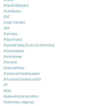
Ananda Balasana
Anantasana
ANC
Andar Vidradhi
ANF
Animalea
Anjali Mudra
Anjanadi Gana (Sushruta Samhitha)
Anjaneyasana
Annonaceae
Anorexia
Antra saithilya
Antrika sannipatika jwara
Anuvasana (Sneha) vasthi
AP
Apaci
Apakwanna janya vikara
Apana vayu vaigunya