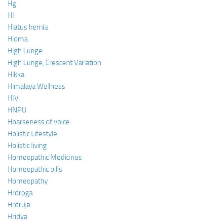
Hg
HI
Hiatus hernia
Hidma
High Lunge
High Lunge, Crescent Variation
Hikka
Himalaya Wellness
HIV
HNPU
Hoarseness of voice
Holistic Lifestyle
Holistic living
Homeopathic Medicines
Homeopathic pills
Homeopathy
Hrdroga
Hrdruja
Hridya