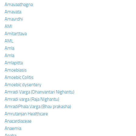
Amavaathagna
Amavata
Amavrdhi
AMI
Amitarttava
AML
Amla
Amla
Amlapitta
Amoebiasis
Amoebic Colitis
Amoebic dysentery
Amradi Varga (Dhanvantari Nighantu)
Amradi varga (Raja NIghantu)
AmradiPhala Varga (Bhav prakasha)
Amrutanjan Healthcare
Anacardiaceae
Anaemia
Anaha