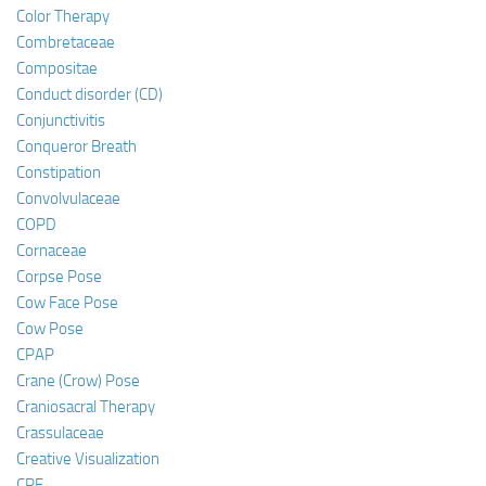
Color Therapy
Combretaceae
Compositae
Conduct disorder (CD)
Conjunctivitis
Conqueror Breath
Constipation
Convolvulaceae
COPD
Cornaceae
Corpse Pose
Cow Face Pose
Cow Pose
CPAP
Crane (Crow) Pose
Craniosacral Therapy
Crassulaceae
Creative Visualization
CRF