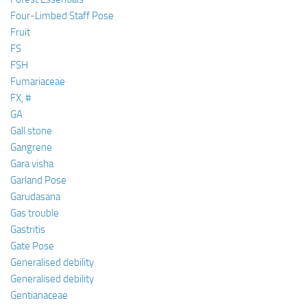
Four-Limbed Staff Pose
Fruit
FS
FSH
Fumariaceae
FX, #
GA
Gall stone
Gangrene
Gara visha
Garland Pose
Garudasana
Gas trouble
Gastritis
Gate Pose
Generalised debility
Generalised debility
Gentianaceae