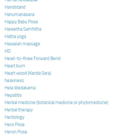
Handstand
Hanumanasana
Happy Baby Pose
Hareetha Samhitha
Hatha yoga
Hawaiian massage
HD
Head-to-Knee Forward Bend
Heart burn
Heart wood (Kanda Sara)
heaviness
Hela Wedakama
Hepatitis
Herbal medicine (botanical medicine or phytomedicine)
Herbal therapy
Herbology
Hero Pose
Heron Pose