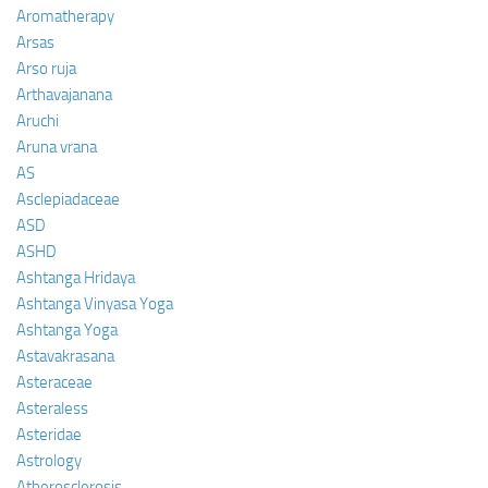
Aromatherapy
Arsas
Arso ruja
Arthavajanana
Aruchi
Aruna vrana
AS
Asclepiadaceae
ASD
ASHD
Ashtanga Hridaya
Ashtanga Vinyasa Yoga
Ashtanga Yoga
Astavakrasana
Asteraceae
Asteraless
Asteridae
Astrology
Atherosclerosis