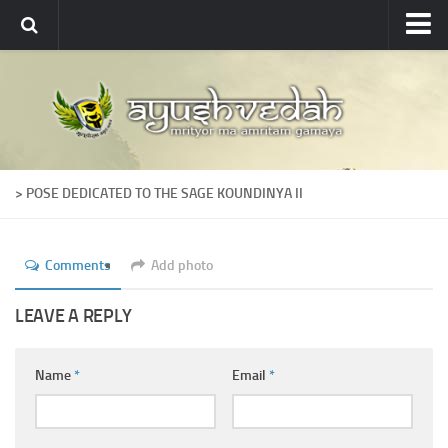
Ayushvedah
About
About Ayushvedah
Join Us
> POSE DEDICATED TO THE SAGE KOUNDINYA II
Contact us
Academics
Comments
Add photo
Courses
Ayurveda Colleges
LEAVE A REPLY
Medicinal plants
Name
*
Email
*
Dictionary
Glossary