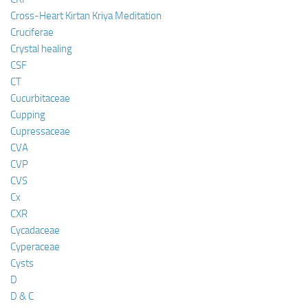
Cross-Heart Kirtan Kriya Meditation
Cruciferae
Crystal healing
CSF
CT
Cucurbitaceae
Cupping
Cupressaceae
CVA
CVP
CVS
Cx
CXR
Cycadaceae
Cyperaceae
Cysts
D
D & C