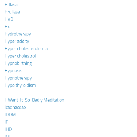
Hrllasa
Hrullasa
HVD
Hx
Hydrotherapy
Hyper acidity
Hyper cholesterolemia
Hyper cholestrol
Hypnobirthing
Hypnosis
Hypnotherapy
Hypo thyroidism
i
I-Want-It-So-Badly Meditation
Icacinaceae
IDDM
IF
IHD
IM