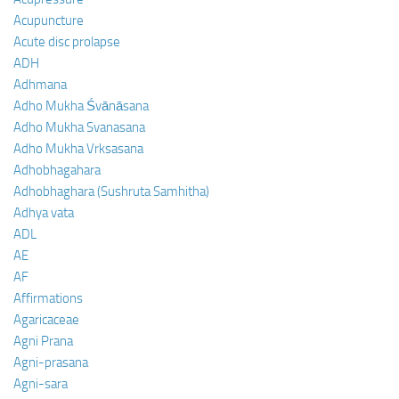
Acupuncture
Acute disc prolapse
ADH
Adhmana
Adho Mukha Śvānāsana
Adho Mukha Svanasana
Adho Mukha Vrksasana
Adhobhagahara
Adhobhaghara (Sushruta Samhitha)
Adhya vata
ADL
AE
AF
Affirmations
Agaricaceae
Agni Prana
Agni-prasana
Agni-sara