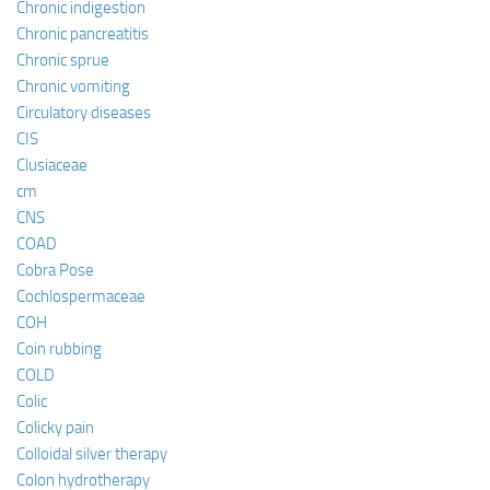
Chronic indigestion
Chronic pancreatitis
Chronic sprue
Chronic vomiting
Circulatory diseases
CIS
Clusiaceae
cm
CNS
COAD
Cobra Pose
Cochlospermaceae
COH
Coin rubbing
COLD
Colic
Colicky pain
Colloidal silver therapy
Colon hydrotherapy