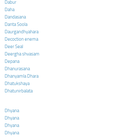
Dabur
Daha
Dandasana
Danta Soola
Daurgandhyahara
Decoction enema
Deer Seal
Deergha shvasam
Depana
Dhanurasana
Dhanyamla Dhara
Dhatukshaya
Dhatunirbalata
Dhyana
Dhyana
Dhyana
Dhyana