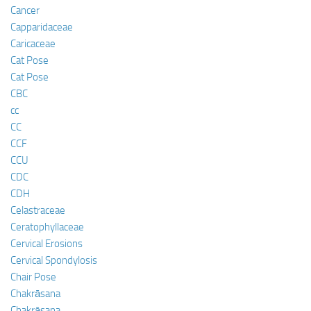
Cancer
Capparidaceae
Caricaceae
Cat Pose
Cat Pose
CBC
cc
CC
CCF
CCU
CDC
CDH
Celastraceae
Ceratophyllaceae
Cervical Erosions
Cervical Spondylosis
Chair Pose
Chakrāsana
Chakrāsana