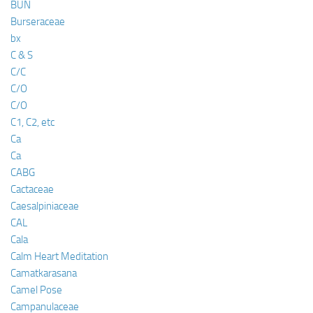
BUN
Burseraceae
bx
C & S
C/C
C/O
C/O
C1, C2, etc
Ca
Ca
CABG
Cactaceae
Caesalpiniaceae
CAL
Cala
Calm Heart Meditation
Camatkarasana
Camel Pose
Campanulaceae