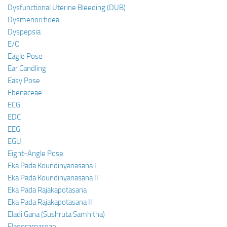
Dysfunctional Uterine Bleeding (DUB)
Dysmenorrhoea
Dyspepsia
E/O
Eagle Pose
Ear Candling
Easy Pose
Ebenaceae
ECG
EDC
EEG
EGU
Eight-Angle Pose
Eka Pada Koundinyanasana I
Eka Pada Koundinyanasana II
Eka Pada Rajakapotasana
Eka Pada Rajakapotasana II
Eladi Gana (Sushruta Samhitha)
Elaeocarpaceae