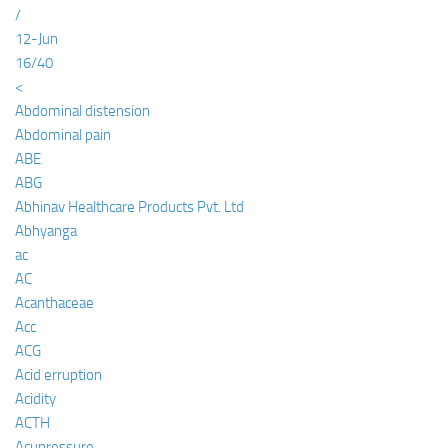
/
12-Jun
16/40
<
Abdominal distension
Abdominal pain
ABE
ABG
Abhinav Healthcare Products Pvt. Ltd
Abhyanga
ac
AC
Acanthaceae
Acc
ACG
Acid erruption
Acidity
ACTH
Acupressure