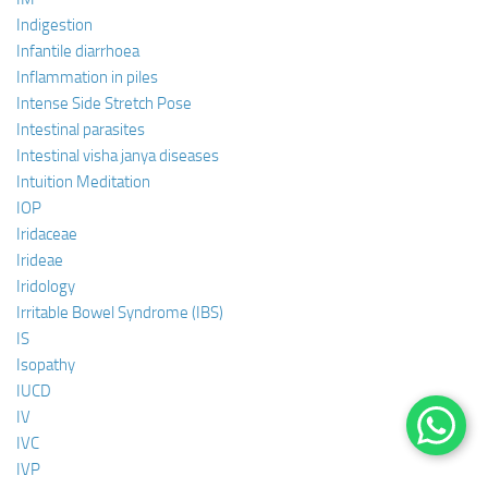
Indigestion
Infantile diarrhoea
Inflammation in piles
Intense Side Stretch Pose
Intestinal parasites
Intestinal visha janya diseases
Intuition Meditation
IOP
Iridaceae
Irideae
Iridology
Irritable Bowel Syndrome (IBS)
IS
Isopathy
IUCD
IV
IVC
IVP