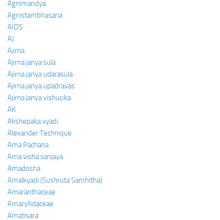
Agnimandya
Agnistambhasana
AIDS
AJ
Ajirna
Ajirna janya sula
Ajirna janya udarasula
Ajirna janya upadravas
Ajirna janya vishucika
AK
Akshepaka vyadi
Alexander Technique
Ama Pachana
Ama visha sanjaya
Amadosha
Amalkyadi (Sushruta Samhitha)
Amaranthaceae
Amaryllidaceae
Amatisara