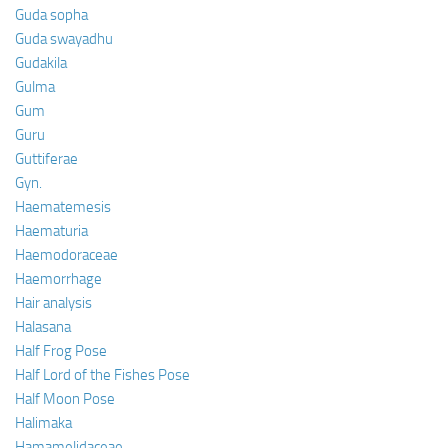
Guda sopha
Guda swayadhu
Gudakila
Gulma
Gum
Guru
Guttiferae
Gyn.
Haematemesis
Haematuria
Haemodoraceae
Haemorrhage
Hair analysis
Halasana
Half Frog Pose
Half Lord of the Fishes Pose
Half Moon Pose
Halimaka
Hamamelidaceae