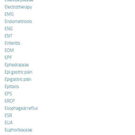
Electrotherapy
EMG
Endometriosis
ENG
ENT
Enteritis
EOM
EPF
Ephedraceae
Epi gastric pain
Epigastric pain
Epitaxis
EPS
ERCP
Esophageal reflux
ESR
EUA
Euphorbiaceae