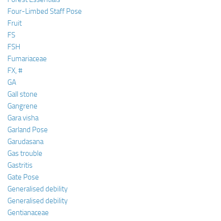
Four-Limbed Staff Pose
Fruit
FS
FSH
Fumariaceae
FX, #
GA
Gall stone
Gangrene
Gara visha
Garland Pose
Garudasana
Gas trouble
Gastritis
Gate Pose
Generalised debility
Generalised debility
Gentianaceae