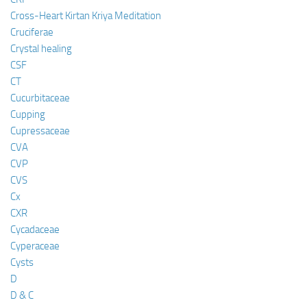
Cross-Heart Kirtan Kriya Meditation
Cruciferae
Crystal healing
CSF
CT
Cucurbitaceae
Cupping
Cupressaceae
CVA
CVP
CVS
Cx
CXR
Cycadaceae
Cyperaceae
Cysts
D
D & C