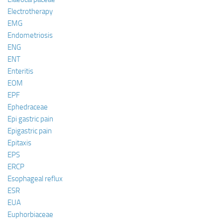
Electrotherapy
EMG
Endometriosis
ENG
ENT
Enteritis
EOM
EPF
Ephedraceae
Epi gastric pain
Epigastric pain
Epitaxis
EPS
ERCP
Esophageal reflux
ESR
EUA
Euphorbiaceae