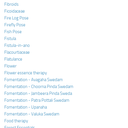
Fibroids
Ficoidaceae
Fire Log Pose
Firefly Pose
Fish Pose
Fistula
Fistula-in-ano
Flacourtiaceae
Flatulance
Flower
Flower essence therapy
Fomentation - Avagaha Swedam
Fomentation - Choorna Pinda Swedam
Fomentation - Jambeera Pinda Sweda
Fomentation - Patra Pottali Swedam
Fomentation - Upanaha
Fomentation - Valuka Swedam
Food therapy
Forest Essentials