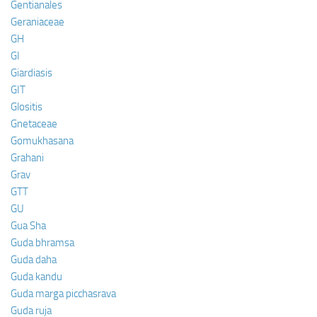
Gentianales
Geraniaceae
GH
GI
Giardiasis
GIT
Glositis
Gnetaceae
Gomukhasana
Grahani
Grav
GTT
GU
Gua Sha
Guda bhramsa
Guda daha
Guda kandu
Guda marga picchasrava
Guda ruja