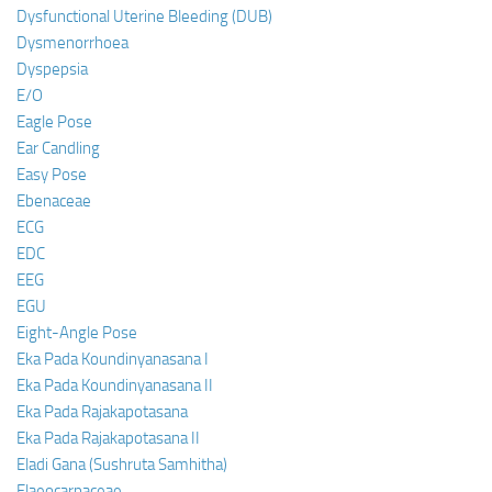
Dysfunctional Uterine Bleeding (DUB)
Dysmenorrhoea
Dyspepsia
E/O
Eagle Pose
Ear Candling
Easy Pose
Ebenaceae
ECG
EDC
EEG
EGU
Eight-Angle Pose
Eka Pada Koundinyanasana I
Eka Pada Koundinyanasana II
Eka Pada Rajakapotasana
Eka Pada Rajakapotasana II
Eladi Gana (Sushruta Samhitha)
Elaeocarpaceae