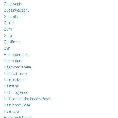
Guda sopha
Guda swayadhu
Gudakila
Gulma
Gum
Guru
Guttiferae
Gyn.
Haematemesis
Haematuria
Haemodoraceae
Haemorrhage
Hair analysis
Halasana
Half Frog Pose
Half Lord of the Fishes Pose
Half Moon Pose
Halimaka
Hamamelidaceae