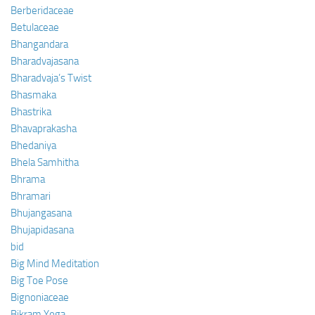
Berberidaceae
Betulaceae
Bhangandara
Bharadvajasana
Bharadvaja’s Twist
Bhasmaka
Bhastrika
Bhavaprakasha
Bhedaniya
Bhela Samhitha
Bhrama
Bhramari
Bhujangasana
Bhujapidasana
bid
Big Mind Meditation
Big Toe Pose
Bignoniaceae
Bikram Yoga