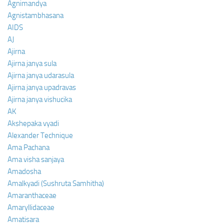
Agnimandya
Agnistambhasana
AIDS
AJ
Ajirna
Ajirna janya sula
Ajirna janya udarasula
Ajirna janya upadravas
Ajirna janya vishucika
AK
Akshepaka vyadi
Alexander Technique
Ama Pachana
Ama visha sanjaya
Amadosha
Amalkyadi (Sushruta Samhitha)
Amaranthaceae
Amaryllidaceae
Amatisara