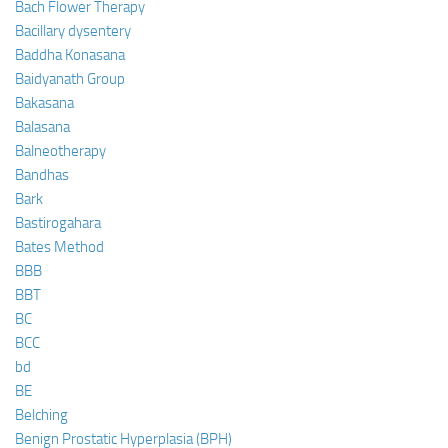
Bach Flower Therapy
Bacillary dysentery
Baddha Konasana
Baidyanath Group
Bakasana
Balasana
Balneotherapy
Bandhas
Bark
Bastirogahara
Bates Method
BBB
BBT
BC
BCC
bd
BE
Belching
Benign Prostatic Hyperplasia (BPH)