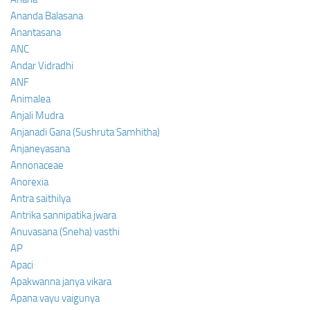
Ananda Balasana
Anantasana
ANC
Andar Vidradhi
ANF
Animalea
Anjali Mudra
Anjanadi Gana (Sushruta Samhitha)
Anjaneyasana
Annonaceae
Anorexia
Antra saithilya
Antrika sannipatika jwara
Anuvasana (Sneha) vasthi
AP
Apaci
Apakwanna janya vikara
Apana vayu vaigunya