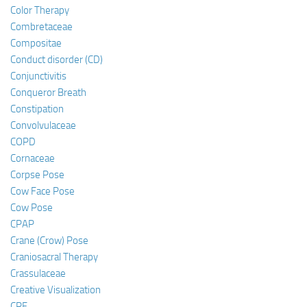
Color Therapy
Combretaceae
Compositae
Conduct disorder (CD)
Conjunctivitis
Conqueror Breath
Constipation
Convolvulaceae
COPD
Cornaceae
Corpse Pose
Cow Face Pose
Cow Pose
CPAP
Crane (Crow) Pose
Craniosacral Therapy
Crassulaceae
Creative Visualization
CRF