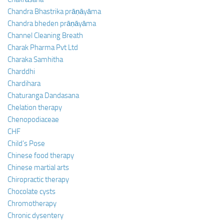
Chandra Bhastrika prāṇāyāma
Chandra bheden prāṇāyāma
Channel Cleaning Breath
Charak Pharma Pvt Ltd
Charaka Samhitha
Charddhi
Chardihara
Chaturanga Dandasana
Chelation therapy
Chenopodiaceae
CHF
Child’s Pose
Chinese food therapy
Chinese martial arts
Chiropractic therapy
Chocolate cysts
Chromotherapy
Chronic dysentery