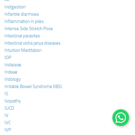
Indigestion
Infantile diarrhoea
Inflammation in piles
Intense Side Stretch Pose
Intestinal parasites
Intestinal visha janya diseases
Intuition Meditation
IOP
Iridaceae
Irideae
Iridology
Irritable Bowel Syndrome (IBS)
IS
Isopathy
IUCD
IV
IVC
IVP