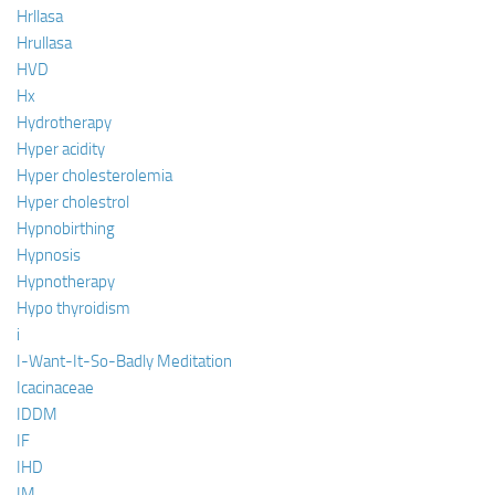
Hrllasa
Hrullasa
HVD
Hx
Hydrotherapy
Hyper acidity
Hyper cholesterolemia
Hyper cholestrol
Hypnobirthing
Hypnosis
Hypnotherapy
Hypo thyroidism
i
I-Want-It-So-Badly Meditation
Icacinaceae
IDDM
IF
IHD
IM