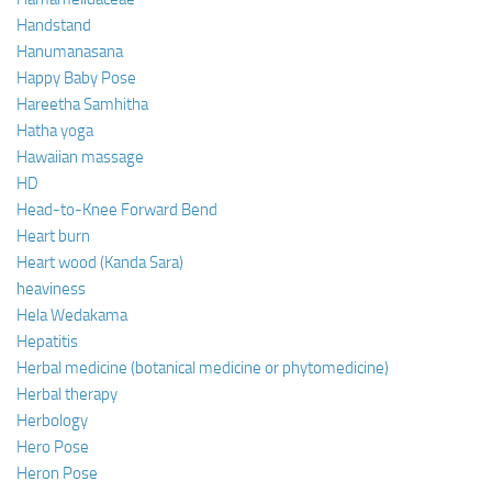
Handstand
Hanumanasana
Happy Baby Pose
Hareetha Samhitha
Hatha yoga
Hawaiian massage
HD
Head-to-Knee Forward Bend
Heart burn
Heart wood (Kanda Sara)
heaviness
Hela Wedakama
Hepatitis
Herbal medicine (botanical medicine or phytomedicine)
Herbal therapy
Herbology
Hero Pose
Heron Pose