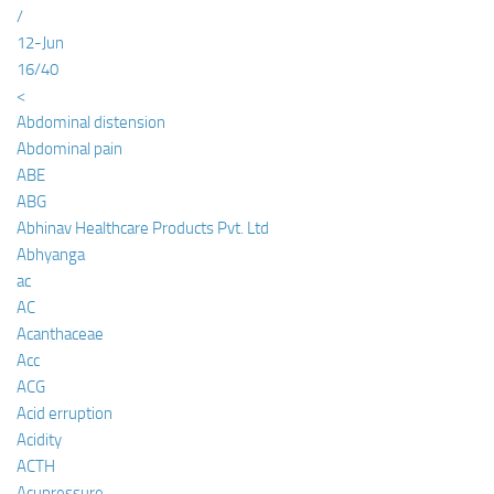
/
12-Jun
16/40
<
Abdominal distension
Abdominal pain
ABE
ABG
Abhinav Healthcare Products Pvt. Ltd
Abhyanga
ac
AC
Acanthaceae
Acc
ACG
Acid erruption
Acidity
ACTH
Acupressure