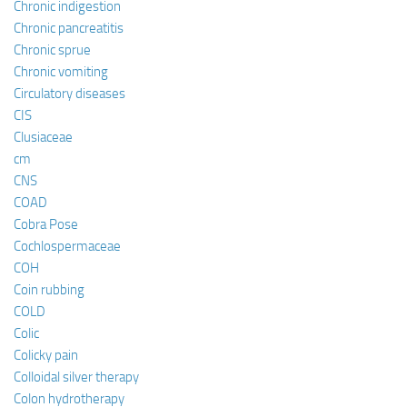
Chronic indigestion
Chronic pancreatitis
Chronic sprue
Chronic vomiting
Circulatory diseases
CIS
Clusiaceae
cm
CNS
COAD
Cobra Pose
Cochlospermaceae
COH
Coin rubbing
COLD
Colic
Colicky pain
Colloidal silver therapy
Colon hydrotherapy