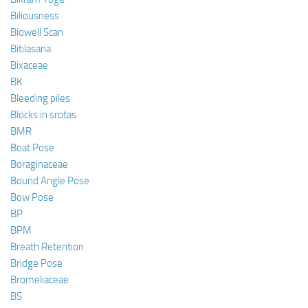
Biliousness
Biowell Scan
Bitilasana
Bixaceae
BK
Bleeding piles
Blocks in srotas
BMR
Boat Pose
Boraginaceae
Bound Angle Pose
Bow Pose
BP
BPM
Breath Retention
Bridge Pose
Bromeliaceae
BS