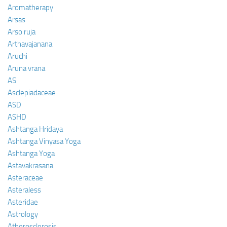
Aromatherapy
Arsas
Arso ruja
Arthavajanana
Aruchi
Aruna vrana
AS
Asclepiadaceae
ASD
ASHD
Ashtanga Hridaya
Ashtanga Vinyasa Yoga
Ashtanga Yoga
Astavakrasana
Asteraceae
Asteraless
Asteridae
Astrology
Atherosclerosis