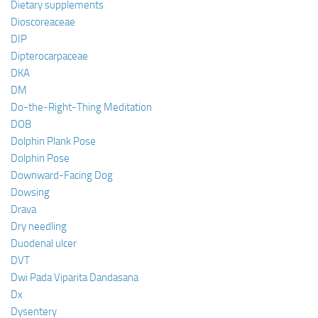
Dietary supplements
Dioscoreaceae
DIP
Dipterocarpaceae
DKA
DM
Do-the-Right-Thing Meditation
DOB
Dolphin Plank Pose
Dolphin Pose
Downward-Facing Dog
Dowsing
Drava
Dry needling
Duodenal ulcer
DVT
Dwi Pada Viparita Dandasana
Dx
Dysentery