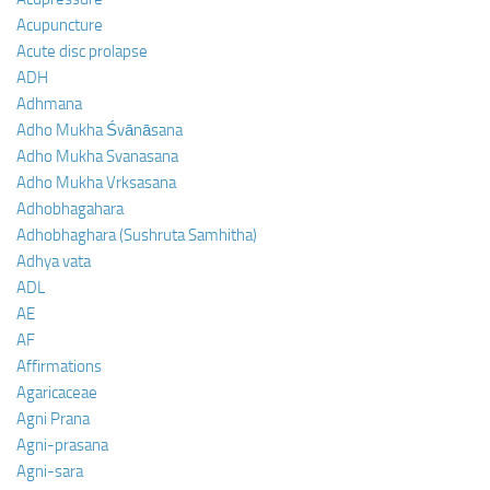
Acupuncture
Acute disc prolapse
ADH
Adhmana
Adho Mukha Śvānāsana
Adho Mukha Svanasana
Adho Mukha Vrksasana
Adhobhagahara
Adhobhaghara (Sushruta Samhitha)
Adhya vata
ADL
AE
AF
Affirmations
Agaricaceae
Agni Prana
Agni-prasana
Agni-sara