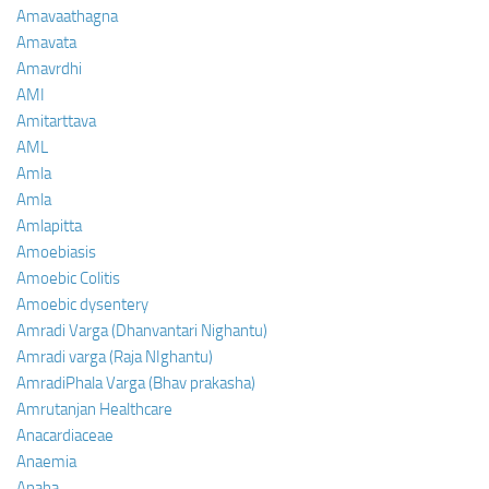
Amavaathagna
Amavata
Amavrdhi
AMI
Amitarttava
AML
Amla
Amla
Amlapitta
Amoebiasis
Amoebic Colitis
Amoebic dysentery
Amradi Varga (Dhanvantari Nighantu)
Amradi varga (Raja NIghantu)
AmradiPhala Varga (Bhav prakasha)
Amrutanjan Healthcare
Anacardiaceae
Anaemia
Anaha