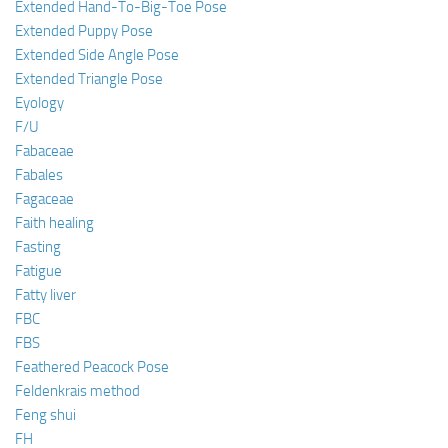
Extended Hand-To-Big-Toe Pose
Extended Puppy Pose
Extended Side Angle Pose
Extended Triangle Pose
Eyology
F/U
Fabaceae
Fabales
Fagaceae
Faith healing
Fasting
Fatigue
Fatty liver
FBC
FBS
Feathered Peacock Pose
Feldenkrais method
Feng shui
FH