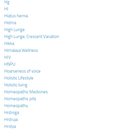
Hg
HI
Hiatus hernia
Hidma
High Lunge
High Lunge, Crescent Variation
Hikka
Himalaya Wellness
HIV
HNPU
Hoarseness of voice
Holistic Lifestyle
Holistic living
Homeopathic Medicines
Homeopathic pills
Homeopathy
Hrdroga
Hrdruja
Hridya