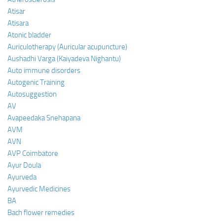
Atisar
Atisara
Atonic bladder
Auriculotherapy (Auricular acupuncture)
Aushadhi Varga (Kaiyadeva Nighantu)
Auto immune disorders
Autogenic Training
Autosuggestion
AV
Avapeedaka Snehapana
AVM
AVN
AVP Coimbatore
Ayur Doula
Ayurveda
Ayurvedic Medicines
BA
Bach flower remedies