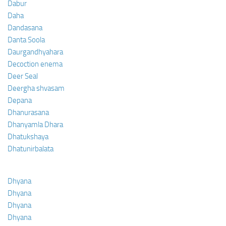
Dabur
Daha
Dandasana
Danta Soola
Daurgandhyahara
Decoction enema
Deer Seal
Deergha shvasam
Depana
Dhanurasana
Dhanyamla Dhara
Dhatukshaya
Dhatunirbalata
Dhyana
Dhyana
Dhyana
Dhyana