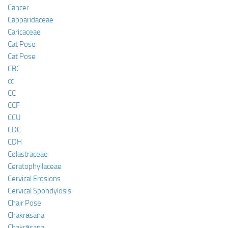
Cancer
Capparidaceae
Caricaceae
Cat Pose
Cat Pose
CBC
cc
CC
CCF
CCU
CDC
CDH
Celastraceae
Ceratophyllaceae
Cervical Erosions
Cervical Spondylosis
Chair Pose
Chakrāsana
Chakrāsana