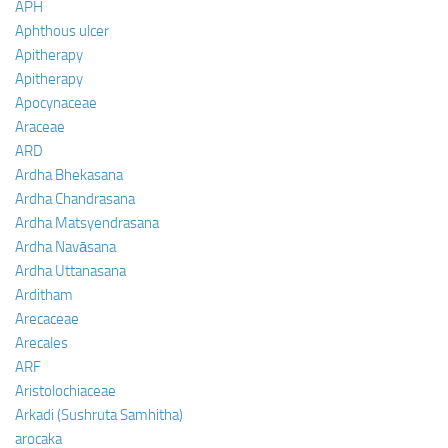
APH
Aphthous ulcer
Apitherapy
Apitherapy
Apocynaceae
Araceae
ARD
Ardha Bhekasana
Ardha Chandrasana
Ardha Matsyendrasana
Ardha Navāsana
Ardha Uttanasana
Arditham
Arecaceae
Arecales
ARF
Aristolochiaceae
Arkadi (Sushruta Samhitha)
arocaka