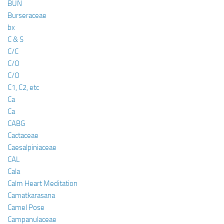
BUN
Burseraceae
bx
C & S
C/C
C/O
C/O
C1, C2, etc
Ca
Ca
CABG
Cactaceae
Caesalpiniaceae
CAL
Cala
Calm Heart Meditation
Camatkarasana
Camel Pose
Campanulaceae