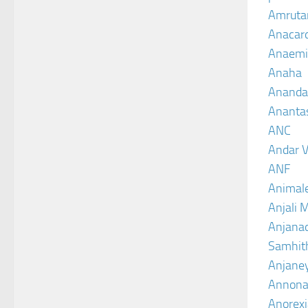
Amruta
Anacar
Anaemi
Anaha
Ananda
Ananta
ANC
Andar V
ANF
Animal
Anjali 
Anjanad
Samhit
Anjane
Annona
Anorexi