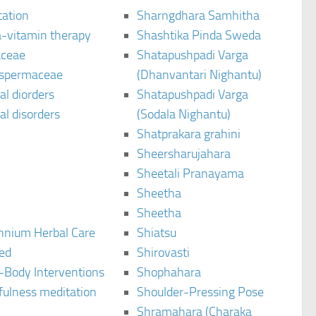
tation
Sharngdhara Samhitha
-vitamin therapy
Shashtika Pinda Sweda
aceae
Shatapushpadi Varga
spermaceae
(Dhanvantari Nighantu)
l diorders
Shatapushpadi Varga
l disorders
(Sodala Nighantu)
Shatprakara grahini
Sheersharujahara
Sheetali Pranayama
Sheetha
Sheetha
ennium Herbal Care
Shiatsu
ted
Shirovasti
-Body Interventions
Shophahara
fulness meditation
Shoulder-Pressing Pose
Shramahara (Charaka