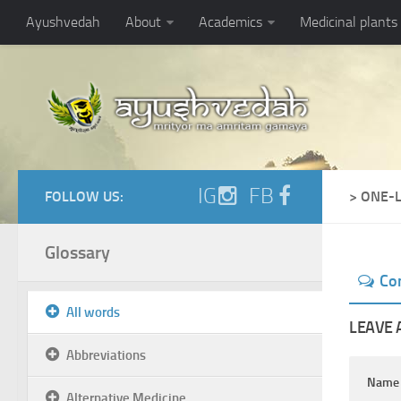
Ayushvedah
About
Academics
Medicinal plants
IG
FB
FOLLOW US:
> ONE-
Glossary
Co
All words
LEAVE 
Abbreviations
Nam
Alternative Medicine