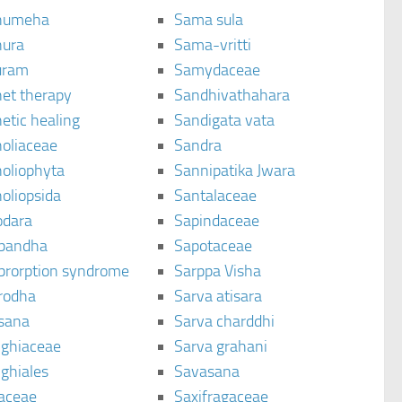
humeha
Sama sula
ura
Sama-vritti
uram
Samydaceae
et therapy
Sandhivathahara
etic healing
Sandigata vata
oliaceae
Sandra
oliophyta
Sannipatika Jwara
oliopsida
Santalaceae
dara
Sapindaceae
bandha
Sapotaceae
brorption syndrome
Sarppa Visha
rodha
Sarva atisara
sana
Sarva charddhi
ighiaceae
Sarva grahani
ghiales
Savasana
aceae
Saxifragaceae