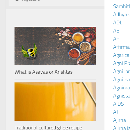
Samhit
Adhya 
ADL
AE
AF
Affirma
Agarica
Agni P
Agni-p
What is Asavas or Arishtas
Agni-sa
Agnima
Agnist
AIDS
AJ
Ajirna
Traditional cultured ghee recipe
Ajirna j