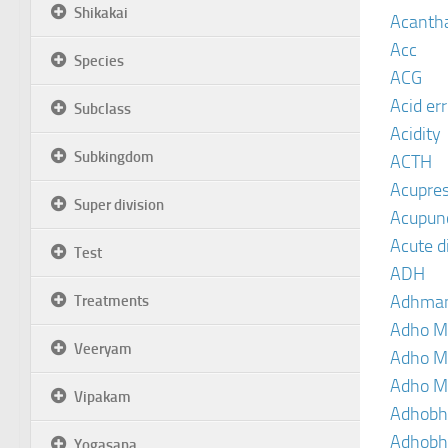
Shikakai
Acanth
Acc
Species
ACG
Acid er
Subclass
Acidity
Subkingdom
ACTH
Acupre
Super division
Acupun
Acute d
Test
ADH
Adhma
Treatments
Adho M
Veeryam
Adho M
Adho M
Vipakam
Adhobh
Adhobh
Yogasana