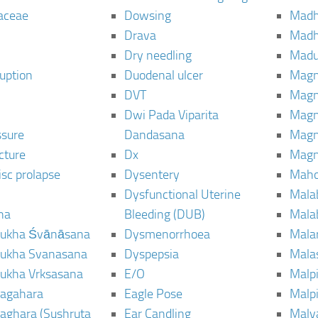
aceae
Dowsing
Mad
Drava
Madh
Dry needling
Mad
ruption
Duodenal ulcer
Magn
DVT
Magn
Dwi Pada Viparita
Magn
ssure
Dandasana
Magn
cture
Dx
Magn
isc prolapse
Dysentery
Maho
Dysfunctional Uterine
Mala
na
Bleeding (DUB)
Mala
ukha Śvānāsana
Dysmenorrhoea
Mala
ukha Svanasana
Dyspepsia
Mala
ukha Vrksasana
E/O
Malp
agahara
Eagle Pose
Malpi
aghara (Sushruta
Ear Candling
Malv