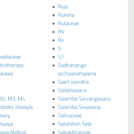
Ruja
Ruksha
Rutaceae
C
RV
Rx
S
podiaceae
S1
hotherapy
Sadhananga
raceae
acchasnehapana
Sakrt viandha
Salabhasana
M2, M3, M4
Salamba Sarvangasana
biotic lifestyle
Salamba Sirsasana
kary
Salicaceae
tyaya
Salutation Seal
ava Nidana
Salvadoraceae