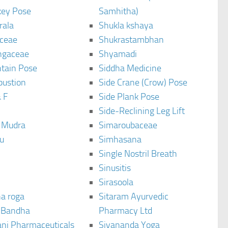
ey Pose
Samhitha)
rala
Shukla kshaya
ceae
Shukrastambhan
ngaceae
Shyamadi
tain Pose
Siddha Medicine
bustion
Side Crane (Crow) Pose
 F
Side Plank Pose
Side-Reclining Leg Lift
i Mudra
Simaroubaceae
u
Simhasana
Single Nostril Breath
Sinusitis
Sirasoola
a roga
Sitaram Ayurvedic
 Bandha
Pharmacy Ltd
ani Pharmaceuticals
Sivananda Yoga