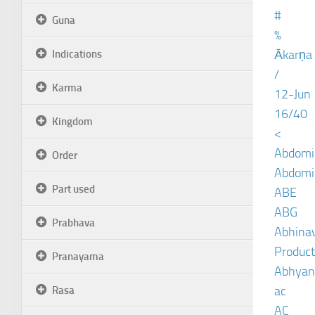
#
Guna
%
Ākarṇa
Indications
/
Karma
12-Jun
16/40
Kingdom
<
Abdomin
Order
Abdomin
Part used
ABE
ABG
Prabhava
Abhinav
Product
Pranayama
Abhyan
ac
Rasa
AC