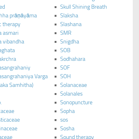
ted
Skull Shining Breath
hha prāṇāyāma
Slaksha
c therapy
Slashana
a asmari
SMR
a vibandha
Snigdha
aghata
SOB
akrchra
Sodhahara
asangrahaniy
SOF
asangrahaniya Varga
SOH
raka Samhitha)
Solanaceae
Solanales
.
Sonopuncture
caceae
Sopha
sticaceae
sos
inaceae
Sosha
aceae
Sound therapy