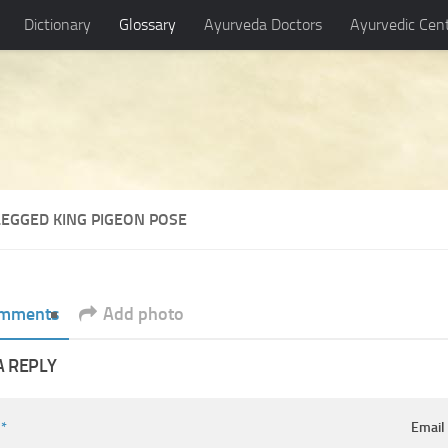
Dictionary
Glossary
Ayurveda Doctors
Ayurvedic Cen
LEGGED KING PIGEON POSE
mments
Add photo
A REPLY
e
*
Emai