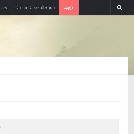
tres
Online Consultation
Login
l
*