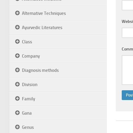
Alternative Techniques
Websi
Ayurvedic Literatures
Class
Comm
Company
Diagnosis methods
Division
Family
Gana
Genus