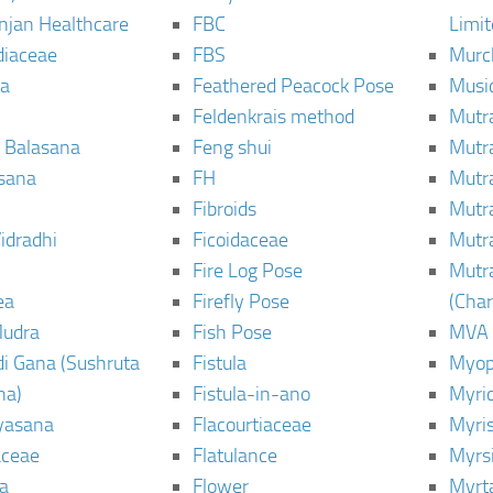
njan Healthcare
FBC
Limi
diaceae
FBS
Murc
a
Feathered Peacock Pose
Musi
Feldenkrais method
Mutr
 Balasana
Feng shui
Mutr
sana
FH
Mutr
Fibroids
Mutr
idradhi
Ficoidaceae
Mutr
Fire Log Pose
Mutr
ea
Firefly Pose
(Cha
Mudra
Fish Pose
MVA
i Gana (Sushruta
Fistula
Myop
ha)
Fistula-in-ano
Myri
yasana
Flacourtiaceae
Myri
ceae
Flatulance
Myrs
a
Flower
Myrt