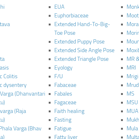
hi
EUA
Monk
Euphorbiaceae
Moot
tava
Extended Hand-To-Big-
Mora
Toe Pose
Mori
Extended Puppy Pose
Moun
Extended Side Angle Pose
Moxi
ta
Extended Triangle Pose
MR &
asis
Eyology
MRI
 Colitis
F/U
Mrig
c dysentery
Fabaceae
Mrud
Varga (Dhanvantari
Fabales
MS
u)
Fagaceae
MSU
varga (Raja
Faith healing
MUA
u)
Fasting
Mukh
Phala Varga (Bhav
Fatigue
Mula
a)
Fatty liver
Mult