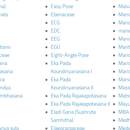
ha)
Easy Pose
Malv
vata
Ebenaceae
Man
ECG
Mand
EDC
man
EEG
Mani
tions
EGU
Mant
ceae
Eight-Angle Pose
Maric
rana
Eka Pada
Mari
rasana
Koundinyanasana I
Maric
ra
Eka Pada
Mars
ndya
Koundinyanasana II
Mass
ambhasana
Eka Pada Rajakapotasana
Mats
Eka Pada Rajakapotasana II
Mayu
Eladi Gana (Sushruta
MBA
Samhitha)
Med
anya sula
Elaeocarpaceae
Medic