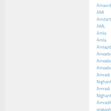
Amavrd
AMI
Amitart
AML
Amla
Amla
Amlapit
Amoebi
Amoebic
Amoebi
Amradi 
Nighant
Amradi 
NIghant
Amradi
prakash