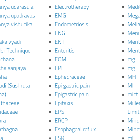
janya udarasula
Electrotherapy
Medi
janya upadravas
EMG
Mega
janya vishucika
Endometriosis
Meli
ENG
Meni
aka vyadi
ENT
Menta
er Technique
Enteritis
Menta
chana
EOM
mg
sha sanjaya
EPF
mg
sha
Ephedraceae
MH
di (Sushruta
Epi gastric pain
MI
ha)
Epigastric pain
mict.
thaceae
Epitaxis
Mill
idaceae
EPS
Limi
ara
ERCP
Mind
thagna
Esophageal reflux
Mind
ta
ESR
ml