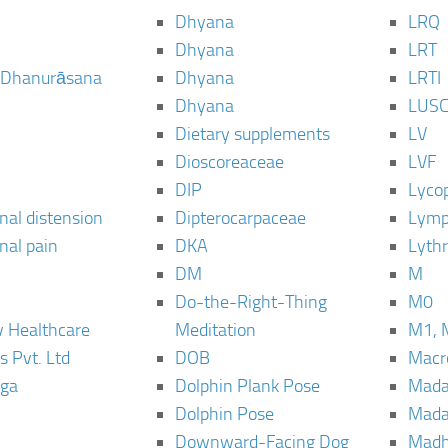
Dhyana
LRQ
Dhyana
LRT
 Dhanurāsana
Dhyana
LRTI
Dhyana
LUS
Dietary supplements
LV
Dioscoreaceae
LVF
DIP
Lyco
al distension
Dipterocarpaceae
Lymp
al pain
DKA
Lyth
DM
M
Do-the-Right-Thing
M0
 Healthcare
Meditation
M1, 
s Pvt. Ltd
DOB
Macro
ga
Dolphin Plank Pose
Mada
Dolphin Pose
Mada
Downward-Facing Dog
Madh