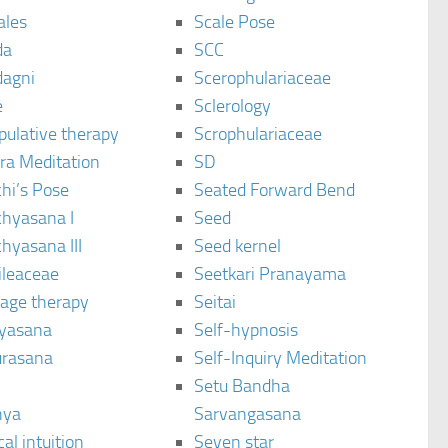
ales
Scale Pose
da
SCC
agni
Scerophulariaceae
e
Sclerology
pulative therapy
Scrophulariaceae
ra Meditation
SD
hi’s Pose
Seated Forward Bend
chyasana I
Seed
hyasana III
Seed kernel
ileaceae
Seetkari Pranayama
age therapy
Seitai
yasana
Self-hypnosis
rasana
Self-Inquiry Meditation
Setu Bandha
hya
Sarvangasana
al intuition
Seven star