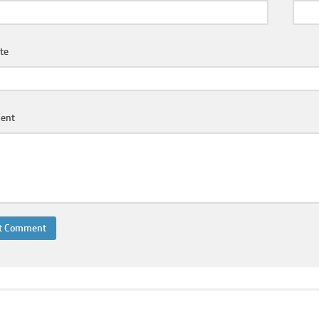
te
ent