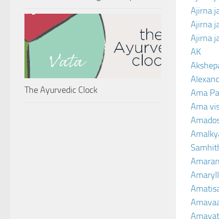
Ajirna 
Ajirna 
Ajirna 
AK
Akshep
Alexand
The Ayurvedic Clock
Ama Pa
Ama vi
Amado
Amalkya
Samhit
Amaran
Amaryll
Amatis
Amavaa
Amava