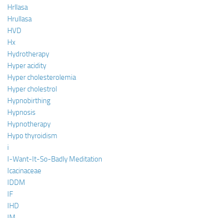
Hrllasa
Hrullasa
HVD
Hx
Hydrotherapy
Hyper acidity
Hyper cholesterolemia
Hyper cholestrol
Hypnobirthing
Hypnosis
Hypnotherapy
Hypo thyroidism
i
I-Want-It-So-Badly Meditation
Icacinaceae
IDDM
IF
IHD
IM