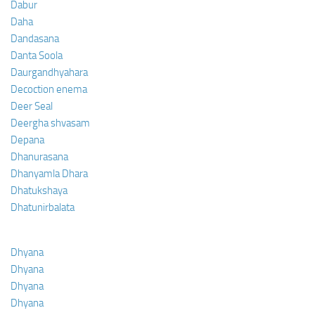
Dabur
Daha
Dandasana
Danta Soola
Daurgandhyahara
Decoction enema
Deer Seal
Deergha shvasam
Depana
Dhanurasana
Dhanyamla Dhara
Dhatukshaya
Dhatunirbalata
Dhyana
Dhyana
Dhyana
Dhyana