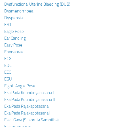
Dysfunctional Uterine Bleeding (DUB)
Dysmenorrhoea
Dyspepsia
E/O
Eagle Pose
Ear Candling
Easy Pose
Ebenaceae
ECG
EDC
EEG
EGU
Eight-Angle Pose
Eka Pada Koundinyanasana I
Eka Pada Koundinyanasana II
Eka Pada Rajakapotasana
Eka Pada Rajakapotasana II
Eladi Gana (Sushruta Samhitha)
Elaeocarpaceae