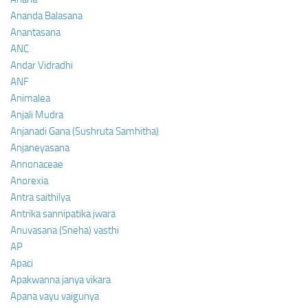
Ananda Balasana
Anantasana
ANC
Andar Vidradhi
ANF
Animalea
Anjali Mudra
Anjanadi Gana (Sushruta Samhitha)
Anjaneyasana
Annonaceae
Anorexia
Antra saithilya
Antrika sannipatika jwara
Anuvasana (Sneha) vasthi
AP
Apaci
Apakwanna janya vikara
Apana vayu vaigunya