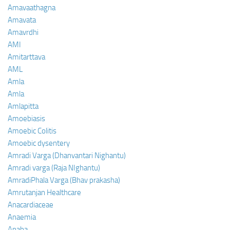
Amavaathagna
Amavata
Amavrdhi
AMI
Amitarttava
AML
Amla
Amla
Amlapitta
Amoebiasis
Amoebic Colitis
Amoebic dysentery
Amradi Varga (Dhanvantari Nighantu)
Amradi varga (Raja NIghantu)
AmradiPhala Varga (Bhav prakasha)
Amrutanjan Healthcare
Anacardiaceae
Anaemia
Anaha