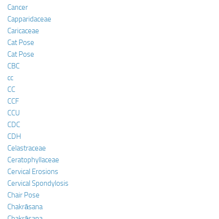
Cancer
Capparidaceae
Caricaceae
Cat Pose
Cat Pose
CBC
cc
CC
CCF
CCU
CDC
CDH
Celastraceae
Ceratophyllaceae
Cervical Erosions
Cervical Spondylosis
Chair Pose
Chakrāsana
Chakrāsana