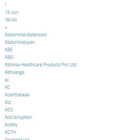
/
12-Jun
16/40
<
Abdominal distension
Abdominal pain
ABE
ABG
Abhinav Healthcare Products Pvt. Ltd
Abhyanga
ac
AC
Acanthaceae
Acc
ACG
Acid erruption
Acidity
ACTH
Acupressure