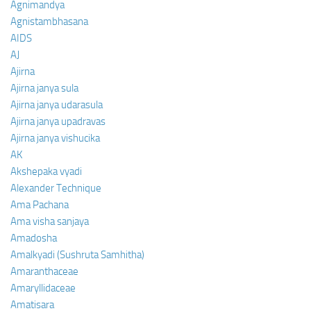
Agnimandya
Agnistambhasana
AIDS
AJ
Ajirna
Ajirna janya sula
Ajirna janya udarasula
Ajirna janya upadravas
Ajirna janya vishucika
AK
Akshepaka vyadi
Alexander Technique
Ama Pachana
Ama visha sanjaya
Amadosha
Amalkyadi (Sushruta Samhitha)
Amaranthaceae
Amaryllidaceae
Amatisara