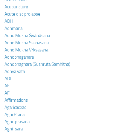
Acupuncture
Acute disc prolapse
ADH
Adhmana
Adho Mukha Śvānāsana
Adho Mukha Svanasana
Adho Mukha Vrksasana
Adhobhagahara
Adhobhaghara (Sushruta Samhitha)
Adhya vata
ADL
AE
AF
Affirmations
Agaricaceae
Agni Prana
Agni-prasana
Agni-sara