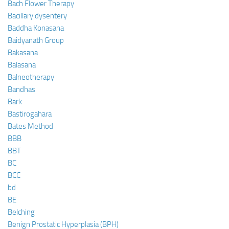
Bach Flower Therapy
Bacillary dysentery
Baddha Konasana
Baidyanath Group
Bakasana
Balasana
Balneotherapy
Bandhas
Bark
Bastirogahara
Bates Method
BBB
BBT
BC
BCC
bd
BE
Belching
Benign Prostatic Hyperplasia (BPH)