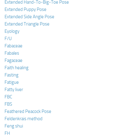
Extended Hand-To-Big-Toe Pose
Extended Puppy Pose
Extended Side Angle Pose
Extended Triangle Pose
Eyology
F/U
Fabaceae
Fabales
Fagaceae
Faith healing
Fasting
Fatigue
Fatty liver
FBC
FBS
Feathered Peacock Pose
Feldenkrais method
Feng shui
FH