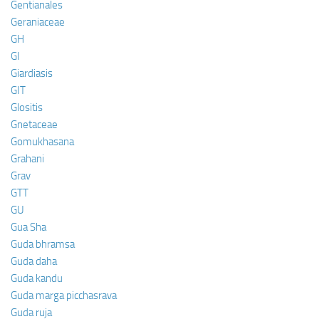
Gentianales
Geraniaceae
GH
GI
Giardiasis
GIT
Glositis
Gnetaceae
Gomukhasana
Grahani
Grav
GTT
GU
Gua Sha
Guda bhramsa
Guda daha
Guda kandu
Guda marga picchasrava
Guda ruja