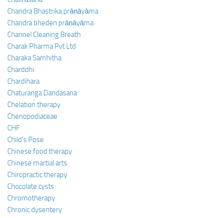
Chandra Bhastrika prāṇāyāma
Chandra bheden prāṇāyāma
Channel Cleaning Breath
Charak Pharma Pvt Ltd
Charaka Samhitha
Charddhi
Chardihara
Chaturanga Dandasana
Chelation therapy
Chenopodiaceae
CHF
Child’s Pose
Chinese food therapy
Chinese martial arts
Chiropractic therapy
Chocolate cysts
Chromotherapy
Chronic dysentery