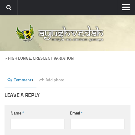
Ayushvedah
About
About Ayushvedah
Join Us
> HIGH LUNGE, CRESCENT VARIATION
Contact us
Academics
Comments
Add photo
Courses
Ayurveda Colleges
LEAVE A REPLY
Medicinal plants
Name
*
Email
*
Dictionary
Glossary