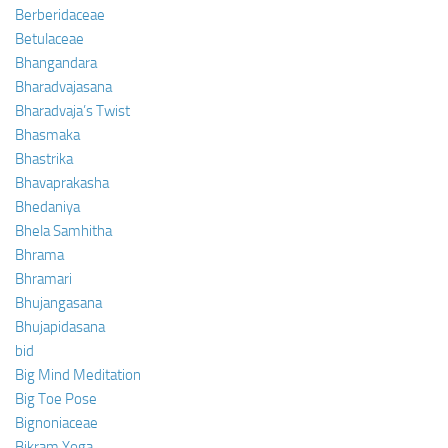
Berberidaceae
Betulaceae
Bhangandara
Bharadvajasana
Bharadvaja’s Twist
Bhasmaka
Bhastrika
Bhavaprakasha
Bhedaniya
Bhela Samhitha
Bhrama
Bhramari
Bhujangasana
Bhujapidasana
bid
Big Mind Meditation
Big Toe Pose
Bignoniaceae
Bikram Yoga