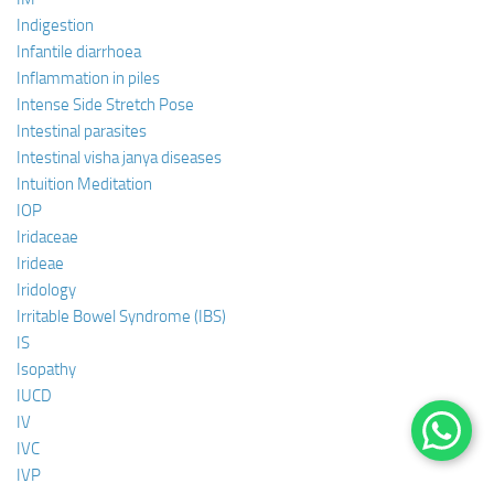
Indigestion
Infantile diarrhoea
Inflammation in piles
Intense Side Stretch Pose
Intestinal parasites
Intestinal visha janya diseases
Intuition Meditation
IOP
Iridaceae
Irideae
Iridology
Irritable Bowel Syndrome (IBS)
IS
Isopathy
IUCD
IV
IVC
IVP