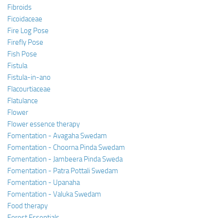
Fibroids
Ficoidaceae
Fire Log Pose
Firefly Pose
Fish Pose
Fistula
Fistula-in-ano
Flacourtiaceae
Flatulance
Flower
Flower essence therapy
Fomentation - Avagaha Swedam
Fomentation - Choorna Pinda Swedam
Fomentation - Jambeera Pinda Sweda
Fomentation - Patra Pottali Swedam
Fomentation - Upanaha
Fomentation - Valuka Swedam
Food therapy
Forest Essentials