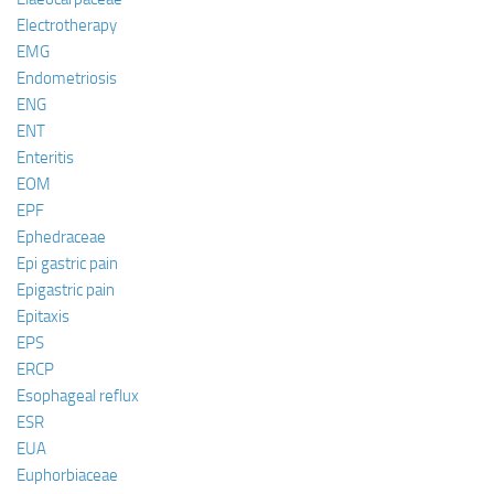
Electrotherapy
EMG
Endometriosis
ENG
ENT
Enteritis
EOM
EPF
Ephedraceae
Epi gastric pain
Epigastric pain
Epitaxis
EPS
ERCP
Esophageal reflux
ESR
EUA
Euphorbiaceae