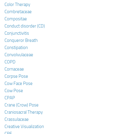
Color Therapy
Combretaceae
Compositae
Conduct disorder (CD)
Conjunctivitis
Conqueror Breath
Constipation
Convolvulaceae
COPD
Cornaceae
Corpse Pose
Cow Face Pose
Cow Pose
CPAP
Crane (Crow) Pose
Craniosacral Therapy
Crassulaceae
Creative Visualization
CRF