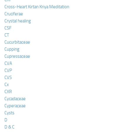
Cross-Heart Kirtan Kriya Meditation
Cruciferae
Crystal healing
CSF
CT
Cucurbitaceae
Cupping
Cupressaceae
CVA
CVP
CVS
Cx
CXR
Cycadaceae
Cyperaceae
Cysts
D
D & C