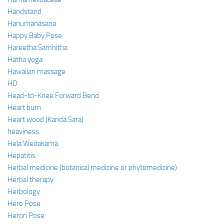
Handstand
Hanumanasana
Happy Baby Pose
Hareetha Samhitha
Hatha yoga
Hawaiian massage
HD
Head-to-Knee Forward Bend
Heart burn
Heart wood (Kanda Sara)
heaviness
Hela Wedakama
Hepatitis
Herbal medicine (botanical medicine or phytomedicine)
Herbal therapy
Herbology
Hero Pose
Heron Pose