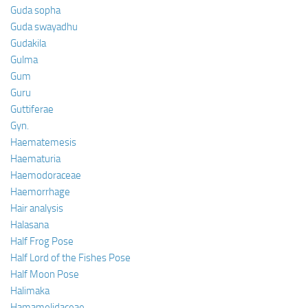
Guda sopha
Guda swayadhu
Gudakila
Gulma
Gum
Guru
Guttiferae
Gyn.
Haematemesis
Haematuria
Haemodoraceae
Haemorrhage
Hair analysis
Halasana
Half Frog Pose
Half Lord of the Fishes Pose
Half Moon Pose
Halimaka
Hamamelidaceae