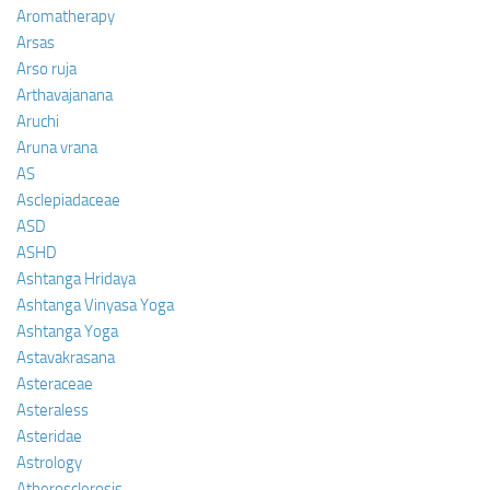
Aromatherapy
Arsas
Arso ruja
Arthavajanana
Aruchi
Aruna vrana
AS
Asclepiadaceae
ASD
ASHD
Ashtanga Hridaya
Ashtanga Vinyasa Yoga
Ashtanga Yoga
Astavakrasana
Asteraceae
Asteraless
Asteridae
Astrology
Atherosclerosis