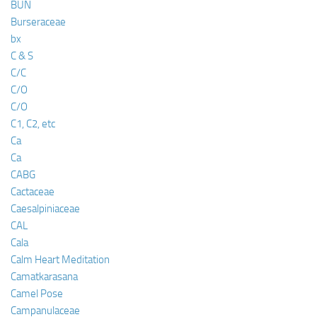
BUN
Burseraceae
bx
C & S
C/C
C/O
C/O
C1, C2, etc
Ca
Ca
CABG
Cactaceae
Caesalpiniaceae
CAL
Cala
Calm Heart Meditation
Camatkarasana
Camel Pose
Campanulaceae