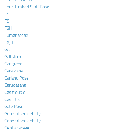
Four-Limbed Staff Pose
Fruit
FS
FSH
Fumariaceae
FX, #
GA
Gall stone
Gangrene
Gara visha
Garland Pose
Garudasana
Gas trouble
Gastritis
Gate Pose
Generalised debility
Generalised debility
Gentianaceae