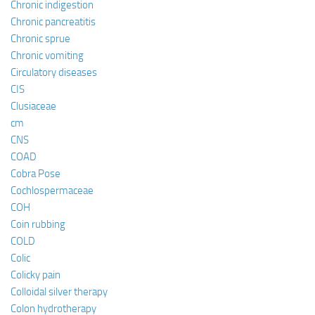
Chronic indigestion
Chronic pancreatitis
Chronic sprue
Chronic vomiting
Circulatory diseases
CIS
Clusiaceae
cm
CNS
COAD
Cobra Pose
Cochlospermaceae
COH
Coin rubbing
COLD
Colic
Colicky pain
Colloidal silver therapy
Colon hydrotherapy