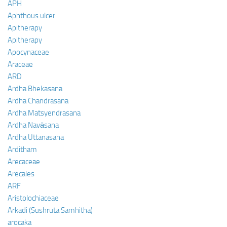
APH
Aphthous ulcer
Apitherapy
Apitherapy
Apocynaceae
Araceae
ARD
Ardha Bhekasana
Ardha Chandrasana
Ardha Matsyendrasana
Ardha Navāsana
Ardha Uttanasana
Arditham
Arecaceae
Arecales
ARF
Aristolochiaceae
Arkadi (Sushruta Samhitha)
arocaka