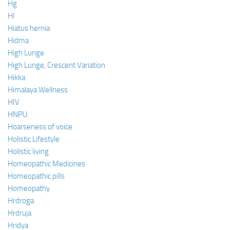
Hg
HI
Hiatus hernia
Hidma
High Lunge
High Lunge, Crescent Variation
Hikka
Himalaya Wellness
HIV
HNPU
Hoarseness of voice
Holistic Lifestyle
Holistic living
Homeopathic Medicines
Homeopathic pills
Homeopathy
Hrdroga
Hrdruja
Hridya