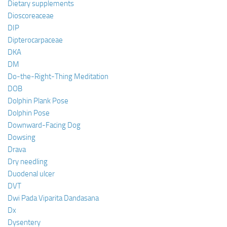
Dietary supplements
Dioscoreaceae
DIP
Dipterocarpaceae
DKA
DM
Do-the-Right-Thing Meditation
DOB
Dolphin Plank Pose
Dolphin Pose
Downward-Facing Dog
Dowsing
Drava
Dry needling
Duodenal ulcer
DVT
Dwi Pada Viparita Dandasana
Dx
Dysentery