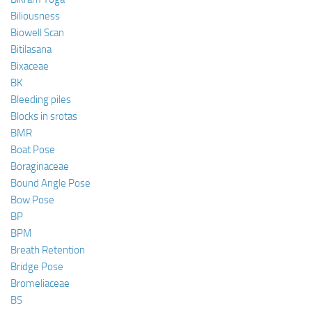
Biliousness
Biowell Scan
Bitilasana
Bixaceae
BK
Bleeding piles
Blocks in srotas
BMR
Boat Pose
Boraginaceae
Bound Angle Pose
Bow Pose
BP
BPM
Breath Retention
Bridge Pose
Bromeliaceae
BS