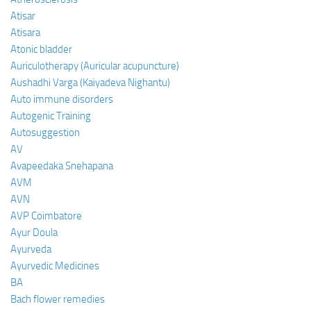
Atisar
Atisara
Atonic bladder
Auriculotherapy (Auricular acupuncture)
Aushadhi Varga (Kaiyadeva Nighantu)
Auto immune disorders
Autogenic Training
Autosuggestion
AV
Avapeedaka Snehapana
AVM
AVN
AVP Coimbatore
Ayur Doula
Ayurveda
Ayurvedic Medicines
BA
Bach flower remedies