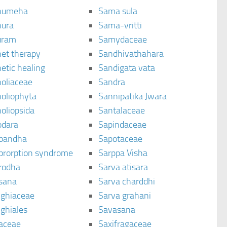
humeha
Sama sula
ura
Sama-vritti
uram
Samydaceae
et therapy
Sandhivathahara
etic healing
Sandigata vata
oliaceae
Sandra
oliophyta
Sannipatika Jwara
oliopsida
Santalaceae
dara
Sapindaceae
bandha
Sapotaceae
brorption syndrome
Sarppa Visha
rodha
Sarva atisara
sana
Sarva charddhi
ighiaceae
Sarva grahani
ghiales
Savasana
aceae
Saxifragaceae