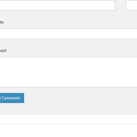
te
ent