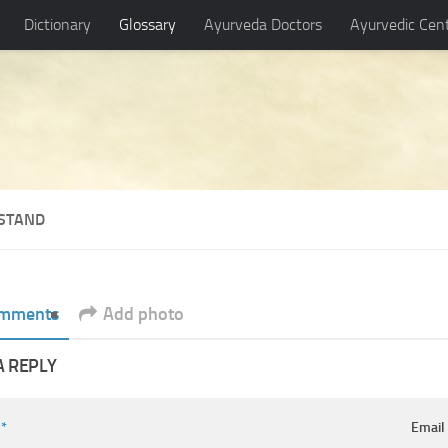
Dictionary
Glossary
Ayurveda Doctors
Ayurvedic Cen
STAND
mments
Add photo
A REPLY
e
*
Emai