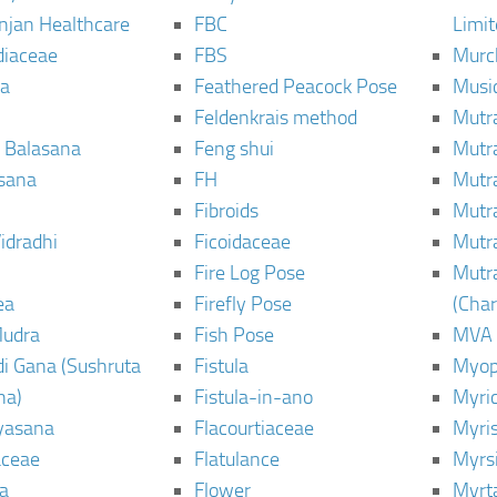
njan Healthcare
FBC
Limi
diaceae
FBS
Murc
a
Feathered Peacock Pose
Musi
Feldenkrais method
Mutr
 Balasana
Feng shui
Mutr
sana
FH
Mutr
Fibroids
Mutr
idradhi
Ficoidaceae
Mutr
Fire Log Pose
Mutr
ea
Firefly Pose
(Cha
Mudra
Fish Pose
MVA
i Gana (Sushruta
Fistula
Myop
ha)
Fistula-in-ano
Myri
yasana
Flacourtiaceae
Myri
ceae
Flatulance
Myrs
a
Flower
Myrt