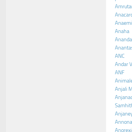
Amruta
Anacar
Anaemi
Anaha
Ananda
Ananta
ANC
Andar V
ANF
Animal
Anjali 
Anjanad
Samhit
Anjane
Annona
Anorexi