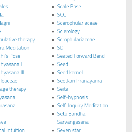
ales
Scale Pose
da
SCC
agni
Scerophulariaceae
e
Sclerology
pulative therapy
Scrophulariaceae
ra Meditation
SD
hi’s Pose
Seated Forward Bend
chyasana I
Seed
hyasana III
Seed kernel
ileaceae
Seetkari Pranayama
age therapy
Seitai
yasana
Self-hypnosis
rasana
Self-Inquiry Meditation
Setu Bandha
hya
Sarvangasana
al intuition
Seven star