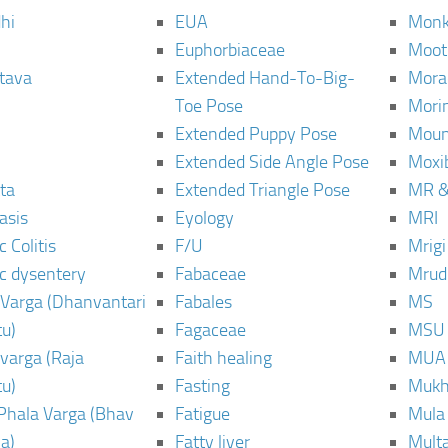
hi
EUA
Monk
Euphorbiaceae
Moot
tava
Extended Hand-To-Big-
Mora
Toe Pose
Mori
Extended Puppy Pose
Moun
Extended Side Angle Pose
Moxi
ta
Extended Triangle Pose
MR &
asis
Eyology
MRI
 Colitis
F/U
Mrig
c dysentery
Fabaceae
Mrud
Varga (Dhanvantari
Fabales
MS
u)
Fagaceae
MSU
varga (Raja
Faith healing
MUA
u)
Fasting
Mukh
Phala Varga (Bhav
Fatigue
Mula
a)
Fatty liver
Mult