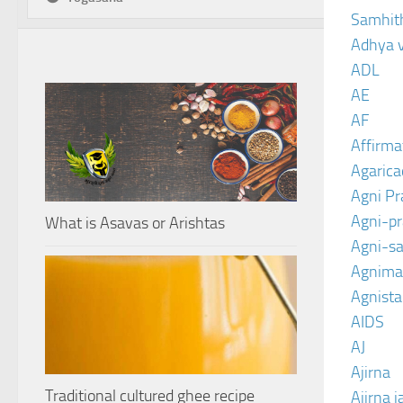
Samhit
Adhya 
ADL
AE
AF
Affirma
Agarica
Agni P
Agni-p
What is Asavas or Arishtas
Agni-sa
Agnima
Agnist
AIDS
AJ
Ajirna
Traditional cultured ghee recipe
Ajirna j