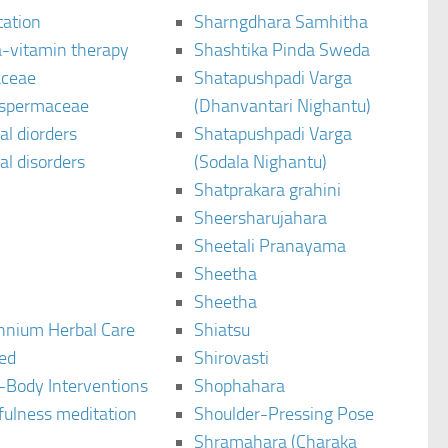
tation
Sharngdhara Samhitha
-vitamin therapy
Shashtika Pinda Sweda
aceae
Shatapushpadi Varga
spermaceae
(Dhanvantari Nighantu)
l diorders
Shatapushpadi Varga
l disorders
(Sodala Nighantu)
Shatprakara grahini
Sheersharujahara
Sheetali Pranayama
Sheetha
Sheetha
ennium Herbal Care
Shiatsu
ted
Shirovasti
-Body Interventions
Shophahara
fulness meditation
Shoulder-Pressing Pose
Shramahara (Charaka