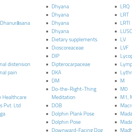
Dhyana
LRQ
Dhyana
LRT
 Dhanurāsana
Dhyana
LRTI
Dhyana
LUS
Dietary supplements
LV
Dioscoreaceae
LVF
DIP
Lyco
al distension
Dipterocarpaceae
Lymp
al pain
DKA
Lyth
DM
M
Do-the-Right-Thing
M0
 Healthcare
Meditation
M1, 
s Pvt. Ltd
DOB
Macro
ga
Dolphin Plank Pose
Mada
Dolphin Pose
Mada
Downward-Facing Dog
Madh