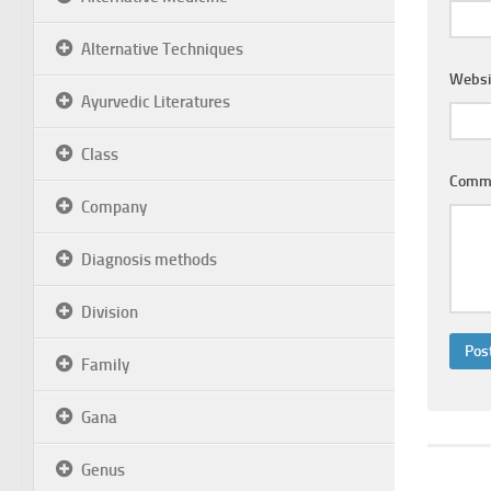
Alternative Techniques
Websi
Ayurvedic Literatures
Class
Comm
Company
Diagnosis methods
Division
Family
Gana
Genus