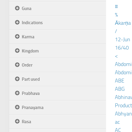
#
Guna
%
Ākarṇa
Indications
/
Karma
12-Jun
16/40
Kingdom
<
Abdomin
Order
Abdomin
Part used
ABE
ABG
Prabhava
Abhinav
Product
Pranayama
Abhyan
ac
Rasa
AC