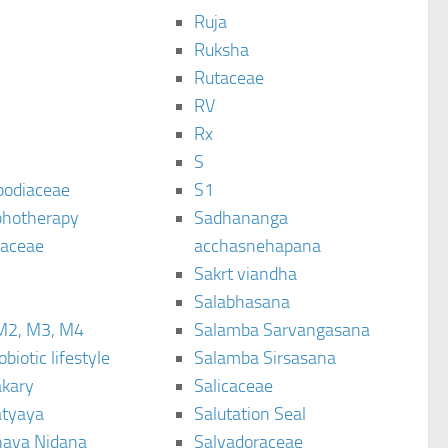
Ruja
Ruksha
Rutaceae
C
RV
Rx
S
podiaceae
S1
hotherapy
Sadhananga
raceae
acchasnehapana
Sakrt viandha
Salabhasana
M2, M3, M4
Salamba Sarvangasana
biotic lifestyle
Salamba Sirsasana
kary
Salicaceae
tyaya
Salutation Seal
ava Nidana
Salvadoraceae