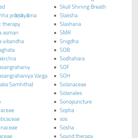
ted
Skull Shining Breath
hha prāṇāyāma
Slaksha
c therapy
Slashana
a asmari
SMR
a vibandha
Snigdha
aghata
SOB
akrchra
Sodhahara
asangrahaniy
SOF
asangrahaniya Varga
SOH
raka Samhitha)
Solanaceae
Solanales
.
Sonopuncture
caceae
Sopha
sticaceae
sos
inaceae
Sosha
aceae
Sound therapy