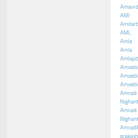
Amavrd
AMI
Amitart
AML
Amla
Amla
Amlapit
Amoebi
Amoebic
Amoebi
Amradi 
Nighant
Amradi 
NIghant
Amradi
prakash