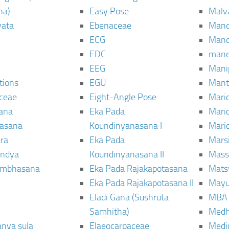
ha)
Easy Pose
Malv
vata
Ebenaceae
Man
ECG
Mand
EDC
man
EEG
Mani
tions
EGU
Mant
ceae
Eight-Angle Pose
Maric
rana
Eka Pada
Mari
rasana
Koundinyanasana I
Maric
ra
Eka Pada
Mars
ndya
Koundinyanasana II
Mass
ambhasana
Eka Pada Rajakapotasana
Mats
Eka Pada Rajakapotasana II
Mayu
Eladi Gana (Sushruta
MBA
Samhitha)
Med
anya sula
Elaeocarpaceae
Medic