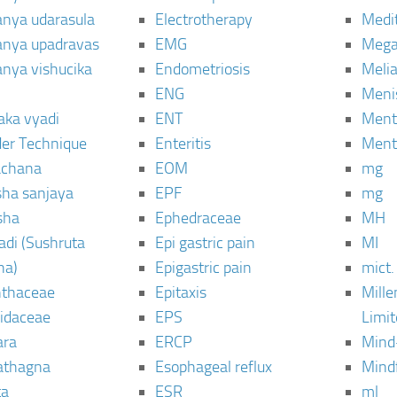
janya udarasula
Electrotherapy
Medi
janya upadravas
EMG
Mega
janya vishucika
Endometriosis
Meli
ENG
Meni
aka vyadi
ENT
Menta
er Technique
Enteritis
Menta
chana
EOM
mg
sha sanjaya
EPF
mg
sha
Ephedraceae
MH
di (Sushruta
Epi gastric pain
MI
ha)
Epigastric pain
mict.
thaceae
Epitaxis
Mill
idaceae
EPS
Limi
ara
ERCP
Mind
thagna
Esophageal reflux
Mind
ta
ESR
ml