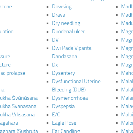
aceae
Dowsing
Mad
Drava
Madh
Dry needling
Mad
ruption
Duodenal ulcer
Magn
DVT
Magn
Dwi Pada Viparita
Magn
ssure
Dandasana
Magn
cture
Dx
Magn
isc prolapse
Dysentery
Maho
Dysfunctional Uterine
Mala
na
Bleeding (DUB)
Mala
ukha Śvānāsana
Dysmenorrhoea
Mala
ukha Svanasana
Dyspepsia
Mala
ukha Vrksasana
E/O
Malp
agahara
Eagle Pose
Malpi
aghara (Sushruta
Ear Candling
Malv