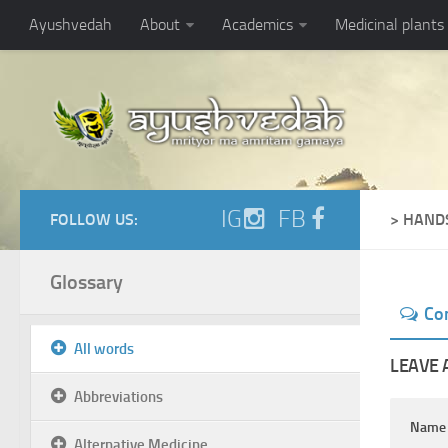
Ayushvedah
About
Academics
Medicinal plants
IG
FB
FOLLOW US:
> HAND
Glossary
Co
All words
LEAVE 
Abbreviations
Nam
Alternative Medicine