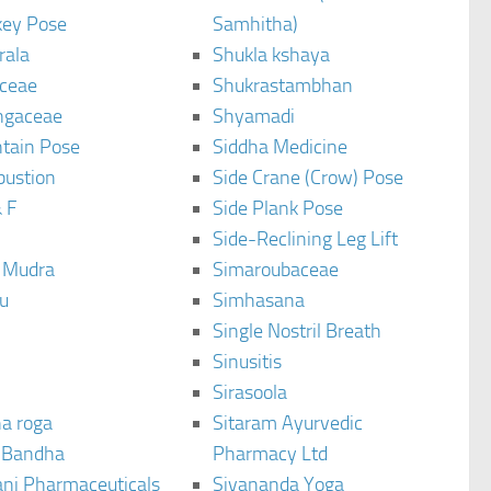
ey Pose
Samhitha)
rala
Shukla kshaya
ceae
Shukrastambhan
ngaceae
Shyamadi
tain Pose
Siddha Medicine
bustion
Side Crane (Crow) Pose
 F
Side Plank Pose
Side-Reclining Leg Lift
i Mudra
Simaroubaceae
u
Simhasana
Single Nostril Breath
Sinusitis
Sirasoola
a roga
Sitaram Ayurvedic
 Bandha
Pharmacy Ltd
ani Pharmaceuticals
Sivananda Yoga