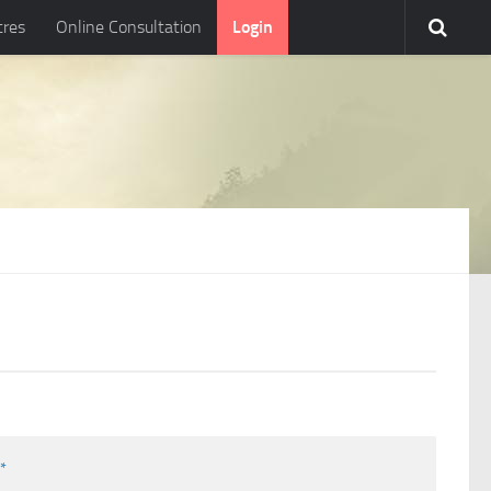
tres
Online Consultation
Login
l
*