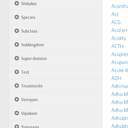
Shikakai
Acanth
Acc
Species
ACG
Acid er
Subclass
Acidity
Subkingdom
ACTH
Acupre
Super division
Acupun
Acute d
Test
ADH
Adhma
Treatments
Adho M
Veeryam
Adho M
Adho M
Vipakam
Adhobh
Adhobh
Yogasana