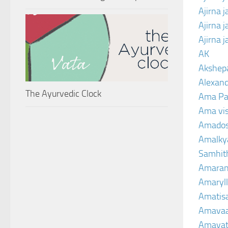
Ajirna 
Ajirna 
Ajirna 
AK
Akshep
Alexand
The Ayurvedic Clock
Ama Pa
Ama vi
Amado
Amalkya
Samhit
Amaran
Amaryll
Amatis
Amavaa
Amava