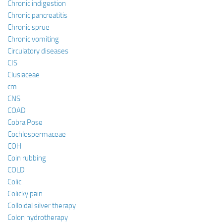
Chronic indigestion
Chronic pancreatitis
Chronic sprue
Chronic vomiting
Circulatory diseases
CIS
Clusiaceae
cm
CNS
COAD
Cobra Pose
Cochlospermaceae
COH
Coin rubbing
COLD
Colic
Colicky pain
Colloidal silver therapy
Colon hydrotherapy