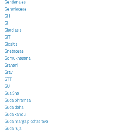
Gentianales
Geraniaceae
GH
GI
Giardiasis
GIT
Glositis
Gnetaceae
Gomukhasana
Grahani
Grav
GTT
GU
Gua Sha
Guda bhramsa
Guda daha
Guda kandu
Guda marga picchasrava
Guda ruja