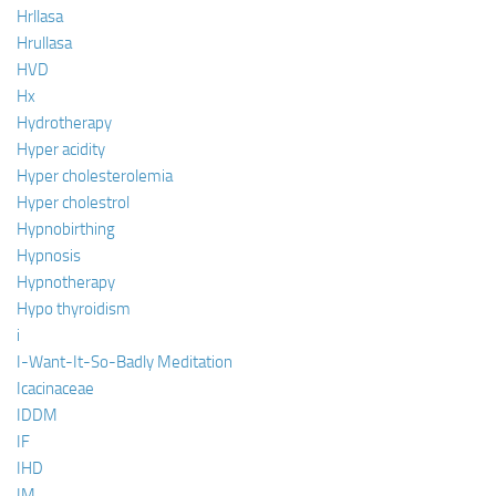
Hrllasa
Hrullasa
HVD
Hx
Hydrotherapy
Hyper acidity
Hyper cholesterolemia
Hyper cholestrol
Hypnobirthing
Hypnosis
Hypnotherapy
Hypo thyroidism
i
I-Want-It-So-Badly Meditation
Icacinaceae
IDDM
IF
IHD
IM