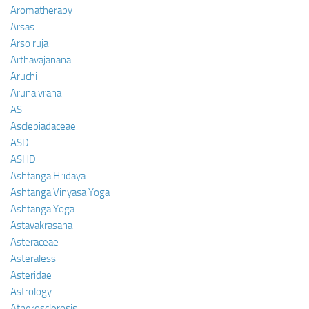
Aromatherapy
Arsas
Arso ruja
Arthavajanana
Aruchi
Aruna vrana
AS
Asclepiadaceae
ASD
ASHD
Ashtanga Hridaya
Ashtanga Vinyasa Yoga
Ashtanga Yoga
Astavakrasana
Asteraceae
Asteraless
Asteridae
Astrology
Atherosclerosis