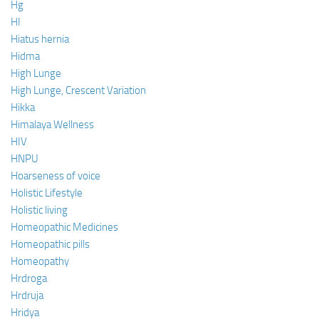
Hg
HI
Hiatus hernia
Hidma
High Lunge
High Lunge, Crescent Variation
Hikka
Himalaya Wellness
HIV
HNPU
Hoarseness of voice
Holistic Lifestyle
Holistic living
Homeopathic Medicines
Homeopathic pills
Homeopathy
Hrdroga
Hrdruja
Hridya