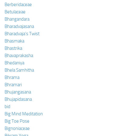
Berberidaceae
Betulaceae
Bhangandara
Bharadvajasana
Bharadvaja’s Twist
Bhasmaka
Bhastrika
Bhavaprakasha
Bhedaniya
Bhela Samhitha
Bhrama
Bhramari
Bhujangasana
Bhujapidasana
bid
Big Mind Meditation
Big Toe Pose
Bignoniaceae
Bikram Yoga