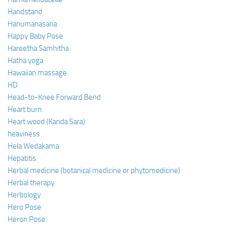
Handstand
Hanumanasana
Happy Baby Pose
Hareetha Samhitha
Hatha yoga
Hawaiian massage
HD
Head-to-Knee Forward Bend
Heart burn
Heart wood (Kanda Sara)
heaviness
Hela Wedakama
Hepatitis
Herbal medicine (botanical medicine or phytomedicine)
Herbal therapy
Herbology
Hero Pose
Heron Pose