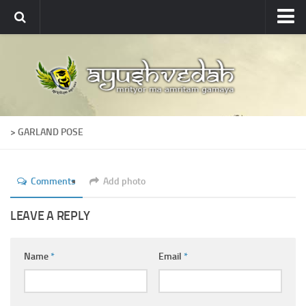
Ayushvedah
About
About Ayushvedah
Join Us
> GARLAND POSE
Contact us
Academics
Comments
Add photo
Courses
Ayurveda Colleges
LEAVE A REPLY
Medicinal plants
Name
*
Email
*
Dictionary
Glossary