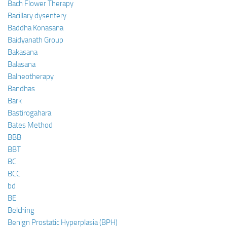
Bach Flower Therapy
Bacillary dysentery
Baddha Konasana
Baidyanath Group
Bakasana
Balasana
Balneotherapy
Bandhas
Bark
Bastirogahara
Bates Method
BBB
BBT
BC
BCC
bd
BE
Belching
Benign Prostatic Hyperplasia (BPH)