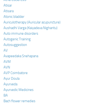
Atisar
Atisara
Atonic bladder
Auriculotherapy (Auricular acupuncture)
Aushadhi Varga (Kaiyadeva Nighantu)
Auto immune disorders
Autogenic Training
Autosuggestion
AV
Avapeedaka Snehapana
AVM
AVN
AVP Coimbatore
Ayur Doula
Ayurveda
Ayurvedic Medicines
BA
Bach flower remedies