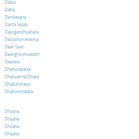
Dabur
Daha
Dandasana
Danta Soola
Daurgandhyahara
Decoction enema
Deer Seal
Deergha shvasam
Depana
Dhanurasana
Dhanyamla Dhara
Dhatukshaya
Dhatunirbalata
Dhyana
Dhyana
Dhyana
Dhyana