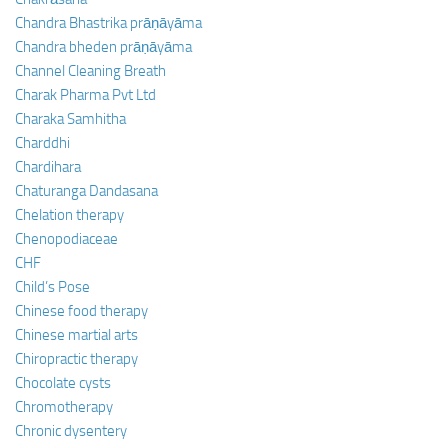
Chandra Bhastrika prāṇāyāma
Chandra bheden prāṇāyāma
Channel Cleaning Breath
Charak Pharma Pvt Ltd
Charaka Samhitha
Charddhi
Chardihara
Chaturanga Dandasana
Chelation therapy
Chenopodiaceae
CHF
Child’s Pose
Chinese food therapy
Chinese martial arts
Chiropractic therapy
Chocolate cysts
Chromotherapy
Chronic dysentery