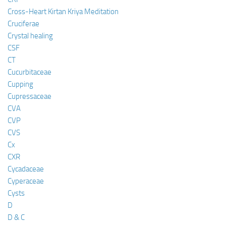
Cross-Heart Kirtan Kriya Meditation
Cruciferae
Crystal healing
CSF
CT
Cucurbitaceae
Cupping
Cupressaceae
CVA
CVP
CVS
Cx
CXR
Cycadaceae
Cyperaceae
Cysts
D
D & C