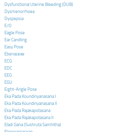
Dysfunctional Uterine Bleeding (DUB)
Dysmenorrhoea
Dyspepsia
E/O
Eagle Pose
Ear Candling
Easy Pose
Ebenaceae
ECG
EDC
EEG
EGU
Eight-Angle Pose
Eka Pada Koundinyanasana I
Eka Pada Koundinyanasana II
Eka Pada Rajakapotasana
Eka Pada Rajakapotasana II
Eladi Gana (Sushruta Samhitha)
Elaeocarpaceae