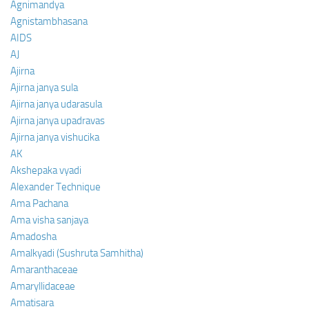
Agnimandya
Agnistambhasana
AIDS
AJ
Ajirna
Ajirna janya sula
Ajirna janya udarasula
Ajirna janya upadravas
Ajirna janya vishucika
AK
Akshepaka vyadi
Alexander Technique
Ama Pachana
Ama visha sanjaya
Amadosha
Amalkyadi (Sushruta Samhitha)
Amaranthaceae
Amaryllidaceae
Amatisara