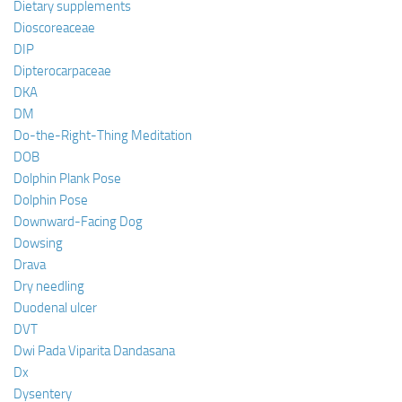
Dietary supplements
Dioscoreaceae
DIP
Dipterocarpaceae
DKA
DM
Do-the-Right-Thing Meditation
DOB
Dolphin Plank Pose
Dolphin Pose
Downward-Facing Dog
Dowsing
Drava
Dry needling
Duodenal ulcer
DVT
Dwi Pada Viparita Dandasana
Dx
Dysentery