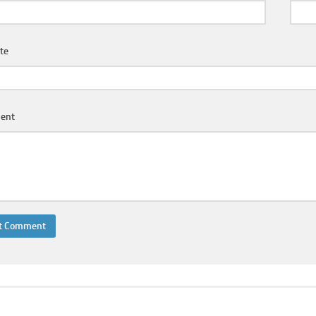
te
ent