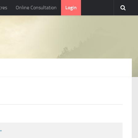
tres
Online Consultation
Login
l
*