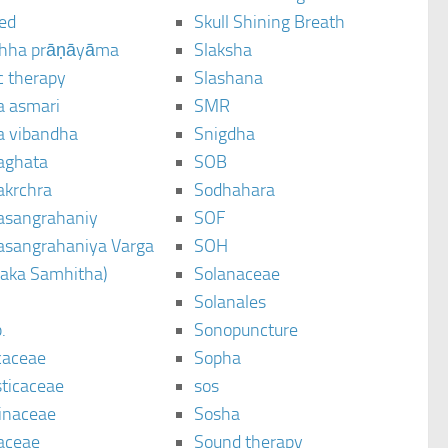
ted
Skull Shining Breath
hha prāṇāyāma
Slaksha
c therapy
Slashana
a asmari
SMR
a vibandha
Snigdha
aghata
SOB
akrchra
Sodhahara
asangrahaniy
SOF
asangrahaniya Varga
SOH
raka Samhitha)
Solanaceae
Solanales
.
Sonopuncture
caceae
Sopha
sticaceae
sos
inaceae
Sosha
aceae
Sound therapy