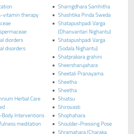
tation
Sharngdhara Samhitha
-vitamin therapy
Shashtika Pinda Sweda
aceae
Shatapushpadi Varga
spermaceae
(Dhanvantari Nighantu)
l diorders
Shatapushpadi Varga
l disorders
(Sodala Nighantu)
Shatprakara grahini
Sheersharujahara
Sheetali Pranayama
Sheetha
Sheetha
ennium Herbal Care
Shiatsu
ted
Shirovasti
-Body Interventions
Shophahara
fulness meditation
Shoulder-Pressing Pose
Shramahara (Charaka