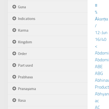
#
Guna
%
Ākarṇa
Indications
/
Karma
12-Jun
16/40
Kingdom
<
Abdomin
Order
Abdomin
Part used
ABE
ABG
Prabhava
Abhinav
Product
Pranayama
Abhyan
ac
Rasa
AC