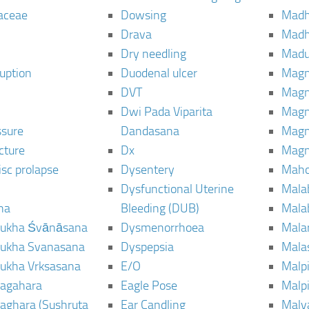
aceae
Dowsing
Mad
Drava
Madh
Dry needling
Mad
ruption
Duodenal ulcer
Magn
DVT
Magn
Dwi Pada Viparita
Magn
ssure
Dandasana
Magn
cture
Dx
Magn
isc prolapse
Dysentery
Maho
Dysfunctional Uterine
Mala
na
Bleeding (DUB)
Mala
ukha Śvānāsana
Dysmenorrhoea
Mala
ukha Svanasana
Dyspepsia
Mala
ukha Vrksasana
E/O
Malp
agahara
Eagle Pose
Malpi
aghara (Sushruta
Ear Candling
Malv