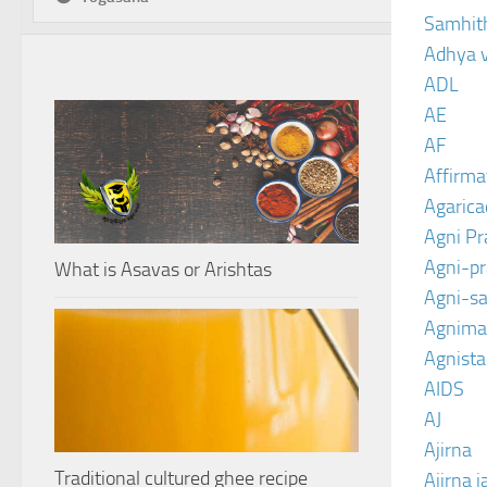
Samhit
Adhya 
ADL
AE
AF
Affirma
Agarica
Agni P
Agni-p
What is Asavas or Arishtas
Agni-sa
Agnima
Agnist
AIDS
AJ
Ajirna
Traditional cultured ghee recipe
Ajirna j