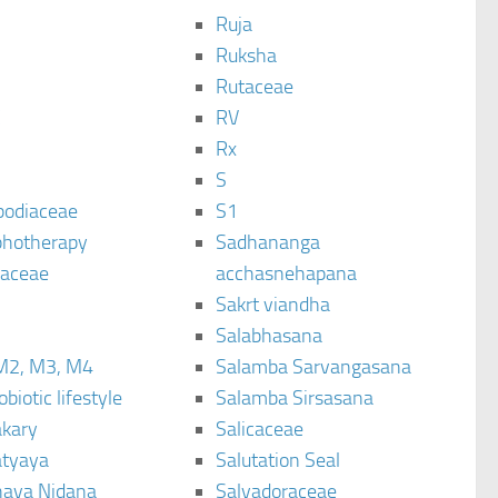
Ruja
Ruksha
Rutaceae
C
RV
Rx
S
podiaceae
S1
hotherapy
Sadhananga
raceae
acchasnehapana
Sakrt viandha
Salabhasana
M2, M3, M4
Salamba Sarvangasana
biotic lifestyle
Salamba Sirsasana
kary
Salicaceae
tyaya
Salutation Seal
ava Nidana
Salvadoraceae