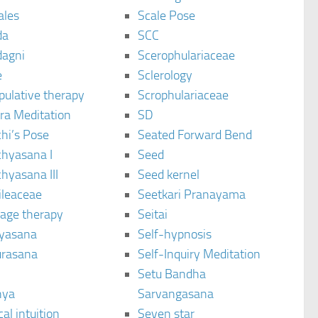
ales
Scale Pose
da
SCC
agni
Scerophulariaceae
e
Sclerology
pulative therapy
Scrophulariaceae
ra Meditation
SD
hi’s Pose
Seated Forward Bend
chyasana I
Seed
hyasana III
Seed kernel
ileaceae
Seetkari Pranayama
age therapy
Seitai
yasana
Self-hypnosis
rasana
Self-Inquiry Meditation
Setu Bandha
hya
Sarvangasana
al intuition
Seven star