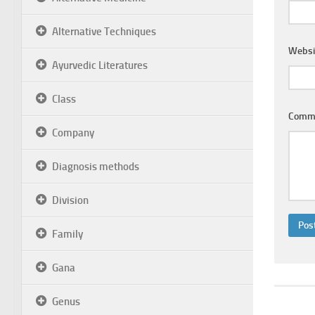
Alternative Techniques
Websi
Ayurvedic Literatures
Class
Comm
Company
Diagnosis methods
Division
Family
Gana
Genus