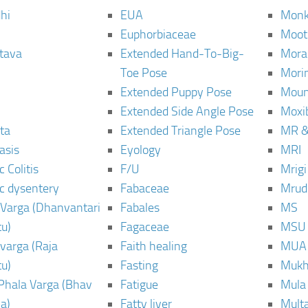
hi
EUA
Monk
Euphorbiaceae
Moot
tava
Extended Hand-To-Big-
Mora
Toe Pose
Mori
Extended Puppy Pose
Moun
Extended Side Angle Pose
Moxi
ta
Extended Triangle Pose
MR &
asis
Eyology
MRI
 Colitis
F/U
Mrig
c dysentery
Fabaceae
Mrud
Varga (Dhanvantari
Fabales
MS
u)
Fagaceae
MSU
varga (Raja
Faith healing
MUA
u)
Fasting
Mukh
Phala Varga (Bhav
Fatigue
Mula
a)
Fatty liver
Mult