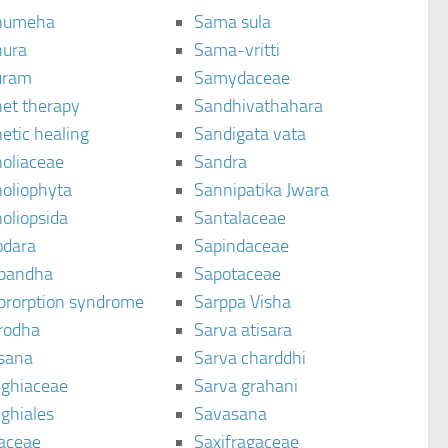
humeha
Sama sula
ura
Sama-vritti
uram
Samydaceae
et therapy
Sandhivathahara
etic healing
Sandigata vata
oliaceae
Sandra
oliophyta
Sannipatika Jwara
oliopsida
Santalaceae
dara
Sapindaceae
bandha
Sapotaceae
brorption syndrome
Sarppa Visha
rodha
Sarva atisara
sana
Sarva charddhi
ighiaceae
Sarva grahani
ghiales
Savasana
aceae
Saxifragaceae