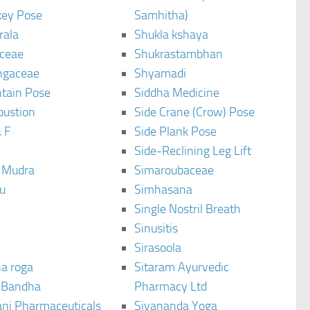
ey Pose
Samhitha)
rala
Shukla kshaya
ceae
Shukrastambhan
ngaceae
Shyamadi
tain Pose
Siddha Medicine
bustion
Side Crane (Crow) Pose
 F
Side Plank Pose
Side-Reclining Leg Lift
i Mudra
Simaroubaceae
u
Simhasana
Single Nostril Breath
Sinusitis
Sirasoola
a roga
Sitaram Ayurvedic
 Bandha
Pharmacy Ltd
ani Pharmaceuticals
Sivananda Yoga