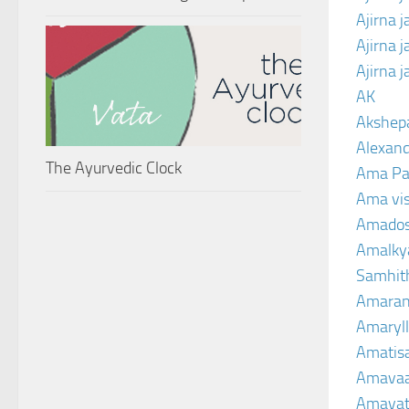
Ajirna 
Ajirna 
Ajirna 
AK
Akshep
Alexand
The Ayurvedic Clock
Ama Pa
Ama vi
Amado
Amalkya
Samhit
Amaran
Amaryll
Amatis
Amavaa
Amava