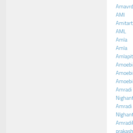
Amavrd
AMI
Amitart
AML
Amla
Amla
Amlapit
Amoebi
Amoebic
Amoebi
Amradi 
Nighant
Amradi 
NIghant
Amradi
prakash