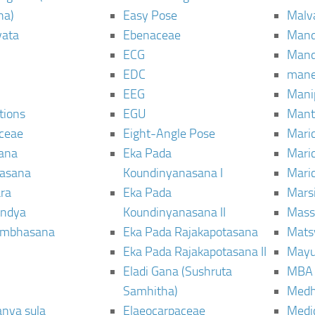
ha)
Easy Pose
Malv
vata
Ebenaceae
Man
ECG
Mand
EDC
man
EEG
Mani
tions
EGU
Mant
ceae
Eight-Angle Pose
Maric
rana
Eka Pada
Mari
rasana
Koundinyanasana I
Maric
ra
Eka Pada
Mars
ndya
Koundinyanasana II
Mass
ambhasana
Eka Pada Rajakapotasana
Mats
Eka Pada Rajakapotasana II
Mayu
Eladi Gana (Sushruta
MBA
Samhitha)
Med
anya sula
Elaeocarpaceae
Medic