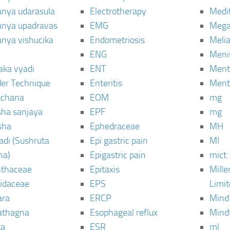
janya udarasula
Electrotherapy
Medi
janya upadravas
EMG
Mega
janya vishucika
Endometriosis
Meli
ENG
Meni
aka vyadi
ENT
Menta
er Technique
Enteritis
Menta
chana
EOM
mg
sha sanjaya
EPF
mg
sha
Ephedraceae
MH
di (Sushruta
Epi gastric pain
MI
ha)
Epigastric pain
mict.
thaceae
Epitaxis
Mill
idaceae
EPS
Limi
ara
ERCP
Mind
thagna
Esophageal reflux
Mind
ta
ESR
ml