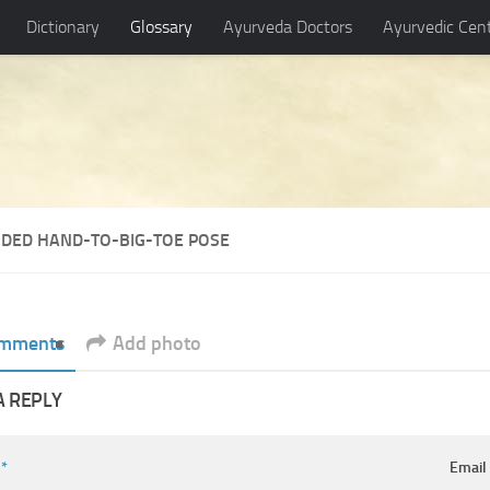
Dictionary
Glossary
Ayurveda Doctors
Ayurvedic Cen
NDED HAND-TO-BIG-TOE POSE
mments
Add photo
A REPLY
e
*
Emai