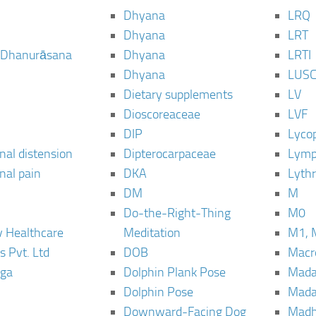
Dhyana
LRQ
Dhyana
LRT
 Dhanurāsana
Dhyana
LRTI
Dhyana
LUS
Dietary supplements
LV
Dioscoreaceae
LVF
DIP
Lyco
al distension
Dipterocarpaceae
Lymp
al pain
DKA
Lyth
DM
M
Do-the-Right-Thing
M0
 Healthcare
Meditation
M1, 
s Pvt. Ltd
DOB
Macro
ga
Dolphin Plank Pose
Mada
Dolphin Pose
Mada
Downward-Facing Dog
Madh