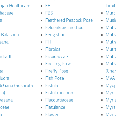
njan Healthcare
FBC
Limi
diaceae
FBS
Murc
a
Feathered Peacock Pose
Musi
Feldenkrais method
Mutr
 Balasana
Feng shui
Mutr
sana
FH
Mutr
Fibroids
Mutr
idradhi
Ficoidaceae
Mutr
Fire Log Pose
Mutr
ea
Firefly Pose
(Cha
Mudra
Fish Pose
MVA
i Gana (Sushruta
Fistula
Myop
ha)
Fistula-in-ano
Myri
yasana
Flacourtiaceae
Myri
ceae
Flatulance
Myrs
a
Flower
Myrt