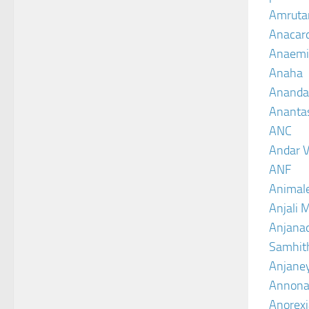
Amruta
Anacar
Anaemi
Anaha
Ananda
Ananta
ANC
Andar V
ANF
Animal
Anjali 
Anjanad
Samhit
Anjane
Annona
Anorexi