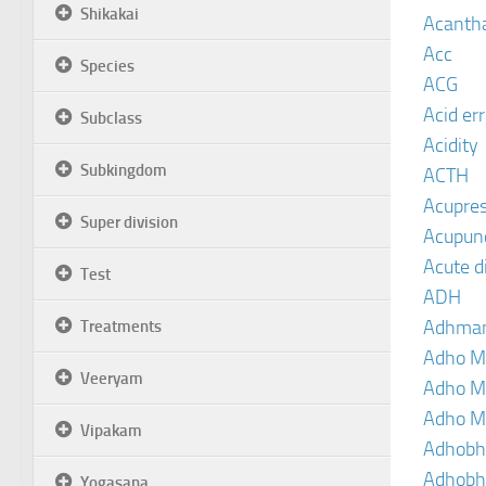
Shikakai
Acanth
Acc
Species
ACG
Acid er
Subclass
Acidity
Subkingdom
ACTH
Acupre
Super division
Acupun
Acute d
Test
ADH
Adhma
Treatments
Adho M
Veeryam
Adho M
Adho M
Vipakam
Adhobh
Adhobh
Yogasana