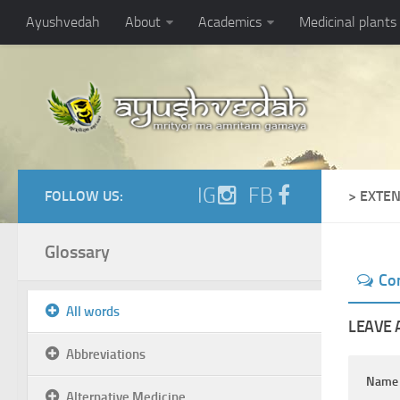
Ayushvedah
About
Academics
Medicinal plants
IG
FB
FOLLOW US:
> EXTE
Glossary
Co
All words
LEAVE 
Abbreviations
Nam
Alternative Medicine