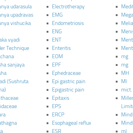
janya udarasula
Electrotherapy
Medi
janya upadravas
EMG
Mega
janya vishucika
Endometriosis
Meli
ENG
Meni
aka vyadi
ENT
Menta
er Technique
Enteritis
Menta
chana
EOM
mg
sha sanjaya
EPF
mg
sha
Ephedraceae
MH
di (Sushruta
Epi gastric pain
MI
ha)
Epigastric pain
mict.
thaceae
Epitaxis
Mill
idaceae
EPS
Limi
ara
ERCP
Mind
thagna
Esophageal reflux
Mind
ta
ESR
ml