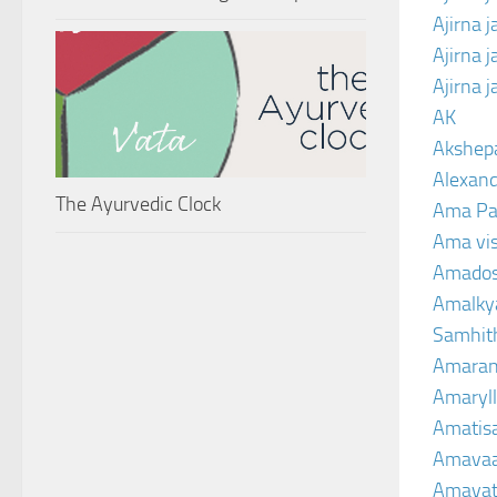
Ajirna 
Ajirna 
Ajirna 
AK
Akshep
Alexand
The Ayurvedic Clock
Ama Pa
Ama vi
Amado
Amalkya
Samhit
Amaran
Amaryll
Amatis
Amavaa
Amava