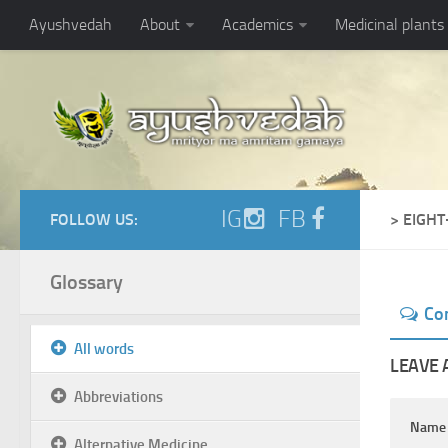
Ayushvedah
About
Academics
Medicinal plants
IG
FB
FOLLOW US:
> EIGH
Glossary
Co
All words
LEAVE 
Abbreviations
Nam
Alternative Medicine