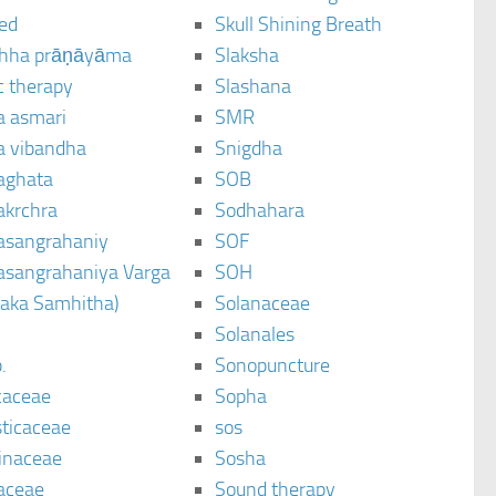
ted
Skull Shining Breath
hha prāṇāyāma
Slaksha
c therapy
Slashana
a asmari
SMR
a vibandha
Snigdha
aghata
SOB
akrchra
Sodhahara
asangrahaniy
SOF
asangrahaniya Varga
SOH
raka Samhitha)
Solanaceae
Solanales
.
Sonopuncture
caceae
Sopha
sticaceae
sos
inaceae
Sosha
aceae
Sound therapy