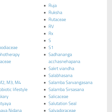
Ruja
Ruksha
Rutaceae
C
RV
Rx
S
podiaceae
S1
hotherapy
Sadhananga
raceae
acchasnehapana
Sakrt viandha
Salabhasana
M2, M3, M4
Salamba Sarvangasana
biotic lifestyle
Salamba Sirsasana
kary
Salicaceae
tyaya
Salutation Seal
ava Nidana
Salvadoraceae