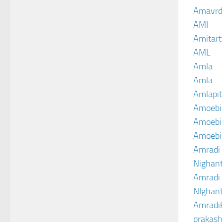
Amavrd
AMI
Amitart
AML
Amla
Amla
Amlapit
Amoebi
Amoebic
Amoebi
Amradi 
Nighant
Amradi 
NIghant
Amradi
prakash