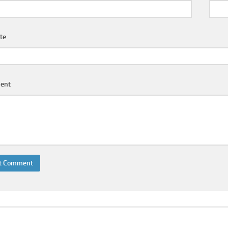
te
ent