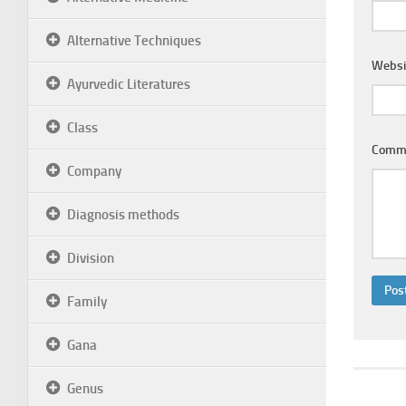
Alternative Techniques
Websi
Ayurvedic Literatures
Class
Comm
Company
Diagnosis methods
Division
Family
Gana
Genus