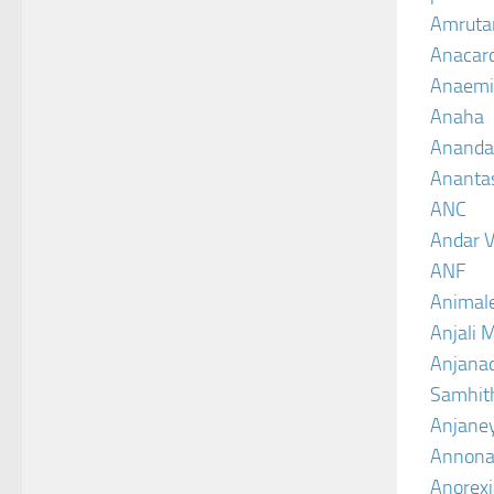
Amruta
Anacar
Anaemi
Anaha
Ananda
Ananta
ANC
Andar V
ANF
Animal
Anjali 
Anjanad
Samhit
Anjane
Annona
Anorexi