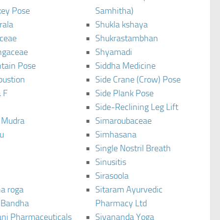
ey Pose
Samhitha)
rala
Shukla kshaya
ceae
Shukrastambhan
ngaceae
Shyamadi
tain Pose
Siddha Medicine
bustion
Side Crane (Crow) Pose
 F
Side Plank Pose
Side-Reclining Leg Lift
i Mudra
Simaroubaceae
u
Simhasana
Single Nostril Breath
Sinusitis
Sirasoola
a roga
Sitaram Ayurvedic
 Bandha
Pharmacy Ltd
ani Pharmaceuticals
Sivananda Yoga