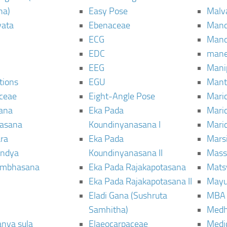
ha)
Easy Pose
Malv
vata
Ebenaceae
Man
ECG
Mand
EDC
man
EEG
Mani
tions
EGU
Mant
ceae
Eight-Angle Pose
Maric
rana
Eka Pada
Mari
rasana
Koundinyanasana I
Maric
ra
Eka Pada
Mars
ndya
Koundinyanasana II
Mass
ambhasana
Eka Pada Rajakapotasana
Mats
Eka Pada Rajakapotasana II
Mayu
Eladi Gana (Sushruta
MBA
Samhitha)
Med
anya sula
Elaeocarpaceae
Medic