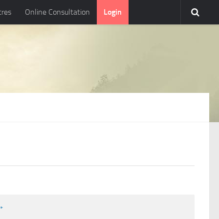
tres
Online Consultation
Login
l
*