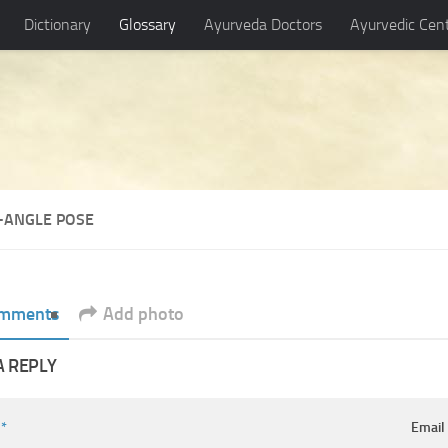
Dictionary
Glossary
Ayurveda Doctors
Ayurvedic Cen
T-ANGLE POSE
mments
Add photo
A REPLY
e
*
Emai