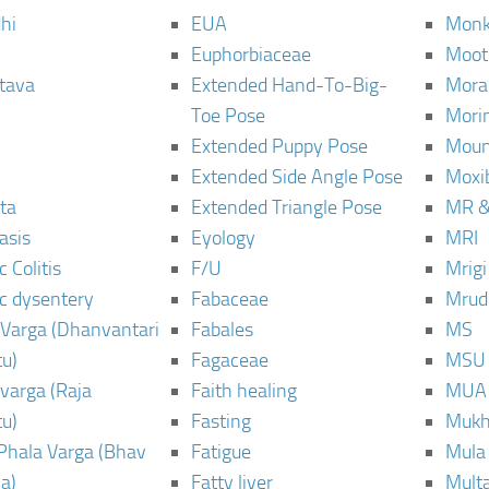
hi
EUA
Monk
Euphorbiaceae
Moot
tava
Extended Hand-To-Big-
Mora
Toe Pose
Mori
Extended Puppy Pose
Moun
Extended Side Angle Pose
Moxi
ta
Extended Triangle Pose
MR &
asis
Eyology
MRI
 Colitis
F/U
Mrig
c dysentery
Fabaceae
Mrud
Varga (Dhanvantari
Fabales
MS
u)
Fagaceae
MSU
varga (Raja
Faith healing
MUA
u)
Fasting
Mukh
Phala Varga (Bhav
Fatigue
Mula
a)
Fatty liver
Mult