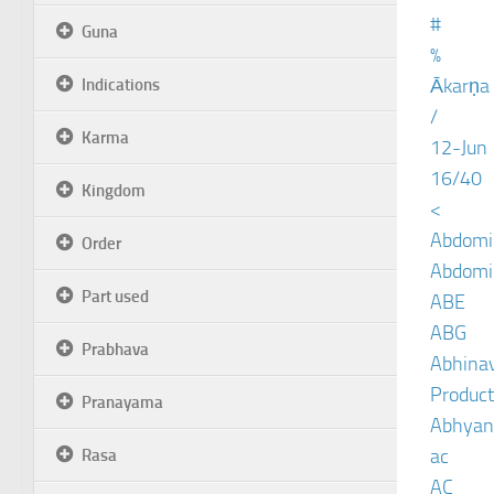
#
Guna
%
Ākarṇa
Indications
/
Karma
12-Jun
16/40
Kingdom
<
Abdomin
Order
Abdomin
Part used
ABE
ABG
Prabhava
Abhinav
Product
Pranayama
Abhyan
ac
Rasa
AC