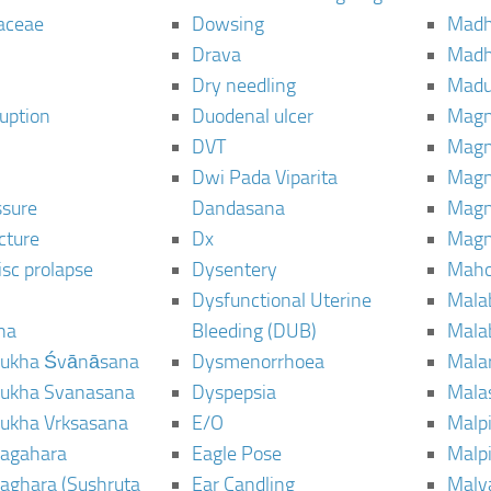
aceae
Dowsing
Mad
Drava
Madh
Dry needling
Mad
ruption
Duodenal ulcer
Magn
DVT
Magn
Dwi Pada Viparita
Magn
ssure
Dandasana
Magn
cture
Dx
Magn
isc prolapse
Dysentery
Maho
Dysfunctional Uterine
Mala
na
Bleeding (DUB)
Mala
ukha Śvānāsana
Dysmenorrhoea
Mala
ukha Svanasana
Dyspepsia
Mala
ukha Vrksasana
E/O
Malp
agahara
Eagle Pose
Malpi
aghara (Sushruta
Ear Candling
Malv