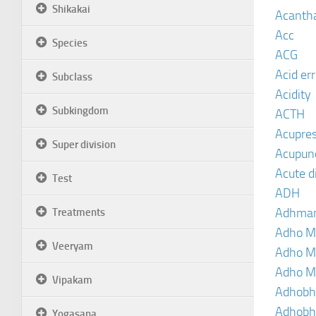
Shikakai
Acanth
Acc
Species
ACG
Acid er
Subclass
Acidity
Subkingdom
ACTH
Acupre
Super division
Acupun
Acute d
Test
ADH
Adhma
Treatments
Adho M
Veeryam
Adho M
Adho M
Vipakam
Adhobh
Adhobh
Yogasana