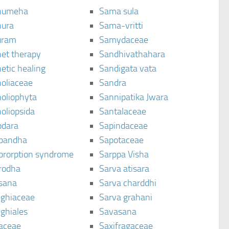
humeha
Sama sula
ura
Sama-vritti
uram
Samydaceae
et therapy
Sandhivathahara
etic healing
Sandigata vata
oliaceae
Sandra
oliophyta
Sannipatika Jwara
oliopsida
Santalaceae
dara
Sapindaceae
bandha
Sapotaceae
brorption syndrome
Sarppa Visha
rodha
Sarva atisara
sana
Sarva charddhi
ighiaceae
Sarva grahani
ghiales
Savasana
aceae
Saxifragaceae