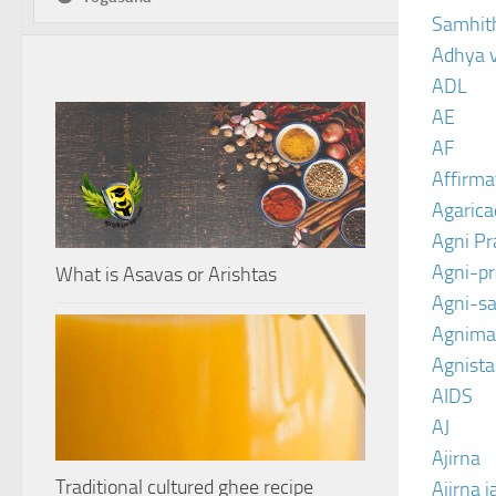
Samhit
Adhya 
ADL
AE
AF
Affirma
Agarica
Agni P
Agni-p
What is Asavas or Arishtas
Agni-sa
Agnima
Agnist
AIDS
AJ
Ajirna
Traditional cultured ghee recipe
Ajirna j