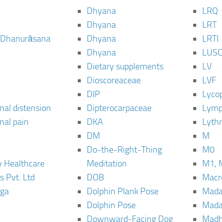
Dhyana
LRQ
Dhyana
LRT
 Dhanurāsana
Dhyana
LRTI
Dhyana
LUS
Dietary supplements
LV
Dioscoreaceae
LVF
DIP
Lyco
al distension
Dipterocarpaceae
Lymp
al pain
DKA
Lyth
DM
M
Do-the-Right-Thing
M0
 Healthcare
Meditation
M1, 
s Pvt. Ltd
DOB
Macro
ga
Dolphin Plank Pose
Mada
Dolphin Pose
Mada
Downward-Facing Dog
Madh