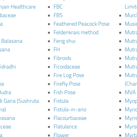
njan Healthcare
FBC
Limi
diaceae
FBS
Murc
a
Feathered Peacock Pose
Musi
Feldenkrais method
Mutr
 Balasana
Feng shui
Mutr
sana
FH
Mutr
Fibroids
Mutr
idradhi
Ficoidaceae
Mutr
Fire Log Pose
Mutr
ea
Firefly Pose
(Cha
Mudra
Fish Pose
MVA
i Gana (Sushruta
Fistula
Myop
ha)
Fistula-in-ano
Myri
yasana
Flacourtiaceae
Myri
ceae
Flatulance
Myrs
a
Flower
Myrt