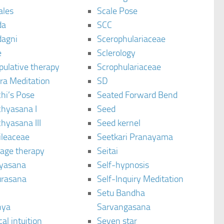
ales
Scale Pose
da
SCC
agni
Scerophulariaceae
e
Sclerology
pulative therapy
Scrophulariaceae
ra Meditation
SD
hi’s Pose
Seated Forward Bend
chyasana I
Seed
hyasana III
Seed kernel
ileaceae
Seetkari Pranayama
age therapy
Seitai
yasana
Self-hypnosis
rasana
Self-Inquiry Meditation
Setu Bandha
hya
Sarvangasana
al intuition
Seven star