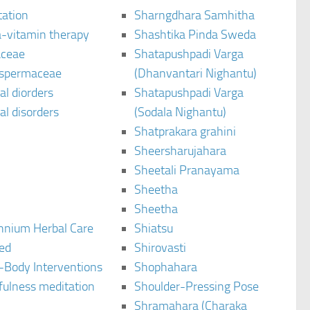
tation
Sharngdhara Samhitha
-vitamin therapy
Shashtika Pinda Sweda
aceae
Shatapushpadi Varga
spermaceae
(Dhanvantari Nighantu)
l diorders
Shatapushpadi Varga
l disorders
(Sodala Nighantu)
Shatprakara grahini
Sheersharujahara
Sheetali Pranayama
Sheetha
Sheetha
ennium Herbal Care
Shiatsu
ted
Shirovasti
-Body Interventions
Shophahara
fulness meditation
Shoulder-Pressing Pose
Shramahara (Charaka