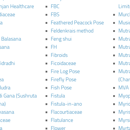
njan Healthcare
FBC
Limi
diaceae
FBS
Murc
a
Feathered Peacock Pose
Musi
Feldenkrais method
Mutr
 Balasana
Feng shui
Mutr
sana
FH
Mutr
Fibroids
Mutr
idradhi
Ficoidaceae
Mutr
Fire Log Pose
Mutr
ea
Firefly Pose
(Cha
Mudra
Fish Pose
MVA
i Gana (Sushruta
Fistula
Myop
ha)
Fistula-in-ano
Myri
yasana
Flacourtiaceae
Myri
ceae
Flatulance
Myrs
a
Flower
Myrt