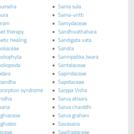
humeha
Sama sula
ura
Sama-vritti
uram
Samydaceae
et therapy
Sandhivathahara
etic healing
Sandigata vata
oliaceae
Sandra
oliophyta
Sannipatika Jwara
oliopsida
Santalaceae
dara
Sapindaceae
bandha
Sapotaceae
brorption syndrome
Sarppa Visha
rodha
Sarva atisara
sana
Sarva charddhi
ighiaceae
Sarva grahani
ghiales
Savasana
aceae
Saxifragaceae