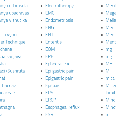
janya udarasula
Electrotherapy
Medi
janya upadravas
EMG
Mega
janya vishucika
Endometriosis
Meli
ENG
Meni
aka vyadi
ENT
Menta
er Technique
Enteritis
Menta
chana
EOM
mg
sha sanjaya
EPF
mg
sha
Ephedraceae
MH
di (Sushruta
Epi gastric pain
MI
ha)
Epigastric pain
mict.
thaceae
Epitaxis
Mill
idaceae
EPS
Limi
ara
ERCP
Mind
thagna
Esophageal reflux
Mind
ta
ESR
ml