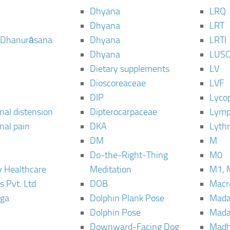
Dhyana
LRQ
Dhyana
LRT
 Dhanurāsana
Dhyana
LRTI
Dhyana
LUS
Dietary supplements
LV
Dioscoreaceae
LVF
DIP
Lyco
al distension
Dipterocarpaceae
Lymp
al pain
DKA
Lyth
DM
M
Do-the-Right-Thing
M0
 Healthcare
Meditation
M1, 
s Pvt. Ltd
DOB
Macro
ga
Dolphin Plank Pose
Mada
Dolphin Pose
Mada
Downward-Facing Dog
Madh