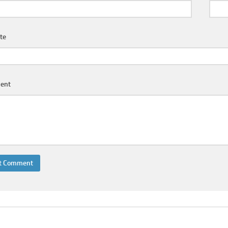
te
ent