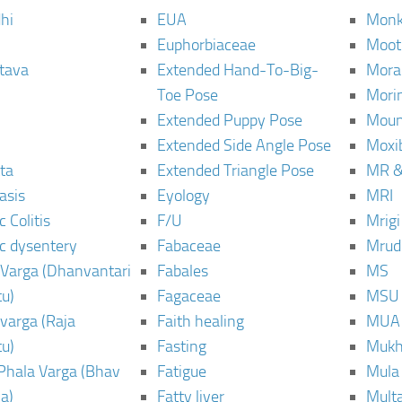
hi
EUA
Monk
Euphorbiaceae
Moot
tava
Extended Hand-To-Big-
Mora
Toe Pose
Mori
Extended Puppy Pose
Moun
Extended Side Angle Pose
Moxi
ta
Extended Triangle Pose
MR &
asis
Eyology
MRI
 Colitis
F/U
Mrig
c dysentery
Fabaceae
Mrud
Varga (Dhanvantari
Fabales
MS
u)
Fagaceae
MSU
varga (Raja
Faith healing
MUA
u)
Fasting
Mukh
Phala Varga (Bhav
Fatigue
Mula
a)
Fatty liver
Mult