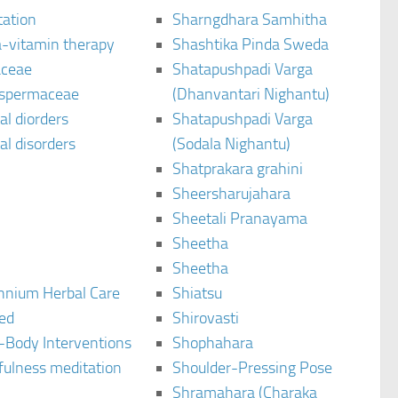
tation
Sharngdhara Samhitha
-vitamin therapy
Shashtika Pinda Sweda
aceae
Shatapushpadi Varga
spermaceae
(Dhanvantari Nighantu)
l diorders
Shatapushpadi Varga
l disorders
(Sodala Nighantu)
Shatprakara grahini
Sheersharujahara
Sheetali Pranayama
Sheetha
Sheetha
ennium Herbal Care
Shiatsu
ted
Shirovasti
-Body Interventions
Shophahara
fulness meditation
Shoulder-Pressing Pose
Shramahara (Charaka