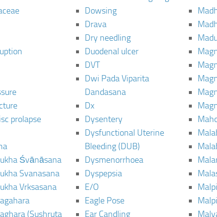
aceae
Dowsing
Mad
Drava
Madh
Dry needling
Mad
ruption
Duodenal ulcer
Magn
DVT
Magn
Dwi Pada Viparita
Magn
ssure
Dandasana
Magn
cture
Dx
Magn
isc prolapse
Dysentery
Maho
Dysfunctional Uterine
Mala
na
Bleeding (DUB)
Mala
ukha Śvānāsana
Dysmenorrhoea
Mala
ukha Svanasana
Dyspepsia
Mala
ukha Vrksasana
E/O
Malp
agahara
Eagle Pose
Malpi
aghara (Sushruta
Ear Candling
Malv