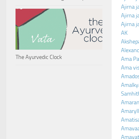
Ajirna 
Ajirna 
Ajirna 
AK
Akshep
Alexand
The Ayurvedic Clock
Ama Pa
Ama vi
Amado
Amalkya
Samhit
Amaran
Amaryll
Amatis
Amavaa
Amava