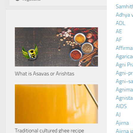
Samhit
Adhya 
ADL
AE
AF
Affirma
Agarica
Agni P
Agni-p
What is Asavas or Arishtas
Agni-sa
Agnima
Agnist
AIDS
AJ
Ajirna
Traditional cultured ghee recipe
Ajirna j