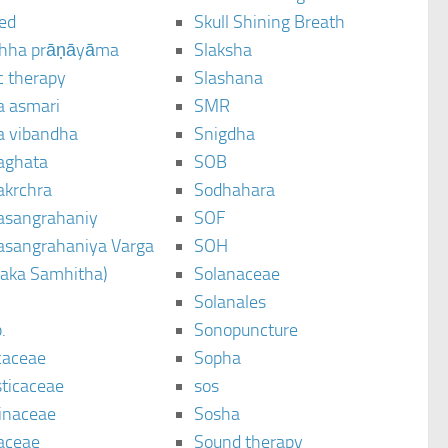
ted
Skull Shining Breath
hha prāṇāyāma
Slaksha
c therapy
Slashana
a asmari
SMR
a vibandha
Snigdha
aghata
SOB
akrchra
Sodhahara
asangrahaniy
SOF
asangrahaniya Varga
SOH
raka Samhitha)
Solanaceae
Solanales
.
Sonopuncture
caceae
Sopha
sticaceae
sos
inaceae
Sosha
aceae
Sound therapy