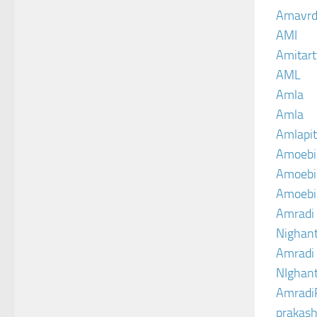
Amavrd
AMI
Amitart
AML
Amla
Amla
Amlapit
Amoebi
Amoebic
Amoebi
Amradi 
Nighant
Amradi 
NIghant
Amradi
prakash