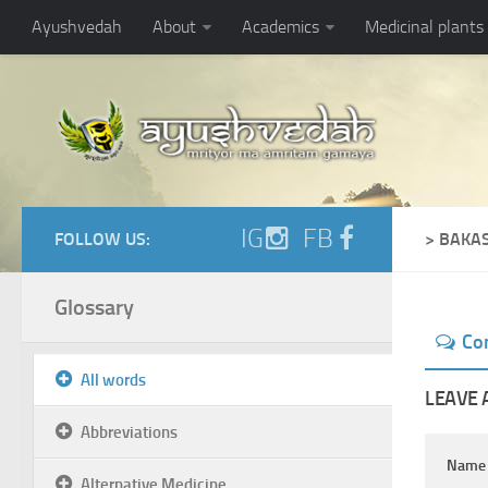
Ayushvedah
About
Academics
Medicinal plants
IG
FB
FOLLOW US:
> BAKA
Glossary
Co
All words
LEAVE 
Abbreviations
Nam
Alternative Medicine