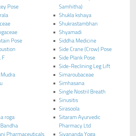
ey Pose
Samhitha)
rala
Shukla kshaya
ceae
Shukrastambhan
ngaceae
Shyamadi
tain Pose
Siddha Medicine
bustion
Side Crane (Crow) Pose
 F
Side Plank Pose
Side-Reclining Leg Lift
i Mudra
Simaroubaceae
u
Simhasana
Single Nostril Breath
Sinusitis
Sirasoola
a roga
Sitaram Ayurvedic
 Bandha
Pharmacy Ltd
ani Pharmaceuticals
Sivananda Yoga