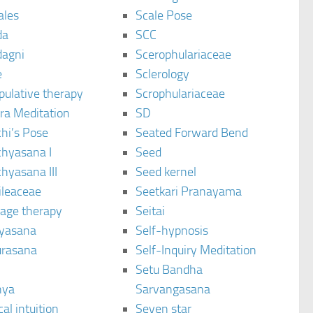
ales
Scale Pose
da
SCC
agni
Scerophulariaceae
e
Sclerology
pulative therapy
Scrophulariaceae
ra Meditation
SD
hi’s Pose
Seated Forward Bend
chyasana I
Seed
hyasana III
Seed kernel
ileaceae
Seetkari Pranayama
age therapy
Seitai
yasana
Self-hypnosis
rasana
Self-Inquiry Meditation
Setu Bandha
hya
Sarvangasana
al intuition
Seven star