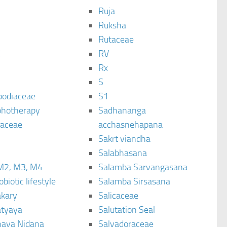
Ruja
Ruksha
Rutaceae
C
RV
Rx
S
podiaceae
S1
hotherapy
Sadhananga
raceae
acchasnehapana
Sakrt viandha
Salabhasana
M2, M3, M4
Salamba Sarvangasana
biotic lifestyle
Salamba Sirsasana
kary
Salicaceae
tyaya
Salutation Seal
ava Nidana
Salvadoraceae