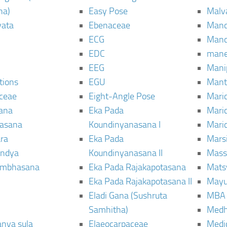
ha)
Easy Pose
Malv
vata
Ebenaceae
Man
ECG
Mand
EDC
man
EEG
Mani
tions
EGU
Mant
ceae
Eight-Angle Pose
Maric
rana
Eka Pada
Mari
rasana
Koundinyanasana I
Maric
ra
Eka Pada
Mars
ndya
Koundinyanasana II
Mass
ambhasana
Eka Pada Rajakapotasana
Mats
Eka Pada Rajakapotasana II
Mayu
Eladi Gana (Sushruta
MBA
Samhitha)
Med
anya sula
Elaeocarpaceae
Medic