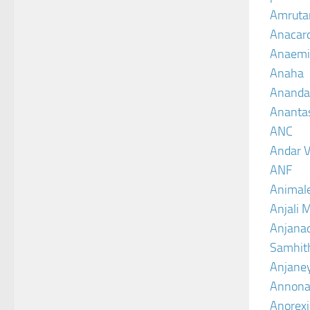
Amruta
Anacar
Anaemi
Anaha
Ananda
Ananta
ANC
Andar V
ANF
Animal
Anjali 
Anjanad
Samhit
Anjane
Annona
Anorexi