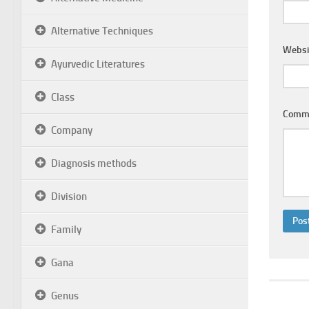
Alternative Techniques
Websi
Ayurvedic Literatures
Class
Comm
Company
Diagnosis methods
Division
Family
Gana
Genus