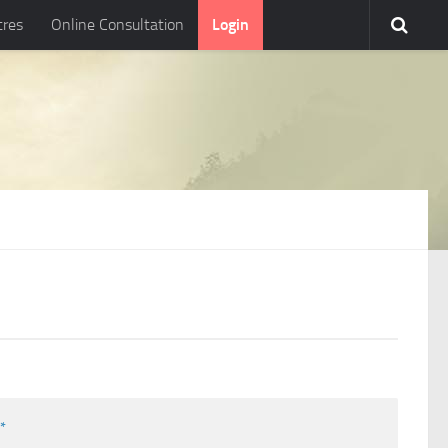
tres
Online Consultation
Login
l
*