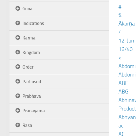
#
Guna
%
Ākarṇa
Indications
/
Karma
12-Jun
16/40
Kingdom
<
Abdomin
Order
Abdomin
Part used
ABE
ABG
Prabhava
Abhinav
Product
Pranayama
Abhyan
ac
Rasa
AC