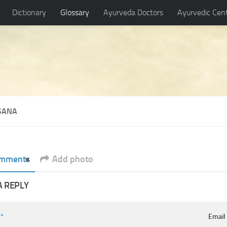
Dictionary
Glossary
Ayurveda Doctors
Ayurvedic Cen
SANA
mments
Add photo
A REPLY
e
*
Emai