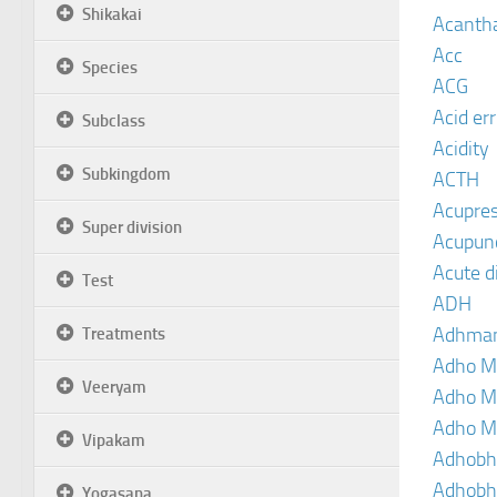
Shikakai
Acanth
Acc
Species
ACG
Acid er
Subclass
Acidity
Subkingdom
ACTH
Acupre
Super division
Acupun
Acute d
Test
ADH
Adhma
Treatments
Adho M
Veeryam
Adho M
Adho M
Vipakam
Adhobh
Adhobh
Yogasana