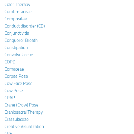
Color Therapy
Combretaceae
Compositae
Conduct disorder (CD)
Conjunctivitis
Conqueror Breath
Constipation
Convolvulaceae
COPD
Cornaceae
Corpse Pose
Cow Face Pose
Cow Pose
CPAP
Crane (Crow) Pose
Craniosacral Therapy
Crassulaceae
Creative Visualization
CRF