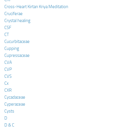
Cross-Heart Kirtan Kriya Meditation
Cruciferae
Crystal healing
CSF
CT
Cucurbitaceae
Cupping
Cupressaceae
CVA
CVP
CVS
Cx
CXR
Cycadaceae
Cyperaceae
Cysts
D
D & C