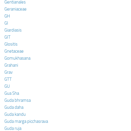
Gentianales
Geraniaceae
GH
GI
Giardiasis
GIT
Glositis
Gnetaceae
Gomukhasana
Grahani
Grav
GTT
GU
Gua Sha
Guda bhramsa
Guda daha
Guda kandu
Guda marga picchasrava
Guda ruja