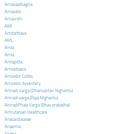
Amavaathagna
Amavata
Amavrdhi
AMI
Amitarttava
AML
Amla
Amla
Amlapitta
Amoebiasis
Amoebic Colitis
Amoebic dysentery
Amradi Varga (Dhanvantari Nighantu)
Amradi varga (Raja NIghantu)
AmradiPhala Varga (Bhav prakasha)
Amrutanjan Healthcare
Anacardiaceae
Anaemia
Anaha