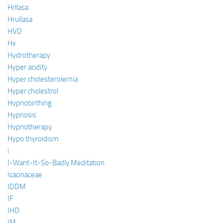
Hrllasa
Hrullasa
HVD
Hx
Hydrotherapy
Hyper acidity
Hyper cholesterolemia
Hyper cholestrol
Hypnobirthing
Hypnosis
Hypnotherapy
Hypo thyroidism
i
I-Want-It-So-Badly Meditation
Icacinaceae
IDDM
IF
IHD
IM