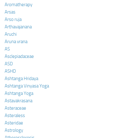
Aromatherapy
Arsas
Arso ruja
Arthavajanana
Aruchi
Aruna vrana
AS
Asclepiadaceae
ASD
ASHD
Ashtanga Hridaya
Ashtanga Vinyasa Yoga
Ashtanga Yoga
Astavakrasana
Asteraceae
Asteraless
Asteridae
Astrology
Atherosclerosis