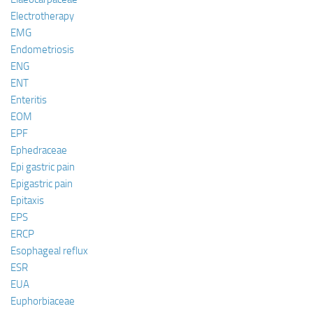
Electrotherapy
EMG
Endometriosis
ENG
ENT
Enteritis
EOM
EPF
Ephedraceae
Epi gastric pain
Epigastric pain
Epitaxis
EPS
ERCP
Esophageal reflux
ESR
EUA
Euphorbiaceae