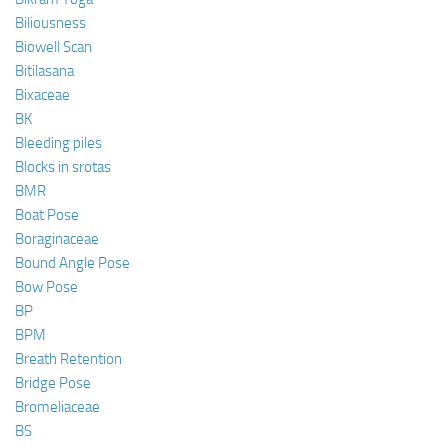
Biliousness
Biowell Scan
Bitilasana
Bixaceae
BK
Bleeding piles
Blocks in srotas
BMR
Boat Pose
Boraginaceae
Bound Angle Pose
Bow Pose
BP
BPM
Breath Retention
Bridge Pose
Bromeliaceae
BS