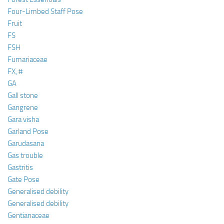
Four-Limbed Staff Pose
Fruit
FS
FSH
Fumariaceae
FX, #
GA
Gall stone
Gangrene
Gara visha
Garland Pose
Garudasana
Gas trouble
Gastritis
Gate Pose
Generalised debility
Generalised debility
Gentianaceae