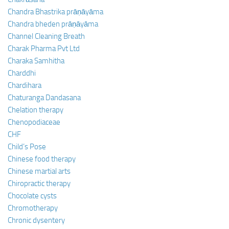
Chandra Bhastrika prāṇāyāma
Chandra bheden prāṇāyāma
Channel Cleaning Breath
Charak Pharma Pvt Ltd
Charaka Samhitha
Charddhi
Chardihara
Chaturanga Dandasana
Chelation therapy
Chenopodiaceae
CHF
Child’s Pose
Chinese food therapy
Chinese martial arts
Chiropractic therapy
Chocolate cysts
Chromotherapy
Chronic dysentery