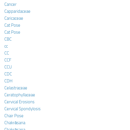
Cancer
Capparidaceae
Caricaceae
Cat Pose
Cat Pose
CBC
cc
CC
CCF
CCU
CDC
CDH
Celastraceae
Ceratophyllaceae
Cervical Erosions
Cervical Spondylosis
Chair Pose
Chakrāsana
Chakrāsana