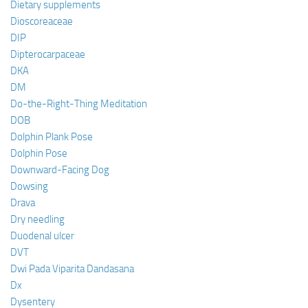
Dietary supplements
Dioscoreaceae
DIP
Dipterocarpaceae
DKA
DM
Do-the-Right-Thing Meditation
DOB
Dolphin Plank Pose
Dolphin Pose
Downward-Facing Dog
Dowsing
Drava
Dry needling
Duodenal ulcer
DVT
Dwi Pada Viparita Dandasana
Dx
Dysentery