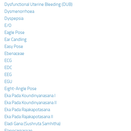
Dysfunctional Uterine Bleeding (DUB)
Dysmenorrhoea
Dyspepsia
E/O
Eagle Pose
Ear Candling
Easy Pose
Ebenaceae
ECG
EDC
EEG
EGU
Eight-Angle Pose
Eka Pada Koundinyanasana I
Eka Pada Koundinyanasana II
Eka Pada Rajakapotasana
Eka Pada Rajakapotasana II
Eladi Gana (Sushruta Samhitha)
Elaeocarpaceae