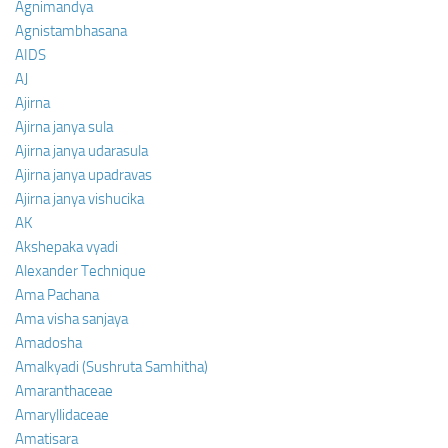
Agnimandya
Agnistambhasana
AIDS
AJ
Ajirna
Ajirna janya sula
Ajirna janya udarasula
Ajirna janya upadravas
Ajirna janya vishucika
AK
Akshepaka vyadi
Alexander Technique
Ama Pachana
Ama visha sanjaya
Amadosha
Amalkyadi (Sushruta Samhitha)
Amaranthaceae
Amaryllidaceae
Amatisara