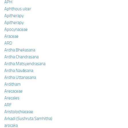
APH
Aphthous ulcer
Apitherapy
Apitherapy
Apocynaceae
Araceae
ARD
Ardha Bhekasana
Ardha Chandrasana
Ardha Matsyendrasana
Ardha Navāsana
Ardha Uttanasana
Arditham
Arecaceae
Arecales
ARF
Aristolochiaceae
Arkadi (Sushruta Samhitha)
arocaka