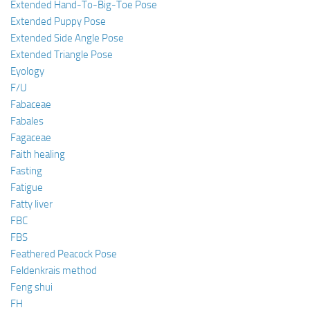
Extended Hand-To-Big-Toe Pose
Extended Puppy Pose
Extended Side Angle Pose
Extended Triangle Pose
Eyology
F/U
Fabaceae
Fabales
Fagaceae
Faith healing
Fasting
Fatigue
Fatty liver
FBC
FBS
Feathered Peacock Pose
Feldenkrais method
Feng shui
FH