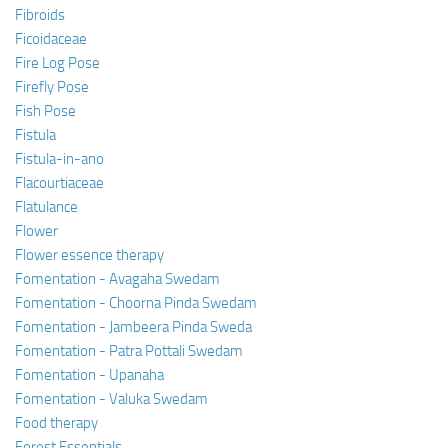
Fibroids
Ficoidaceae
Fire Log Pose
Firefly Pose
Fish Pose
Fistula
Fistula-in-ano
Flacourtiaceae
Flatulance
Flower
Flower essence therapy
Fomentation - Avagaha Swedam
Fomentation - Choorna Pinda Swedam
Fomentation - Jambeera Pinda Sweda
Fomentation - Patra Pottali Swedam
Fomentation - Upanaha
Fomentation - Valuka Swedam
Food therapy
Forest Essentials