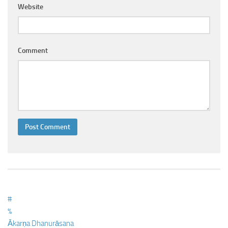
Ayurveda Doctors
Website
Ayurvedic Centres
Online Consultation
Comment
Login
#
%
Ākarṇa Dhanurāsana