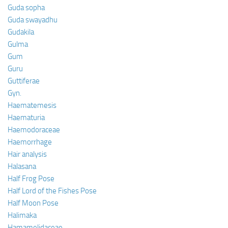
Guda sopha
Guda swayadhu
Gudakila
Gulma
Gum
Guru
Guttiferae
Gyn.
Haematemesis
Haematuria
Haemodoraceae
Haemorrhage
Hair analysis
Halasana
Half Frog Pose
Half Lord of the Fishes Pose
Half Moon Pose
Halimaka
Hamamelidaceae