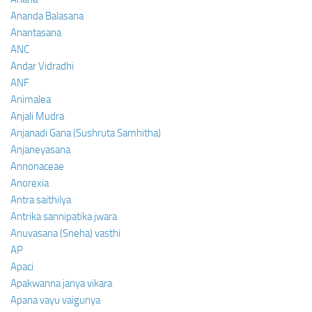
Ananda Balasana
Anantasana
ANC
Andar Vidradhi
ANF
Animalea
Anjali Mudra
Anjanadi Gana (Sushruta Samhitha)
Anjaneyasana
Annonaceae
Anorexia
Antra saithilya
Antrika sannipatika jwara
Anuvasana (Sneha) vasthi
AP
Apaci
Apakwanna janya vikara
Apana vayu vaigunya