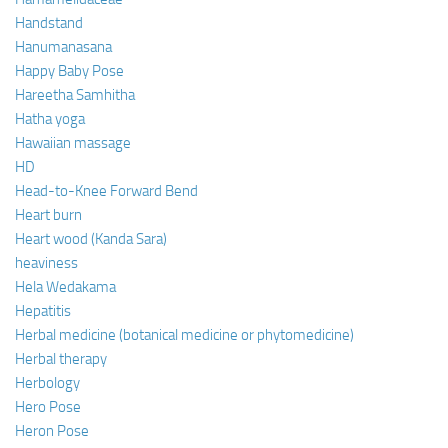
Handstand
Hanumanasana
Happy Baby Pose
Hareetha Samhitha
Hatha yoga
Hawaiian massage
HD
Head-to-Knee Forward Bend
Heart burn
Heart wood (Kanda Sara)
heaviness
Hela Wedakama
Hepatitis
Herbal medicine (botanical medicine or phytomedicine)
Herbal therapy
Herbology
Hero Pose
Heron Pose