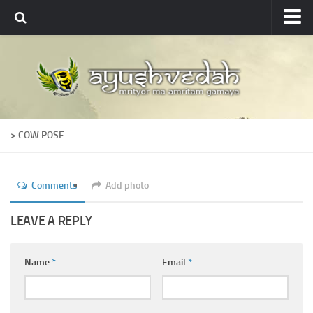
Ayushvedah
About
About Ayushvedah
Join Us
> COW POSE
Contact us
Academics
Comments
Add photo
Courses
Ayurveda Colleges
LEAVE A REPLY
Medicinal plants
Name
*
Email
*
Dictionary
Glossary