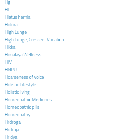
Hg
HI
Hiatus hernia
Hidma
High Lunge
High Lunge, Crescent Variation
Hikka
Himalaya Wellness
HIV
HNPU
Hoarseness of voice
Holistic Lifestyle
Holistic living
Homeopathic Medicines
Homeopathic pills
Homeopathy
Hrdroga
Hrdruja
Hridya