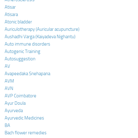
Atisar
Atisara
Atonic bladder
Auriculotherapy (Auricular acupuncture)
Aushadhi Varga (Kaiyadeva Nighantu)
Auto immune disorders
Autogenic Training
Autosuggestion
AV
Avapeedaka Snehapana
AVM
AVN
AVP Coimbatore
Ayur Doula
Ayurveda
Ayurvedic Medicines
BA
Bach flower remedies