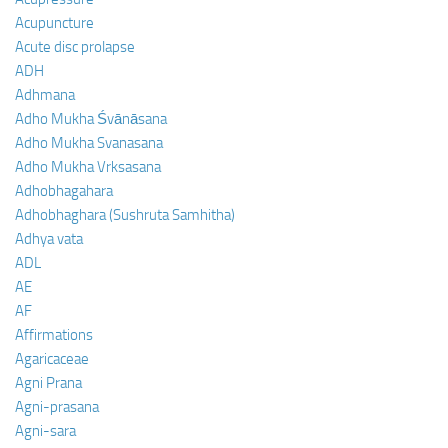
Acupuncture
Acute disc prolapse
ADH
Adhmana
Adho Mukha Śvānāsana
Adho Mukha Svanasana
Adho Mukha Vrksasana
Adhobhagahara
Adhobhaghara (Sushruta Samhitha)
Adhya vata
ADL
AE
AF
Affirmations
Agaricaceae
Agni Prana
Agni-prasana
Agni-sara