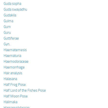
Guda sopha
Guda swayadhu
Gudakila
Gulma
Gum
Guru
Guttiferae
Gyn.
Haematemesis
Haematuria
Haemodoraceae
Haemorrhage
Hair analysis
Halasana
Half Frog Pose
Half Lord of the Fishes Pose
Half Moon Pose
Halimaka
Hamamelidaceae