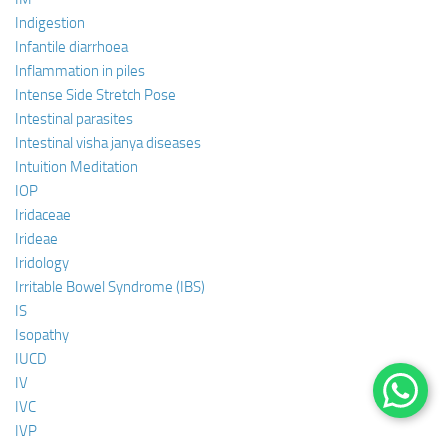
Indigestion
Infantile diarrhoea
Inflammation in piles
Intense Side Stretch Pose
Intestinal parasites
Intestinal visha janya diseases
Intuition Meditation
IOP
Iridaceae
Irideae
Iridology
Irritable Bowel Syndrome (IBS)
IS
Isopathy
IUCD
IV
IVC
IVP