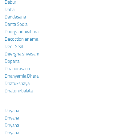
Dabur
Daha
Dandasana
Danta Soola
Daurgandhyahara
Decoction enema
Deer Seal
Deergha shvasam
Depana
Dhanurasana
Dhanyamla Dhara
Dhatukshaya
Dhatunirbalata
Dhyana
Dhyana
Dhyana
Dhyana