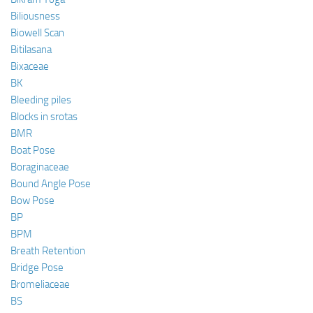
Biliousness
Biowell Scan
Bitilasana
Bixaceae
BK
Bleeding piles
Blocks in srotas
BMR
Boat Pose
Boraginaceae
Bound Angle Pose
Bow Pose
BP
BPM
Breath Retention
Bridge Pose
Bromeliaceae
BS