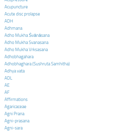
Acupuncture
Acute disc prolapse
ADH
Adhmana
Adho Mukha Śvānāsana
Adho Mukha Svanasana
Adho Mukha Vrksasana
Adhobhagahara
Adhobhaghara (Sushruta Samhitha)
Adhya vata
ADL
AE
AF
Affirmations
Agaricaceae
Agni Prana
Agni-prasana
Agni-sara