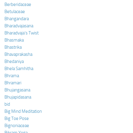
Berberidaceae
Betulaceae
Bhangandara
Bharadvajasana
Bharadvaja’s Twist
Bhasmaka
Bhastrika
Bhavaprakasha
Bhedaniya
Bhela Samhitha
Bhrama
Bhramari
Bhujangasana
Bhujapidasana
bid
Big Mind Meditation
Big Toe Pose
Bignoniaceae
Bikram Yoga