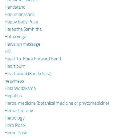
Handstand
Hanumanasana
Happy Baby Pose
Hareetha Samhitha
Hatha yoga
Hawaiian massage
HD
Head-to-Knee Forward Bend
Heart burn
Heart wood (Kanda Sara)
heaviness
Hela Wedakama
Hepatitis
Herbal medicine (botanical medicine or phytomedicine)
Herbal therapy
Herbology
Hero Pose
Heron Pose