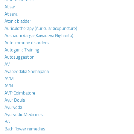
Atisar
Atisara
Atonic bladder
Auriculotherapy (Auricular acupuncture)
Aushadhi Varga (Kaiyadeva Nighantu)
Auto immune disorders
Autogenic Training
Autosuggestion
AV
Avapeedaka Snehapana
AVM
AVN
AVP Coimbatore
Ayur Doula
Ayurveda
Ayurvedic Medicines
BA
Bach flower remedies