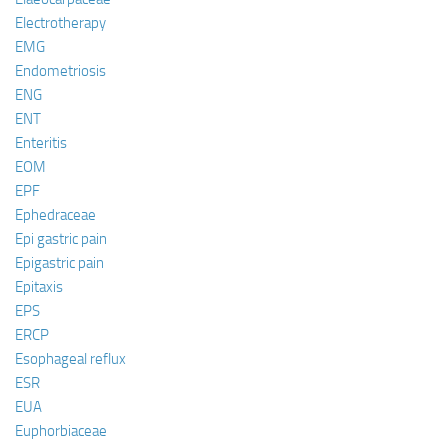
Electrotherapy
EMG
Endometriosis
ENG
ENT
Enteritis
EOM
EPF
Ephedraceae
Epi gastric pain
Epigastric pain
Epitaxis
EPS
ERCP
Esophageal reflux
ESR
EUA
Euphorbiaceae