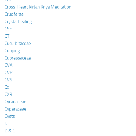
Cross-Heart Kirtan Kriya Meditation
Cruciferae
Crystal healing
CSF
CT
Cucurbitaceae
Cupping
Cupressaceae
CVA
CVP
CVS
Cx
CXR
Cycadaceae
Cyperaceae
Cysts
D
D & C