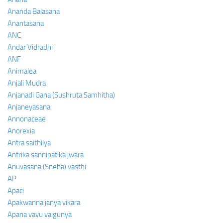
Ananda Balasana
Anantasana
ANC
Andar Vidradhi
ANF
Animalea
Anjali Mudra
Anjanadi Gana (Sushruta Samhitha)
Anjaneyasana
Annonaceae
Anorexia
Antra saithilya
Antrika sannipatika jwara
Anuvasana (Sneha) vasthi
AP
Apaci
Apakwanna janya vikara
Apana vayu vaigunya