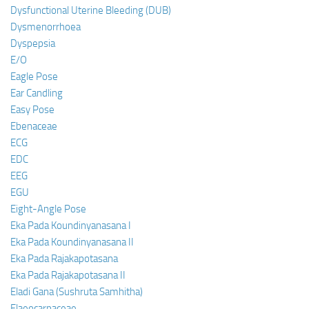
Dysfunctional Uterine Bleeding (DUB)
Dysmenorrhoea
Dyspepsia
E/O
Eagle Pose
Ear Candling
Easy Pose
Ebenaceae
ECG
EDC
EEG
EGU
Eight-Angle Pose
Eka Pada Koundinyanasana I
Eka Pada Koundinyanasana II
Eka Pada Rajakapotasana
Eka Pada Rajakapotasana II
Eladi Gana (Sushruta Samhitha)
Elaeocarpaceae