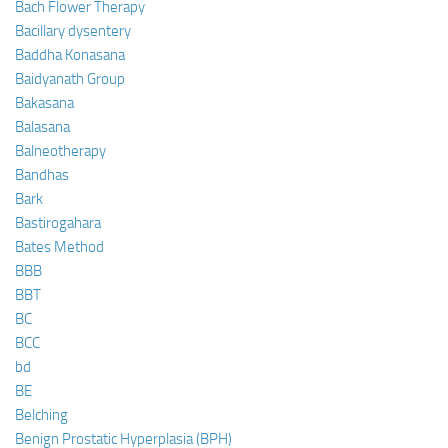
Bach Flower Therapy
Bacillary dysentery
Baddha Konasana
Baidyanath Group
Bakasana
Balasana
Balneotherapy
Bandhas
Bark
Bastirogahara
Bates Method
BBB
BBT
BC
BCC
bd
BE
Belching
Benign Prostatic Hyperplasia (BPH)