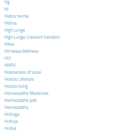
Hg
HI
Hiatus hernia
Hidma
High Lunge
High Lunge, Crescent Variation
Hikka
Himalaya Wellness
HIV
HNPU
Hoarseness of voice
Holistic Lifestyle
Holistic living
Homeopathic Medicines
Homeopathic pills
Homeopathy
Hrdroga
Hrdruja
Hridya