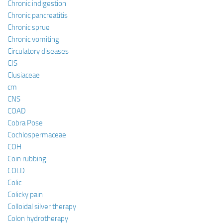
Chronic indigestion
Chronic pancreatitis
Chronic sprue
Chronic vomiting
Circulatory diseases
CIS
Clusiaceae
cm
CNS
COAD
Cobra Pose
Cochlospermaceae
COH
Coin rubbing
COLD
Colic
Colicky pain
Colloidal silver therapy
Colon hydrotherapy