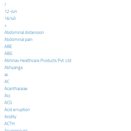
/
12-Jun
16/40
<
Abdominal distension
Abdominal pain
ABE
ABG
Abhinav Healthcare Products Pvt. Ltd
Abhyanga
ac
AC
Acanthaceae
Acc
ACG
Acid erruption
Acidity
ACTH
Acupressure