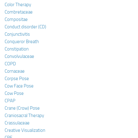
Color Therapy
Combretaceae
Compositae
Conduct disorder (CD)
Conjunctivitis
Conqueror Breath
Constipation
Convolvulaceae
COPD
Cornaceae
Corpse Pose
Cow Face Pose
Cow Pose
CPAP
Crane (Crow) Pose
Craniosacral Therapy
Crassulaceae
Creative Visualization
CRF