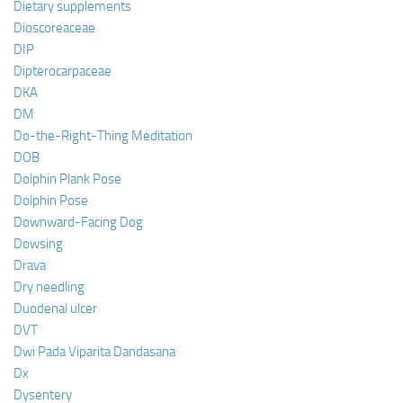
Dietary supplements
Dioscoreaceae
DIP
Dipterocarpaceae
DKA
DM
Do-the-Right-Thing Meditation
DOB
Dolphin Plank Pose
Dolphin Pose
Downward-Facing Dog
Dowsing
Drava
Dry needling
Duodenal ulcer
DVT
Dwi Pada Viparita Dandasana
Dx
Dysentery