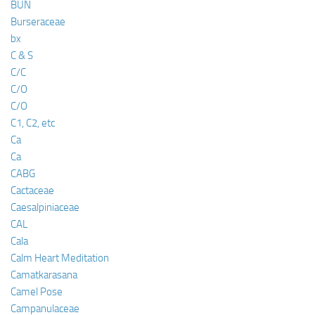
BUN
Burseraceae
bx
C & S
C/C
C/O
C/O
C1, C2, etc
Ca
Ca
CABG
Cactaceae
Caesalpiniaceae
CAL
Cala
Calm Heart Meditation
Camatkarasana
Camel Pose
Campanulaceae