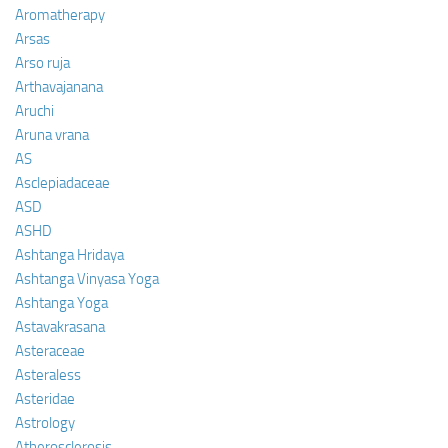
Aromatherapy
Arsas
Arso ruja
Arthavajanana
Aruchi
Aruna vrana
AS
Asclepiadaceae
ASD
ASHD
Ashtanga Hridaya
Ashtanga Vinyasa Yoga
Ashtanga Yoga
Astavakrasana
Asteraceae
Asteraless
Asteridae
Astrology
Atherosclerosis