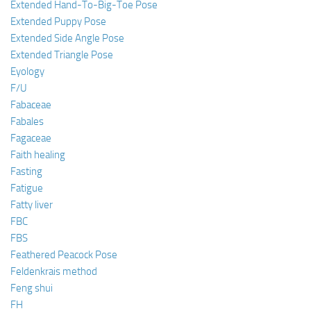
Extended Hand-To-Big-Toe Pose
Extended Puppy Pose
Extended Side Angle Pose
Extended Triangle Pose
Eyology
F/U
Fabaceae
Fabales
Fagaceae
Faith healing
Fasting
Fatigue
Fatty liver
FBC
FBS
Feathered Peacock Pose
Feldenkrais method
Feng shui
FH