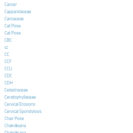
Cancer
Capparidaceae
Caricaceae
Cat Pose
Cat Pose
CBC
cc
CC
CCF
CCU
CDC
CDH
Celastraceae
Ceratophyllaceae
Cervical Erosions
Cervical Spondylosis
Chair Pose
Chakrāsana
Chakrāsana