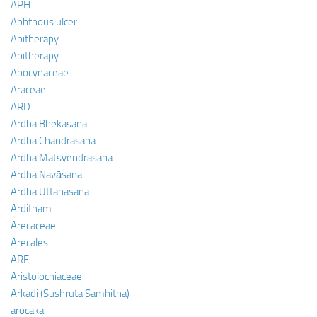
APH
Aphthous ulcer
Apitherapy
Apitherapy
Apocynaceae
Araceae
ARD
Ardha Bhekasana
Ardha Chandrasana
Ardha Matsyendrasana
Ardha Navāsana
Ardha Uttanasana
Arditham
Arecaceae
Arecales
ARF
Aristolochiaceae
Arkadi (Sushruta Samhitha)
arocaka