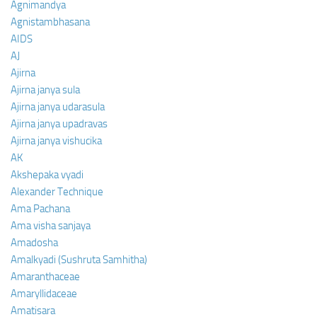
Agnimandya
Agnistambhasana
AIDS
AJ
Ajirna
Ajirna janya sula
Ajirna janya udarasula
Ajirna janya upadravas
Ajirna janya vishucika
AK
Akshepaka vyadi
Alexander Technique
Ama Pachana
Ama visha sanjaya
Amadosha
Amalkyadi (Sushruta Samhitha)
Amaranthaceae
Amaryllidaceae
Amatisara