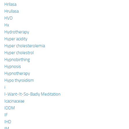
Hrllasa
Hrullasa
HVD
Hx
Hydrotherapy
Hyper acidity
Hyper cholesterolemia
Hyper cholestrol
Hypnobirthing
Hypnosis
Hypnotherapy
Hypo thyroidism
i
I-Want-It-So-Badly Meditation
Icacinaceae
IDDM
IF
IHD
IM