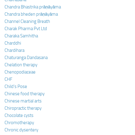
Chandra Bhastrika prāṇāyāma
Chandra bheden prāṇāyāma
Channel Cleaning Breath
Charak Pharma Pvt Ltd
Charaka Samhitha
Charddhi
Chardihara
Chaturanga Dandasana
Chelation therapy
Chenopodiaceae
CHF
Child’s Pose
Chinese food therapy
Chinese martial arts
Chiropractic therapy
Chocolate cysts
Chromotherapy
Chronic dysentery