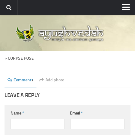
Ayushvedah
About
About Ayushvedah
Join Us
> CORPSE POSE
Contact us
Academics
Comments
Add photo
Courses
Ayurveda Colleges
LEAVE A REPLY
Medicinal plants
Name
*
Email
*
Dictionary
Glossary