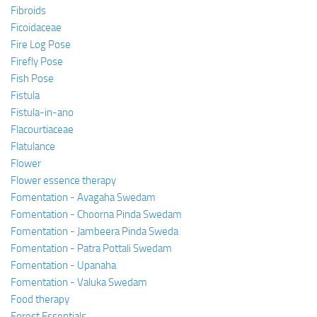
Fibroids
Ficoidaceae
Fire Log Pose
Firefly Pose
Fish Pose
Fistula
Fistula-in-ano
Flacourtiaceae
Flatulance
Flower
Flower essence therapy
Fomentation - Avagaha Swedam
Fomentation - Choorna Pinda Swedam
Fomentation - Jambeera Pinda Sweda
Fomentation - Patra Pottali Swedam
Fomentation - Upanaha
Fomentation - Valuka Swedam
Food therapy
Forest Essentials