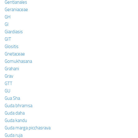
Gentianales
Geraniaceae
GH
GI
Giardiasis
GIT
Glositis
Gnetaceae
Gomukhasana
Grahani
Grav
GTT
GU
Gua Sha
Guda bhramsa
Guda daha
Guda kandu
Guda marga picchasrava
Guda ruja