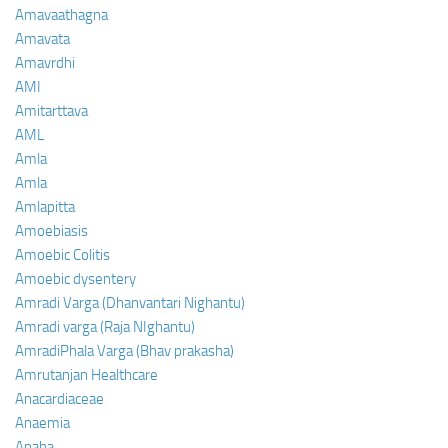
Amavaathagna
Amavata
Amavrdhi
AMI
Amitarttava
AML
Amla
Amla
Amlapitta
Amoebiasis
Amoebic Colitis
Amoebic dysentery
Amradi Varga (Dhanvantari Nighantu)
Amradi varga (Raja NIghantu)
AmradiPhala Varga (Bhav prakasha)
Amrutanjan Healthcare
Anacardiaceae
Anaemia
Anaha