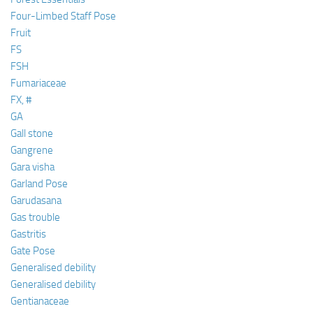
Four-Limbed Staff Pose
Fruit
FS
FSH
Fumariaceae
FX, #
GA
Gall stone
Gangrene
Gara visha
Garland Pose
Garudasana
Gas trouble
Gastritis
Gate Pose
Generalised debility
Generalised debility
Gentianaceae