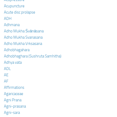
Acupuncture
Acute disc prolapse
ADH
Adhmana
Adho Mukha Śvānāsana
Adho Mukha Svanasana
Adho Mukha Vrksasana
Adhobhagahara
Adhobhaghara (Sushruta Samhitha)
Adhya vata
ADL
AE
AF
Affirmations
Agaricaceae
Agni Prana
Agni-prasana
Agni-sara