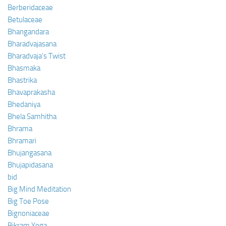
Berberidaceae
Betulaceae
Bhangandara
Bharadvajasana
Bharadvaja’s Twist
Bhasmaka
Bhastrika
Bhavaprakasha
Bhedaniya
Bhela Samhitha
Bhrama
Bhramari
Bhujangasana
Bhujapidasana
bid
Big Mind Meditation
Big Toe Pose
Bignoniaceae
Bikram Yoga