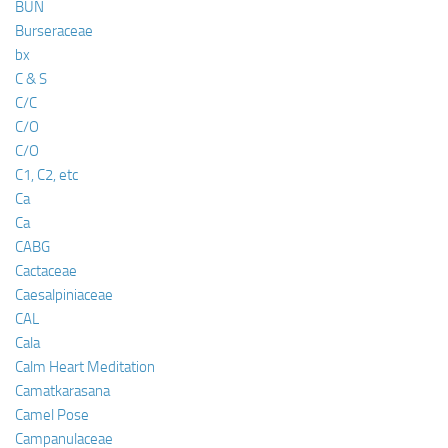
BUN
Burseraceae
bx
C & S
C/C
C/O
C/O
C1, C2, etc
Ca
Ca
CABG
Cactaceae
Caesalpiniaceae
CAL
Cala
Calm Heart Meditation
Camatkarasana
Camel Pose
Campanulaceae