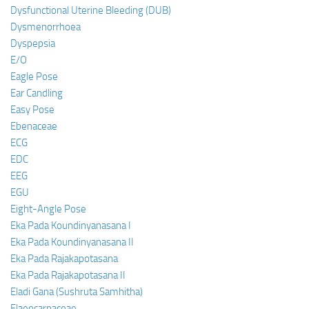
Dysfunctional Uterine Bleeding (DUB)
Dysmenorrhoea
Dyspepsia
E/O
Eagle Pose
Ear Candling
Easy Pose
Ebenaceae
ECG
EDC
EEG
EGU
Eight-Angle Pose
Eka Pada Koundinyanasana I
Eka Pada Koundinyanasana II
Eka Pada Rajakapotasana
Eka Pada Rajakapotasana II
Eladi Gana (Sushruta Samhitha)
Elaeocarpaceae