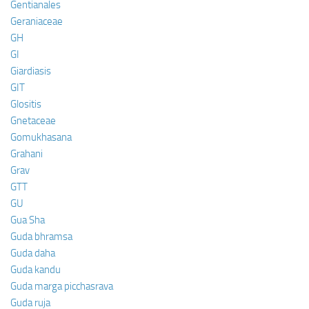
Gentianales
Geraniaceae
GH
GI
Giardiasis
GIT
Glositis
Gnetaceae
Gomukhasana
Grahani
Grav
GTT
GU
Gua Sha
Guda bhramsa
Guda daha
Guda kandu
Guda marga picchasrava
Guda ruja