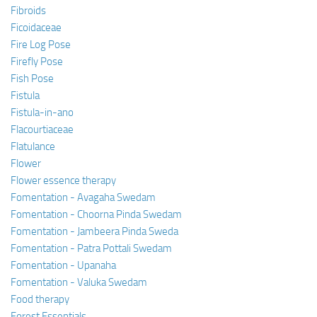
Fibroids
Ficoidaceae
Fire Log Pose
Firefly Pose
Fish Pose
Fistula
Fistula-in-ano
Flacourtiaceae
Flatulance
Flower
Flower essence therapy
Fomentation - Avagaha Swedam
Fomentation - Choorna Pinda Swedam
Fomentation - Jambeera Pinda Sweda
Fomentation - Patra Pottali Swedam
Fomentation - Upanaha
Fomentation - Valuka Swedam
Food therapy
Forest Essentials