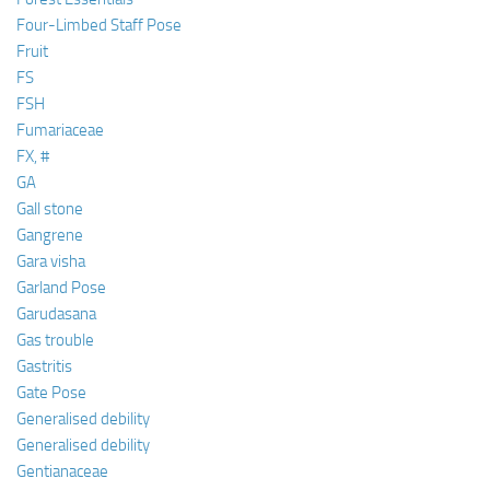
Four-Limbed Staff Pose
Fruit
FS
FSH
Fumariaceae
FX, #
GA
Gall stone
Gangrene
Gara visha
Garland Pose
Garudasana
Gas trouble
Gastritis
Gate Pose
Generalised debility
Generalised debility
Gentianaceae