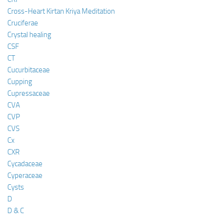
Cross-Heart Kirtan Kriya Meditation
Cruciferae
Crystal healing
CSF
CT
Cucurbitaceae
Cupping
Cupressaceae
CVA
CVP
CVS
Cx
CXR
Cycadaceae
Cyperaceae
Cysts
D
D & C