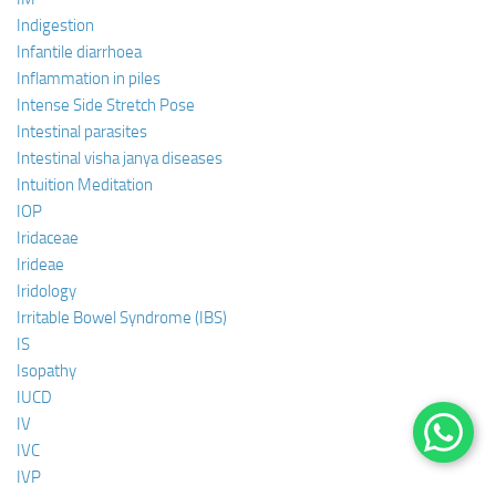
Indigestion
Infantile diarrhoea
Inflammation in piles
Intense Side Stretch Pose
Intestinal parasites
Intestinal visha janya diseases
Intuition Meditation
IOP
Iridaceae
Irideae
Iridology
Irritable Bowel Syndrome (IBS)
IS
Isopathy
IUCD
IV
IVC
IVP