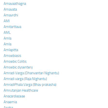
Amavaathagna
Amavata
Amavrdhi
AMI
Amitarttava
AML
Amla
Amla
Amlapitta
Amoebiasis
Amoebic Colitis
Amoebic dysentery
Amradi Varga (Dhanvantari Nighantu)
Amradi varga (Raja NIghantu)
AmradiPhala Varga (Bhav prakasha)
Amrutanjan Healthcare
Anacardiaceae
Anaemia
Anaha