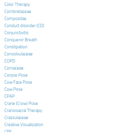
Color Therapy
Combretaceae
Compositae
Conduct disorder (CD)
Conjunctivitis
Conqueror Breath
Constipation
Convolvulaceae
COPD
Cornaceae
Corpse Pose
Cow Face Pose
Cow Pose
CPAP
Crane (Crow) Pose
Craniosacral Therapy
Crassulaceae
Creative Visualization
CRF