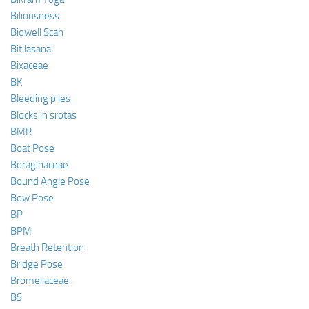
Biliousness
Biowell Scan
Bitilasana
Bixaceae
BK
Bleeding piles
Blocks in srotas
BMR
Boat Pose
Boraginaceae
Bound Angle Pose
Bow Pose
BP
BPM
Breath Retention
Bridge Pose
Bromeliaceae
BS