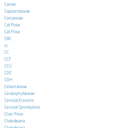
Cancer
Capparidaceae
Caricaceae
Cat Pose
Cat Pose
CBC
cc
CC
CCF
CCU
CDC
CDH
Celastraceae
Ceratophyllaceae
Cervical Erosions
Cervical Spondylosis
Chair Pose
Chakrāsana
Chakrāsana