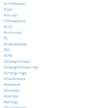
Aromatherapy
Arsas
Arso ruja
Arthavajanana
Aruchi
Aruna vrana
AS
Asclepiadaceae
ASD
ASHD
Ashtanga Hridaya
Ashtanga Vinyasa Yoga
Ashtanga Yoga
Astavakrasana
Asteraceae
Asteraless
Asteridae
Astrology
Atherosclerosis