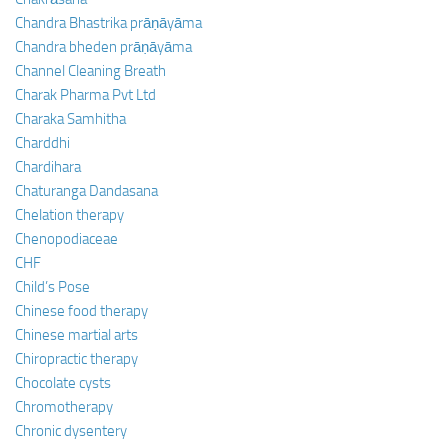
Chandra Bhastrika prāṇāyāma
Chandra bheden prāṇāyāma
Channel Cleaning Breath
Charak Pharma Pvt Ltd
Charaka Samhitha
Charddhi
Chardihara
Chaturanga Dandasana
Chelation therapy
Chenopodiaceae
CHF
Child’s Pose
Chinese food therapy
Chinese martial arts
Chiropractic therapy
Chocolate cysts
Chromotherapy
Chronic dysentery