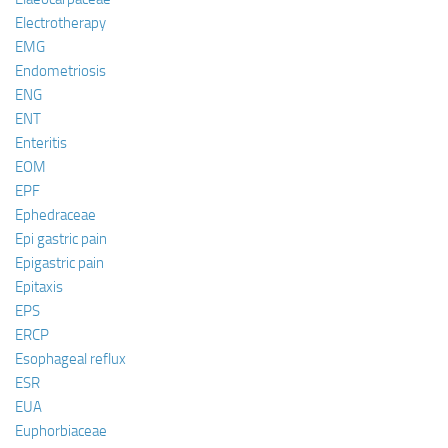
Electrotherapy
EMG
Endometriosis
ENG
ENT
Enteritis
EOM
EPF
Ephedraceae
Epi gastric pain
Epigastric pain
Epitaxis
EPS
ERCP
Esophageal reflux
ESR
EUA
Euphorbiaceae