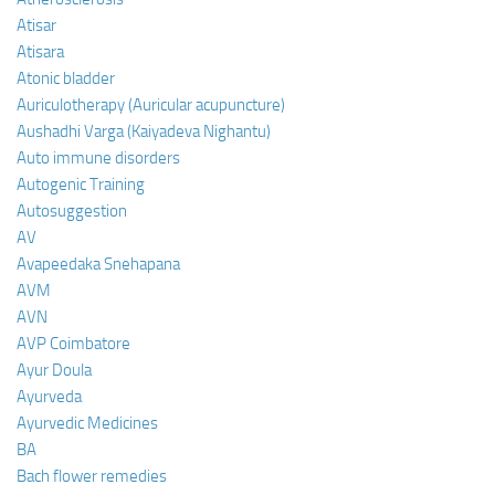
Atisar
Atisara
Atonic bladder
Auriculotherapy (Auricular acupuncture)
Aushadhi Varga (Kaiyadeva Nighantu)
Auto immune disorders
Autogenic Training
Autosuggestion
AV
Avapeedaka Snehapana
AVM
AVN
AVP Coimbatore
Ayur Doula
Ayurveda
Ayurvedic Medicines
BA
Bach flower remedies