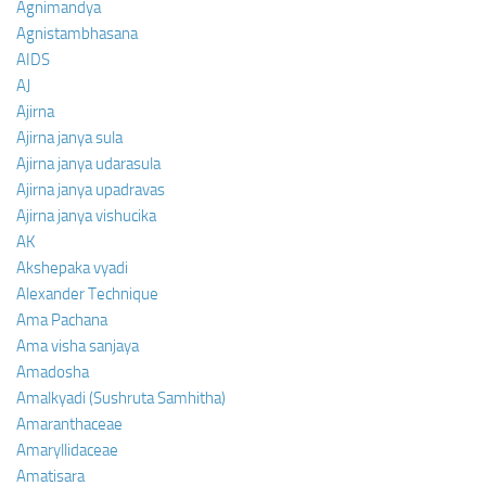
Agnimandya
Agnistambhasana
AIDS
AJ
Ajirna
Ajirna janya sula
Ajirna janya udarasula
Ajirna janya upadravas
Ajirna janya vishucika
AK
Akshepaka vyadi
Alexander Technique
Ama Pachana
Ama visha sanjaya
Amadosha
Amalkyadi (Sushruta Samhitha)
Amaranthaceae
Amaryllidaceae
Amatisara