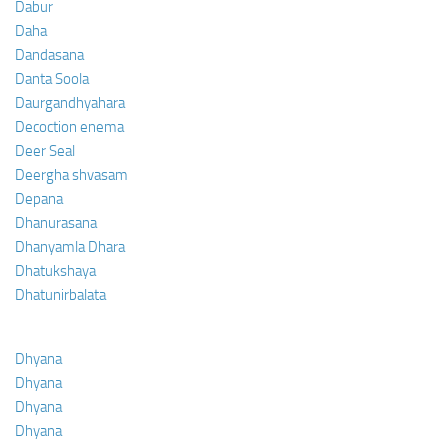
Dabur
Daha
Dandasana
Danta Soola
Daurgandhyahara
Decoction enema
Deer Seal
Deergha shvasam
Depana
Dhanurasana
Dhanyamla Dhara
Dhatukshaya
Dhatunirbalata
Dhyana
Dhyana
Dhyana
Dhyana