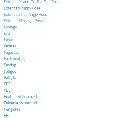
Extended Hand-To-Big-Toe Pose
Extended Puppy Pose
Extended Side Angle Pose
Extended Triangle Pose
Eyology
F/U
Fabaceae
Fabales
Fagaceae
Faith healing
Fasting
Fatigue
Fatty liver
FBC
FBS
Feathered Peacock Pose
Feldenkrais method
Feng shui
FH