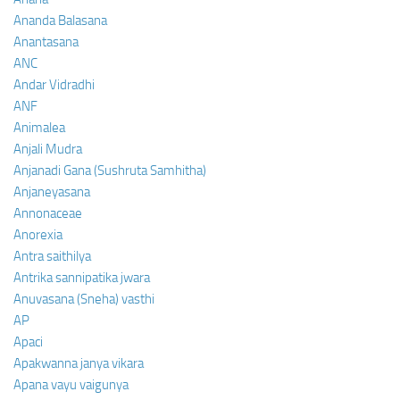
Ananda Balasana
Anantasana
ANC
Andar Vidradhi
ANF
Animalea
Anjali Mudra
Anjanadi Gana (Sushruta Samhitha)
Anjaneyasana
Annonaceae
Anorexia
Antra saithilya
Antrika sannipatika jwara
Anuvasana (Sneha) vasthi
AP
Apaci
Apakwanna janya vikara
Apana vayu vaigunya