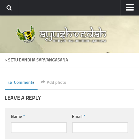
Ayushvedah
About
About Ayushvedah
Join Us
> SETU BANDHA SARVANGASANA
Contact us
Academics
Comments
Add photo
Courses
Ayurveda Colleges
LEAVE A REPLY
Medicinal plants
Name
*
Email
*
Dictionary
Glossary