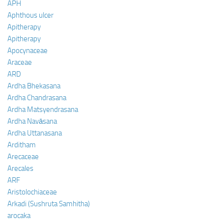
APH
Aphthous ulcer
Apitherapy
Apitherapy
Apocynaceae
Araceae
ARD
Ardha Bhekasana
Ardha Chandrasana
Ardha Matsyendrasana
Ardha Navāsana
Ardha Uttanasana
Arditham
Arecaceae
Arecales
ARF
Aristolochiaceae
Arkadi (Sushruta Samhitha)
arocaka