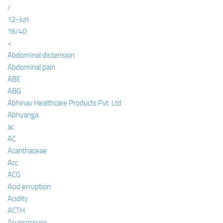
/
12-Jun
16/40
<
Abdominal distension
Abdominal pain
ABE
ABG
Abhinav Healthcare Products Pvt. Ltd
Abhyanga
ac
AC
Acanthaceae
Acc
ACG
Acid erruption
Acidity
ACTH
Acupressure