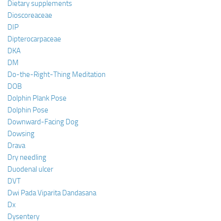
Dietary supplements
Dioscoreaceae
DIP
Dipterocarpaceae
DKA
DM
Do-the-Right-Thing Meditation
DOB
Dolphin Plank Pose
Dolphin Pose
Downward-Facing Dog
Dowsing
Drava
Dry needling
Duodenal ulcer
DVT
Dwi Pada Viparita Dandasana
Dx
Dysentery