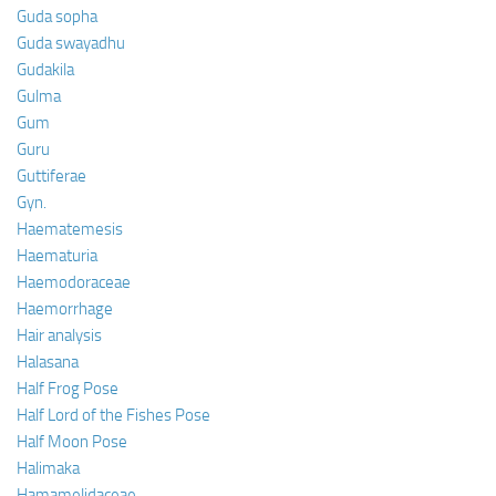
Guda sopha
Guda swayadhu
Gudakila
Gulma
Gum
Guru
Guttiferae
Gyn.
Haematemesis
Haematuria
Haemodoraceae
Haemorrhage
Hair analysis
Halasana
Half Frog Pose
Half Lord of the Fishes Pose
Half Moon Pose
Halimaka
Hamamelidaceae