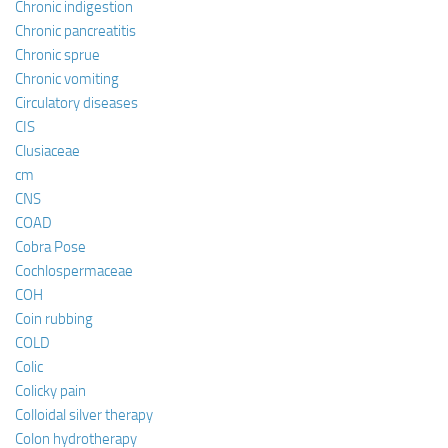
Chronic indigestion
Chronic pancreatitis
Chronic sprue
Chronic vomiting
Circulatory diseases
CIS
Clusiaceae
cm
CNS
COAD
Cobra Pose
Cochlospermaceae
COH
Coin rubbing
COLD
Colic
Colicky pain
Colloidal silver therapy
Colon hydrotherapy