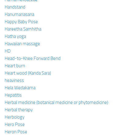
Handstand
Hanumanasana
Happy Baby Pose
Hareetha Samhitha
Hatha yoga
Hawaiian massage
HD
Head-to-Knee Forward Bend
Heart burn
Heart wood (Kanda Sara)
heaviness
Hela Wedakama
Hepatitis
Herbal medicine (botanical medicine or phytomedicine)
Herbal therapy
Herbology
Hero Pose
Heron Pose