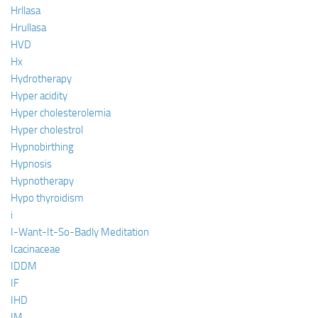
Hrllasa
Hrullasa
HVD
Hx
Hydrotherapy
Hyper acidity
Hyper cholesterolemia
Hyper cholestrol
Hypnobirthing
Hypnosis
Hypnotherapy
Hypo thyroidism
i
I-Want-It-So-Badly Meditation
Icacinaceae
IDDM
IF
IHD
IM