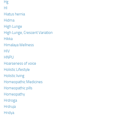
Hg
HI
Hiatus hernia
Hidma
High Lunge
High Lunge, Crescent Variation
Hikka
Himalaya Wellness
HIV
HNPU
Hoarseness of voice
Holistic Lifestyle
Holistic living
Homeopathic Medicines
Homeopathic pills
Homeopathy
Hrdroga
Hrdruja
Hridya