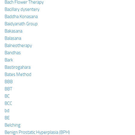
Bach Flower Therapy
Bacillary dysentery
Baddha Konasana
Baidyanath Group
Bakasana
Balasana
Balneotherapy
Bandhas
Bark
Bastirogahara
Bates Method
BBB
BBT
BC
BCC
bd
BE
Belching
Benign Prostatic Hyperplasia (BPH)