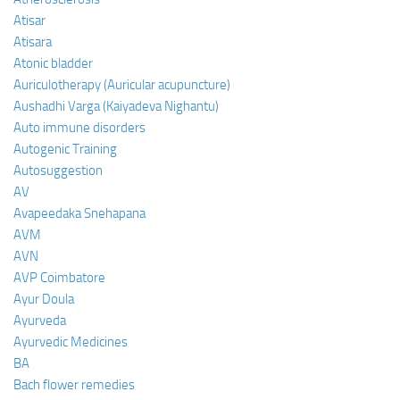
Atisar
Atisara
Atonic bladder
Auriculotherapy (Auricular acupuncture)
Aushadhi Varga (Kaiyadeva Nighantu)
Auto immune disorders
Autogenic Training
Autosuggestion
AV
Avapeedaka Snehapana
AVM
AVN
AVP Coimbatore
Ayur Doula
Ayurveda
Ayurvedic Medicines
BA
Bach flower remedies