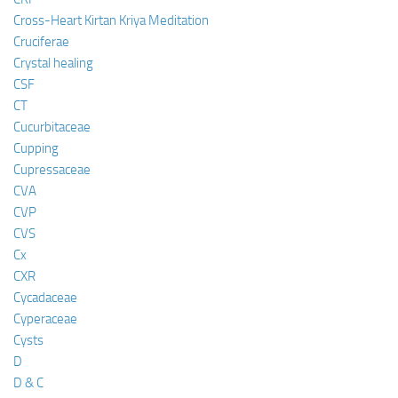
Cross-Heart Kirtan Kriya Meditation
Cruciferae
Crystal healing
CSF
CT
Cucurbitaceae
Cupping
Cupressaceae
CVA
CVP
CVS
Cx
CXR
Cycadaceae
Cyperaceae
Cysts
D
D & C