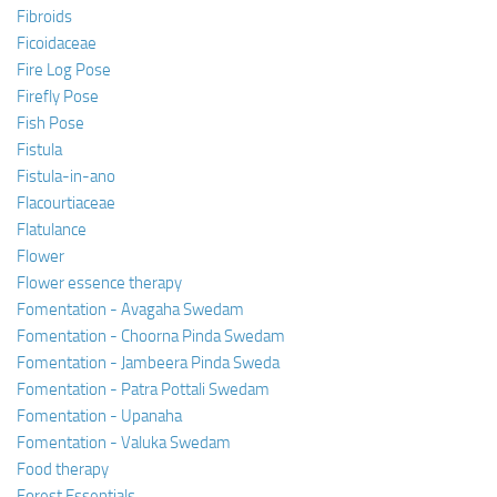
Fibroids
Ficoidaceae
Fire Log Pose
Firefly Pose
Fish Pose
Fistula
Fistula-in-ano
Flacourtiaceae
Flatulance
Flower
Flower essence therapy
Fomentation - Avagaha Swedam
Fomentation - Choorna Pinda Swedam
Fomentation - Jambeera Pinda Sweda
Fomentation - Patra Pottali Swedam
Fomentation - Upanaha
Fomentation - Valuka Swedam
Food therapy
Forest Essentials