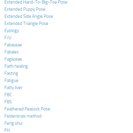
Extended Hand-To-Big-Toe Pose
Extended Puppy Pose
Extended Side Angle Pose
Extended Triangle Pose
Eyology
F/U
Fabaceae
Fabales
Fagaceae
Faith healing
Fasting
Fatigue
Fatty liver
FBC
FBS
Feathered Peacock Pose
Feldenkrais method
Feng shui
FH