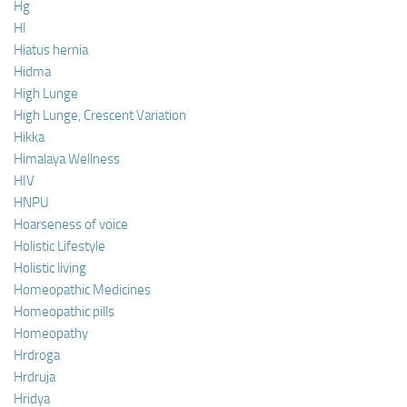
Hg
HI
Hiatus hernia
Hidma
High Lunge
High Lunge, Crescent Variation
Hikka
Himalaya Wellness
HIV
HNPU
Hoarseness of voice
Holistic Lifestyle
Holistic living
Homeopathic Medicines
Homeopathic pills
Homeopathy
Hrdroga
Hrdruja
Hridya