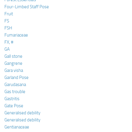
Four-Limbed Staff Pose
Fruit
FS
FSH
Fumariaceae
FX, #
GA
Gall stone
Gangrene
Gara visha
Garland Pose
Garudasana
Gas trouble
Gastritis
Gate Pose
Generalised debility
Generalised debility
Gentianaceae