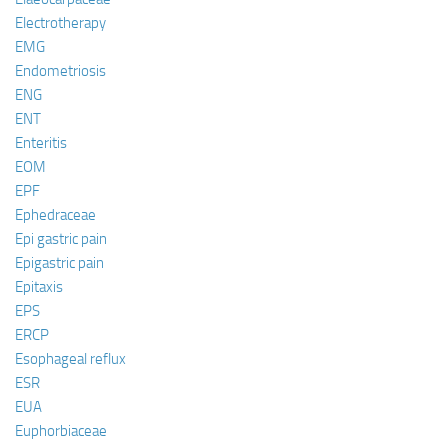
Electrotherapy
EMG
Endometriosis
ENG
ENT
Enteritis
EOM
EPF
Ephedraceae
Epi gastric pain
Epigastric pain
Epitaxis
EPS
ERCP
Esophageal reflux
ESR
EUA
Euphorbiaceae