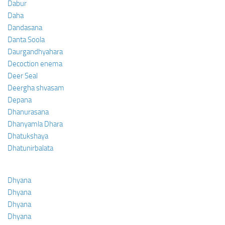
Dabur
Daha
Dandasana
Danta Soola
Daurgandhyahara
Decoction enema
Deer Seal
Deergha shvasam
Depana
Dhanurasana
Dhanyamla Dhara
Dhatukshaya
Dhatunirbalata
Dhyana
Dhyana
Dhyana
Dhyana