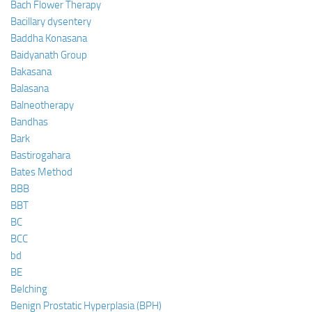
Bach Flower Therapy
Bacillary dysentery
Baddha Konasana
Baidyanath Group
Bakasana
Balasana
Balneotherapy
Bandhas
Bark
Bastirogahara
Bates Method
BBB
BBT
BC
BCC
bd
BE
Belching
Benign Prostatic Hyperplasia (BPH)