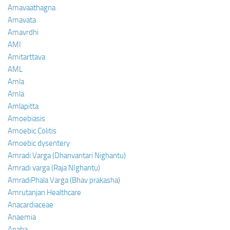
Amavaathagna
Amavata
Amavrdhi
AMI
Amitarttava
AML
Amla
Amla
Amlapitta
Amoebiasis
Amoebic Colitis
Amoebic dysentery
Amradi Varga (Dhanvantari Nighantu)
Amradi varga (Raja NIghantu)
AmradiPhala Varga (Bhav prakasha)
Amrutanjan Healthcare
Anacardiaceae
Anaemia
Anaha