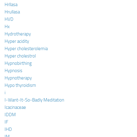
Hrllasa
Hrullasa
HVD
Hx
Hydrotherapy
Hyper acidity
Hyper cholesterolemia
Hyper cholestrol
Hypnobirthing
Hypnosis
Hypnotherapy
Hypo thyroidism
i
I-Want-It-So-Badly Meditation
Icacinaceae
IDDM
IF
IHD
IM