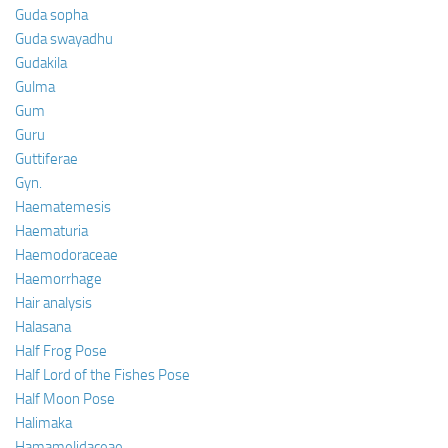
Guda sopha
Guda swayadhu
Gudakila
Gulma
Gum
Guru
Guttiferae
Gyn.
Haematemesis
Haematuria
Haemodoraceae
Haemorrhage
Hair analysis
Halasana
Half Frog Pose
Half Lord of the Fishes Pose
Half Moon Pose
Halimaka
Hamamelidaceae