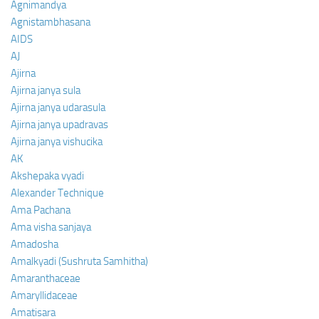
Agnimandya
Agnistambhasana
AIDS
AJ
Ajirna
Ajirna janya sula
Ajirna janya udarasula
Ajirna janya upadravas
Ajirna janya vishucika
AK
Akshepaka vyadi
Alexander Technique
Ama Pachana
Ama visha sanjaya
Amadosha
Amalkyadi (Sushruta Samhitha)
Amaranthaceae
Amaryllidaceae
Amatisara