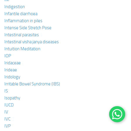
Indigestion
Infantile diarrhoea
Inflammation in piles
Intense Side Stretch Pose
Intestinal parasites
Intestinal visha janya diseases
Intuition Meditation
IOP
Iridaceae
Irideae
Iridology
Irritable Bowel Syndrome (IBS)
IS
Isopathy
IUCD
IV
IVC
IVP