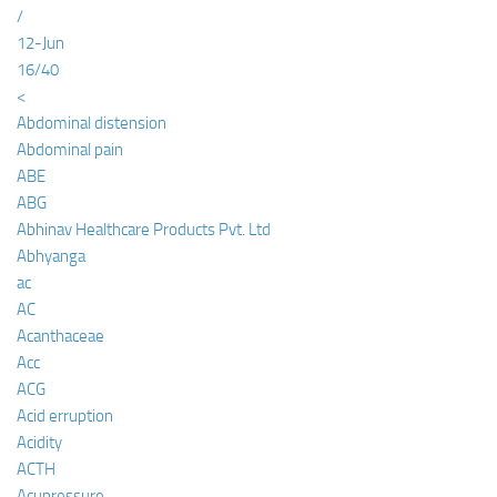
/
12-Jun
16/40
<
Abdominal distension
Abdominal pain
ABE
ABG
Abhinav Healthcare Products Pvt. Ltd
Abhyanga
ac
AC
Acanthaceae
Acc
ACG
Acid erruption
Acidity
ACTH
Acupressure