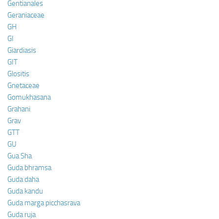
Gentianales
Geraniaceae
GH
GI
Giardiasis
GIT
Glositis
Gnetaceae
Gomukhasana
Grahani
Grav
GTT
GU
Gua Sha
Guda bhramsa
Guda daha
Guda kandu
Guda marga picchasrava
Guda ruja