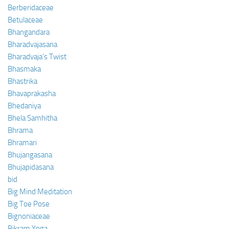
Berberidaceae
Betulaceae
Bhangandara
Bharadvajasana
Bharadvaja’s Twist
Bhasmaka
Bhastrika
Bhavaprakasha
Bhedaniya
Bhela Samhitha
Bhrama
Bhramari
Bhujangasana
Bhujapidasana
bid
Big Mind Meditation
Big Toe Pose
Bignoniaceae
Bikram Yoga