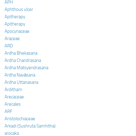
APH
Aphthous ulcer
Apitherapy
Apitherapy
Apocynaceae
Araceae
ARD
Ardha Bhekasana
Ardha Chandrasana
Ardha Matsyendrasana
Ardha Navāsana
Ardha Uttanasana
Arditham
Arecaceae
Arecales
ARF
Aristolochiaceae
Arkadi (Sushruta Samhitha)
arocaka