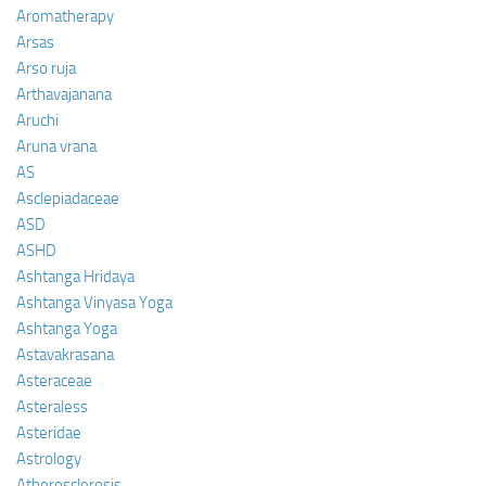
Aromatherapy
Arsas
Arso ruja
Arthavajanana
Aruchi
Aruna vrana
AS
Asclepiadaceae
ASD
ASHD
Ashtanga Hridaya
Ashtanga Vinyasa Yoga
Ashtanga Yoga
Astavakrasana
Asteraceae
Asteraless
Asteridae
Astrology
Atherosclerosis