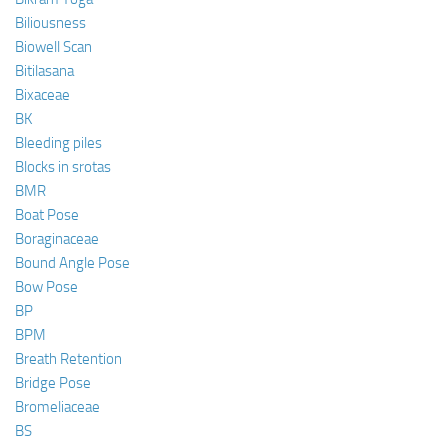
Biliousness
Biowell Scan
Bitilasana
Bixaceae
BK
Bleeding piles
Blocks in srotas
BMR
Boat Pose
Boraginaceae
Bound Angle Pose
Bow Pose
BP
BPM
Breath Retention
Bridge Pose
Bromeliaceae
BS