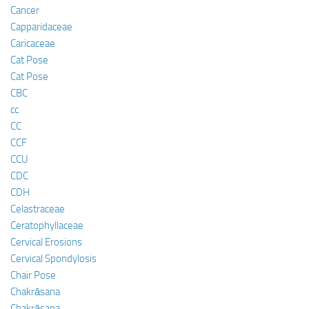
Cancer
Capparidaceae
Caricaceae
Cat Pose
Cat Pose
CBC
cc
CC
CCF
CCU
CDC
CDH
Celastraceae
Ceratophyllaceae
Cervical Erosions
Cervical Spondylosis
Chair Pose
Chakrāsana
Chakrāsana