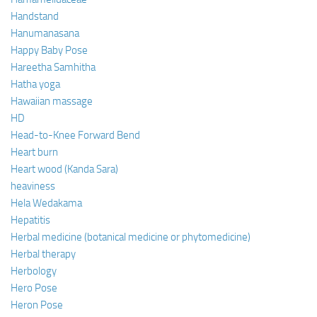
Handstand
Hanumanasana
Happy Baby Pose
Hareetha Samhitha
Hatha yoga
Hawaiian massage
HD
Head-to-Knee Forward Bend
Heart burn
Heart wood (Kanda Sara)
heaviness
Hela Wedakama
Hepatitis
Herbal medicine (botanical medicine or phytomedicine)
Herbal therapy
Herbology
Hero Pose
Heron Pose