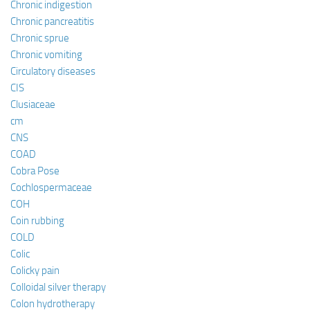
Chronic indigestion
Chronic pancreatitis
Chronic sprue
Chronic vomiting
Circulatory diseases
CIS
Clusiaceae
cm
CNS
COAD
Cobra Pose
Cochlospermaceae
COH
Coin rubbing
COLD
Colic
Colicky pain
Colloidal silver therapy
Colon hydrotherapy