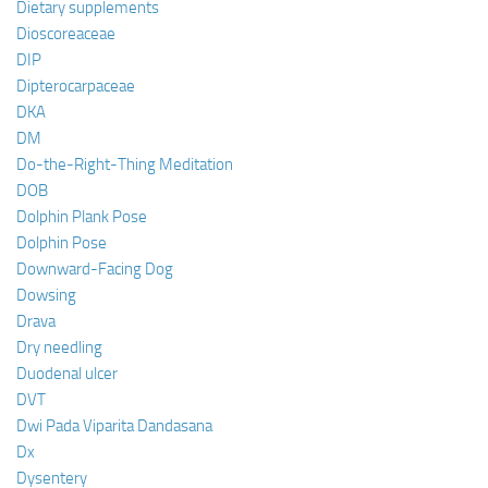
Dietary supplements
Dioscoreaceae
DIP
Dipterocarpaceae
DKA
DM
Do-the-Right-Thing Meditation
DOB
Dolphin Plank Pose
Dolphin Pose
Downward-Facing Dog
Dowsing
Drava
Dry needling
Duodenal ulcer
DVT
Dwi Pada Viparita Dandasana
Dx
Dysentery