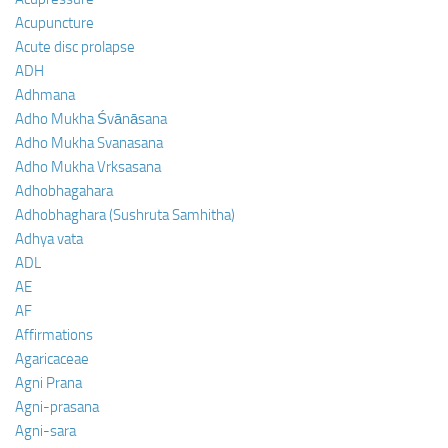
Acupuncture
Acute disc prolapse
ADH
Adhmana
Adho Mukha Śvānāsana
Adho Mukha Svanasana
Adho Mukha Vrksasana
Adhobhagahara
Adhobhaghara (Sushruta Samhitha)
Adhya vata
ADL
AE
AF
Affirmations
Agaricaceae
Agni Prana
Agni-prasana
Agni-sara