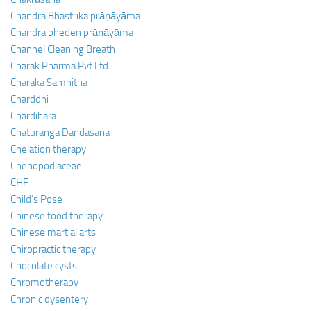
Chandra Bhastrika prāṇāyāma
Chandra bheden prāṇāyāma
Channel Cleaning Breath
Charak Pharma Pvt Ltd
Charaka Samhitha
Charddhi
Chardihara
Chaturanga Dandasana
Chelation therapy
Chenopodiaceae
CHF
Child’s Pose
Chinese food therapy
Chinese martial arts
Chiropractic therapy
Chocolate cysts
Chromotherapy
Chronic dysentery