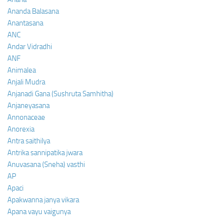
Ananda Balasana
Anantasana
ANC
Andar Vidradhi
ANF
Animalea
Anjali Mudra
Anjanadi Gana (Sushruta Samhitha)
Anjaneyasana
Annonaceae
Anorexia
Antra saithilya
Antrika sannipatika jwara
Anuvasana (Sneha) vasthi
AP
Apaci
Apakwanna janya vikara
Apana vayu vaigunya