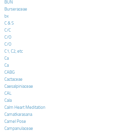
BUN
Burseraceae
bx
C & S
C/C
C/O
C/O
C1, C2, etc
Ca
Ca
CABG
Cactaceae
Caesalpiniaceae
CAL
Cala
Calm Heart Meditation
Camatkarasana
Camel Pose
Campanulaceae