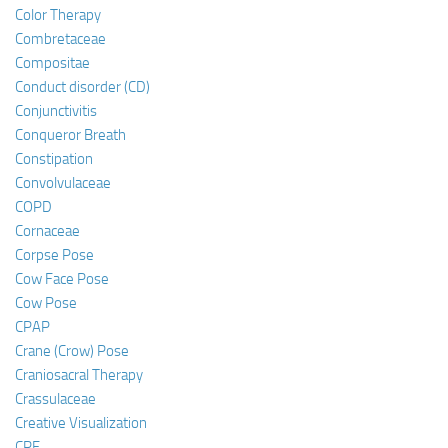
Color Therapy
Combretaceae
Compositae
Conduct disorder (CD)
Conjunctivitis
Conqueror Breath
Constipation
Convolvulaceae
COPD
Cornaceae
Corpse Pose
Cow Face Pose
Cow Pose
CPAP
Crane (Crow) Pose
Craniosacral Therapy
Crassulaceae
Creative Visualization
CRF