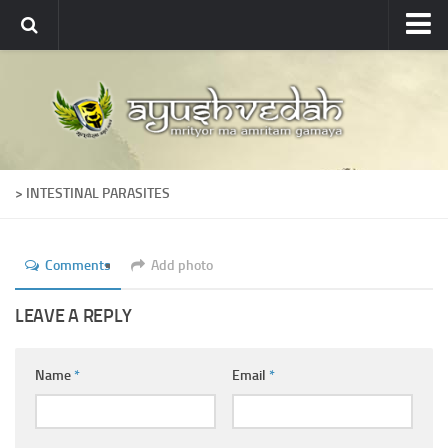
Ayushvedah
About
About Ayushvedah
Join Us
> INTESTINAL PARASITES
Contact us
Academics
Comments
Add photo
Courses
Ayurveda Colleges
LEAVE A REPLY
Medicinal plants
Name
*
Email
*
Dictionary
Glossary