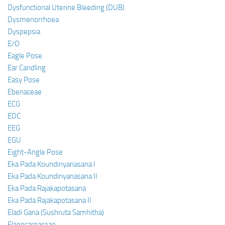
Dysfunctional Uterine Bleeding (DUB)
Dysmenorrhoea
Dyspepsia
E/O
Eagle Pose
Ear Candling
Easy Pose
Ebenaceae
ECG
EDC
EEG
EGU
Eight-Angle Pose
Eka Pada Koundinyanasana I
Eka Pada Koundinyanasana II
Eka Pada Rajakapotasana
Eka Pada Rajakapotasana II
Eladi Gana (Sushruta Samhitha)
Elaeocarpaceae