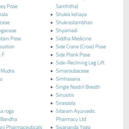
ey Pose
Samhitha)
rala
Shukla kshaya
ceae
Shukrastambhan
ngaceae
Shyamadi
tain Pose
Siddha Medicine
bustion
Side Crane (Crow) Pose
 F
Side Plank Pose
Side-Reclining Leg Lift
i Mudra
Simaroubaceae
u
Simhasana
Single Nostril Breath
Sinusitis
Sirasoola
a roga
Sitaram Ayurvedic
 Bandha
Pharmacy Ltd
ani Pharmaceuticals
Sivananda Yoga