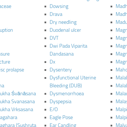
aceae
Dowsing
Mad
Drava
Madh
Dry needling
Mad
ruption
Duodenal ulcer
Magn
DVT
Magn
Dwi Pada Viparita
Magn
ssure
Dandasana
Magn
cture
Dx
Magn
isc prolapse
Dysentery
Maho
Dysfunctional Uterine
Mala
na
Bleeding (DUB)
Mala
ukha Śvānāsana
Dysmenorrhoea
Mala
ukha Svanasana
Dyspepsia
Mala
ukha Vrksasana
E/O
Malp
agahara
Eagle Pose
Malpi
aghara (Sushruta
Ear Candling
Malv