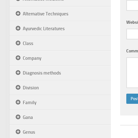
Alternative Techniques
Websi
Ayurvedic Literatures
Class
Comm
Company
Diagnosis methods
Division
Family
Gana
Genus