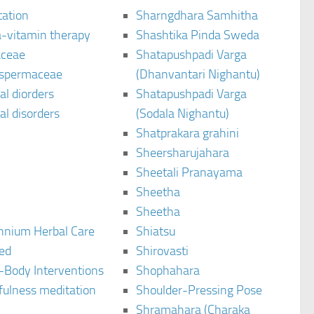
tation
Sharngdhara Samhitha
-vitamin therapy
Shashtika Pinda Sweda
aceae
Shatapushpadi Varga
spermaceae
(Dhanvantari Nighantu)
l diorders
Shatapushpadi Varga
l disorders
(Sodala Nighantu)
Shatprakara grahini
Sheersharujahara
Sheetali Pranayama
Sheetha
Sheetha
ennium Herbal Care
Shiatsu
ted
Shirovasti
-Body Interventions
Shophahara
fulness meditation
Shoulder-Pressing Pose
Shramahara (Charaka