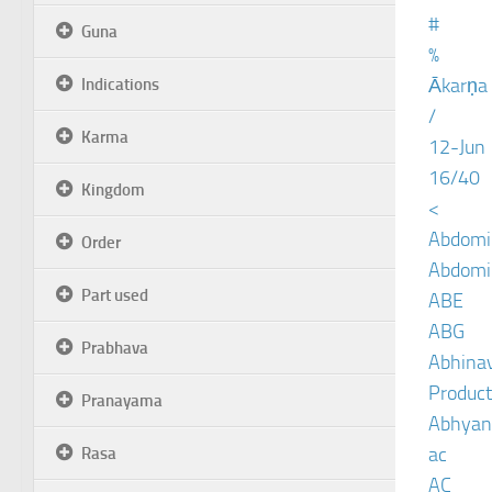
#
Guna
%
Ākarṇa
Indications
/
Karma
12-Jun
16/40
Kingdom
<
Abdomin
Order
Abdomin
Part used
ABE
ABG
Prabhava
Abhinav
Product
Pranayama
Abhyan
ac
Rasa
AC