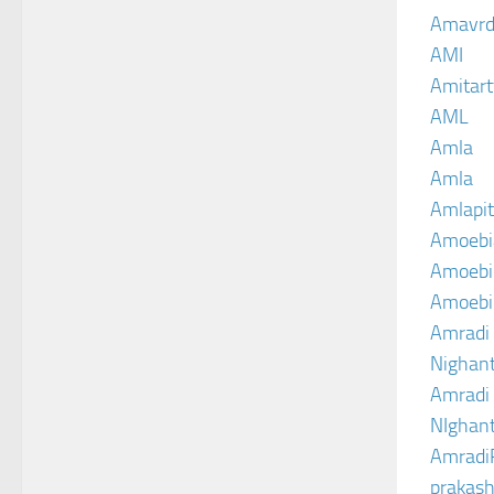
Amavrd
AMI
Amitart
AML
Amla
Amla
Amlapit
Amoebi
Amoebic
Amoebi
Amradi 
Nighant
Amradi 
NIghant
Amradi
prakash