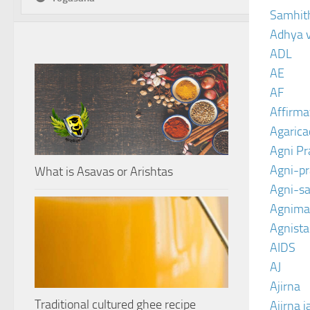
Samhit
Adhya 
ADL
AE
AF
Affirma
Agarica
Agni P
Agni-p
What is Asavas or Arishtas
Agni-sa
Agnima
Agnist
AIDS
AJ
Ajirna
Traditional cultured ghee recipe
Ajirna j