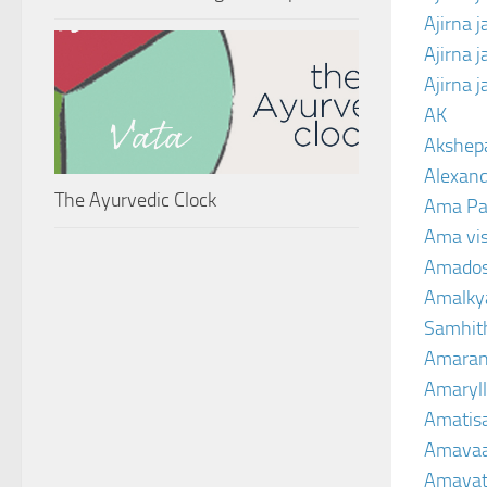
Ajirna 
Ajirna 
Ajirna 
AK
Akshep
Alexand
The Ayurvedic Clock
Ama Pa
Ama vi
Amado
Amalkya
Samhit
Amaran
Amaryll
Amatis
Amavaa
Amava