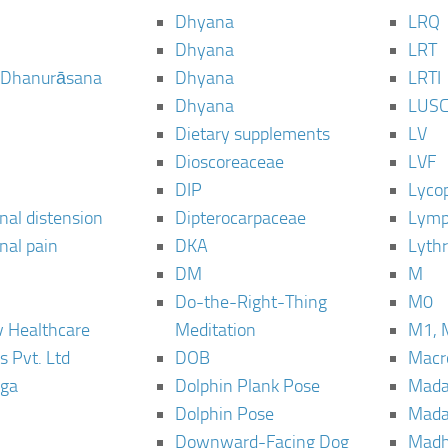
Dhyana
LRQ
Dhyana
LRT
 Dhanurāsana
Dhyana
LRTI
Dhyana
LUS
Dietary supplements
LV
Dioscoreaceae
LVF
DIP
Lyco
al distension
Dipterocarpaceae
Lymp
al pain
DKA
Lyth
DM
M
Do-the-Right-Thing
M0
 Healthcare
Meditation
M1, 
s Pvt. Ltd
DOB
Macro
ga
Dolphin Plank Pose
Mada
Dolphin Pose
Mada
Downward-Facing Dog
Madh