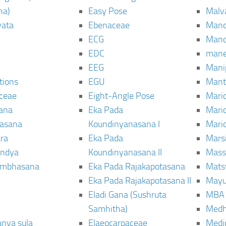
ha)
Easy Pose
Malv
vata
Ebenaceae
Man
ECG
Mand
EDC
man
EEG
Mani
tions
EGU
Mant
ceae
Eight-Angle Pose
Maric
rana
Eka Pada
Mari
rasana
Koundinyanasana I
Maric
ra
Eka Pada
Mars
ndya
Koundinyanasana II
Mass
ambhasana
Eka Pada Rajakapotasana
Mats
Eka Pada Rajakapotasana II
Mayu
Eladi Gana (Sushruta
MBA
Samhitha)
Med
anya sula
Elaeocarpaceae
Medic