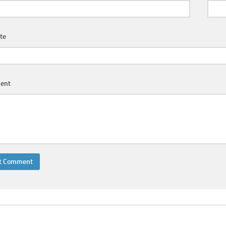
te
ent