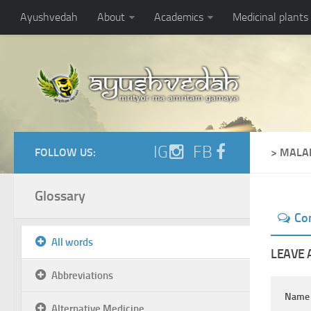
Ayushvedah
About
Academics
Medicinal plants
IG
FB
FOLLOW US:
> MALA
Glossary
Co
All words
LEAVE 
Abbreviations
Nam
Alternative Medicine