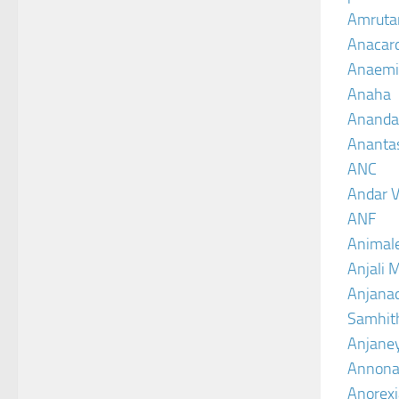
Amruta
Anacar
Anaemi
Anaha
Ananda
Ananta
ANC
Andar V
ANF
Animal
Anjali 
Anjanad
Samhit
Anjane
Annona
Anorexi