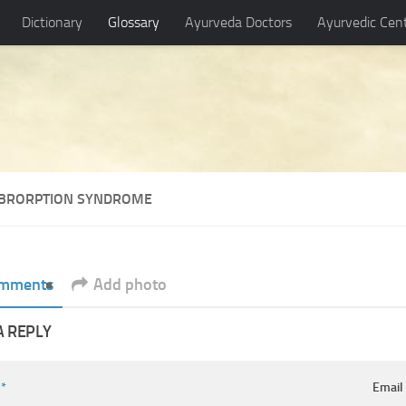
Dictionary
Glossary
Ayurveda Doctors
Ayurvedic Cen
BRORPTION SYNDROME
mments
Add photo
A REPLY
e
*
Emai