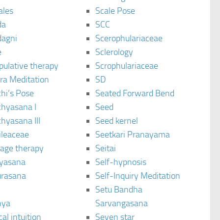
ales
Scale Pose
da
SCC
agni
Scerophulariaceae
e
Sclerology
pulative therapy
Scrophulariaceae
ra Meditation
SD
hi’s Pose
Seated Forward Bend
chyasana I
Seed
hyasana III
Seed kernel
ileaceae
Seetkari Pranayama
age therapy
Seitai
yasana
Self-hypnosis
rasana
Self-Inquiry Meditation
Setu Bandha
hya
Sarvangasana
al intuition
Seven star