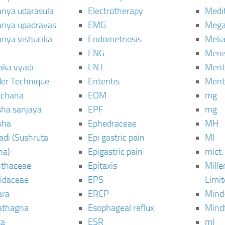
janya udarasula
Electrotherapy
Medi
janya upadravas
EMG
Mega
janya vishucika
Endometriosis
Meli
ENG
Meni
aka vyadi
ENT
Menta
er Technique
Enteritis
Menta
chana
EOM
mg
sha sanjaya
EPF
mg
sha
Ephedraceae
MH
di (Sushruta
Epi gastric pain
MI
ha)
Epigastric pain
mict.
thaceae
Epitaxis
Mill
idaceae
EPS
Limi
ara
ERCP
Mind
thagna
Esophageal reflux
Mind
ta
ESR
ml