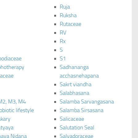
Ruja
Ruksha
Rutaceae
C
RV
Rx
S
podiaceae
S1
hotherapy
Sadhananga
raceae
acchasnehapana
Sakrt viandha
Salabhasana
M2, M3, M4
Salamba Sarvangasana
biotic lifestyle
Salamba Sirsasana
kary
Salicaceae
tyaya
Salutation Seal
ava Nidana
Salvadoraceae