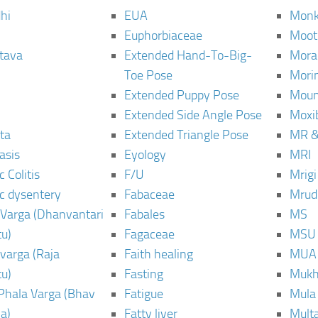
hi
EUA
Monk
Euphorbiaceae
Moot
tava
Extended Hand-To-Big-
Mora
Toe Pose
Mori
Extended Puppy Pose
Moun
Extended Side Angle Pose
Moxi
ta
Extended Triangle Pose
MR &
asis
Eyology
MRI
 Colitis
F/U
Mrig
c dysentery
Fabaceae
Mrud
Varga (Dhanvantari
Fabales
MS
u)
Fagaceae
MSU
varga (Raja
Faith healing
MUA
u)
Fasting
Mukh
Phala Varga (Bhav
Fatigue
Mula
a)
Fatty liver
Mult