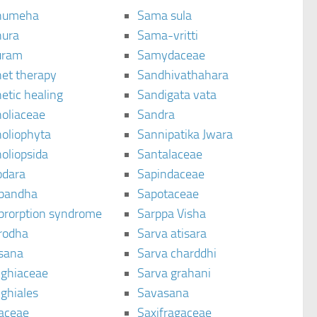
humeha
Sama sula
ura
Sama-vritti
uram
Samydaceae
et therapy
Sandhivathahara
etic healing
Sandigata vata
oliaceae
Sandra
oliophyta
Sannipatika Jwara
oliopsida
Santalaceae
dara
Sapindaceae
bandha
Sapotaceae
brorption syndrome
Sarppa Visha
rodha
Sarva atisara
sana
Sarva charddhi
ighiaceae
Sarva grahani
ghiales
Savasana
aceae
Saxifragaceae