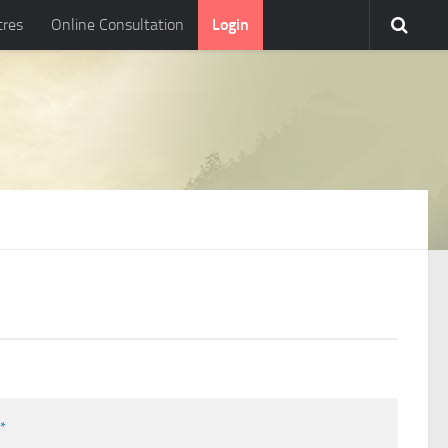
tres
Online Consultation
Login
l
*