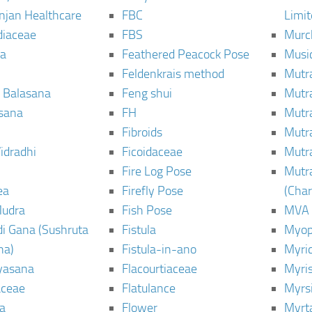
njan Healthcare
FBC
Limi
diaceae
FBS
Murc
a
Feathered Peacock Pose
Musi
Feldenkrais method
Mutr
 Balasana
Feng shui
Mutr
sana
FH
Mutr
Fibroids
Mutr
idradhi
Ficoidaceae
Mutr
Fire Log Pose
Mutr
ea
Firefly Pose
(Cha
Mudra
Fish Pose
MVA
i Gana (Sushruta
Fistula
Myop
ha)
Fistula-in-ano
Myri
yasana
Flacourtiaceae
Myri
ceae
Flatulance
Myrs
a
Flower
Myrt