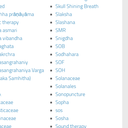
ted
Skull Shining Breath
hha prāṇāyāma
Slaksha
c therapy
Slashana
a asmari
SMR
a vibandha
Snigdha
aghata
SOB
akrchra
Sodhahara
asangrahaniy
SOF
asangrahaniya Varga
SOH
raka Samhitha)
Solanaceae
Solanales
.
Sonopuncture
caceae
Sopha
sticaceae
sos
inaceae
Sosha
aceae
Sound therapy