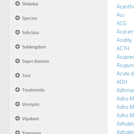
Shikakai
Acanth
Acc
Species
ACG
Acid er
Subclass
Acidity
Subkingdom
ACTH
Acupre
Super division
Acupun
Acute d
Test
ADH
Adhma
Treatments
Adho M
Veeryam
Adho M
Adho M
Vipakam
Adhobh
Adhobh
Yogasana