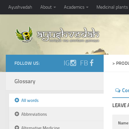
Ayushvedah
About
Academics
Medicinal plants
IG
FB
FOLLOW US:
> PROD
Glossary
Co
All words
LEAVE 
Abbreviations
Nam
Alternative Medicine