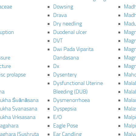
aceae
Dowsing
Mad
Drava
Madh
Dry needling
Mad
ruption
Duodenal ulcer
Magn
DVT
Magn
Dwi Pada Viparita
Magn
ssure
Dandasana
Magn
cture
Dx
Magn
isc prolapse
Dysentery
Maho
Dysfunctional Uterine
Mala
na
Bleeding (DUB)
Mala
ukha Śvānāsana
Dysmenorrhoea
Mala
ukha Svanasana
Dyspepsia
Mala
ukha Vrksasana
E/O
Malp
agahara
Eagle Pose
Malpi
aghara (Sushruta
Ear Candling
Malv