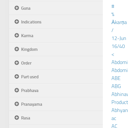
#
Guna
%
Ākarṇa
Indications
/
Karma
12-Jun
16/40
Kingdom
<
Abdomin
Order
Abdomin
Part used
ABE
ABG
Prabhava
Abhinav
Product
Pranayama
Abhyan
ac
Rasa
AC