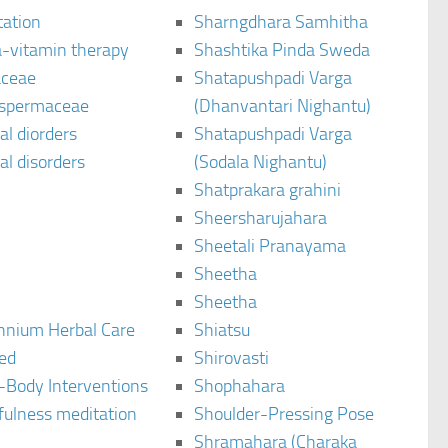
tation
Sharngdhara Samhitha
-vitamin therapy
Shashtika Pinda Sweda
aceae
Shatapushpadi Varga
spermaceae
(Dhanvantari Nighantu)
l diorders
Shatapushpadi Varga
l disorders
(Sodala Nighantu)
Shatprakara grahini
Sheersharujahara
Sheetali Pranayama
Sheetha
Sheetha
ennium Herbal Care
Shiatsu
ted
Shirovasti
-Body Interventions
Shophahara
fulness meditation
Shoulder-Pressing Pose
Shramahara (Charaka