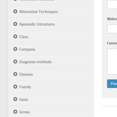
Alternative Techniques
Websi
Ayurvedic Literatures
Class
Comm
Company
Diagnosis methods
Division
Family
Gana
Genus