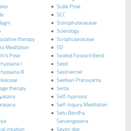
ales
Scale Pose
da
SCC
agni
Scerophulariaceae
e
Sclerology
pulative therapy
Scrophulariaceae
ra Meditation
SD
hi’s Pose
Seated Forward Bend
chyasana I
Seed
hyasana III
Seed kernel
ileaceae
Seetkari Pranayama
age therapy
Seitai
yasana
Self-hypnosis
rasana
Self-Inquiry Meditation
Setu Bandha
hya
Sarvangasana
al intuition
Seven star