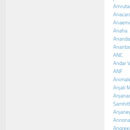
Amruta
Anacar
Anaemi
Anaha
Ananda
Ananta
ANC
Andar V
ANF
Animal
Anjali 
Anjanad
Samhit
Anjane
Annona
Anorexi