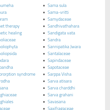
humeha
Sama sula
ura
Sama-vritti
uram
Samydaceae
et therapy
Sandhivathahara
etic healing
Sandigata vata
oliaceae
Sandra
oliophyta
Sannipatika Jwara
oliopsida
Santalaceae
dara
Sapindaceae
bandha
Sapotaceae
brorption syndrome
Sarppa Visha
rodha
Sarva atisara
sana
Sarva charddhi
ighiaceae
Sarva grahani
ghiales
Savasana
aceae
Saxifragaceae