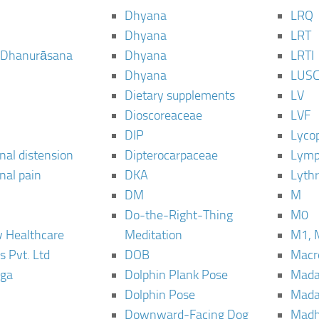
Dhyana
LRQ
Dhyana
LRT
 Dhanurāsana
Dhyana
LRTI
Dhyana
LUS
Dietary supplements
LV
Dioscoreaceae
LVF
DIP
Lyco
al distension
Dipterocarpaceae
Lymp
al pain
DKA
Lyth
DM
M
Do-the-Right-Thing
M0
 Healthcare
Meditation
M1, 
s Pvt. Ltd
DOB
Macro
ga
Dolphin Plank Pose
Mada
Dolphin Pose
Mada
Downward-Facing Dog
Madh