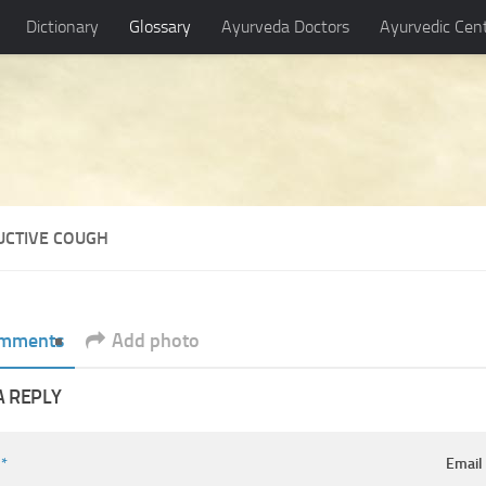
Dictionary
Glossary
Ayurveda Doctors
Ayurvedic Cen
UCTIVE COUGH
mments
Add photo
A REPLY
e
*
Emai