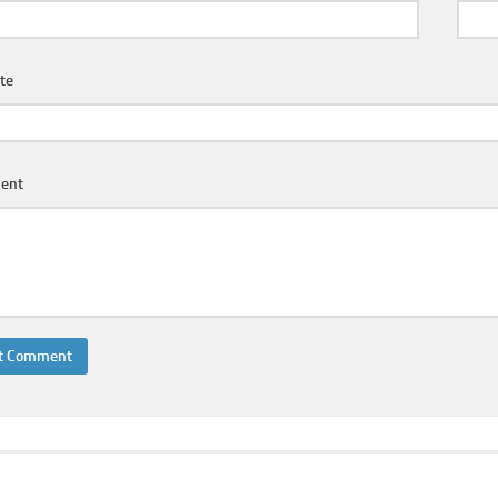
te
ent