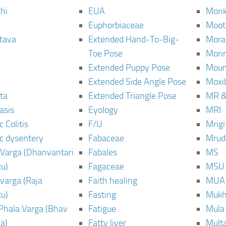
hi
EUA
Monk
Euphorbiaceae
Moot
tava
Extended Hand-To-Big-
Mora
Toe Pose
Mori
Extended Puppy Pose
Moun
Extended Side Angle Pose
Moxi
ta
Extended Triangle Pose
MR &
asis
Eyology
MRI
 Colitis
F/U
Mrig
c dysentery
Fabaceae
Mrud
Varga (Dhanvantari
Fabales
MS
u)
Fagaceae
MSU
varga (Raja
Faith healing
MUA
u)
Fasting
Mukh
Phala Varga (Bhav
Fatigue
Mula
a)
Fatty liver
Mult