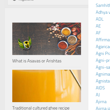
Samhit
Adhya 
ADL
AE
AF
Affirma
Agarica
Agni P
Agni-p
What is Asavas or Arishtas
Agni-sa
Agnima
Agnist
AIDS
AJ
Ajirna
Traditional cultured ghee recipe
Ajirna j