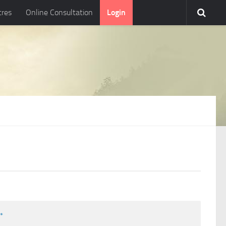
tres
Online Consultation
Login
l
*