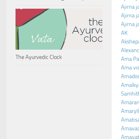
Ajirna 
Ajirna 
Ajirna 
AK
Akshep
Alexand
The Ayurvedic Clock
Ama Pa
Ama vi
Amado
Amalkya
Samhit
Amaran
Amaryll
Amatis
Amavaa
Amava