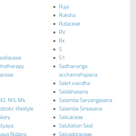
Ruja
Ruksha
Rutaceae
C
RV
Rx
S
podiaceae
S1
hotherapy
Sadhananga
raceae
acchasnehapana
Sakrt viandha
Salabhasana
M2, M3, M4
Salamba Sarvangasana
biotic lifestyle
Salamba Sirsasana
kary
Salicaceae
tyaya
Salutation Seal
ava Nidana
Salvadoraceae