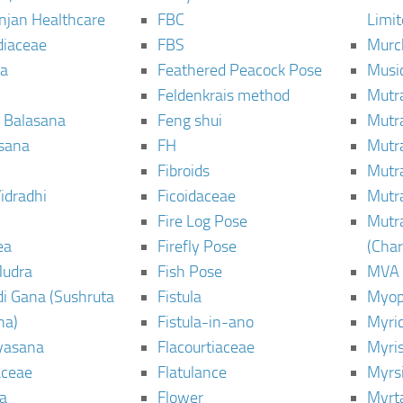
njan Healthcare
FBC
Limi
diaceae
FBS
Murc
a
Feathered Peacock Pose
Musi
Feldenkrais method
Mutr
 Balasana
Feng shui
Mutr
sana
FH
Mutr
Fibroids
Mutr
idradhi
Ficoidaceae
Mutr
Fire Log Pose
Mutr
ea
Firefly Pose
(Cha
Mudra
Fish Pose
MVA
i Gana (Sushruta
Fistula
Myop
ha)
Fistula-in-ano
Myri
yasana
Flacourtiaceae
Myri
ceae
Flatulance
Myrs
a
Flower
Myrt