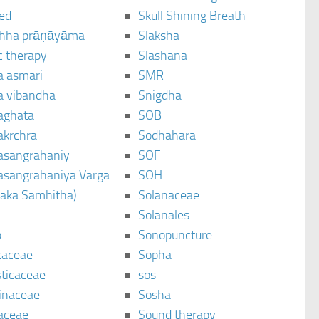
ted
Skull Shining Breath
hha prāṇāyāma
Slaksha
c therapy
Slashana
a asmari
SMR
a vibandha
Snigdha
aghata
SOB
akrchra
Sodhahara
asangrahaniy
SOF
asangrahaniya Varga
SOH
raka Samhitha)
Solanaceae
Solanales
.
Sonopuncture
caceae
Sopha
sticaceae
sos
inaceae
Sosha
aceae
Sound therapy