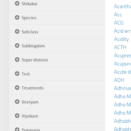
Shikakai
Acanth
Acc
Species
ACG
Acid er
Subclass
Acidity
Subkingdom
ACTH
Acupre
Super division
Acupun
Acute d
Test
ADH
Adhma
Treatments
Adho M
Veeryam
Adho M
Adho M
Vipakam
Adhobh
Adhobh
Yogasana