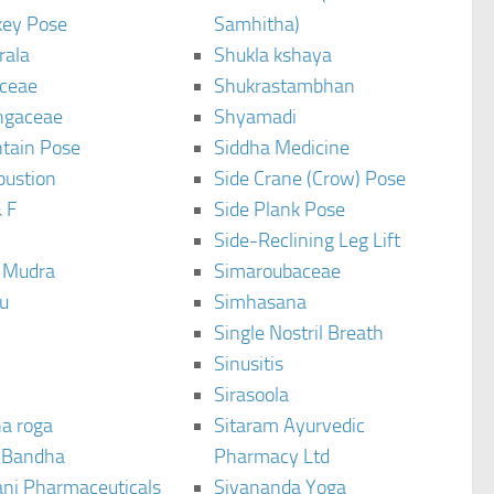
ey Pose
Samhitha)
rala
Shukla kshaya
ceae
Shukrastambhan
ngaceae
Shyamadi
tain Pose
Siddha Medicine
bustion
Side Crane (Crow) Pose
 F
Side Plank Pose
Side-Reclining Leg Lift
i Mudra
Simaroubaceae
u
Simhasana
Single Nostril Breath
Sinusitis
Sirasoola
a roga
Sitaram Ayurvedic
 Bandha
Pharmacy Ltd
ani Pharmaceuticals
Sivananda Yoga