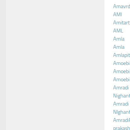
Amavrd
AMI
Amitart
AML
Amla
Amla
Amlapit
Amoebi
Amoebic
Amoebi
Amradi 
Nighant
Amradi 
NIghant
Amradi
prakash