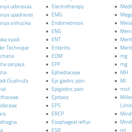
janya udarasula
Electrotherapy
Medi
janya upadravas
EMG
Mega
janya vishucika
Endometriosis
Meli
ENG
Meni
aka vyadi
ENT
Menta
er Technique
Enteritis
Menta
chana
EOM
mg
sha sanjaya
EPF
mg
sha
Ephedraceae
MH
di (Sushruta
Epi gastric pain
MI
ha)
Epigastric pain
mict.
thaceae
Epitaxis
Mill
idaceae
EPS
Limi
ara
ERCP
Mind
thagna
Esophageal reflux
Mind
ta
ESR
ml