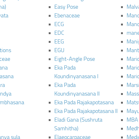
ha)
Easy Pose
Malv
vata
Ebenaceae
Man
ECG
Mand
EDC
man
EEG
Mani
tions
EGU
Mant
ceae
Eight-Angle Pose
Maric
rana
Eka Pada
Mari
rasana
Koundinyanasana I
Maric
ra
Eka Pada
Mars
ndya
Koundinyanasana II
Mass
ambhasana
Eka Pada Rajakapotasana
Mats
Eka Pada Rajakapotasana II
Mayu
Eladi Gana (Sushruta
MBA
Samhitha)
Med
anya sula
Elaeocarpaceae
Medic