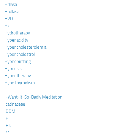
Hrllasa
Hrullasa
HVD
Hx
Hydrotherapy
Hyper acidity
Hyper cholesterolemia
Hyper cholestrol
Hypnobirthing
Hypnosis
Hypnotherapy
Hypo thyroidism
i
I-Want-It-So-Badly Meditation
Icacinaceae
IDDM
IF
IHD
IM