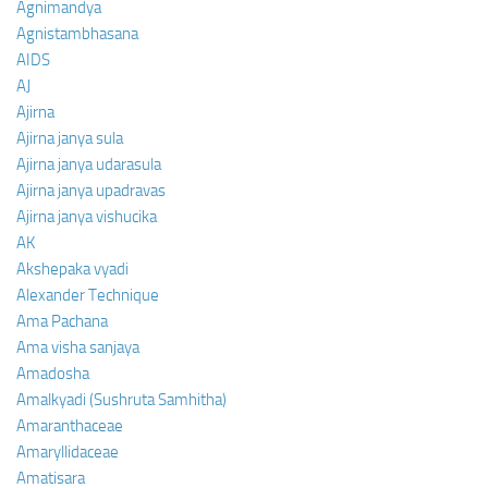
Agnimandya
Agnistambhasana
AIDS
AJ
Ajirna
Ajirna janya sula
Ajirna janya udarasula
Ajirna janya upadravas
Ajirna janya vishucika
AK
Akshepaka vyadi
Alexander Technique
Ama Pachana
Ama visha sanjaya
Amadosha
Amalkyadi (Sushruta Samhitha)
Amaranthaceae
Amaryllidaceae
Amatisara