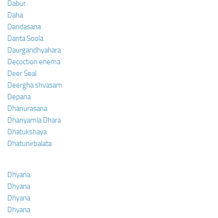
Dabur
Daha
Dandasana
Danta Soola
Daurgandhyahara
Decoction enema
Deer Seal
Deergha shvasam
Depana
Dhanurasana
Dhanyamla Dhara
Dhatukshaya
Dhatunirbalata
Dhyana
Dhyana
Dhyana
Dhyana