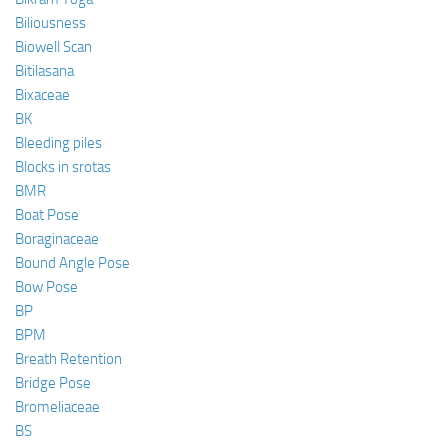
Biliousness
Biowell Scan
Bitilasana
Bixaceae
BK
Bleeding piles
Blocks in srotas
BMR
Boat Pose
Boraginaceae
Bound Angle Pose
Bow Pose
BP
BPM
Breath Retention
Bridge Pose
Bromeliaceae
BS