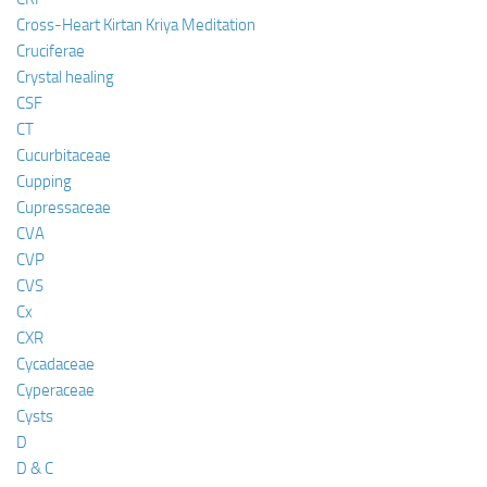
Cross-Heart Kirtan Kriya Meditation
Cruciferae
Crystal healing
CSF
CT
Cucurbitaceae
Cupping
Cupressaceae
CVA
CVP
CVS
Cx
CXR
Cycadaceae
Cyperaceae
Cysts
D
D & C