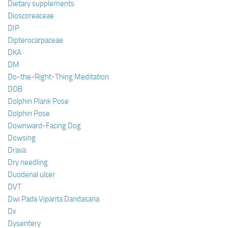
Dietary supplements
Dioscoreaceae
DIP
Dipterocarpaceae
DKA
DM
Do-the-Right-Thing Meditation
DOB
Dolphin Plank Pose
Dolphin Pose
Downward-Facing Dog
Dowsing
Drava
Dry needling
Duodenal ulcer
DVT
Dwi Pada Viparita Dandasana
Dx
Dysentery