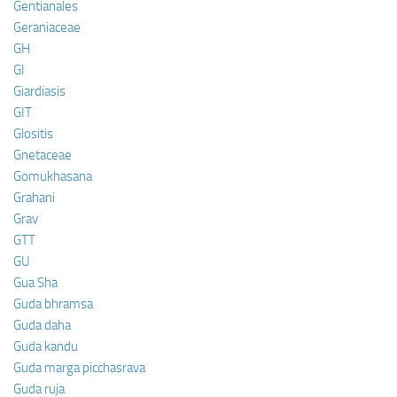
Gentianales
Geraniaceae
GH
GI
Giardiasis
GIT
Glositis
Gnetaceae
Gomukhasana
Grahani
Grav
GTT
GU
Gua Sha
Guda bhramsa
Guda daha
Guda kandu
Guda marga picchasrava
Guda ruja