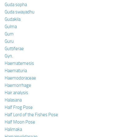
Guda sopha
Guda swayadhu
Gudakila
Gulma
Gum
Guru
Guttiferae
Gyn.
Haematemesis
Haematuria
Haemodoraceae
Haemorrhage
Hair analysis
Halasana
Half Frog Pose
Half Lord of the Fishes Pose
Half Moon Pose
Halimaka
Hamamelidaceae