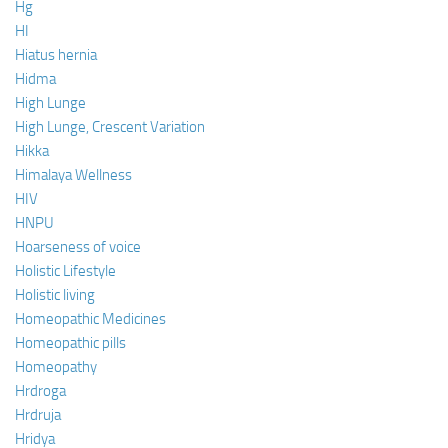
Hg
HI
Hiatus hernia
Hidma
High Lunge
High Lunge, Crescent Variation
Hikka
Himalaya Wellness
HIV
HNPU
Hoarseness of voice
Holistic Lifestyle
Holistic living
Homeopathic Medicines
Homeopathic pills
Homeopathy
Hrdroga
Hrdruja
Hridya