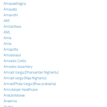
Amavaathagna
Amavata
Amavrdhi
AMI
Amitarttava
AML
Amla
Amla
Amlapitta
Amoebiasis
Amoebic Colitis
Amoebic dysentery
Amradi Varga (Dhanvantari Nighantu)
Amradi varga (Raja NIghantu)
AmradiPhala Varga (Bhav prakasha)
Amrutanjan Healthcare
Anacardiaceae
Anaemia
Anaha