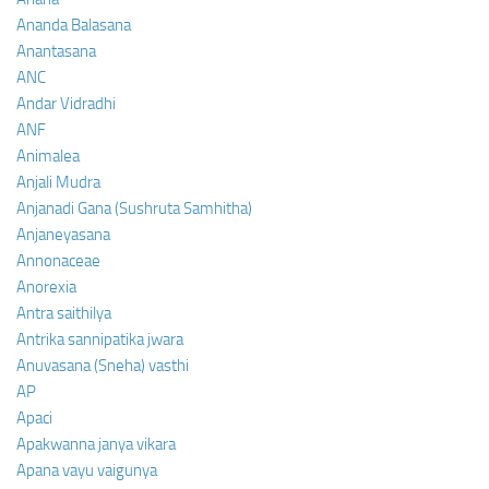
Ananda Balasana
Anantasana
ANC
Andar Vidradhi
ANF
Animalea
Anjali Mudra
Anjanadi Gana (Sushruta Samhitha)
Anjaneyasana
Annonaceae
Anorexia
Antra saithilya
Antrika sannipatika jwara
Anuvasana (Sneha) vasthi
AP
Apaci
Apakwanna janya vikara
Apana vayu vaigunya