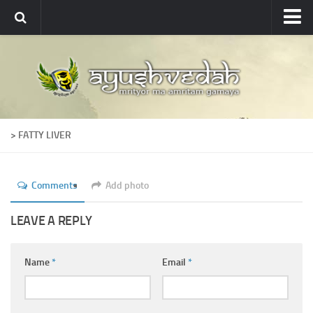
Ayushvedah
About
About Ayushvedah
Join Us
> FATTY LIVER
Contact us
Academics
Comments
Add photo
Courses
Ayurveda Colleges
LEAVE A REPLY
Medicinal plants
Name
*
Email
*
Dictionary
Glossary