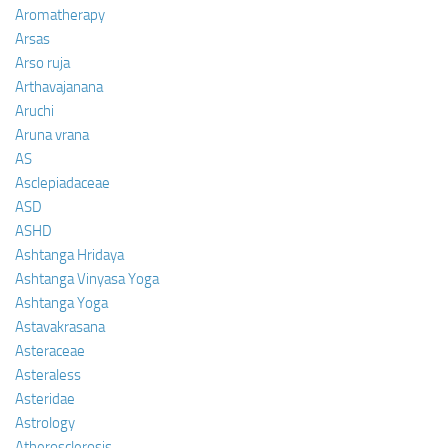
Aromatherapy
Arsas
Arso ruja
Arthavajanana
Aruchi
Aruna vrana
AS
Asclepiadaceae
ASD
ASHD
Ashtanga Hridaya
Ashtanga Vinyasa Yoga
Ashtanga Yoga
Astavakrasana
Asteraceae
Asteraless
Asteridae
Astrology
Atherosclerosis