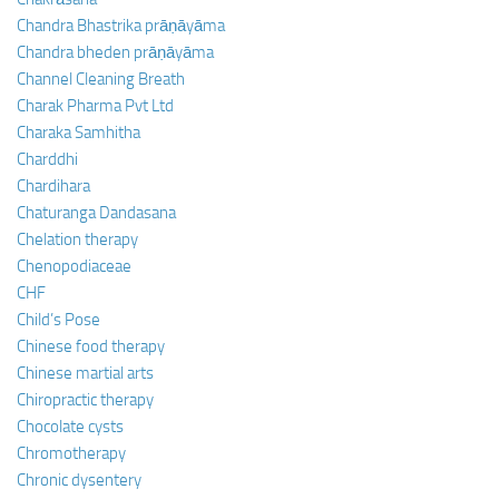
Chandra Bhastrika prāṇāyāma
Chandra bheden prāṇāyāma
Channel Cleaning Breath
Charak Pharma Pvt Ltd
Charaka Samhitha
Charddhi
Chardihara
Chaturanga Dandasana
Chelation therapy
Chenopodiaceae
CHF
Child’s Pose
Chinese food therapy
Chinese martial arts
Chiropractic therapy
Chocolate cysts
Chromotherapy
Chronic dysentery