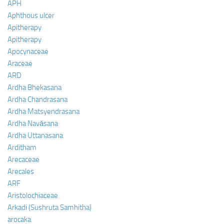
APH
Aphthous ulcer
Apitherapy
Apitherapy
Apocynaceae
Araceae
ARD
Ardha Bhekasana
Ardha Chandrasana
Ardha Matsyendrasana
Ardha Navāsana
Ardha Uttanasana
Arditham
Arecaceae
Arecales
ARF
Aristolochiaceae
Arkadi (Sushruta Samhitha)
arocaka