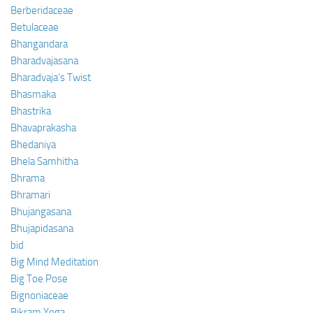
Berberidaceae
Betulaceae
Bhangandara
Bharadvajasana
Bharadvaja’s Twist
Bhasmaka
Bhastrika
Bhavaprakasha
Bhedaniya
Bhela Samhitha
Bhrama
Bhramari
Bhujangasana
Bhujapidasana
bid
Big Mind Meditation
Big Toe Pose
Bignoniaceae
Bikram Yoga