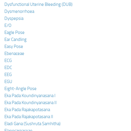
Dysfunctional Uterine Bleeding (DUB)
Dysmenorrhoea
Dyspepsia
E/O
Eagle Pose
Ear Candling
Easy Pose
Ebenaceae
ECG
EDC
EEG
EGU
Eight-Angle Pose
Eka Pada Koundinyanasana I
Eka Pada Koundinyanasana II
Eka Pada Rajakapotasana
Eka Pada Rajakapotasana II
Eladi Gana (Sushruta Samhitha)
Elaeocarpaceae