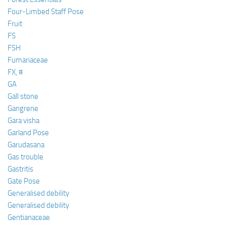
Four-Limbed Staff Pose
Fruit
FS
FSH
Fumariaceae
FX, #
GA
Gall stone
Gangrene
Gara visha
Garland Pose
Garudasana
Gas trouble
Gastritis
Gate Pose
Generalised debility
Generalised debility
Gentianaceae