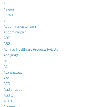
/
12-Jun
16/40
<
Abdominal distension
Abdominal pain
ABE
ABG
Abhinav Healthcare Products Pvt. Ltd
Abhyanga
ac
AC
Acanthaceae
Acc
ACG
Acid erruption
Acidity
ACTH
Acupressure