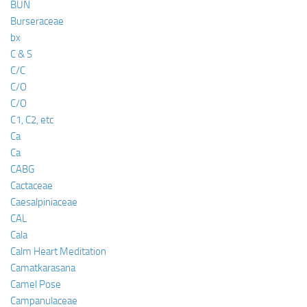
BUN
Burseraceae
bx
C & S
C/C
C/O
C/O
C1, C2, etc
Ca
Ca
CABG
Cactaceae
Caesalpiniaceae
CAL
Cala
Calm Heart Meditation
Camatkarasana
Camel Pose
Campanulaceae