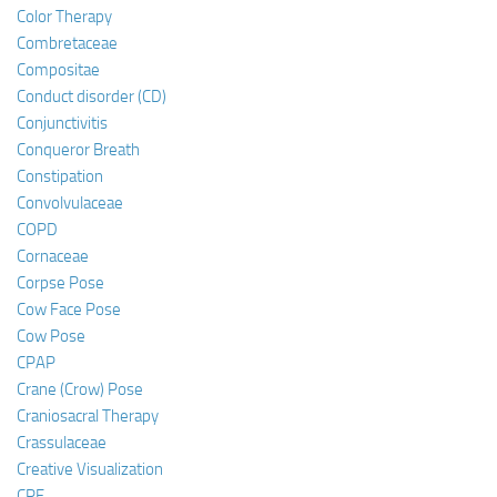
Color Therapy
Combretaceae
Compositae
Conduct disorder (CD)
Conjunctivitis
Conqueror Breath
Constipation
Convolvulaceae
COPD
Cornaceae
Corpse Pose
Cow Face Pose
Cow Pose
CPAP
Crane (Crow) Pose
Craniosacral Therapy
Crassulaceae
Creative Visualization
CRF