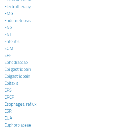
Electrotherapy
EMG
Endometriosis
ENG
ENT
Enteritis
EOM
EPF
Ephedraceae
Epi gastric pain
Epigastric pain
Epitaxis
EPS
ERCP
Esophageal reflux
ESR
EUA
Euphorbiaceae