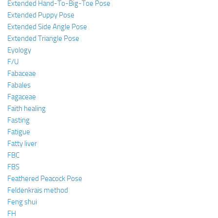
Extended Hand-To-Big-Toe Pose
Extended Puppy Pose
Extended Side Angle Pose
Extended Triangle Pose
Eyology
F/U
Fabaceae
Fabales
Fagaceae
Faith healing
Fasting
Fatigue
Fatty liver
FBC
FBS
Feathered Peacock Pose
Feldenkrais method
Feng shui
FH