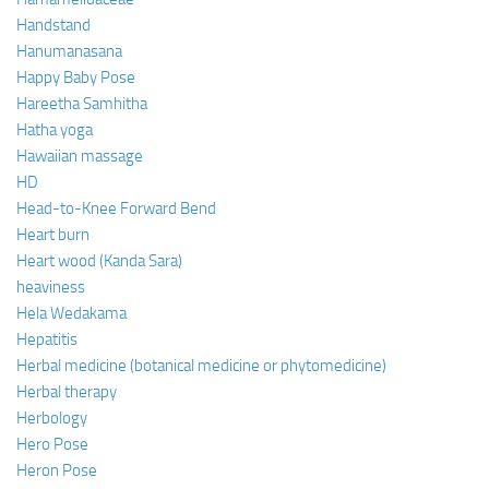
Handstand
Hanumanasana
Happy Baby Pose
Hareetha Samhitha
Hatha yoga
Hawaiian massage
HD
Head-to-Knee Forward Bend
Heart burn
Heart wood (Kanda Sara)
heaviness
Hela Wedakama
Hepatitis
Herbal medicine (botanical medicine or phytomedicine)
Herbal therapy
Herbology
Hero Pose
Heron Pose