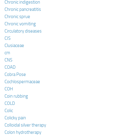
Chronic indigestion
Chronic pancreatitis
Chronic sprue
Chronic vomiting
Circulatory diseases
CIS
Clusiaceae
cm
CNS
COAD
Cobra Pose
Cochlospermaceae
COH
Coin rubbing
COLD
Colic
Colicky pain
Colloidal silver therapy
Colon hydrotherapy