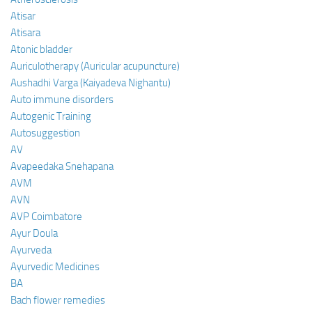
Atisar
Atisara
Atonic bladder
Auriculotherapy (Auricular acupuncture)
Aushadhi Varga (Kaiyadeva Nighantu)
Auto immune disorders
Autogenic Training
Autosuggestion
AV
Avapeedaka Snehapana
AVM
AVN
AVP Coimbatore
Ayur Doula
Ayurveda
Ayurvedic Medicines
BA
Bach flower remedies