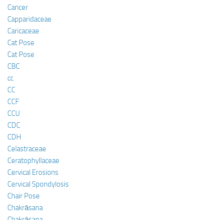
Cancer
Capparidaceae
Caricaceae
Cat Pose
Cat Pose
CBC
cc
CC
CCF
CCU
CDC
CDH
Celastraceae
Ceratophyllaceae
Cervical Erosions
Cervical Spondylosis
Chair Pose
Chakrāsana
Chakrāsana