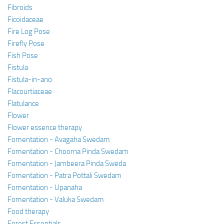
Fibroids
Ficoidaceae
Fire Log Pose
Firefly Pose
Fish Pose
Fistula
Fistula-in-ano
Flacourtiaceae
Flatulance
Flower
Flower essence therapy
Fomentation - Avagaha Swedam
Fomentation - Choorna Pinda Swedam
Fomentation - Jambeera Pinda Sweda
Fomentation - Patra Pottali Swedam
Fomentation - Upanaha
Fomentation - Valuka Swedam
Food therapy
Forest Essentials