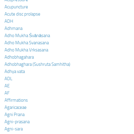
Acupuncture
Acute disc prolapse
ADH
Adhmana
Adho Mukha Śvānāsana
Adho Mukha Svanasana
Adho Mukha Vrksasana
Adhobhagahara
Adhobhaghara (Sushruta Samhitha)
Adhya vata
ADL
AE
AF
Affirmations
Agaricaceae
Agni Prana
Agni-prasana
Agni-sara