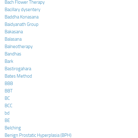
Bach Flower Therapy
Bacillary dysentery
Baddha Konasana
Baidyanath Group
Bakasana
Balasana
Balneotherapy
Bandhas
Bark
Bastirogahara
Bates Method
BBB
BBT
BC
BCC
bd
BE
Belching
Benign Prostatic Hyperplasia (BPH)