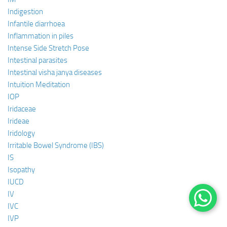
Indigestion
Infantile diarrhoea
Inflammation in piles
Intense Side Stretch Pose
Intestinal parasites
Intestinal visha janya diseases
Intuition Meditation
IOP
Iridaceae
Irideae
Iridology
Irritable Bowel Syndrome (IBS)
IS
Isopathy
IUCD
IV
IVC
IVP