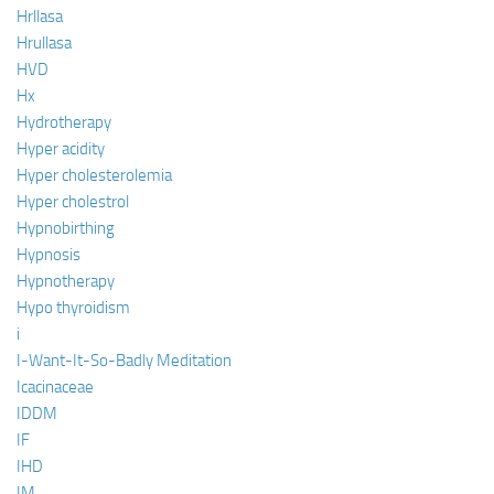
Hrllasa
Hrullasa
HVD
Hx
Hydrotherapy
Hyper acidity
Hyper cholesterolemia
Hyper cholestrol
Hypnobirthing
Hypnosis
Hypnotherapy
Hypo thyroidism
i
I-Want-It-So-Badly Meditation
Icacinaceae
IDDM
IF
IHD
IM