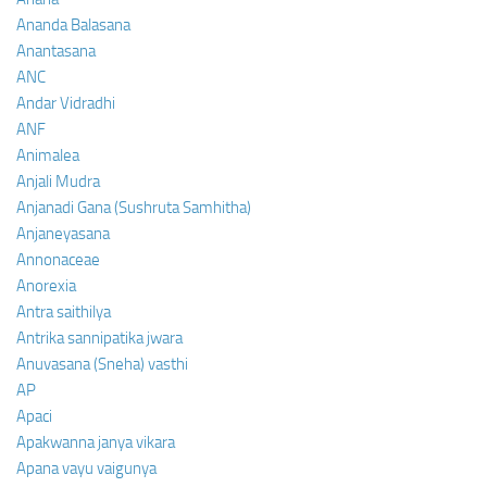
Ananda Balasana
Anantasana
ANC
Andar Vidradhi
ANF
Animalea
Anjali Mudra
Anjanadi Gana (Sushruta Samhitha)
Anjaneyasana
Annonaceae
Anorexia
Antra saithilya
Antrika sannipatika jwara
Anuvasana (Sneha) vasthi
AP
Apaci
Apakwanna janya vikara
Apana vayu vaigunya