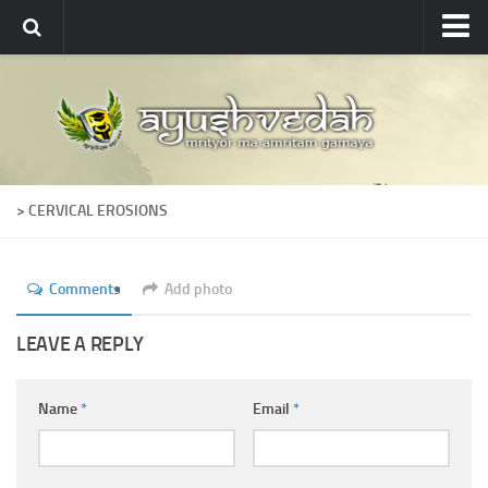
Ayushvedah
About
About Ayushvedah
Join Us
> CERVICAL EROSIONS
Contact us
Academics
Comments
Add photo
Courses
Ayurveda Colleges
LEAVE A REPLY
Medicinal plants
Name
*
Email
*
Dictionary
Glossary