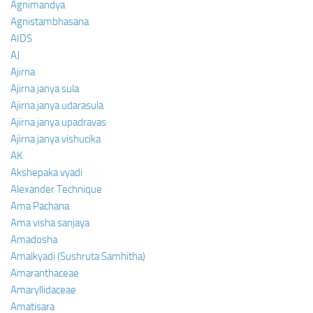
Agnimandya
Agnistambhasana
AIDS
AJ
Ajirna
Ajirna janya sula
Ajirna janya udarasula
Ajirna janya upadravas
Ajirna janya vishucika
AK
Akshepaka vyadi
Alexander Technique
Ama Pachana
Ama visha sanjaya
Amadosha
Amalkyadi (Sushruta Samhitha)
Amaranthaceae
Amaryllidaceae
Amatisara