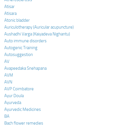
Atisar
Atisara
Atonic bladder
Auriculotherapy (Auricular acupuncture)
Aushadhi Varga (Kaiyadeva Nighantu)
Auto immune disorders
Autogenic Training
Autosuggestion
AV
Avapeedaka Snehapana
AVM
AVN
AVP Coimbatore
Ayur Doula
Ayurveda
Ayurvedic Medicines
BA
Bach flower remedies