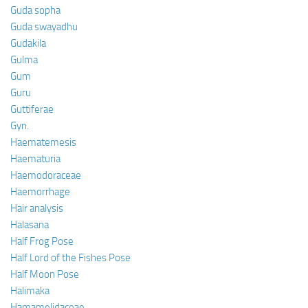
Guda sopha
Guda swayadhu
Gudakila
Gulma
Gum
Guru
Guttiferae
Gyn.
Haematemesis
Haematuria
Haemodoraceae
Haemorrhage
Hair analysis
Halasana
Half Frog Pose
Half Lord of the Fishes Pose
Half Moon Pose
Halimaka
Hamamelidaceae