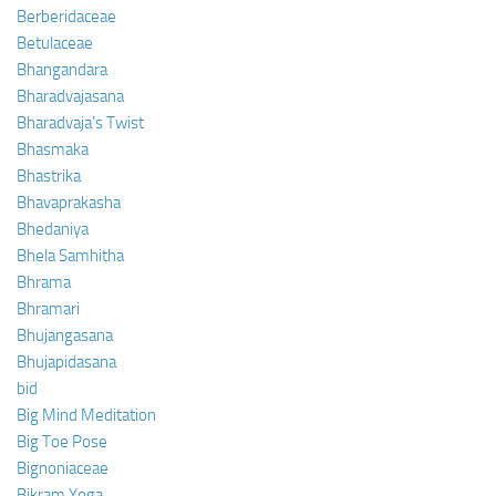
Berberidaceae
Betulaceae
Bhangandara
Bharadvajasana
Bharadvaja’s Twist
Bhasmaka
Bhastrika
Bhavaprakasha
Bhedaniya
Bhela Samhitha
Bhrama
Bhramari
Bhujangasana
Bhujapidasana
bid
Big Mind Meditation
Big Toe Pose
Bignoniaceae
Bikram Yoga