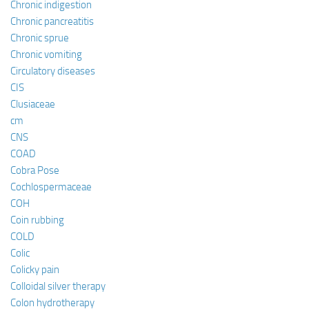
Chronic indigestion
Chronic pancreatitis
Chronic sprue
Chronic vomiting
Circulatory diseases
CIS
Clusiaceae
cm
CNS
COAD
Cobra Pose
Cochlospermaceae
COH
Coin rubbing
COLD
Colic
Colicky pain
Colloidal silver therapy
Colon hydrotherapy