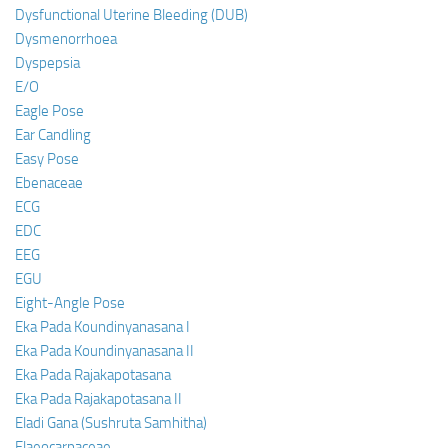
Dysfunctional Uterine Bleeding (DUB)
Dysmenorrhoea
Dyspepsia
E/O
Eagle Pose
Ear Candling
Easy Pose
Ebenaceae
ECG
EDC
EEG
EGU
Eight-Angle Pose
Eka Pada Koundinyanasana I
Eka Pada Koundinyanasana II
Eka Pada Rajakapotasana
Eka Pada Rajakapotasana II
Eladi Gana (Sushruta Samhitha)
Elaeocarpaceae