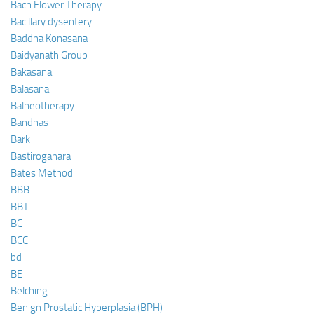
Bach Flower Therapy
Bacillary dysentery
Baddha Konasana
Baidyanath Group
Bakasana
Balasana
Balneotherapy
Bandhas
Bark
Bastirogahara
Bates Method
BBB
BBT
BC
BCC
bd
BE
Belching
Benign Prostatic Hyperplasia (BPH)