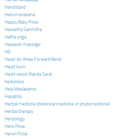
Handstand
Hanumanasana
Happy Baby Pose
Hareetha Samhitha
Hatha yoga
Hawaiian massage
HD
Head-to-Knee Forward Bend
Heart burn
Heart wood (Kanda Sara)
heaviness
Hela Wedakama
Hepatitis
Herbal medicine (botanical medicine or phytomedicine)
Herbal therapy
Herbology
Hero Pose
Heron Pose