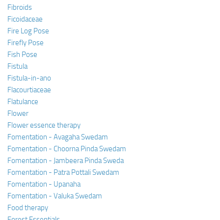
Fibroids
Ficoidaceae
Fire Log Pose
Firefly Pose
Fish Pose
Fistula
Fistula-in-ano
Flacourtiaceae
Flatulance
Flower
Flower essence therapy
Fomentation - Avagaha Swedam
Fomentation - Choorna Pinda Swedam
Fomentation - Jambeera Pinda Sweda
Fomentation - Patra Pottali Swedam
Fomentation - Upanaha
Fomentation - Valuka Swedam
Food therapy
Forest Essentials