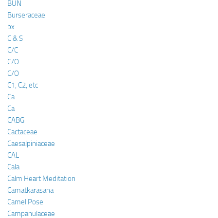
BUN
Burseraceae
bx
C & S
C/C
C/O
C/O
C1, C2, etc
Ca
Ca
CABG
Cactaceae
Caesalpiniaceae
CAL
Cala
Calm Heart Meditation
Camatkarasana
Camel Pose
Campanulaceae