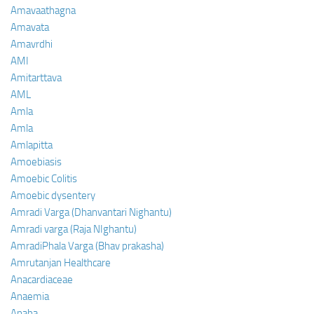
Amavaathagna
Amavata
Amavrdhi
AMI
Amitarttava
AML
Amla
Amla
Amlapitta
Amoebiasis
Amoebic Colitis
Amoebic dysentery
Amradi Varga (Dhanvantari Nighantu)
Amradi varga (Raja NIghantu)
AmradiPhala Varga (Bhav prakasha)
Amrutanjan Healthcare
Anacardiaceae
Anaemia
Anaha