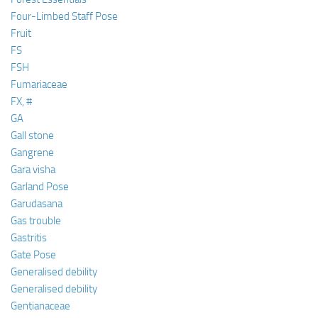
Four-Limbed Staff Pose
Fruit
FS
FSH
Fumariaceae
FX, #
GA
Gall stone
Gangrene
Gara visha
Garland Pose
Garudasana
Gas trouble
Gastritis
Gate Pose
Generalised debility
Generalised debility
Gentianaceae