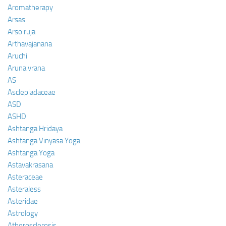
Aromatherapy
Arsas
Arso ruja
Arthavajanana
Aruchi
Aruna vrana
AS
Asclepiadaceae
ASD
ASHD
Ashtanga Hridaya
Ashtanga Vinyasa Yoga
Ashtanga Yoga
Astavakrasana
Asteraceae
Asteraless
Asteridae
Astrology
Atherosclerosis