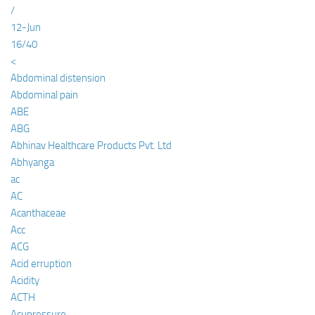
/
12-Jun
16/40
<
Abdominal distension
Abdominal pain
ABE
ABG
Abhinav Healthcare Products Pvt. Ltd
Abhyanga
ac
AC
Acanthaceae
Acc
ACG
Acid erruption
Acidity
ACTH
Acupressure