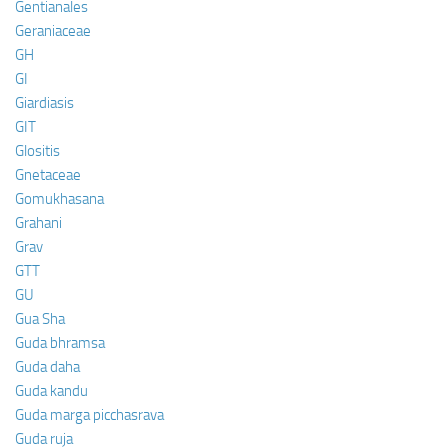
Gentianales
Geraniaceae
GH
GI
Giardiasis
GIT
Glositis
Gnetaceae
Gomukhasana
Grahani
Grav
GTT
GU
Gua Sha
Guda bhramsa
Guda daha
Guda kandu
Guda marga picchasrava
Guda ruja