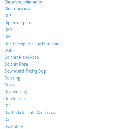
Dietary supplements
Dioscoreaceae
DIP
Dipterocarpaceae
DKA
DM
Do-the-Right-Thing Meditation
DOB
Dolphin Plank Pose
Dolphin Pose
Downward-Facing Dog
Dowsing
Drava
Dry needling
Duodenal ulcer
DVT
Dwi Pada Viparita Dandasana
Dx
Dysentery