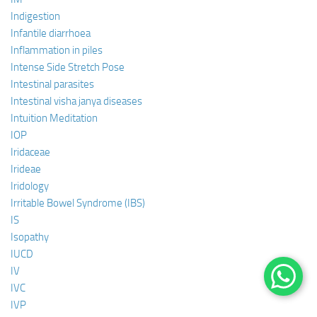
Indigestion
Infantile diarrhoea
Inflammation in piles
Intense Side Stretch Pose
Intestinal parasites
Intestinal visha janya diseases
Intuition Meditation
IOP
Iridaceae
Irideae
Iridology
Irritable Bowel Syndrome (IBS)
IS
Isopathy
IUCD
IV
IVC
IVP