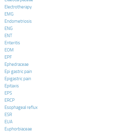
Electrotherapy
EMG
Endometriosis
ENG
ENT
Enteritis
EOM
EPF
Ephedraceae
Epi gastric pain
Epigastric pain
Epitaxis
EPS
ERCP
Esophageal reflux
ESR
EUA
Euphorbiaceae