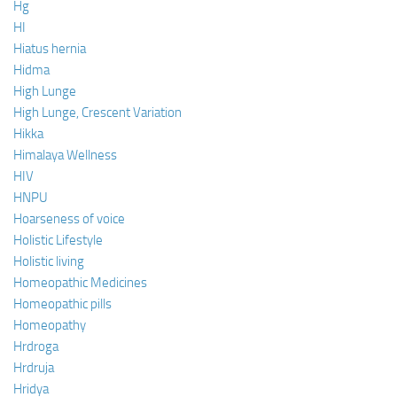
Hg
HI
Hiatus hernia
Hidma
High Lunge
High Lunge, Crescent Variation
Hikka
Himalaya Wellness
HIV
HNPU
Hoarseness of voice
Holistic Lifestyle
Holistic living
Homeopathic Medicines
Homeopathic pills
Homeopathy
Hrdroga
Hrdruja
Hridya