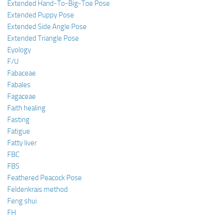
Extended Hand-To-Big-Toe Pose
Extended Puppy Pose
Extended Side Angle Pose
Extended Triangle Pose
Eyology
F/U
Fabaceae
Fabales
Fagaceae
Faith healing
Fasting
Fatigue
Fatty liver
FBC
FBS
Feathered Peacock Pose
Feldenkrais method
Feng shui
FH