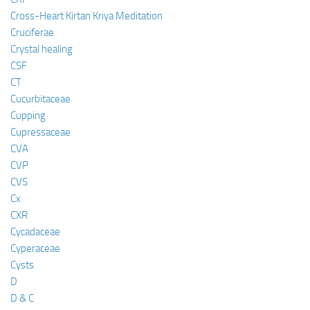
Cross-Heart Kirtan Kriya Meditation
Cruciferae
Crystal healing
CSF
CT
Cucurbitaceae
Cupping
Cupressaceae
CVA
CVP
CVS
Cx
CXR
Cycadaceae
Cyperaceae
Cysts
D
D & C