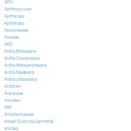
APH
Aphthous ulcer
Apitherapy
Apitherapy
Apocynaceae
Araceae
ARD
Ardha Bhekasana
Ardha Chandrasana
Ardha Matsyendrasana
Ardha Navāsana
Ardha Uttanasana
Arditham
Arecaceae
Arecales
ARF
Aristolochiaceae
Arkadi (Sushruta Samhitha)
arocaka