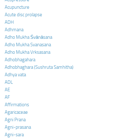
Acupuncture
Acute disc prolapse
ADH
Adhmana
Adho Mukha Śvānāsana
Adho Mukha Svanasana
Adho Mukha Vrksasana
Adhobhagahara
Adhobhaghara (Sushruta Samhitha)
Adhya vata
ADL
AE
AF
Affirmations
Agaricaceae
Agni Prana
Agni-prasana
Agni-sara