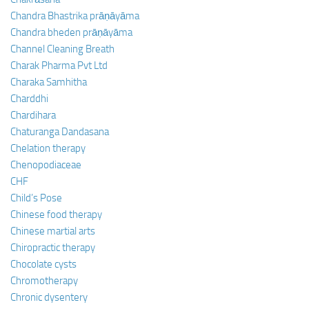
Chandra Bhastrika prāṇāyāma
Chandra bheden prāṇāyāma
Channel Cleaning Breath
Charak Pharma Pvt Ltd
Charaka Samhitha
Charddhi
Chardihara
Chaturanga Dandasana
Chelation therapy
Chenopodiaceae
CHF
Child’s Pose
Chinese food therapy
Chinese martial arts
Chiropractic therapy
Chocolate cysts
Chromotherapy
Chronic dysentery