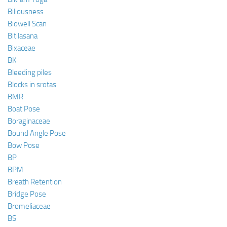
Biliousness
Biowell Scan
Bitilasana
Bixaceae
BK
Bleeding piles
Blocks in srotas
BMR
Boat Pose
Boraginaceae
Bound Angle Pose
Bow Pose
BP
BPM
Breath Retention
Bridge Pose
Bromeliaceae
BS