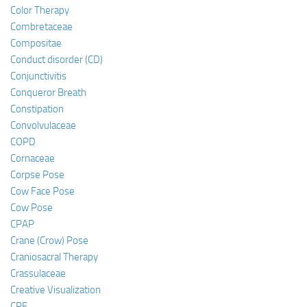
Color Therapy
Combretaceae
Compositae
Conduct disorder (CD)
Conjunctivitis
Conqueror Breath
Constipation
Convolvulaceae
COPD
Cornaceae
Corpse Pose
Cow Face Pose
Cow Pose
CPAP
Crane (Crow) Pose
Craniosacral Therapy
Crassulaceae
Creative Visualization
CRF