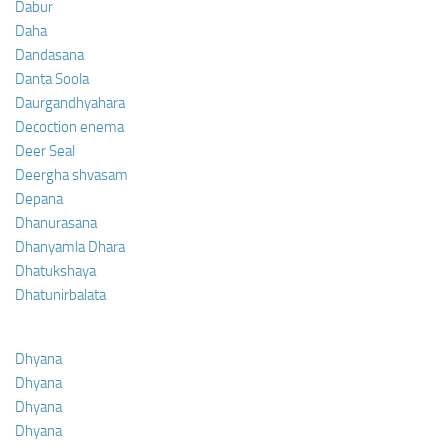
Dabur
Daha
Dandasana
Danta Soola
Daurgandhyahara
Decoction enema
Deer Seal
Deergha shvasam
Depana
Dhanurasana
Dhanyamla Dhara
Dhatukshaya
Dhatunirbalata
Dhyana
Dhyana
Dhyana
Dhyana