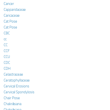
Cancer
Capparidaceae
Caricaceae
Cat Pose
Cat Pose
CBC
cc
CC
CCF
CCU
CDC
CDH
Celastraceae
Ceratophyllaceae
Cervical Erosions
Cervical Spondylosis
Chair Pose
Chakrāsana
Chakrāsana