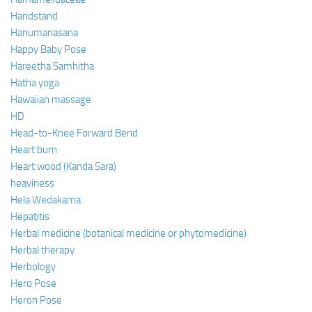
Handstand
Hanumanasana
Happy Baby Pose
Hareetha Samhitha
Hatha yoga
Hawaiian massage
HD
Head-to-Knee Forward Bend
Heart burn
Heart wood (Kanda Sara)
heaviness
Hela Wedakama
Hepatitis
Herbal medicine (botanical medicine or phytomedicine)
Herbal therapy
Herbology
Hero Pose
Heron Pose