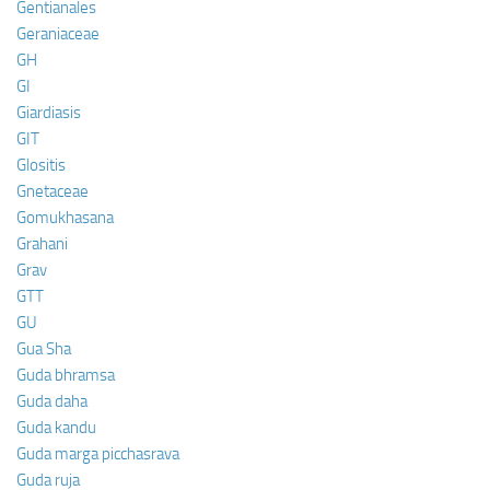
Gentianales
Geraniaceae
GH
GI
Giardiasis
GIT
Glositis
Gnetaceae
Gomukhasana
Grahani
Grav
GTT
GU
Gua Sha
Guda bhramsa
Guda daha
Guda kandu
Guda marga picchasrava
Guda ruja