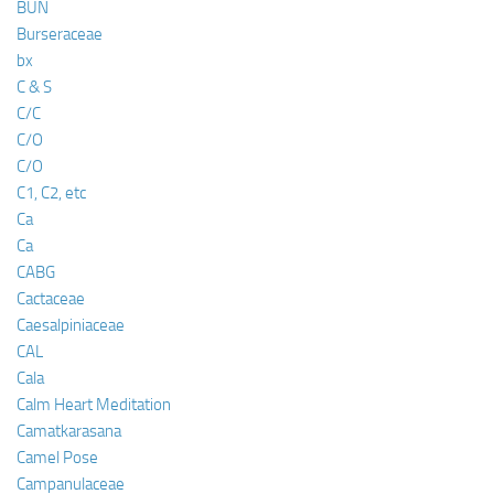
BUN
Burseraceae
bx
C & S
C/C
C/O
C/O
C1, C2, etc
Ca
Ca
CABG
Cactaceae
Caesalpiniaceae
CAL
Cala
Calm Heart Meditation
Camatkarasana
Camel Pose
Campanulaceae