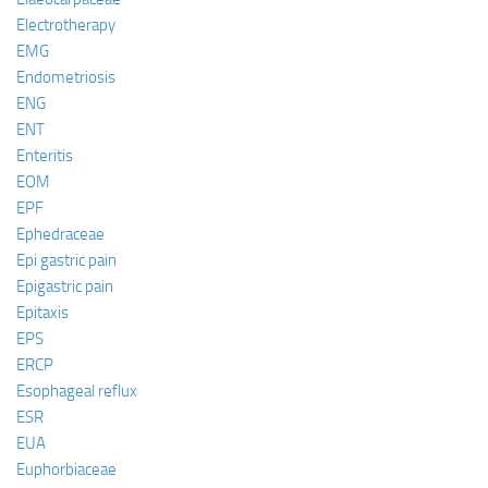
Electrotherapy
EMG
Endometriosis
ENG
ENT
Enteritis
EOM
EPF
Ephedraceae
Epi gastric pain
Epigastric pain
Epitaxis
EPS
ERCP
Esophageal reflux
ESR
EUA
Euphorbiaceae