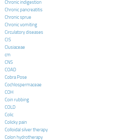
Chronic indigestion
Chronic pancreatitis
Chronic sprue
Chronic vomiting
Circulatory diseases
CIS
Clusiaceae
cm
CNS
COAD
Cobra Pose
Cochlospermaceae
COH
Coin rubbing
COLD
Colic
Colicky pain
Colloidal silver therapy
Colon hydrotherapy