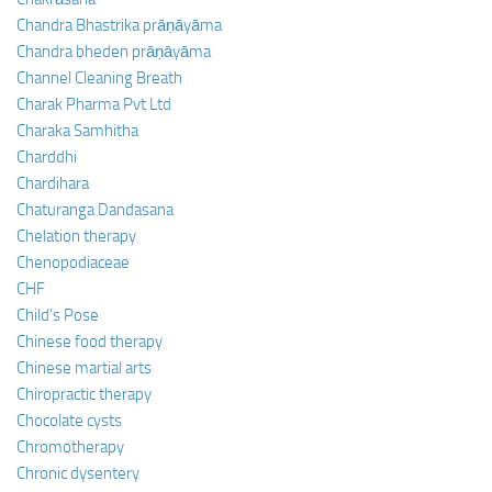
Chandra Bhastrika prāṇāyāma
Chandra bheden prāṇāyāma
Channel Cleaning Breath
Charak Pharma Pvt Ltd
Charaka Samhitha
Charddhi
Chardihara
Chaturanga Dandasana
Chelation therapy
Chenopodiaceae
CHF
Child’s Pose
Chinese food therapy
Chinese martial arts
Chiropractic therapy
Chocolate cysts
Chromotherapy
Chronic dysentery