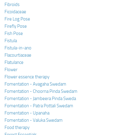
Fibroids
Ficoidaceae
Fire Log Pose
Firefly Pose
Fish Pose
Fistula
Fistula-in-ano
Flacourtiaceae
Flatulance
Flower
Flower essence therapy
Fomentation - Avagaha Swedam
Fomentation - Choorna Pinda Swedam
Fomentation - Jambeera Pinda Sweda
Fomentation - Patra Pottali Swedam
Fomentation - Upanaha
Fomentation - Valuka Swedam
Food therapy
Forest Essentials