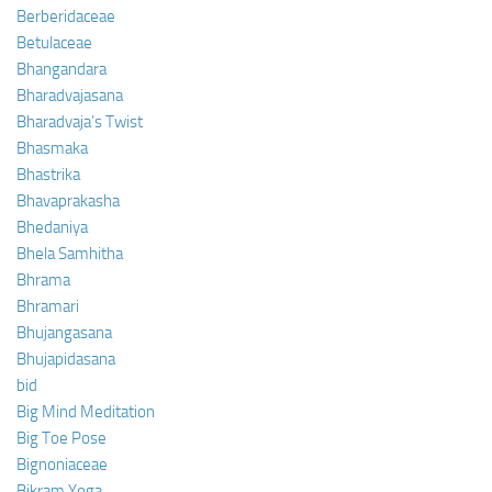
Berberidaceae
Betulaceae
Bhangandara
Bharadvajasana
Bharadvaja’s Twist
Bhasmaka
Bhastrika
Bhavaprakasha
Bhedaniya
Bhela Samhitha
Bhrama
Bhramari
Bhujangasana
Bhujapidasana
bid
Big Mind Meditation
Big Toe Pose
Bignoniaceae
Bikram Yoga