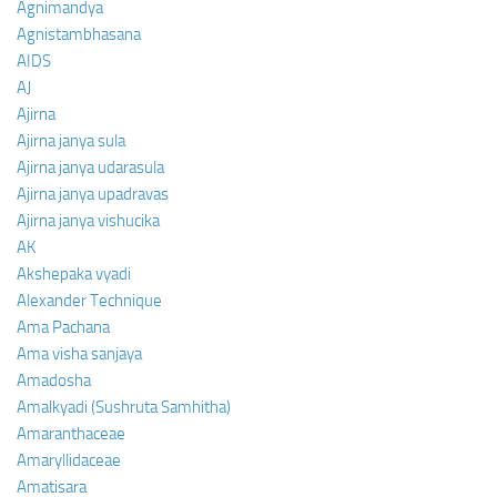
Agnimandya
Agnistambhasana
AIDS
AJ
Ajirna
Ajirna janya sula
Ajirna janya udarasula
Ajirna janya upadravas
Ajirna janya vishucika
AK
Akshepaka vyadi
Alexander Technique
Ama Pachana
Ama visha sanjaya
Amadosha
Amalkyadi (Sushruta Samhitha)
Amaranthaceae
Amaryllidaceae
Amatisara