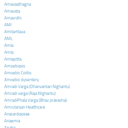
Amavaathagna
Amavata
Amavrdhi
AMI
Amitarttava
AML
Amla
Amla
Amlapitta
Amoebiasis
Amoebic Colitis
Amoebic dysentery
Amradi Varga (Dhanvantari Nighantu)
Amradi varga (Raja NIghantu)
AmradiPhala Varga (Bhav prakasha)
Amrutanjan Healthcare
Anacardiaceae
Anaemia
Anaha