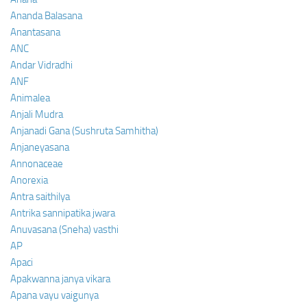
Ananda Balasana
Anantasana
ANC
Andar Vidradhi
ANF
Animalea
Anjali Mudra
Anjanadi Gana (Sushruta Samhitha)
Anjaneyasana
Annonaceae
Anorexia
Antra saithilya
Antrika sannipatika jwara
Anuvasana (Sneha) vasthi
AP
Apaci
Apakwanna janya vikara
Apana vayu vaigunya