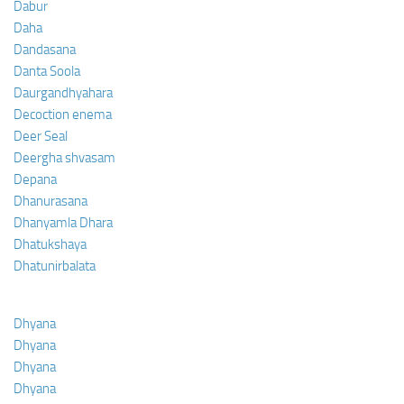
Dabur
Daha
Dandasana
Danta Soola
Daurgandhyahara
Decoction enema
Deer Seal
Deergha shvasam
Depana
Dhanurasana
Dhanyamla Dhara
Dhatukshaya
Dhatunirbalata
Dhyana
Dhyana
Dhyana
Dhyana