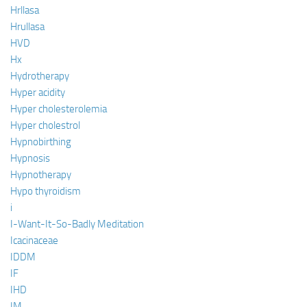
Hrllasa
Hrullasa
HVD
Hx
Hydrotherapy
Hyper acidity
Hyper cholesterolemia
Hyper cholestrol
Hypnobirthing
Hypnosis
Hypnotherapy
Hypo thyroidism
i
I-Want-It-So-Badly Meditation
Icacinaceae
IDDM
IF
IHD
IM