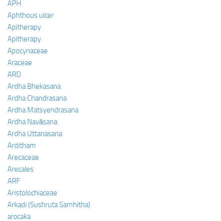
APH
Aphthous ulcer
Apitherapy
Apitherapy
Apocynaceae
Araceae
ARD
Ardha Bhekasana
Ardha Chandrasana
Ardha Matsyendrasana
Ardha Navāsana
Ardha Uttanasana
Arditham
Arecaceae
Arecales
ARF
Aristolochiaceae
Arkadi (Sushruta Samhitha)
arocaka