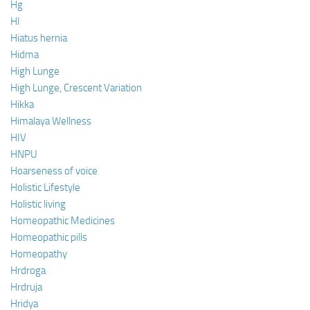
Hg
HI
Hiatus hernia
Hidma
High Lunge
High Lunge, Crescent Variation
Hikka
Himalaya Wellness
HIV
HNPU
Hoarseness of voice
Holistic Lifestyle
Holistic living
Homeopathic Medicines
Homeopathic pills
Homeopathy
Hrdroga
Hrdruja
Hridya