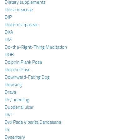
Dietary supplements
Dioscoreaceae
DIP
Dipterocarpaceae
DKA
DM
Do-the-Right-Thing Meditation
DOB
Dolphin Plank Pose
Dolphin Pose
Downward-Facing Dog
Dowsing
Drava
Dry needling
Duodenal ulcer
DVT
Dwi Pada Viparita Dandasana
Dx
Dysentery