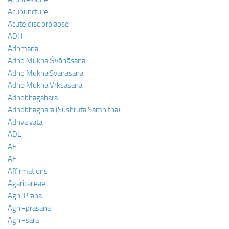
Acupuncture
Acute disc prolapse
ADH
Adhmana
Adho Mukha Śvānāsana
Adho Mukha Svanasana
Adho Mukha Vrksasana
Adhobhagahara
Adhobhaghara (Sushruta Samhitha)
Adhya vata
ADL
AE
AF
Affirmations
Agaricaceae
Agni Prana
Agni-prasana
Agni-sara