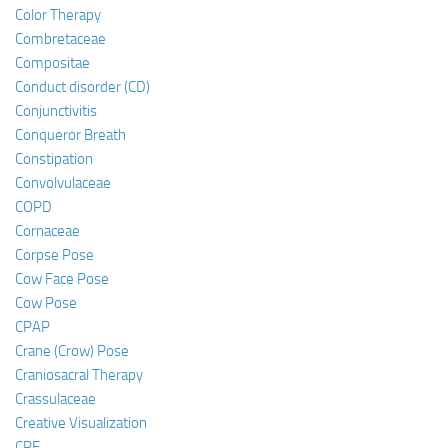
Color Therapy
Combretaceae
Compositae
Conduct disorder (CD)
Conjunctivitis
Conqueror Breath
Constipation
Convolvulaceae
COPD
Cornaceae
Corpse Pose
Cow Face Pose
Cow Pose
CPAP
Crane (Crow) Pose
Craniosacral Therapy
Crassulaceae
Creative Visualization
CRF