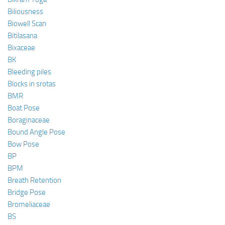
Biliousness
Biowell Scan
Bitilasana
Bixaceae
BK
Bleeding piles
Blocks in srotas
BMR
Boat Pose
Boraginaceae
Bound Angle Pose
Bow Pose
BP
BPM
Breath Retention
Bridge Pose
Bromeliaceae
BS