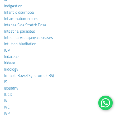
Indigestion
Infantile diarrhoea
Inflammation in piles
Intense Side Stretch Pose
Intestinal parasites
Intestinal visha janya diseases
Intuition Meditation
IOP
Iridaceae
Irideae
Iridology
Irritable Bowel Syndrome (IBS)
IS
Isopathy
IUCD
IV
IVC
IVP