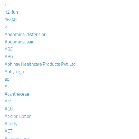
/
12-Jun
16/40
<
Abdominal distension
Abdominal pain
ABE
ABG
Abhinav Healthcare Products Pvt. Ltd
Abhyanga
ac
AC
Acanthaceae
Acc
ACG
Acid erruption
Acidity
ACTH
Acupressure