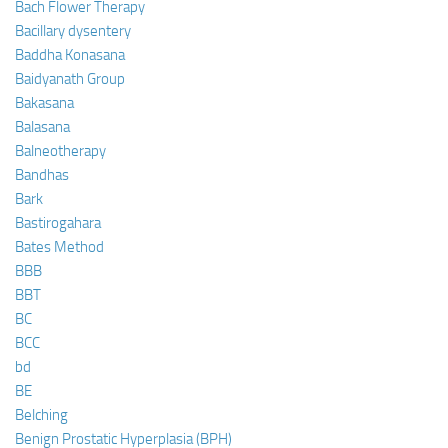
Bach Flower Therapy
Bacillary dysentery
Baddha Konasana
Baidyanath Group
Bakasana
Balasana
Balneotherapy
Bandhas
Bark
Bastirogahara
Bates Method
BBB
BBT
BC
BCC
bd
BE
Belching
Benign Prostatic Hyperplasia (BPH)