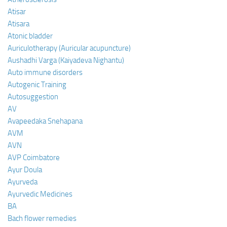
Atisar
Atisara
Atonic bladder
Auriculotherapy (Auricular acupuncture)
Aushadhi Varga (Kaiyadeva Nighantu)
Auto immune disorders
Autogenic Training
Autosuggestion
AV
Avapeedaka Snehapana
AVM
AVN
AVP Coimbatore
Ayur Doula
Ayurveda
Ayurvedic Medicines
BA
Bach flower remedies