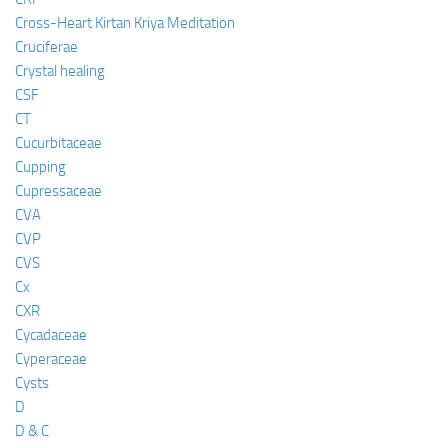
Cross-Heart Kirtan Kriya Meditation
Cruciferae
Crystal healing
CSF
CT
Cucurbitaceae
Cupping
Cupressaceae
CVA
CVP
CVS
Cx
CXR
Cycadaceae
Cyperaceae
Cysts
D
D & C