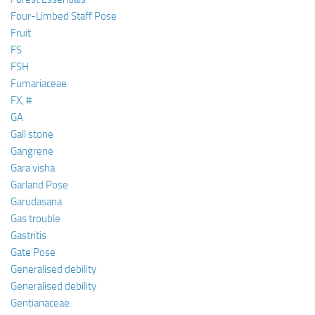
Four-Limbed Staff Pose
Fruit
FS
FSH
Fumariaceae
FX, #
GA
Gall stone
Gangrene
Gara visha
Garland Pose
Garudasana
Gas trouble
Gastritis
Gate Pose
Generalised debility
Generalised debility
Gentianaceae