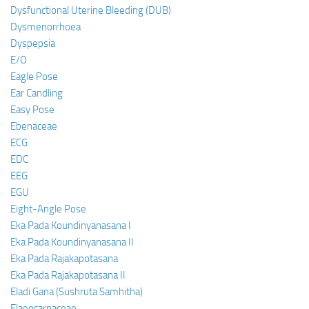
Dysfunctional Uterine Bleeding (DUB)
Dysmenorrhoea
Dyspepsia
E/O
Eagle Pose
Ear Candling
Easy Pose
Ebenaceae
ECG
EDC
EEG
EGU
Eight-Angle Pose
Eka Pada Koundinyanasana I
Eka Pada Koundinyanasana II
Eka Pada Rajakapotasana
Eka Pada Rajakapotasana II
Eladi Gana (Sushruta Samhitha)
Elaeocarpaceae