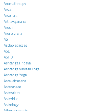
Aromatherapy
Arsas
Arso ruja
Arthavajanana
Aruchi
Aruna vrana
AS
Asclepiadaceae
ASD
ASHD
Ashtanga Hridaya
Ashtanga Vinyasa Yoga
Ashtanga Yoga
Astavakrasana
Asteraceae
Asteraless
Asteridae
Astrology
Atherosclerosis