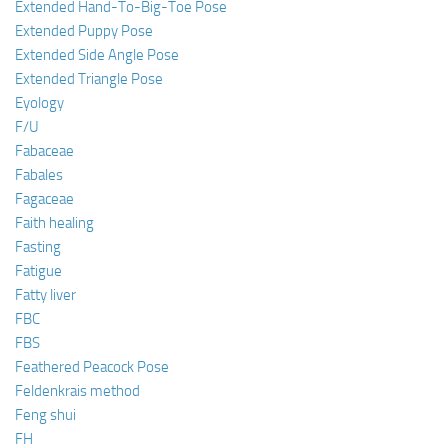
Extended Hand-To-Big-Toe Pose
Extended Puppy Pose
Extended Side Angle Pose
Extended Triangle Pose
Eyology
F/U
Fabaceae
Fabales
Fagaceae
Faith healing
Fasting
Fatigue
Fatty liver
FBC
FBS
Feathered Peacock Pose
Feldenkrais method
Feng shui
FH