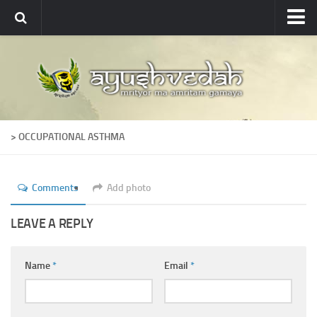
Ayushvedah
About
About Ayushvedah
Join Us
> OCCUPATIONAL ASTHMA
Contact us
Academics
Comments
Add photo
Courses
Ayurveda Colleges
LEAVE A REPLY
Medicinal plants
Name
*
Email
*
Dictionary
Glossary