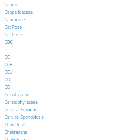
Cancer
Capparidaceae
Caricaceae
Cat Pose
Cat Pose
CBC
cc
CC
CCF
CCU
CDC
CDH
Celastraceae
Ceratophyllaceae
Cervical Erosions
Cervical Spondylosis
Chair Pose
Chakrāsana
Chakrāsana