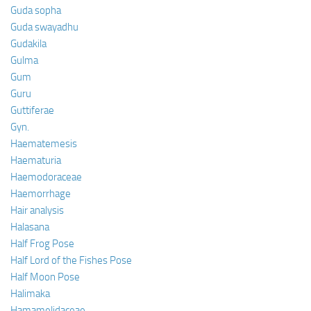
Guda sopha
Guda swayadhu
Gudakila
Gulma
Gum
Guru
Guttiferae
Gyn.
Haematemesis
Haematuria
Haemodoraceae
Haemorrhage
Hair analysis
Halasana
Half Frog Pose
Half Lord of the Fishes Pose
Half Moon Pose
Halimaka
Hamamelidaceae